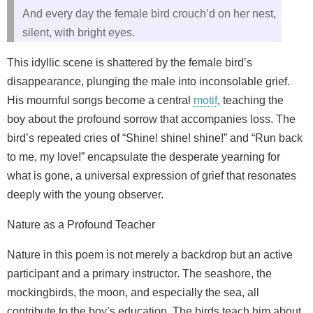
And every day the female bird crouch’d on her nest,
silent, with bright eyes.
This idyllic scene is shattered by the female bird’s
disappearance, plunging the male into inconsolable grief.
His mournful songs become a central
motif
, teaching the
boy about the profound sorrow that accompanies loss. The
bird’s repeated cries of “Shine! shine! shine!” and “Run back
to me, my love!” encapsulate the desperate yearning for
what is gone, a universal expression of grief that resonates
deeply with the young observer.
Nature as a Profound Teacher
Nature in this poem is not merely a backdrop but an active
participant and a primary instructor. The seashore, the
mockingbirds, the moon, and especially the sea, all
contribute to the boy’s education. The birds teach him about