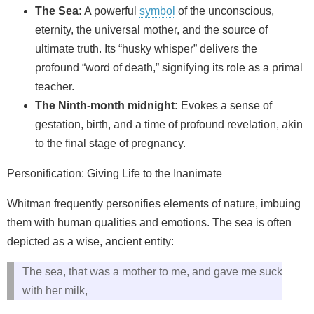
The Sea:
A powerful
symbol
of the unconscious,
eternity, the universal mother, and the source of
ultimate truth. Its “husky whisper” delivers the
profound “word of death,” signifying its role as a primal
teacher.
The Ninth-month midnight:
Evokes a sense of
gestation, birth, and a time of profound revelation, akin
to the final stage of pregnancy.
Personification: Giving Life to the Inanimate
Whitman frequently personifies elements of nature, imbuing
them with human qualities and emotions. The sea is often
depicted as a wise, ancient entity:
The sea, that was a mother to me, and gave me suck
with her milk,