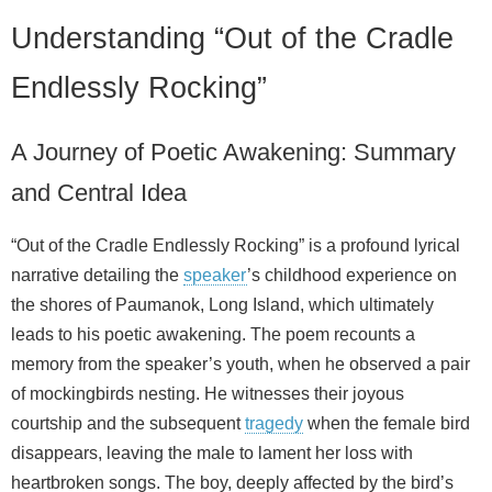
Understanding “Out of the Cradle
Endlessly Rocking”
A Journey of Poetic Awakening: Summary
and Central Idea
“Out of the Cradle Endlessly Rocking” is a profound lyrical
narrative detailing the
speaker
’s childhood experience on
the shores of Paumanok, Long Island, which ultimately
leads to his poetic awakening. The poem recounts a
memory from the speaker’s youth, when he observed a pair
of mockingbirds nesting. He witnesses their joyous
courtship and the subsequent
tragedy
when the female bird
disappears, leaving the male to lament her loss with
heartbroken songs. The boy, deeply affected by the bird’s