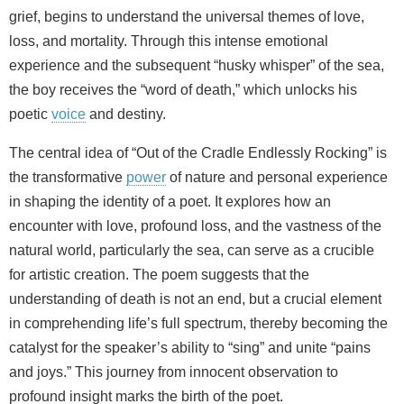
grief, begins to understand the universal themes of love,
loss, and mortality. Through this intense emotional
experience and the subsequent “husky whisper” of the sea,
the boy receives the “word of death,” which unlocks his
poetic
voice
and destiny.
The central idea of “Out of the Cradle Endlessly Rocking” is
the transformative
power
of nature and personal experience
in shaping the identity of a poet. It explores how an
encounter with love, profound loss, and the vastness of the
natural world, particularly the sea, can serve as a crucible
for artistic creation. The poem suggests that the
understanding of death is not an end, but a crucial element
in comprehending life’s full spectrum, thereby becoming the
catalyst for the speaker’s ability to “sing” and unite “pains
and joys.” This journey from innocent observation to
profound insight marks the birth of the poet.