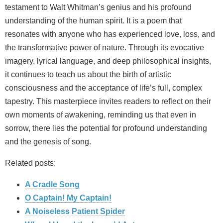
testament to Walt Whitman’s genius and his profound
understanding of the human spirit. It is a poem that
resonates with anyone who has experienced love, loss, and
the transformative power of nature. Through its evocative
imagery, lyrical language, and deep philosophical insights,
it continues to teach us about the birth of artistic
consciousness and the acceptance of life’s full, complex
tapestry. This masterpiece invites readers to reflect on their
own moments of awakening, reminding us that even in
sorrow, there lies the potential for profound understanding
and the genesis of song.
Related posts:
A Cradle Song
O Captain! My Captain!
A Noiseless Patient Spider