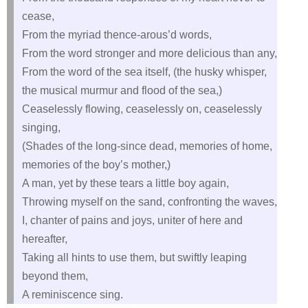
cease,
From the myriad thence-arous’d words,
From the word stronger and more delicious than any,
From the word of the sea itself, (the husky whisper,
the musical murmur and flood of the sea,)
Ceaselessly flowing, ceaselessly on, ceaselessly
singing,
(Shades of the long-since dead, memories of home,
memories of the boy’s mother,)
A man, yet by these tears a little boy again,
Throwing myself on the sand, confronting the waves,
I, chanter of pains and joys, uniter of here and
hereafter,
Taking all hints to use them, but swiftly leaping
beyond them,
A reminiscence sing.