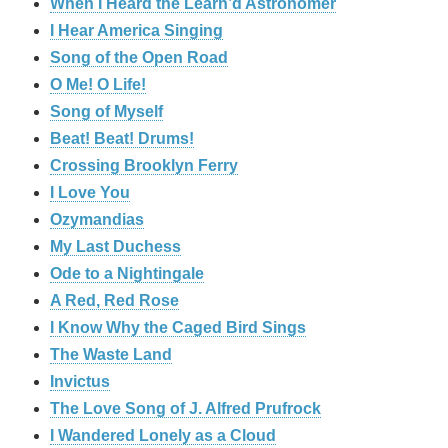
When I Heard the Learn’d Astronomer
I Hear America Singing
Song of the Open Road
O Me! O Life!
Song of Myself
Beat! Beat! Drums!
Crossing Brooklyn Ferry
I Love You
Ozymandias
My Last Duchess
Ode to a Nightingale
A Red, Red Rose
I Know Why the Caged Bird Sings
The Waste Land
Invictus
The Love Song of J. Alfred Prufrock
I Wandered Lonely as a Cloud