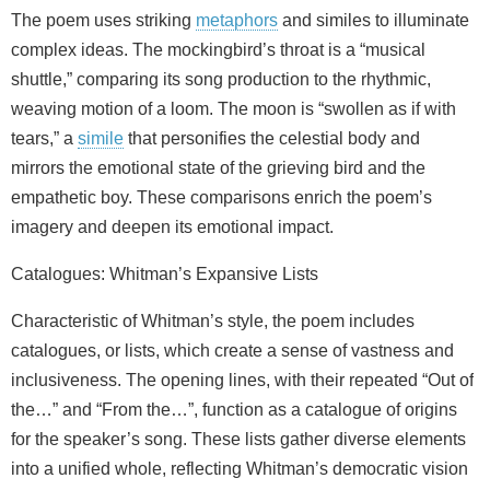
The poem uses striking
metaphors
and similes to illuminate
complex ideas. The mockingbird’s throat is a “musical
shuttle,” comparing its song production to the rhythmic,
weaving motion of a loom. The moon is “swollen as if with
tears,” a
simile
that personifies the celestial body and
mirrors the emotional state of the grieving bird and the
empathetic boy. These comparisons enrich the poem’s
imagery and deepen its emotional impact.
Catalogues: Whitman’s Expansive Lists
Characteristic of Whitman’s style, the poem includes
catalogues, or lists, which create a sense of vastness and
inclusiveness. The opening lines, with their repeated “Out of
the…” and “From the…”, function as a catalogue of origins
for the speaker’s song. These lists gather diverse elements
into a unified whole, reflecting Whitman’s democratic vision