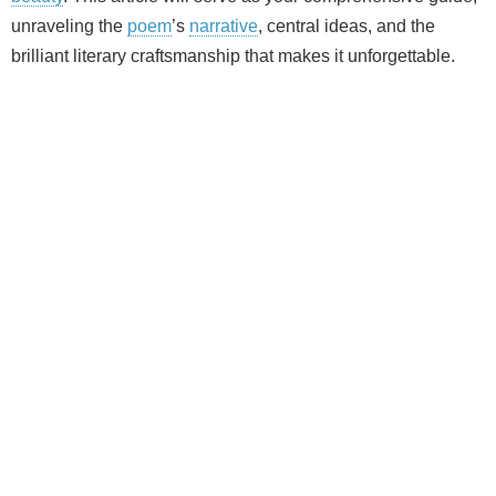
unraveling the
poem
’s
narrative
, central ideas, and the
brilliant literary craftsmanship that makes it unforgettable.