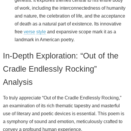
genesis. It explores themes central to his entire body
of work, including the interconnectedness of humanity
and nature, the celebration of life, and the acceptance
of death as a natural part of existence. Its innovative
free
verse
style
and expansive scope mark it as a
landmark in American poetry.
In-Depth Exploration: “Out of the
Cradle Endlessly Rocking”
Analysis
To truly appreciate “Out of the Cradle Endlessly Rocking,”
an examination of its rich thematic tapestry and masterful
use of literary and poetic devices is essential. This poem is
a symphony of sound and emotion, meticulously crafted to
convey a profound human experience.