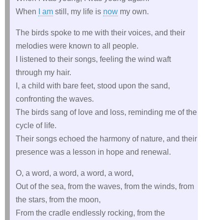
When
I am
still, my life is
now
my own.
The birds spoke to me with their voices, and their
melodies were known to all people.
I listened to their songs, feeling the wind waft
through my hair.
I, a child with bare feet, stood upon the sand,
confronting the waves.
The birds sang of love and loss, reminding me of the
cycle of life.
Their songs echoed the harmony of nature, and their
presence was a lesson in hope and renewal.
O, a word, a word, a word, a word,
Out of the sea, from the waves, from the winds, from
the stars, from the moon,
From the cradle endlessly rocking, from the