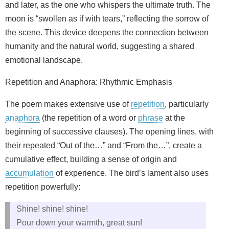
and later, as the one who whispers the ultimate truth. The
moon is “swollen as if with tears,” reflecting the sorrow of
the scene. This device deepens the connection between
humanity and the natural world, suggesting a shared
emotional landscape.
Repetition and Anaphora: Rhythmic Emphasis
The poem makes extensive use of
repetition
, particularly
anaphora
(the repetition of a word or
phrase
at the
beginning of successive clauses). The opening lines, with
their repeated “Out of the…” and “From the…”, create a
cumulative effect, building a sense of origin and
accumulation
of experience. The bird’s lament also uses
repetition powerfully:
Shine! shine! shine!
Pour down your warmth, great sun!