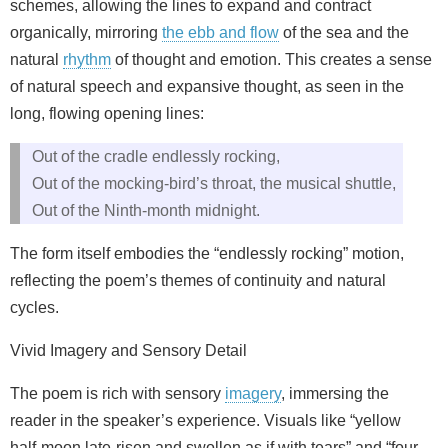
schemes, allowing the lines to expand and contract
organically, mirroring
the ebb and flow
of the sea and the
natural
rhythm
of thought and emotion. This creates a sense
of natural speech and expansive thought, as seen in the
long, flowing opening lines:
Out of the cradle endlessly rocking,
Out of the mocking-bird’s throat, the musical shuttle,
Out of the Ninth-month midnight.
The form itself embodies the “endlessly rocking” motion,
reflecting the poem’s themes of continuity and natural
cycles.
Vivid Imagery and Sensory Detail
The poem is rich with sensory
imagery
, immersing the
reader in the speaker’s experience. Visuals like “yellow
half-moon late-risen and swollen as if with tears” and “four