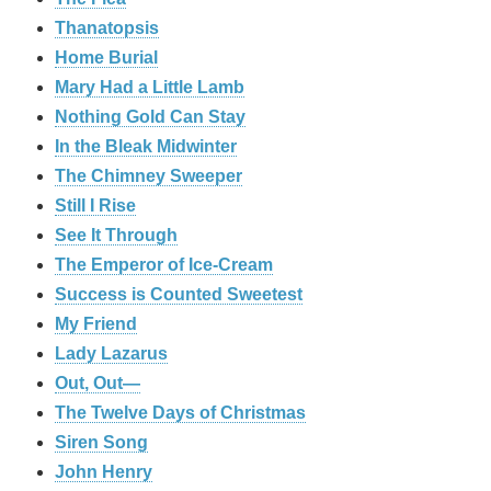
Thanatopsis
Home Burial
Mary Had a Little Lamb
Nothing Gold Can Stay
In the Bleak Midwinter
The Chimney Sweeper
Still I Rise
See It Through
The Emperor of Ice-Cream
Success is Counted Sweetest
My Friend
Lady Lazarus
Out, Out—
The Twelve Days of Christmas
Siren Song
John Henry