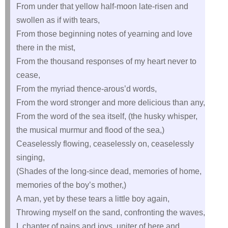
From under that yellow half-moon late-risen and
swollen as if with tears,
From those beginning notes of yearning and love
there in the mist,
From the thousand responses of my heart never to
cease,
From the myriad thence-arous’d words,
From the word stronger and more delicious than any,
From the word of the sea itself, (the husky whisper,
the musical murmur and flood of the sea,)
Ceaselessly flowing, ceaselessly on, ceaselessly
singing,
(Shades of the long-since dead, memories of home,
memories of the boy’s mother,)
A man, yet by these tears a little boy again,
Throwing myself on the sand, confronting the waves,
I, chanter of pains and joys, uniter of here and