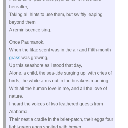
hereafter,
Taking all hints to use them, but swiftly leaping
beyond them,
A reminiscence sing.
Once Paumanok,
When the lilac scent was in the air and Fifth-month
grass
was growing,
Up this seashore as I stood that day,
Alone, a child, the sea-tide surging up, with cries of
birds, the white arms out in the breakers reaching,
With all the human love in me, and all the love of
nature,
I heard the voices of two feathered guests from
Alabama,
Their nest a cradle in the brier-patch, their eggs four
light-green eggs spotted with brown,