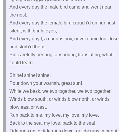
And every day the male bird came and went near
the nest,
And every day the female bird crouch’d on her nest,
silent, with bright eyes,
And every day I, a curious boy, never came too close
or disturb’d them,
But carefully peering, absorbing, translating, what I
could learn.
Shine! shine! shine!
Pour down your warmth, great sun!
While we bask, we two together, we two together!
Winds blow south, or winds blow north, or winds
blow east or west,
Run back to me, my love, my love, my love,
Back to the sea, my love, back to the sea!
Tide runs up, or tide runs down, or tide runs in or out,