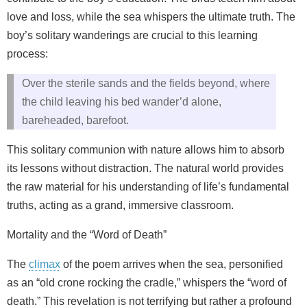
love and loss, while the sea whispers the ultimate truth. The
boy’s solitary wanderings are crucial to this learning
process:
Over the sterile sands and the fields beyond, where
the child leaving his bed wander’d alone,
bareheaded, barefoot.
This solitary communion with nature allows him to absorb
its lessons without distraction. The natural world provides
the raw material for his understanding of life’s fundamental
truths, acting as a grand, immersive classroom.
Mortality and the “Word of Death”
The
climax
of the poem arrives when the sea, personified
as an “old crone rocking the cradle,” whispers the “word of
death.” This revelation is not terrifying but rather a profound