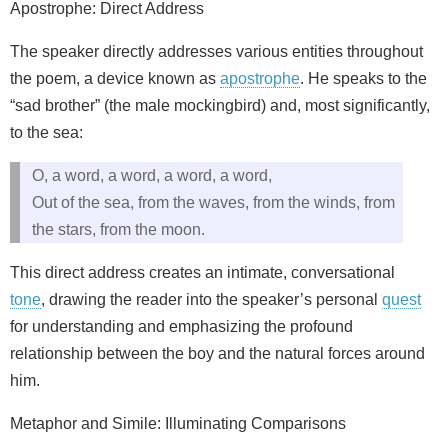
Apostrophe: Direct Address
The speaker directly addresses various entities throughout
the poem, a device known as
apostrophe
. He speaks to the
“sad brother” (the male mockingbird) and, most significantly,
to the sea:
O, a word, a word, a word, a word,
Out of the sea, from the waves, from the winds, from
the stars, from the moon.
This direct address creates an intimate, conversational
tone
, drawing the reader into the speaker’s personal
quest
for understanding and emphasizing the profound
relationship between the boy and the natural forces around
him.
Metaphor and Simile: Illuminating Comparisons