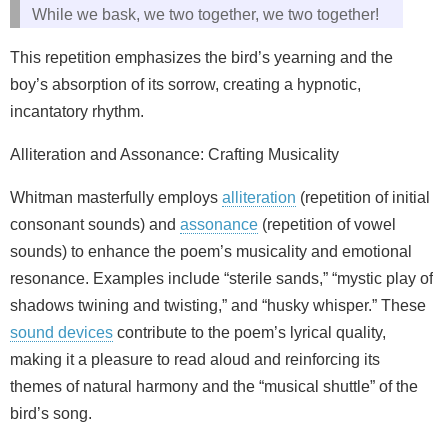
While we bask, we two together, we two together!
This repetition emphasizes the bird’s yearning and the
boy’s absorption of its sorrow, creating a hypnotic,
incantatory rhythm.
Alliteration and Assonance: Crafting Musicality
Whitman masterfully employs
alliteration
(repetition of initial
consonant sounds) and
assonance
(repetition of vowel
sounds) to enhance the poem’s musicality and emotional
resonance. Examples include “sterile sands,” “mystic play of
shadows twining and twisting,” and “husky whisper.” These
sound devices
contribute to the poem’s lyrical quality,
making it a pleasure to read aloud and reinforcing its
themes of natural harmony and the “musical shuttle” of the
bird’s song.