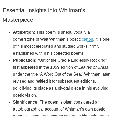
Essential Insights into Whitman’s
Masterpiece
Attribution:
This poem is unequivocally a
cornerstone of Walt Whitman’s poetic
canon
. It is one
of his most celebrated and studied works, firmly
established within his collected poems.
Publication:
“Out of the Cradle Endlessly Rocking”
first appeared in the 1859 edition of
Leaves of Grass
under the title “A Word Out of the Sea.” Whitman later
revised and retitled it for subsequent editions,
solidifying its place as a pivotal piece in his evolving
poetic vision.
Significance:
The poem is often considered an
autobiographical account of Whitman’s own poetic