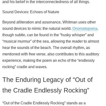
and his belief in the interconnectedness of all things.
Sound Devices: Echoes of Nature
Beyond alliteration and assonance, Whitman uses other
sound devices to mimic the natural world.
Onomatopoeia
,
though subtle, can be found in the “husky whisper” and
“musical murmur” of the sea, allowing the reader to almost
hear the sounds of the beach. The overall rhythm, as
mentioned with free verse, also contributes to this auditory
experience, making the poem an echo of the “endlessly
rocking” cradle and waves.
The Enduring Legacy of “Out of
the Cradle Endlessly Rocking”
“Out of the Cradle Endlessly Rocking” stands as a