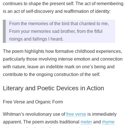
continues to shape the present self. The act of remembering
is an act of self-discovery and reaffirmation of identity:
From the memories of the bird that chanted to me,
From your memories sad brother, from the fitful
risings and fallings I heard.
The poem highlights how formative childhood experiences,
particularly those involving intense emotion and connection
with nature, leave an indelible mark on one’s being and
contribute to the ongoing construction of the self.
Literary and Poetic Devices in Action
Free Verse and Organic Form
Whitman’s revolutionary use of
free verse
is immediately
apparent. The poem avoids traditional
meter
and
rhyme