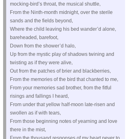
mocking-bird’s throat, the musical shuttle,
From the Ninth-month midnight, over the sterile
sands and the fields beyond,
Where the child leaving his bed wander’d alone,
bareheaded, barefoot,
Down from the shower’d halo,
Up from the mystic play of shadows twining and
twisting as if they were alive,
Out from the patches of brier and blackberries,
From the memories of the bird that chanted to me,
From your memories sad brother, from the fitful
risings and fallings I heard,
From under that yellow half-moon late-risen and
swollen as if with tears,
From those beginning notes of yearning and love
there in the mist,
From the thousand responses of my heart never to