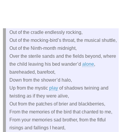
Out of the cradle endlessly rocking,
Out of the mocking-bird’s throat, the musical shuttle,
Out of the Ninth-month midnight,
Over the sterile sands and the fields beyond, where
the child leaving his bed wander’d
alone
,
bareheaded, barefoot,
Down from the shower’d halo,
Up from the mystic
play
of shadows twining and
twisting as if they were alive,
Out from the patches of brier and blackberries,
From the memories of the bird that chanted to me,
From your memories sad brother, from the fitful
risings and fallings I heard,