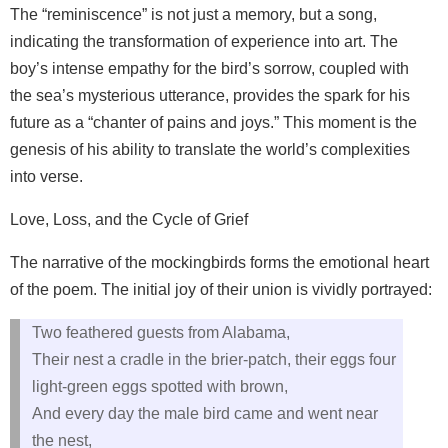
The “reminiscence” is not just a memory, but a song,
indicating the transformation of experience into art. The
boy’s intense empathy for the bird’s sorrow, coupled with
the sea’s mysterious utterance, provides the spark for his
future as a “chanter of pains and joys.” This moment is the
genesis of his ability to translate the world’s complexities
into verse.
Love, Loss, and the Cycle of Grief
The narrative of the mockingbirds forms the emotional heart
of the poem. The initial joy of their union is vividly portrayed:
Two feathered guests from Alabama,
Their nest a cradle in the brier-patch, their eggs four
light-green eggs spotted with brown,
And every day the male bird came and went near
the nest,