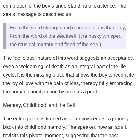
completion of the boy’s understanding of existence. The
sea’s message is described as:
From the word stronger and more delicious than any,
From the word of the sea itself, (the husky whisper,
the musical murmur and flood of the sea,)
The “delicious” nature of this word suggests an acceptance,
even a welcoming, of death as an integral part of the life
cycle. It is the missing piece that allows the boy to reconcile
the joy of love with the pain of loss, thereby fully embracing
the human condition and his role as a poet.
Memory, Childhood, and the Self
The entire poem is framed as a “reminiscence,” a journey
back into childhood memory. The speaker, now an adult,
revisits this pivotal moment, suggesting that the past