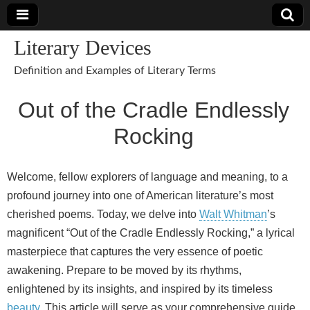
Literary Devices
Definition and Examples of Literary Terms
Out of the Cradle Endlessly
Rocking
Welcome, fellow explorers of language and meaning, to a
profound journey into one of American literature’s most
cherished poems. Today, we delve into
Walt Whitman
’s
magnificent “Out of the Cradle Endlessly Rocking,” a lyrical
masterpiece that captures the very essence of poetic
awakening. Prepare to be moved by its rhythms,
enlightened by its insights, and inspired by its timeless
beauty
. This article will serve as your comprehensive guide,