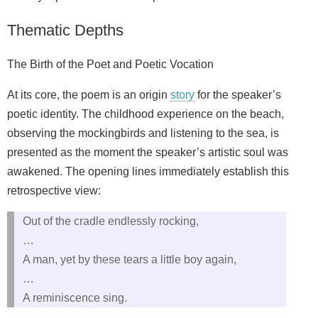
Thematic Depths
The Birth of the Poet and Poetic Vocation
At its core, the poem is an origin
story
for the speaker’s
poetic identity. The childhood experience on the beach,
observing the mockingbirds and listening to the sea, is
presented as the moment the speaker’s artistic soul was
awakened. The opening lines immediately establish this
retrospective view:
Out of the cradle endlessly rocking,
…
A man, yet by these tears a little boy again,
…
A reminiscence sing.