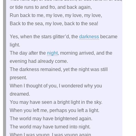
or tide runs to and fro, and back again,
Run back to me, my love, my love, my love,
Back to the sea, my love, back to the sea!
Yes, when the stars glitter’d, the
darkness
became
light.
The day after the
night
, morning arrived, and the
evening had already come.
The darkness remained, yet the night was still
present.
When I thought of you, I wondered why you
dreamed.
You may have seen a bright light in the sky.
When you left me, perhaps you left a light.
The world may have brightened again.
The world may have turned into night.
When I was young, I was young again.