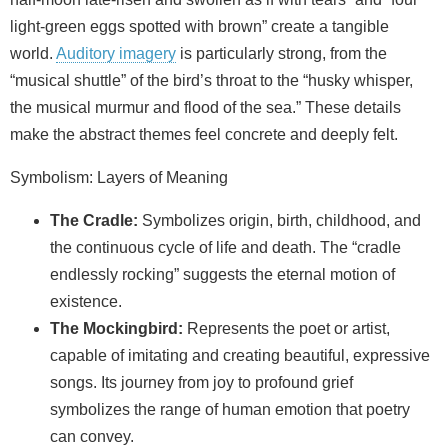
light-green eggs spotted with brown” create a tangible
world.
Auditory imagery
is particularly strong, from the
“musical shuttle” of the bird’s throat to the “husky whisper,
the musical murmur and flood of the sea.” These details
make the abstract themes feel concrete and deeply felt.
Symbolism: Layers of Meaning
The Cradle:
Symbolizes origin, birth, childhood, and
the continuous cycle of life and death. The “cradle
endlessly rocking” suggests the eternal motion of
existence.
The Mockingbird:
Represents the poet or artist,
capable of imitating and creating beautiful, expressive
songs. Its journey from joy to profound grief
symbolizes the range of human emotion that poetry
can convey.