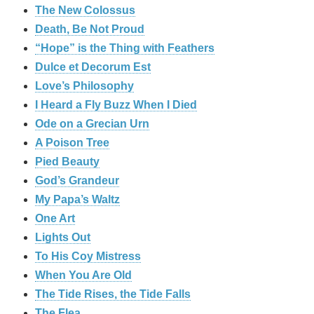
The New Colossus
Death, Be Not Proud
“Hope” is the Thing with Feathers
Dulce et Decorum Est
Love’s Philosophy
I Heard a Fly Buzz When I Died
Ode on a Grecian Urn
A Poison Tree
Pied Beauty
God’s Grandeur
My Papa’s Waltz
One Art
Lights Out
To His Coy Mistress
When You Are Old
The Tide Rises, the Tide Falls
The Flea