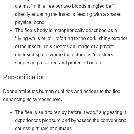
claims, “in this flea our two bloods mingled be,”
directly equating the insect’s feeding with a shared
physical bond.
The flea’s body is metaphorically described as a
“living walls of jet,” referring to the dark, shiny exterior
of the insect. This creates an image of a private,
enclosed space where their blood is “cloistered,”
suggesting a sacred and protected union.
Personification
Donne attributes human qualities and actions to the flea,
enhancing its symbolic role.
The flea is said to “enjoy before it woo,” suggesting it
experiences pleasure and bypasses the conventional
courtship rituals of humans.