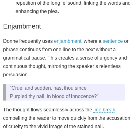
repetition of the long ‘e’ sound, linking the words and
enhancing the plea.
Enjambment
Donne frequently uses
enjambment
, where a
sentence
or
phrase continues from one line to the next without a
grammatical pause. This creates a sense of urgency and
continuous thought, mirroring the speaker’s relentless
persuasion.
“Cruel and sudden, hast thou since
Purpled thy nail, in blood of innocence?”
The thought flows seamlessly across the
line break
,
compelling the reader to move quickly from the accusation
of cruelty to the vivid image of the stained nail.