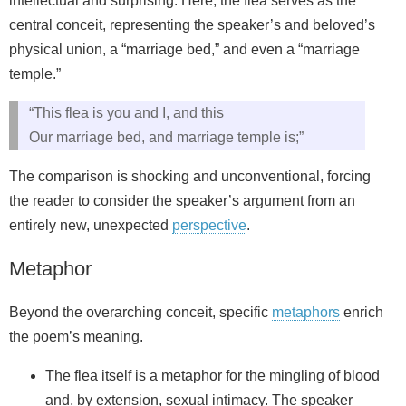
intellectual and surprising. Here, the flea serves as the
central conceit, representing the speaker’s and beloved’s
physical union, a “marriage bed,” and even a “marriage
temple.”
“This flea is you and I, and this
Our marriage bed, and marriage temple is;”
The comparison is shocking and unconventional, forcing
the reader to consider the speaker’s argument from an
entirely new, unexpected
perspective
.
Metaphor
Beyond the overarching conceit, specific
metaphors
enrich
the poem’s meaning.
The flea itself is a metaphor for the mingling of blood
and, by extension, sexual intimacy. The speaker