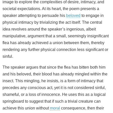
image to explore the complexities of desire, intimacy, and
societal expectations. At its heart, the poem presents a
speaker attempting to persuade his
beloved
to engage in
physical intimacy by trivializing the act itself. The central
idea revolves around the speaker’s ingenious, albeit
manipulative, argument that a small, seemingly insignificant
flea has already achieved a union between them, thereby
rendering any further physical connection less significant or
sinful.
The speaker argues that since the flea has bitten both him
and his beloved, their blood has already mingled within the
insect. This mingling, he insists, is a form of intimacy that
precedes any conscious act, yet it is not considered sinful,
shameful, or a loss of innocence. He uses this as a logical
springboard to suggest that if such a trivial creature can
achieve this union without
moral
consequence, then their