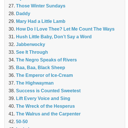
Those Winter Sundays
Daddy
Mary Had a Little Lamb
How Do I Love Thee? Let Me Count The Ways
Hush Little Baby, Don’t Say a Word
Jabberwocky
See It Through
The Negro Speaks of Rivers
Baa, Baa, Black Sheep
The Emperor of Ice-Cream
The Highwayman
Success is Counted Sweetest
Lift Every Voice and Sing
The Wreck of the Hesperus
The Walrus and the Carpenter
50-50