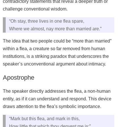
contradictory statements that reveal a deeper truth or
challenge conventional wisdom.
“Oh stay, three lives in one flea spare,
Where we almost, nay more than married are.”
The idea that two people could be “more than married”
within a flea, a creature so far removed from human
institutions, is a striking paradox that underscores the
speaker’s unconventional argument about intimacy.
Apostrophe
The speaker directly addresses the flea, a non-human
entity, as if it can understand and respond. This device
draws attention to the flea’s symbolic importance.
“Mark but this flea, and mark in this,
How little that which thou denyest me is;”