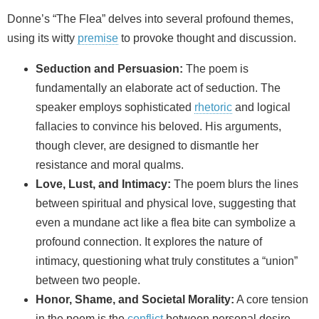
Donne’s “The Flea” delves into several profound themes,
using its witty
premise
to provoke thought and discussion.
Seduction and Persuasion:
The poem is
fundamentally an elaborate act of seduction. The
speaker employs sophisticated
rhetoric
and logical
fallacies to convince his beloved. His arguments,
though clever, are designed to dismantle her
resistance and moral qualms.
Love, Lust, and Intimacy:
The poem blurs the lines
between spiritual and physical love, suggesting that
even a mundane act like a flea bite can symbolize a
profound connection. It explores the nature of
intimacy, questioning what truly constitutes a “union”
between two people.
Honor, Shame, and Societal Morality:
A core tension
in the poem is the
conflict
between personal desire