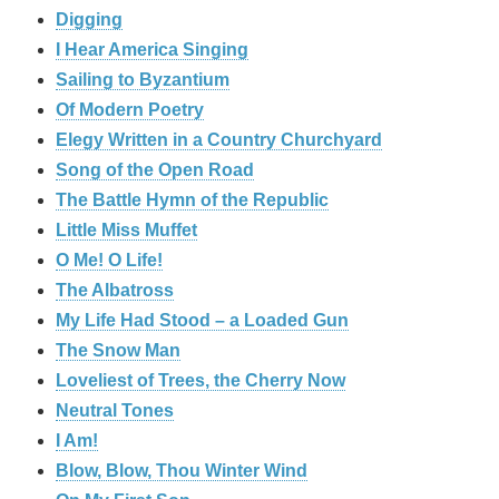
Digging
I Hear America Singing
Sailing to Byzantium
Of Modern Poetry
Elegy Written in a Country Churchyard
Song of the Open Road
The Battle Hymn of the Republic
Little Miss Muffet
O Me! O Life!
The Albatross
My Life Had Stood – a Loaded Gun
The Snow Man
Loveliest of Trees, the Cherry Now
Neutral Tones
I Am!
Blow, Blow, Thou Winter Wind