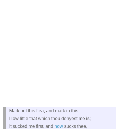
Mark but this flea, and mark in this,
How little that which thou denyest me is;
It sucked me first, and
now
sucks thee,