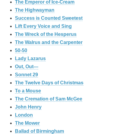
The Emperor of Ice-Cream
The Highwayman
Success is Counted Sweetest
Lift Every Voice and Sing
The Wreck of the Hesperus
The Walrus and the Carpenter
50-50
Lady Lazarus
Out, Out—
Sonnet 29
The Twelve Days of Christmas
To a Mouse
The Cremation of Sam McGee
John Henry
London
The Mower
Ballad of Birmingham