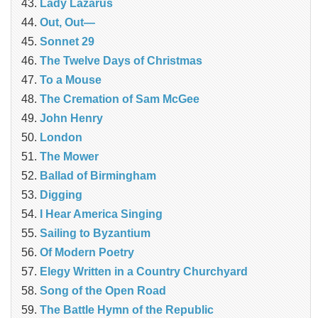
Lady Lazarus
Out, Out—
Sonnet 29
The Twelve Days of Christmas
To a Mouse
The Cremation of Sam McGee
John Henry
London
The Mower
Ballad of Birmingham
Digging
I Hear America Singing
Sailing to Byzantium
Of Modern Poetry
Elegy Written in a Country Churchyard
Song of the Open Road
The Battle Hymn of the Republic