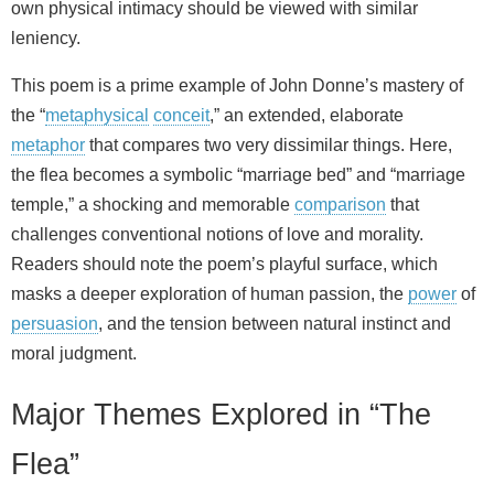
own physical intimacy should be viewed with similar
leniency.
This poem is a prime example of John Donne’s mastery of
the “
metaphysical
conceit
,” an extended, elaborate
metaphor
that compares two very dissimilar things. Here,
the flea becomes a symbolic “marriage bed” and “marriage
temple,” a shocking and memorable
comparison
that
challenges conventional notions of love and morality.
Readers should note the poem’s playful surface, which
masks a deeper exploration of human passion, the
power
of
persuasion
, and the tension between natural instinct and
moral judgment.
Major Themes Explored in “The
Flea”