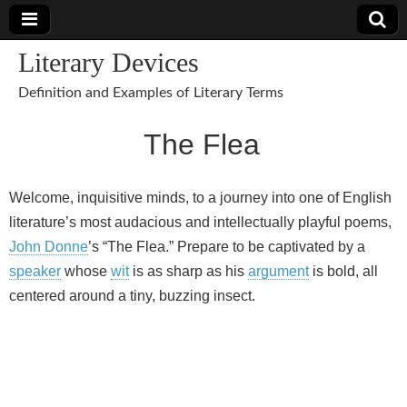
Literary Devices
Definition and Examples of Literary Terms
The Flea
Welcome, inquisitive minds, to a journey into one of English
literature’s most audacious and intellectually playful poems,
John Donne
’s “The Flea.” Prepare to be captivated by a
speaker
whose
wit
is as sharp as his
argument
is bold, all
centered around a tiny, buzzing insect.