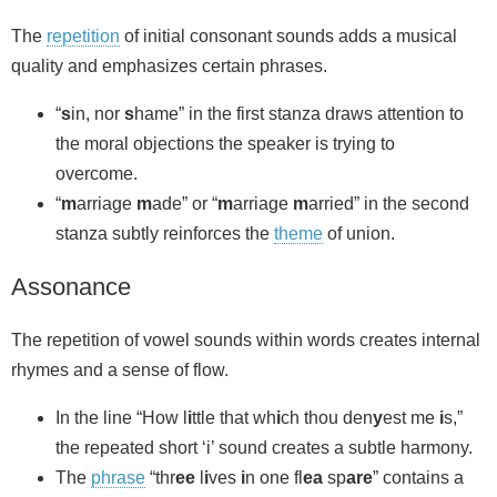
The
repetition
of initial consonant sounds adds a musical
quality and emphasizes certain phrases.
“
s
in, nor
s
hame” in the first stanza draws attention to
the moral objections the speaker is trying to
overcome.
“
m
arriage
m
ade” or “
m
arriage
m
arried” in the second
stanza subtly reinforces the
theme
of union.
Assonance
The repetition of vowel sounds within words creates internal
rhymes and a sense of flow.
In the line “How l
i
ttle that wh
i
ch thou den
y
est me
i
s,”
the repeated short ‘i’ sound creates a subtle harmony.
The
phrase
“thr
ee
l
i
ves
i
n one fl
ea
sp
are
” contains a