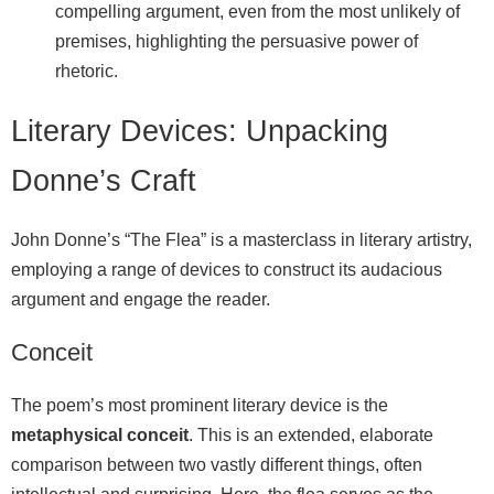
compelling argument, even from the most unlikely of
premises, highlighting the persuasive power of
rhetoric.
Literary Devices: Unpacking
Donne’s Craft
John Donne’s “The Flea” is a masterclass in literary artistry,
employing a range of devices to construct its audacious
argument and engage the reader.
Conceit
The poem’s most prominent literary device is the
metaphysical conceit
. This is an extended, elaborate
comparison between two vastly different things, often