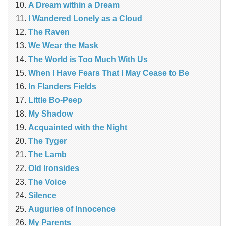
A Dream within a Dream
I Wandered Lonely as a Cloud
The Raven
We Wear the Mask
The World is Too Much With Us
When I Have Fears That I May Cease to Be
In Flanders Fields
Little Bo-Peep
My Shadow
Acquainted with the Night
The Tyger
The Lamb
Old Ironsides
The Voice
Silence
Auguries of Innocence
My Parents