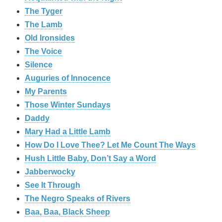
The Tyger
The Lamb
Old Ironsides
The Voice
Silence
Auguries of Innocence
My Parents
Those Winter Sundays
Daddy
Mary Had a Little Lamb
How Do I Love Thee? Let Me Count The Ways
Hush Little Baby, Don’t Say a Word
Jabberwocky
See It Through
The Negro Speaks of Rivers
Baa, Baa, Black Sheep