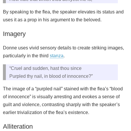
By speaking to the flea, the speaker elevates its status and
uses it as a prop in his argument to the beloved.
Imagery
Donne uses vivid sensory details to create striking images,
particularly in the third
stanza
.
“Cruel and sudden, hast thou since
Purpled thy nail, in blood of innocence?”
The image of a “purpled nail” stained with the flea’s “blood
of innocence” is visually arresting and evokes a sense of
guilt and violence, contrasting sharply with the speaker’s
earlier trivialization of the flea’s existence.
Alliteration