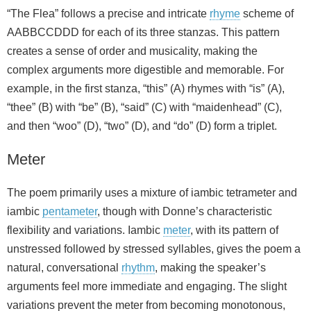
“The Flea” follows a precise and intricate
rhyme
scheme of
AABBCCDDD for each of its three stanzas. This pattern
creates a sense of order and musicality, making the
complex arguments more digestible and memorable. For
example, in the first stanza, “this” (A) rhymes with “is” (A),
“thee” (B) with “be” (B), “said” (C) with “maidenhead” (C),
and then “woo” (D), “two” (D), and “do” (D) form a triplet.
Meter
The poem primarily uses a mixture of iambic tetrameter and
iambic
pentameter
, though with Donne’s characteristic
flexibility and variations. Iambic
meter
, with its pattern of
unstressed followed by stressed syllables, gives the poem a
natural, conversational
rhythm
, making the speaker’s
arguments feel more immediate and engaging. The slight
variations prevent the meter from becoming monotonous,