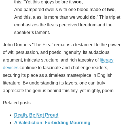
this: “Yet this enjoys before it
woo
,
And pampered swells with one blood made of
two
,
And this, alas, is more than we would
do
.” This triplet
emphasizes the flea’s perceived freedom and the
speaker’s lament.
John Donne’s “The Flea” remains a testament to the power
of wit, persuasion, and poetic ingenuity. Its audacious
argument, intricate structure, and rich tapestry of
literary
devices
continue to fascinate and challenge readers,
securing its place as a timeless masterpiece in English
literature. By understanding its layers, one can truly
appreciate the genius behind this tiny, yet mighty, poem.
Related posts:
Death, Be Not Proud
A Valediction: Forbidding Mourning