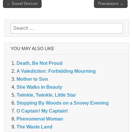
Post
← Sound Devices
Thanatopsis →
navigation
Search
for:
YOU MAY ALSO LIKE
Death, Be Not Proud
A Valediction: Forbidding Mourning
Mother to Son
She Walks in Beauty
Twinkle, Twinkle, Little Star
Stopping By Woods on a Snowy Evening
O Captain! My Captain!
Phenomenal Woman
The Waste Land