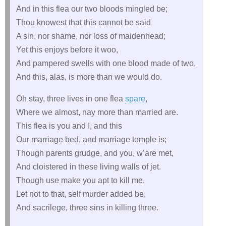
And in this flea our two bloods mingled be;
Thou knowest that this cannot be said
A sin, nor shame, nor loss of maidenhead;
Yet this enjoys before it woo,
And pampered swells with one blood made of two,
And this, alas, is more than we would do.
Oh stay, three lives in one flea
spare
,
Where we almost, nay more than married are.
This flea is you and I, and this
Our marriage bed, and marriage temple is;
Though parents grudge, and you, w’are met,
And cloistered in these living walls of jet.
Though use make you apt to kill me,
Let not to that, self murder added be,
And sacrilege, three sins in killing three.