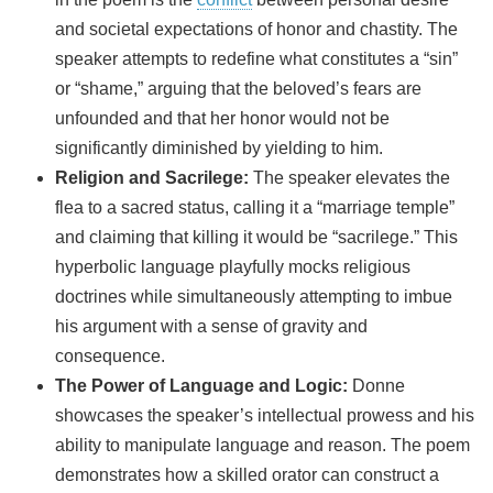
and societal expectations of honor and chastity. The
speaker attempts to redefine what constitutes a “sin”
or “shame,” arguing that the beloved’s fears are
unfounded and that her honor would not be
significantly diminished by yielding to him.
Religion and Sacrilege:
The speaker elevates the
flea to a sacred status, calling it a “marriage temple”
and claiming that killing it would be “sacrilege.” This
hyperbolic language playfully mocks religious
doctrines while simultaneously attempting to imbue
his argument with a sense of gravity and
consequence.
The Power of Language and Logic:
Donne
showcases the speaker’s intellectual prowess and his
ability to manipulate language and reason. The poem
demonstrates how a skilled orator can construct a