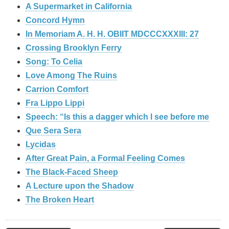
A Supermarket in California
Concord Hymn
In Memoriam A. H. H. OBIIT MDCCCXXXIII: 27
Crossing Brooklyn Ferry
Song: To Celia
Love Among The Ruins
Carrion Comfort
Fra Lippo Lippi
Speech: “Is this a dagger which I see before me
Que Sera Sera
Lycidas
After Great Pain, a Formal Feeling Comes
The Black-Faced Sheep
A Lecture upon the Shadow
The Broken Heart