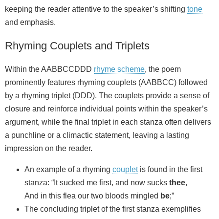
keeping the reader attentive to the speaker’s shifting
tone
and emphasis.
Rhyming Couplets and Triplets
Within the AABBCCDDD
rhyme scheme
, the poem
prominently features rhyming couplets (AABBCC) followed
by a rhyming triplet (DDD). The couplets provide a sense of
closure and reinforce individual points within the speaker’s
argument, while the final triplet in each stanza often delivers
a punchline or a climactic statement, leaving a lasting
impression on the reader.
An example of a rhyming
couplet
is found in the first
stanza: “It sucked me first, and now sucks
thee
,
And in this flea our two bloods mingled
be
;”
The concluding triplet of the first stanza exemplifies