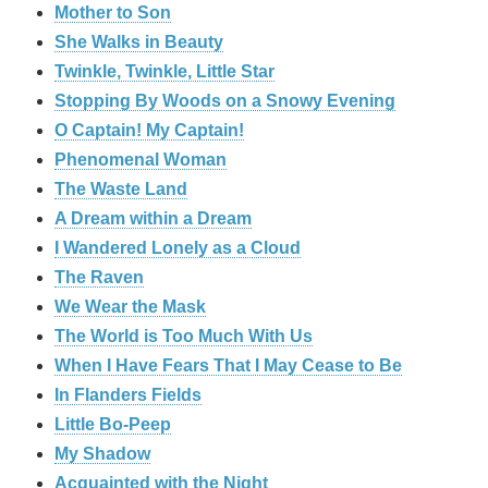
Mother to Son
She Walks in Beauty
Twinkle, Twinkle, Little Star
Stopping By Woods on a Snowy Evening
O Captain! My Captain!
Phenomenal Woman
The Waste Land
A Dream within a Dream
I Wandered Lonely as a Cloud
The Raven
We Wear the Mask
The World is Too Much With Us
When I Have Fears That I May Cease to Be
In Flanders Fields
Little Bo-Peep
My Shadow
Acquainted with the Night