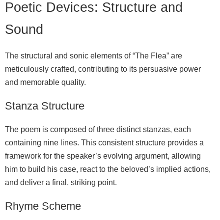
Poetic Devices: Structure and
Sound
The structural and sonic elements of “The Flea” are
meticulously crafted, contributing to its persuasive power
and memorable quality.
Stanza Structure
The poem is composed of three distinct stanzas, each
containing nine lines. This consistent structure provides a
framework for the speaker’s evolving argument, allowing
him to build his case, react to the beloved’s implied actions,
and deliver a final, striking point.
Rhyme Scheme