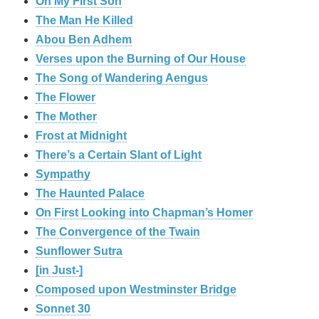
On My First Son
The Man He Killed
Abou Ben Adhem
Verses upon the Burning of Our House
The Song of Wandering Aengus
The Flower
The Mother
Frost at Midnight
There’s a Certain Slant of Light
Sympathy
The Haunted Palace
On First Looking into Chapman’s Homer
The Convergence of the Twain
Sunflower Sutra
[in Just-]
Composed upon Westminster Bridge
Sonnet 30