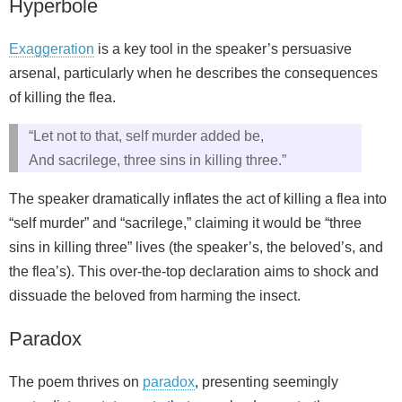
Hyperbole
Exaggeration
is a key tool in the speaker’s persuasive
arsenal, particularly when he describes the consequences
of killing the flea.
“Let not to that, self murder added be,
And sacrilege, three sins in killing three.”
The speaker dramatically inflates the act of killing a flea into
“self murder” and “sacrilege,” claiming it would be “three
sins in killing three” lives (the speaker’s, the beloved’s, and
the flea’s). This over-the-top declaration aims to shock and
dissuade the beloved from harming the insect.
Paradox
The poem thrives on
paradox
, presenting seemingly