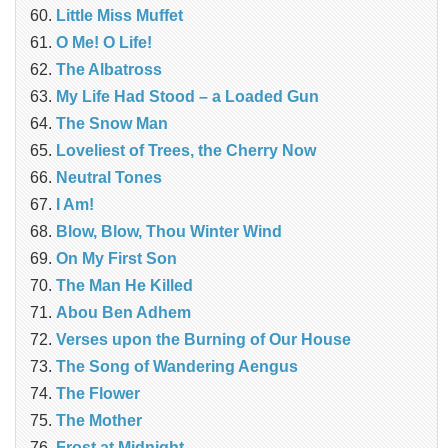
Little Miss Muffet
O Me! O Life!
The Albatross
My Life Had Stood – a Loaded Gun
The Snow Man
Loveliest of Trees, the Cherry Now
Neutral Tones
I Am!
Blow, Blow, Thou Winter Wind
On My First Son
The Man He Killed
Abou Ben Adhem
Verses upon the Burning of Our House
The Song of Wandering Aengus
The Flower
The Mother
Frost at Midnight