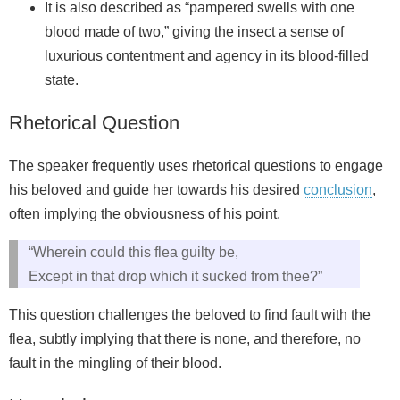
It is also described as “pampered swells with one
blood made of two,” giving the insect a sense of
luxurious contentment and agency in its blood-filled
state.
Rhetorical Question
The speaker frequently uses rhetorical questions to engage
his beloved and guide her towards his desired
conclusion
,
often implying the obviousness of his point.
“Wherein could this flea guilty be,
Except in that drop which it sucked from thee?”
This question challenges the beloved to find fault with the
flea, subtly implying that there is none, and therefore, no
fault in the mingling of their blood.