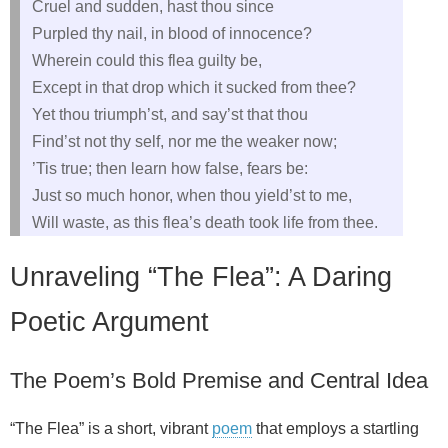
Cruel and sudden, hast thou since
Purpled thy nail, in blood of innocence?
Wherein could this flea guilty be,
Except in that drop which it sucked from thee?
Yet thou triumph’st, and say’st that thou
Find’st not thy self, nor me the weaker now;
’Tis true; then learn how false, fears be:
Just so much honor, when thou yield’st to me,
Will waste, as this flea’s death took life from thee.
Unraveling “The Flea”: A Daring
Poetic Argument
The Poem’s Bold Premise and Central Idea
“The Flea” is a short, vibrant
poem
that employs a startling