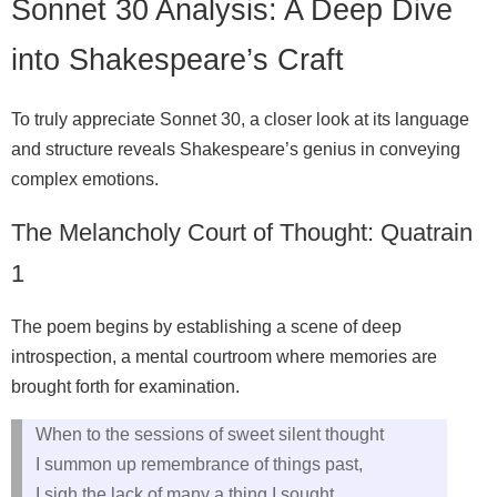
Sonnet 30 Analysis: A Deep Dive
into Shakespeare’s Craft
To truly appreciate Sonnet 30, a closer look at its language
and structure reveals Shakespeare’s genius in conveying
complex emotions.
The Melancholy Court of Thought: Quatrain
1
The poem begins by establishing a scene of deep
introspection, a mental courtroom where memories are
brought forth for examination.
When to the sessions of sweet silent thought
I summon up remembrance of things past,
I sigh the lack of many a thing I sought,