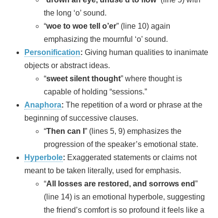
the long ‘o’ sound.
“
woe to woe tell o’er
” (line 10) again
emphasizing the mournful ‘o’ sound.
Personification
:
Giving human qualities to inanimate
objects or abstract ideas.
“
sweet silent thought
” where thought is
capable of holding “sessions.”
Anaphora
:
The repetition of a word or phrase at the
beginning of successive clauses.
“
Then can I
” (lines 5, 9) emphasizes the
progression of the speaker’s emotional state.
Hyperbole
:
Exaggerated statements or claims not
meant to be taken literally, used for emphasis.
“
All losses are restored, and sorrows end
”
(line 14) is an emotional hyperbole, suggesting
the friend’s comfort is so profound it feels like a