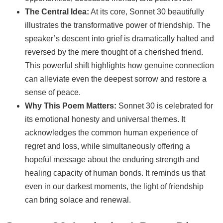
The Central Idea:
At its core, Sonnet 30 beautifully
illustrates the transformative power of friendship. The
speaker’s descent into grief is dramatically halted and
reversed by the mere thought of a cherished friend.
This powerful shift highlights how genuine connection
can alleviate even the deepest sorrow and restore a
sense of peace.
Why This Poem Matters:
Sonnet 30 is celebrated for
its emotional honesty and universal themes. It
acknowledges the common human experience of
regret and loss, while simultaneously offering a
hopeful message about the enduring strength and
healing capacity of human bonds. It reminds us that
even in our darkest moments, the light of friendship
can bring solace and renewal.