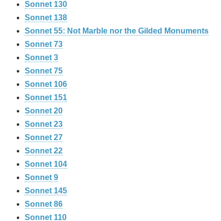
Sonnet 130
Sonnet 138
Sonnet 55: Not Marble nor the Gilded Monuments
Sonnet 73
Sonnet 3
Sonnet 75
Sonnet 106
Sonnet 151
Sonnet 20
Sonnet 23
Sonnet 27
Sonnet 22
Sonnet 104
Sonnet 9
Sonnet 145
Sonnet 86
Sonnet 110