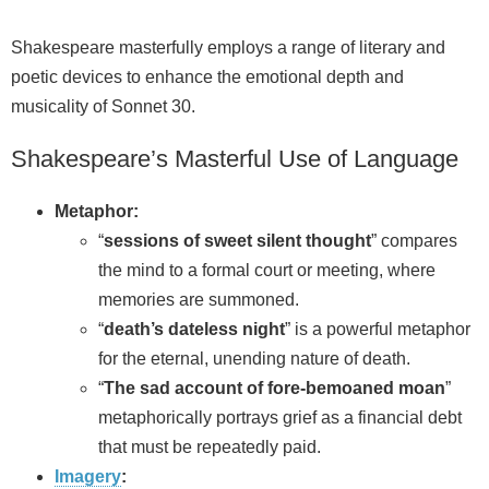
Shakespeare masterfully employs a range of literary and
poetic devices to enhance the emotional depth and
musicality of Sonnet 30.
Shakespeare’s Masterful Use of Language
Metaphor:
“
sessions of sweet silent thought
” compares
the mind to a formal court or meeting, where
memories are summoned.
“
death’s dateless night
” is a powerful metaphor
for the eternal, unending nature of death.
“
The sad account of fore-bemoaned moan
”
metaphorically portrays grief as a financial debt
that must be repeatedly paid.
Imagery
: