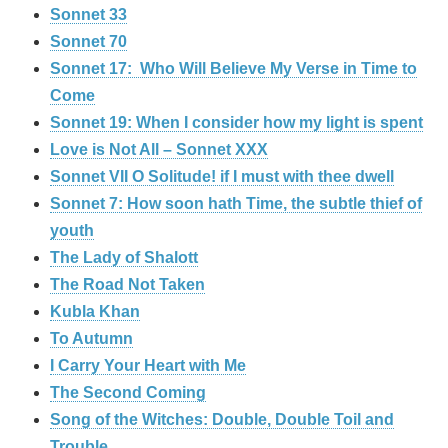
Sonnet 33
Sonnet 70
Sonnet 17: Who Will Believe My Verse in Time to
Come
Sonnet 19: When I consider how my light is spent
Love is Not All – Sonnet XXX
Sonnet VII O Solitude! if I must with thee dwell
Sonnet 7: How soon hath Time, the subtle thief of
youth
The Lady of Shalott
The Road Not Taken
Kubla Khan
To Autumn
I Carry Your Heart with Me
The Second Coming
Song of the Witches: Double, Double Toil and
Trouble