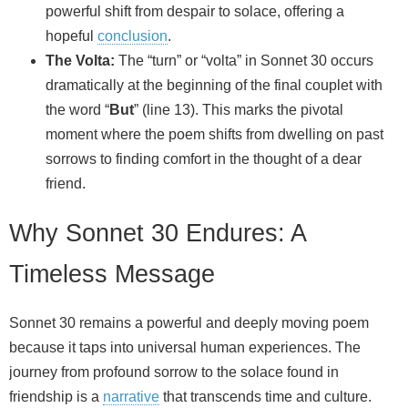
powerful shift from despair to solace, offering a
hopeful
conclusion
.
The Volta:
The “turn” or “volta” in Sonnet 30 occurs
dramatically at the beginning of the final couplet with
the word “
But
” (line 13). This marks the pivotal
moment where the poem shifts from dwelling on past
sorrows to finding comfort in the thought of a dear
friend.
Why Sonnet 30 Endures: A
Timeless Message
Sonnet 30 remains a powerful and deeply moving poem
because it taps into universal human experiences. The
journey from profound sorrow to the solace found in
friendship is a
narrative
that transcends time and culture.