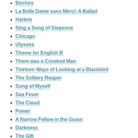
Birches
La Belle Dame sans Merci: A Ballad
Harlem
Sing a Song of Sixpence
Chicago
Ulysses
Theme for English B
There was a Crooked Man
Thirteen Ways of Looking at a Blackbird
The Solitary Reaper
Song of Myself
Sea Fever
The Cloud
Power
A Narrow Fellow in the Grass
Darkness
The Gift