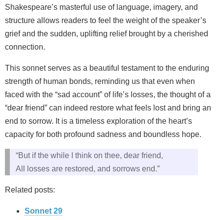
Shakespeare’s masterful use of language, imagery, and
structure allows readers to feel the weight of the speaker’s
grief and the sudden, uplifting relief brought by a cherished
connection.
This sonnet serves as a beautiful testament to the enduring
strength of human bonds, reminding us that even when
faced with the “sad account” of life’s losses, the thought of a
“dear friend” can indeed restore what feels lost and bring an
end to sorrow. It is a timeless exploration of the heart’s
capacity for both profound sadness and boundless hope.
“But if the while I think on thee, dear friend,
All losses are restored, and sorrows end.”
Related posts:
Sonnet 29