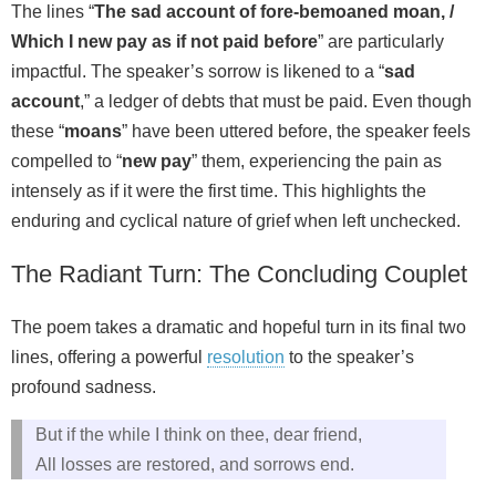
The lines “
The sad account of fore-bemoaned moan, /
Which I new pay as if not paid before
” are particularly
impactful. The speaker’s sorrow is likened to a “
sad
account
,” a ledger of debts that must be paid. Even though
these “
moans
” have been uttered before, the speaker feels
compelled to “
new pay
” them, experiencing the pain as
intensely as if it were the first time. This highlights the
enduring and cyclical nature of grief when left unchecked.
The Radiant Turn: The Concluding Couplet
The poem takes a dramatic and hopeful turn in its final two
lines, offering a powerful
resolution
to the speaker’s
profound sadness.
But if the while I think on thee, dear friend,
All losses are restored, and sorrows end.