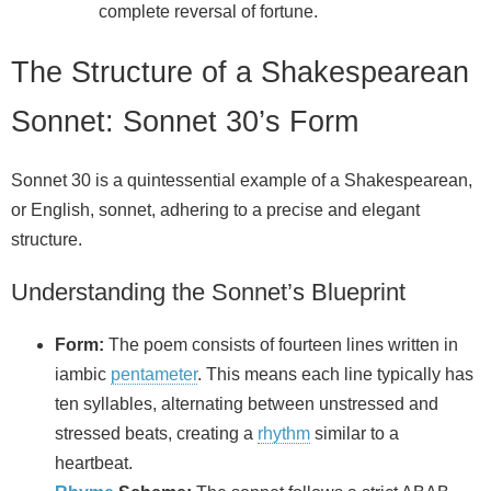
complete reversal of fortune.
The Structure of a Shakespearean
Sonnet: Sonnet 30’s Form
Sonnet 30 is a quintessential example of a Shakespearean,
or English, sonnet, adhering to a precise and elegant
structure.
Understanding the Sonnet’s Blueprint
Form:
The poem consists of fourteen lines written in
iambic
pentameter
. This means each line typically has
ten syllables, alternating between unstressed and
stressed beats, creating a
rhythm
similar to a
heartbeat.