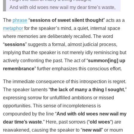
And with old woes new wail my dear time’s waste,
The
phrase
“
sessions of sweet silent thought
” acts as a
metaphor
for the speaker’s mind, a quiet, internal space
where memories are deliberately recalled. The word
“
sessions
” suggests a formal, almost judicial process,
implying that the speaker is not merely idly reminiscing but
actively confronting the past. The act of “
summon[ing] up
remembrance
” further emphasizes this conscious effort.
The immediate consequence of this introspection is regret.
The speaker laments “
the lack of many a thing I sought
,”
expressing sorrow for unfulfilled ambitions or missed
opportunities. This sense of incompleteness is
compounded by the line “
And with old woes new wail my
dear time’s waste
.” Here, past sorrows (“
old woes
“) are
reawakened, causing the speaker to “
new wail
” or mourn