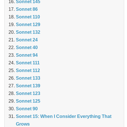
Sonnet 145
Sonnet 86
Sonnet 110
Sonnet 129
Sonnet 132
Sonnet 24
Sonnet 40
Sonnet 94
Sonnet 111
Sonnet 112
Sonnet 133
Sonnet 139
Sonnet 123
Sonnet 125
Sonnet 90
Sonnet 15: When I Consider Everything That
Grows