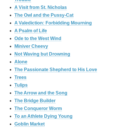
A Visit from St. Nicholas
The Owl and the Pussy-Cat
A Valediction: Forbidding Mourning
A Psalm of Life
Ode to the West Wind
Miniver Cheevy
Not Waving but Drowning
Alone
The Passionate Shepherd to His Love
Trees
Tulips
The Arrow and the Song
The Bridge Builder
The Conqueror Worm
To an Athlete Dying Young
Goblin Market