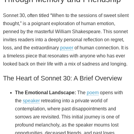
Sonnet 30, often titled “When to the sessions of sweet silent
thought,” is a poignant exploration of human emotion,
penned by the masterful William Shakespeare. This sonnet
invites readers into a deeply personal reflection on regret,
loss, and the extraordinary
power
of human connection. It is
a timeless piece that resonates with anyone who has ever
looked back on their life with a mix of sadness and longing.
The Heart of Sonnet 30: A Brief Overview
The Emotional Landscape:
The
poem
opens with
the
speaker
retreating into a private world of
contemplation, where past disappointments and
sorrows are revisited. This initial journey is one of
profound melancholy, as the speaker mourns lost
opportunities, deceased friends, and past loves.