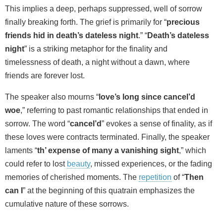
This implies a deep, perhaps suppressed, well of sorrow
finally breaking forth. The grief is primarily for “
precious
friends hid in death’s dateless night
.” “
Death’s dateless
night
” is a striking metaphor for the finality and
timelessness of death, a night without a dawn, where
friends are forever lost.
The speaker also mourns “
love’s long since cancel’d
woe
,” referring to past romantic relationships that ended in
sorrow. The word “
cancel’d
” evokes a sense of finality, as if
these loves were contracts terminated. Finally, the speaker
laments “
th’ expense of many a vanishing sight
,” which
could refer to lost
beauty
, missed experiences, or the fading
memories of cherished moments. The
repetition
of “
Then
can I
” at the beginning of this quatrain emphasizes the
cumulative nature of these sorrows.