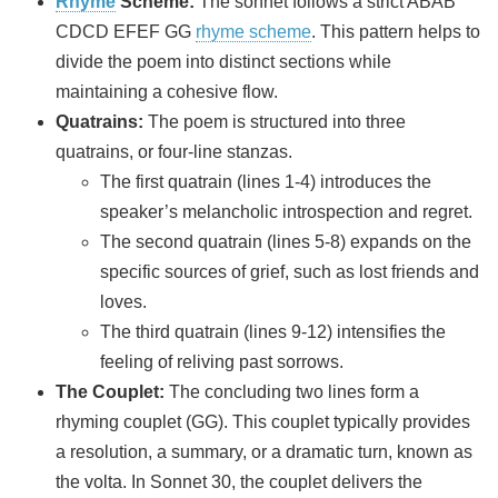
Rhyme
Scheme:
The sonnet follows a strict ABAB
CDCD EFEF GG
rhyme scheme
. This pattern helps to
divide the poem into distinct sections while
maintaining a cohesive flow.
Quatrains:
The poem is structured into three
quatrains, or four-line stanzas.
The first quatrain (lines 1-4) introduces the
speaker’s melancholic introspection and regret.
The second quatrain (lines 5-8) expands on the
specific sources of grief, such as lost friends and
loves.
The third quatrain (lines 9-12) intensifies the
feeling of reliving past sorrows.
The Couplet:
The concluding two lines form a
rhyming couplet (GG). This couplet typically provides
a resolution, a summary, or a dramatic turn, known as
the volta. In Sonnet 30, the couplet delivers the