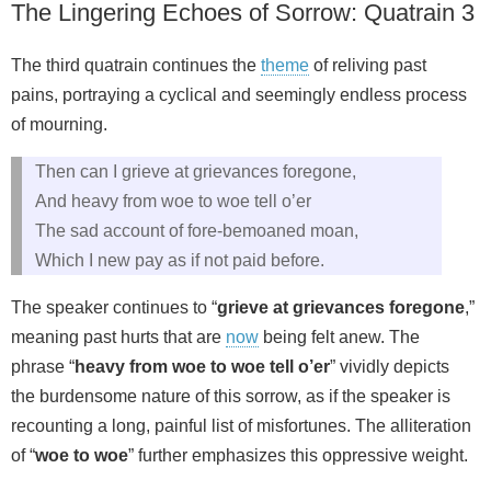
The Lingering Echoes of Sorrow: Quatrain 3
The third quatrain continues the
theme
of reliving past
pains, portraying a cyclical and seemingly endless process
of mourning.
Then can I grieve at grievances foregone,
And heavy from woe to woe tell o’er
The sad account of fore-bemoaned moan,
Which I new pay as if not paid before.
The speaker continues to “
grieve at grievances foregone
,”
meaning past hurts that are
now
being felt anew. The
phrase “
heavy from woe to woe tell o’er
” vividly depicts
the burdensome nature of this sorrow, as if the speaker is
recounting a long, painful list of misfortunes. The alliteration
of “
woe to woe
” further emphasizes this oppressive weight.