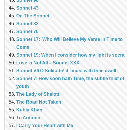
Sonnet 98
Sonnet 43
On The Sonnet
Sonnet 33
Sonnet 70
Sonnet 17: Who Will Believe My Verse in Time to
Come
Sonnet 19: When I consider how my light is spent
Love is Not All – Sonnet XXX
Sonnet VII O Solitude! if I must with thee dwell
Sonnet 7: How soon hath Time, the subtle thief of
youth
The Lady of Shalott
The Road Not Taken
Kubla Khan
To Autumn
I Carry Your Heart with Me