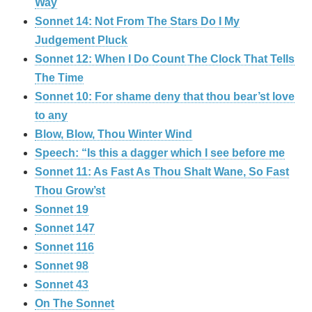
Way
Sonnet 14: Not From The Stars Do I My
Judgement Pluck
Sonnet 12: When I Do Count The Clock That Tells
The Time
Sonnet 10: For shame deny that thou bear’st love
to any
Blow, Blow, Thou Winter Wind
Speech: “Is this a dagger which I see before me
Sonnet 11: As Fast As Thou Shalt Wane, So Fast
Thou Grow’st
Sonnet 19
Sonnet 147
Sonnet 116
Sonnet 98
Sonnet 43
On The Sonnet