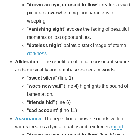
“
drown an eye, unuse’d to flow
” creates a vivid
picture of overwhelming, uncharacteristic
weeping.
“
vanishing sight
” evokes the fading of beautiful
moments or lost opportunities.
“
dateless night
” paints a stark image of eternal
darkness
.
Alliteration:
The repetition of initial consonant sounds
adds musicality and emphasizes certain words.
“
sweet silent
” (line 1)
“
woes new wail
” (line 4) highlights the sound of
lamentation.
“
friends hid
” (line 6)
“
sad account
” (line 11)
Assonance
:
The repetition of vowel sounds within
words creates a lyrical quality and reinforces
mood
.
“
drown an eye, unuse’d to flow
” (line 5) with