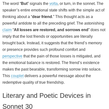
The word “
But
” signals the
volta
, or turn, in the sonnet. The
speaker’s entire emotional state shifts with the simple act of
thinking about a “
dear friend
.” This thought acts as a
powerful antidote to all the preceding grief. The astonishing
claim
“
All losses are restored, and sorrows end
” does not
imply that the lost friends or opportunities are literally
brought back. Instead, it suggests that the friend’s memory
or presence provides such profound comfort and
perspective
that the pain of those losses is mitigated, and
the emotional balance is restored. The friend’s existence
makes the past bearable, transforming sorrow into solace.
This
couplet
delivers a powerful message about the
redemptive quality of true friendship.
Literary and Poetic Devices in
Sonnet 30