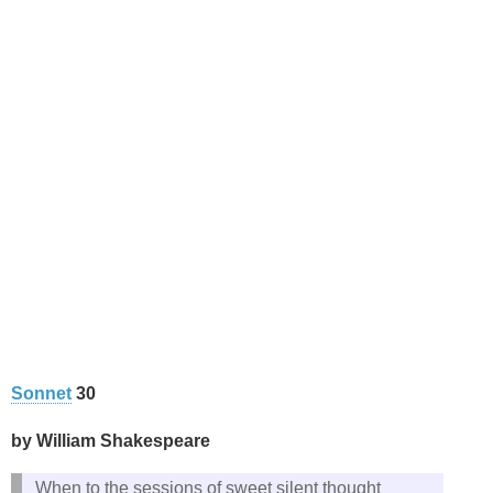
Sonnet
30
by William Shakespeare
When to the sessions of sweet silent thought