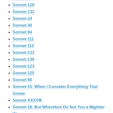
Sonnet 129
Sonnet 132
Sonnet 24
Sonnet 40
Sonnet 94
Sonnet 111
Sonnet 112
Sonnet 133
Sonnet 139
Sonnet 123
Sonnet 125
Sonnet 90
Sonnet 15: When I Consider Everything That
Grows
Sonnet XXXVIII
Sonnet 16: But Wherefore Do Not You a Mightier