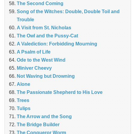
The Second Coming
Song of the Witches: Double, Double Toil and
Trouble
A Visit from St. Nicholas
The Owl and the Pussy-Cat
A Valediction: Forbidding Mourning
A Psalm of Life
Ode to the West Wind
Miniver Cheevy
Not Waving but Drowning
Alone
The Passionate Shepherd to His Love
Trees
Tulips
The Arrow and the Song
The Bridge Builder
The Conqueror Worm