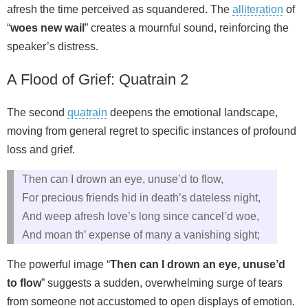
afresh the time perceived as squandered. The
alliteration
of
“
woes new wail
” creates a mournful sound, reinforcing the
speaker’s distress.
A Flood of Grief: Quatrain 2
The second
quatrain
deepens the emotional landscape,
moving from general regret to specific instances of profound
loss and grief.
Then can I drown an eye, unuse’d to flow,
For precious friends hid in death’s dateless night,
And weep afresh love’s long since cancel’d woe,
And moan th’ expense of many a vanishing sight;
The powerful image “
Then can I drown an eye, unuse’d
to flow
” suggests a sudden, overwhelming surge of tears
from someone not accustomed to open displays of emotion.