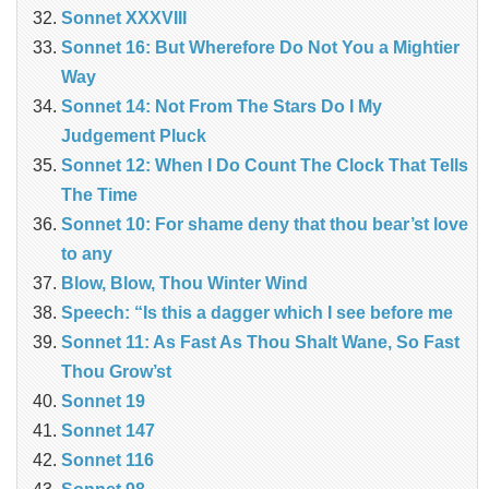
Sonnet XXXVIII
Sonnet 16: But Wherefore Do Not You a Mightier
Way
Sonnet 14: Not From The Stars Do I My
Judgement Pluck
Sonnet 12: When I Do Count The Clock That Tells
The Time
Sonnet 10: For shame deny that thou bear’st love
to any
Blow, Blow, Thou Winter Wind
Speech: “Is this a dagger which I see before me
Sonnet 11: As Fast As Thou Shalt Wane, So Fast
Thou Grow’st
Sonnet 19
Sonnet 147
Sonnet 116