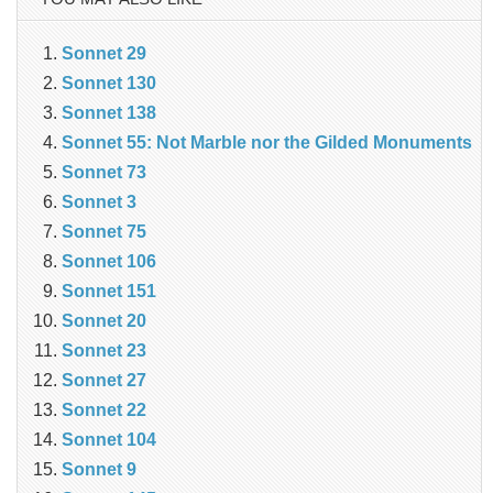
Sonnet 29
Sonnet 130
Sonnet 138
Sonnet 55: Not Marble nor the Gilded Monuments
Sonnet 73
Sonnet 3
Sonnet 75
Sonnet 106
Sonnet 151
Sonnet 20
Sonnet 23
Sonnet 27
Sonnet 22
Sonnet 104
Sonnet 9