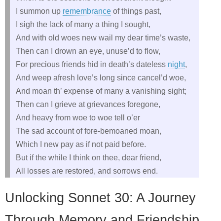
I summon up
remembrance
of things past,
I sigh the lack of many a thing I sought,
And with old woes new wail my dear time’s waste,
Then can I drown an eye, unuse’d to flow,
For precious friends hid in death’s dateless
night
,
And weep afresh love’s long since cancel’d woe,
And moan th’ expense of many a vanishing sight;
Then can I grieve at grievances foregone,
And heavy from woe to woe tell o’er
The sad account of fore-bemoaned moan,
Which I new pay as if not paid before.
But if the while I think on thee, dear friend,
All losses are restored, and sorrows end.
Unlocking Sonnet 30: A Journey
Through Memory and Friendship