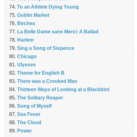
To an Athlete Dying Young
Goblin Market
Birches
La Belle Dame sans Merci: A Ballad
Harlem
Sing a Song of Sixpence
Chicago
Ulysses
Theme for English B
There was a Crooked Man
Thirteen Ways of Looking at a Blackbird
The Solitary Reaper
Song of Myself
Sea Fever
The Cloud
Power