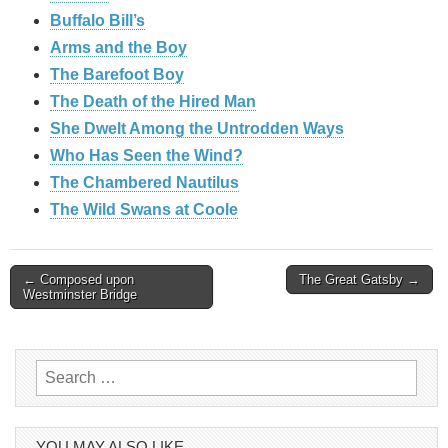
Buffalo Bill’s
Arms and the Boy
The Barefoot Boy
The Death of the Hired Man
She Dwelt Among the Untrodden Ways
Who Has Seen the Wind?
The Chambered Nautilus
The Wild Swans at Coole
Post
← Composed upon
The Great Gatsby →
Westminster Bridge
navigation
Search
for:
YOU MAY ALSO LIKE