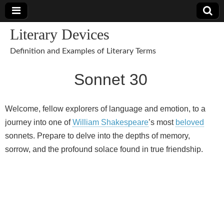
Literary Devices
Definition and Examples of Literary Terms
Sonnet 30
Welcome, fellow explorers of language and emotion, to a
journey into one of
William Shakespeare
’s most
beloved
sonnets. Prepare to delve into the depths of memory,
sorrow, and the profound solace found in true friendship.