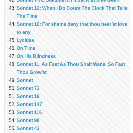
Sonnet VII O Solitude! if I must with thee dwell
Sonnet 12: When I Do Count The Clock That Tells
The Time
Sonnet 10: For shame deny that thou bear’st love
to any
Lycidas
On Time
On His Blindness
Sonnet 11: As Fast As Thou Shalt Wane, So Fast
Thou Grow’st
Sonnet
Sonnet 73
Sonnet 19
Sonnet 147
Sonnet 116
Sonnet 98
Sonnet 43