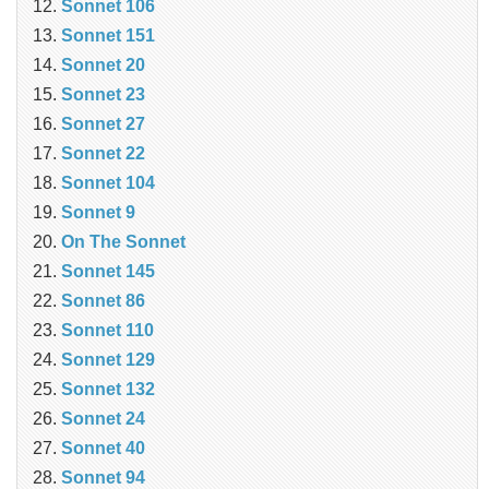
Sonnet 106
Sonnet 151
Sonnet 20
Sonnet 23
Sonnet 27
Sonnet 22
Sonnet 104
Sonnet 9
On The Sonnet
Sonnet 145
Sonnet 86
Sonnet 110
Sonnet 129
Sonnet 132
Sonnet 24
Sonnet 40
Sonnet 94