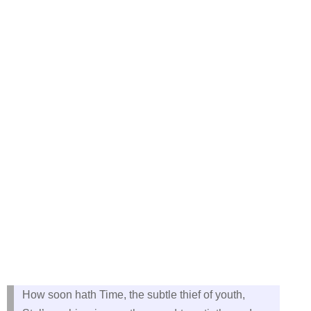
How soon hath Time, the subtle thief of youth,