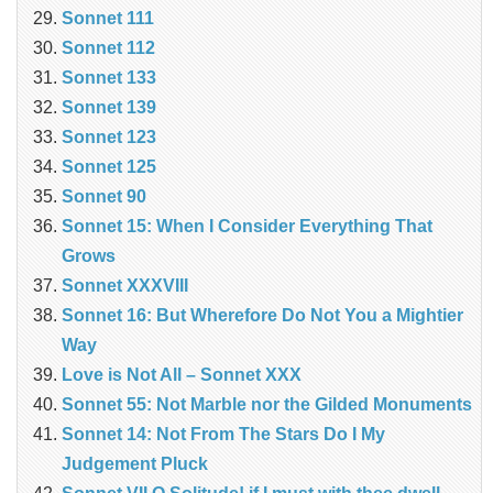
Sonnet 111
Sonnet 112
Sonnet 133
Sonnet 139
Sonnet 123
Sonnet 125
Sonnet 90
Sonnet 15: When I Consider Everything That
Grows
Sonnet XXXVIII
Sonnet 16: But Wherefore Do Not You a Mightier
Way
Love is Not All – Sonnet XXX
Sonnet 55: Not Marble nor the Gilded Monuments
Sonnet 14: Not From The Stars Do I My
Judgement Pluck