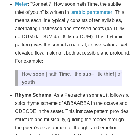
Meter
:
“Sonnet 7: How soon hath Time, the subtle
thief of youth” is written in
iambic pentameter
. This
means each line typically consists of ten syllables,
alternating unstressed and stressed beats (da-DUM
da-DUM da-DUM da-DUM da-DUM). This rhythmic
pattern gives the sonnet a natural, conversational yet
elevated flow, making it both accessible and profound.
For example:
How
soon
| hath
Time
, | the
sub
– | tle
thief
| of
youth
Rhyme Scheme:
As a Petrarchan sonnet, it follows a
strict rhyme scheme of ABBAABBA in the octave and
CDECDE in the sestet. This intricate pattern provides
structure and musicality, guiding the reader through
the poem’s development of thought and emotion.