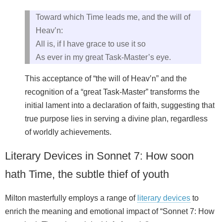
Toward which Time leads me, and the will of
Heav’n:
All is, if I have grace to use it so
As ever in my great Task-Master’s eye.
This acceptance of “the will of Heav’n” and the
recognition of a “great Task-Master” transforms the
initial lament into a declaration of faith, suggesting that
true purpose lies in serving a divine plan, regardless
of worldly achievements.
Literary Devices in Sonnet 7: How soon
hath Time, the subtle thief of youth
Milton masterfully employs a range of
literary devices
to
enrich the meaning and emotional impact of “Sonnet 7: How