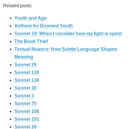
Related posts:
Youth and Age
Anthem for Doomed Youth
Sonnet 19: When I consider how my light is spent
The Book Thief
Textual Nuance: How Subtle Language Shapes
Meaning
Sonnet 29
Sonnet 130
Sonnet 138
Sonnet 30
Sonnet 3
Sonnet 75
Sonnet 106
Sonnet 151
Sonnet 20