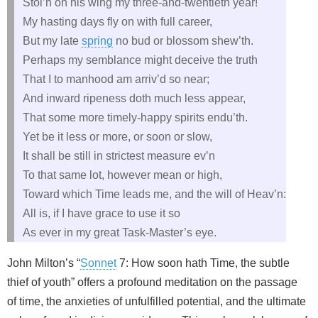
Stol’n on his wing my three-and-twentieth year!
My hasting days fly on with full career,
But my late
spring
no bud or blossom shew’th.
Perhaps my semblance might deceive the truth
That I to manhood am arriv’d so near;
And inward ripeness doth much less appear,
That some more timely-happy spirits endu’th.
Yet be it less or more, or soon or slow,
It shall be still in strictest measure ev’n
To that same lot, however mean or high,
Toward which Time leads me, and the will of Heav’n:
All is, if I have grace to use it so
As ever in my great Task-Master’s eye.
John Milton’s “
Sonnet
7: How soon hath Time, the subtle
thief of youth” offers a profound meditation on the passage
of time, the anxieties of unfulfilled potential, and the ultimate