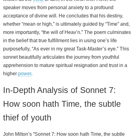
speaker moves from personal anxiety to a profound
acceptance of divine will. He concludes that his destiny,
whether “mean or high,” is ultimately guided by “Time” and,
more importantly, “the will of Heav’n.” The poem culminates
in the belief that true fulfillment lies in using one’s life
purposefully, “As ever in my great Task-Master’s eye.” This
sonnet beautifully articulates the journey from youthful
apprehension to mature spiritual resignation and trust in a
higher
power
.
In-Depth Analysis of Sonnet 7:
How soon hath Time, the subtle
thief of youth
John Milton’s “Sonnet 7: How soon hath Time, the subtle