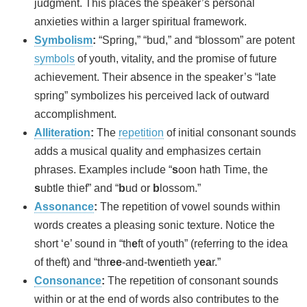
judgment. This places the speaker’s personal
anxieties within a larger spiritual framework.
Symbolism
:
“Spring,” “bud,” and “blossom” are potent
symbols
of youth, vitality, and the promise of future
achievement. Their absence in the speaker’s “late
spring” symbolizes his perceived lack of outward
accomplishment.
Alliteration
:
The
repetition
of initial consonant sounds
adds a musical quality and emphasizes certain
phrases. Examples include “
s
oon hath Time, the
s
ubtle thief” and “
b
ud or
b
lossom.”
Assonance
:
The repetition of vowel sounds within
words creates a pleasing sonic texture. Notice the
short ‘e’ sound in “th
e
ft of youth” (referring to the idea
of theft) and “thr
ee
-and-tw
e
ntieth y
ea
r.”
Consonance
:
The repetition of consonant sounds
within or at the end of words also contributes to the