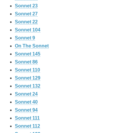
Sonnet 23
Sonnet 27
Sonnet 22
Sonnet 104
Sonnet 9
On The Sonnet
Sonnet 145
Sonnet 86
Sonnet 110
Sonnet 129
Sonnet 132
Sonnet 24
Sonnet 40
Sonnet 94
Sonnet 111
Sonnet 112