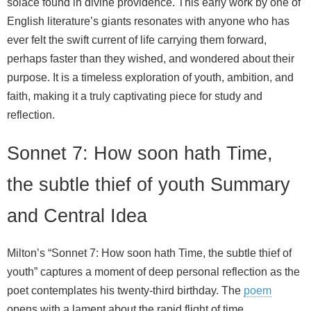
solace found in divine providence. This early work by one of
English literature’s giants resonates with anyone who has
ever felt the swift current of life carrying them forward,
perhaps faster than they wished, and wondered about their
purpose. It is a timeless exploration of youth, ambition, and
faith, making it a truly captivating piece for study and
reflection.
Sonnet 7: How soon hath Time,
the subtle thief of youth Summary
and Central Idea
Milton’s “Sonnet 7: How soon hath Time, the subtle thief of
youth” captures a moment of deep personal reflection as the
poet contemplates his twenty-third birthday. The
poem
opens with a lament about the rapid flight of time,