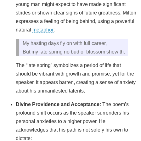
young man might expect to have made significant
strides or shown clear signs of future greatness. Milton
expresses a feeling of being behind, using a powerful
natural
metaphor
:
My hasting days fly on with full career,
But my late spring no bud or blossom shew’th.
The “late spring” symbolizes a period of life that
should be vibrant with growth and promise, yet for the
speaker, it appears barren, creating a sense of anxiety
about his unmanifested talents.
Divine Providence and Acceptance:
The poem’s
profound shift occurs as the speaker surrenders his
personal anxieties to a higher power. He
acknowledges that his path is not solely his own to
dictate: