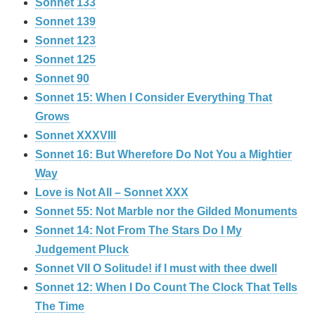
Sonnet 133
Sonnet 139
Sonnet 123
Sonnet 125
Sonnet 90
Sonnet 15: When I Consider Everything That
Grows
Sonnet XXXVIII
Sonnet 16: But Wherefore Do Not You a Mightier
Way
Love is Not All – Sonnet XXX
Sonnet 55: Not Marble nor the Gilded Monuments
Sonnet 14: Not From The Stars Do I My
Judgement Pluck
Sonnet VII O Solitude! if I must with thee dwell
Sonnet 12: When I Do Count The Clock That Tells
The Time