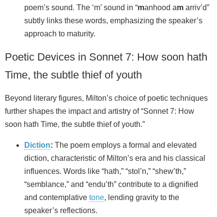
poem’s sound. The ‘m’ sound in “
m
anhood a
m
arriv’d”
subtly links these words, emphasizing the speaker’s
approach to maturity.
Poetic Devices in Sonnet 7: How soon hath
Time, the subtle thief of youth
Beyond literary figures, Milton’s choice of poetic techniques
further shapes the impact and artistry of “Sonnet 7: How
soon hath Time, the subtle thief of youth.”
Diction
:
The poem employs a formal and elevated
diction, characteristic of Milton’s era and his classical
influences. Words like “hath,” “stol’n,” “shew’th,”
“semblance,” and “endu’th” contribute to a dignified
and contemplative
tone
, lending gravity to the
speaker’s reflections.