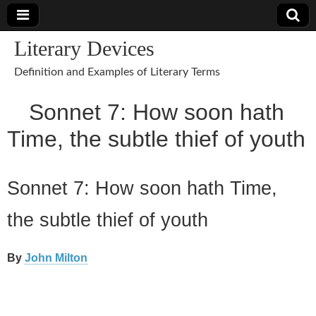
Literary Devices
Definition and Examples of Literary Terms
Sonnet 7: How soon hath
Time, the subtle thief of youth
Sonnet 7: How soon hath Time,
the subtle thief of youth
By
John Milton