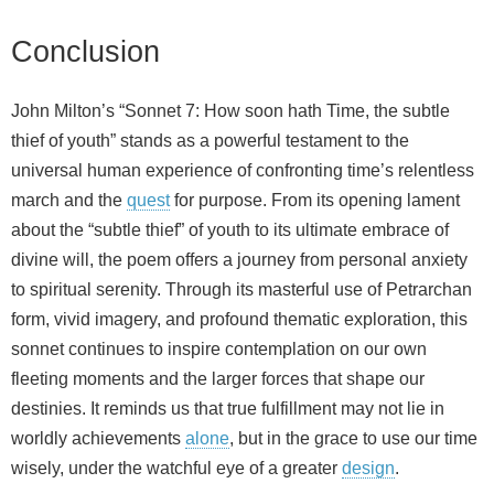
Conclusion
John Milton’s “Sonnet 7: How soon hath Time, the subtle
thief of youth” stands as a powerful testament to the
universal human experience of confronting time’s relentless
march and the
quest
for purpose. From its opening lament
about the “subtle thief” of youth to its ultimate embrace of
divine will, the poem offers a journey from personal anxiety
to spiritual serenity. Through its masterful use of Petrarchan
form, vivid imagery, and profound thematic exploration, this
sonnet continues to inspire contemplation on our own
fleeting moments and the larger forces that shape our
destinies. It reminds us that true fulfillment may not lie in
worldly achievements
alone
, but in the grace to use our time
wisely, under the watchful eye of a greater
design
.