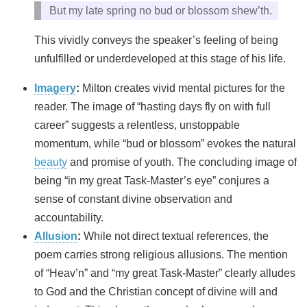
But my late spring no bud or blossom shew’th.
This vividly conveys the speaker’s feeling of being
unfulfilled or underdeveloped at this stage of his life.
Imagery
:
Milton creates vivid mental pictures for the
reader. The image of “hasting days fly on with full
career” suggests a relentless, unstoppable
momentum, while “bud or blossom” evokes the natural
beauty
and promise of youth. The concluding image of
being “in my great Task-Master’s eye” conjures a
sense of constant divine observation and
accountability.
Allusion
:
While not direct textual references, the
poem carries strong religious allusions. The mention
of “Heav’n” and “my great Task-Master” clearly alludes
to God and the Christian concept of divine will and