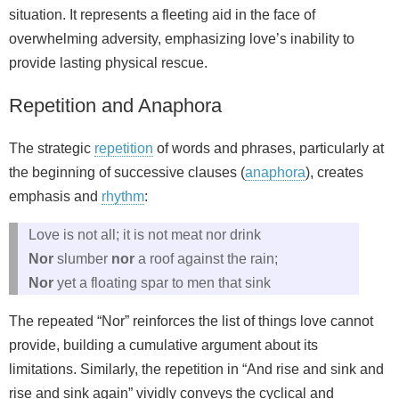
situation. It represents a fleeting aid in the face of
overwhelming adversity, emphasizing love’s inability to
provide lasting physical rescue.
Repetition and Anaphora
The strategic
repetition
of words and phrases, particularly at
the beginning of successive clauses (
anaphora
), creates
emphasis and
rhythm
:
Love is not all; it is not meat nor drink
Nor
slumber
nor
a roof against the rain;
Nor
yet a floating spar to men that sink
The repeated “Nor” reinforces the list of things love cannot
provide, building a cumulative argument about its
limitations. Similarly, the repetition in “And rise and sink and
rise and sink again” vividly conveys the cyclical and