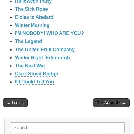
Halloween Party
The Sick Rose
Eloisa to Abelard
Winter Morning
I’M NOBODY! WHO ARE YOU?
The Legend
The United Fruit Company
Winter Night: Edinburgh
The Next War
Clark Street Bridge
If I Could Tell You
Post
← Lenore
The Armadillo →
navigation
Search