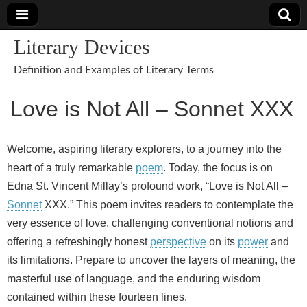
Literary Devices
Definition and Examples of Literary Terms
Love is Not All – Sonnet XXX
Welcome, aspiring literary explorers, to a journey into the
heart of a truly remarkable
poem
. Today, the focus is on
Edna St. Vincent Millay’s profound work, “Love is Not All –
Sonnet
XXX.” This poem invites readers to contemplate the
very essence of love, challenging conventional notions and
offering a refreshingly honest
perspective
on its
power
and
its limitations. Prepare to uncover the layers of meaning, the
masterful use of language, and the enduring wisdom
contained within these fourteen lines.