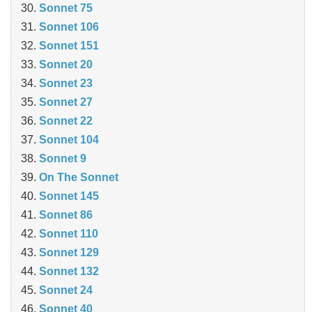
Sonnet 75
Sonnet 106
Sonnet 151
Sonnet 20
Sonnet 23
Sonnet 27
Sonnet 22
Sonnet 104
Sonnet 9
On The Sonnet
Sonnet 145
Sonnet 86
Sonnet 110
Sonnet 129
Sonnet 132
Sonnet 24
Sonnet 40