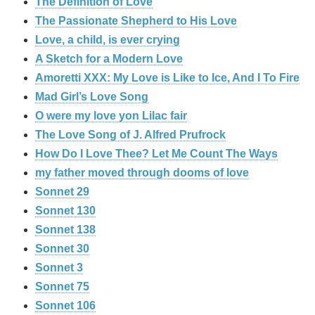
The Definition of Love
The Passionate Shepherd to His Love
Love, a child, is ever crying
A Sketch for a Modern Love
Amoretti XXX: My Love is Like to Ice, And I To Fire
Mad Girl’s Love Song
O were my love yon Lilac fair
The Love Song of J. Alfred Prufrock
How Do I Love Thee? Let Me Count The Ways
my father moved through dooms of love
Sonnet 29
Sonnet 130
Sonnet 138
Sonnet 30
Sonnet 3
Sonnet 75
Sonnet 106