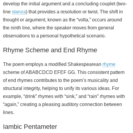
develop the initial argument and a concluding couplet (two-
line
stanza
) that provides a resolution or twist. The shift in
thought or argument, known as the “volta,” occurs around
the ninth line, where the speaker moves from general
observations to a personal hypothetical scenario.
Rhyme Scheme and End Rhyme
The poem employs a modified Shakespearean
rhyme
scheme of ABABCDCD EFEF GG. This consistent pattern
of end rhymes contributes to the poem’s musicality and
structural integrity, helping to unify its various ideas. For
example, “drink” rhymes with “sink,” and “rain” rhymes with
“again,” creating a pleasing auditory connection between
lines.
Iambic Pentameter