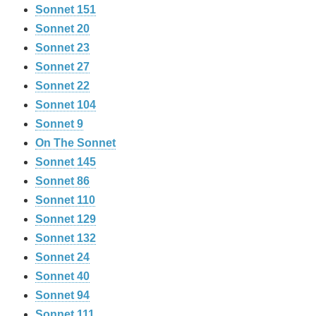
Sonnet 151
Sonnet 20
Sonnet 23
Sonnet 27
Sonnet 22
Sonnet 104
Sonnet 9
On The Sonnet
Sonnet 145
Sonnet 86
Sonnet 110
Sonnet 129
Sonnet 132
Sonnet 24
Sonnet 40
Sonnet 94
Sonnet 111