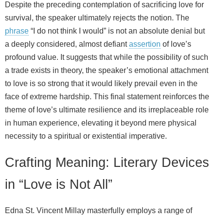
Despite the preceding contemplation of sacrificing love for
survival, the speaker ultimately rejects the notion. The
phrase
“I do not think I would” is not an absolute denial but
a deeply considered, almost defiant
assertion
of love’s
profound value. It suggests that while the possibility of such
a trade exists in theory, the speaker’s emotional attachment
to love is so strong that it would likely prevail even in the
face of extreme hardship. This final statement reinforces the
theme of love’s ultimate resilience and its irreplaceable role
in human experience, elevating it beyond mere physical
necessity to a spiritual or existential imperative.
Crafting Meaning: Literary Devices
in “Love is Not All”
Edna St. Vincent Millay masterfully employs a range of