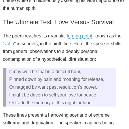
nature while simultaneously asserting its vital importance to
the human spirit.
The Ultimate Test: Love Versus Survival
The poem reaches its dramatic
turning point
, known as the
“
volta
” in sonnets, in the ninth line. Here, the speaker shifts
from general observations to a deeply personal
contemplation of a hypothetical, dire situation:
It may well be that in a difficult hour,
Pinned down by pain and moaning for release,
Or nagged by want past resolution’s power,
I might be driven to sell your love for peace,
Or trade the memory of this night for food.
These lines present a harrowing scenario of extreme
suffering and deprivation. The speaker imagines being