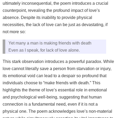
ultimately inconsequential, the poem introduces a crucial
counterpoint, revealing the profound impact of love’s
absence. Despite its inability to provide physical
necessities, the lack of love can be just as devastating, if
not more so:
Yet many a man is making friends with death
Even as I speak, for lack of love alone.
This stark observation introduces a powerful paradox. While
love cannot literally save a person from starvation or injury,
its emotional void can lead to a despair so profound that
individuals choose to “make friends with death.” This
highlights the theme of love’s essential role in emotional
and psychological well-being, suggesting that human
connection is a fundamental need, even if it is not a
physical one. The poem acknowledges love’s non-material