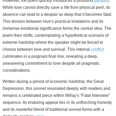
However, the poem quickly introduces a profound
paradox
.
While love cannot directly save a life from physical peril, its
absence can lead to a despair so deep that it becomes fatal.
This tension between love’s practical limitations and its
immense emotional significance forms the central idea. The
poem then shifts, contemplating a hypothetical scenario of
extreme hardship where the speaker might be forced to
choose between love and survival. This internal
conflict
culminates in a poignant final line, revealing a deep,
unwavering commitment to love despite all pragmatic
considerations.
Written during a period of economic hardship, the Great
Depression, this sonnet resonated deeply with readers and
remains a celebrated piece within Millay’s “Fatal Interview”
sequence. Its enduring appeal lies in its unflinching honesty
and its masterful blend of traditional sonnet forms with a