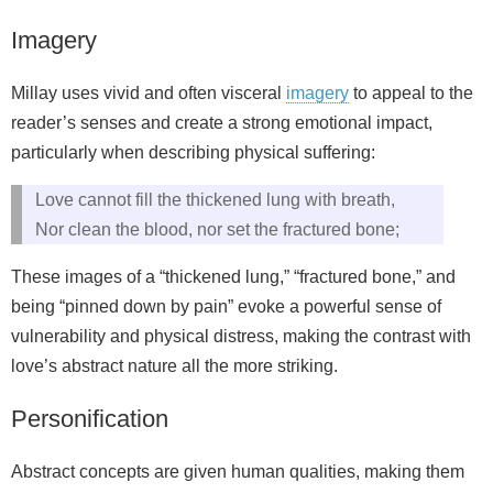
Imagery
Millay uses vivid and often visceral
imagery
to appeal to the
reader’s senses and create a strong emotional impact,
particularly when describing physical suffering:
Love cannot fill the thickened lung with breath,
Nor clean the blood, nor set the fractured bone;
These images of a “thickened lung,” “fractured bone,” and
being “pinned down by pain” evoke a powerful sense of
vulnerability and physical distress, making the contrast with
love’s abstract nature all the more striking.
Personification
Abstract concepts are given human qualities, making them