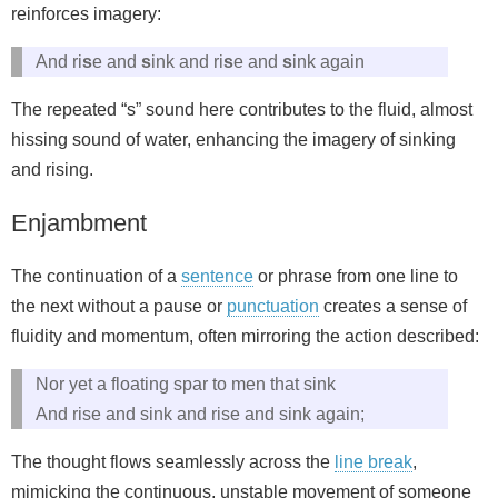
reinforces imagery:
And ri
s
e and
s
ink and ri
s
e and
s
ink again
The repeated “s” sound here contributes to the fluid, almost
hissing sound of water, enhancing the imagery of sinking
and rising.
Enjambment
The continuation of a
sentence
or phrase from one line to
the next without a pause or
punctuation
creates a sense of
fluidity and momentum, often mirroring the action described:
Nor yet a floating spar to men that sink
And rise and sink and rise and sink again;
The thought flows seamlessly across the
line break
,
mimicking the continuous, unstable movement of someone