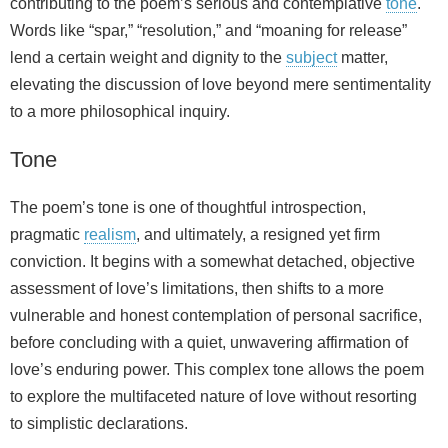
contributing to the poem’s serious and contemplative
tone
.
Words like “spar,” “resolution,” and “moaning for release”
lend a certain weight and dignity to the
subject
matter,
elevating the discussion of love beyond mere sentimentality
to a more philosophical inquiry.
Tone
The poem’s tone is one of thoughtful introspection,
pragmatic
realism
, and ultimately, a resigned yet firm
conviction. It begins with a somewhat detached, objective
assessment of love’s limitations, then shifts to a more
vulnerable and honest contemplation of personal sacrifice,
before concluding with a quiet, unwavering affirmation of
love’s enduring power. This complex tone allows the poem
to explore the multifaceted nature of love without resorting
to simplistic declarations.