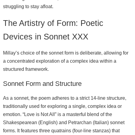
struggling to stay afloat.
The Artistry of Form: Poetic
Devices in Sonnet XXX
Millay’s choice of the sonnet form is deliberate, allowing for
a concentrated exploration of a complex idea within a
structured framework.
Sonnet Form and Structure
As a sonnet, the poem adheres to a strict 14-line structure,
traditionally used for exploring a single, complex idea or
emotion. “Love is Not All” is a masterful blend of the
Shakespearean (English) and Petrarchan (Italian) sonnet
forms. It features three quatrains (four-line stanzas) that