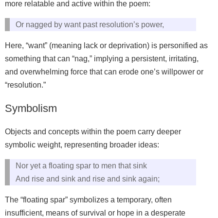
more relatable and active within the poem:
Or nagged by want past resolution’s power,
Here, “want” (meaning lack or deprivation) is personified as
something that can “nag,” implying a persistent, irritating,
and overwhelming force that can erode one’s willpower or
“resolution.”
Symbolism
Objects and concepts within the poem carry deeper
symbolic weight, representing broader ideas:
Nor yet a floating spar to men that sink
And rise and sink and rise and sink again;
The “floating spar” symbolizes a temporary, often
insufficient, means of survival or hope in a desperate