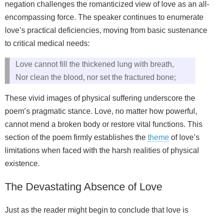
negation challenges the romanticized view of love as an all-
encompassing force. The speaker continues to enumerate
love’s practical deficiencies, moving from basic sustenance
to critical medical needs:
Love cannot fill the thickened lung with breath,
Nor clean the blood, nor set the fractured bone;
These vivid images of physical suffering underscore the
poem’s pragmatic stance. Love, no matter how powerful,
cannot mend a broken body or restore vital functions. This
section of the poem firmly establishes the
theme
of love’s
limitations when faced with the harsh realities of physical
existence.
The Devastating Absence of Love
Just as the reader might begin to conclude that love is