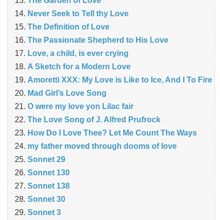
The Garden of Love
Never Seek to Tell thy Love
The Definition of Love
The Passionate Shepherd to His Love
Love, a child, is ever crying
A Sketch for a Modern Love
Amoretti XXX: My Love is Like to Ice, And I To Fire
Mad Girl’s Love Song
O were my love yon Lilac fair
The Love Song of J. Alfred Prufrock
How Do I Love Thee? Let Me Count The Ways
my father moved through dooms of love
Sonnet 29
Sonnet 130
Sonnet 138
Sonnet 30
Sonnet 3