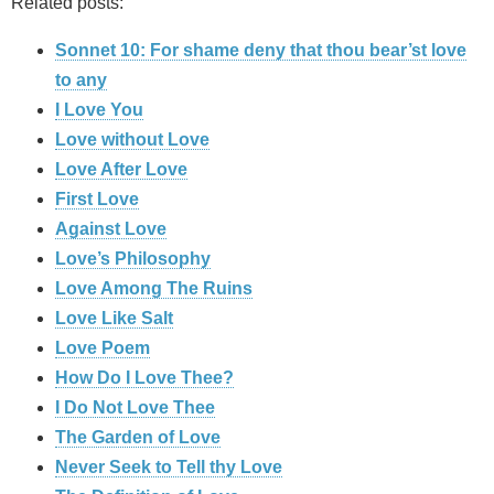
Related posts:
Sonnet 10: For shame deny that thou bear’st love
to any
I Love You
Love without Love
Love After Love
First Love
Against Love
Love’s Philosophy
Love Among The Ruins
Love Like Salt
Love Poem
How Do I Love Thee?
I Do Not Love Thee
The Garden of Love
Never Seek to Tell thy Love