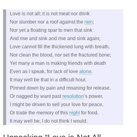
Love is not all; it is not meat nor drink
Nor slumber nor a roof against the
rain
;
Nor yet a floating spar to men that sink
And rise and sink and rise and sink again;
Love cannot fill the thickened lung with breath,
Nor clean the blood, nor set the fractured bone;
Yet many a man is making friends with death
Even as I speak, for lack of love
alone
.
It may well be that in a difficult hour,
Pinned down by pain and moaning for release,
Or nagged by want past
resolution
’s power,
I might be driven to sell your love for peace,
Or trade the memory of this
night
for food.
It may well be; I do not think I would.