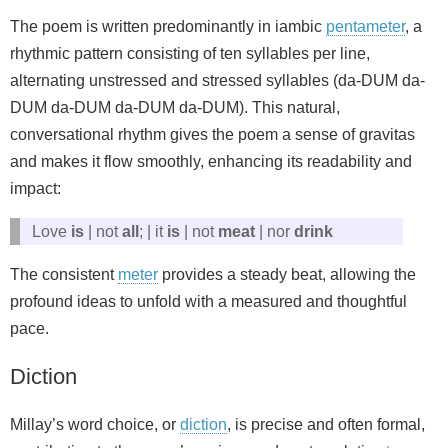
The poem is written predominantly in iambic
pentameter
, a
rhythmic pattern consisting of ten syllables per line,
alternating unstressed and stressed syllables (da-DUM da-
DUM da-DUM da-DUM da-DUM). This natural,
conversational rhythm gives the poem a sense of gravitas
and makes it flow smoothly, enhancing its readability and
impact:
Love
is
| not
all
; | it
is
| not
meat
| nor
drink
The consistent
meter
provides a steady beat, allowing the
profound ideas to unfold with a measured and thoughtful
pace.
Diction
Millay’s word choice, or
diction
, is precise and often formal,