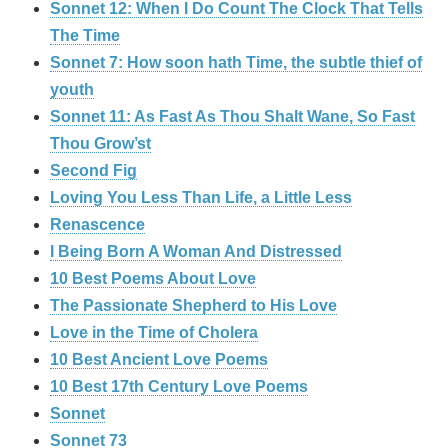
Sonnet 12: When I Do Count The Clock That Tells
The Time
Sonnet 7: How soon hath Time, the subtle thief of
youth
Sonnet 11: As Fast As Thou Shalt Wane, So Fast
Thou Grow’st
Second Fig
Loving You Less Than Life, a Little Less
Renascence
I Being Born A Woman And Distressed
10 Best Poems About Love
The Passionate Shepherd to His Love
Love in the Time of Cholera
10 Best Ancient Love Poems
10 Best 17th Century Love Poems
Sonnet
Sonnet 73