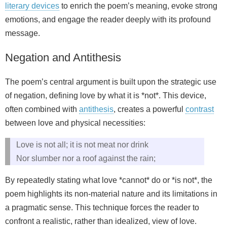
literary devices
to enrich the poem’s meaning, evoke strong
emotions, and engage the reader deeply with its profound
message.
Negation and Antithesis
The poem’s central argument is built upon the strategic use
of negation, defining love by what it is *not*. This device,
often combined with
antithesis
, creates a powerful
contrast
between love and physical necessities:
Love is not all; it is not meat nor drink
Nor slumber nor a roof against the rain;
By repeatedly stating what love *cannot* do or *is not*, the
poem highlights its non-material nature and its limitations in
a pragmatic sense. This technique forces the reader to
confront a realistic, rather than idealized, view of love.