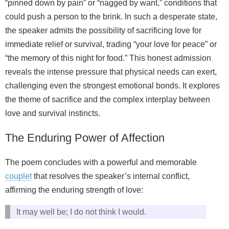
“pinned down by pain” or “nagged by want,” conditions that
could push a person to the brink. In such a desperate state,
the speaker admits the possibility of sacrificing love for
immediate relief or survival, trading “your love for peace” or
“the memory of this night for food.” This honest admission
reveals the intense pressure that physical needs can exert,
challenging even the strongest emotional bonds. It explores
the theme of sacrifice and the complex interplay between
love and survival instincts.
The Enduring Power of Affection
The poem concludes with a powerful and memorable
couplet
that resolves the speaker’s internal conflict,
affirming the enduring strength of love:
It may well be; I do not think I would.