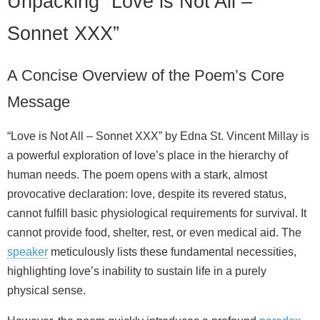
Unpacking “Love is Not All –
Sonnet XXX”
A Concise Overview of the Poem’s Core
Message
“Love is Not All – Sonnet XXX” by Edna St. Vincent Millay is
a powerful exploration of love’s place in the hierarchy of
human needs. The poem opens with a stark, almost
provocative declaration: love, despite its revered status,
cannot fulfill basic physiological requirements for survival. It
cannot provide food, shelter, rest, or even medical aid. The
speaker
meticulously lists these fundamental necessities,
highlighting love’s inability to sustain life in a purely
physical sense.