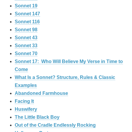
Sonnet 19
Sonnet 147
Sonnet 116
Sonnet 98
Sonnet 43
Sonnet 33
Sonnet 70
Sonnet 17: Who Will Believe My Verse in Time to
Come
What Is a Sonnet? Structure, Rules & Classic
Examples
Abandoned Farmhouse
Facing It
Huswifery
The Little Black Boy
Out of the Cradle Endlessly Rocking