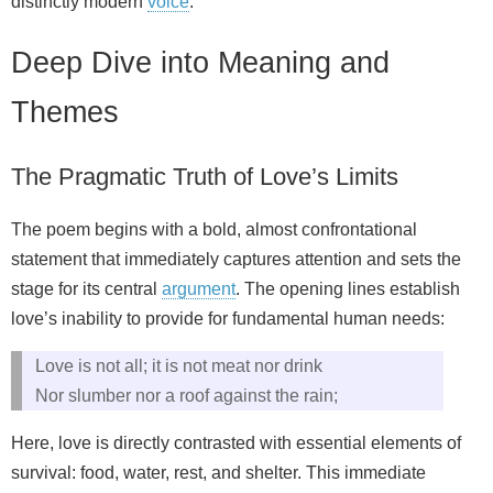
distinctly modern
voice
.
Deep Dive into Meaning and
Themes
The Pragmatic Truth of Love’s Limits
The poem begins with a bold, almost confrontational
statement that immediately captures attention and sets the
stage for its central
argument
. The opening lines establish
love’s inability to provide for fundamental human needs:
Love is not all; it is not meat nor drink
Nor slumber nor a roof against the rain;
Here, love is directly contrasted with essential elements of
survival: food, water, rest, and shelter. This immediate