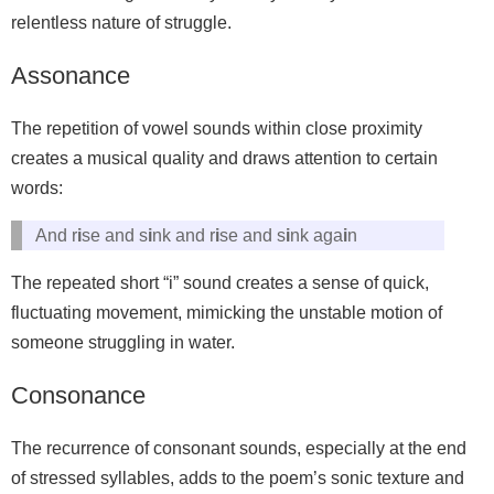
relentless nature of struggle.
Assonance
The repetition of vowel sounds within close proximity
creates a musical quality and draws attention to certain
words:
And r
i
se and s
i
nk and r
i
se and s
i
nk aga
i
n
The repeated short “i” sound creates a sense of quick,
fluctuating movement, mimicking the unstable motion of
someone struggling in water.
Consonance
The recurrence of consonant sounds, especially at the end
of stressed syllables, adds to the poem’s sonic texture and