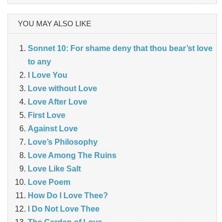
for:
YOU MAY ALSO LIKE
Sonnet 10: For shame deny that thou bear’st love
to any
I Love You
Love without Love
Love After Love
First Love
Against Love
Love’s Philosophy
Love Among The Ruins
Love Like Salt
Love Poem
How Do I Love Thee?
I Do Not Love Thee