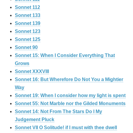
Sonnet 112
Sonnet 133
Sonnet 139
Sonnet 123
Sonnet 125
Sonnet 90
Sonnet 15: When I Consider Everything That
Grows
Sonnet XXXVIII
Sonnet 16: But Wherefore Do Not You a Mightier
Way
Sonnet 19: When I consider how my light is spent
Sonnet 55: Not Marble nor the Gilded Monuments
Sonnet 14: Not From The Stars Do I My
Judgement Pluck
Sonnet VII O Solitude! if I must with thee dwell