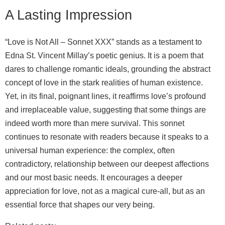
A Lasting Impression
“Love is Not All – Sonnet XXX” stands as a testament to
Edna St. Vincent Millay’s poetic genius. It is a poem that
dares to challenge romantic ideals, grounding the abstract
concept of love in the stark realities of human existence.
Yet, in its final, poignant lines, it reaffirms love’s profound
and irreplaceable value, suggesting that some things are
indeed worth more than mere survival. This sonnet
continues to resonate with readers because it speaks to a
universal human experience: the complex, often
contradictory, relationship between our deepest affections
and our most basic needs. It encourages a deeper
appreciation for love, not as a magical cure-all, but as an
essential force that shapes our very being.