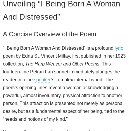
Unveiling “I Being Born A Woman
And Distressed”
A Concise Overview of the Poem
“I Being Born A Woman And Distressed” is a profound
lyric
poem by Edna St. Vincent Millay, first published in her 1923
collection,
The Harp Weaver and Other Poems
. This
fourteen-line Petrarchan sonnet immediately plunges the
reader into the
speaker
’s complex internal world. The
poem’s opening lines reveal a woman acknowledging a
powerful, almost involuntary, physical attraction to another
person. This attraction is presented not merely as personal
desire, but as a fundamental aspect of her being, tied to the
“needs and notions of my kind.”