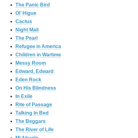
The Panic Bird
Ol’ Higue
Cactus
Night Mail
The Pearl
Refugee in America
Children in Wartime
Messy Room
Edward, Edward
Eden Rock
On His Blindness
In Exile
Rite of Passage
Talking In Bed
The Beggars
The River of Life
Mi Abuelo