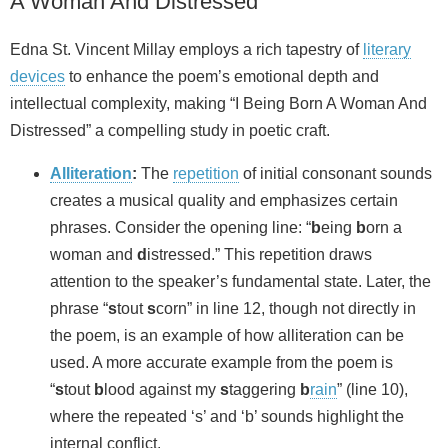
A Woman And Distressed”
Edna St. Vincent Millay employs a rich tapestry of
literary
devices
to enhance the poem’s emotional depth and
intellectual complexity, making “I Being Born A Woman And
Distressed” a compelling study in poetic craft.
Alliteration
:
The
repetition
of initial consonant sounds
creates a musical quality and emphasizes certain
phrases. Consider the opening line: “
b
eing
b
orn a
woman and
d
istressed.” This repetition draws
attention to the speaker’s fundamental state. Later, the
phrase “
s
tout
s
corn” in line 12, though not directly in
the poem, is an example of how alliteration can be
used. A more accurate example from the poem is
“
s
tout
b
lood against my
s
taggering
b
rain
” (line 10),
where the repeated ‘s’ and ‘b’ sounds highlight the
internal conflict.