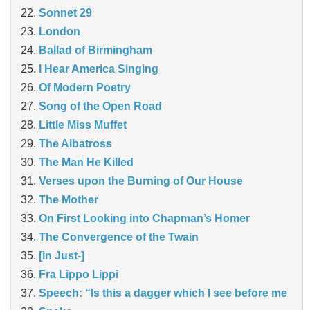
Sonnet 29
London
Ballad of Birmingham
I Hear America Singing
Of Modern Poetry
Song of the Open Road
Little Miss Muffet
The Albatross
The Man He Killed
Verses upon the Burning of Our House
The Mother
On First Looking into Chapman’s Homer
The Convergence of the Twain
[in Just-]
Fra Lippo Lippi
Speech: “Is this a dagger which I see before me