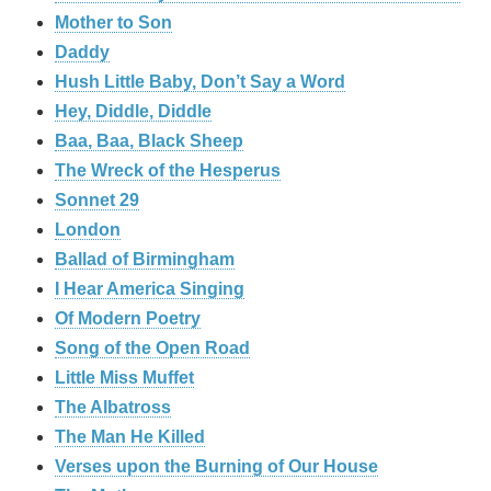
Mother to Son
Daddy
Hush Little Baby, Don’t Say a Word
Hey, Diddle, Diddle
Baa, Baa, Black Sheep
The Wreck of the Hesperus
Sonnet 29
London
Ballad of Birmingham
I Hear America Singing
Of Modern Poetry
Song of the Open Road
Little Miss Muffet
The Albatross
The Man He Killed
Verses upon the Burning of Our House