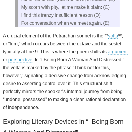
My scorn with pity, let me make it plain: (C)
I find this frenzy insufficient reason (D)
For conversation when we meet again. (E)
A crucial element of the Petrarchan sonnet is the **
volta
**,
or “turn,” which occurs between the octave and the sestet,
typically at line 9. This is where the poem shifts its
argument
or
perspective
. In “I Being Born A Woman And Distressed,”
the volta is marked by the phrase “Think not for this,
however,” signaling a decisive change from acknowledging
desire to asserting control over it. This structural shift
perfectly mirrors the speaker’s internal journey from being
“undone, possessed” to making a clear, rational declaration
of independence.
Exploring Literary Devices in “I Being Born