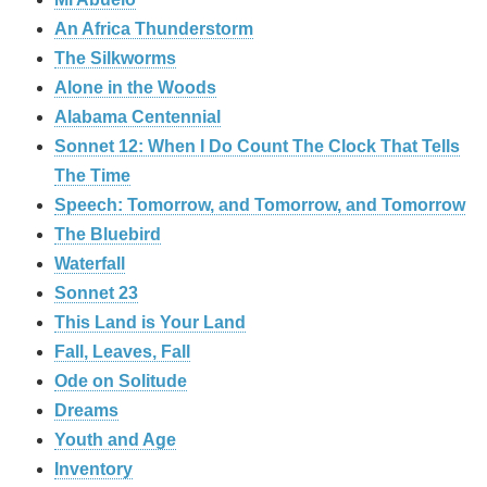
An Africa Thunderstorm
The Silkworms
Alone in the Woods
Alabama Centennial
Sonnet 12: When I Do Count The Clock That Tells
The Time
Speech: Tomorrow, and Tomorrow, and Tomorrow
The Bluebird
Waterfall
Sonnet 23
This Land is Your Land
Fall, Leaves, Fall
Ode on Solitude
Dreams
Youth and Age
Inventory