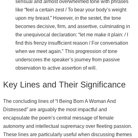
sensual and almost overwhelmed tone with phrases
like “feel a certain zest / To bear your body’s weight
upon my breast.” However, in the sestet, the tone
becomes decisive, firm, and assertive, culminating in
the unequivocal declaration: “let me make it plain: / I
find this frenzy insufficient reason / For conversation
when we meet again.” This progression of tone
underscores the speaker’s journey from passive
observation to active assertion of will.
Key Lines and Their Significance
The concluding lines of “I Being Born A Woman And
Distressed” are arguably the most impactful and
encapsulate the poem’s central message of female
autonomy and intellectual supremacy over fleeting passion.
These lines are particularly useful when discussing themes