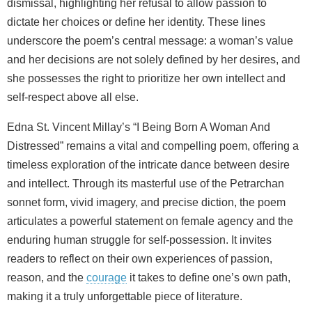
dismissal, highlighting her refusal to allow passion to
dictate her choices or define her identity. These lines
underscore the poem’s central message: a woman’s value
and her decisions are not solely defined by her desires, and
she possesses the right to prioritize her own intellect and
self-respect above all else.
Edna St. Vincent Millay’s “I Being Born A Woman And
Distressed” remains a vital and compelling poem, offering a
timeless exploration of the intricate dance between desire
and intellect. Through its masterful use of the Petrarchan
sonnet form, vivid imagery, and precise diction, the poem
articulates a powerful statement on female agency and the
enduring human struggle for self-possession. It invites
readers to reflect on their own experiences of passion,
reason, and the
courage
it takes to define one’s own path,
making it a truly unforgettable piece of literature.