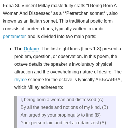
Edna St. Vincent Millay masterfully crafts “I Being Born A
Woman And Distressed” as a **Petrarchan sonnet**, also
known as an Italian sonnet. This traditional poetic form
consists of fourteen lines, typically written in iambic
pentameter
, and is divided into two main parts:
The
Octave
:
The first eight lines (lines 1-8) present a
problem, question, or observation. In this poem, the
octave details the speaker’s involuntary physical
attraction and the overwhelming nature of desire. The
rhyme
scheme for the octave is typically ABBAABBA,
which Millay adheres to:
I, being born a woman and distressed (A)
By all the needs and notions of my kind, (B)
Am urged by your propinquity to find (B)
Your person fair, and feel a certain zest (A)