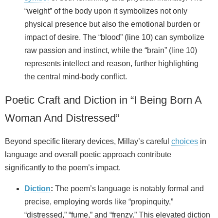
“weight” of the body upon it symbolizes not only
physical presence but also the emotional burden or
impact of desire. The “blood” (line 10) can symbolize
raw passion and instinct, while the “brain” (line 10)
represents intellect and reason, further highlighting
the central mind-body conflict.
Poetic Craft and Diction in “I Being Born A
Woman And Distressed”
Beyond specific literary devices, Millay’s careful
choices
in
language and overall poetic approach contribute
significantly to the poem’s impact.
Diction
:
The poem’s language is notably formal and
precise, employing words like “propinquity,”
“distressed,” “fume,” and “frenzy.” This elevated diction