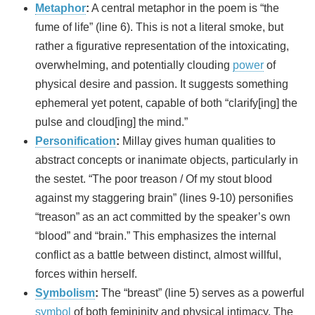
Metaphor
:
A central metaphor in the poem is “the
fume of life” (line 6). This is not a literal smoke, but
rather a figurative representation of the intoxicating,
overwhelming, and potentially clouding
power
of
physical desire and passion. It suggests something
ephemeral yet potent, capable of both “clarify[ing] the
pulse and cloud[ing] the mind.”
Personification
:
Millay gives human qualities to
abstract concepts or inanimate objects, particularly in
the sestet. “The poor treason / Of my stout blood
against my staggering brain” (lines 9-10) personifies
“treason” as an act committed by the speaker’s own
“blood” and “brain.” This emphasizes the internal
conflict as a battle between distinct, almost willful,
forces within herself.
Symbolism
:
The “breast” (line 5) serves as a powerful
symbol
of both femininity and physical intimacy. The