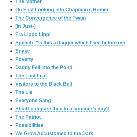
The Mother
On First Looking into Chapman’s Homer
The Convergence of the Twain
[in Just-]
Fra Lippo Lippi
Speech: “Is this a dagger which I see before me
Snake
Poverty
Daddy Fell into the Pond
The Last Leaf
Visitors to the Black Belt
The Lie
Everyone Sang
Shall I compare thee to a summer’s day?
The Patriot
Possibilities
We Grow Accustomed to the Dark