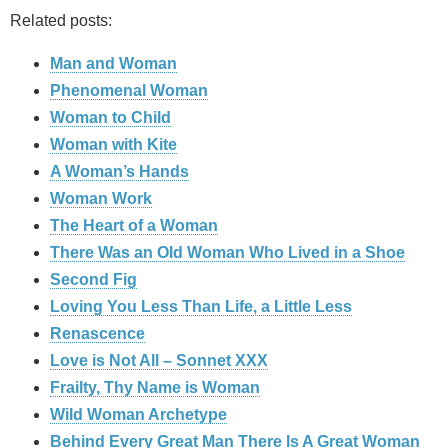
Related posts:
Man and Woman
Phenomenal Woman
Woman to Child
Woman with Kite
A Woman’s Hands
Woman Work
The Heart of a Woman
There Was an Old Woman Who Lived in a Shoe
Second Fig
Loving You Less Than Life, a Little Less
Renascence
Love is Not All – Sonnet XXX
Frailty, Thy Name is Woman
Wild Woman Archetype
Behind Every Great Man There Is A Great Woman