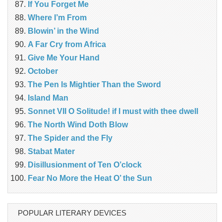
If You Forget Me
Where I’m From
Blowin’ in the Wind
A Far Cry from Africa
Give Me Your Hand
October
The Pen Is Mightier Than the Sword
Island Man
Sonnet VII O Solitude! if I must with thee dwell
The North Wind Doth Blow
The Spider and the Fly
Stabat Mater
Disillusionment of Ten O’clock
Fear No More the Heat O’ the Sun
POPULAR LITERARY DEVICES