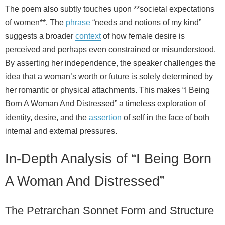
The poem also subtly touches upon **societal expectations
of women**. The
phrase
“needs and notions of my kind”
suggests a broader
context
of how female desire is
perceived and perhaps even constrained or misunderstood.
By asserting her independence, the speaker challenges the
idea that a woman’s worth or future is solely determined by
her romantic or physical attachments. This makes “I Being
Born A Woman And Distressed” a timeless exploration of
identity, desire, and the
assertion
of self in the face of both
internal and external pressures.
In-Depth Analysis of “I Being Born
A Woman And Distressed”
The Petrarchan Sonnet Form and Structure