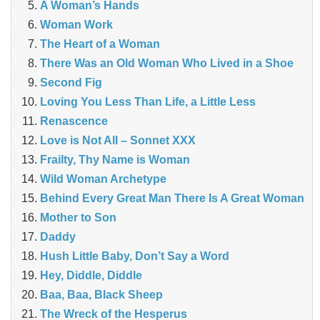
A Woman’s Hands
Woman Work
The Heart of a Woman
There Was an Old Woman Who Lived in a Shoe
Second Fig
Loving You Less Than Life, a Little Less
Renascence
Love is Not All – Sonnet XXX
Frailty, Thy Name is Woman
Wild Woman Archetype
Behind Every Great Man There Is A Great Woman
Mother to Son
Daddy
Hush Little Baby, Don’t Say a Word
Hey, Diddle, Diddle
Baa, Baa, Black Sheep
The Wreck of the Hesperus