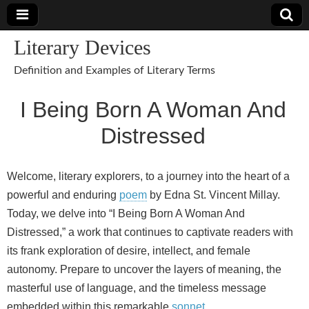
Literary Devices
Definition and Examples of Literary Terms
I Being Born A Woman And
Distressed
Welcome, literary explorers, to a journey into the heart of a
powerful and enduring
poem
by Edna St. Vincent Millay.
Today, we delve into “I Being Born A Woman And
Distressed,” a work that continues to captivate readers with
its frank exploration of desire, intellect, and female
autonomy. Prepare to uncover the layers of meaning, the
masterful use of language, and the timeless message
embedded within this remarkable
sonnet
.