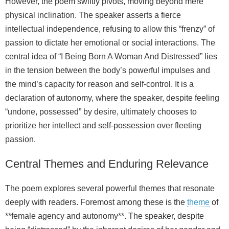
However, the poem swiftly pivots, moving beyond mere
physical inclination. The speaker asserts a fierce
intellectual independence, refusing to allow this “frenzy” of
passion to dictate her emotional or social interactions. The
central idea of “I Being Born A Woman And Distressed” lies
in the tension between the body’s powerful impulses and
the mind’s capacity for reason and self-control. It is a
declaration of autonomy, where the speaker, despite feeling
“undone, possessed” by desire, ultimately chooses to
prioritize her intellect and self-possession over fleeting
passion.
Central Themes and Enduring Relevance
The poem explores several powerful themes that resonate
deeply with readers. Foremost among these is the
theme
of
**female agency and autonomy**. The speaker, despite