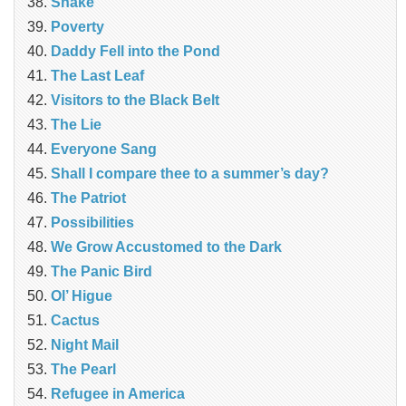
Snake
Poverty
Daddy Fell into the Pond
The Last Leaf
Visitors to the Black Belt
The Lie
Everyone Sang
Shall I compare thee to a summer’s day?
The Patriot
Possibilities
We Grow Accustomed to the Dark
The Panic Bird
Ol’ Higue
Cactus
Night Mail
The Pearl
Refugee in America