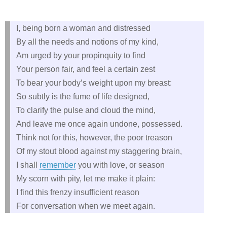
I, being born a woman and distressed
By all the needs and notions of my kind,
Am urged by your propinquity to find
Your person fair, and feel a certain zest
To bear your body’s weight upon my breast:
So subtly is the fume of life designed,
To clarify the pulse and cloud the mind,
And leave me once again undone, possessed.
Think not for this, however, the poor treason
Of my stout blood against my staggering brain,
I shall
remember
you with love, or season
My scorn with pity, let me make it plain:
I find this frenzy insufficient reason
For conversation when we meet again.