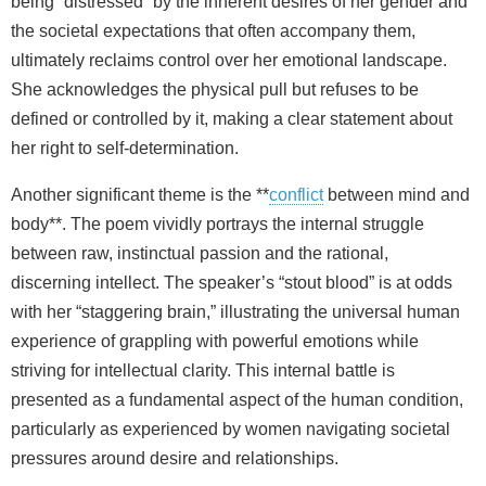
being “distressed” by the inherent desires of her gender and
the societal expectations that often accompany them,
ultimately reclaims control over her emotional landscape.
She acknowledges the physical pull but refuses to be
defined or controlled by it, making a clear statement about
her right to self-determination.
Another significant theme is the **
conflict
between mind and
body**. The poem vividly portrays the internal struggle
between raw, instinctual passion and the rational,
discerning intellect. The speaker’s “stout blood” is at odds
with her “staggering brain,” illustrating the universal human
experience of grappling with powerful emotions while
striving for intellectual clarity. This internal battle is
presented as a fundamental aspect of the human condition,
particularly as experienced by women navigating societal
pressures around desire and relationships.