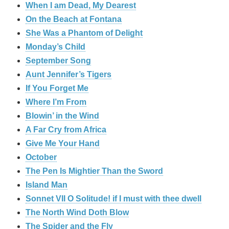
When I am Dead, My Dearest
On the Beach at Fontana
She Was a Phantom of Delight
Monday’s Child
September Song
Aunt Jennifer’s Tigers
If You Forget Me
Where I’m From
Blowin’ in the Wind
A Far Cry from Africa
Give Me Your Hand
October
The Pen Is Mightier Than the Sword
Island Man
Sonnet VII O Solitude! if I must with thee dwell
The North Wind Doth Blow
The Spider and the Fly