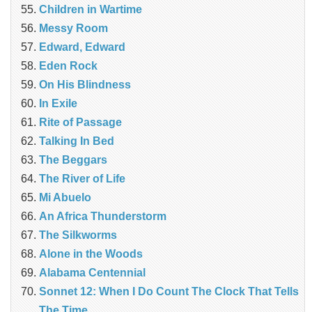
Children in Wartime
Messy Room
Edward, Edward
Eden Rock
On His Blindness
In Exile
Rite of Passage
Talking In Bed
The Beggars
The River of Life
Mi Abuelo
An Africa Thunderstorm
The Silkworms
Alone in the Woods
Alabama Centennial
Sonnet 12: When I Do Count The Clock That Tells
The Time