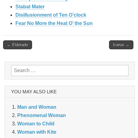
Stabat Mater
Disillusionment of Ten O’clock
Fear No More the Heat O’ the Sun
Post
← Eldorado
Icarus →
navigation
Search
for:
YOU MAY ALSO LIKE
Man and Woman
Phenomenal Woman
Woman to Child
Woman with Kite