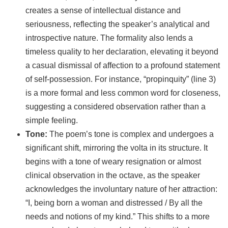
creates a sense of intellectual distance and
seriousness, reflecting the speaker’s analytical and
introspective nature. The formality also lends a
timeless quality to her declaration, elevating it beyond
a casual dismissal of affection to a profound statement
of self-possession. For instance, “propinquity” (line 3)
is a more formal and less common word for closeness,
suggesting a considered observation rather than a
simple feeling.
Tone:
The poem’s tone is complex and undergoes a
significant shift, mirroring the volta in its structure. It
begins with a tone of weary resignation or almost
clinical observation in the octave, as the speaker
acknowledges the involuntary nature of her attraction:
“I, being born a woman and distressed / By all the
needs and notions of my kind.” This shifts to a more