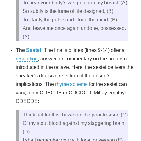
To bear your body’s weight upon my breast: (A)
So subtly is the fume of life designed, (B)
To clarify the pulse and cloud the mind, (B)
And leave me once again undone, possessed.
(A)
The
Sestet
:
The final six lines (lines 9-14) offer a
resolution
, answer, or commentary on the problem
introduced in the octave. Here, the sestet delivers the
speaker’s decisive rejection of the desire’s
implications. The
rhyme scheme
for the sestet can
vary, often CDECDE or CDCDCD. Millay employs
CDECDE:
Think not for this, however, the poor treason (C)
Of my stout blood against my staggering brain,
(D)
I shall remember you with love, or season (E)