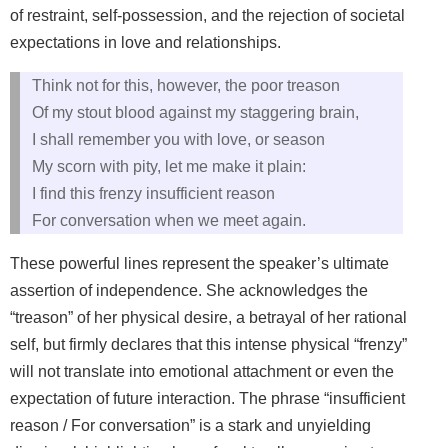
of restraint, self-possession, and the rejection of societal
expectations in love and relationships.
Think not for this, however, the poor treason
Of my stout blood against my staggering brain,
I shall remember you with love, or season
My scorn with pity, let me make it plain:
I find this frenzy insufficient reason
For conversation when we meet again.
These powerful lines represent the speaker’s ultimate
assertion of independence. She acknowledges the
“treason” of her physical desire, a betrayal of her rational
self, but firmly declares that this intense physical “frenzy”
will not translate into emotional attachment or even the
expectation of future interaction. The phrase “insufficient
reason / For conversation” is a stark and unyielding