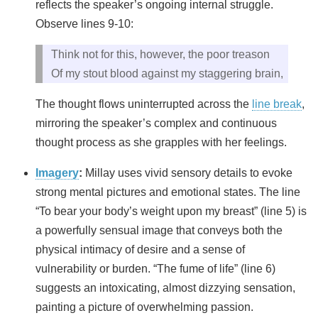
reflects the speaker’s ongoing internal struggle.
Observe lines 9-10:
Think not for this, however, the poor treason
Of my stout blood against my staggering brain,
The thought flows uninterrupted across the
line break
,
mirroring the speaker’s complex and continuous
thought process as she grapples with her feelings.
Imagery
:
Millay uses vivid sensory details to evoke
strong mental pictures and emotional states. The line
“To bear your body’s weight upon my breast” (line 5) is
a powerfully sensual image that conveys both the
physical intimacy of desire and a sense of
vulnerability or burden. “The fume of life” (line 6)
suggests an intoxicating, almost dizzying sensation,
painting a picture of overwhelming passion.