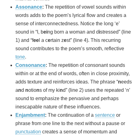
Assonance
:
The repetition of vowel sounds within
words adds to the poem’s lyrical flow and creates a
sense of interconnectedness. Notice the long ‘e’
sound in “I, b
ei
ng born a woman and d
i
stressed” (line
1) and “f
ee
l a c
e
rtain z
e
st” (line 4). This recurring
sound contributes to the poem’s smooth, reflective
tone
.
Consonance
:
The repetition of consonant sounds
within or at the end of words, often in close proximity,
adds texture and reinforces ideas. The phrase “
n
eeds
a
n
d
n
otio
n
s of my ki
n
d” (line 2) uses the repeated ‘n’
sound to emphasize the pervasive and perhaps
inescapable nature of these influences.
Enjambment
:
The continuation of a
sentence
or
phrase from one line to the next without a pause or
punctuation
creates a sense of momentum and