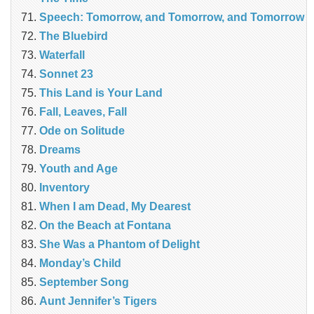
Speech: Tomorrow, and Tomorrow, and Tomorrow
The Bluebird
Waterfall
Sonnet 23
This Land is Your Land
Fall, Leaves, Fall
Ode on Solitude
Dreams
Youth and Age
Inventory
When I am Dead, My Dearest
On the Beach at Fontana
She Was a Phantom of Delight
Monday’s Child
September Song
Aunt Jennifer’s Tigers