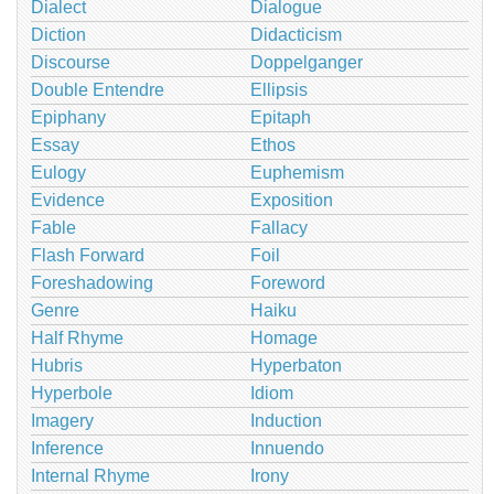
Dialect
Dialogue
Diction
Didacticism
Discourse
Doppelganger
Double Entendre
Ellipsis
Epiphany
Epitaph
Essay
Ethos
Eulogy
Euphemism
Evidence
Exposition
Fable
Fallacy
Flash Forward
Foil
Foreshadowing
Foreword
Genre
Haiku
Half Rhyme
Homage
Hubris
Hyperbaton
Hyperbole
Idiom
Imagery
Induction
Inference
Innuendo
Internal Rhyme
Irony