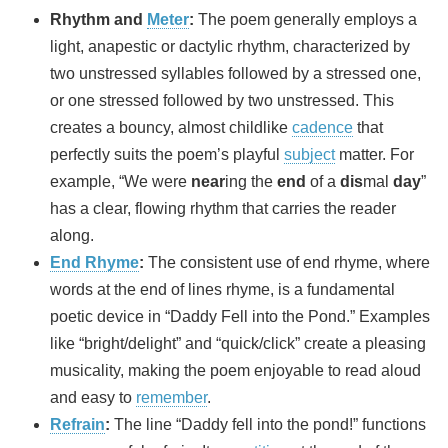
Rhythm and
Meter
:
The poem generally employs a
light, anapestic or dactylic rhythm, characterized by
two unstressed syllables followed by a stressed one,
or one stressed followed by two unstressed. This
creates a bouncy, almost childlike
cadence
that
perfectly suits the poem’s playful
subject
matter. For
example, “We were
near
ing the
end
of a
dis
mal
day
”
has a clear, flowing rhythm that carries the reader
along.
End Rhyme
:
The consistent use of end rhyme, where
words at the end of lines rhyme, is a fundamental
poetic device in “Daddy Fell into the Pond.” Examples
like “bright/delight” and “quick/click” create a pleasing
musicality, making the poem enjoyable to read aloud
and easy to
remember
.
Refrain
:
The line “Daddy fell into the pond!” functions