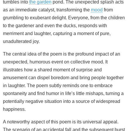
tumbles into
the garden
pond. The unexpected splash acts
as an immediate catalyst, transforming the
mood
from
grumbling to exuberant delight. Everyone, from the children
to the gardener and even the ducks, responds with
merriment and laughter, capturing a moment of pure,
unadulterated joy.
The central idea of the poem is the profound impact of an
unexpected, humorous event on collective mood. It
illustrates how a shared moment of surprise and
amusement can dispel boredom and bring people together
in laughter. The poem subtly reminds one to embrace
spontaneity and find humor in life’s little mishaps, turning a
potentially negative situation into a source of widespread
happiness.
A noteworthy aspect of this poem is its universal appeal.
The scenario of an accidental fall and the subsequent burst