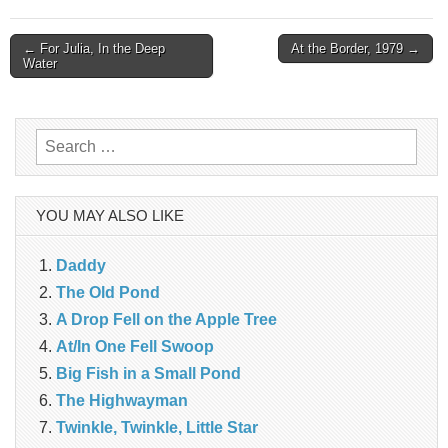
Post
← For Julia, In the Deep
At the Border, 1979 →
Water
navigation
Search
for:
YOU MAY ALSO LIKE
Daddy
The Old Pond
A Drop Fell on the Apple Tree
At/In One Fell Swoop
Big Fish in a Small Pond
The Highwayman
Twinkle, Twinkle, Little Star