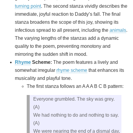
turning point
. The second stanza vividly describes the
immediate, joyful reaction to Daddy’s fall. The final
stanza broadens the scope of this joy, showing its
infectious spread to all present, including the
animals
.
The varying lengths of the stanzas add a dynamic
quality to the poem, preventing monotony and
mirroring the sudden shift in mood.
Rhyme
Scheme:
The poem features a lively and
somewhat irregular
rhyme scheme
that enhances its
musicality and playful tone.
The first stanza follows an A A A B C B pattern:
Everyone grumbled. The sky was grey.
(A)
We had nothing to do and nothing to say.
(A)
We were nearing the end of a dismal day,