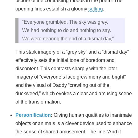
picture of the contrasting moods in the poem. The
opening lines establish a gloomy
setting
:
“Everyone grumbled. The sky was grey.
We had nothing to do and nothing to say.
We were nearing the end of a dismal day,”
This stark imagery of a “grey sky” and a “dismal day”
effectively sets the initial tone of boredom and
discontent. This contrasts sharply with the later
imagery of “everyone’s face grew merry and bright”
and the visual of Daddy “crawling out of the
duckweed,” which evokes a clear and amusing scene
of the transformation.
Personification
:
Giving human qualities to inanimate
objects or animals is a clever device used to enhance
the sense of shared amusement. The line “And it