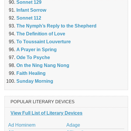
Sonnet 129
Infant Sorrow
Sonnet 112
The Nymph’s Reply to the Shepherd
The Definition of Love
To Toussaint Louverture
A Prayer in Spring
Ode To Psyche
On the Ning Nang Nong
Faith Healing
Sunday Morning
POPULAR LITERARY DEVICES
View Full List of Literary Devices
Ad Hominem
Adage