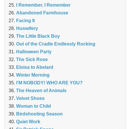
I Remember, I Remember
Abandoned Farmhouse
Facing It
Huswifery
The Little Black Boy
Out of the Cradle Endlessly Rocking
Halloween Party
The Sick Rose
Eloisa to Abelard
Winter Morning
I’M NOBODY! WHO ARE YOU?
The Heaven of Animals
Velvet Shoes
Woman to Child
Birdshooting Season
Quiet Work