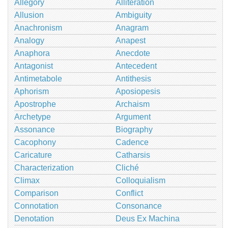
Allegory
Alliteration
Allusion
Ambiguity
Anachronism
Anagram
Analogy
Anapest
Anaphora
Anecdote
Antagonist
Antecedent
Antimetabole
Antithesis
Aphorism
Aposiopesis
Apostrophe
Archaism
Archetype
Argument
Assonance
Biography
Cacophony
Cadence
Caricature
Catharsis
Characterization
Cliché
Climax
Colloquialism
Comparison
Conflict
Connotation
Consonance
Denotation
Deus Ex Machina