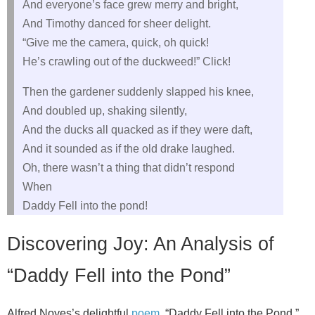
And everyone’s face grew merry and bright,
And Timothy danced for sheer delight.
“Give me the camera, quick, oh quick!
He’s crawling out of the duckweed!” Click!
Then the gardener suddenly slapped his knee,
And doubled up, shaking silently,
And the ducks all quacked as if they were daft,
And it sounded as if the old drake laughed.
Oh, there wasn’t a thing that didn’t respond
When
Daddy Fell into the pond!
Discovering Joy: An Analysis of
“Daddy Fell into the Pond”
Alfred Noyes’s delightful
poem
, “Daddy Fell into the Pond,”