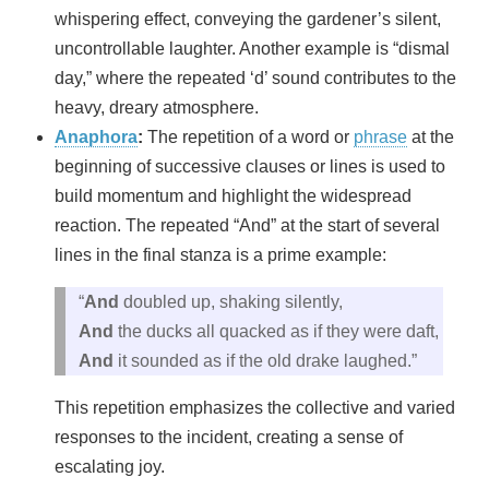
whispering effect, conveying the gardener’s silent,
uncontrollable laughter. Another example is “dismal
day,” where the repeated ‘d’ sound contributes to the
heavy, dreary atmosphere.
Anaphora
:
The repetition of a word or
phrase
at the
beginning of successive clauses or lines is used to
build momentum and highlight the widespread
reaction. The repeated “And” at the start of several
lines in the final stanza is a prime example:
“
And
doubled up, shaking silently,
And
the ducks all quacked as if they were daft,
And
it sounded as if the old drake laughed.”
This repetition emphasizes the collective and varied
responses to the incident, creating a sense of
escalating joy.