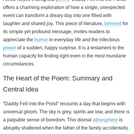
offers a charming exploration of how a single, unexpected
event can transform a dreary day into one filled with
laughter and shared joy. This piece of literature,
beloved
for
its simple yet profound message, invites readers to
appreciate the
humor
in everyday life and the infectious
power
of a sudden, happy surprise. It is a testament to the
human capacity for finding light even in the most mundane
circumstances.
The Heart of the Poem: Summary and
Central Idea
“Daddy Fell into the Pond” recounts a day that begins with
universal gloom. The sky is grey, spirits are low, and there is
a palpable sense of boredom. This dismal
atmosphere
is
abruptly shattered when the father of the family accidentally