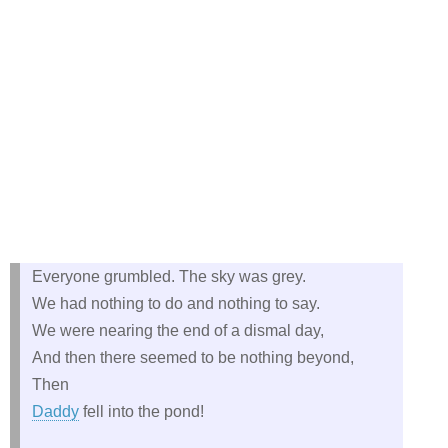
Everyone grumbled. The sky was grey.
We had nothing to do and nothing to say.
We were nearing the end of a dismal day,
And then there seemed to be nothing beyond,
Then
Daddy
fell into the pond!