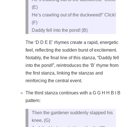
(E)
He’s crawling out of the duckweed!” Click!
(F)
Daddy fell into the pond! (B)
The ‘D D E E’ rhymes create a rapid, energetic
feel, reflecting the sudden burst of excitement.
Notably, the final line of this stanza, “Daddy fell
into the pond!”, reintroduces the ‘B’ rhyme from
the first stanza, linking the stanzas and
reinforcing the central event.
The third stanza continues with a G G H H B I B
pattern:
Then the gardener suddenly slapped his
knee, (G)