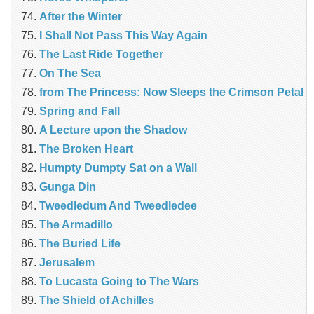
After the Winter
I Shall Not Pass This Way Again
The Last Ride Together
On The Sea
from The Princess: Now Sleeps the Crimson Petal
Spring and Fall
A Lecture upon the Shadow
The Broken Heart
Humpty Dumpty Sat on a Wall
Gunga Din
Tweedledum And Tweedledee
The Armadillo
The Buried Life
Jerusalem
To Lucasta Going to The Wars
The Shield of Achilles