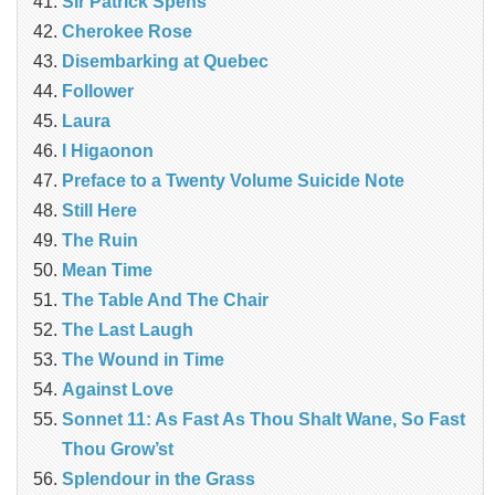
Sir Patrick Spens
Cherokee Rose
Disembarking at Quebec
Follower
Laura
I Higaonon
Preface to a Twenty Volume Suicide Note
Still Here
The Ruin
Mean Time
The Table And The Chair
The Last Laugh
The Wound in Time
Against Love
Sonnet 11: As Fast As Thou Shalt Wane, So Fast
Thou Grow’st
Splendour in the Grass