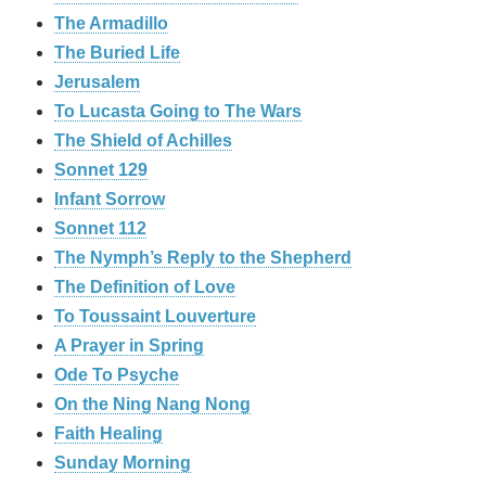
The Armadillo
The Buried Life
Jerusalem
To Lucasta Going to The Wars
The Shield of Achilles
Sonnet 129
Infant Sorrow
Sonnet 112
The Nymph’s Reply to the Shepherd
The Definition of Love
To Toussaint Louverture
A Prayer in Spring
Ode To Psyche
On the Ning Nang Nong
Faith Healing
Sunday Morning