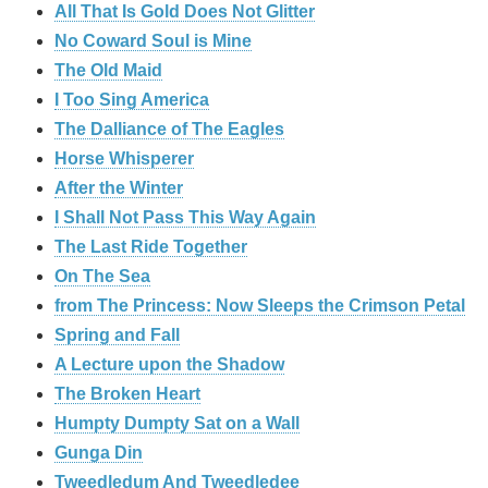
All That Is Gold Does Not Glitter
No Coward Soul is Mine
The Old Maid
I Too Sing America
The Dalliance of The Eagles
Horse Whisperer
After the Winter
I Shall Not Pass This Way Again
The Last Ride Together
On The Sea
from The Princess: Now Sleeps the Crimson Petal
Spring and Fall
A Lecture upon the Shadow
The Broken Heart
Humpty Dumpty Sat on a Wall
Gunga Din
Tweedledum And Tweedledee