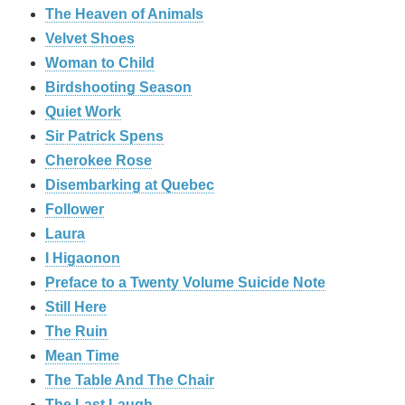
The Heaven of Animals
Velvet Shoes
Woman to Child
Birdshooting Season
Quiet Work
Sir Patrick Spens
Cherokee Rose
Disembarking at Quebec
Follower
Laura
I Higaonon
Preface to a Twenty Volume Suicide Note
Still Here
The Ruin
Mean Time
The Table And The Chair
The Last Laugh