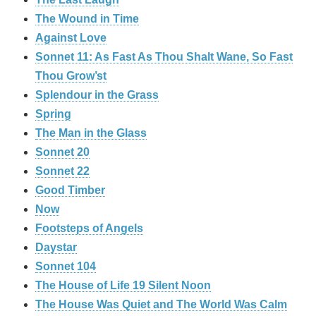
The Wound in Time
Against Love
Sonnet 11: As Fast As Thou Shalt Wane, So Fast
Thou Grow’st
Splendour in the Grass
Spring
The Man in the Glass
Sonnet 20
Sonnet 22
Good Timber
Now
Footsteps of Angels
Daystar
Sonnet 104
The House of Life 19 Silent Noon
The House Was Quiet and The World Was Calm