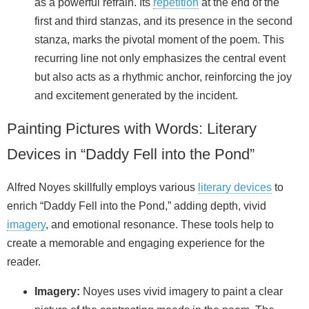
as a powerful refrain. Its
repetition
at the end of the
first and third stanzas, and its presence in the second
stanza, marks the pivotal moment of the poem. This
recurring line not only emphasizes the central event
but also acts as a rhythmic anchor, reinforcing the joy
and excitement generated by the incident.
Painting Pictures with Words: Literary
Devices in “Daddy Fell into the Pond”
Alfred Noyes skillfully employs various
literary devices
to
enrich “Daddy Fell into the Pond,” adding depth, vivid
imagery
, and emotional resonance. These tools help to
create a memorable and engaging experience for the
reader.
Imagery:
Noyes uses vivid imagery to paint a clear