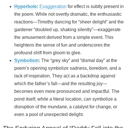
Hyperbole
:
Exaggeration
for effect is subtly present in
the poem. While not overtly dramatic, the enthusiastic
reactions—Timothy dancing for “sheer delight” and the
gardener “doubled up, shaking silently”—exaggerate
the amusement derived from a simple event. This
heightens the sense of fun and underscores the
profound shift from gloom to glee.
Symbolism
:
The “grey sky” and “dismal day” at the
poem’s opening symbolize sadness, boredom, and a
lack of inspiration. They act as a backdrop against
which the father’s fall—and the resulting joy—
becomes even more pronounced and impactful. The
pond itself, while a literal location, can symbolize a
disruption of the mundane, a catalyst for change, or
even a pool of unexpected delight.