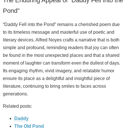
The Enduring Appeal of “Daddy Fell into the
Pond”
“Daddy Fell into the Pond” remains a cherished poem due
to its timeless message and masterful use of poetic and
literary devices. Alfred Noyes crafts a narrative that is both
simple and profound, reminding readers that joy can often
be found in the most unexpected places and that a shared
moment of laughter can transform even the dullest of days.
Its engaging rhythm, vivid imagery, and relatable humor
ensure its place as a delightful and insightful piece of
literature, continuing to bring smiles to faces across
generations.
Related posts:
Daddy
The Old Pond