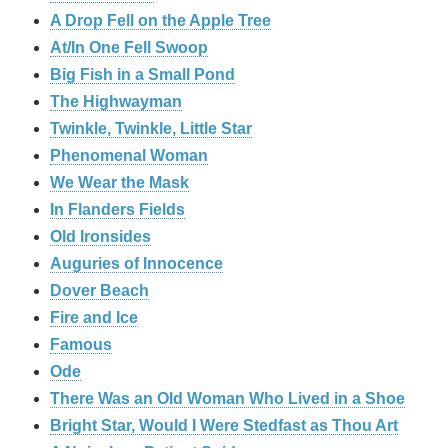
A Drop Fell on the Apple Tree
At/In One Fell Swoop
Big Fish in a Small Pond
The Highwayman
Twinkle, Twinkle, Little Star
Phenomenal Woman
We Wear the Mask
In Flanders Fields
Old Ironsides
Auguries of Innocence
Dover Beach
Fire and Ice
Famous
Ode
There Was an Old Woman Who Lived in a Shoe
Bright Star, Would I Were Stedfast as Thou Art