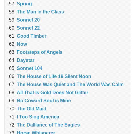
Spring
The Man in the Glass
Sonnet 20
Sonnet 22
Good Timber
Now
Footsteps of Angels
Daystar
Sonnet 104
The House of Life 19 Silent Noon
The House Was Quiet and The World Was Calm
All That Is Gold Does Not Glitter
No Coward Soul is Mine
The Old Maid
I Too Sing America
The Dalliance of The Eagles
Horse Whisperer