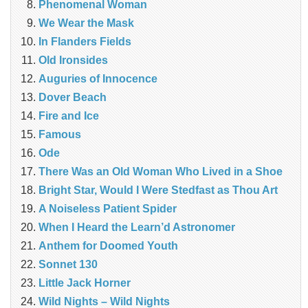
Phenomenal Woman
We Wear the Mask
In Flanders Fields
Old Ironsides
Auguries of Innocence
Dover Beach
Fire and Ice
Famous
Ode
There Was an Old Woman Who Lived in a Shoe
Bright Star, Would I Were Stedfast as Thou Art
A Noiseless Patient Spider
When I Heard the Learn’d Astronomer
Anthem for Doomed Youth
Sonnet 130
Little Jack Horner
Wild Nights – Wild Nights