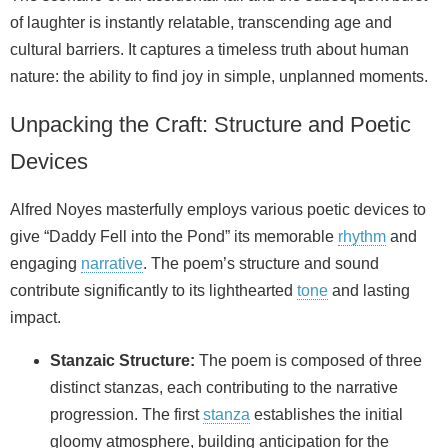
of laughter is instantly relatable, transcending age and
cultural barriers. It captures a timeless truth about human
nature: the ability to find joy in simple, unplanned moments.
Unpacking the Craft: Structure and Poetic
Devices
Alfred Noyes masterfully employs various poetic devices to
give “Daddy Fell into the Pond” its memorable
rhythm
and
engaging
narrative
. The poem’s structure and sound
contribute significantly to its lighthearted
tone
and lasting
impact.
Stanzaic Structure:
The poem is composed of three
distinct stanzas, each contributing to the narrative
progression. The first
stanza
establishes the initial
gloomy atmosphere, building anticipation for the