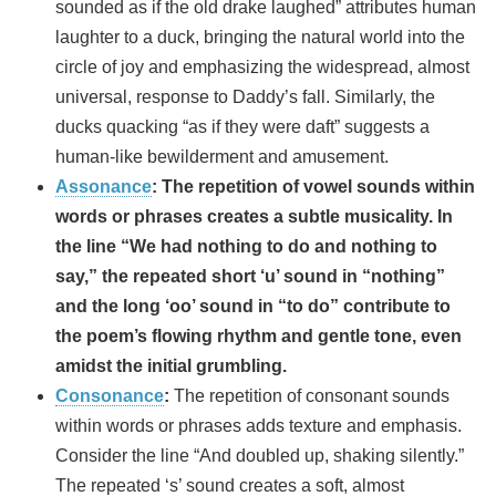
sounded as if the old drake laughed” attributes human
laughter to a duck, bringing the natural world into the
circle of joy and emphasizing the widespread, almost
universal, response to Daddy’s fall. Similarly, the
ducks quacking “as if they were daft” suggests a
human-like bewilderment and amusement.
Assonance
:
The repetition of vowel sounds within
words or phrases creates a subtle musicality. In
the line “We had nothing to do and nothing to
say,” the repeated short ‘u’ sound in “nothing”
and the long ‘oo’ sound in “to do” contribute to
the poem’s flowing rhythm and gentle tone, even
amidst the initial grumbling.
Consonance
:
The repetition of consonant sounds
within words or phrases adds texture and emphasis.
Consider the line “And doubled up, shaking silently.”
The repeated ‘s’ sound creates a soft, almost