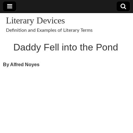
Literary Devices
Definition and Examples of Literary Terms
Daddy Fell into the Pond
By Alfred Noyes