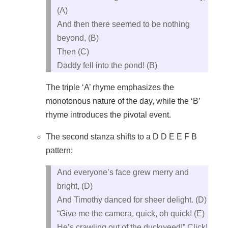
(A)
And then there seemed to be nothing
beyond, (B)
Then (C)
Daddy fell into the pond! (B)
The triple ‘A’ rhyme emphasizes the
monotonous nature of the day, while the ‘B’
rhyme introduces the pivotal event.
The second stanza shifts to a D D E E F B
pattern:
And everyone’s face grew merry and
bright, (D)
And Timothy danced for sheer delight. (D)
“Give me the camera, quick, oh quick! (E)
He’s crawling out of the duckweed!” Click!