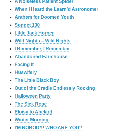
A Noiseless Patient Spider
When I Heard the Learn’d Astronomer
Anthem for Doomed Youth
Sonnet 130
Little Jack Horner
Wild Nights – Wild Nights
I Remember, I Remember
Abandoned Farmhouse
Facing It
Huswifery
The Little Black Boy
Out of the Cradle Endlessly Rocking
Halloween Party
The Sick Rose
Eloisa to Abelard
Winter Morning
I’M NOBODY! WHO ARE YOU?