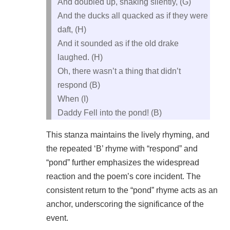
And doubled up, shaking silently, (G)
And the ducks all quacked as if they were
daft, (H)
And it sounded as if the old drake
laughed. (H)
Oh, there wasn’t a thing that didn’t
respond (B)
When (I)
Daddy Fell into the pond! (B)
This stanza maintains the lively rhyming, and
the repeated ‘B’ rhyme with “respond” and
“pond” further emphasizes the widespread
reaction and the poem’s core incident. The
consistent return to the “pond” rhyme acts as an
anchor, underscoring the significance of the
event.