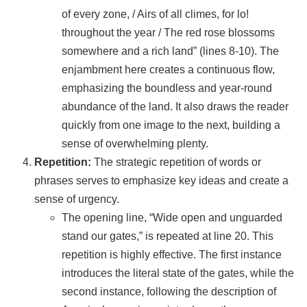
of every zone, / Airs of all climes, for lo!
throughout the year / The red rose blossoms
somewhere and a rich land” (lines 8-10). The
enjambment here creates a continuous flow,
emphasizing the boundless and year-round
abundance of the land. It also draws the reader
quickly from one image to the next, building a
sense of overwhelming plenty.
Repetition:
The strategic repetition of words or
phrases serves to emphasize key ideas and create a
sense of urgency.
The opening line, “Wide open and unguarded
stand our gates,” is repeated at line 20. This
repetition is highly effective. The first instance
introduces the literal state of the gates, while the
second instance, following the description of