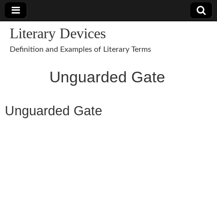
Literary Devices
Definition and Examples of Literary Terms
Unguarded Gate
Unguarded Gate