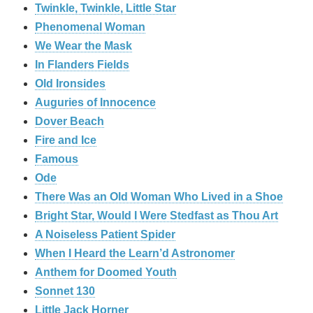
Twinkle, Twinkle, Little Star
Phenomenal Woman
We Wear the Mask
In Flanders Fields
Old Ironsides
Auguries of Innocence
Dover Beach
Fire and Ice
Famous
Ode
There Was an Old Woman Who Lived in a Shoe
Bright Star, Would I Were Stedfast as Thou Art
A Noiseless Patient Spider
When I Heard the Learn’d Astronomer
Anthem for Doomed Youth
Sonnet 130
Little Jack Horner