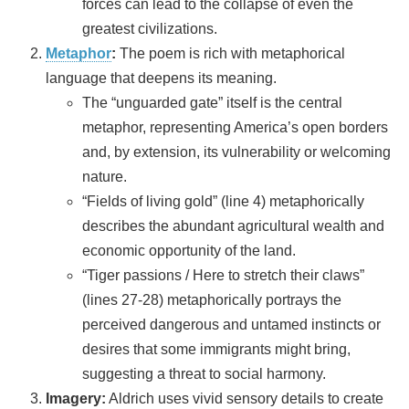
forces can lead to the collapse of even the
greatest civilizations.
Metaphor
:
The poem is rich with metaphorical
language that deepens its meaning.
The “unguarded gate” itself is the central
metaphor, representing America’s open borders
and, by extension, its vulnerability or welcoming
nature.
“Fields of living gold” (line 4) metaphorically
describes the abundant agricultural wealth and
economic opportunity of the land.
“Tiger passions / Here to stretch their claws”
(lines 27-28) metaphorically portrays the
perceived dangerous and untamed instincts or
desires that some immigrants might bring,
suggesting a threat to social harmony.
Imagery:
Aldrich uses vivid sensory details to create