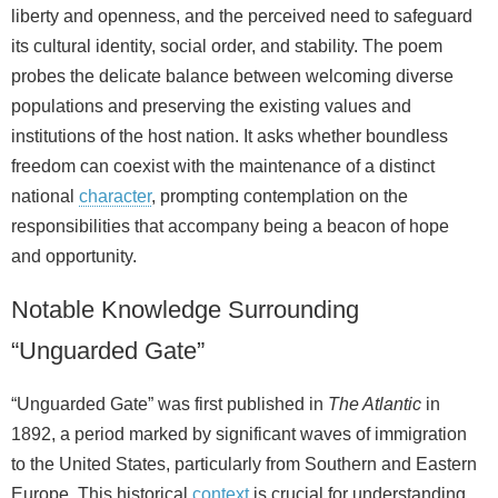
liberty and openness, and the perceived need to safeguard
its cultural identity, social order, and stability. The poem
probes the delicate balance between welcoming diverse
populations and preserving the existing values and
institutions of the host nation. It asks whether boundless
freedom can coexist with the maintenance of a distinct
national
character
, prompting contemplation on the
responsibilities that accompany being a beacon of hope
and opportunity.
Notable Knowledge Surrounding
“Unguarded Gate”
“Unguarded Gate” was first published in
The Atlantic
in
1892, a period marked by significant waves of immigration
to the United States, particularly from Southern and Eastern
Europe. This historical
context
is crucial for understanding