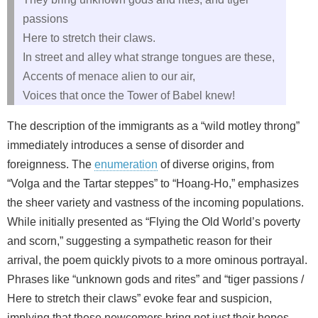
passions
Here to stretch their claws.
In street and alley what strange tongues are these,
Accents of menace alien to our air,
Voices that once the Tower of Babel knew!
The description of the immigrants as a “wild motley throng”
immediately introduces a sense of disorder and
foreignness. The
enumeration
of diverse origins, from
“Volga and the Tartar steppes” to “Hoang-Ho,” emphasizes
the sheer variety and vastness of the incoming populations.
While initially presented as “Flying the Old World’s poverty
and scorn,” suggesting a sympathetic reason for their
arrival, the poem quickly pivots to a more ominous portrayal.
Phrases like “unknown gods and rites” and “tiger passions /
Here to stretch their claws” evoke fear and suspicion,
implying that these newcomers bring not just their hopes,