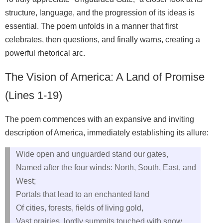
structure, language, and the progression of its ideas is
essential. The poem unfolds in a manner that first
celebrates, then questions, and finally warns, creating a
powerful rhetorical arc.
The Vision of America: A Land of Promise
(Lines 1-19)
The poem commences with an expansive and inviting
description of America, immediately establishing its allure:
Wide open and unguarded stand our gates,
Named after the four winds: North, South, East, and
West;
Portals that lead to an enchanted land
Of cities, forests, fields of living gold,
Vast prairies, lordly summits touched with snow,