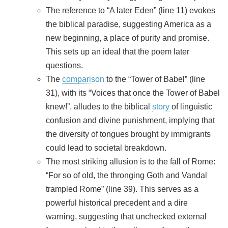
The reference to “A later Eden” (line 11) evokes
the biblical paradise, suggesting America as a
new beginning, a place of purity and promise.
This sets up an ideal that the poem later
questions.
The
comparison
to the “Tower of Babel” (line
31), with its “Voices that once the Tower of Babel
knew!”, alludes to the biblical
story
of linguistic
confusion and divine punishment, implying that
the diversity of tongues brought by immigrants
could lead to societal breakdown.
The most striking allusion is to the fall of Rome:
“For so of old, the thronging Goth and Vandal
trampled Rome” (line 39). This serves as a
powerful historical precedent and a dire
warning, suggesting that unchecked external