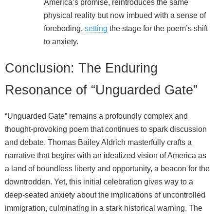
America’s promise, reintroduces the same
physical reality but now imbued with a sense of
foreboding,
setting
the stage for the poem’s shift
to anxiety.
Conclusion: The Enduring
Resonance of “Unguarded Gate”
“Unguarded Gate” remains a profoundly complex and
thought-provoking poem that continues to spark discussion
and debate. Thomas Bailey Aldrich masterfully crafts a
narrative that begins with an idealized vision of America as
a land of boundless liberty and opportunity, a beacon for the
downtrodden. Yet, this initial celebration gives way to a
deep-seated anxiety about the implications of uncontrolled
immigration, culminating in a stark historical warning. The