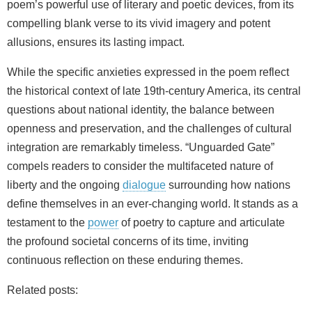
poem’s powerful use of literary and poetic devices, from its
compelling blank verse to its vivid imagery and potent
allusions, ensures its lasting impact.
While the specific anxieties expressed in the poem reflect
the historical context of late 19th-century America, its central
questions about national identity, the balance between
openness and preservation, and the challenges of cultural
integration are remarkably timeless. “Unguarded Gate”
compels readers to consider the multifaceted nature of
liberty and the ongoing
dialogue
surrounding how nations
define themselves in an ever-changing world. It stands as a
testament to the
power
of poetry to capture and articulate
the profound societal concerns of its time, inviting
continuous reflection on these enduring themes.
Related posts: