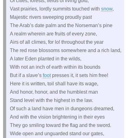
Of cities, forests, fields of living gold,
Vast prairies, lordly summits touched with
snow
,
Majestic rivers sweeping proudly past
The Arab’s date palm and the Norseman’s pine
A realm wherein are fruits of every zone,
Airs of all climes, for lo! throughout the year
The red rose blossoms somewhere and a rich land,
A later Eden planted in the wilds,
With not an inch of earth within its bounds
But if a slave’s
foot
presses it, it sets him free!
Here it is written, toil shall have its wage,
And honor, honor, and the humblest man
Stand level with the highest in the law.
Of such a land have men in dungeons dreamed,
And with the vision brightening in their eyes
They go smiling toward the flag and the sword.
Wide open and unguarded stand our gates,