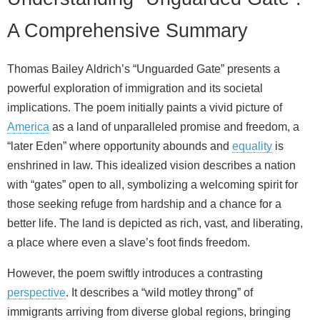
A Comprehensive Summary
Thomas Bailey Aldrich’s “Unguarded Gate” presents a
powerful exploration of immigration and its societal
implications. The poem initially paints a vivid picture of
America
as a land of unparalleled promise and freedom, a
“later Eden” where opportunity abounds and
equality
is
enshrined in law. This idealized vision describes a nation
with “gates” open to all, symbolizing a welcoming spirit for
those seeking refuge from hardship and a chance for a
better life. The land is depicted as rich, vast, and liberating,
a place where even a slave’s foot finds freedom.
However, the poem swiftly introduces a contrasting
perspective
. It describes a “wild motley throng” of
immigrants arriving from diverse global regions, bringing