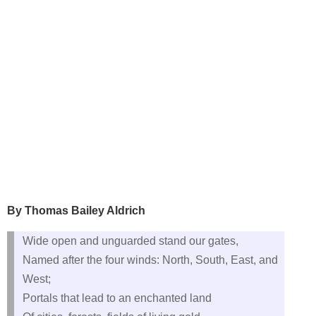
By Thomas Bailey Aldrich
Wide open and unguarded stand our gates,
Named after the four winds: North, South, East, and
West;
Portals that lead to an enchanted land