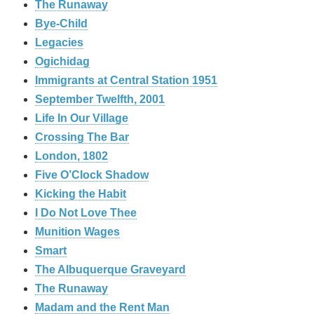
The Runaway
Bye-Child
Legacies
Ogichidag
Immigrants at Central Station 1951
September Twelfth, 2001
Life In Our Village
Crossing The Bar
London, 1802
Five O’Clock Shadow
Kicking the Habit
I Do Not Love Thee
Munition Wages
Smart
The Albuquerque Graveyard
The Runaway
Madam and the Rent Man