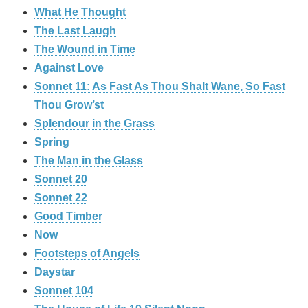
What He Thought
The Last Laugh
The Wound in Time
Against Love
Sonnet 11: As Fast As Thou Shalt Wane, So Fast
Thou Grow’st
Splendour in the Grass
Spring
The Man in the Glass
Sonnet 20
Sonnet 22
Good Timber
Now
Footsteps of Angels
Daystar
Sonnet 104