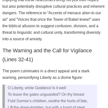
but also potentially disruptive cultural practices and inherent
dangers. The reference to “Accents of menace alien to our
air” and “Voices that once the Tower of Babel knew!” uses
the biblical allusion to suggest confusion, division, and a
threat to linguistic and cultural unity, transforming diversity
into a source of anxiety.
The Warning and the Call for Vigilance
(Lines 32-41)
The poem culminates in a direct appeal and a stark
warning, personifying Liberty as a divine figure:
O Liberty, white Goddess! Is it well
To leave the gates unguarded? On thy breast
Fold Sorrow’s children, soothe the hurts of fate,
Lift the down-trodden, but with a hand of steel,