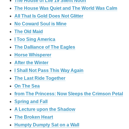
The House of Life 19 Silent Noon
The House Was Quiet and The World Was Calm
All That Is Gold Does Not Glitter
No Coward Soul is Mine
The Old Maid
I Too Sing America
The Dalliance of The Eagles
Horse Whisperer
After the Winter
I Shall Not Pass This Way Again
The Last Ride Together
On The Sea
from The Princess: Now Sleeps the Crimson Petal
Spring and Fall
A Lecture upon the Shadow
The Broken Heart
Humpty Dumpty Sat on a Wall