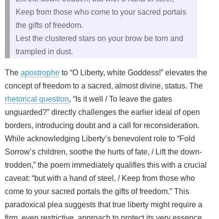
Keep from those who come to your sacred portals
the gifts of freedom.
Lest the clustered stars on your brow be torn and
trampled in dust.
The
apostrophe
to “O Liberty, white Goddess!” elevates the
concept of freedom to a sacred, almost divine, status. The
rhetorical question
, “Is it well / To leave the gates
unguarded?” directly challenges the earlier ideal of open
borders, introducing doubt and a call for reconsideration.
While acknowledging Liberty’s benevolent role to “Fold
Sorrow’s children, soothe the hurts of fate, / Lift the down-
trodden,” the poem immediately qualifies this with a crucial
caveat: “but with a hand of steel, / Keep from those who
come to your sacred portals the gifts of freedom.” This
paradoxical plea suggests that true liberty might require a
firm, even restrictive, approach to protect its very essence.