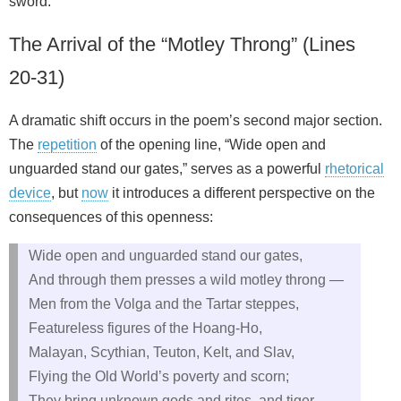
sword.”
The Arrival of the “Motley Throng” (Lines
20-31)
A dramatic shift occurs in the poem’s second major section.
The
repetition
of the opening line, “Wide open and
unguarded stand our gates,” serves as a powerful
rhetorical
device
, but
now
it introduces a different perspective on the
consequences of this openness:
Wide open and unguarded stand our gates,
And through them presses a wild motley throng —
Men from the Volga and the Tartar steppes,
Featureless figures of the Hoang-Ho,
Malayan, Scythian, Teuton, Kelt, and Slav,
Flying the Old World’s poverty and scorn;
They bring unknown gods and rites, and tiger