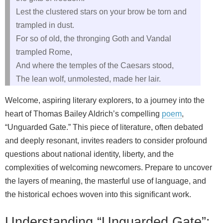
Lest the clustered stars on your brow be torn and
trampled in dust.
For so of old, the thronging Goth and Vandal
trampled Rome,
And where the temples of the Caesars stood,
The lean wolf, unmolested, made her lair.
Welcome, aspiring literary explorers, to a journey into the
heart of Thomas Bailey Aldrich’s compelling
poem
,
“Unguarded Gate.” This piece of literature, often debated
and deeply resonant, invites readers to consider profound
questions about national identity, liberty, and the
complexities of welcoming newcomers. Prepare to uncover
the layers of meaning, the masterful use of language, and
the historical echoes woven into this significant work.
Understanding “Unguarded Gate”: