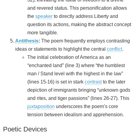
and revered status. This personification allows
the
speaker
to directly address Liberty and
question its actions, making the abstract concept
more tangible.
Antithesis
:
The poem frequently employs contrasting
ideas or statements to highlight the central
conflict
.
The initial celebration of America as an
“enchanted land” (line 3) where “the humblest
man / Stand level with the highest in the law”
(lines 15-16) is set in stark
contrast
to the later
depiction of immigrants bringing “unknown gods
and rites, and tiger passions” (lines 26-27). This
juxtaposition
underscores the poem’s core
tension between idealism and apprehension.
Poetic Devices