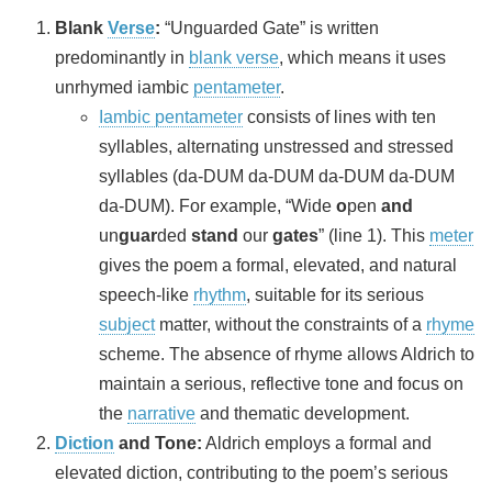
Blank
Verse
:
“Unguarded Gate” is written
predominantly in
blank verse
, which means it uses
unrhymed iambic
pentameter
.
Iambic pentameter
consists of lines with ten
syllables, alternating unstressed and stressed
syllables (da-DUM da-DUM da-DUM da-DUM
da-DUM). For example, “Wide
o
pen
and
un
guar
ded
stand
our
gates
” (line 1). This
meter
gives the poem a formal, elevated, and natural
speech-like
rhythm
, suitable for its serious
subject
matter, without the constraints of a
rhyme
scheme. The absence of rhyme allows Aldrich to
maintain a serious, reflective tone and focus on
the
narrative
and thematic development.
Diction
and Tone:
Aldrich employs a formal and
elevated diction, contributing to the poem’s serious