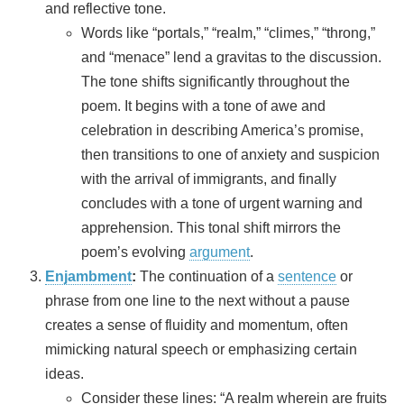
and reflective tone.
Words like “portals,” “realm,” “climes,” “throng,”
and “menace” lend a gravitas to the discussion.
The tone shifts significantly throughout the
poem. It begins with a tone of awe and
celebration in describing America’s promise,
then transitions to one of anxiety and suspicion
with the arrival of immigrants, and finally
concludes with a tone of urgent warning and
apprehension. This tonal shift mirrors the
poem’s evolving
argument
.
Enjambment
:
The continuation of a
sentence
or
phrase from one line to the next without a pause
creates a sense of fluidity and momentum, often
mimicking natural speech or emphasizing certain
ideas.
Consider these lines: “A realm wherein are fruits