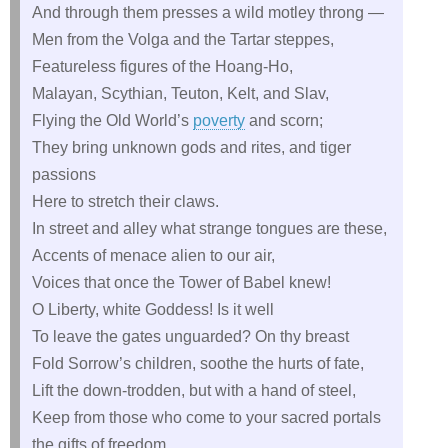
And through them presses a wild motley throng —
Men from the Volga and the Tartar steppes,
Featureless figures of the Hoang-Ho,
Malayan, Scythian, Teuton, Kelt, and Slav,
Flying the Old World’s
poverty
and scorn;
They bring unknown gods and rites, and tiger
passions
Here to stretch their claws.
In street and alley what strange tongues are these,
Accents of menace alien to our air,
Voices that once the Tower of Babel knew!
O Liberty, white Goddess! Is it well
To leave the gates unguarded? On thy breast
Fold Sorrow’s children, soothe the hurts of fate,
Lift the down-trodden, but with a hand of steel,
Keep from those who come to your sacred portals
the gifts of freedom.