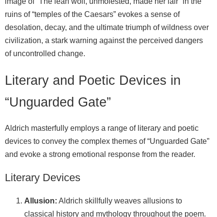
image of “The lean wolf, unmolested, made her lair” in the
ruins of “temples of the Caesars” evokes a sense of
desolation, decay, and the ultimate triumph of wildness over
civilization, a stark warning against the perceived dangers
of uncontrolled change.
Literary and Poetic Devices in
“Unguarded Gate”
Aldrich masterfully employs a range of literary and poetic
devices to convey the complex themes of “Unguarded Gate”
and evoke a strong emotional response from the reader.
Literary Devices
Allusion:
Aldrich skillfully weaves allusions to
classical history and mythology throughout the poem.