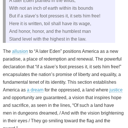
A later Eden planted in the wilds,
With not an inch of earth within its bounds
But if a slave’s foot presses it, it sets him free!
Here it is written, toil shall have its wage,
And honor, honor, and the humblest man
Stand level with the highest in the law.
The
allusion
to “A later Eden” positions America as a new
paradise, a place of redemption and renewal. The powerful
declaration that “if a slave’s foot presses it, it sets him free!”
encapsulates the nation’s promise of liberty and equality, a
fundamental tenet of its identity. This section establishes
America as
a dream
for the oppressed, a land where
justice
and opportunity are guaranteed, a vision that inspires hope
and sacrifice, as seen in the lines, “Of such a land have
men in dungeons dreamed, / And with the vision brightening
in their eyes / They go smiling toward the flag and the