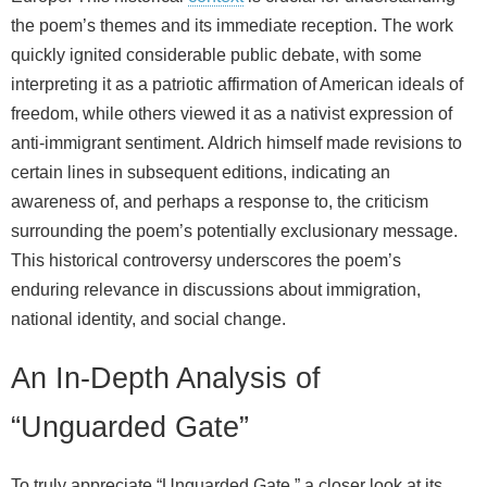
the poem’s themes and its immediate reception. The work
quickly ignited considerable public debate, with some
interpreting it as a patriotic affirmation of American ideals of
freedom, while others viewed it as a nativist expression of
anti-immigrant sentiment. Aldrich himself made revisions to
certain lines in subsequent editions, indicating an
awareness of, and perhaps a response to, the criticism
surrounding the poem’s potentially exclusionary message.
This historical controversy underscores the poem’s
enduring relevance in discussions about immigration,
national identity, and social change.
An In-Depth Analysis of
“Unguarded Gate”
To truly appreciate “Unguarded Gate,” a closer look at its