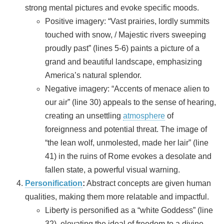
strong mental pictures and evoke specific moods.
Positive imagery: “Vast prairies, lordly summits
touched with snow, / Majestic rivers sweeping
proudly past” (lines 5-6) paints a picture of a
grand and beautiful landscape, emphasizing
America’s natural splendor.
Negative imagery: “Accents of menace alien to
our air” (line 30) appeals to the sense of hearing,
creating an unsettling
atmosphere
of
foreignness and potential threat. The image of
“the lean wolf, unmolested, made her lair” (line
41) in the ruins of Rome evokes a desolate and
fallen state, a powerful visual warning.
Personification
:
Abstract concepts are given human
qualities, making them more relatable and impactful.
Liberty is personified as a “white Goddess” (line
32), elevating the ideal of freedom to a divine