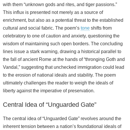
with them “unknown gods and rites, and tiger passions.”
This influx is presented not merely as a source of
enrichment, but also as a potential threat to the established
cultural and social fabric. The poem’s
tone
shifts from
celebratory to one of caution and anxiety, questioning the
wisdom of maintaining such open borders. The concluding
lines issue a stark warning, drawing a historical parallel to
the fall of ancient Rome at the hands of “thronging Goth and
Vandal,” suggesting that unchecked immigration could lead
to the erosion of national ideals and stability. The poem
ultimately challenges the reader to weigh the ideals of
liberty against the imperative of preservation.
Central Idea of “Unguarded Gate”
The central idea of “Unguarded Gate” revolves around the
inherent tension between a nation’s foundational ideals of