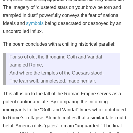
The imagery of “clustered stars on your brow be torn and
trampled in dust” powerfully conveys the fear of national
ideals and
symbols
being desecrated or destroyed by an
uncontrolled influx.
The poem concludes with a chilling historical parallel:
For so of old, the thronging Goth and Vandal
trampled Rome,
And where the temples of the Caesars stood,
The lean wolf, unmolested, made her lair.
This allusion to the fall of the Roman Empire serves as a
potent cautionary tale. By comparing the incoming
immigrants to the “Goth and Vandal” tribes who contributed
to Rome’s collapse, Aldrich implies that a similar fate could
befall America if its “gates” remain “unguarded.” The final