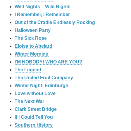
Wild Nights – Wild Nights
I Remember, I Remember
Out of the Cradle Endlessly Rocking
Halloween Party
The Sick Rose
Eloisa to Abelard
Winter Morning
I’M NOBODY! WHO ARE YOU?
The Legend
The United Fruit Company
Winter Night: Edinburgh
Love without Love
The Next War
Clark Street Bridge
If I Could Tell You
Southern History