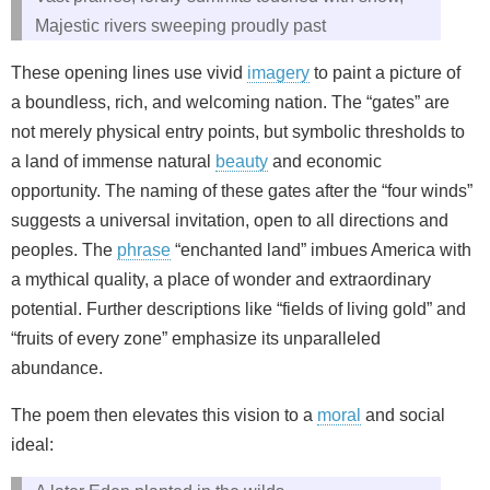
Majestic rivers sweeping proudly past
These opening lines use vivid
imagery
to paint a picture of
a boundless, rich, and welcoming nation. The “gates” are
not merely physical entry points, but symbolic thresholds to
a land of immense natural
beauty
and economic
opportunity. The naming of these gates after the “four winds”
suggests a universal invitation, open to all directions and
peoples. The
phrase
“enchanted land” imbues America with
a mythical quality, a place of wonder and extraordinary
potential. Further descriptions like “fields of living gold” and
“fruits of every zone” emphasize its unparalleled
abundance.
The poem then elevates this vision to a
moral
and social
ideal: