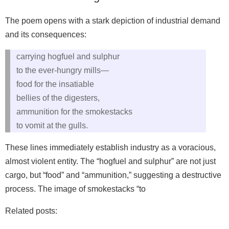
The poem opens with a stark depiction of industrial demand
and its consequences:
carrying hogfuel and sulphur
to the ever-hungry mills—
food for the insatiable
bellies of the digesters,
ammunition for the smokestacks
to vomit at the gulls.
These lines immediately establish industry as a voracious,
almost violent entity. The “hogfuel and sulphur” are not just
cargo, but “food” and “ammunition,” suggesting a destructive
process. The image of smokestacks “to
Related posts: