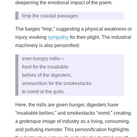
deepening the emotional impact of the poem.
limp the coastal passages
The barges “limp,” suggesting a physical weakness or
injury, evoking
sympathy
for their plight. The industrial
machinery is also personified:
ever-hungry mills—
food for the insatiable
bellies of the digesters,
ammunition for the smokestacks
to vomit at the gulls.
Here, the mills are given hunger, digesters have
“insatiable bellies,” and smokestacks “vomit,” creating
a grotesque image of industry as a living, consuming,
and polluting monster. This personification highlights