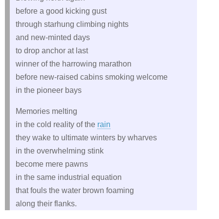
before a good kicking gust
through starhung climbing nights
and new-minted days
to drop anchor at last
winner of the harrowing marathon
before new-raised cabins smoking welcome
in the pioneer bays
Memories melting
in the cold reality of the
rain
they wake to ultimate winters by wharves
in the overwhelming stink
become mere pawns
in the same industrial equation
that fouls the water brown foaming
along their flanks.