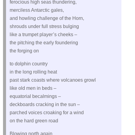
ferocious high seas thundering,
merciless Antarctic gales,
and howling challenge of the Horn,
shrouds under full stress bulging
like a trumpet player’s cheeks –
the pitching the early foundering
the forging on
to dolphin country
in the long rolling heat
past stark coasts where volcanoes growl
like old men in beds –
equatorial becalmings –
deckboards cracking in the sun –
parched voices croaking for a wind
on the hard green road
Blowing north again