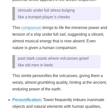
shrouds under full stress bulging
like a trumpet player’s cheeks
This
comparison
brings to life the immense power and
tension of a ship under full sail, suggesting a vibrant,
almost musical energy that is now absent. Even
nature is given a human comparison:
past stark coasts where volcanoes growl
like old men in beds
This simile personifies the volcanoes, giving them a
weary, almost grumbling quality, hinting at the ancient,
enduring power of the earth.
Personification
:
Tower frequently imbues inanimate
objects and natural elements with human qualities,