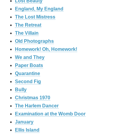
Lost Beauty
England, My England
The Lost Mistress
The Retreat
The Villain
Old Photographs
Homework! Oh, Homework!
We and They
Paper Boats
Quarantine
Second Fig
Bully
Christmas 1970
The Harlem Dancer
Examination at the Womb Door
January
Ellis Island