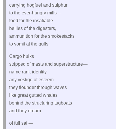
carrying hogfuel and sulphur
to the ever-hungry mills—
food for the insatiable
bellies of the digesters,
ammunition for the smokestacks
to vomit at the gulls.
Cargo hulks
stripped of masts and superstructure—
name rank identity
any vestige of esteem
they flounder through waves
like great gutted whales
behind the structuring tugboats
and they dream
of full sail—