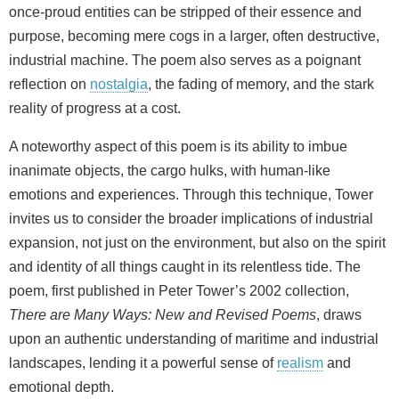
once-proud entities can be stripped of their essence and
purpose, becoming mere cogs in a larger, often destructive,
industrial machine. The poem also serves as a poignant
reflection on
nostalgia
, the fading of memory, and the stark
reality of progress at a cost.
A noteworthy aspect of this poem is its ability to imbue
inanimate objects, the cargo hulks, with human-like
emotions and experiences. Through this technique, Tower
invites us to consider the broader implications of industrial
expansion, not just on the environment, but also on the spirit
and identity of all things caught in its relentless tide. The
poem, first published in Peter Tower’s 2002 collection,
There are Many Ways: New and Revised Poems
, draws
upon an authentic understanding of maritime and industrial
landscapes, lending it a powerful sense of
realism
and
emotional depth.