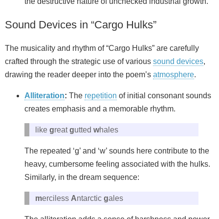
the destructive nature of unchecked industrial growth.
Sound Devices in “Cargo Hulks”
The musicality and rhythm of “Cargo Hulks” are carefully
crafted through the strategic use of various
sound devices
,
drawing the reader deeper into the poem’s
atmosphere
.
Alliteration
:
The
repetition
of initial consonant sounds
creates emphasis and a memorable rhythm.
like
g
reat
g
utted
w
hales
The repeated ‘g’ and ‘w’ sounds here contribute to the
heavy, cumbersome feeling associated with the hulks.
Similarly, in the dream sequence:
m
erciless
A
ntarctic
g
ales