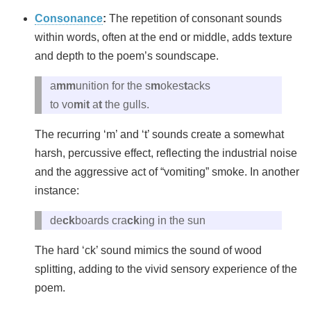
Consonance
:
The repetition of consonant sounds
within words, often at the end or middle, adds texture
and depth to the poem’s soundscape.
a
mm
unition for the s
m
okes
t
acks
to vo
m
i
t
a
t
the gulls.
The recurring ‘m’ and ‘t’ sounds create a somewhat
harsh, percussive effect, reflecting the industrial noise
and the aggressive act of “vomiting” smoke. In another
instance:
de
ck
boards cra
ck
ing in the sun
The hard ‘ck’ sound mimics the sound of wood
splitting, adding to the vivid sensory experience of the
poem.