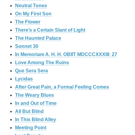
Neutral Tones
On My First Son
The Flower
There’s a Certain Slant of Light
The Haunted Palace
Sonnet 30
In Memoriam A. H. H. OBIIT MDCCCXXXIII: 27
Love Among The Ruins
Que Sera Sera
Lycidas
After Great Pain, a Formal Feeling Comes
The Weary Blues
In and Out of Time
All But Blind
In This Blind Alley
Meeting Point