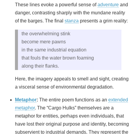
These lines evoke a powerful sense of
adventure
and
danger, contrasting sharply with the mundane reality
of the barges. The final
stanza
presents a grim reality:
the overwhelming stink
become mere pawns
in the same industrial equation
that fouls the water brown foaming
along their flanks.
Here, the imagery appeals to smell and sight, creating
a visceral sense of environmental degradation.
Metaphor
:
The entire poem functions as an
extended
metaphor
. The “Cargo Hulks” themselves are a
metaphor for entities, perhaps even individuals, that
have lost their original purpose and identity, becoming
subservient to industrial demands. They represent the