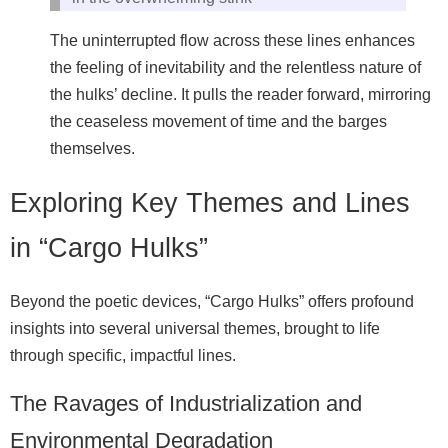
The uninterrupted flow across these lines enhances
the feeling of inevitability and the relentless nature of
the hulks’ decline. It pulls the reader forward, mirroring
the ceaseless movement of time and the barges
themselves.
Exploring Key Themes and Lines
in “Cargo Hulks”
Beyond the poetic devices, “Cargo Hulks” offers profound
insights into several universal themes, brought to life
through specific, impactful lines.
The Ravages of Industrialization and
Environmental Degradation