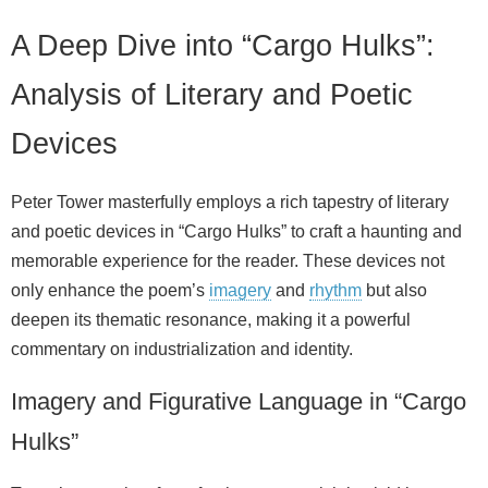
A Deep Dive into “Cargo Hulks”:
Analysis of Literary and Poetic
Devices
Peter Tower masterfully employs a rich tapestry of literary
and poetic devices in “Cargo Hulks” to craft a haunting and
memorable experience for the reader. These devices not
only enhance the poem’s
imagery
and
rhythm
but also
deepen its thematic resonance, making it a powerful
commentary on industrialization and identity.
Imagery and Figurative Language in “Cargo
Hulks”