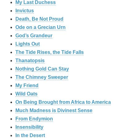
My Last Duchess
Invictus
Death, Be Not Proud
Ode on a Grecian Urn
God’s Grandeur
Lights Out
The Tide Rises, the Tide Falls
Thanatopsis
Nothing Gold Can Stay
The Chimney Sweeper
My Friend
Wild Oats
On Being Brought from Africa to America
Much Madness is Divinest Sense
From Endymion
Insensibility
In the Desert