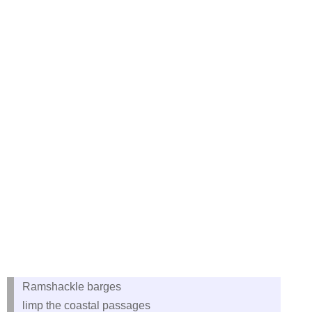
Ramshackle barges
limp the coastal passages