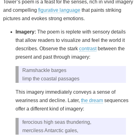
Tower’s poem is a feast for the senses, rich in vivid imagery
and compelling
figurative language
that paints striking
pictures and evokes strong emotions.
Imagery:
The poem is replete with sensory details
that allow readers to visualize and feel the world it
describes. Observe the stark
contrast
between the
present and past through imagery:
Ramshackle barges
limp the coastal passages
This imagery immediately conveys a sense of
weariness and decline. Later,
the dream
sequences
offer a different kind of imagery:
ferocious high seas thundering,
merciless Antarctic gales,