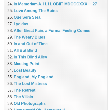
In Memoriam A. H. H. OBIIT MDCCCXXXIII: 27
Love Among The Ruins
Que Sera Sera
Lycidas
After Great Pain, a Formal Feeling Comes
The Weary Blues
In and Out of Time
All But Blind
In This Blind Alley
Meeting Point
Lost Beauty
England, My England
The Lost Mistress
The Retreat
The Villain
Old Photographs