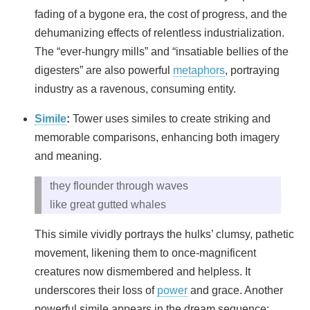
fading of a bygone era, the cost of progress, and the
dehumanizing effects of relentless industrialization.
The “ever-hungry mills” and “insatiable bellies of the
digesters” are also powerful
metaphors
, portraying
industry as a ravenous, consuming entity.
Simile
:
Tower uses similes to create striking and
memorable comparisons, enhancing both imagery
and meaning.
they flounder through waves
like great gutted whales
This simile vividly portrays the hulks’ clumsy, pathetic
movement, likening them to once-magnificent
creatures now dismembered and helpless. It
underscores their loss of
power
and grace. Another
powerful simile appears in the dream sequence: