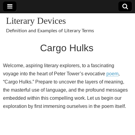
Literary Devices
Definition and Examples of Literary Terms
Cargo Hulks
Welcome, aspiring literary explorers, to a fascinating
voyage into the heart of Peter Tower’s evocative
poem
,
“Cargo Hulks.” Prepare to uncover the layers of meaning,
the masterful use of language, and the profound messages
embedded within this compelling work. Let us begin our
exploration by first immersing ourselves in the poem itself.