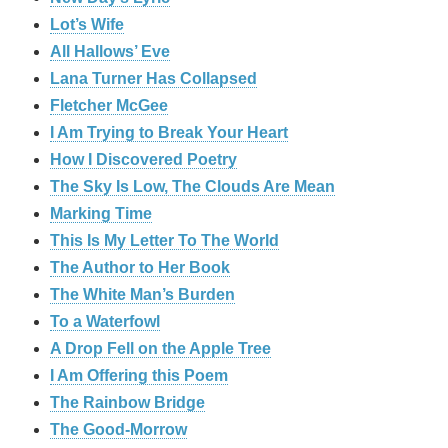
Lot’s Wife
All Hallows’ Eve
Lana Turner Has Collapsed
Fletcher McGee
I Am Trying to Break Your Heart
How I Discovered Poetry
The Sky Is Low, The Clouds Are Mean
Marking Time
This Is My Letter To The World
The Author to Her Book
The White Man’s Burden
To a Waterfowl
A Drop Fell on the Apple Tree
I Am Offering this Poem
The Rainbow Bridge
The Good-Morrow