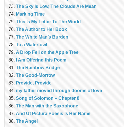
The Sky Is Low, The Clouds Are Mean
Marking Time
This Is My Letter To The World
The Author to Her Book
The White Man’s Burden
To a Waterfowl
A Drop Fell on the Apple Tree
I Am Offering this Poem
The Rainbow Bridge
The Good-Morrow
Provide, Provide
my father moved through dooms of love
Song of Solomon – Chapter 8
The Man with the Saxophone
And Ut Pictura Poesis Is Her Name
The Angel