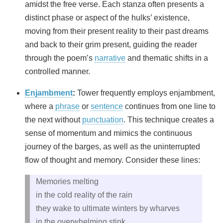
amidst the free verse. Each stanza often presents a
distinct phase or aspect of the hulks’ existence,
moving from their present reality to their past dreams
and back to their grim present, guiding the reader
through the poem’s
narrative
and thematic shifts in a
controlled manner.
Enjambment
:
Tower frequently employs enjambment,
where a
phrase
or
sentence
continues from one line to
the next without
punctuation
. This technique creates a
sense of momentum and mimics the continuous
journey of the barges, as well as the uninterrupted
flow of thought and memory. Consider these lines:
Memories melting
in the cold reality of the rain
they wake to ultimate winters by wharves
in the overwhelming stink