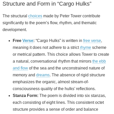
Structure and Form in “Cargo Hulks”
The structural
choices
made by Peter Tower contribute
significantly to the poem’s flow, rhythm, and thematic
development.
Free
Verse
:
“Cargo Hulks” is written in
free verse
,
meaning it does not adhere to a strict
rhyme
scheme
or metrical pattern. This choice allows Tower to create
a natural, conversational rhythm that mirrors
the ebb
and flow
of the sea and the unconstrained nature of
memory and
dreams
. The absence of rigid structure
emphasizes the organic, almost stream-of-
consciousness quality of the hulks’ reflections.
Stanza Form:
The poem is divided into six stanzas,
each consisting of eight lines. This consistent octet
structure provides a sense of order and balance