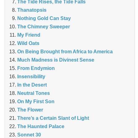
The Tide Rises, the Tide Falls
Thanatopsis
Nothing Gold Can Stay
The Chimney Sweeper
My Friend
Wild Oats
On Being Brought from Africa to America
Much Madness is Divinest Sense
From Endymion
Insensibility
In the Desert
Neutral Tones
On My First Son
The Flower
There’s a Certain Slant of Light
The Haunted Palace
Sonnet 30