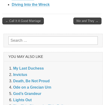
Diving Into the Wreck
Post
← Call It A Good Marriage
We and They →
navigation
Search
for:
YOU MAY ALSO LIKE
My Last Duchess
Invictus
Death, Be Not Proud
Ode on a Grecian Urn
God’s Grandeur
Lights Out