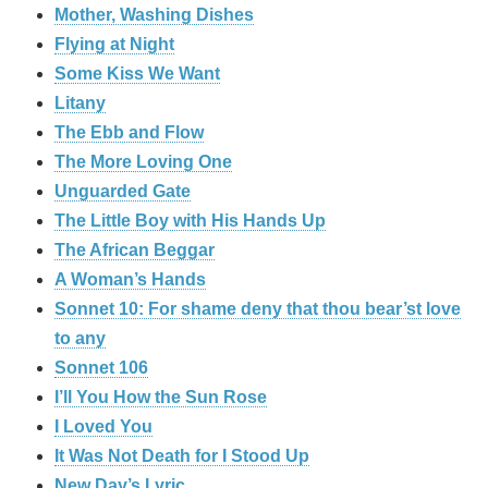
Mother, Washing Dishes
Flying at Night
Some Kiss We Want
Litany
The Ebb and Flow
The More Loving One
Unguarded Gate
The Little Boy with His Hands Up
The African Beggar
A Woman’s Hands
Sonnet 10: For shame deny that thou bear’st love
to any
Sonnet 106
I’ll You How the Sun Rose
I Loved You
It Was Not Death for I Stood Up
New Day’s Lyric