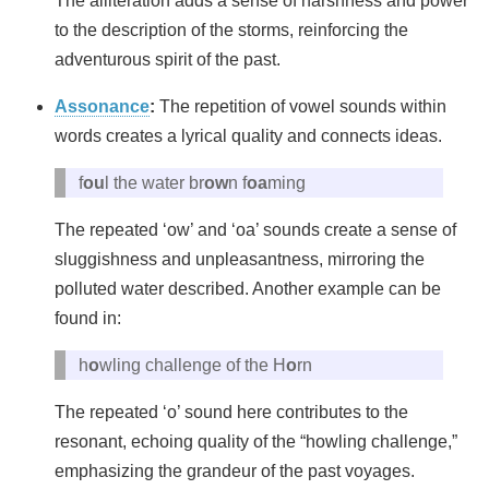
The alliteration adds a sense of harshness and power
to the description of the storms, reinforcing the
adventurous spirit of the past.
Assonance
:
The repetition of vowel sounds within
words creates a lyrical quality and connects ideas.
f
ou
l the water br
ow
n f
oa
ming
The repeated ‘ow’ and ‘oa’ sounds create a sense of
sluggishness and unpleasantness, mirroring the
polluted water described. Another example can be
found in:
h
o
wling challenge of the H
o
rn
The repeated ‘o’ sound here contributes to the
resonant, echoing quality of the “howling challenge,”
emphasizing the grandeur of the past voyages.