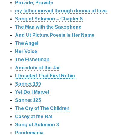
Provide, Provide
my father moved through dooms of love
Song of Solomon – Chapter 8
The Man with the Saxophone
And Ut Pictura Poesis Is Her Name
The Angel
Her Voice
The Fisherman
Anecdote of the Jar
I Dreaded That First Robin
Sonnet 139
Yet Do I Marvel
Sonnet 125
The Cry of The Children
Casey at the Bat
Song of Solomon 3
Pandemania