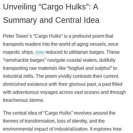
Unveiling “Cargo Hulks”: A
Summary and Central Idea
Peter Tower’s “Cargo Hulks” is a profound poem that
transports readers into the world of aging vessels, once
majestic ships,
now
reduced to utilitarian barges. These
“ramshackle barges” navigate coastal waters, dutifully
transporting raw materials like “hogfuel and sulphur” to
industrial mills. The poem vividly contrasts their current,
diminished existence with their glorious past, a past filled
with adventurous voyages across vast oceans and through
treacherous storms.
The central idea of “Cargo Hulks” revolves around the
themes of transformation, loss of identity, and the
environmental impact of industrialization. It explores how