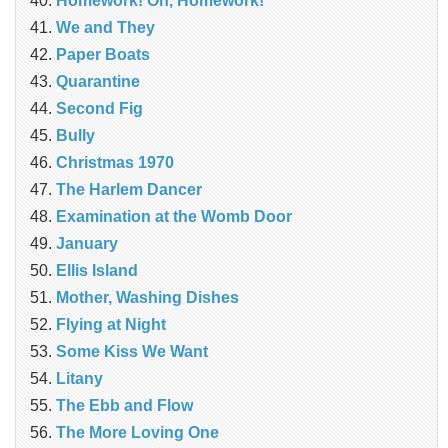
Homework! Oh, Homework!
We and They
Paper Boats
Quarantine
Second Fig
Bully
Christmas 1970
The Harlem Dancer
Examination at the Womb Door
January
Ellis Island
Mother, Washing Dishes
Flying at Night
Some Kiss We Want
Litany
The Ebb and Flow
The More Loving One