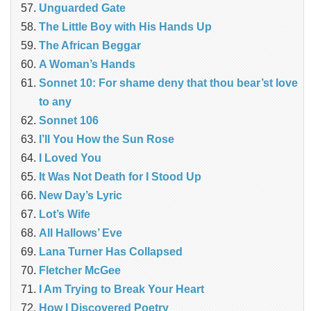
Unguarded Gate
The Little Boy with His Hands Up
The African Beggar
A Woman’s Hands
Sonnet 10: For shame deny that thou bear’st love
to any
Sonnet 106
I’ll You How the Sun Rose
I Loved You
It Was Not Death for I Stood Up
New Day’s Lyric
Lot’s Wife
All Hallows’ Eve
Lana Turner Has Collapsed
Fletcher McGee
I Am Trying to Break Your Heart
How I Discovered Poetry