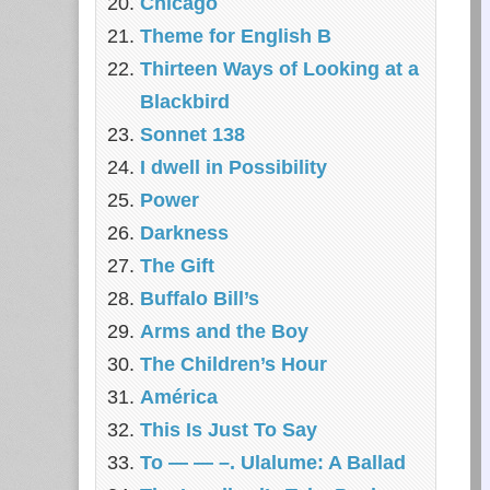
Chicago
Theme for English B
Thirteen Ways of Looking at a
Blackbird
Sonnet 138
I dwell in Possibility
Power
Darkness
The Gift
Buffalo Bill’s
Arms and the Boy
The Children’s Hour
América
This Is Just To Say
To — — –. Ulalume: A Ballad