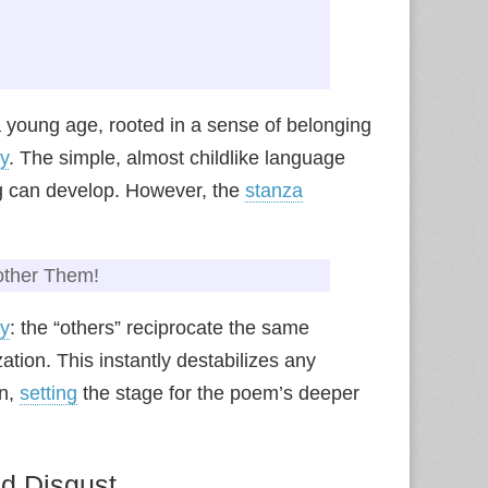
 a young age, rooted in a sense of belonging
y
. The simple, almost childlike language
ng can develop. However, the
stanza
nother Them!
ny
: the “others” reciprocate the same
tion. This instantly destabilizes any
on,
setting
the stage for the poem’s deeper
ed Disgust