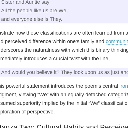
Sister and Auntie say
All the people like us are We,
and everyone else is They.
lustrate how these classifications are often learned from
d perceived difference within one’s family and
communit
derscores the naturalness with which this binary thinki
mediately introduces a crucial twist with the line,
And would you believe it? They look upon us as just a
is powerful statement introduces the poem’s central
iro
dgment, viewing “We” with an equally detached categoriza
sumed superiority implied by the initial “We” classificati
ploration of perspective.
tanza Two: Cultural Habits and Perceiv