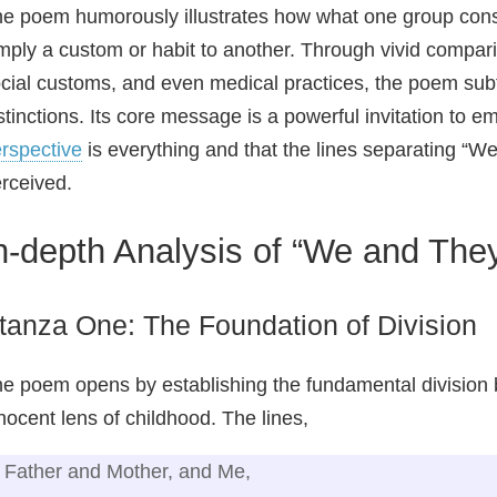
e poem humorously illustrates how what one group consi
mply a custom or habit to another. Through vivid compari
cial customs, and even medical practices, the poem subtl
stinctions. Its core message is a powerful invitation to e
rspective
is everything and that the lines separating “We
rceived.
n-depth Analysis of “We and The
tanza One: The Foundation of Division
e poem opens by establishing the fundamental division
nocent lens of childhood. The lines,
Father and Mother, and Me,