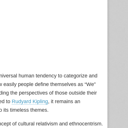
universal human tendency to categorize and
how easily people define themselves as “We”
ing the perspectives of those outside their
ted to
Rudyard Kipling
, it remains an
o its timeless themes.
ept of cultural relativism and ethnocentrism.