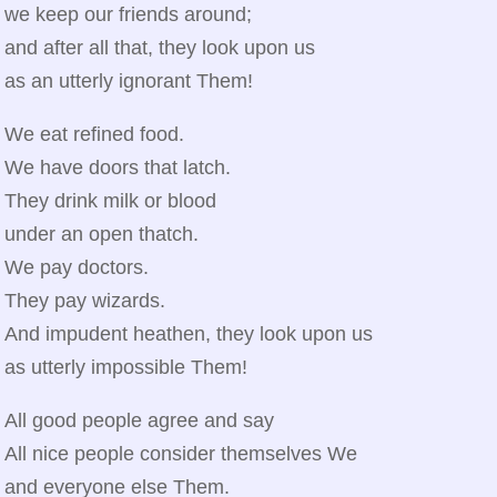
we keep our friends around;
and after all that, they look upon us
as an utterly ignorant Them!
We eat refined food.
We have doors that latch.
They drink milk or blood
under an open thatch.
We pay doctors.
They pay wizards.
And impudent heathen, they look upon us
as utterly impossible Them!
All good people agree and say
All nice people consider themselves We
and everyone else Them.