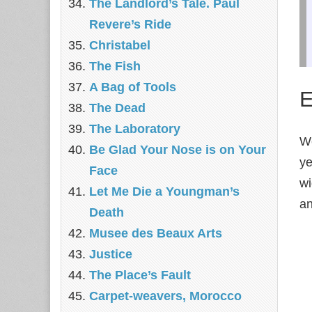
The Landlord’s Tale. Paul
Revere’s Ride
Christabel
The Fish
A Bag of Tools
E
The Dead
The Laboratory
We
Be Glad Your Nose is on Your
ye
Face
wi
Let Me Die a Youngman’s
an
Death
Musee des Beaux Arts
Justice
The Place’s Fault
Carpet-weavers, Morocco