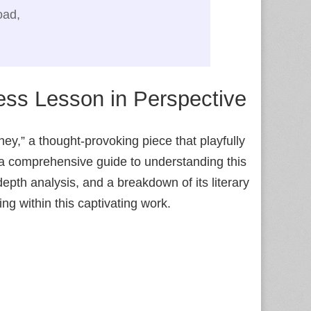
oad,
ess Lesson in Perspective
y,” a thought-provoking piece that playfully
 a comprehensive guide to understanding this
pth analysis, and a breakdown of its literary
ng within this captivating work.