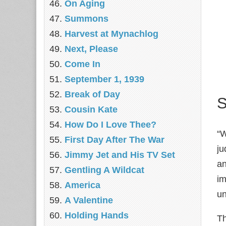
On Aging
Summons
Harvest at Mynachlog
Next, Please
Come In
September 1, 1939
Break of Day
S
Cousin Kate
How Do I Love Thee?
“W
First Day After The War
ju
Jimmy Jet and His TV Set
an
Gentling A Wildcat
im
America
un
A Valentine
Holding Hands
Th