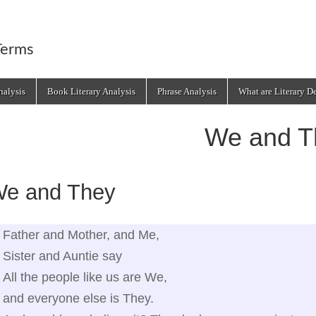
Terms
alysis
Book Literary Analysis
Phrase Analysis
What are Literary D
We and T
e and They
Father and Mother, and Me,
Sister and Auntie say
All the people like us are We,
and everyone else is They.