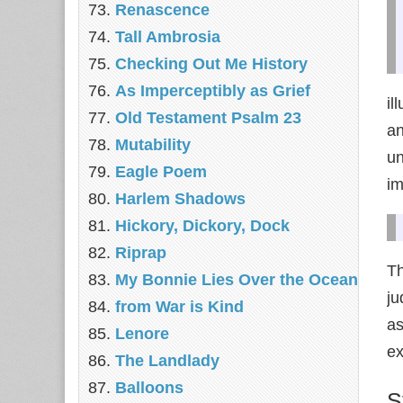
Renascence
Tall Ambrosia
Checking Out Me History
As Imperceptibly as Grief
il
Old Testament Psalm 23
an
Mutability
un
Eagle Poem
im
Harlem Shadows
Hickory, Dickory, Dock
Riprap
Th
My Bonnie Lies Over the Ocean
ju
from War is Kind
as
Lenore
ex
The Landlady
Balloons
S