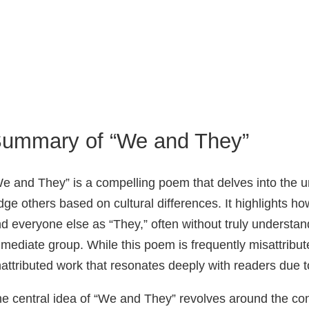
ummary of “We and They”
e and They” is a compelling poem that delves into the 
dge others based on cultural differences. It highlights 
d everyone else as “They,” often without truly understand
mediate group. While this poem is frequently misattribu
attributed work that resonates deeply with readers due t
e central idea of “We and They” revolves around the conc