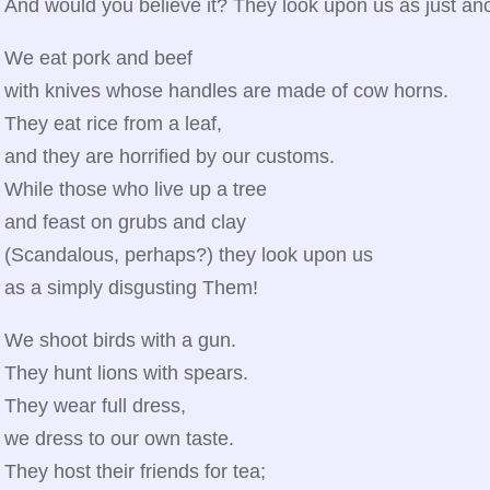
And would you believe it? They look upon us as just a
We eat pork and beef
with knives whose handles are made of cow horns.
They eat rice from a leaf,
and they are horrified by our customs.
While those who live up a tree
and feast on grubs and clay
(Scandalous, perhaps?) they look upon us
as a simply disgusting Them!
We shoot birds with a gun.
They hunt lions with spears.
They wear full dress,
we dress to our own taste.
They host their friends for tea;