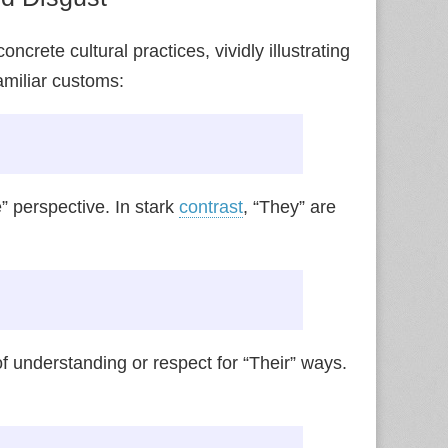
crete cultural practices, vividly illustrating
amiliar customs:
 perspective. In stark
contrast
, “They” are
of understanding or respect for “Their” ways.