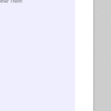
nother Them!