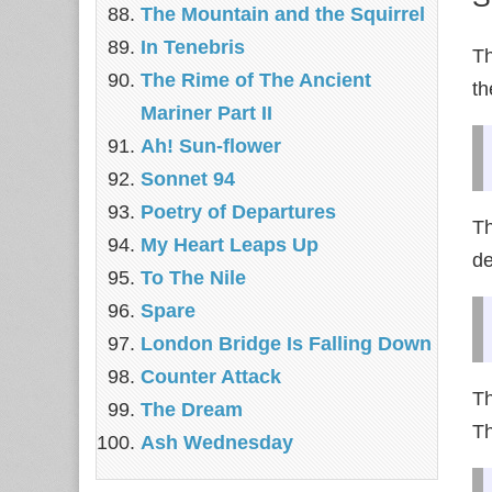
The Mountain and the Squirrel
In Tenebris
Th
The Rime of The Ancient
th
Mariner Part II
Ah! Sun-flower
Sonnet 94
Poetry of Departures
Th
My Heart Leaps Up
de
To The Nile
Spare
London Bridge Is Falling Down
Counter Attack
T
The Dream
Th
Ash Wednesday