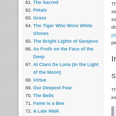
The Sacred
Th
Petals
si
Grass
so
The Tiger Who Wore White
di
Gloves
pe
The Bright Lights of Sarajevo
pe
As Froth on the Face of the
I
Deep
Al Claro De Luna (In the Light
of the Moon)
S
Virtue
Our Deepest Fear
Th
The Bells
in
Fame is a Bee
A Late Walk