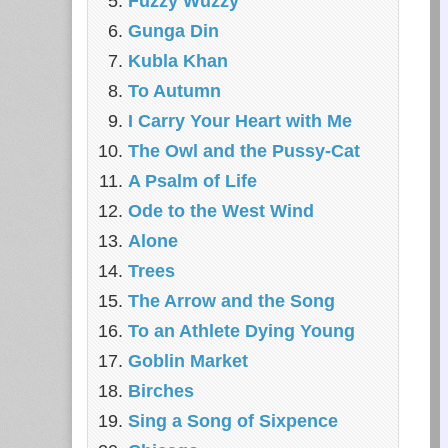
Fuzzy Wuzzy
Gunga Din
Kubla Khan
To Autumn
I Carry Your Heart with Me
The Owl and the Pussy-Cat
A Psalm of Life
Ode to the West Wind
Alone
Trees
The Arrow and the Song
To an Athlete Dying Young
Goblin Market
Birches
Sing a Song of Sixpence