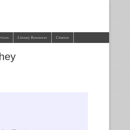
evices
Literary Resources
Citation
hey