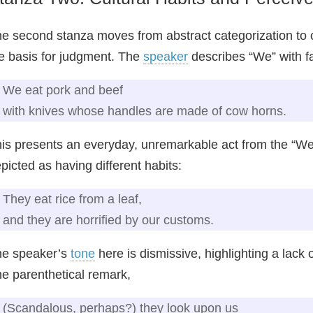
e second stanza moves from abstract categorization to con
e basis for judgment. The
speaker
describes “We” with f
We eat pork and beef
with knives whose handles are made of cow horns.
is presents an everyday, unremarkable act from the “We”
picted as having different habits:
They eat rice from a leaf,
and they are horrified by our customs.
he speaker’s
tone
here is dismissive, highlighting a lack 
e parenthetical remark,
(Scandalous, perhaps?) they look upon us