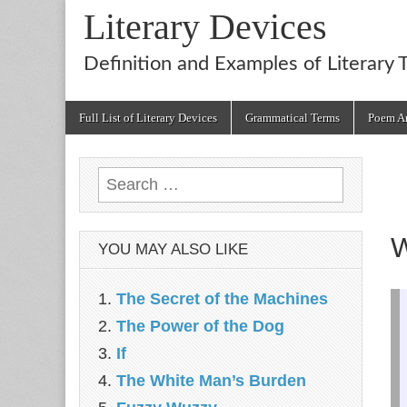
Literary Devices
Definition and Examples of Literary 
Main
Skip
Full List of Literary Devices
Grammatical Terms
Poem An
menu
to
content
Search
for:
W
YOU MAY ALSO LIKE
The Secret of the Machines
The Power of the Dog
If
The White Man’s Burden