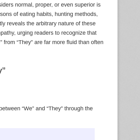
ders normal, proper, or even superior is
sons of eating habits, hunting methods,
y reveals the arbitrary nature of these
mpathy, urging readers to recognize that
” from “They” are far more fluid than often
y”
 between “We” and “They” through the