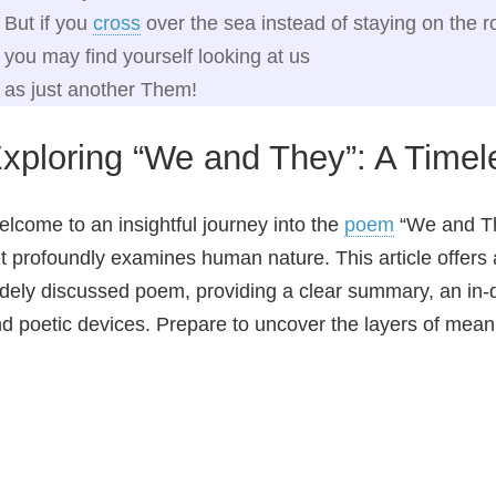
But if you
cross
over the sea instead of staying on the r
you may find yourself looking at us
as just another Them!
xploring “We and They”: A Timel
lcome to an insightful journey into the
poem
“We and The
t profoundly examines human nature. This article offers
dely discussed poem, providing a clear summary, an in-de
d poetic devices. Prepare to uncover the layers of meani