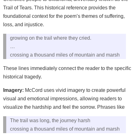
Trail of Tears. This historical reference provides the
foundational context for the poem’s themes of suffering,
loss, and injustice.
growing on the trail where they cried.
…
crossing a thousand miles of mountain and marsh
These lines immediately connect the reader to the specific
historical tragedy.
Imagery:
McCord uses vivid imagery to create powerful
visual and emotional impressions, allowing readers to
visualize the hardship and feel the sorrow. Phrases like
The trail was long, the journey harsh
crossing a thousand miles of mountain and marsh