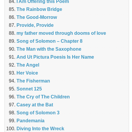
I Am Offering this Poem
The Rainbow Bridge
The Good-Morrow
Provide, Provide
my father moved through dooms of love
Song of Solomon – Chapter 8
The Man with the Saxophone
And Ut Pictura Poesis Is Her Name
The Angel
Her Voice
The Fisherman
Sonnet 125
The Cry of The Children
Casey at the Bat
Song of Solomon 3
Pandemania
Diving Into the Wreck