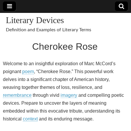
Literary Devices
Definition and Examples of Literary Terms
Cherokee Rose
Welcome to an insightful exploration of Marc McCord’s
poignant
poem
, “Cherokee Rose.” This powerful work
delves into a significant chapter of American history,
weaving together themes of loss, resilience, and
remembrance
through vivid
imagery
and compelling poetic
devices. Prepare to uncover the layers of meaning
embedded within this evocative tribute, understanding its
historical
context
and its enduring message.