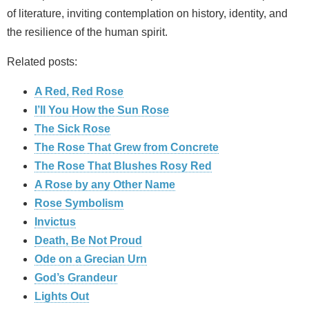
of literature, inviting contemplation on history, identity, and
the resilience of the human spirit.
Related posts:
A Red, Red Rose
I’ll You How the Sun Rose
The Sick Rose
The Rose That Grew from Concrete
The Rose That Blushes Rosy Red
A Rose by any Other Name
Rose Symbolism
Invictus
Death, Be Not Proud
Ode on a Grecian Urn
God’s Grandeur
Lights Out