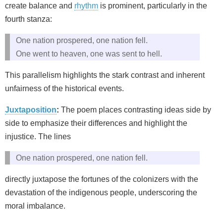
create balance and
rhythm
is prominent, particularly in the
fourth stanza:
One nation prospered, one nation fell.
One went to heaven, one was sent to hell.
This parallelism highlights the stark contrast and inherent
unfairness of the historical events.
Juxtaposition
:
The poem places contrasting ideas side by
side to emphasize their differences and highlight the
injustice. The lines
One nation prospered, one nation fell.
directly juxtapose the fortunes of the colonizers with the
devastation of the indigenous people, underscoring the
moral imbalance.