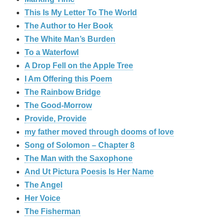
This Is My Letter To The World
The Author to Her Book
The White Man’s Burden
To a Waterfowl
A Drop Fell on the Apple Tree
I Am Offering this Poem
The Rainbow Bridge
The Good-Morrow
Provide, Provide
my father moved through dooms of love
Song of Solomon – Chapter 8
The Man with the Saxophone
And Ut Pictura Poesis Is Her Name
The Angel
Her Voice
The Fisherman