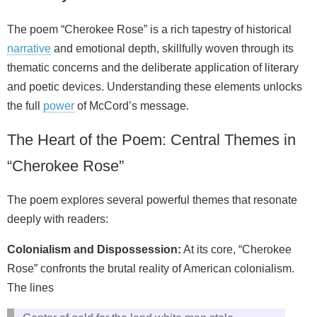
The poem “Cherokee Rose” is a rich tapestry of historical
narrative
and emotional depth, skillfully woven through its
thematic concerns and the deliberate application of literary
and poetic devices. Understanding these elements unlocks
the full
power
of McCord’s message.
The Heart of the Poem: Central Themes in
“Cherokee Rose”
The poem explores several powerful themes that resonate
deeply with readers:
Colonialism and Dispossession:
At its core, “Cherokee
Rose” confronts the brutal reality of American colonialism.
The lines