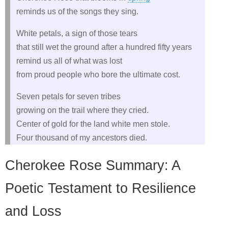
reminds us of the songs they sing.
White petals, a sign of those tears
that still wet the ground after a hundred fifty years
remind us all of what was lost
from proud people who bore the ultimate cost.
Seven petals for seven tribes
growing on the trail where they cried.
Center of gold for the land white men stole.
Four thousand of my ancestors died.
Cherokee Rose Summary: A
Poetic Testament to Resilience
and Loss