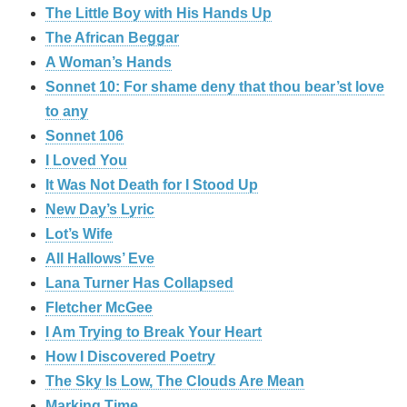
The Little Boy with His Hands Up
The African Beggar
A Woman’s Hands
Sonnet 10: For shame deny that thou bear’st love
to any
Sonnet 106
I Loved You
It Was Not Death for I Stood Up
New Day’s Lyric
Lot’s Wife
All Hallows’ Eve
Lana Turner Has Collapsed
Fletcher McGee
I Am Trying to Break Your Heart
How I Discovered Poetry
The Sky Is Low, The Clouds Are Mean
Marking Time