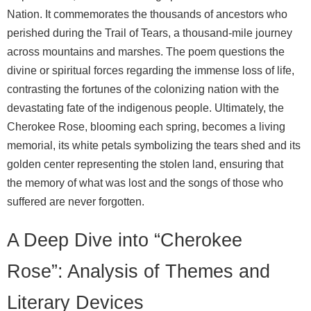
Nation. It commemorates the thousands of ancestors who
perished during the Trail of Tears, a thousand-mile journey
across mountains and marshes. The poem questions the
divine or spiritual forces regarding the immense loss of life,
contrasting the fortunes of the colonizing nation with the
devastating fate of the indigenous people. Ultimately, the
Cherokee Rose, blooming each spring, becomes a living
memorial, its white petals symbolizing the tears shed and its
golden center representing the stolen land, ensuring that
the memory of what was lost and the songs of those who
suffered are never forgotten.
A Deep Dive into “Cherokee
Rose”: Analysis of Themes and
Literary Devices