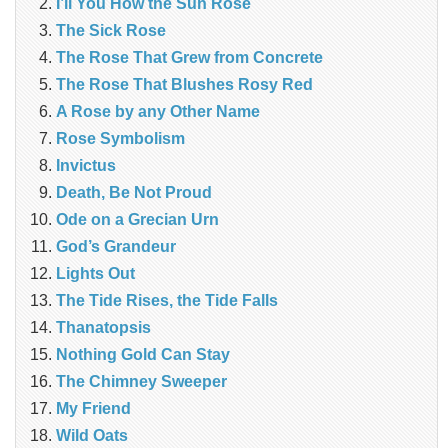
I’ll You How the Sun Rose
The Sick Rose
The Rose That Grew from Concrete
The Rose That Blushes Rosy Red
A Rose by any Other Name
Rose Symbolism
Invictus
Death, Be Not Proud
Ode on a Grecian Urn
God’s Grandeur
Lights Out
The Tide Rises, the Tide Falls
Thanatopsis
Nothing Gold Can Stay
The Chimney Sweeper
My Friend
Wild Oats