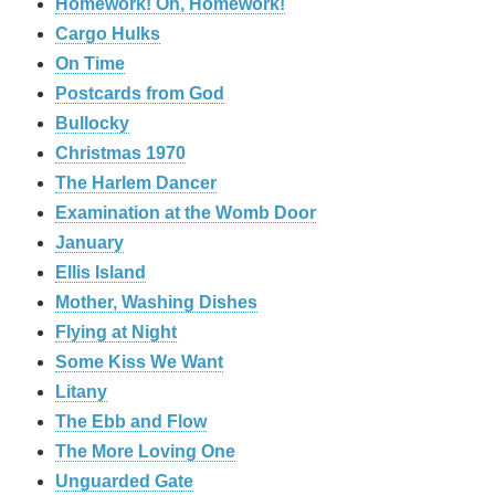
Homework! Oh, Homework!
Cargo Hulks
On Time
Postcards from God
Bullocky
Christmas 1970
The Harlem Dancer
Examination at the Womb Door
January
Ellis Island
Mother, Washing Dishes
Flying at Night
Some Kiss We Want
Litany
The Ebb and Flow
The More Loving One
Unguarded Gate