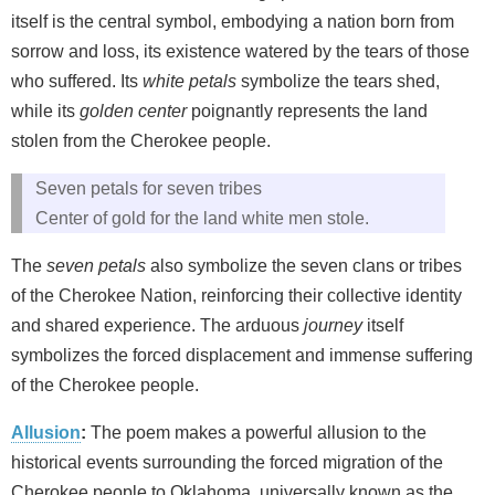
itself is the central symbol, embodying a nation born from
sorrow and loss, its existence watered by the tears of those
who suffered. Its
white petals
symbolize the tears shed,
while its
golden center
poignantly represents the land
stolen from the Cherokee people.
Seven petals for seven tribes
Center of gold for the land white men stole.
The
seven petals
also symbolize the seven clans or tribes
of the Cherokee Nation, reinforcing their collective identity
and shared experience. The arduous
journey
itself
symbolizes the forced displacement and immense suffering
of the Cherokee people.
Allusion
:
The poem makes a powerful allusion to the
historical events surrounding the forced migration of the
Cherokee people to Oklahoma, universally known as the