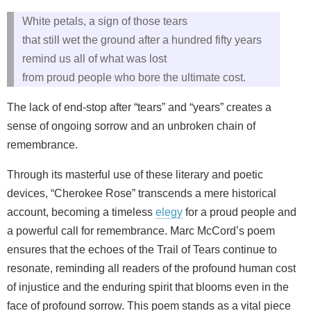
White petals, a sign of those tears
that still wet the ground after a hundred fifty years
remind us all of what was lost
from proud people who bore the ultimate cost.
The lack of end-stop after “tears” and “years” creates a
sense of ongoing sorrow and an unbroken chain of
remembrance.
Through its masterful use of these literary and poetic
devices, “Cherokee Rose” transcends a mere historical
account, becoming a timeless
elegy
for a proud people and
a powerful call for remembrance. Marc McCord’s poem
ensures that the echoes of the Trail of Tears continue to
resonate, reminding all readers of the profound human cost
of injustice and the enduring spirit that blooms even in the
face of profound sorrow. This poem stands as a vital piece