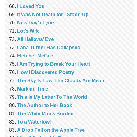
I Loved You
It Was Not Death for I Stood Up
New Day’s Lyric
Lot’s Wife
All Hallows’ Eve
Lana Turner Has Collapsed
Fletcher McGee
I Am Trying to Break Your Heart
How I Discovered Poetry
The Sky Is Low, The Clouds Are Mean
Marking Time
This Is My Letter To The World
The Author to Her Book
The White Man’s Burden
To a Waterfowl
A Drop Fell on the Apple Tree