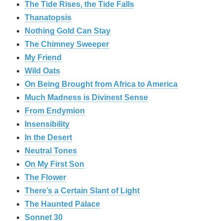
The Tide Rises, the Tide Falls
Thanatopsis
Nothing Gold Can Stay
The Chimney Sweeper
My Friend
Wild Oats
On Being Brought from Africa to America
Much Madness is Divinest Sense
From Endymion
Insensibility
In the Desert
Neutral Tones
On My First Son
The Flower
There’s a Certain Slant of Light
The Haunted Palace
Sonnet 30