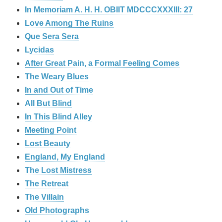
In Memoriam A. H. H. OBIIT MDCCCXXXIII: 27
Love Among The Ruins
Que Sera Sera
Lycidas
After Great Pain, a Formal Feeling Comes
The Weary Blues
In and Out of Time
All But Blind
In This Blind Alley
Meeting Point
Lost Beauty
England, My England
The Lost Mistress
The Retreat
The Villain
Old Photographs