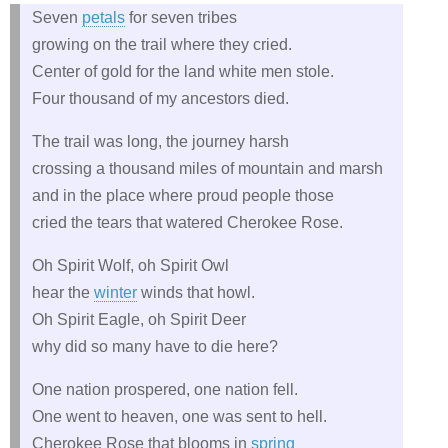
Seven
petals
for seven tribes
growing on the trail where they cried.
Center of gold for the land white men stole.
Four thousand of my ancestors died.
The trail was long, the journey harsh
crossing a thousand miles of mountain and marsh
and in the place where proud people those
cried the tears that watered Cherokee Rose.
Oh Spirit Wolf, oh Spirit Owl
hear the
winter
winds that howl.
Oh Spirit Eagle, oh Spirit Deer
why did so many have to die here?
One nation prospered, one nation fell.
One went to heaven, one was sent to hell.
Cherokee Rose that blooms in
spring