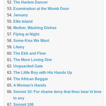
The Harlem Dancer
Examination at the Womb Door
January
Ellis Island
Mother, Washing Dishes
Flying at Night
Some Kiss We Want
Litany
The Ebb and Flow
The More Loving One
Unguarded Gate
The Little Boy with His Hands Up
The African Beggar
A Woman’s Hands
Sonnet 10: For shame deny that thou bear’st love
to any
Sonnet 106