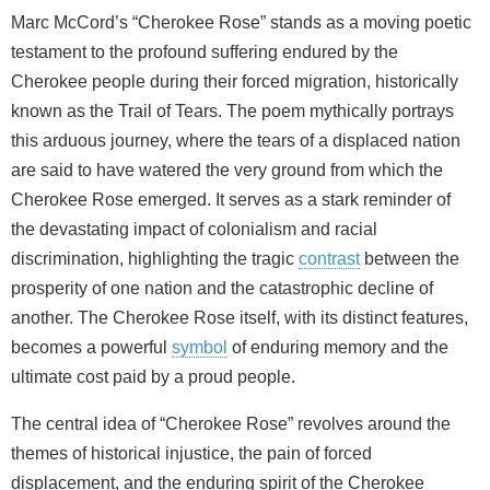
Marc McCord’s “Cherokee Rose” stands as a moving poetic
testament to the profound suffering endured by the
Cherokee people during their forced migration, historically
known as the Trail of Tears. The poem mythically portrays
this arduous journey, where the tears of a displaced nation
are said to have watered the very ground from which the
Cherokee Rose emerged. It serves as a stark reminder of
the devastating impact of colonialism and racial
discrimination, highlighting the tragic
contrast
between the
prosperity of one nation and the catastrophic decline of
another. The Cherokee Rose itself, with its distinct features,
becomes a powerful
symbol
of enduring memory and the
ultimate cost paid by a proud people.
The central idea of “Cherokee Rose” revolves around the
themes of historical injustice, the pain of forced
displacement, and the enduring spirit of the Cherokee