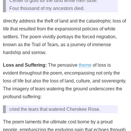
Center of gold for the land white men stole.
Four thousand of my ancestors died.
directly address the theft of land and the catastrophic loss of
life that resulted from the expansionist policies of white
settlers. The poem vividly portrays the forced migration,
known as the Trail of Tears, as a journey of immense
hardship and sorrow.
Loss and Suffering:
The pervasive
theme
of loss is
evident throughout the poem, encompassing not only the
loss of life but also the loss of land, culture, and sovereignty.
The imagery of tears watering the ground underscores the
profound suffering:
cried the tears that watered Cherokee Rose.
The poem laments the ultimate cost borne by a proud
people, emphasizing the enduring pain that echoes through