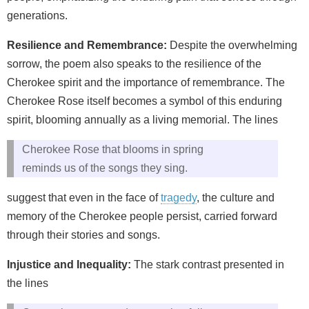
generations.
Resilience and Remembrance:
Despite the overwhelming
sorrow, the poem also speaks to the resilience of the
Cherokee spirit and the importance of remembrance. The
Cherokee Rose itself becomes a symbol of this enduring
spirit, blooming annually as a living memorial. The lines
Cherokee Rose that blooms in spring
reminds us of the songs they sing.
suggest that even in the face of
tragedy
, the culture and
memory of the Cherokee people persist, carried forward
through their stories and songs.
Injustice and Inequality:
The stark contrast presented in
the lines