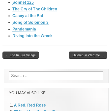
Sonnet 125
The Cry of The Children
Casey at the Bat
Song of Solomon 3
Pandemania
Diving Into the Wreck
Post
← Life In Our Village
Children in Wartime →
navigation
Search
for:
YOU MAY ALSO LIKE
A Red, Red Rose