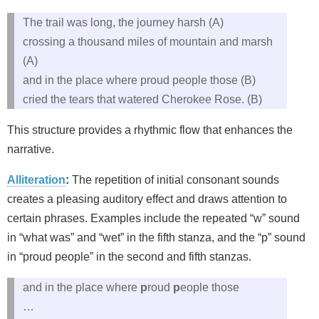
The trail was long, the journey harsh (A)
crossing a thousand miles of mountain and marsh
(A)
and in the place where proud people those (B)
cried the tears that watered Cherokee Rose. (B)
This structure provides a rhythmic flow that enhances the
narrative.
Alliteration
:
The repetition of initial consonant sounds
creates a pleasing auditory effect and draws attention to
certain phrases. Examples include the repeated “w” sound
in “what was” and “wet” in the fifth stanza, and the “p” sound
in “proud people” in the second and fifth stanzas.
and in the place where
p
roud
p
eople those
…