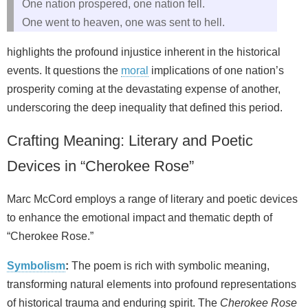
One nation prospered, one nation fell.
One went to heaven, one was sent to hell.
highlights the profound injustice inherent in the historical
events. It questions the
moral
implications of one nation’s
prosperity coming at the devastating expense of another,
underscoring the deep inequality that defined this period.
Crafting Meaning: Literary and Poetic
Devices in “Cherokee Rose”
Marc McCord employs a range of literary and poetic devices
to enhance the emotional impact and thematic depth of
“Cherokee Rose.”
Symbolism
:
The poem is rich with symbolic meaning,
transforming natural elements into profound representations
of historical trauma and enduring spirit. The
Cherokee Rose