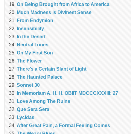
On Being Brought from Africa to America
Much Madness is Divinest Sense
From Endymion
Insensibility
In the Desert
Neutral Tones
On My First Son
The Flower
There’s a Certain Slant of Light
The Haunted Palace
Sonnet 30
In Memoriam A. H. H. OBIIT MDCCCXXXIII: 27
Love Among The Ruins
Que Sera Sera
Lycidas
After Great Pain, a Formal Feeling Comes
The Weary Blues