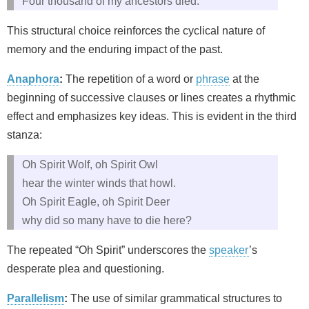
Four thousand of my ancestors died.
This structural choice reinforces the cyclical nature of
memory and the enduring impact of the past.
Anaphora
:
The repetition of a word or
phrase
at the
beginning of successive clauses or lines creates a rhythmic
effect and emphasizes key ideas. This is evident in the third
stanza:
Oh Spirit Wolf, oh Spirit Owl
hear the winter winds that howl.
Oh Spirit Eagle, oh Spirit Deer
why did so many have to die here?
The repeated “Oh Spirit” underscores the
speaker
’s
desperate plea and questioning.
Parallelism
:
The use of similar grammatical structures to