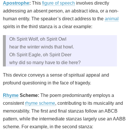
Apostrophe
:
This
figure of speech
involves directly
addressing an absent person, an abstract idea, or a non-
human entity. The speaker’s direct address to the
animal
spirits in the third stanza is a clear example:
Oh Spirit Wolf, oh Spirit Owl
hear the winter winds that howl.
Oh Spirit Eagle, oh Spirit Deer
why did so many have to die here?
This device conveys a sense of spiritual appeal and
profound questioning in the face of tragedy.
Rhyme
Scheme:
The poem predominantly employs a
consistent
rhyme scheme
, contributing to its musicality and
memorability. The first and final stanzas follow an ABCB
pattern, while the intermediate stanzas largely use an AABB
scheme. For example, in the second stanza: