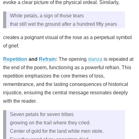
evoke a clear picture of the physical ordeal. Similarly,
White petals, a sign of those tears
that still wet the ground after a hundred fifty years
creates a poignant visual of the rose as a perpetual symbol
of grief.
Repetition
and
Refrain
:
The opening
stanza
is repeated at
the end of the poem, functioning as a powerful refrain. This
repetition emphasizes the core themes of loss,
remembrance, and the lasting consequences of historical
injustice, ensuring the central message resonates deeply
with the reader.
Seven petals for seven tribes
growing on the trail where they cried.
Center of gold for the land white men stole.