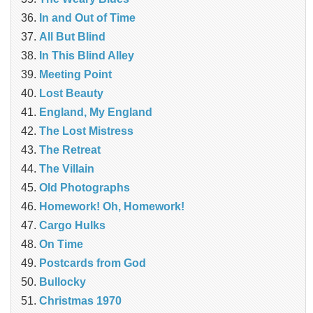
In and Out of Time
All But Blind
In This Blind Alley
Meeting Point
Lost Beauty
England, My England
The Lost Mistress
The Retreat
The Villain
Old Photographs
Homework! Oh, Homework!
Cargo Hulks
On Time
Postcards from God
Bullocky
Christmas 1970