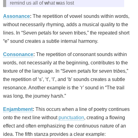
remind us all of
w
hat
w
as lost
Assonance
:
The repetition of vowel sounds within words,
without necessarily rhyming, adds a musical quality to the
lines. In “S
e
v
e
n p
e
tals for s
e
v
e
n trib
e
s,” the repeated short
“e” sound creates a subtle internal harmony.
Consonance
:
The repetition of consonant sounds within
words, not necessarily at the beginning, contributes to the
texture of the language. In “S
e
v
e
n p
e
ta
l
s for s
e
v
e
n tri
b
es,”
the repetition of ‘s’, ‘t’, ‘l’, and ‘b’ sounds creates a subtle
resonance. Another example is the ‘r’ sound in “The t
r
ail
was long, the jou
r
ney ha
r
sh.”
Enjambment
:
This occurs when a line of poetry continues
onto the next line without
punctuation
, creating a flowing
effect and often emphasizing the continuous nature of an
idea. The fifth stanza provides a clear example: