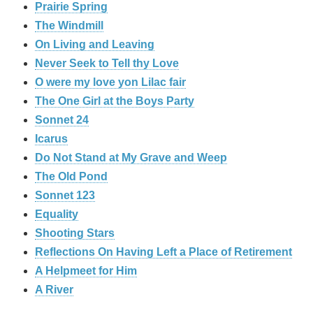
Prairie Spring
The Windmill
On Living and Leaving
Never Seek to Tell thy Love
O were my love yon Lilac fair
The One Girl at the Boys Party
Sonnet 24
Icarus
Do Not Stand at My Grave and Weep
The Old Pond
Sonnet 123
Equality
Shooting Stars
Reflections On Having Left a Place of Retirement
A Helpmeet for Him
A River