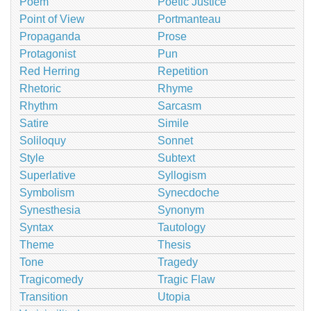
Poem
Poetic Justice
Point of View
Portmanteau
Propaganda
Prose
Protagonist
Pun
Red Herring
Repetition
Rhetoric
Rhyme
Rhythm
Sarcasm
Satire
Simile
Soliloquy
Sonnet
Style
Subtext
Superlative
Syllogism
Symbolism
Synecdoche
Synesthesia
Synonym
Syntax
Tautology
Theme
Thesis
Tone
Tragedy
Tragicomedy
Tragic Flaw
Transition
Utopia