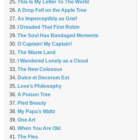
This Is My Letter To The World
A Drop Fell on the Apple Tree
As Imperceptibly as Grief
I Dreaded That First Robin
The Soul Has Bandaged Moments
O Captain! My Captain!
The Waste Land
I Wandered Lonely as a Cloud
The New Colossus
Dulce et Decorum Est
Love’s Philosophy
A Poison Tree
Pied Beauty
My Papa’s Waltz
One Art
When You Are Old
The Flea