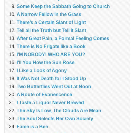
Some Keep the Sabbath Going to Church
A Narrow Fellow in the Grass
There’s a Certain Slant of Light
Tell all the Truth but Tell it Slant
After Great Pain, a Formal Feeling Comes
There is No Frigate like a Book
I’M NOBODY! WHO ARE YOU?
I’ll You How the Sun Rose
I Like a Look of Agony
It Was Not Death for I Stood Up
Two Butterflies Went Out at Noon
A Route of Evanescence
I Taste a Liquor Never Brewed
The Sky Is Low, The Clouds Are Mean
The Soul Selects Her Own Society
Fame is a Bee