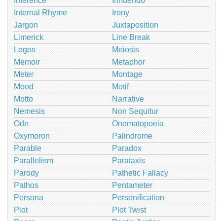
Inference
Innuendo
Internal Rhyme
Irony
Jargon
Juxtaposition
Limerick
Line Break
Logos
Meiosis
Memoir
Metaphor
Meter
Montage
Mood
Motif
Motto
Narrative
Nemesis
Non Sequitur
Ode
Onomatopoeia
Oxymoron
Palindrome
Parable
Paradox
Parallelism
Parataxis
Parody
Pathetic Fallacy
Pathos
Pentameter
Persona
Personification
Plot
Plot Twist