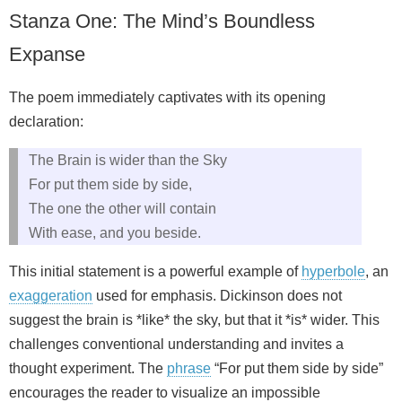
Stanza One: The Mind’s Boundless
Expanse
The poem immediately captivates with its opening
declaration:
The Brain is wider than the Sky
For put them side by side,
The one the other will contain
With ease, and you beside.
This initial statement is a powerful example of
hyperbole
, an
exaggeration
used for emphasis. Dickinson does not
suggest the brain is *like* the sky, but that it *is* wider. This
challenges conventional understanding and invites a
thought experiment. The
phrase
“For put them side by side”
encourages the reader to visualize an impossible