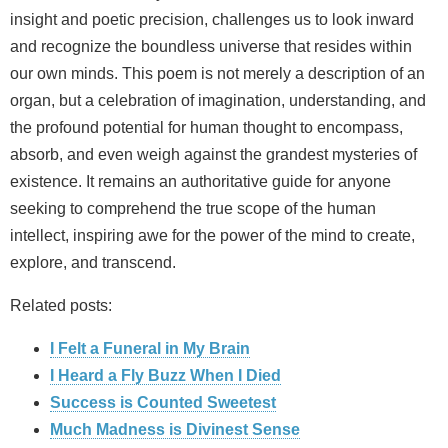
insight and poetic precision, challenges us to look inward
and recognize the boundless universe that resides within
our own minds. This poem is not merely a description of an
organ, but a celebration of imagination, understanding, and
the profound potential for human thought to encompass,
absorb, and even weigh against the grandest mysteries of
existence. It remains an authoritative guide for anyone
seeking to comprehend the true scope of the human
intellect, inspiring awe for the power of the mind to create,
explore, and transcend.
Related posts:
I Felt a Funeral in My Brain
I Heard a Fly Buzz When I Died
Success is Counted Sweetest
Much Madness is Divinest Sense