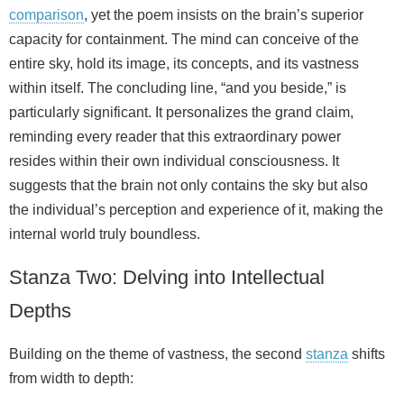
comparison
, yet the poem insists on the brain’s superior
capacity for containment. The mind can conceive of the
entire sky, hold its image, its concepts, and its vastness
within itself. The concluding line, “and you beside,” is
particularly significant. It personalizes the grand claim,
reminding every reader that this extraordinary power
resides within their own individual consciousness. It
suggests that the brain not only contains the sky but also
the individual’s perception and experience of it, making the
internal world truly boundless.
Stanza Two: Delving into Intellectual
Depths
Building on the theme of vastness, the second
stanza
shifts
from width to depth: