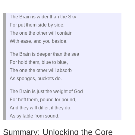
The Brain is wider than the Sky
For put them side by side,
The one the other will contain
With ease, and you beside.
The Brain is deeper than the sea
For hold them, blue to blue,
The one the other will absorb
As sponges, buckets do.
The Brain is just the weight of God
For heft them, pound for pound,
And they will differ, if they do,
As syllable from sound.
Summary: Unlocking the Core