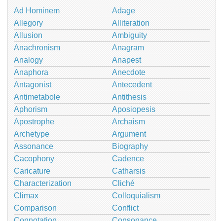
Ad Hominem
Adage
Allegory
Alliteration
Allusion
Ambiguity
Anachronism
Anagram
Analogy
Anapest
Anaphora
Anecdote
Antagonist
Antecedent
Antimetabole
Antithesis
Aphorism
Aposiopesis
Apostrophe
Archaism
Archetype
Argument
Assonance
Biography
Cacophony
Cadence
Caricature
Catharsis
Characterization
Cliché
Climax
Colloquialism
Comparison
Conflict
Connotation
Consonance