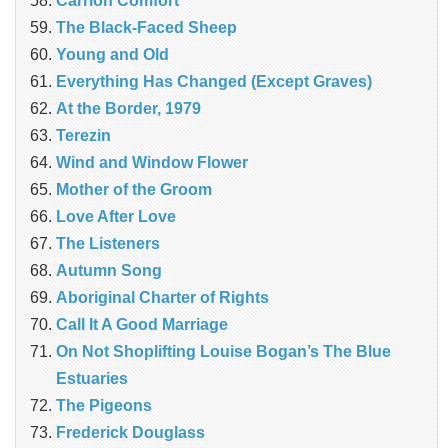
Carrion Comfort
The Black-Faced Sheep
Young and Old
Everything Has Changed (Except Graves)
At the Border, 1979
Terezin
Wind and Window Flower
Mother of the Groom
Love After Love
The Listeners
Autumn Song
Aboriginal Charter of Rights
Call It A Good Marriage
On Not Shoplifting Louise Bogan’s The Blue
Estuaries
The Pigeons
Frederick Douglass