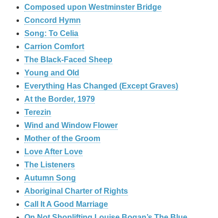
Composed upon Westminster Bridge
Concord Hymn
Song: To Celia
Carrion Comfort
The Black-Faced Sheep
Young and Old
Everything Has Changed (Except Graves)
At the Border, 1979
Terezin
Wind and Window Flower
Mother of the Groom
Love After Love
The Listeners
Autumn Song
Aboriginal Charter of Rights
Call It A Good Marriage
On Not Shoplifting Louise Bogan’s The Blue