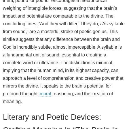
them, pound for pound” encourages a metaphorical
weighing of intangible forces, suggesting that the brain’s
impact and potential are comparable to the divine. The
concluding lines, “And they will differ, if they do, / As syllable
from sound,” are a masterful stroke of poetic genius. This
simile suggests that any difference between the brain and
God is incredibly subtle, almost imperceptible. A syllable is
a fundamental unit of sound, essential to creating a
complete word or utterance. The distinction is minimal,
implying that the human mind, in its highest capacity, can
approach a level of comprehension and creative power that
mirrors the divine. It speaks to the brain’s potential for
profound thought,
moral
reasoning, and the creation of
meaning.
Literary and Poetic Devices: