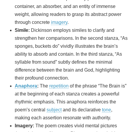
container, an absorber, and an entity of immense
weight, allowing readers to grasp its abstract power
through concrete
imagery
.
Simile:
Dickinson employs similes to clarify and
strengthen her comparisons. In the second stanza, “As
sponges, buckets do” vividly illustrates the brain’s
ability to absorb and contain. In the third stanza, “As
syllable from sound” subtly defines the minimal
difference between the brain and God, highlighting
their profound connection.
Anaphora
:
The
repetition
of the phrase “The Brain is”
at the beginning of each stanza creates a powerful
rhythmic emphasis. This anaphora reinforces the
poem’s central
subject
and its declarative
tone
,
making each assertion resonate with authority.
Imagery:
The poem creates vivid mental pictures