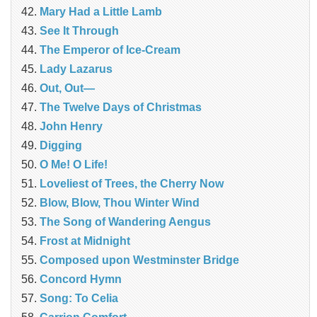
Mary Had a Little Lamb
See It Through
The Emperor of Ice-Cream
Lady Lazarus
Out, Out—
The Twelve Days of Christmas
John Henry
Digging
O Me! O Life!
Loveliest of Trees, the Cherry Now
Blow, Blow, Thou Winter Wind
The Song of Wandering Aengus
Frost at Midnight
Composed upon Westminster Bridge
Concord Hymn
Song: To Celia