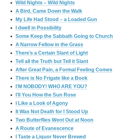
Wild Nights – Wild Nights
A Bird, Came Down the Walk
My Life Had Stood – a Loaded Gun
I dwell in Possibility
Some Keep the Sabbath Going to Church
A Narrow Fellow in the Grass
There’s a Certain Slant of Light
Tell all the Truth but Tell it Slant
After Great Pain, a Formal Feeling Comes
There is No Frigate like a Book
I’M NOBODY! WHO ARE YOU?
I’ll You How the Sun Rose
I Like a Look of Agony
It Was Not Death for I Stood Up
Two Butterflies Went Out at Noon
A Route of Evanescence
I Taste a Liquor Never Brewed