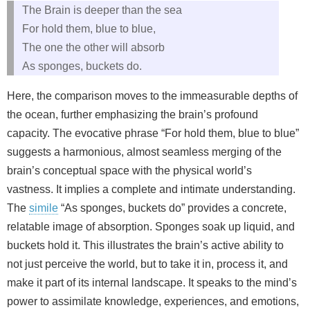
The Brain is deeper than the sea
For hold them, blue to blue,
The one the other will absorb
As sponges, buckets do.
Here, the comparison moves to the immeasurable depths of
the ocean, further emphasizing the brain’s profound
capacity. The evocative phrase “For hold them, blue to blue”
suggests a harmonious, almost seamless merging of the
brain’s conceptual space with the physical world’s
vastness. It implies a complete and intimate understanding.
The
simile
“As sponges, buckets do” provides a concrete,
relatable image of absorption. Sponges soak up liquid, and
buckets hold it. This illustrates the brain’s active ability to
not just perceive the world, but to take it in, process it, and
make it part of its internal landscape. It speaks to the mind’s
power to assimilate knowledge, experiences, and emotions,