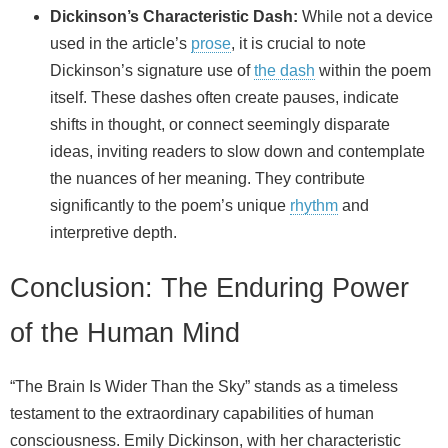
Dickinson’s Characteristic Dash:
While not a device
used in the article’s
prose
, it is crucial to note
Dickinson’s signature use of
the dash
within the poem
itself. These dashes often create pauses, indicate
shifts in thought, or connect seemingly disparate
ideas, inviting readers to slow down and contemplate
the nuances of her meaning. They contribute
significantly to the poem’s unique
rhythm
and
interpretive depth.
Conclusion: The Enduring Power
of the Human Mind
“The Brain Is Wider Than the Sky” stands as a timeless
testament to the extraordinary capabilities of human
consciousness. Emily Dickinson, with her characteristic