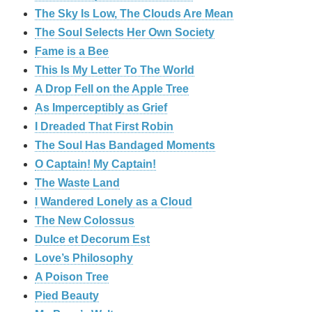
The Sky Is Low, The Clouds Are Mean
The Soul Selects Her Own Society
Fame is a Bee
This Is My Letter To The World
A Drop Fell on the Apple Tree
As Imperceptibly as Grief
I Dreaded That First Robin
The Soul Has Bandaged Moments
O Captain! My Captain!
The Waste Land
I Wandered Lonely as a Cloud
The New Colossus
Dulce et Decorum Est
Love’s Philosophy
A Poison Tree
Pied Beauty