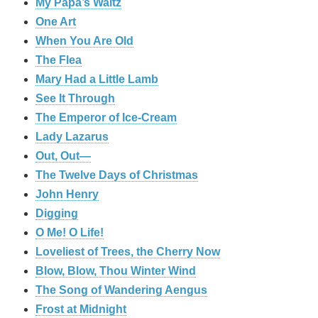
My Papa’s Waltz
One Art
When You Are Old
The Flea
Mary Had a Little Lamb
See It Through
The Emperor of Ice-Cream
Lady Lazarus
Out, Out—
The Twelve Days of Christmas
John Henry
Digging
O Me! O Life!
Loveliest of Trees, the Cherry Now
Blow, Blow, Thou Winter Wind
The Song of Wandering Aengus
Frost at Midnight