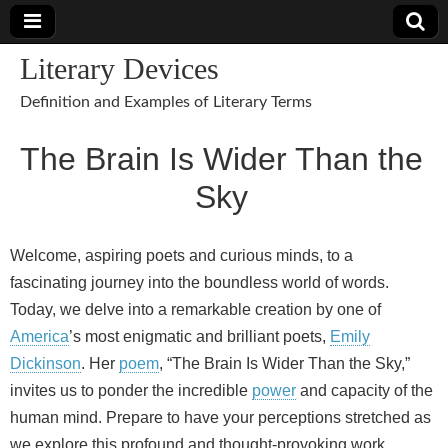
Literary Devices
Definition and Examples of Literary Terms
The Brain Is Wider Than the
Sky
Welcome, aspiring poets and curious minds, to a
fascinating journey into the boundless world of words.
Today, we delve into a remarkable creation by one of
America
’s most enigmatic and brilliant poets,
Emily
Dickinson
. Her
poem
, “The Brain Is Wider Than the Sky,”
invites us to ponder the incredible
power
and capacity of the
human mind. Prepare to have your perceptions stretched as
we explore this profound and thought-provoking work.