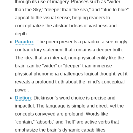
through its use of imagery. Phrases such as “wider
than the Sky,” “deeper than the sea,” and “blue to blue”
appeal to the visual sense, helping readers to
conceptualize the abstract ideas of vastness and
depth.
Paradox
:
The poem presents a paradox, a seemingly
contradictory statement that contains a deeper truth.
The idea that an internal, non-physical entity like the
brain can be “wider” or “deeper” than immense
physical phenomena challenges logical thought, yet it
reveals a profound truth about the mind’s conceptual
power.
Diction
:
Dickinson’s word choice is precise and
impactful. The language is simple and direct, yet the
concepts conveyed are profound. Words like
“contain,” “absorb,” and “heft” are active verbs that
emphasize the brain’s dynamic capabilities.