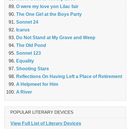
O were my love yon Lilac fair
The One Girl at the Boys Party
Sonnet 24
Icarus
Do Not Stand at My Grave and Weep
The Old Pond
Sonnet 123
Equality
Shooting Stars
Reflections On Having Left a Place of Retirement
A Helpmeet for Him
A River
POPULAR LITERARY DEVICES
View Full List of Literary Devices