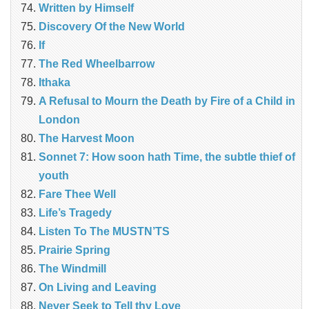
Written by Himself
Discovery Of the New World
If
The Red Wheelbarrow
Ithaka
A Refusal to Mourn the Death by Fire of a Child in
London
The Harvest Moon
Sonnet 7: How soon hath Time, the subtle thief of
youth
Fare Thee Well
Life’s Tragedy
Listen To The MUSTN’TS
Prairie Spring
The Windmill
On Living and Leaving
Never Seek to Tell thy Love