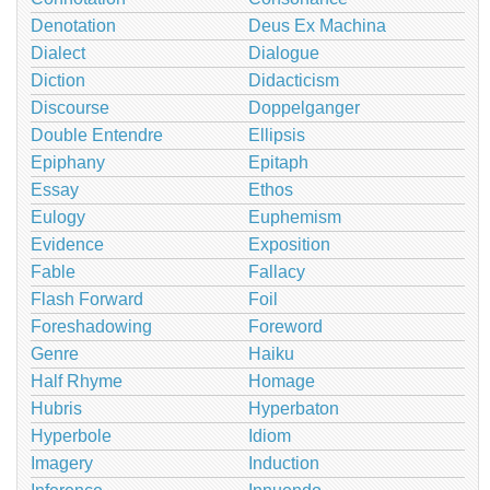
Denotation
Deus Ex Machina
Dialect
Dialogue
Diction
Didacticism
Discourse
Doppelganger
Double Entendre
Ellipsis
Epiphany
Epitaph
Essay
Ethos
Eulogy
Euphemism
Evidence
Exposition
Fable
Fallacy
Flash Forward
Foil
Foreshadowing
Foreword
Genre
Haiku
Half Rhyme
Homage
Hubris
Hyperbaton
Hyperbole
Idiom
Imagery
Induction