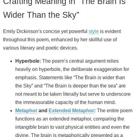
Crafting Meaning in “The Brain Is
Wider Than the Sky”
Emily Dickinson’s concise yet powerful
style
is evident
throughout this poem, enhanced by her skillful use of
various literary and poetic devices.
Hyperbole:
The poem’s central argument relies
heavily on hyperbole, the deliberate exaggeration for
emphasis. Statements like “The Brain is wider than
the Sky” and “The Brain is deeper than the sea” are
not meant to be taken literally but serve to underscore
the immeasurable capacity of the human mind.
Metaphor
and
Extended Metaphor
:
The entire poem
functions as an extended metaphor, comparing the
intangible brain to vast physical entities and even the
divine. The brain is metaphorically presented as a