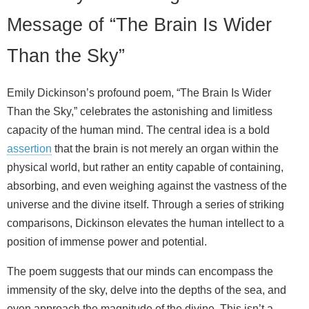
Message of “The Brain Is Wider
Than the Sky”
Emily Dickinson’s profound poem, “The Brain Is Wider
Than the Sky,” celebrates the astonishing and limitless
capacity of the human mind. The central idea is a bold
assertion
that the brain is not merely an organ within the
physical world, but rather an entity capable of containing,
absorbing, and even weighing against the vastness of the
universe and the divine itself. Through a series of striking
comparisons, Dickinson elevates the human intellect to a
position of immense power and potential.
The poem suggests that our minds can encompass the
immensity of the sky, delve into the depths of the sea, and
even approach the magnitude of the divine. This isn’t a