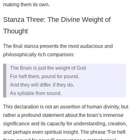
making them its own.
Stanza Three: The Divine Weight of
Thought
The final stanza presents the most audacious and
philosophically rich comparison:
The Brain is just the weight of God
For heft them, pound for pound,
And they will differ, if they do,
As syllable from sound.
This declaration is not an assertion of human divinity, but
rather a profound statement about the brain’s immense
significance and its capacity for understanding, creation,
and perhaps even spiritual insight. The phrase “For heft