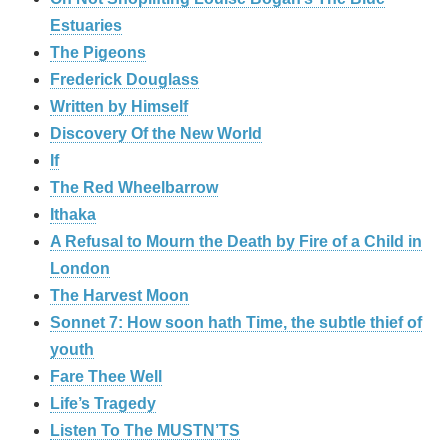
Estuaries
The Pigeons
Frederick Douglass
Written by Himself
Discovery Of the New World
If
The Red Wheelbarrow
Ithaka
A Refusal to Mourn the Death by Fire of a Child in
London
The Harvest Moon
Sonnet 7: How soon hath Time, the subtle thief of
youth
Fare Thee Well
Life’s Tragedy
Listen To The MUSTN’TS