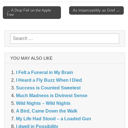
Post
← A Drop Fell on the Apple
As Imperceptibly as Grief →
Tree
navigation
Search
for:
YOU MAY ALSO LIKE
I Felt a Funeral in My Brain
I Heard a Fly Buzz When I Died
Success is Counted Sweetest
Much Madness is Divinest Sense
Wild Nights – Wild Nights
A Bird, Came Down the Walk
My Life Had Stood – a Loaded Gun
I dwell in Possibility