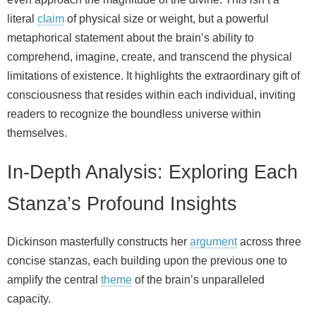
literal
claim
of physical size or weight, but a powerful
metaphorical statement about the brain’s ability to
comprehend, imagine, create, and transcend the physical
limitations of existence. It highlights the extraordinary gift of
consciousness that resides within each individual, inviting
readers to recognize the boundless universe within
themselves.
In-Depth Analysis: Exploring Each
Stanza’s Profound Insights
Dickinson masterfully constructs her
argument
across three
concise stanzas, each building upon the previous one to
amplify the central
theme
of the brain’s unparalleled
capacity.