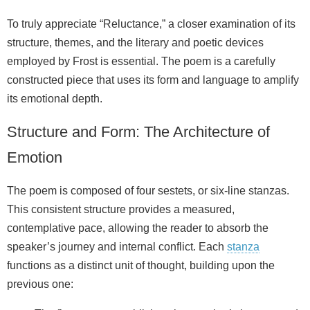
To truly appreciate “Reluctance,” a closer examination of its
structure, themes, and the literary and poetic devices
employed by Frost is essential. The poem is a carefully
constructed piece that uses its form and language to amplify
its emotional depth.
Structure and Form: The Architecture of
Emotion
The poem is composed of four sestets, or six-line stanzas.
This consistent structure provides a measured,
contemplative pace, allowing the reader to absorb the
speaker’s journey and internal conflict. Each
stanza
functions as a distinct unit of thought, building upon the
previous one: