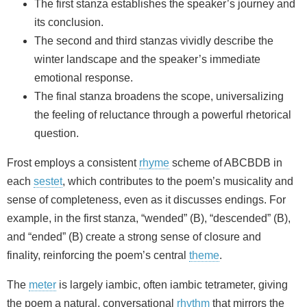
The first stanza establishes the speaker’s journey and
its conclusion.
The second and third stanzas vividly describe the
winter landscape and the speaker’s immediate
emotional response.
The final stanza broadens the scope, universalizing
the feeling of reluctance through a powerful rhetorical
question.
Frost employs a consistent
rhyme
scheme of ABCBDB in
each
sestet
, which contributes to the poem’s musicality and
sense of completeness, even as it discusses endings. For
example, in the first stanza, “wended” (B), “descended” (B),
and “ended” (B) create a strong sense of closure and
finality, reinforcing the poem’s central
theme
.
The
meter
is largely iambic, often iambic tetrameter, giving
the poem a natural, conversational
rhythm
that mirrors the