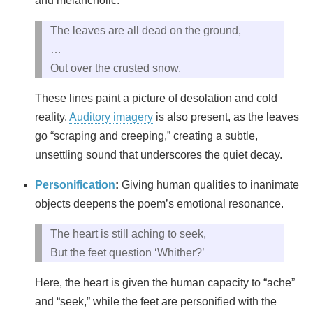
and melancholic:
The leaves are all dead on the ground,
…
Out over the crusted snow,
These lines paint a picture of desolation and cold
reality.
Auditory imagery
is also present, as the leaves
go “scraping and creeping,” creating a subtle,
unsettling sound that underscores the quiet decay.
Personification
:
Giving human qualities to inanimate
objects deepens the poem’s emotional resonance.
The heart is still aching to seek,
But the feet question ‘Whither?’
Here, the heart is given the human capacity to “ache”
and “seek,” while the feet are personified with the