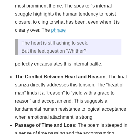
most prominent theme. The speaker’s internal
struggle highlights the human tendency to resist
closure, to cling to what has been, even when it is
clearly over. The
phrase
The heart is still aching to seek,
But the feet question ‘Whither?’
perfectly encapsulates this internal battle.
The Conflict Between Heart and Reason:
The final
stanza directly addresses this tension. The “heart of
man” finds it a “treason” to “yield with a grace to
reason” and accept an end. This suggests a
fundamental human resistance to logical acceptance
when emotional attachment is strong.
Passage of Time and Loss:
The poem is steeped in
a sense of time passing and the accompanying