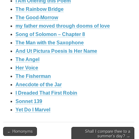
I Am Offering this Poem
The Rainbow Bridge
The Good-Morrow
my father moved through dooms of love
Song of Solomon – Chapter 8
The Man with the Saxophone
And Ut Pictura Poesis Is Her Name
The Angel
Her Voice
The Fisherman
Anecdote of the Jar
I Dreaded That First Robin
Sonnet 139
Yet Do I Marvel
Post
← Homonyms
Shall I compare thee to a
summer’s day? →