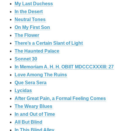
My Last Duchess
In the Desert
Neutral Tones
On My First Son
The Flower
There’s a Certain Slant of Light
The Haunted Palace
Sonnet 30
In Memoriam A. H. H. OBIIT MDCCCXXXIII: 27
Love Among The Ruins
Que Sera Sera
Lycidas
After Great Pain, a Formal Feeling Comes
The Weary Blues
In and Out of Time
All But Blind
In This Blind Alley