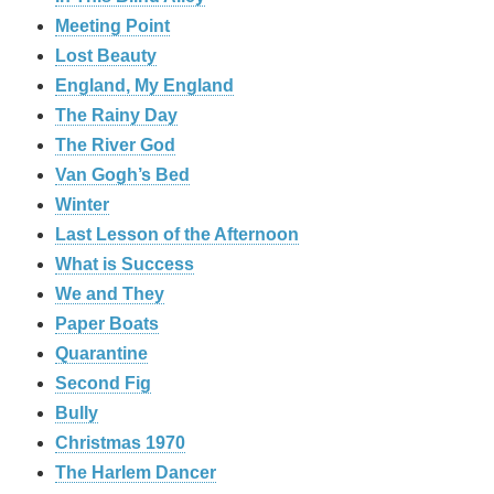
Meeting Point
Lost Beauty
England, My England
The Rainy Day
The River God
Van Gogh’s Bed
Winter
Last Lesson of the Afternoon
What is Success
We and They
Paper Boats
Quarantine
Second Fig
Bully
Christmas 1970
The Harlem Dancer