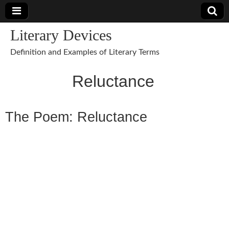
Literary Devices
Definition and Examples of Literary Terms
Reluctance
The Poem: Reluctance