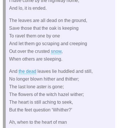
I have come by the highway home,
And lo, it is ended.
The leaves are all dead on the ground,
Save those that the oak is keeping
To ravel them one by one
And let them go scraping and creeping
Out over the crusted
snow
,
When others are sleeping.
And
the dead
leaves lie huddled and still,
No longer blown hither and thither;
The last lone aster is gone;
The flowers of the witch hazel wither;
The heart is still aching to seek,
But the feet question ‘Whither?’
Ah, when to the heart of man