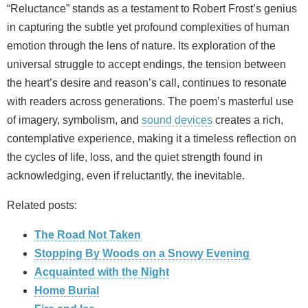
“Reluctance” stands as a testament to Robert Frost’s genius
in capturing the subtle yet profound complexities of human
emotion through the lens of nature. Its exploration of the
universal struggle to accept endings, the tension between
the heart’s desire and reason’s call, continues to resonate
with readers across generations. The poem’s masterful use
of imagery, symbolism, and
sound devices
creates a rich,
contemplative experience, making it a timeless reflection on
the cycles of life, loss, and the quiet strength found in
acknowledging, even if reluctantly, the inevitable.
Related posts:
The Road Not Taken
Stopping By Woods on a Snowy Evening
Acquainted with the Night
Home Burial