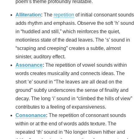
poem’s theme profoundly relatable.
Alliteration
:
The
repetition
of initial consonant sounds
adds rhythm and emphasis. Observe the soft ‘h’ sound
in “huddled and still,” which reinforces the quiet,
motionless state of the dead leaves. The ‘s’ sound in
“scraping and creeping” creates a subtle, almost
sinister, auditory effect.
Assonance
:
The repetition of vowel sounds within
words creates musicality and connects ideas. The
short ‘e’ sound in “The leaves are all dead on the
ground” subtly underscores the sense of finality and
decay. The long ‘i’ sound in “climbed the hills of view”
contributes to a feeling of expansiveness.
Consonance
:
The repetition of consonant sounds
within or at the end of words adds texture. The
repeated ‘th’ sound in “No longer blown hither and