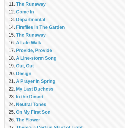
The Runaway
Come In
Departmental
Fireflies In The Garden
The Runaway
A Late Walk
Provide, Provide
A Line-storm Song
Out, Out
Design
A Prayer in Spring
My Last Duchess
In the Desert
Neutral Tones
On My First Son
The Flower
There’s a Certain Slant of Light