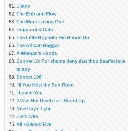
Litany
The Ebb and Flow
The More Loving One
Unguarded Gate
The Little Boy with His Hands Up
The African Beggar
A Woman’s Hands
Sonnet 10: For shame deny that thou bear’st love
to any
Sonnet 106
I’ll You How the Sun Rose
I Loved You
It Was Not Death for I Stood Up
New Day’s Lyric
Lot’s Wife
All Hallows’ Eve