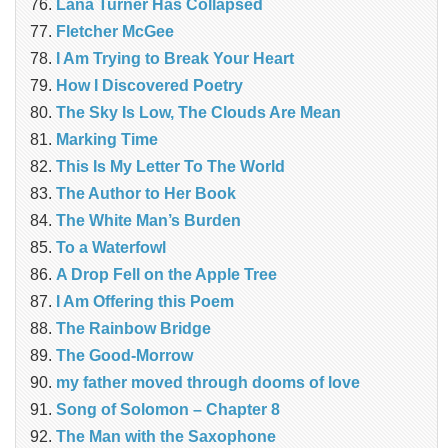
Lana Turner Has Collapsed
Fletcher McGee
I Am Trying to Break Your Heart
How I Discovered Poetry
The Sky Is Low, The Clouds Are Mean
Marking Time
This Is My Letter To The World
The Author to Her Book
The White Man’s Burden
To a Waterfowl
A Drop Fell on the Apple Tree
I Am Offering this Poem
The Rainbow Bridge
The Good-Morrow
my father moved through dooms of love
Song of Solomon – Chapter 8
The Man with the Saxophone