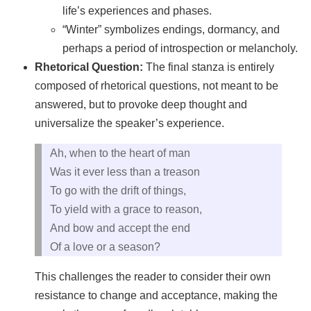
life’s experiences and phases.
“Winter” symbolizes endings, dormancy, and
perhaps a period of introspection or melancholy.
Rhetorical Question:
The final stanza is entirely
composed of rhetorical questions, not meant to be
answered, but to provoke deep thought and
universalize the speaker’s experience.
Ah, when to the heart of man
Was it ever less than a treason
To go with the drift of things,
To yield with a grace to reason,
And bow and accept the end
Of a love or a season?
This challenges the reader to consider their own
resistance to change and acceptance, making the