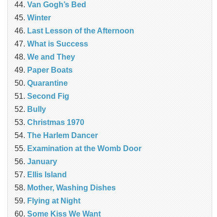
Van Gogh’s Bed
Winter
Last Lesson of the Afternoon
What is Success
We and They
Paper Boats
Quarantine
Second Fig
Bully
Christmas 1970
The Harlem Dancer
Examination at the Womb Door
January
Ellis Island
Mother, Washing Dishes
Flying at Night
Some Kiss We Want