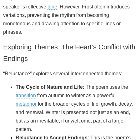
speaker’s reflective
tone
. However, Frost often introduces
variations, preventing the rhythm from becoming
monotonous and drawing attention to specific lines or
phrases.
Exploring Themes: The Heart’s Conflict with
Endings
“Reluctance” explores several interconnected themes:
The Cycle of Nature and Life:
The poem uses the
transition
from autumn to winter as a powerful
metaphor
for the broader cycles of life, growth, decay,
and renewal. Winter is presented not just as an end,
but as an inevitable, if unwelcome, part of a larger
pattern.
Reluctance to Accept Endings:
This is the poem’s