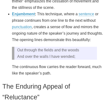
thither” emphasizes the cessation of movement and
the stillness of the scene.
Enjambment
:
This technique, where a
sentence
or
phrase continues from one line to the next without
punctuation
, creates a sense of flow and mirrors the
ongoing nature of the speaker’s journey and thoughts.
The opening lines demonstrate this beautifully:
Out through the fields and the woods
And over the walls I have wended;
The continuous flow carries the reader forward, much
like the speaker’s path.
The Enduring Appeal of
“Reluctance”