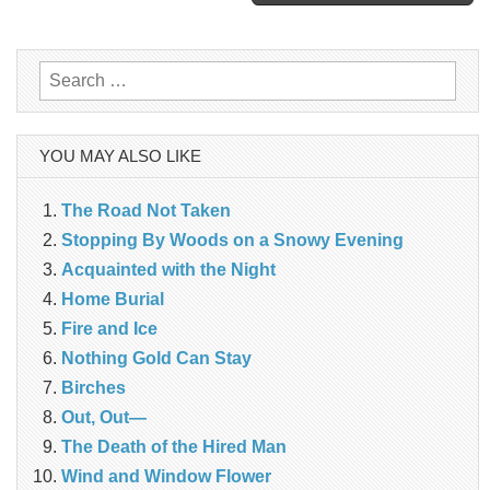
navigation
Search
for:
YOU MAY ALSO LIKE
The Road Not Taken
Stopping By Woods on a Snowy Evening
Acquainted with the Night
Home Burial
Fire and Ice
Nothing Gold Can Stay
Birches
Out, Out—
The Death of the Hired Man
Wind and Window Flower