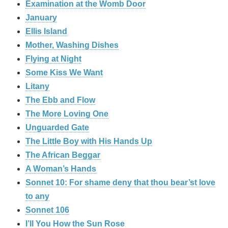
Examination at the Womb Door
January
Ellis Island
Mother, Washing Dishes
Flying at Night
Some Kiss We Want
Litany
The Ebb and Flow
The More Loving One
Unguarded Gate
The Little Boy with His Hands Up
The African Beggar
A Woman’s Hands
Sonnet 10: For shame deny that thou bear’st love
to any
Sonnet 106
I’ll You How the Sun Rose