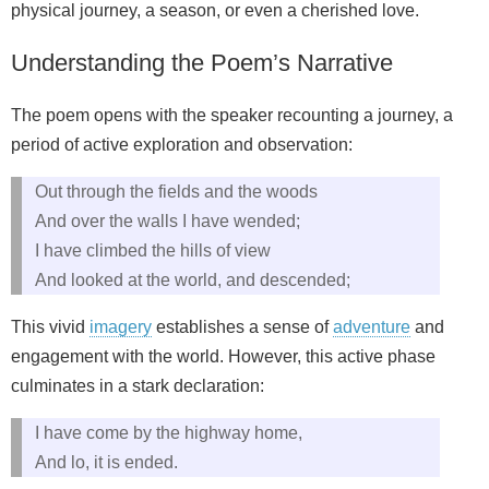
physical journey, a season, or even a cherished love.
Understanding the Poem’s Narrative
The poem opens with the speaker recounting a journey, a
period of active exploration and observation:
Out through the fields and the woods
And over the walls I have wended;
I have climbed the hills of view
And looked at the world, and descended;
This vivid
imagery
establishes a sense of
adventure
and
engagement with the world. However, this active phase
culminates in a stark declaration:
I have come by the highway home,
And lo, it is ended.