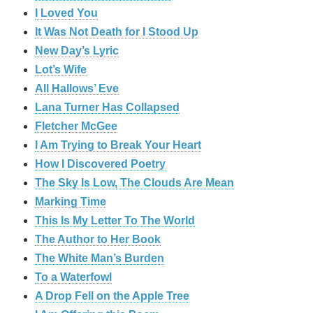
I Loved You
It Was Not Death for I Stood Up
New Day’s Lyric
Lot’s Wife
All Hallows’ Eve
Lana Turner Has Collapsed
Fletcher McGee
I Am Trying to Break Your Heart
How I Discovered Poetry
The Sky Is Low, The Clouds Are Mean
Marking Time
This Is My Letter To The World
The Author to Her Book
The White Man’s Burden
To a Waterfowl
A Drop Fell on the Apple Tree