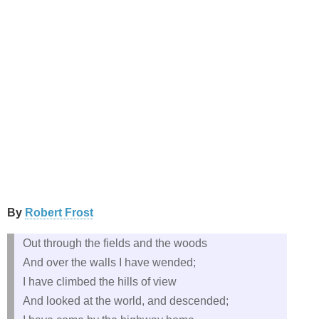
By
Robert Frost
Out through the fields and the woods
And over the walls I have wended;
I have climbed the hills of view
And looked at the world, and descended;