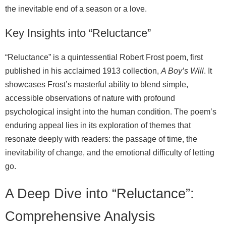
the inevitable end of a season or a love.
Key Insights into “Reluctance”
“Reluctance” is a quintessential Robert Frost poem, first
published in his acclaimed 1913 collection,
A Boy’s Will
. It
showcases Frost’s masterful ability to blend simple,
accessible observations of nature with profound
psychological insight into the human condition. The poem’s
enduring appeal lies in its exploration of themes that
resonate deeply with readers: the passage of time, the
inevitability of change, and the emotional difficulty of letting
go.
A Deep Dive into “Reluctance”:
Comprehensive Analysis