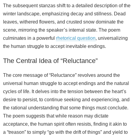
The subsequent stanzas shift to a detailed description of the
winter landscape, emphasizing decay and stillness. Dead
leaves, withered flowers, and crusted snow dominate the
scene, mirroring the speaker’s internal state. The poem
culminates in a powerful
rhetorical question
, universalizing
the human struggle to accept inevitable endings.
The Central Idea of “Reluctance”
The core message of “Reluctance” revolves around the
universal human struggle to accept endings and the natural
cycles of life. It delves into the tension between the heart’s
desire to persist, to continue seeking and experiencing, and
the rational understanding that some things must conclude.
The poem suggests that while reason may dictate
acceptance, the human spirit often resists, finding it akin to
a “treason” to simply “go with the drift of things” and yield to