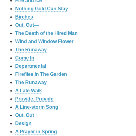
Fire and Ice
Nothing Gold Can Stay
Birches
Out, Out—
The Death of the Hired Man
Wind and Window Flower
The Runaway
Come In
Departmental
Fireflies In The Garden
The Runaway
A Late Walk
Provide, Provide
A Line-storm Song
Out, Out
Design
A Prayer in Spring