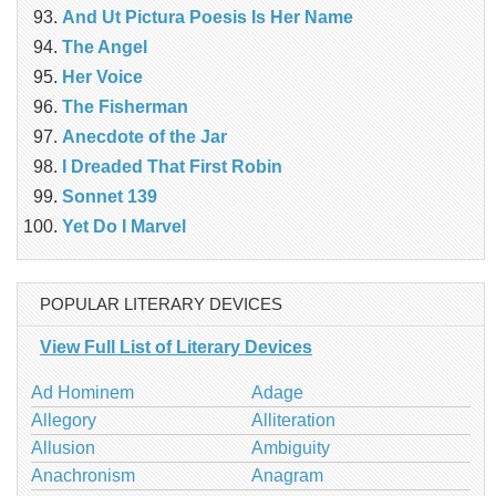
And Ut Pictura Poesis Is Her Name
The Angel
Her Voice
The Fisherman
Anecdote of the Jar
I Dreaded That First Robin
Sonnet 139
Yet Do I Marvel
POPULAR LITERARY DEVICES
View Full List of Literary Devices
Ad Hominem
Adage
Allegory
Alliteration
Allusion
Ambiguity
Anachronism
Anagram