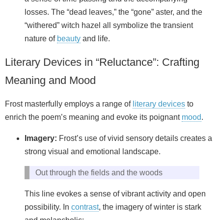
losses. The “dead leaves,” the “gone” aster, and the
“withered” witch hazel all symbolize the transient
nature of
beauty
and life.
Literary Devices in “Reluctance”: Crafting
Meaning and Mood
Frost masterfully employs a range of
literary devices
to
enrich the poem’s meaning and evoke its poignant
mood
.
Imagery:
Frost’s use of vivid sensory details creates a
strong visual and emotional landscape.
Out through the fields and the woods
This line evokes a sense of vibrant activity and open
possibility. In
contrast
, the imagery of winter is stark