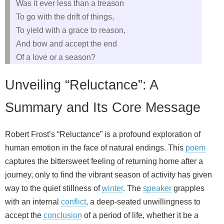
Was it ever less than a treason
To go with the drift of things,
To yield with a grace to reason,
And bow and accept the end
Of a love or a season?
Unveiling “Reluctance”: A
Summary and Its Core Message
Robert Frost’s “Reluctance” is a profound exploration of
human emotion in the face of natural endings. This
poem
captures the bittersweet feeling of returning home after a
journey, only to find the vibrant season of activity has given
way to the quiet stillness of
winter
. The
speaker
grapples
with an internal
conflict
, a deep-seated unwillingness to
accept the
conclusion
of a period of life, whether it be a