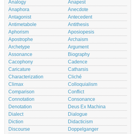
Analogy
Anapest
Anaphora
Anecdote
Antagonist
Antecedent
Antimetabole
Antithesis
Aphorism
Aposiopesis
Apostrophe
Archaism
Archetype
Argument
Assonance
Biography
Cacophony
Cadence
Caricature
Catharsis
Characterization
Cliché
Climax
Colloquialism
Comparison
Conflict
Connotation
Consonance
Denotation
Deus Ex Machina
Dialect
Dialogue
Diction
Didacticism
Discourse
Doppelganger