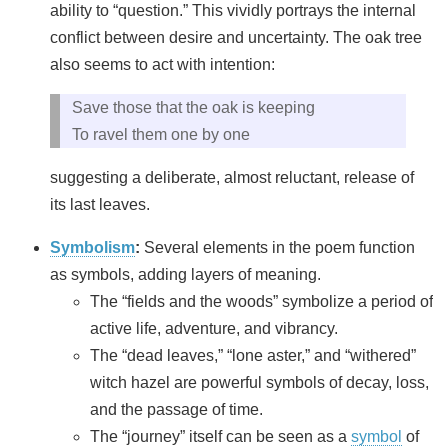
ability to “question.” This vividly portrays the internal
conflict between desire and uncertainty. The oak tree
also seems to act with intention:
Save those that the oak is keeping
To ravel them one by one
suggesting a deliberate, almost reluctant, release of
its last leaves.
Symbolism
:
Several elements in the poem function
as symbols, adding layers of meaning.
The “fields and the woods” symbolize a period of
active life, adventure, and vibrancy.
The “dead leaves,” “lone aster,” and “withered”
witch hazel are powerful symbols of decay, loss,
and the passage of time.
The “journey” itself can be seen as a
symbol
of