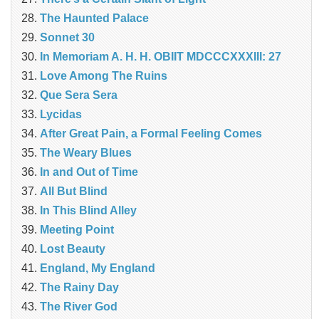
The Haunted Palace
Sonnet 30
In Memoriam A. H. H. OBIIT MDCCCXXXIII: 27
Love Among The Ruins
Que Sera Sera
Lycidas
After Great Pain, a Formal Feeling Comes
The Weary Blues
In and Out of Time
All But Blind
In This Blind Alley
Meeting Point
Lost Beauty
England, My England
The Rainy Day
The River God