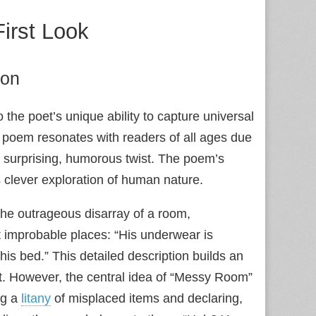
irst Look
ion
the poet’s unique ability to capture universal
 poem resonates with readers of all ages due
ts surprising, humorous twist. The poem’s
 clever exploration of human nature.
the outrageous disarray of a room,
t improbable places: “His underwear is
is bed.” This detailed description builds an
t. However, the central idea of “Messy Room”
ing a
litany
of misplaced items and declaring,