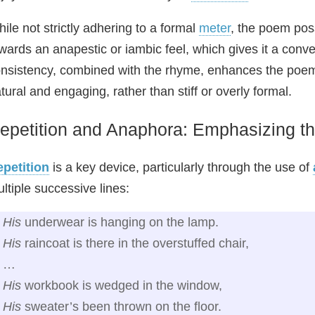
ile not strictly adhering to a formal
meter
, the poem pos
wards an anapestic or iambic feel, which gives it a conve
nsistency, combined with the rhyme, enhances the poem
tural and engaging, rather than stiff or overly formal.
epetition and Anaphora: Emphasizing t
petition
is a key device, particularly through the use of
ltiple successive lines:
His
underwear is hanging on the lamp.
His
raincoat is there in the overstuffed chair,
…
His
workbook is wedged in the window,
His
sweater’s been thrown on the floor.