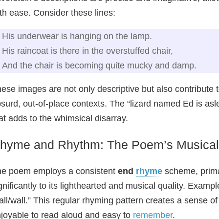
th ease. Consider these lines:
His underwear is hanging on the lamp.
His raincoat is there in the overstuffed chair,
And the chair is becoming quite mucky and damp.
ese images are not only descriptive but also contribute
surd, out-of-place contexts. The “lizard named Ed is as
at adds to the whimsical disarray.
hyme and Rhythm: The Poem’s Musical
e poem employs a consistent
end
rhyme
scheme, primar
gnificantly to its lighthearted and musical quality. Examp
all/wall.” This regular rhyming pattern creates a sense o
joyable to read aloud and easy to
remember
.