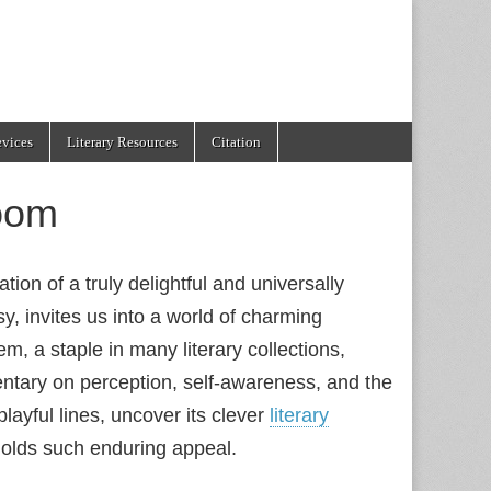
evices
Literary Resources
Citation
oom
ion of a truly delightful and universally
, invites us into a world of charming
, a staple in many literary collections,
entary on perception, self-awareness, and the
playful lines, uncover its clever
literary
olds such enduring appeal.