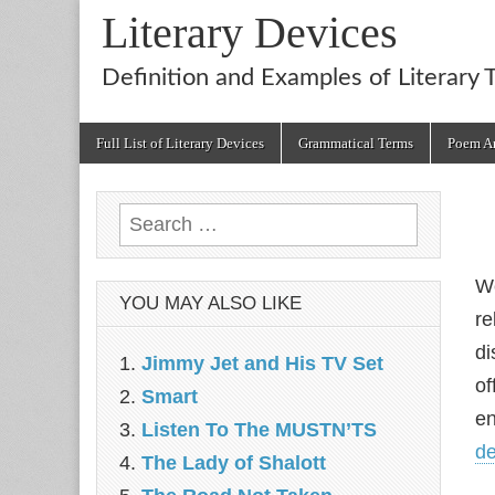
Literary Devices
Definition and Examples of Literary 
Main
Skip
Full List of Literary Devices
Grammatical Terms
Poem An
menu
to
content
Search
for:
We
YOU MAY ALSO LIKE
re
di
Jimmy Jet and His TV Set
of
Smart
en
Listen To The MUSTN’TS
de
The Lady of Shalott