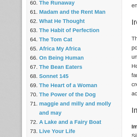
The Runaway
en
Madam and the Rent Man
I
What He Thought
The Habit of Perfection
Th
The Tom Cat
po
Africa My Africa
un
On Being Human
Ho
The Bean Eaters
fa
Sonnet 145
cr
The Heart of a Woman
ac
The Power of the Dog
maggie and milly and molly
I
and may
A Lake and a Fairy Boat
I
Live Your Life
Si