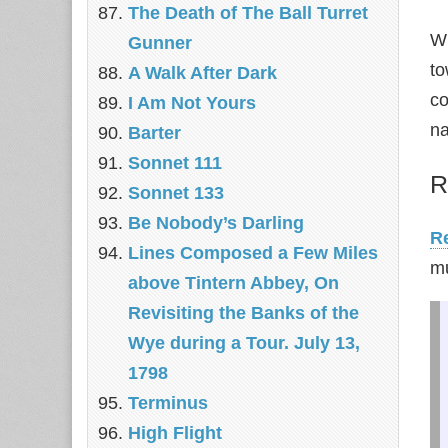
The Death of The Ball Turret
Wh
Gunner
to
A Walk After Dark
co
I Am Not Yours
na
Barter
Sonnet 111
R
Sonnet 133
Be Nobody’s Darling
Re
Lines Composed a Few Miles
mu
above Tintern Abbey, On
Revisiting the Banks of the
Wye during a Tour. July 13,
1798
Terminus
High Flight