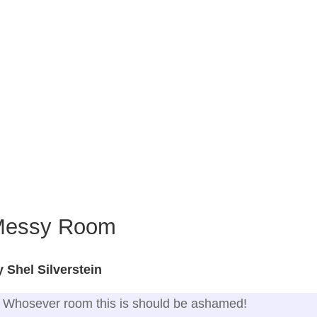
Messy Room
 Shel Silverstein
Whosever room this is should be ashamed!