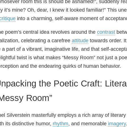
hosever room this is should be ashamed!”, suddenly re
y it’s mine? Oh, dear, I knew it looked familiar!” This 
critique
into a charming, self-aware moment of acceptanc
e poem’s central idea revolves around the
contrast
betw
alization, celebrating a carefree
attitude
towards order. It
 a part of a vibrant, imaginative life, and that self-acce
lightful twist is what makes “Messy Room” not just a po
rception and the endearing quirks of human behavior.
npacking the Poetic Craft: Liter
Messy Room”
el Silverstein masterfully employs a rich array of liter
th its distinctive humor,
rhythm
, and memorable
imagery