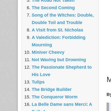
The Road Not Taken
The Second Coming
Song of the Witches: Double,
Double Toil and Trouble
A Visit from St. Nicholas
A Valediction: Forbidding
Mourning
Miniver Cheevy
Not Waving but Drowning
The Passionate Shepherd to
His Love
Tulips
The Bridge Builder
By
The Conqueror Worm
La Belle Dame sans Merci: A