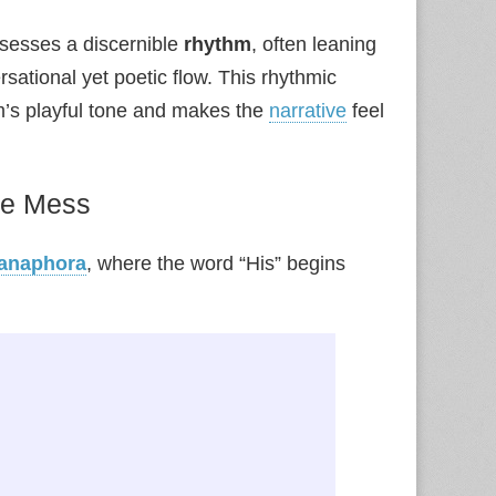
sesses a discernible
rhythm
, often leaning
rsational yet poetic flow. This rhythmic
’s playful tone and makes the
narrative
feel
he Mess
anaphora
, where the word “His” begins