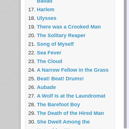
Ballad
Harlem
Ulysses
There was a Crooked Man
The Solitary Reaper
Song of Myself
Sea Fever
The Cloud
A Narrow Fellow in the Grass
Beat! Beat! Drums!
Aubade
A Wolf Is at the Laundromat
The Barefoot Boy
The Death of the Hired Man
She Dwelt Among the