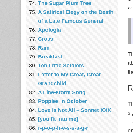
The Sugar Plum Tree
wi
A Satirical Elegy on the Death
of a Late Famous General
Apologia
Cross
Rain
Th
Breakfast
ab
Ten Little Soldiers
th
Letter to My Great, Great
Grandchild
R
A Line-storm Song
Poppies In October
Th
Love is Not All – Sonnet XXX
si
[you fit into me]
“h
r-p-o-p-h-e-s-s-a-g-r
en