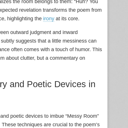
alizes the room belongs to them: “Huh? You
unexpected revelation transforms the poem from
e, highlighting the
irony
at its core.
een outward judgment and inward
 subtly suggests that a little messiness can
ptance often comes with a touch of humor. This
em about clutter, but a commentary on
ary and Poetic Devices in
ary and poetic devices to imbue “Messy Room”
. These techniques are crucial to the poem’s