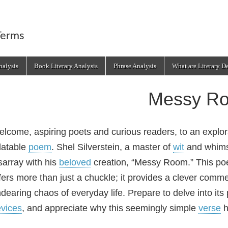
Terms
alysis
Book Literary Analysis
Phrase Analysis
What are Literary D
Messy R
lcome, aspiring poets and curious readers, to an explorat
latable
poem
. Shel Silverstein, a master of
wit
and whimsy
sarray with his
beloved
creation, “Messy Room.” This poem
fers more than just a chuckle; it provides a clever comm
dearing chaos of everyday life. Prepare to delve into its 
vices
, and appreciate why this seemingly simple
verse
h