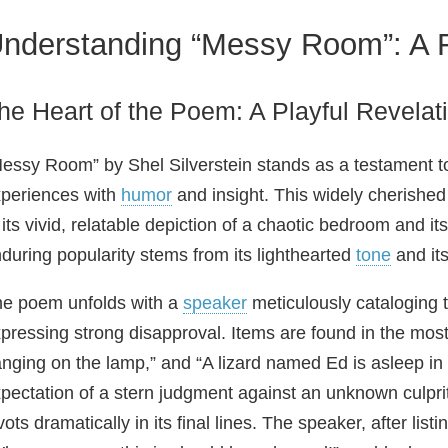
nderstanding “Messy Room”: A F
he Heart of the Poem: A Playful Revelat
essy Room” by Shel Silverstein stands as a testament to 
periences with
humor
and insight. This widely cherished
 its vivid, relatable depiction of a chaotic bedroom and i
during popularity stems from its lighthearted
tone
and its
e poem unfolds with a
speaker
meticulously cataloging 
pressing strong disapproval. Items are found in the mos
nging on the lamp,” and “A lizard named Ed is asleep in h
pectation of a stern judgment against an unknown culpri
vots dramatically in its final lines. The speaker, after list