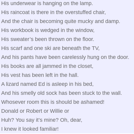
His underwear is hanging on the lamp.
His raincoat is there in the overstuffed chair,
And the chair is becoming quite mucky and damp.
His workbook is wedged in the window,
His sweater’s been thrown on the floor.
His scarf and one ski are beneath the TV,
And his pants have been carelessly hung on the door.
His books are all jammed in the closet,
His vest has been left in the hall.
A lizard named Ed is asleep in his bed,
And his smelly old sock has been stuck to the wall.
Whosever room this is should be ashamed!
Donald or Robert or Willie or
Huh? You say it’s mine? Oh, dear,
I knew it looked familiar!