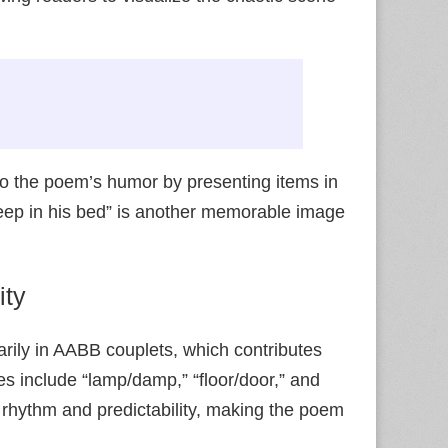
 to the poem’s humor by presenting items in
leep in his bed” is another memorable image
ity
ily in AABB couplets, which contributes
les include “lamp/damp,” “floor/door,” and
f rhythm and predictability, making the poem