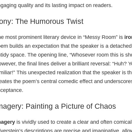
gaging quality and its lasting impact on readers.
rony: The Humorous Twist
e most prominent literary device in “Messy Room” is
ir
em builds an expectation that the speaker is a detached 
tidy space. The opening line, “Whosever room this is sh
wever, the final lines deliver a brilliant reversal: “Huh? 
miliar!” This unexpected realization that the speaker is t
eates the poem’s central comedic effect and underscore
ceptance.
magery: Painting a Picture of Chaos
magery
is vividly used to create a clear and often comica
lverstein’s descriptions are precise and imaginative, all