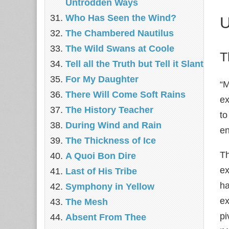
Untrodden Ways
Who Has Seen the Wind?
U
The Chambered Nautilus
The Wild Swans at Coole
T
Tell all the Truth but Tell it Slant
For My Daughter
“M
There Will Come Soft Rains
ex
The History Teacher
to
During Wind and Rain
en
The Thickness of Ice
Th
A Quoi Bon Dire
ex
Last of His Tribe
ha
Symphony in Yellow
ex
The Mesh
pi
Absent From Thee