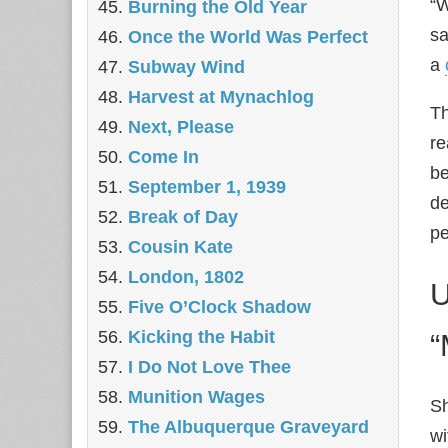
“W
Burning the Old Year
sa
Once the World Was Perfect
a
Subway Wind
Harvest at Mynachlog
Th
Next, Please
re
Come In
be
September 1, 1939
de
Break of Day
pe
Cousin Kate
London, 1802
U
Five O’Clock Shadow
Kicking the Habit
“
I Do Not Love Thee
Munition Wages
Sh
The Albuquerque Graveyard
wi