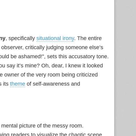
ony
, specifically
situational irony
. The entire
observer, critically judging someone else’s
ould be ashamed!”, sets this accusatory tone.
You say it’s mine? Oh, dear, I knew it looked
he owner of the very room being criticized
s its
theme
of self-awareness and
l mental picture of the messy room.
owing readers to visualize the chaotic scene