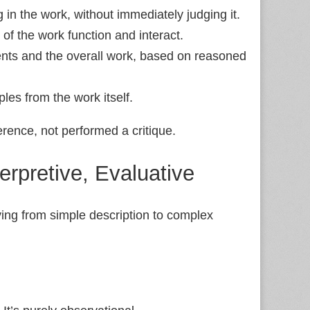
 in the work, without immediately judging it.
 of the work function and interact.
ents and the overall work, based on reasoned
les from the work itself.
rence, not performed a critique.
terpretive, Evaluative
moving from simple description to complex