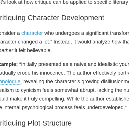
t’s look at how critique can be applied to specific literar
ritiquing Character Development
onsider a
character
who undergoes a significant transform
aracter changed a lot.” Instead, it would analyze
how
tha
hether
it felt believable.
xample:
“Initially presented as a naive and idealistic yo
adually erode his innocence. The author effectively portr
onologue
, revealing the character’s growing disillusionm
ealism to cynicism feels somewhat abrupt, lacking the n
uld make it truly compelling. While the author establishe
e internal psychological process feels underdeveloped.”
ritiquing Plot Structure