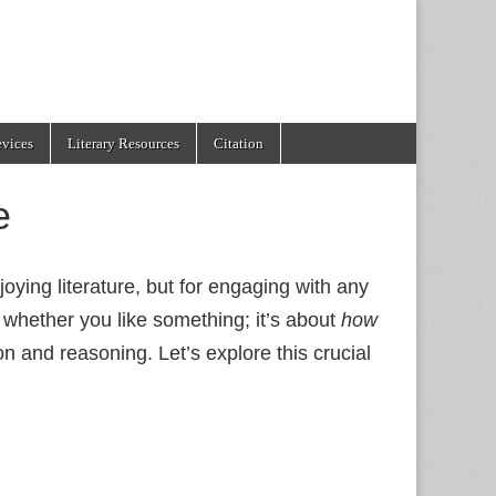
evices
Literary Resources
Citation
e
njoying literature, but for engaging with any
 whether you like something; it’s about
how
n and reasoning. Let’s explore this crucial