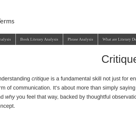
Terms
alysis
Book Literary Analysis
Phrase Analysis
What are Literary D
Critiqu
nderstanding
critique
is a fundamental skill not just for e
rm of communication. It’s about more than simply saying
nd
why
you feel that way, backed by thoughtful observatio
ncept.