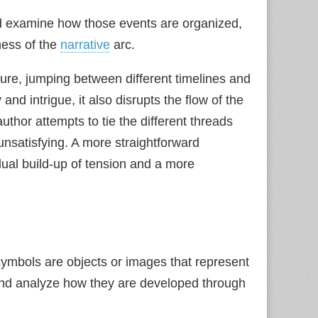
uld examine how those events are organized,
eness of the
narrative
arc.
ure, jumping between different timelines and
and intrigue, it also disrupts the flow of the
author attempts to tie the different threads
 unsatisfying. A more straightforward
dual build‑up of tension and a more
ymbols are objects or images that represent
s and analyze how they are developed through