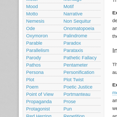
Th
Mood
Motif
E
Motto
Narrative
de
Nemesis
Non Sequitur
Ode
Onomatopoeia
an
Oxymoron
Palindrome
th
Parable
Paradox
I
Parallelism
Parataxis
Parody
Pathetic Fallacy
Th
Pathos
Pentameter
Persona
Personification
au
Plot
Plot Twist
E
Poem
Poetic Justice
m
Point of View
Portmanteau
am
Propaganda
Prose
we
Protagonist
Pun
Red Herring
Repetition
an