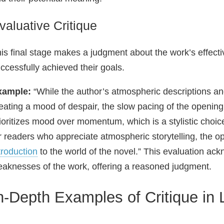
valuative Critique
is final stage makes a judgment about the work’s effecti
ccessfully achieved their goals.
xample:
“While the author’s atmospheric descriptions and
eating a mood of despair, the slow pacing of the openi
ioritizes mood over momentum, which is a stylistic choi
r readers who appreciate atmospheric storytelling, the o
troduction
to the world of the novel.” This evaluation ac
aknesses of the work, offering a reasoned judgment.
n-Depth Examples of Critique in L