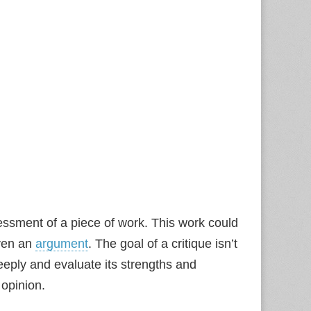
essment of a piece of work. This work could
even an
argument
. The goal of a critique isn’t
eeply and evaluate its strengths and
 opinion.