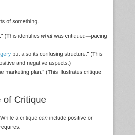
ts of something.
.” (This identifies
what
was critiqued—pacing
gery
but also its confusing structure.” (This
itive and negative aspects.)
e marketing plan.” (This illustrates critique
of Critique
 While a critique
can
include positive or
requires: