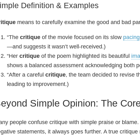
imple Definition & Examples
itique
means to carefully examine the good and bad par
“The
critique
of the movie focused on its slow
pacing
—and suggests it wasn’t well‑received.)
“Her
critique
of the poem highlighted its beautiful
ima
shows a balanced assessment acknowledging both pos
“After a careful
critique
, the team decided to revise th
leading to improvement.)
eyond Simple Opinion: The Core 
ny people confuse critique with simple praise or blame.
gative statements, it always goes further. A true critique 