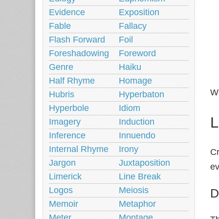
Evidence
Exposition
Fable
Fallacy
Flash Forward
Foil
Foreshadowing
Foreword
Genre
Haiku
Half Rhyme
Homage
Wi
Hubris
Hyperbaton
Hyperbole
Idiom
L
Imagery
Induction
Inference
Innuendo
Internal Rhyme
Irony
Cr
Jargon
Juxtaposition
ev
Limerick
Line Break
Logos
Meiosis
D
Memoir
Metaphor
Meter
Montage