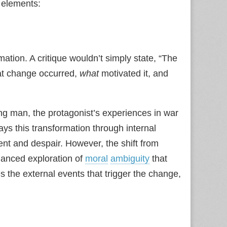
y elements:
ation. A critique wouldn’t simply state, “The
t change occurred,
what
motivated it, and
ung man, the protagonist’s experiences in war
ays this transformation through internal
ent and despair. However, the shift from
uanced exploration of
moral
ambiguity
that
s the external events that trigger the change,