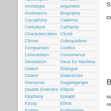
S
Archetype
Argument
Assonance
Biography
Cr
Cacophony
Cadence
Caricature
Catharsis
Characterization
Cliché
Climax
Colloquialism
Comparison
Conflict
Connotation
Consonance
Denotation
Deus Ex Machina
Dialect
Dialogue
Diction
Didacticism
B
Discourse
Doppelganger
Double Entendre
Ellipsis
Epiphany
Epitaph
Ma
Essay
Ethos
ne
Eulogy
Euphemism