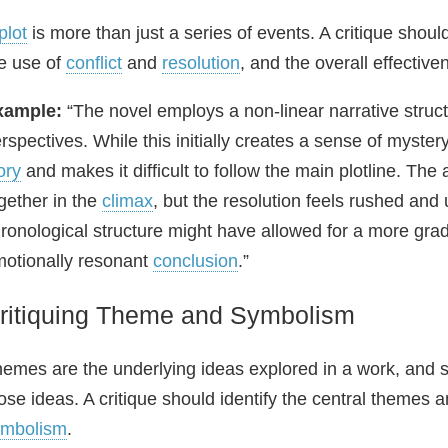
plot
is more than just a series of events. A critique sho
e use of
conflict
and
resolution
, and the overall effectiv
xample:
“The novel employs a non‑linear narrative struct
rspectives. While this initially creates a sense of mystery 
ory
and makes it difficult to follow the main plotline. The 
gether in the
climax
, but the resolution feels rushed and
ronological structure might have allowed for a more gra
otionally resonant
conclusion
.”
ritiquing Theme and Symbolism
emes are the underlying ideas explored in a work, and s
ose ideas. A critique should identify the central theme
ymbolism
.