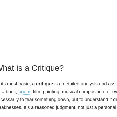
hat is a Critique?
 its most basic, a
critique
is a detailed analysis and ass
 a book,
poem
, film, painting, musical composition, or 
cessarily to tear something down, but to understand it d
aknesses. It’s a reasoned judgment, not just a personal