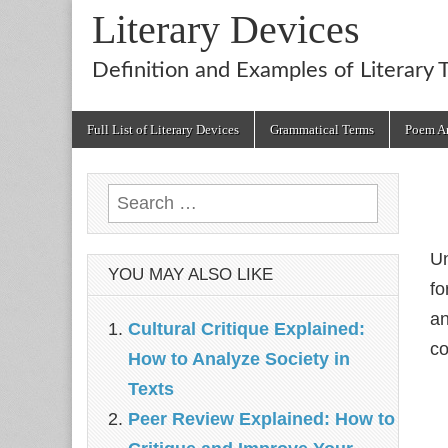
Literary Devices
Definition and Examples of Literary 
Main
Skip
Full List of Literary Devices
Grammatical Terms
Poem An
menu
to
content
Search
for:
U
YOU MAY ALSO LIKE
fo
a
Cultural Critique Explained:
co
How to Analyze Society in
Texts
Peer Review Explained: How to