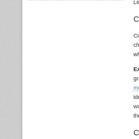
Le
C
C
ch
w
E
gr
m
id
wo
th
C