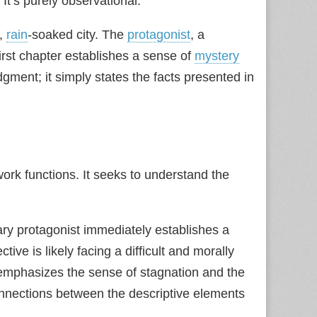
It’s purely observational.
y,
rain
‑soaked city. The
protagonist
, a
irst chapter establishes a sense of
mystery
gment; it simply states the facts presented in
ork functions. It seeks to understand the
y protagonist immediately establishes a
ve is likely facing a difficult and morally
emphasizes the sense of stagnation and the
connections between the descriptive elements