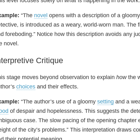
is level focuses solely on
what
is happening in the work. 
xample:
“The
novel
opens with a description of a gloom
tective, is introduced as a weary, world‑worn man. The f
d foreboding.” Notice how this description avoids any jud
e novel.
nterpretive Critique
is stage moves beyond observation to explain
how
the w
thor’s
choices
and their effects.
xample:
“The author’s use of a gloomy
setting
and a wear
ood
of despair and hopelessness. This suggests the detecti
biguous case. The slow pacing of the opening chapter 
ight of the city’s problems.” This interpretation draws 
d their potential meaning.