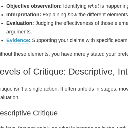
Objective observation:
Identifying
what
is happening
Interpretation:
Explaining
how
the different elements
Evaluation:
Judging the effectiveness of those elem
arguments.
Evidence
:
Supporting your claims with specific examp
thout these elements, you have merely stated your prefe
evels of Critique: Descriptive, In
itique isn’t a single action. It often unfolds in stages, 
aluation.
escriptive Critique