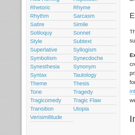
Rhetoric
Rhyme
E
Rhythm
Sarcasm
Satire
Simile
Th
Soliloquy
Sonnet
su
Style
Subtext
Superlative
Syllogism
E
Symbolism
Synecdoche
cr
Synesthesia
Synonym
pr
Syntax
Tautology
fo
Theme
Thesis
in
Tone
Tragedy
Tragicomedy
Tragic Flaw
we
Transition
Utopia
I
Verisimilitude