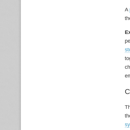
A
th
E
pe
st
to
ch
em
C
Th
th
s