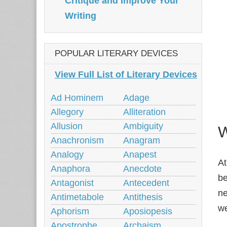
Critique and Improve Your
Writing
POPULAR LITERARY DEVICES
View Full List of Literary Devices
Ad Hominem
Adage
Allegory
Alliteration
Allusion
Ambiguity
W
Anachronism
Anagram
Analogy
Anapest
At
Anaphora
Anecdote
be
Antagonist
Antecedent
ne
Antimetabole
Antithesis
we
Aphorism
Aposiopesis
Apostrophe
Archaism