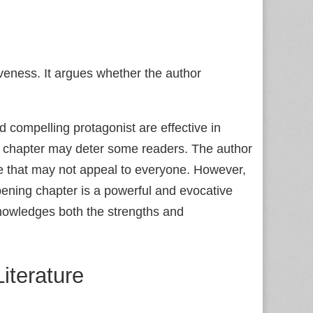
veness. It argues whether the author
 compelling protagonist are effective in
ng chapter may deter some readers. The author
ce that may not appeal to everyone. However,
pening chapter is a powerful and evocative
knowledges both the strengths and
iterature