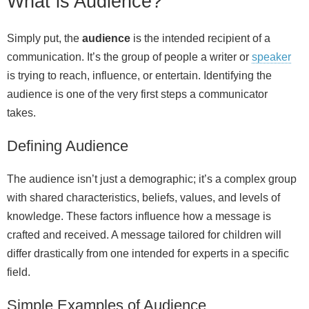
What is Audience?
Simply put, the
audience
is the intended recipient of a
communication. It’s the group of people a writer or
speaker
is trying to reach, influence, or entertain. Identifying the
audience is one of the very first steps a communicator
takes.
Defining Audience
The audience isn’t just a demographic; it’s a complex group
with shared characteristics, beliefs, values, and levels of
knowledge. These factors influence how a message is
crafted and received. A message tailored for children will
differ drastically from one intended for experts in a specific
field.
Simple Examples of Audience