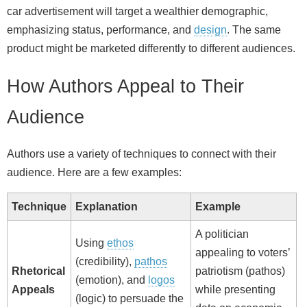
car advertisement will target a wealthier demographic,
emphasizing status, performance, and
design
. The same
product might be marketed differently to different audiences.
How Authors Appeal to Their
Audience
Authors use a variety of techniques to connect with their
audience. Here are a few examples:
Technique
Explanation
Example
A politician
Using
ethos
appealing to voters’
(credibility),
pathos
Rhetorical
patriotism (pathos)
(emotion), and
logos
Appeals
while presenting
(logic) to persuade the