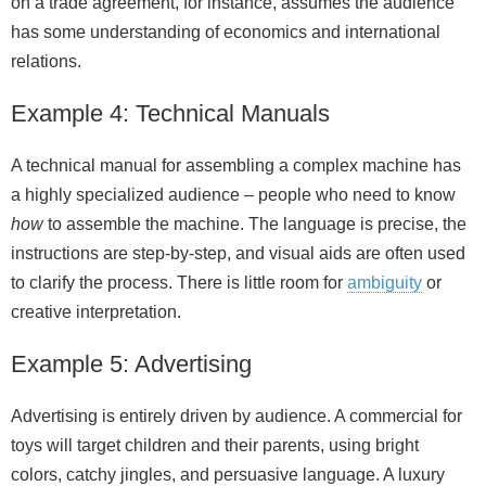
on a trade agreement, for instance, assumes the audience
has some understanding of economics and international
relations.
Example 4: Technical Manuals
A technical manual for assembling a complex machine has
a highly specialized audience – people who need to know
how
to assemble the machine. The language is precise, the
instructions are step-by-step, and visual aids are often used
to clarify the process. There is little room for
ambiguity
or
creative interpretation.
Example 5: Advertising
Advertising is entirely driven by audience. A commercial for
toys will target children and their parents, using bright
colors, catchy jingles, and persuasive language. A luxury