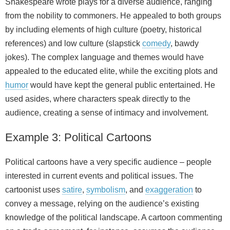
Shakespeare wrote plays for a diverse audience, ranging
from the nobility to commoners. He appealed to both groups
by including elements of high culture (poetry, historical
references) and low culture (slapstick
comedy
, bawdy
jokes). The complex language and themes would have
appealed to the educated elite, while the exciting plots and
humor
would have kept the general public entertained. He
used asides, where characters speak directly to the
audience, creating a sense of intimacy and involvement.
Example 3: Political Cartoons
Political cartoons have a very specific audience – people
interested in current events and political issues. The
cartoonist uses
satire
,
symbolism
, and
exaggeration
to
convey a message, relying on the audience’s existing
knowledge of the political landscape. A cartoon commenting