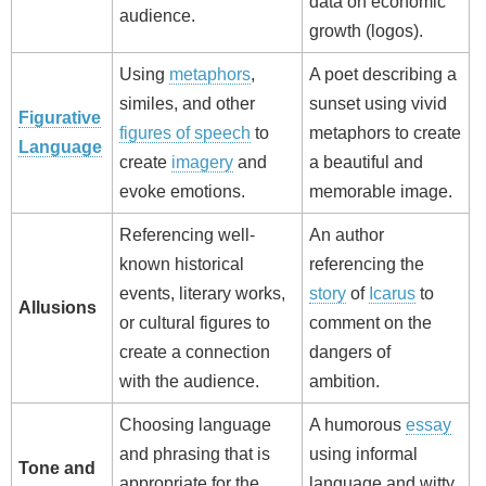
data on economic
audience.
growth (logos).
Using
metaphors
,
A poet describing a
similes, and other
sunset using vivid
Figurative
figures of speech
to
metaphors to create
Language
create
imagery
and
a beautiful and
evoke emotions.
memorable image.
Referencing well-
An author
known historical
referencing the
events, literary works,
story
of
Icarus
to
Allusions
or cultural figures to
comment on the
create a connection
dangers of
with the audience.
ambition.
Choosing language
A humorous
essay
and phrasing that is
using informal
Tone and
appropriate for the
language and witty