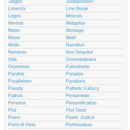
Jargon
Juxtaposition
Limerick
Line Break
Logos
Meiosis
Memoir
Metaphor
Meter
Montage
Mood
Motif
Motto
Narrative
Nemesis
Non Sequitur
Ode
Onomatopoeia
Oxymoron
Palindrome
Parable
Paradox
Parallelism
Parataxis
Parody
Pathetic Fallacy
Pathos
Pentameter
Persona
Personification
Plot
Plot Twist
Poem
Poetic Justice
Point of View
Portmanteau