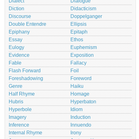
Dialect
Dialogue
Diction
Didacticism
Discourse
Doppelganger
Double Entendre
Ellipsis
Epiphany
Epitaph
Essay
Ethos
Eulogy
Euphemism
Evidence
Exposition
Fable
Fallacy
Flash Forward
Foil
Foreshadowing
Foreword
Genre
Haiku
Half Rhyme
Homage
Hubris
Hyperbaton
Hyperbole
Idiom
Imagery
Induction
Inference
Innuendo
Internal Rhyme
Irony