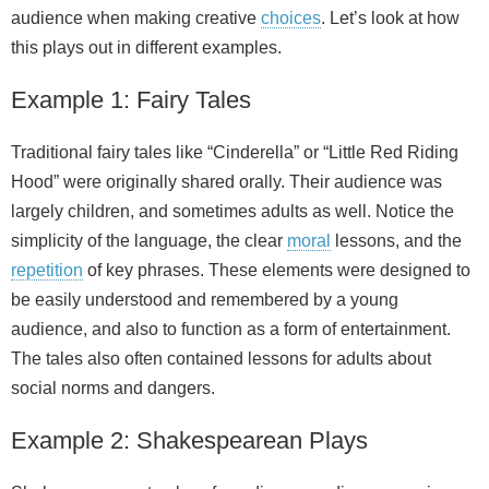
audience when making creative
choices
. Let’s look at how
this plays out in different examples.
Example 1: Fairy Tales
Traditional fairy tales like “Cinderella” or “Little Red Riding
Hood” were originally shared orally. Their audience was
largely children, and sometimes adults as well. Notice the
simplicity of the language, the clear
moral
lessons, and the
repetition
of key phrases. These elements were designed to
be easily understood and remembered by a young
audience, and also to function as a form of entertainment.
The tales also often contained lessons for adults about
social norms and dangers.
Example 2: Shakespearean Plays