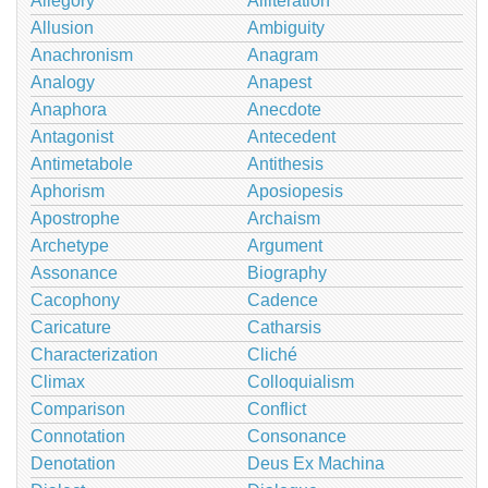
Allegory
Alliteration
Allusion
Ambiguity
Anachronism
Anagram
Analogy
Anapest
Anaphora
Anecdote
Antagonist
Antecedent
Antimetabole
Antithesis
Aphorism
Aposiopesis
Apostrophe
Archaism
Archetype
Argument
Assonance
Biography
Cacophony
Cadence
Caricature
Catharsis
Characterization
Cliché
Climax
Colloquialism
Comparison
Conflict
Connotation
Consonance
Denotation
Deus Ex Machina