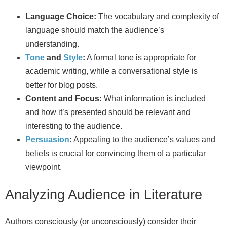
Language Choice:
The vocabulary and complexity of
language should match the audience’s
understanding.
Tone
and
Style
:
A formal tone is appropriate for
academic writing, while a conversational style is
better for blog posts.
Content and Focus:
What information is included
and how it’s presented should be relevant and
interesting to the audience.
Persuasion
:
Appealing to the audience’s values and
beliefs is crucial for convincing them of a particular
viewpoint.
Analyzing Audience in Literature
Authors consciously (or unconsciously) consider their