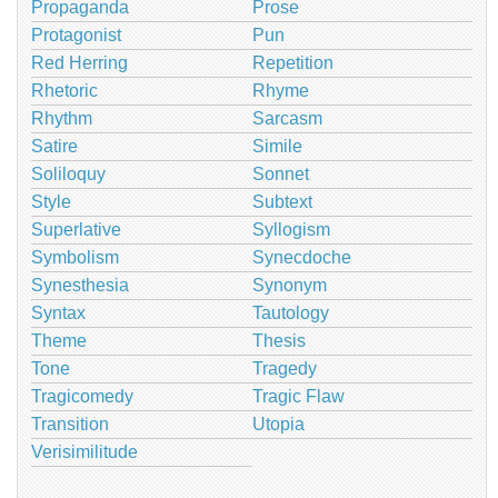
Propaganda
Prose
Protagonist
Pun
Red Herring
Repetition
Rhetoric
Rhyme
Rhythm
Sarcasm
Satire
Simile
Soliloquy
Sonnet
Style
Subtext
Superlative
Syllogism
Symbolism
Synecdoche
Synesthesia
Synonym
Syntax
Tautology
Theme
Thesis
Tone
Tragedy
Tragicomedy
Tragic Flaw
Transition
Utopia
Verisimilitude