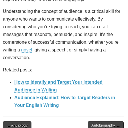
Understanding the concept of audience is a critical skill for
anyone who wants to communicate effectively. By
considering who you’re trying to reach, you can craft
messages that resonate, persuade, and inspire. It’s the
cornerstone of successful communication, whether you’re
writing a
novel
, giving a speech, or simply having a
conversation.
Related posts:
How to Identify and Target Your Intended
Audience in Writing
Audience Explained: How to Target Readers in
Your English Writing
Post
← Anthology
Autobiography →