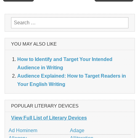
navigation
Search
for:
YOU MAY ALSO LIKE
How to Identify and Target Your Intended
Audience in Writing
Audience Explained: How to Target Readers in
Your English Writing
POPULAR LITERARY DEVICES
View Full List of Literary Devices
Ad Hominem
Adage