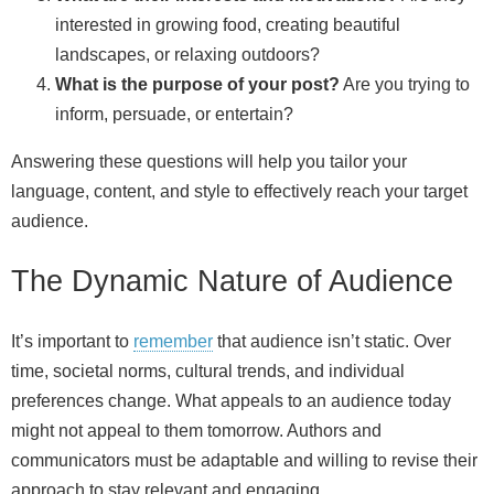
interested in growing food, creating beautiful
landscapes, or relaxing outdoors?
What is the purpose of your post?
Are you trying to
inform, persuade, or entertain?
Answering these questions will help you tailor your
language, content, and style to effectively reach your target
audience.
The Dynamic Nature of Audience
It’s important to
remember
that audience isn’t static. Over
time, societal norms, cultural trends, and individual
preferences change. What appeals to an audience today
might not appeal to them tomorrow. Authors and
communicators must be adaptable and willing to revise their
approach to stay relevant and engaging.