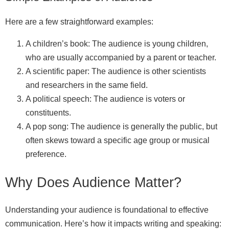
Here are a few straightforward examples:
A children’s book: The audience is young children,
who are usually accompanied by a parent or teacher.
A scientific paper: The audience is other scientists
and researchers in the same field.
A political speech: The audience is voters or
constituents.
A pop song: The audience is generally the public, but
often skews toward a specific age group or musical
preference.
Why Does Audience Matter?
Understanding your audience is foundational to effective
communication. Here’s how it impacts writing and speaking: