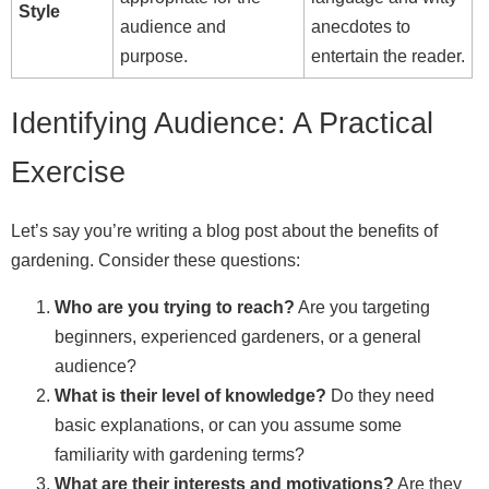
Style
audience and
anecdotes to
purpose.
entertain the reader.
Identifying Audience: A Practical
Exercise
Let’s say you’re writing a blog post about the benefits of
gardening. Consider these questions:
Who are you trying to reach?
Are you targeting
beginners, experienced gardeners, or a general
audience?
What is their level of knowledge?
Do they need
basic explanations, or can you assume some
familiarity with gardening terms?
What are their interests and motivations?
Are they