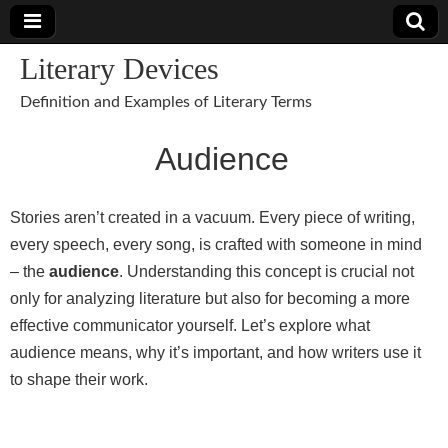
Literary Devices
Definition and Examples of Literary Terms
Audience
Stories aren’t created in a vacuum. Every piece of writing,
every speech, every song, is crafted with someone in mind
– the
audience
. Understanding this concept is crucial not
only for analyzing literature but also for becoming a more
effective communicator yourself. Let’s explore what
audience means, why it’s important, and how writers use it
to shape their work.