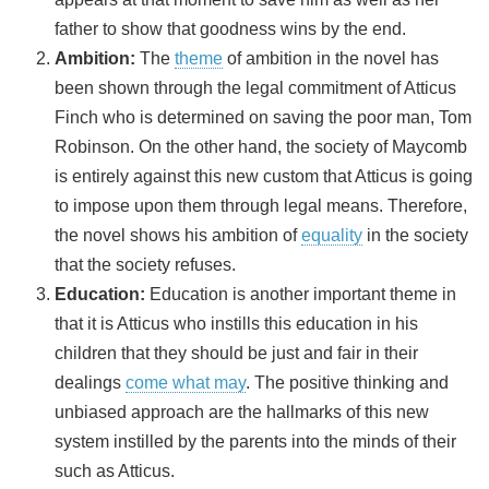
father to show that goodness wins by the end.
Ambition:
The
theme
of ambition in the novel has
been shown through the legal commitment of Atticus
Finch who is determined on saving the poor man, Tom
Robinson. On the other hand, the society of Maycomb
is entirely against this new custom that Atticus is going
to impose upon them through legal means. Therefore,
the novel shows his ambition of
equality
in the society
that the society refuses.
Education:
Education is another important theme in
that it is Atticus who instills this education in his
children that they should be just and fair in their
dealings
come what may
. The positive thinking and
unbiased approach are the hallmarks of this new
system instilled by the parents into the minds of their
such as Atticus.