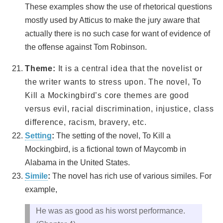
These examples show the use of rhetorical questions
mostly used by Atticus to make the jury aware that
actually there is no such case for want of evidence of
the offense against Tom Robinson.
Theme:
It is a central idea that the novelist or
the writer wants to stress upon. The novel, To
Kill a Mockingbird’s core themes are good
versus evil, racial discrimination, injustice, class
difference, racism, bravery, etc.
Setting
:
The setting of the novel, To Kill a
Mockingbird, is a fictional town of Maycomb in
Alabama in the United States.
Simile
:
The novel has rich use of various similes. For
example,
He was as good as his worst performance.