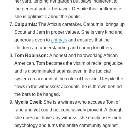
her yard, tending her garden but stays indifferent to
the general public behavior. Despite this indifference,
she is optimistic about the public.
Calpurnia:
The Atticus caretaker, Calpurnia, brings up
Scout and Jem in proper values. She is very kind and
generous even to
animals
and ensures that the
children are understanding and caring for others.
Tom Robinson:
A honest and hardworking African
American, Tom becomes the victim of racial prejudice
and is discriminated against even in the judicial
system on account of the color of his skin. Despite the
flaws in the witnesses’ accounts, he is thrown behind
the bars to be hanged.
Myella Ewell:
She is a witness who accuses Tom of
rape and yet could not conclusively prove it. Although
she does not have any witness, she easily uses mob
psychology and turns the entire community against