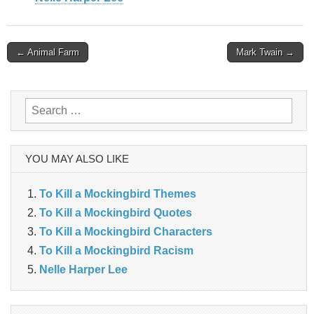
Post
← Animal Farm
Mark Twain →
navigation
Search
for:
YOU MAY ALSO LIKE
To Kill a Mockingbird Themes
To Kill a Mockingbird Quotes
To Kill a Mockingbird Characters
To Kill a Mockingbird Racism
Nelle Harper Lee