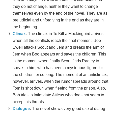
they do not change, neither they want to change
themselves even by the end of the novel. They are as
prejudicial and unforgiving in the end as they are in
the beginning.
Climax
:
The climax in To Kill a Mockingbird arrives
when all the conflicts reach the final moment. Bob
Ewell attacks Scout and Jem and breaks the arm of
Jem when Boo appears and saves the children. This
is the moment when finally Scout finds Radley to
speak to him, who has been a mysterious figure for
the children for so long. The moment of an anticlimax,
however, arrives, when the rumor spreads around that
Tom is shot down when fleeing from the prison. Also,
Bob tries to intimidate Atticus who does not seem to
accept his threats.
Dialogue
:
The novel shows very good use of dialog