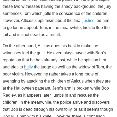
these two witnesses having the shady background, the jury
sentences Tom which jolts the conscience of the children.
However, Atticus’s optimism about the final
justice
led him
to go for an appeal. Tom, in the meanwhile, tries to flee the
jail and is shot dead as a result.
On the other hand, Atticus does his best to make the
witnesses feel the guilt. He even plays havoc with Bob’s
reputation that he has already lost, while he spits on him
and tries to
bully
the judge as well as the widow of Tom, the
poor victim. However, he rather takes a long route of
avenging by attacking the children of Atticus when they are
at the Halloween pageant. Jem’s arm is broken while Boo
Radley, as it appears later, jumps in and rescues the
children. In the meanwhile, the police arrive and discovers
that Bob is dead through his own folly, or as it seems though
Boo kills him with his knife. However, there is confusion