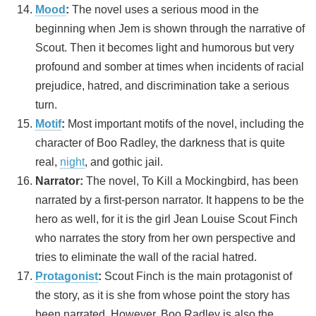
Mood
:
The novel uses a serious mood in the
beginning when Jem is shown through the narrative of
Scout. Then it becomes light and humorous but very
profound and somber at times when incidents of racial
prejudice, hatred, and discrimination take a serious
turn.
Motif
:
Most important motifs of the novel, including the
character of Boo Radley, the darkness that is quite
real,
night
, and gothic jail.
Narrator:
The novel, To Kill a Mockingbird, has been
narrated by a first-person narrator. It happens to be the
hero as well, for it is the girl Jean Louise Scout Finch
who narrates the story from her own perspective and
tries to eliminate the wall of the racial hatred.
Protagonist
:
Scout Finch is the main protagonist of
the story, as it is she from whose point the story has
been narrated. However, Boo Radley is also the