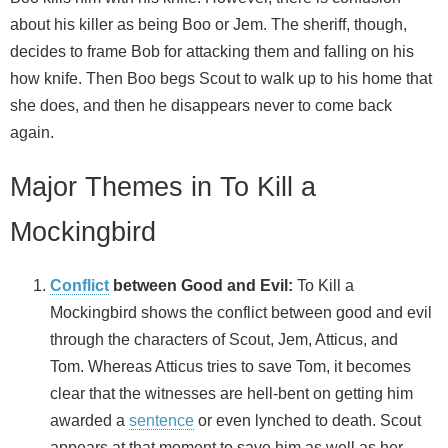
about his killer as being Boo or Jem. The sheriff, though,
decides to frame Bob for attacking them and falling on his
how knife. Then Boo begs Scout to walk up to his home that
she does, and then he disappears never to come back
again.
Major Themes in To Kill a
Mockingbird
Conflict
between Good and Evil:
To Kill a
Mockingbird shows the conflict between good and evil
through the characters of Scout, Jem, Atticus, and
Tom. Whereas Atticus tries to save Tom, it becomes
clear that the witnesses are hell-bent on getting him
awarded a
sentence
or even lynched to death. Scout
appears at that moment to save him as well as her