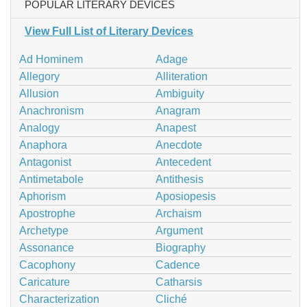
POPULAR LITERARY DEVICES
View Full List of Literary Devices
Ad Hominem
Adage
Allegory
Alliteration
Allusion
Ambiguity
Anachronism
Anagram
Analogy
Anapest
Anaphora
Anecdote
Antagonist
Antecedent
Antimetabole
Antithesis
Aphorism
Aposiopesis
Apostrophe
Archaism
Archetype
Argument
Assonance
Biography
Cacophony
Cadence
Caricature
Catharsis
Characterization
Cliché