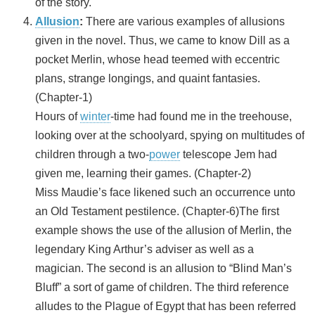
of the story.
Allusion
:
There are various examples of allusions
given in the novel. Thus, we came to know Dill as a
pocket Merlin, whose head teemed with eccentric
plans, strange longings, and quaint fantasies.
(Chapter-1)
Hours of
winter
-time had found me in the treehouse,
looking over at the schoolyard, spying on multitudes of
children through a two-
power
telescope Jem had
given me, learning their games. (Chapter-2)
Miss Maudie’s face likened such an occurrence unto
an Old Testament pestilence. (Chapter-6)The first
example shows the use of the allusion of Merlin, the
legendary King Arthur’s adviser as well as a
magician. The second is an allusion to “Blind Man’s
Bluff” a sort of game of children. The third reference
alludes to the Plague of Egypt that has been referred