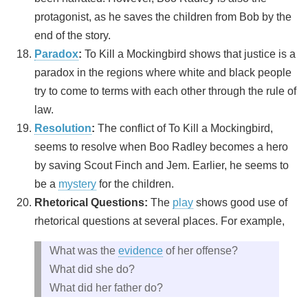
protagonist, as he saves the children from Bob by the
end of the story.
Paradox
:
To Kill a Mockingbird shows that justice is a
paradox in the regions where white and black people
try to come to terms with each other through the rule of
law.
Resolution
:
The conflict of To Kill a Mockingbird,
seems to resolve when Boo Radley becomes a hero
by saving Scout Finch and Jem. Earlier, he seems to
be a
mystery
for the children.
Rhetorical Questions:
The
play
shows good use of
rhetorical questions at several places. For example,
What was the
evidence
of her offense?
What did she do?
What did her father do?