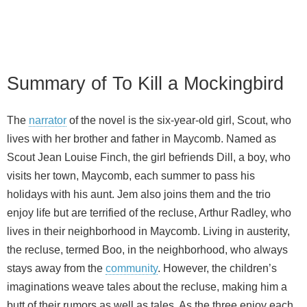
Summary of To Kill a Mockingbird
The
narrator
of the novel is the six-year-old girl, Scout, who
lives with her brother and father in Maycomb. Named as
Scout Jean Louise Finch, the girl befriends Dill, a boy, who
visits her town, Maycomb, each summer to pass his
holidays with his aunt. Jem also joins them and the trio
enjoy life but are terrified of the recluse, Arthur Radley, who
lives in their neighborhood in Maycomb. Living in austerity,
the recluse, termed Boo, in the neighborhood, who always
stays away from the
community
. However, the children’s
imaginations weave tales about the recluse, making him a
butt of their rumors as well as tales. As the three enjoy each