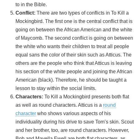
to in the Bible.
Conflict:
There are two types of conflicts in To Kill a
Mockingbird. The first one is the central conflict that is
going on between the African American and the white
of Maycomb. The second conflict is going on between
the white who wants their children to treat all people
equal sans the color of their skin such as Atticus. The
others are the people who think that Atticus is leaving
his section of the white people and joining the African
American (black). Therefore, he should be taught a
lesson to stay within the social limits.
Characters:
To Kill a Mockingbird presents both flat
as well as round characters. Atticus is a
round
character
who shows various aspects of his
individuality during his drive to save Tom’s skin. Scout
and her brother, too, are round characters. However,
Bob and Mayella Ewell are both flat characters, as