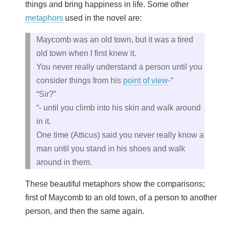
things and bring happiness in life. Some other
metaphors
used in the novel are:
Maycomb was an old town, but it was a tired
old town when I first knew it.
You never really understand a person until you
consider things from his
point of view
-“
“Sir?”
“- until you climb into his skin and walk around
in it.
One time (Atticus) said you never really know a
man until you stand in his shoes and walk
around in them.
These beautiful metaphors show the comparisons;
first of Maycomb to an old town, of a person to another
person, and then the same again.