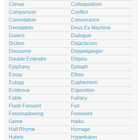
Climax
Colloquialism
Comparison
Conflict
Connotation
Consonance
Denotation
Deus Ex Machina
Dialect
Dialogue
Diction
Didacticism
Discourse
Doppelganger
Double Entendre
Ellipsis
Epiphany
Epitaph
Essay
Ethos
Eulogy
Euphemism
Evidence
Exposition
Fable
Fallacy
Flash Forward
Foil
Foreshadowing
Foreword
Genre
Haiku
Half Rhyme
Homage
Hubris
Hyperbaton