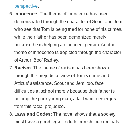
perspective
.
Innocence:
The theme of innocence has been
demonstrated through the character of Scout and Jem
who see that Tom is being tried for none of his crimes,
while their father has been demonized merely
because he is helping an innocent person. Another
theme of innocence is depicted through the character
of Arthur ‘Boo’ Radley.
Racism:
The theme of racism has been shown
through the prejudicial view of Tom’s crime and
Atticus’ assistance. Scout and Jem, too, face
difficulties at school merely because their father is
helping the poor young man, a fact which emerges
from this racial prejudice.
Laws and Codes:
The novel shows that a society
must have a good legal code to punish the criminals.