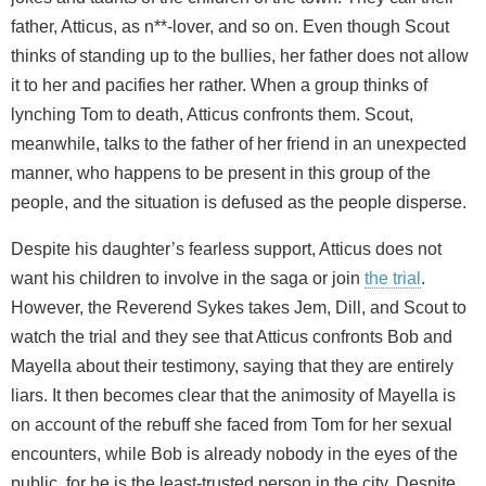
father, Atticus, as n**-lover, and so on. Even though Scout
thinks of standing up to the bullies, her father does not allow
it to her and pacifies her rather. When a group thinks of
lynching Tom to death, Atticus confronts them. Scout,
meanwhile, talks to the father of her friend in an unexpected
manner, who happens to be present in this group of the
people, and the situation is defused as the people disperse.
Despite his daughter’s fearless support, Atticus does not
want his children to involve in the saga or join
the trial
.
However, the Reverend Sykes takes Jem, Dill, and Scout to
watch the trial and they see that Atticus confronts Bob and
Mayella about their testimony, saying that they are entirely
liars. It then becomes clear that the animosity of Mayella is
on account of the rebuff she faced from Tom for her sexual
encounters, while Bob is already nobody in the eyes of the
public, for he is the least-trusted person in the city. Despite