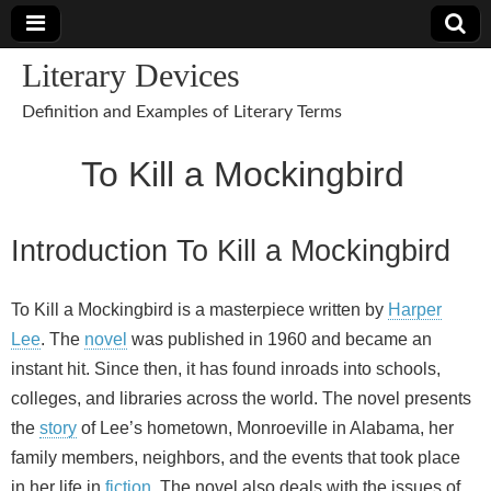
Literary Devices
Definition and Examples of Literary Terms
To Kill a Mockingbird
Introduction To Kill a Mockingbird
To Kill a Mockingbird is a masterpiece written by
Harper
Lee
. The
novel
was published in 1960 and became an
instant hit. Since then, it has found inroads into schools,
colleges, and libraries across the world. The novel presents
the
story
of Lee’s hometown, Monroeville in Alabama, her
family members, neighbors, and the events that took place
in her life in
fiction
. The novel also deals with the issues of