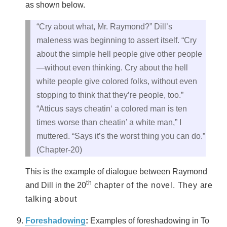
as shown below.
“Cry about what, Mr. Raymond?” Dill’s
maleness was beginning to assert itself. “Cry
about the simple hell people give other people
—without even thinking. Cry about the hell
white people give colored folks, without even
stopping to think that they’re people, too.”
“Atticus says cheatin‘ a colored man is ten
times worse than cheatin’ a white man,” I
muttered. “Says it’s the worst thing you can do.”
(Chapter-20)
This is the example of dialogue between Raymond
th
and Dill in the 20
chapter of the novel. They are
talking about
Foreshadowing
:
Examples of foreshadowing in To