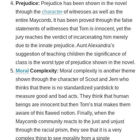
Prejudice:
Prejudice has been shown in the novel
through the
character
of witnesses as well as the
entire Maycomb
.
It has been proved through the false
statements of witnesses that Tom is innocent, yet the
jury reaches the verdict of incarcerating him merely
due to the innate prejudice. Aunt Alexandra’s
suggestion of teaching children the significance of
class is the worst type of prejudice shown in the novel.
Moral
Complexity:
Moral complexity is another theme
shown through the character of Scout and Jem who
thinks that there is no standardized yardstick to
measure good and bad acts. They think that human
beings are innocent but then Tom’s trial makes them
aware of this flawed notion. Finally, when the
Maycomb community reacts to the just and unjust
through the racial prism, they see that it is a very
complex thing to see morality from a single