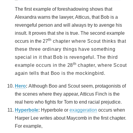
The first example of foreshadowing shows that
Alexandra warns the lawyer, Atticus, that Bob is a
revengeful person and will always try to avenge his
insult. It proves that she is true. The second example
th
occurs in the 27
chapter where Scout thinks that
these three ordinary things have something
special in it that Bob is revengeful. The third
th
example occurs in the 28
chapter, where Scout
again tells that Boo is the mockingbird.
Hero
:
Although Boo and Scout seem, protagonists of
the scenes where they appear, Atticus Finch is the
real hero who fights for Tom to end racial prejudice.
Hyperbole
:
Hyperbole or
exaggeration
occurs when
Harper Lee writes about Maycomb in the first chapter.
For example,