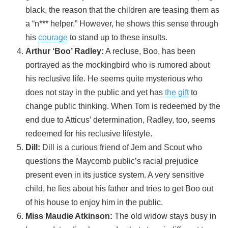
black, the reason that the children are teasing them as
a “n*** helper.” However, he shows this sense through
his
courage
to stand up to these insults.
Arthur ‘Boo’ Radley:
A recluse, Boo, has been
portrayed as the mockingbird who is rumored about
his reclusive life. He seems quite mysterious who
does not stay in the public and yet has
the gift
to
change public thinking. When Tom is redeemed by the
end due to Atticus’ determination, Radley, too, seems
redeemed for his reclusive lifestyle.
Dill:
Dill is a curious friend of Jem and Scout who
questions the Maycomb public’s racial prejudice
present even in its justice system. A very sensitive
child, he lies about his father and tries to get Boo out
of his house to enjoy him in the public.
Miss Maudie Atkinson:
The old widow stays busy in