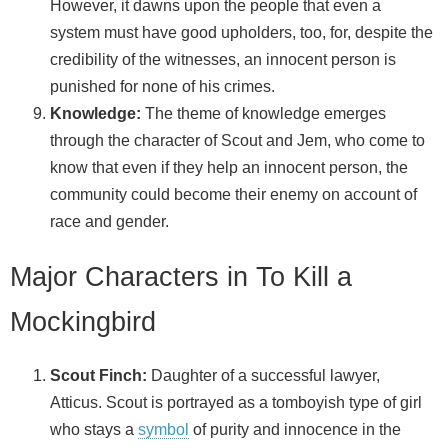
However, it dawns upon the people that even a
system must have good upholders, too, for, despite the
credibility of the witnesses, an innocent person is
punished for none of his crimes.
Knowledge:
The theme of knowledge emerges
through the character of Scout and Jem, who come to
know that even if they help an innocent person, the
community could become their enemy on account of
race and gender.
Major Characters in To Kill a
Mockingbird
Scout Finch:
Daughter of a successful lawyer,
Atticus. Scout is portrayed as a tomboyish type of girl
who stays a
symbol
of purity and innocence in the