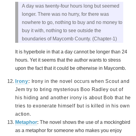
A day was twenty-four hours long but seemed
longer. There was no hurry, for there was
nowhere to go, nothing to buy and no money to
buy it with, nothing to see outside the
boundaries of Maycomb County. (Chapter-1)
It is hyperbole in that a day cannot be longer than 24
hours. Yet it seems that the author wants to stress
upon the fact that it could be otherwise in Maycomb.
Irony
:
Irony in the novel occurs when Scout and
Jem try to bring mysterious Boo Radley out of
his hiding and another irony is about Bob that he
tries to exonerate himself but is killed in his own
action.
Metaphor
:
The novel shows the use of a mockingbird
as a metaphor for someone who makes you enjoy