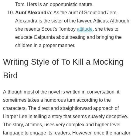
Tom. Hers is an opportunistic nature.
Aunt Alexandra:
As the aunt of Scout and Jem,
Alexandra is the sister of the lawyer, Atticus. Although
she resents Scout’s Tomboy
attitude
, she tries to
educate Calpurnia about treating and bringing the
children in a proper manner.
Writing Style of To Kill a Mocking
Bird
Although most of the novel is written in conversation, it
sometimes takes a humorous turn according to the
characters. The direct and straightforward approach of
Harper Lee in telling a story that seems suavely deceptive.
The story, at times, uses very complex and higher-level
language to engage its readers. However, once the narrator