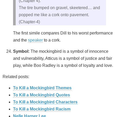
(Chapter 4).
The tire bumped on gravel, skeetered… and
popped me like a cork onto pavement.
(Chapter-4)
The first simile compares Dill to his worst performance
and the
speaker
to a cork.
Symbol:
The mockingbird is a symbol of innocence
and vulnerability, Atticus is a symbol of justice and fair
play, while Boo Radley is a symbol of loyalty and love.
Related posts:
To Kill a Mockingbird Themes
To Kill a Mockingbird Quotes
To Kill a Mockingbird Characters
To Kill a Mockingbird Racism
Nelle Harper Lee