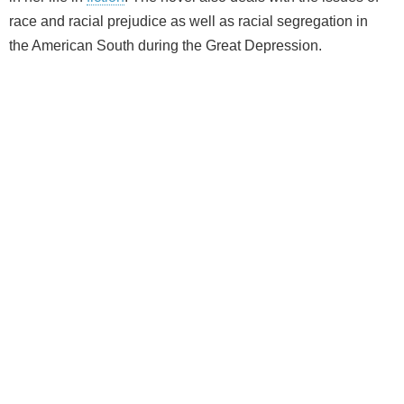
race and racial prejudice as well as racial segregation in
the American South during the Great Depression.