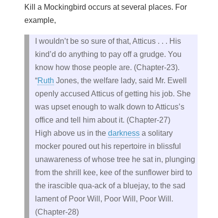
Kill a Mockingbird occurs at several places. For
example,
I wouldn’t be so sure of that, Atticus . . . His
kind’d do anything to pay off a grudge. You
know how those people are. (Chapter-23).
“
Ruth
Jones, the welfare lady, said Mr. Ewell
openly accused Atticus of getting his job. She
was upset enough to walk down to Atticus’s
office and tell him about it. (Chapter-27)
High above us in the
darkness
a solitary
mocker poured out his repertoire in blissful
unawareness of whose tree he sat in, plunging
from the shrill kee, kee of the sunflower bird to
the irascible qua-ack of a bluejay, to the sad
lament of Poor Will, Poor Will, Poor Will.
(Chapter-28)