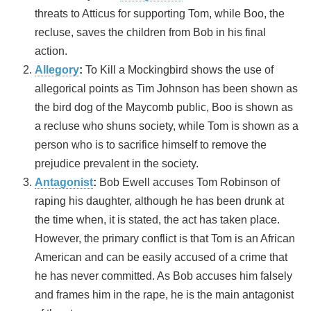
threats to Atticus for supporting Tom, while Boo, the
recluse, saves the children from Bob in his final
action.
Allegory
:
To Kill a Mockingbird shows the use of
allegorical points as Tim Johnson has been shown as
the bird dog of the Maycomb public, Boo is shown as
a recluse who shuns society, while Tom is shown as a
person who is to sacrifice himself to remove the
prejudice prevalent in the society.
Antagonist
:
Bob Ewell accuses Tom Robinson of
raping his daughter, although he has been drunk at
the time when, it is stated, the act has taken place.
However, the primary conflict is that Tom is an African
American and can be easily accused of a crime that
he has never committed. As Bob accuses him falsely
and frames him in the rape, he is the main antagonist