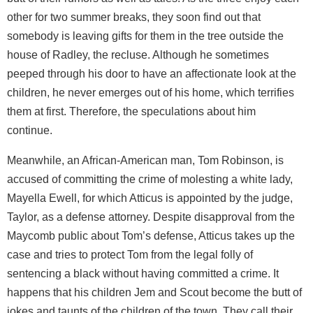
other for two summer breaks, they soon find out that
somebody is leaving gifts for them in the tree outside the
house of Radley, the recluse. Although he sometimes
peeped through his door to have an affectionate look at the
children, he never emerges out of his home, which terrifies
them at first. Therefore, the speculations about him
continue.
Meanwhile, an African-American man, Tom Robinson, is
accused of committing the crime of molesting a white lady,
Mayella Ewell, for which Atticus is appointed by the judge,
Taylor, as a defense attorney. Despite disapproval from the
Maycomb public about Tom’s defense, Atticus takes up the
case and tries to protect Tom from the legal folly of
sentencing a black without having committed a crime. It
happens that his children Jem and Scout become the butt of
jokes and taunts of the children of the town. They call their