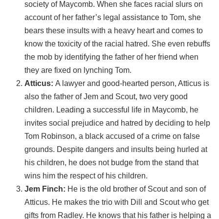
society of Maycomb. When she faces racial slurs on
account of her father’s legal assistance to Tom, she
bears these insults with a heavy heart and comes to
know the toxicity of the racial hatred. She even rebuffs
the mob by identifying the father of her friend when
they are fixed on lynching Tom.
Atticus:
A lawyer and good-hearted person, Atticus is
also the father of Jem and Scout, two very good
children. Leading a successful life in Maycomb, he
invites social prejudice and hatred by deciding to help
Tom Robinson, a black accused of a crime on false
grounds. Despite dangers and insults being hurled at
his children, he does not budge from the stand that
wins him the respect of his children.
Jem Finch:
He is the old brother of Scout and son of
Atticus. He makes the trio with Dill and Scout who get
gifts from Radley. He knows that his father is helping a