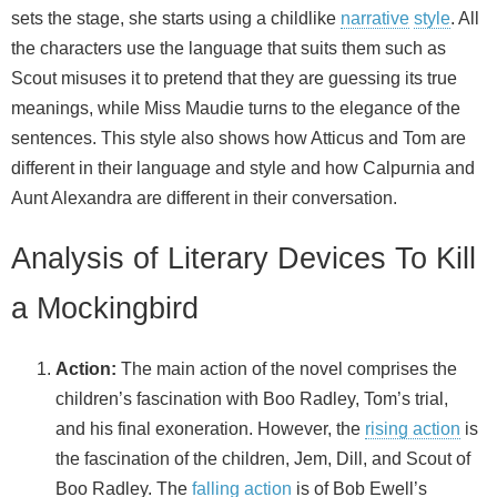
sets the stage, she starts using a childlike
narrative
style
. All
the characters use the language that suits them such as
Scout misuses it to pretend that they are guessing its true
meanings, while Miss Maudie turns to the elegance of the
sentences. This style also shows how Atticus and Tom are
different in their language and style and how Calpurnia and
Aunt Alexandra are different in their conversation.
Analysis of Literary Devices To Kill
a Mockingbird
Action:
The main action of the novel comprises the
children’s fascination with Boo Radley, Tom’s trial,
and his final exoneration. However, the
rising action
is
the fascination of the children, Jem, Dill, and Scout of
Boo Radley. The
falling action
is of Bob Ewell’s