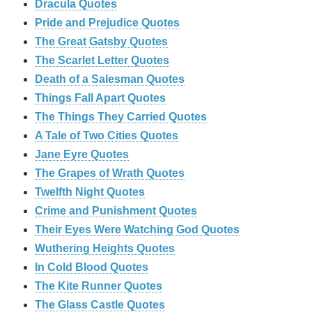
Dracula Quotes
Pride and Prejudice Quotes
The Great Gatsby Quotes
The Scarlet Letter Quotes
Death of a Salesman Quotes
Things Fall Apart Quotes
The Things They Carried Quotes
A Tale of Two Cities Quotes
Jane Eyre Quotes
The Grapes of Wrath Quotes
Twelfth Night Quotes
Crime and Punishment Quotes
Their Eyes Were Watching God Quotes
Wuthering Heights Quotes
In Cold Blood Quotes
The Kite Runner Quotes
The Glass Castle Quotes