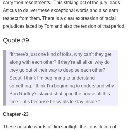
carry their resentments. This striking act of the jury leads
Atticus to deliver these exceptional words and also earn
respect from them. There is a clear expression of racial
prejudices faced by Tom and also the tension of that period.
Quote #9
“If there’s just one kind of folks, why can’t they get
along with each other? If they’re all alike, why do
they go out of their way to despise each other?
Scout, I think I’m beginning to understand
something. I think I’m beginning to understand why
Boo Radley’s stayed shut up in the house all this
time… it’s because he wants to stay inside.”
Chapter -23
These notable words of Jim spotlight the constitution of