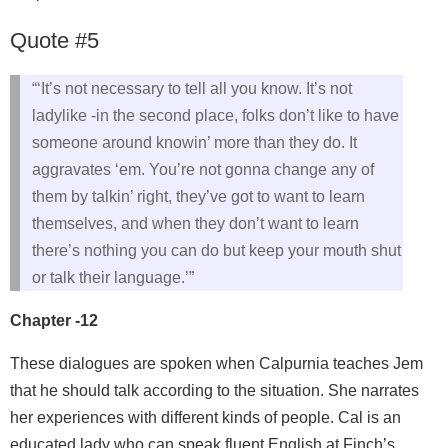
Quote #5
“‘It’s not necessary to tell all you know. It’s not
ladylike -in the second place, folks don’t like to have
someone around knowin’ more than they do. It
aggravates ‘em. You’re not gonna change any of
them by talkin’ right, they’ve got to want to learn
themselves, and when they don’t want to learn
there’s nothing you can do but keep your mouth shut
or talk their language.’”
Chapter -12
These dialogues are spoken when Calpurnia teaches Jem
that he should talk according to the situation. She narrates
her experiences with different kinds of people. Cal is an
educated lady who can speak fluent English at Finch’s