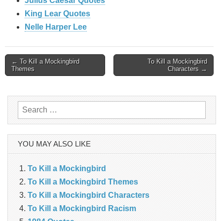
Julius Caesar Quotes
King Lear Quotes
Nelle Harper Lee
Post
← To Kill a Mockingbird
To Kill a Mockingbird
Themes
Characters →
navigation
Search
for:
YOU MAY ALSO LIKE
To Kill a Mockingbird
To Kill a Mockingbird Themes
To Kill a Mockingbird Characters
To Kill a Mockingbird Racism