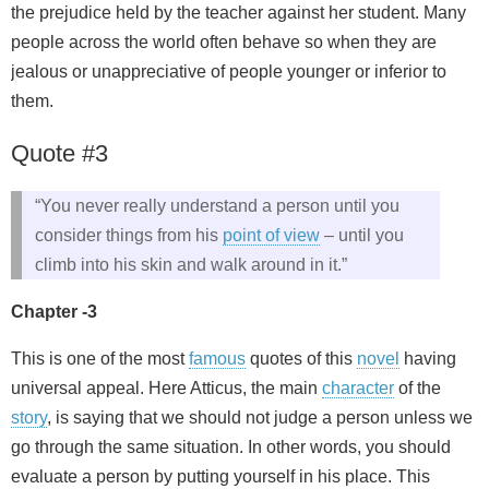
the prejudice held by the teacher against her student. Many
people across the world often behave so when they are
jealous or unappreciative of people younger or inferior to
them.
Quote #3
“You never really understand a person until you
consider things from his
point of view
– until you
climb into his skin and walk around in it.”
Chapter -3
This is one of the most
famous
quotes of this
novel
having
universal appeal. Here Atticus, the main
character
of the
story
, is saying that we should not judge a person unless we
go through the same situation. In other words, you should
evaluate a person by putting yourself in his place. This