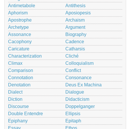
Antimetabole
Antithesis
Aphorism
Aposiopesis
Apostrophe
Archaism
Archetype
Argument
Assonance
Biography
Cacophony
Cadence
Caricature
Catharsis
Characterization
Cliché
Climax
Colloquialism
Comparison
Conflict
Connotation
Consonance
Denotation
Deus Ex Machina
Dialect
Dialogue
Diction
Didacticism
Discourse
Doppelganger
Double Entendre
Ellipsis
Epiphany
Epitaph
Essay
Ethos