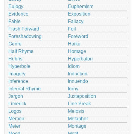
Eulogy
Euphemism
Evidence
Exposition
Fable
Fallacy
Flash Forward
Foil
Foreshadowing
Foreword
Genre
Haiku
Half Rhyme
Homage
Hubris
Hyperbaton
Hyperbole
Idiom
Imagery
Induction
Inference
Innuendo
Internal Rhyme
Irony
Jargon
Juxtaposition
Limerick
Line Break
Logos
Meiosis
Memoir
Metaphor
Meter
Montage
Mood
Motif