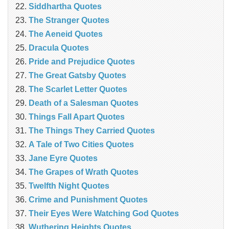
Siddhartha Quotes
The Stranger Quotes
The Aeneid Quotes
Dracula Quotes
Pride and Prejudice Quotes
The Great Gatsby Quotes
The Scarlet Letter Quotes
Death of a Salesman Quotes
Things Fall Apart Quotes
The Things They Carried Quotes
A Tale of Two Cities Quotes
Jane Eyre Quotes
The Grapes of Wrath Quotes
Twelfth Night Quotes
Crime and Punishment Quotes
Their Eyes Were Watching God Quotes
Wuthering Heights Quotes