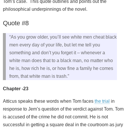
Tom’s case. This quote outlines and points out the
philosophical underpinnings of the novel.
Quote #8
“As you grow older, you’ll see white men cheat black
men every day of your life, but let me tell you
something and don’t you forget it – whenever a
white man does that to a black man, no matter who
he is, how rich he is, or how fine a family he comes
from, that white man is trash.”
Chapter -23
Atticus speaks these words when Tom faces
the trial
in
response to Jem’s question of the verdict against Tom. Tom
is accused of the crime he did not commit. He is not
successful in getting a square deal in the courtroom as jury