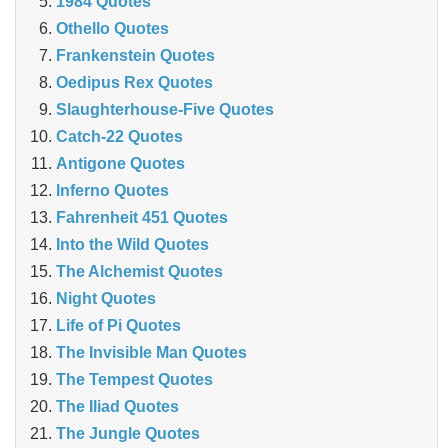
1984 Quotes
Othello Quotes
Frankenstein Quotes
Oedipus Rex Quotes
Slaughterhouse-Five Quotes
Catch-22 Quotes
Antigone Quotes
Inferno Quotes
Fahrenheit 451 Quotes
Into the Wild Quotes
The Alchemist Quotes
Night Quotes
Life of Pi Quotes
The Invisible Man Quotes
The Tempest Quotes
The Iliad Quotes
The Jungle Quotes