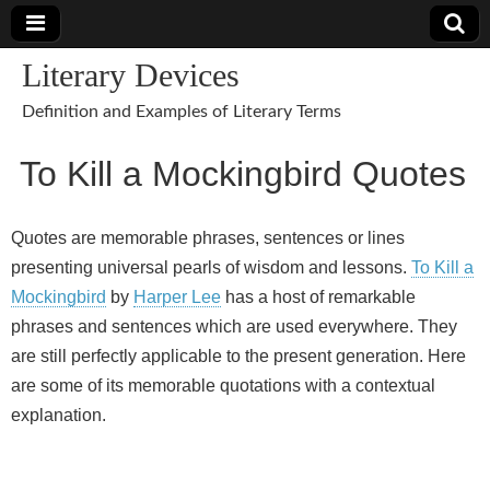
Literary Devices
Definition and Examples of Literary Terms
To Kill a Mockingbird Quotes
Quotes are memorable phrases, sentences or lines
presenting universal pearls of wisdom and lessons.
To Kill a
Mockingbird
by
Harper Lee
has a host of remarkable
phrases and sentences which are used everywhere. They
are still perfectly applicable to the present generation. Here
are some of its memorable quotations with a contextual
explanation.