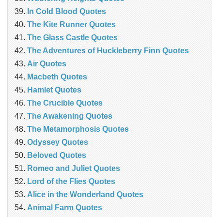
In Cold Blood Quotes
The Kite Runner Quotes
The Glass Castle Quotes
The Adventures of Huckleberry Finn Quotes
Air Quotes
Macbeth Quotes
Hamlet Quotes
The Crucible Quotes
The Awakening Quotes
The Metamorphosis Quotes
Odyssey Quotes
Beloved Quotes
Romeo and Juliet Quotes
Lord of the Flies Quotes
Alice in the Wonderland Quotes
Animal Farm Quotes