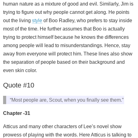
human nature as a mixture of good and evil. Similarly, Jim is
trying to figure out why people cannot get along. He points
out the living
style
of Boo Radley, who prefers to stay inside
most of the time. He further assumes that Boo is actually
trying to protect himself because he knows the differences
among people will lead to misunderstandings. Hence, stay
away from everyone will protect him. These lines also show
the separation of people based on their background and
even skin color.
Quote #10
“Most people are, Scout, when you finally see them.”
Chapter -31
Atticus and many other characters of Lee’s novel show
prowess of playing with the words. Here Atticus is talking to