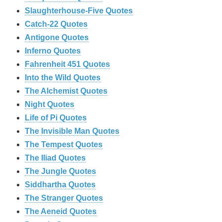
Slaughterhouse-Five Quotes
Catch-22 Quotes
Antigone Quotes
Inferno Quotes
Fahrenheit 451 Quotes
Into the Wild Quotes
The Alchemist Quotes
Night Quotes
Life of Pi Quotes
The Invisible Man Quotes
The Tempest Quotes
The Iliad Quotes
The Jungle Quotes
Siddhartha Quotes
The Stranger Quotes
The Aeneid Quotes