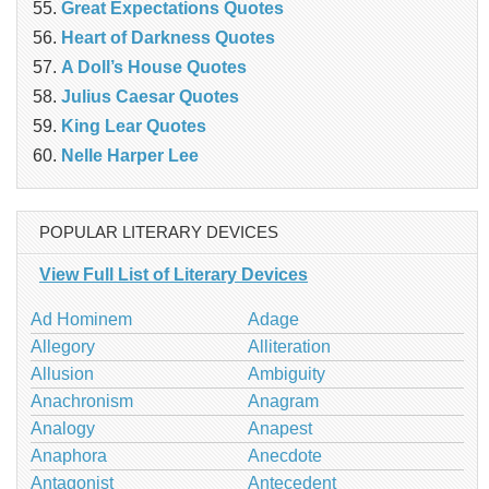
Great Expectations Quotes
Heart of Darkness Quotes
A Doll’s House Quotes
Julius Caesar Quotes
King Lear Quotes
Nelle Harper Lee
POPULAR LITERARY DEVICES
View Full List of Literary Devices
Ad Hominem
Adage
Allegory
Alliteration
Allusion
Ambiguity
Anachronism
Anagram
Analogy
Anapest
Anaphora
Anecdote
Antagonist
Antecedent