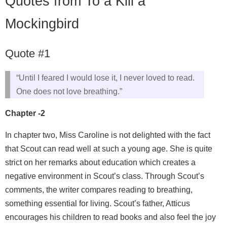
Quotes from To a Kill a
Mockingbird
Quote #1
“Until I feared I would lose it, I never loved to read.
One does not love breathing.”
Chapter -2
In chapter two, Miss Caroline is not delighted with the fact
that Scout can read well at such a young age. She is quite
strict on her remarks about education which creates a
negative environment in Scout’s class. Through Scout’s
comments, the writer compares reading to breathing,
something essential for living. Scout’s father, Atticus
encourages his children to read books and also feel the joy