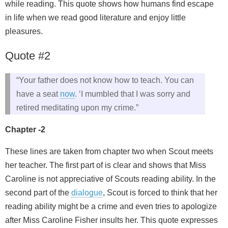
while reading. This quote shows how humans find escape
in life when we read good literature and enjoy little
pleasures.
Quote #2
“Your father does not know how to teach. You can
have a seat
now
. ‘I mumbled that I was sorry and
retired meditating upon my crime.”
Chapter -2
These lines are taken from chapter two when Scout meets
her teacher. The first part of is clear and shows that Miss
Caroline is not appreciative of Scouts reading ability. In the
second part of the
dialogue
, Scout is forced to think that her
reading ability might be a crime and even tries to apologize
after Miss Caroline Fisher insults her. This quote expresses