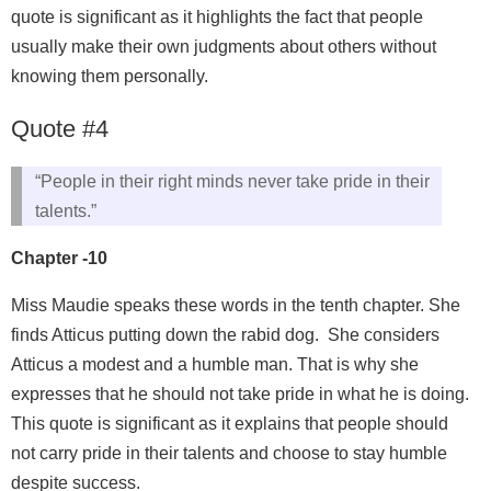
quote is significant as it highlights the fact that people
usually make their own judgments about others without
knowing them personally.
Quote #4
“People in their right minds never take pride in their
talents.”
Chapter -10
Miss Maudie speaks these words in the tenth chapter. She
finds Atticus putting down the rabid dog. She considers
Atticus a modest and a humble man. That is why she
expresses that he should not take pride in what he is doing.
This quote is significant as it explains that people should
not carry pride in their talents and choose to stay humble
despite success.