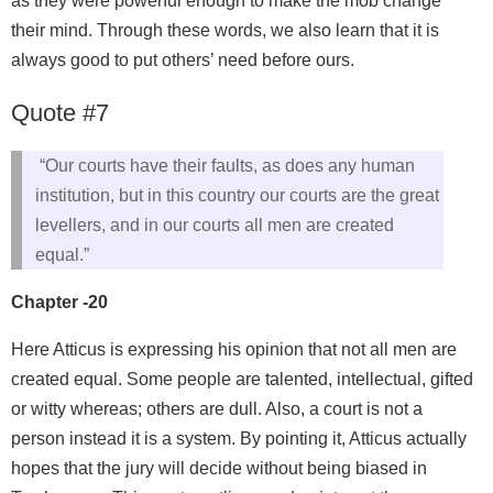
as they were powerful enough to make the mob change
their mind. Through these words, we also learn that it is
always good to put others’ need before ours.
Quote #7
“Our courts have their faults, as does any human
institution, but in this country our courts are the great
levellers, and in our courts all men are created
equal.”
Chapter -20
Here Atticus is expressing his opinion that not all men are
created equal. Some people are talented, intellectual, gifted
or witty whereas; others are dull. Also, a court is not a
person instead it is a system. By pointing it, Atticus actually
hopes that the jury will decide without being biased in