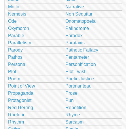
Motto
Narrative
Nemesis
Non Sequitur
Ode
Onomatopoeia
Oxymoron
Palindrome
Parable
Paradox
Parallelism
Parataxis
Parody
Pathetic Fallacy
Pathos
Pentameter
Persona
Personification
Plot
Plot Twist
Poem
Poetic Justice
Point of View
Portmanteau
Propaganda
Prose
Protagonist
Pun
Red Herring
Repetition
Rhetoric
Rhyme
Rhythm
Sarcasm