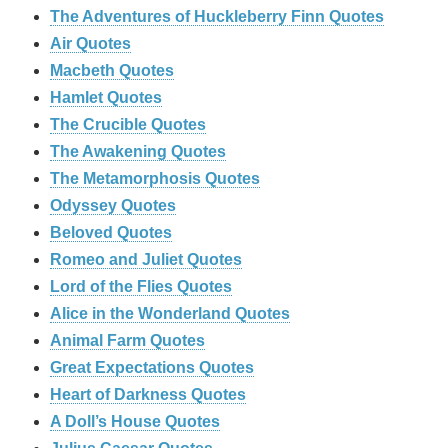
The Adventures of Huckleberry Finn Quotes
Air Quotes
Macbeth Quotes
Hamlet Quotes
The Crucible Quotes
The Awakening Quotes
The Metamorphosis Quotes
Odyssey Quotes
Beloved Quotes
Romeo and Juliet Quotes
Lord of the Flies Quotes
Alice in the Wonderland Quotes
Animal Farm Quotes
Great Expectations Quotes
Heart of Darkness Quotes
A Doll’s House Quotes