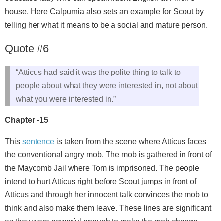
house. Here Calpurnia also sets an example for Scout by
telling her what it means to be a social and mature person.
Quote #6
“Atticus had said it was the polite thing to talk to
people about what they were interested in, not about
what you were interested in.”
Chapter -15
This
sentence
is taken from the scene where Atticus faces
the conventional angry mob. The mob is gathered in front of
the Maycomb Jail where Tom is imprisoned. The people
intend to hurt Atticus right before Scout jumps in front of
Atticus and through her innocent talk convinces the mob to
think and also make them leave. These lines are significant