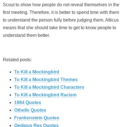
Scout to show how people do not reveal themselves in the
first meeting. Therefore, it is better to spend time with them
to understand the person fully before judging them. Atticus
means that she should take time to get to know people to
understand them better.
Related posts:
To Kill a Mockingbird
To Kill a Mockingbird Themes
To Kill a Mockingbird Characters
To Kill a Mockingbird Racism
1984 Quotes
Othello Quotes
Frankenstein Quotes
Oedipus Rex Quotes