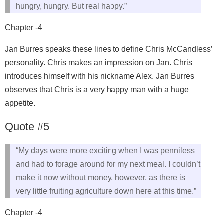
hungry, hungry. But real happy.”
Chapter -4
Jan Burres speaks these lines to define Chris McCandless’
personality. Chris makes an impression on Jan. Chris
introduces himself with his nickname Alex. Jan Burres
observes that Chris is a very happy man with a huge
appetite.
Quote #5
“My days were more exciting when I was penniless
and had to forage around for my next meal. I couldn’t
make it now without money, however, as there is
very little fruiting agriculture down here at this time.”
Chapter -4