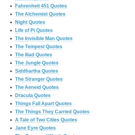
Fahrenheit 451 Quotes
The Alchemist Quotes
Night Quotes
Life of Pi Quotes
The Invisible Man Quotes
The Tempest Quotes
The Iliad Quotes
The Jungle Quotes
Siddhartha Quotes
The Stranger Quotes
The Aeneid Quotes
Dracula Quotes
Things Fall Apart Quotes
The Things They Carried Quotes
A Tale of Two Cities Quotes
Jane Eyre Quotes