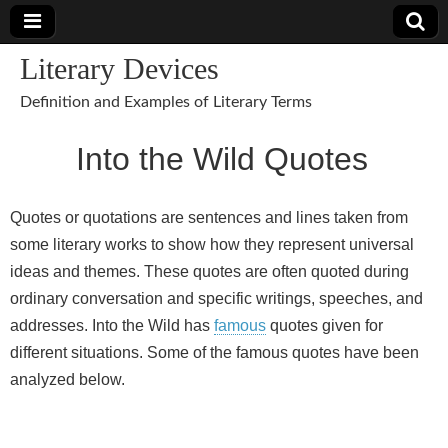
Literary Devices
Definition and Examples of Literary Terms
Into the Wild Quotes
Quotes or quotations are sentences and lines taken from
some literary works to show how they represent universal
ideas and themes. These quotes are often quoted during
ordinary conversation and specific writings, speeches, and
addresses. Into the Wild has
famous
quotes given for
different situations. Some of the famous quotes have been
analyzed below.