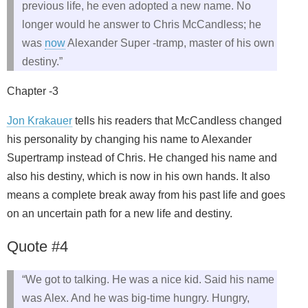
previous life, he even adopted a new name. No
longer would he answer to Chris McCandless; he
was
now
Alexander Super -tramp, master of his own
destiny.”
Chapter -3
Jon Krakauer
tells his readers that McCandless changed
his personality by changing his name to Alexander
Supertramp instead of Chris. He changed his name and
also his destiny, which is now in his own hands. It also
means a complete break away from his past life and goes
on an uncertain path for a new life and destiny.
Quote #4
“We got to talking. He was a nice kid. Said his name
was Alex. And he was big-time hungry. Hungry,