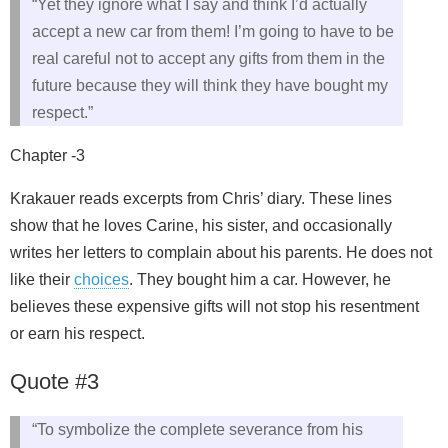
“Yet they ignore what I say and think I’d actually
accept a new car from them! I’m going to have to be
real careful not to accept any gifts from them in the
future because they will think they have bought my
respect.”
Chapter -3
Krakauer reads excerpts from Chris’ diary. These lines
show that he loves Carine, his sister, and occasionally
writes her letters to complain about his parents. He does not
like their
choices
. They bought him a car. However, he
believes these expensive gifts will not stop his resentment
or earn his respect.
Quote #3
“To symbolize the complete severance from his