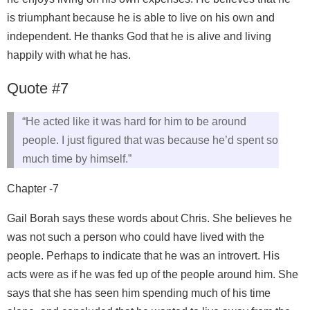
is triumphant because he is able to live on his own and
independent. He thanks God that he is alive and living
happily with what he has.
Quote #7
“He acted like it was hard for him to be around
people. I just figured that was because he’d spent so
much time by himself.”
Chapter -7
Gail Borah says these words about Chris. She believes he
was not such a person who could have lived with the
people. Perhaps to indicate that he was an introvert. His
acts were as if he was fed up of the people around him. She
says that she has seen him spending much of his time