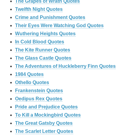
The Grapes of Wrath Quotes
Twelfth Night Quotes
Crime and Punishment Quotes
Their Eyes Were Watching God Quotes
Wuthering Heights Quotes
In Cold Blood Quotes
The Kite Runner Quotes
The Glass Castle Quotes
The Adventures of Huckleberry Finn Quotes
1984 Quotes
Othello Quotes
Frankenstein Quotes
Oedipus Rex Quotes
Pride and Prejudice Quotes
To Kill a Mockingbird Quotes
The Great Gatsby Quotes
The Scarlet Letter Quotes