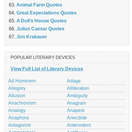
Animal Farm Quotes
Great Expectations Quotes
A Doll’s House Quotes
Julius Caesar Quotes
Jon Krakauer
POPULAR LITERARY DEVICES
View Full List of Literary Devices
Ad Hominem
Adage
Allegory
Alliteration
Allusion
Ambiguity
Anachronism
Anagram
Analogy
Anapest
Anaphora
Anecdote
Antagonist
Antecedent