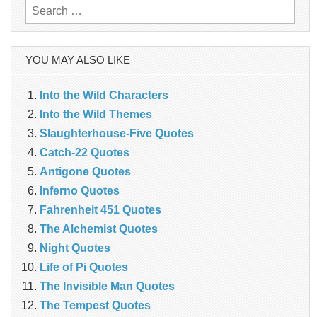
Search
for:
YOU MAY ALSO LIKE
Into the Wild Characters
Into the Wild Themes
Slaughterhouse-Five Quotes
Catch-22 Quotes
Antigone Quotes
Inferno Quotes
Fahrenheit 451 Quotes
The Alchemist Quotes
Night Quotes
Life of Pi Quotes
The Invisible Man Quotes
The Tempest Quotes