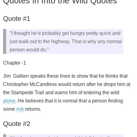
Quotes in Into the Wild Quotes
Quote #1
“I thought he’d probably get hungry pretty quick and
just walk out to the highway. That is why any normal
person would do.”
Chapter -1
Jim Gallien speaks these lines to show that he thinks that
Christopher McCandless would return after he drops him at
the Stampede Trail and warns him of entering the wild
alone
. He believes that it is normal that a person finding
some
risk
returns.
Quote #2