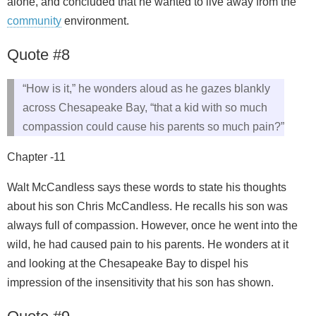
alone, and concluded that he wanted to live away from the
community
environment.
Quote #8
“How is it,” he wonders aloud as he gazes blankly
across Chesapeake Bay, “that a kid with so much
compassion could cause his parents so much pain?”
Chapter -11
Walt McCandless says these words to state his thoughts
about his son Chris McCandless. He recalls his son was
always full of compassion. However, once he went into the
wild, he had caused pain to his parents. He wonders at it
and looking at the Chesapeake Bay to dispel his
impression of the insensitivity that his son has shown.