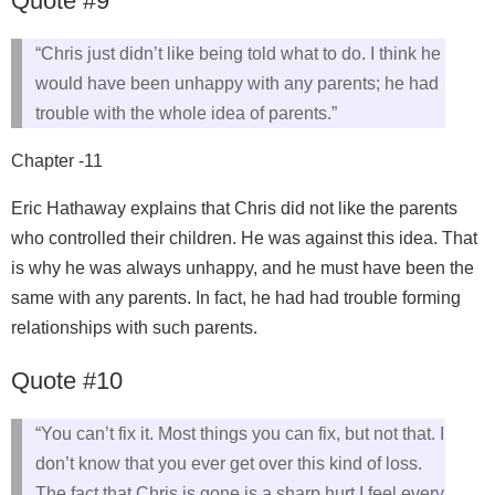
Quote #9
“Chris just didn’t like being told what to do. I think he
would have been unhappy with any parents; he had
trouble with the whole idea of parents.”
Chapter -11
Eric Hathaway explains that Chris did not like the parents
who controlled their children. He was against this idea. That
is why he was always unhappy, and he must have been the
same with any parents. In fact, he had had trouble forming
relationships with such parents.
Quote #10
“You can’t fix it. Most things you can fix, but not that. I
don’t know that you ever get over this kind of loss.
The fact that Chris is gone is a sharp hurt I feel every