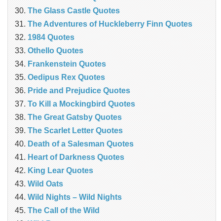
The Glass Castle Quotes
The Adventures of Huckleberry Finn Quotes
1984 Quotes
Othello Quotes
Frankenstein Quotes
Oedipus Rex Quotes
Pride and Prejudice Quotes
To Kill a Mockingbird Quotes
The Great Gatsby Quotes
The Scarlet Letter Quotes
Death of a Salesman Quotes
Heart of Darkness Quotes
King Lear Quotes
Wild Oats
Wild Nights – Wild Nights
The Call of the Wild