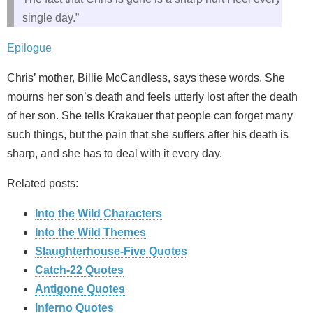
single day.”
Epilogue
Chris’ mother, Billie McCandless, says these words. She
mourns her son’s death and feels utterly lost after the death
of her son. She tells Krakauer that people can forget many
such things, but the pain that she suffers after his death is
sharp, and she has to deal with it every day.
Related posts:
Into the Wild Characters
Into the Wild Themes
Slaughterhouse-Five Quotes
Catch-22 Quotes
Antigone Quotes
Inferno Quotes