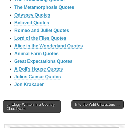
The Metamorphosis Quotes
Odyssey Quotes
Beloved Quotes
Romeo and Juliet Quotes
Lord of the Flies Quotes
Alice in the Wonderland Quotes
Animal Farm Quotes
Great Expectations Quotes
A Doll’s House Quotes
Julius Caesar Quotes
Jon Krakauer
Post
← Elegy Written in a Country
Into the Wild Characters →
Churchyard
navigation