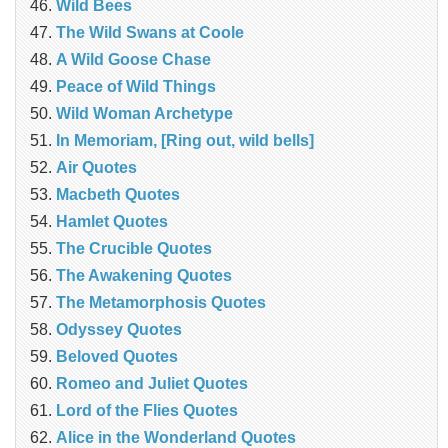
Wild Bees
The Wild Swans at Coole
A Wild Goose Chase
Peace of Wild Things
Wild Woman Archetype
In Memoriam, [Ring out, wild bells]
Air Quotes
Macbeth Quotes
Hamlet Quotes
The Crucible Quotes
The Awakening Quotes
The Metamorphosis Quotes
Odyssey Quotes
Beloved Quotes
Romeo and Juliet Quotes
Lord of the Flies Quotes
Alice in the Wonderland Quotes