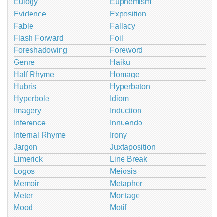
Eulogy
Euphemism
Evidence
Exposition
Fable
Fallacy
Flash Forward
Foil
Foreshadowing
Foreword
Genre
Haiku
Half Rhyme
Homage
Hubris
Hyperbaton
Hyperbole
Idiom
Imagery
Induction
Inference
Innuendo
Internal Rhyme
Irony
Jargon
Juxtaposition
Limerick
Line Break
Logos
Meiosis
Memoir
Metaphor
Meter
Montage
Mood
Motif