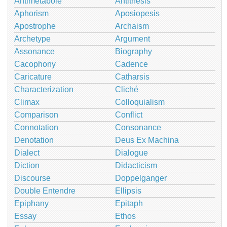
Antimetabole
Antithesis
Aphorism
Aposiopesis
Apostrophe
Archaism
Archetype
Argument
Assonance
Biography
Cacophony
Cadence
Caricature
Catharsis
Characterization
Cliché
Climax
Colloquialism
Comparison
Conflict
Connotation
Consonance
Denotation
Deus Ex Machina
Dialect
Dialogue
Diction
Didacticism
Discourse
Doppelganger
Double Entendre
Ellipsis
Epiphany
Epitaph
Essay
Ethos