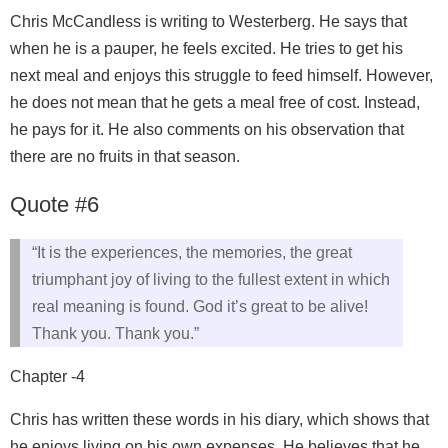
Chris McCandless is writing to Westerberg. He says that
when he is a pauper, he feels excited. He tries to get his
next meal and enjoys this struggle to feed himself. However,
he does not mean that he gets a meal free of cost. Instead,
he pays for it. He also comments on his observation that
there are no fruits in that season.
Quote #6
“It is the experiences, the memories, the great
triumphant joy of living to the fullest extent in which
real meaning is found. God it’s great to be alive!
Thank you. Thank you.”
Chapter -4
Chris has written these words in his diary, which shows that
he enjoys living on his own expenses. He believes that he