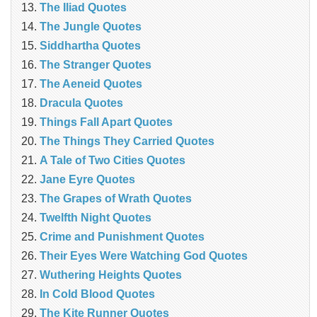
The Iliad Quotes
The Jungle Quotes
Siddhartha Quotes
The Stranger Quotes
The Aeneid Quotes
Dracula Quotes
Things Fall Apart Quotes
The Things They Carried Quotes
A Tale of Two Cities Quotes
Jane Eyre Quotes
The Grapes of Wrath Quotes
Twelfth Night Quotes
Crime and Punishment Quotes
Their Eyes Were Watching God Quotes
Wuthering Heights Quotes
In Cold Blood Quotes
The Kite Runner Quotes