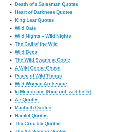
Death of a Salesman Quotes
Heart of Darkness Quotes
King Lear Quotes
Wild Oats
Wild Nights – Wild Nights
The Call of the Wild
Wild Bees
The Wild Swans at Coole
A Wild Goose Chase
Peace of Wild Things
Wild Woman Archetype
In Memoriam, [Ring out, wild bells]
Air Quotes
Macbeth Quotes
Hamlet Quotes
The Crucible Quotes
The Awakening Quotes