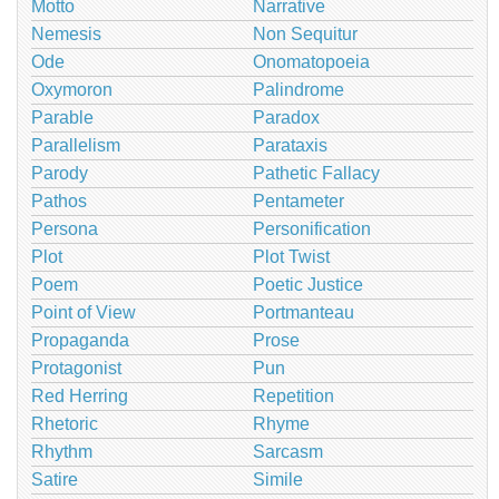
Motto
Narrative
Nemesis
Non Sequitur
Ode
Onomatopoeia
Oxymoron
Palindrome
Parable
Paradox
Parallelism
Parataxis
Parody
Pathetic Fallacy
Pathos
Pentameter
Persona
Personification
Plot
Plot Twist
Poem
Poetic Justice
Point of View
Portmanteau
Propaganda
Prose
Protagonist
Pun
Red Herring
Repetition
Rhetoric
Rhyme
Rhythm
Sarcasm
Satire
Simile