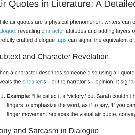
ir Quotes in Literature: A Detail
ile air quotes are a physical phenomenon, writers can e
alogue
, revealing
character
attitudes and adding layers of
refully crafted dialogue
tags
can signal the equivalent of
ubtext and Character Revelation
en a character describes someone else using air quote
veals the
speaker
’s—or the narrator’s—opinion. It signal
Example:
“He called it a ‘victory,’ but Sarah couldn’t 
fingers to emphasize the word, as if to say, ‘If you can 
finger movement replaces the visual air quote, convey
rony and Sarcasm in Dialogue