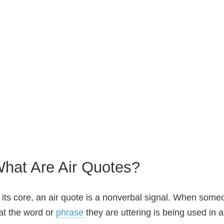
hat Are Air Quotes?
 its core, an air quote is a nonverbal signal. When some
at the word or
phrase
they are uttering is being used in 