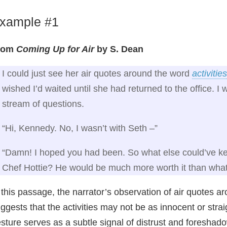
xample #1
rom
Coming Up for Air
by S. Dean
I could just see her air quotes around the word
activities
wished I’d waited until she had returned to the office. I
stream of questions.
“Hi, Kennedy. No, I wasn’t with Seth –”
“Damn! I hoped you had been. So what else could’ve kept
Chef Hottie? He would be much more worth it than what
 this passage, the narrator’s observation of air quotes ar
ggests that the activities may not be as innocent or stra
sture serves as a subtle signal of distrust and foreshad