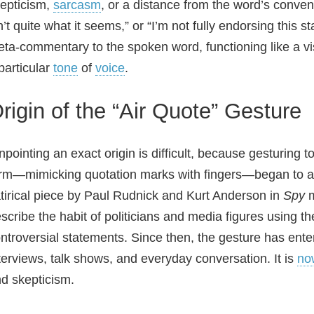
epticism,
sarcasm
, or a distance from the word’s convent
n’t quite what it seems,” or “I’m not fully endorsing this 
ta‑commentary to the spoken word, functioning like a vis
particular
tone
of
voice
.
rigin of the “Air Quote” Gesture
npointing an exact origin is difficult, because gesturin
rm—mimicking quotation marks with fingers—began to ap
tirical piece by Paul Rudnick and Kurt Anderson in
Spy
m
scribe the habit of politicians and media figures using t
ntroversial statements. Since then, the gesture has ent
terviews, talk shows, and everyday conversation. It is
no
d skepticism.