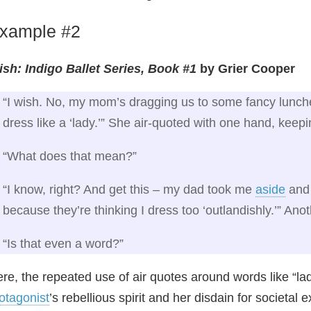
xample #2
sh: Indigo Ballet Series, Book #1
by Grier Cooper
“I wish. No, my mom’s dragging us to some fancy lunc
dress like a ‘lady.’” She air‑quoted with one hand, keep
“What does that mean?”
“I know, right? And get this – my dad took me
aside
and 
because they’re thinking I dress too ‘outlandishly.’” Anot
“Is that even a word?”
re, the repeated use of air quotes around words like “la
otagonist
’s rebellious spirit and her disdain for societal 