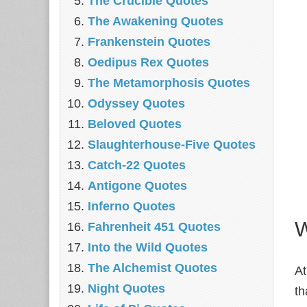
The Crucible Quotes
The Awakening Quotes
Frankenstein Quotes
Oedipus Rex Quotes
The Metamorphosis Quotes
Odyssey Quotes
Beloved Quotes
Slaughterhouse-Five Quotes
Catch-22 Quotes
Antigone Quotes
Inferno Quotes
W
Fahrenheit 451 Quotes
Into the Wild Quotes
The Alchemist Quotes
At
Night Quotes
th