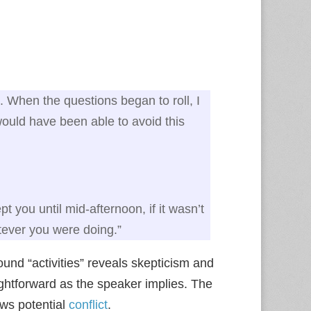
. When the questions began to roll, I
 would have been able to avoid this
 you until mid‑afternoon, if it wasn’t
ever you were doing.”
ound “activities” reveals skepticism and
ightforward as the speaker implies. The
ows potential
conflict
.