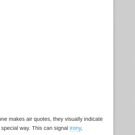
one makes air quotes, they visually indicate
a special way. This can signal
irony
,