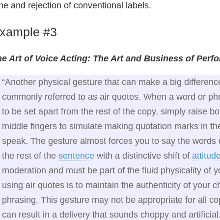
ne and rejection of conventional labels.
xample #3
e Art of Voice Acting: The Art and Business of Perf
“Another physical gesture that can make a big differenc
commonly referred to as air quotes. When a word or p
to be set apart from the rest of the copy, simply raise 
middle fingers to simulate making quotation marks in th
speak. The gesture almost forces you to say the words d
the rest of the
sentence
with a distinctive shift of
attitud
moderation and must be part of the fluid physicality of
using air quotes is to maintain the authenticity of your 
phrasing. This gesture may not be appropriate for all co
can result in a delivery that sounds choppy and artificial