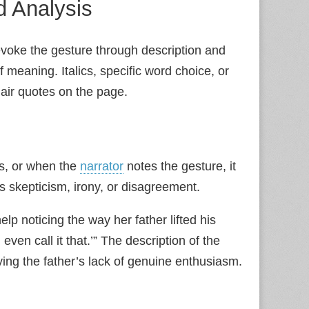
ed Analysis
voke the gesture through description and
 meaning. Italics, specific word choice, or
 air quotes on the page.
s, or when the
narrator
notes the gesture, it
s skepticism, irony, or disagreement.
help noticing the way her father lifted his
even call it that.’” The description of the
ing the father’s lack of genuine enthusiasm.