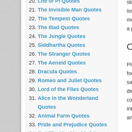
Life of Pi Quotes
sk
The Invisible Man Quotes
is
The Tempest Quotes
me
The Iliad Quotes
a 
The Jungle Quotes
O
Siddhartha Quotes
The Stranger Quotes
The Aeneid Quotes
Pi
Dracula Quotes
fo
Romeo and Juliet Quotes
sa
Lord of the Flies Quotes
de
Alice in the Wonderland
co
Quotes
in
Animal Farm Quotes
an
Pride and Prejudice Quotes