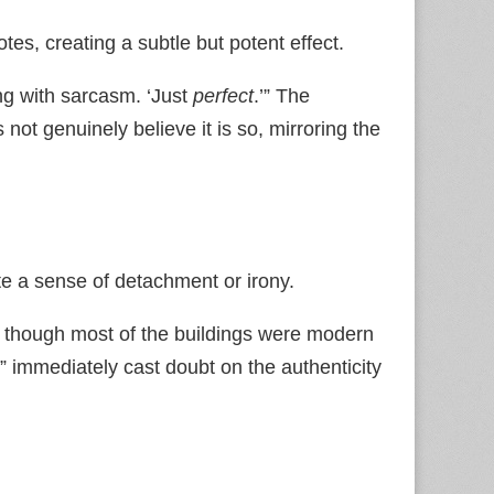
tes, creating a subtle but potent effect.
ng with sarcasm. ‘Just
perfect
.’” The
s not genuinely believe it is so, mirroring the
te a sense of detachment or irony.
,’ though most of the buildings were modern
” immediately cast doubt on the authenticity