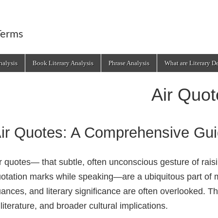
Terms
alysis
Book Literary Analysis
Phrase Analysis
What are Literary D
Air Quot
ir Quotes: A Comprehensive Gu
r quotes— that subtle, often unconscious gesture of rais
otation marks while speaking—are a ubiquitous part of m
ances, and literary significance are often overlooked. Th
 literature, and broader cultural implications.