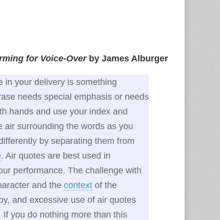
orming for Voice‑Over
by James Alburger
e in your delivery is something
hrase needs special emphasis or needs
both hands and use your index and
e air surrounding the words as you
ifferently by separating them from
e
. Air quotes are best used in
 your performance. The challenge with
character and the
context
of the
py, and excessive use of air quotes
. If you do nothing more than this