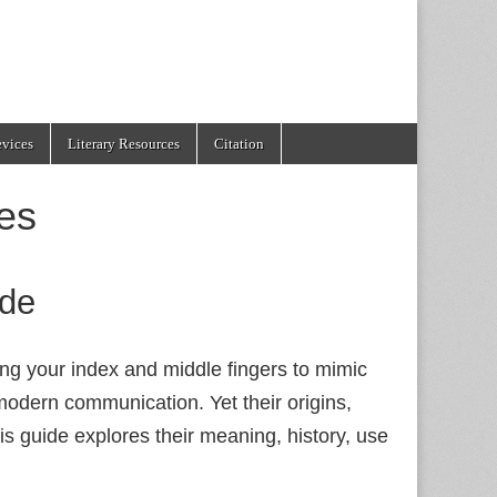
evices
Literary Resources
Citation
es
ide
ing your index and middle fingers to mimic
odern communication. Yet their origins,
is guide explores their meaning, history, use