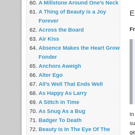
A Millstone Around One’s Neck
A Thing of Beauty is a Joy
E
Forever
F
Across the Board
Air Kiss
Absence Makes the Heart Grow
Fonder
Anchors Aweigh
Alter Ego
All’s Well That Ends Well
As Happy As Larry
A Stitch in Time
As Snug As a Bug
In
Badger To Death
su
Beauty Is In The Eye Of The
ge