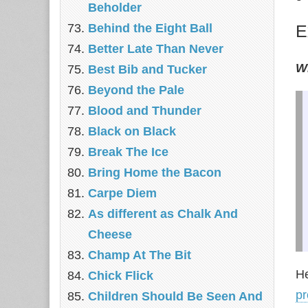
Beholder
Behind the Eight Ball
E
Better Late Than Never
Wi
Best Bib and Tucker
Beyond the Pale
Blood and Thunder
Black on Black
Break The Ice
Bring Home the Bacon
Carpe Diem
As different as Chalk And
Cheese
Champ At The Bit
He
Chick Flick
pr
Children Should Be Seen And