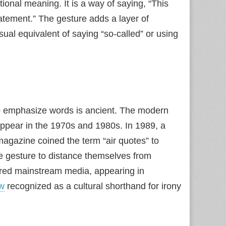
ional meaning. It is a way of saying, “This
statement.” The gesture adds a layer of
ual equivalent of saying “so‑called” or using
g to emphasize words is ancient. The modern
pear in the 1970s and 1980s. In 1989, a
agazine coined the term “air quotes” to
he gesture to distance themselves from
ered mainstream media, appearing in
w
recognized as a cultural shorthand for irony