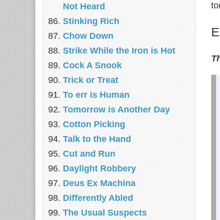
to
Not Heard
Stinking Rich
E
Chow Down
Strike While the Iron is Hot
Th
Cock A Snook
Trick or Treat
To err is Human
Tomorrow is Another Day
Cotton Picking
Talk to the Hand
Cut and Run
Daylight Robbery
Deus Ex Machina
Differently Abled
The Usual Suspects