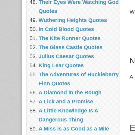
Their Eyes Were Watching God
Quotes
Wr
Wuthering Heights Quotes
In Cold Blood Quotes
The Kite Runner Quotes
The Glass Castle Quotes
Julius Caesar Quotes
N
King Lear Quotes
The Adventures of Huckleberry
A 
Finn Quotes
A Diamond in the Rough
A Lick and a Promise
A Little Knowledge Is A
Dangerous Thing
E
A Miss is as Good as a Mile