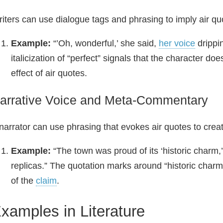
iters can use dialogue tags and phrasing to imply air quo
Example:
“’Oh, wonderful,’ she said,
her voice
drippi
italicization of “perfect” signals that the character doe
effect of air quotes.
arrative Voice and Meta‑Commentary
narrator can use phrasing that evokes air quotes to crea
Example:
“The town was proud of its ‘historic charm
replicas.” The quotation marks around “historic charm
of the
claim
.
xamples in Literature