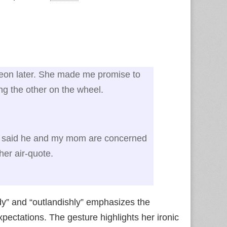
heon later. She made me promise to
ing the other on the wheel.
said he and my mom are concerned
her air‑quote.
dy” and “outlandishly” emphasizes the
expectations. The gesture highlights her ironic