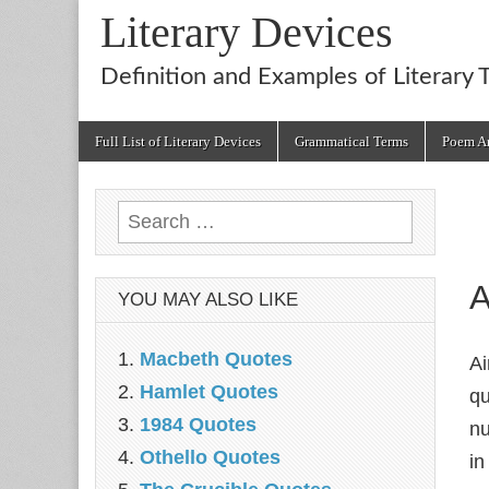
Literary Devices
Definition and Examples of Literary 
Main
Skip
Full List of Literary Devices
Grammatical Terms
Poem An
menu
to
content
Search
for:
A
YOU MAY ALSO LIKE
Macbeth Quotes
Ai
Hamlet Quotes
qu
1984 Quotes
nu
Othello Quotes
in