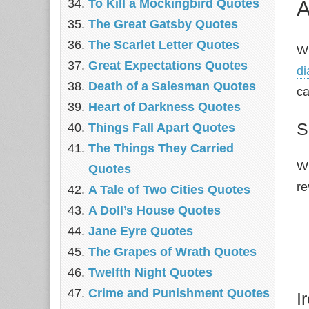
A
To Kill a Mockingbird Quotes
The Great Gatsby Quotes
The Scarlet Letter Quotes
Wh
Great Expectations Quotes
di
Death of a Salesman Quotes
ca
Heart of Darkness Quotes
S
Things Fall Apart Quotes
The Things They Carried
Wh
Quotes
re
A Tale of Two Cities Quotes
A Doll’s House Quotes
Jane Eyre Quotes
The Grapes of Wrath Quotes
Twelfth Night Quotes
Crime and Punishment Quotes
I