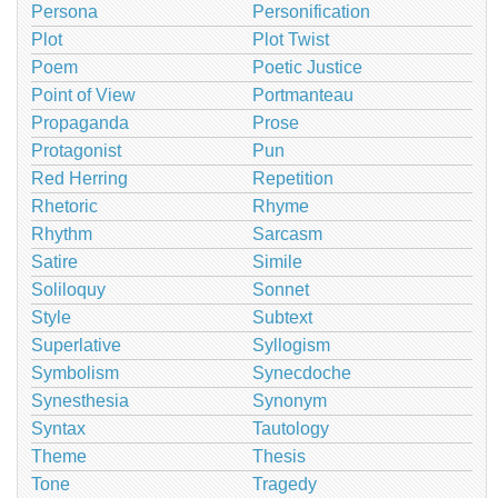
Persona
Personification
Plot
Plot Twist
Poem
Poetic Justice
Point of View
Portmanteau
Propaganda
Prose
Protagonist
Pun
Red Herring
Repetition
Rhetoric
Rhyme
Rhythm
Sarcasm
Satire
Simile
Soliloquy
Sonnet
Style
Subtext
Superlative
Syllogism
Symbolism
Synecdoche
Synesthesia
Synonym
Syntax
Tautology
Theme
Thesis
Tone
Tragedy