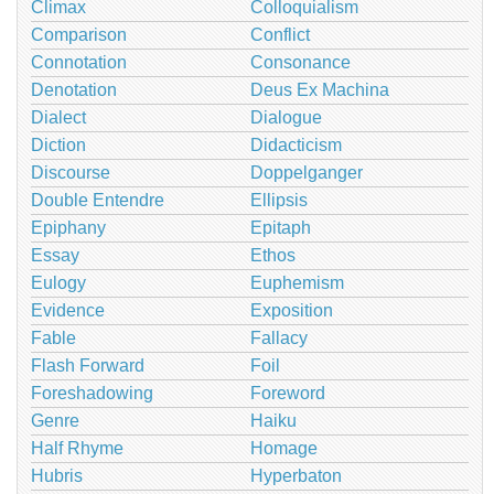
Climax
Colloquialism
Comparison
Conflict
Connotation
Consonance
Denotation
Deus Ex Machina
Dialect
Dialogue
Diction
Didacticism
Discourse
Doppelganger
Double Entendre
Ellipsis
Epiphany
Epitaph
Essay
Ethos
Eulogy
Euphemism
Evidence
Exposition
Fable
Fallacy
Flash Forward
Foil
Foreshadowing
Foreword
Genre
Haiku
Half Rhyme
Homage
Hubris
Hyperbaton