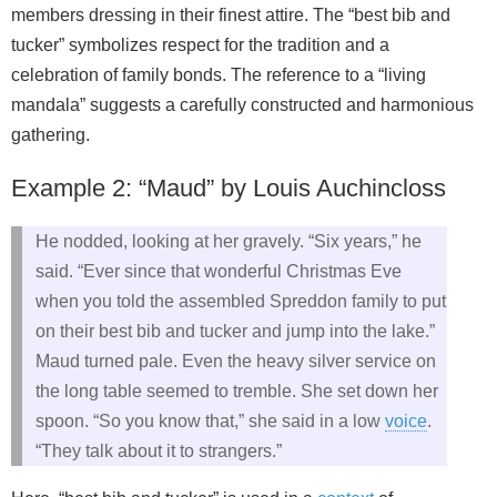
members dressing in their finest attire. The “best bib and
tucker” symbolizes respect for the tradition and a
celebration of family bonds. The reference to a “living
mandala” suggests a carefully constructed and harmonious
gathering.
Example 2: “Maud” by Louis Auchincloss
He nodded, looking at her gravely. “Six years,” he
said. “Ever since that wonderful Christmas Eve
when you told the assembled Spreddon family to put
on their best bib and tucker and jump into the lake.”
Maud turned pale. Even the heavy silver service on
the long table seemed to tremble. She set down her
spoon. “So you know that,” she said in a low
voice
.
“They talk about it to strangers.”