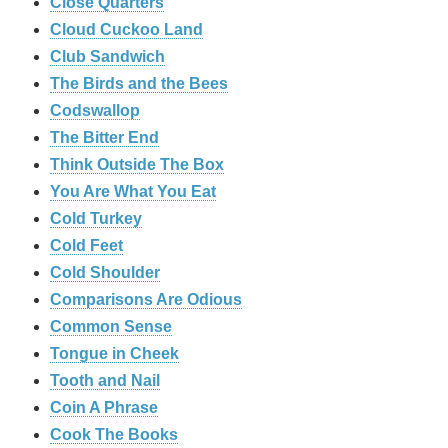
‎Close Quarters
Cloud Cuckoo Land
Club Sandwich
The Birds and the Bees
Codswallop
The Bitter End
Think Outside The Box
You Are What You Eat
Cold Turkey
Cold Feet
Cold Shoulder
Comparisons Are Odious
Common Sense
Tongue in Cheek
Tooth and Nail
Coin A Phrase
Cook The Books