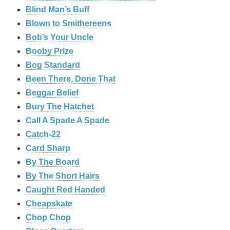
Blind Man’s Buff
Blown to Smithereens
Bob’s Your Uncle
Booby Prize
Bog Standard
Been There, Done That
Beggar Belief
Bury The Hatchet
Call A Spade A Spade
Catch-22
Card Sharp
By The Board
By The Short Hairs
Caught Red Handed
Cheapskate
Chop Chop