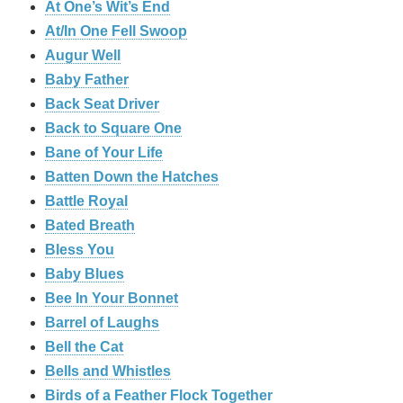
At One’s Wit’s End
At/In One Fell Swoop
Augur Well
Baby Father
Back Seat Driver
Back to Square One
Bane of Your Life
Batten Down the Hatches
Battle Royal
Bated Breath
Bless You
Baby Blues
Bee In Your Bonnet
Barrel of Laughs
Bell the Cat
Bells and Whistles
Birds of a Feather Flock Together