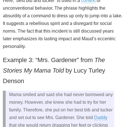
Here, “best bib and tucker” is used in a
context
of
unconventional behavior. The phrase highlights the
absurdity of a command to dress up only to jump into a lake.
It suggests a rebellious spirit and a disregard for social
norms. The fact that this incident is still discussed years
later emphasizes its lasting impact and Maud’s eccentric
personality.
Example 3: “Mrs. Gardener” from
The
Stories My Mama Told
by Lucy Turley
Denson
Mama smiled and said she had never borrowed any
money. However, she knew she had to try for her
family. Therefore, she put on her best bib and tucker
and set out to see Mrs. Gardener. She told
Daddy
that she would return dragging her feet or clicking