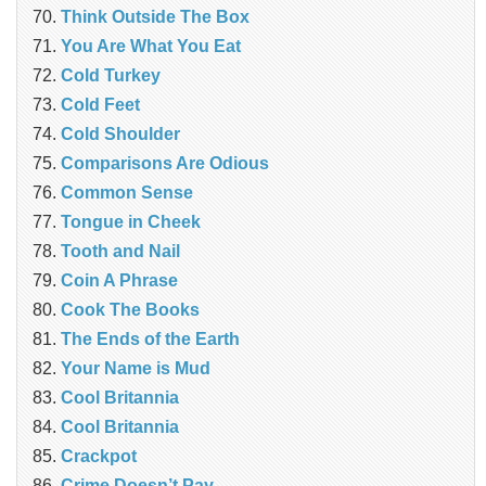
Think Outside The Box
You Are What You Eat
Cold Turkey
Cold Feet
Cold Shoulder
Comparisons Are Odious
Common Sense
Tongue in Cheek
Tooth and Nail
Coin A Phrase
Cook The Books
The Ends of the Earth
Your Name is Mud
Cool Britannia
Cool Britannia
Crackpot
Crime Doesn’t Pay