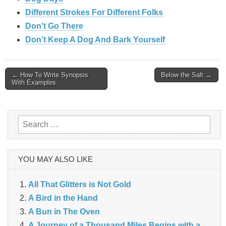
Different Strokes For Different Folks
Don’t Go There
Don’t Keep A Dog And Bark Yourself
Post
← How To Write Synopsis
Below the Salt →
With Examples
navigation
Search
for:
YOU MAY ALSO LIKE
All That Glitters is Not Gold
A Bird in the Hand
A Bun in The Oven
A Journey of a Thousand Miles Begins with a