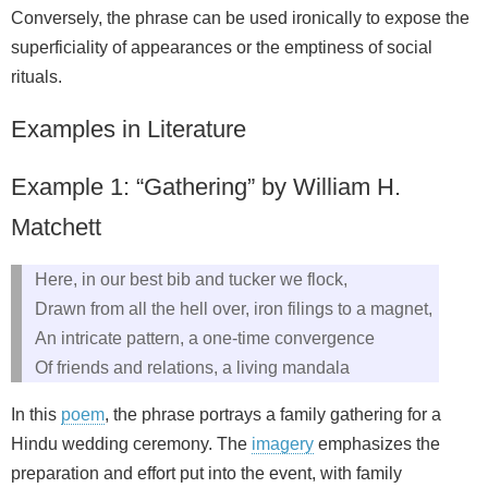
Conversely, the phrase can be used ironically to expose the
superficiality of appearances or the emptiness of social
rituals.
Examples in Literature
Example 1: “Gathering” by William H.
Matchett
Here, in our best bib and tucker we flock,
Drawn from all the hell over, iron filings to a magnet,
An intricate pattern, a one‑time convergence
Of friends and relations, a living mandala
In this
poem
, the phrase portrays a family gathering for a
Hindu wedding ceremony. The
imagery
emphasizes the
preparation and effort put into the event, with family