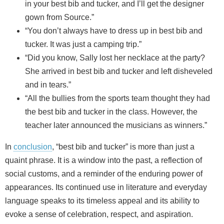
in your best bib and tucker, and I’ll get the designer
gown from Source.”
“You don’t always have to dress up in best bib and
tucker. It was just a camping trip.”
“Did you know, Sally lost her necklace at the party?
She arrived in best bib and tucker and left disheveled
and in tears.”
“All the bullies from the sports team thought they had
the best bib and tucker in the class. However, the
teacher later announced the musicians as winners.”
In
conclusion
, “best bib and tucker” is more than just a
quaint phrase. It is a window into the past, a reflection of
social customs, and a reminder of the enduring power of
appearances. Its continued use in literature and everyday
language speaks to its timeless appeal and its ability to
evoke a sense of celebration, respect, and aspiration.