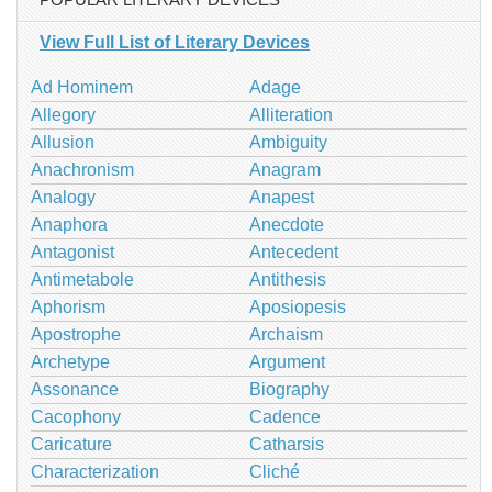
View Full List of Literary Devices
Ad Hominem
Adage
Allegory
Alliteration
Allusion
Ambiguity
Anachronism
Anagram
Analogy
Anapest
Anaphora
Anecdote
Antagonist
Antecedent
Antimetabole
Antithesis
Aphorism
Aposiopesis
Apostrophe
Archaism
Archetype
Argument
Assonance
Biography
Cacophony
Cadence
Caricature
Catharsis
Characterization
Cliché