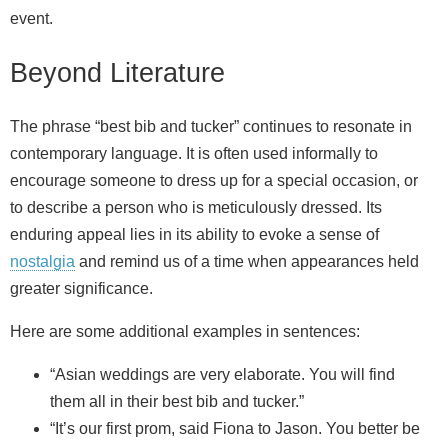
event.
Beyond Literature
The phrase “best bib and tucker” continues to resonate in
contemporary language. It is often used informally to
encourage someone to dress up for a special occasion, or
to describe a person who is meticulously dressed. Its
enduring appeal lies in its ability to evoke a sense of
nostalgia
and remind us of a time when appearances held
greater significance.
Here are some additional examples in sentences:
“Asian weddings are very elaborate. You will find
them all in their best bib and tucker.”
“It’s our first prom, said Fiona to Jason. You better be