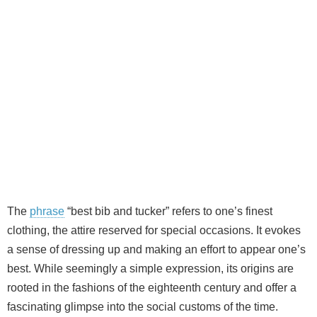
The
phrase
“best bib and tucker” refers to one’s finest
clothing, the attire reserved for special occasions. It evokes
a sense of dressing up and making an effort to appear one’s
best. While seemingly a simple expression, its origins are
rooted in the fashions of the eighteenth century and offer a
fascinating glimpse into the social customs of the time.