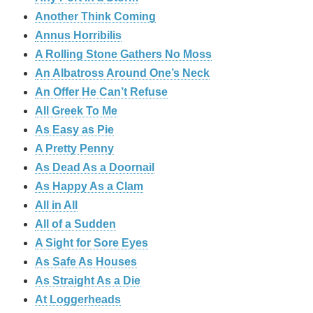
Another Think Coming
Annus Horribilis
A Rolling Stone Gathers No Moss
An Albatross Around One’s Neck
An Offer He Can’t Refuse
All Greek To Me
As Easy as Pie
A Pretty Penny
As Dead As a Doornail
As Happy As a Clam
All in All
All of a Sudden
A Sight for Sore Eyes
As Safe As Houses
As Straight As a Die
At Loggerheads