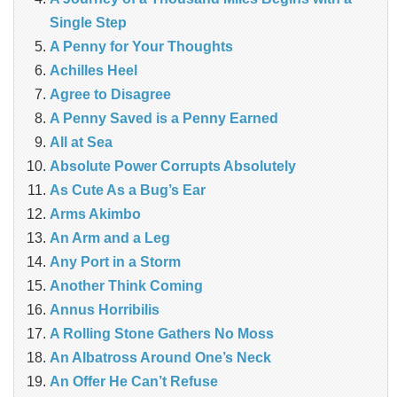
Single Step
A Penny for Your Thoughts
Achilles Heel
Agree to Disagree
A Penny Saved is a Penny Earned
All at Sea
Absolute Power Corrupts Absolutely
As Cute As a Bug’s Ear
Arms Akimbo
An Arm and a Leg
Any Port in a Storm
Another Think Coming
Annus Horribilis
A Rolling Stone Gathers No Moss
An Albatross Around One’s Neck
An Offer He Can’t Refuse