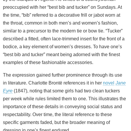
preoccupied with her “best bib and tucker” on Sundays. At
the time, “bib” referred to a decorative frill or jabot worn at
the throat, common in both men’s and women’s fashion,
similar to a precursor to the modern tie or bow tie. “Tucker”
described a fitted, often lace‑trimmed insert for the front of a
bodice, a key element of women’s dresses. To have one’s
“best bib and tucker” meant being adorned with the finest
examples of these fashionable accessories.
The expression gained further prominence through its use
in literature. Charlotte Brontë references it in her
novel
Jane
Eyre
(1847), noting that some girls had two clean tuckers
per week while rules limited them to one. This illustrates the
importance of these details in conveying social status and
respectability. Over time, the literal reference to these
specific garments faded, but the broader meaning of
dressing in one’s finest endured.