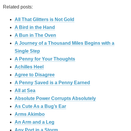
Related posts:
All That Glitters is Not Gold
A Bird in the Hand
A Bun in The Oven
A Journey of a Thousand Miles Begins with a
Single Step
A Penny for Your Thoughts
Achilles Heel
Agree to Disagree
A Penny Saved is a Penny Earned
All at Sea
Absolute Power Corrupts Absolutely
As Cute As a Bug’s Ear
Arms Akimbo
An Arm and a Leg
Any Port in a Storm