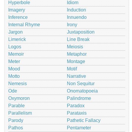
Hyperbole
Idiom
Imagery
Induction
Inference
Innuendo
Internal Rhyme
Irony
Jargon
Juxtaposition
Limerick
Line Break
Logos
Meiosis
Memoir
Metaphor
Meter
Montage
Mood
Motif
Motto
Narrative
Nemesis
Non Sequitur
Ode
Onomatopoeia
Oxymoron
Palindrome
Parable
Paradox
Parallelism
Parataxis
Parody
Pathetic Fallacy
Pathos
Pentameter