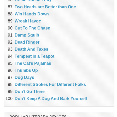
Two Heads are Better than One
Win Hands Down
Wreak Havoc
Cut To The Chase
Damp Squib
Dead Ringer
Death And Taxes
Tempest in a Teapot
The Cat’s Pajamas
Thumbs Up
Dog Days
Different Strokes For Different Folks
Don’t Go There
Don’t Keep A Dog And Bark Yourself
POPULAR LITERARY DEVICES