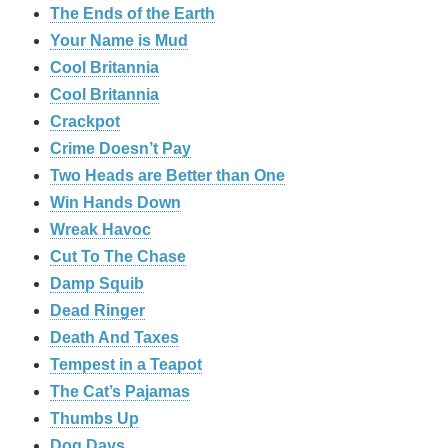
The Ends of the Earth
Your Name is Mud
Cool Britannia
Cool Britannia
Crackpot
Crime Doesn’t Pay
Two Heads are Better than One
Win Hands Down
Wreak Havoc
Cut To The Chase
Damp Squib
Dead Ringer
Death And Taxes
Tempest in a Teapot
The Cat’s Pajamas
Thumbs Up
Dog Days