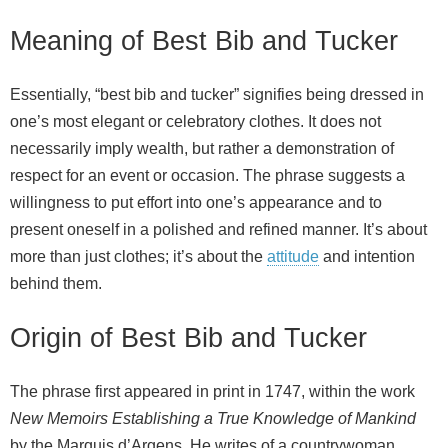
Meaning of Best Bib and Tucker
Essentially, “best bib and tucker” signifies being dressed in
one’s most elegant or celebratory clothes. It does not
necessarily imply wealth, but rather a demonstration of
respect for an event or occasion. The phrase suggests a
willingness to put effort into one’s appearance and to
present oneself in a polished and refined manner. It’s about
more than just clothes; it’s about the
attitude
and intention
behind them.
Origin of Best Bib and Tucker
The phrase first appeared in print in 1747, within the work
New Memoirs Establishing a True Knowledge of Mankind
by the Marquis d’Argens. He writes of a countrywoman