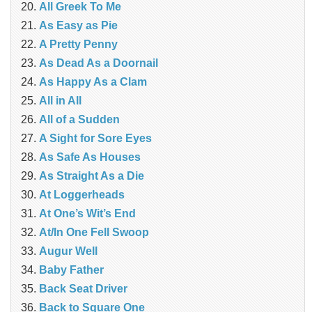
All Greek To Me
As Easy as Pie
A Pretty Penny
As Dead As a Doornail
As Happy As a Clam
All in All
All of a Sudden
A Sight for Sore Eyes
As Safe As Houses
As Straight As a Die
At Loggerheads
At One’s Wit’s End
At/In One Fell Swoop
Augur Well
Baby Father
Back Seat Driver
Back to Square One