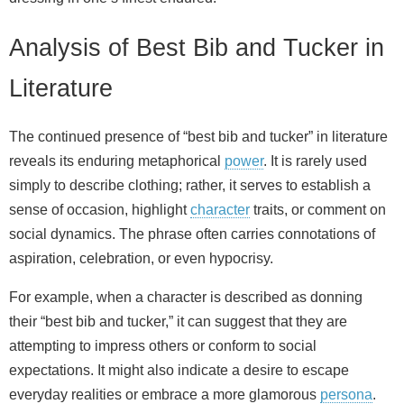
Analysis of Best Bib and Tucker in
Literature
The continued presence of “best bib and tucker” in literature
reveals its enduring metaphorical
power
. It is rarely used
simply to describe clothing; rather, it serves to establish a
sense of occasion, highlight
character
traits, or comment on
social dynamics. The phrase often carries connotations of
aspiration, celebration, or even hypocrisy.
For example, when a character is described as donning
their “best bib and tucker,” it can suggest that they are
attempting to impress others or conform to social
expectations. It might also indicate a desire to escape
everyday realities or embrace a more glamorous
persona
.