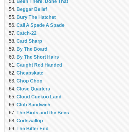
Been There, Done That
Beggar Belief
Bury The Hatchet
Call A Spade A Spade
Catch-22
Card Sharp
By The Board
By The Short Hairs
Caught Red Handed
Cheapskate
Chop Chop
‎Close Quarters
Cloud Cuckoo Land
Club Sandwich
The Birds and the Bees
Codswallop
The Bitter End