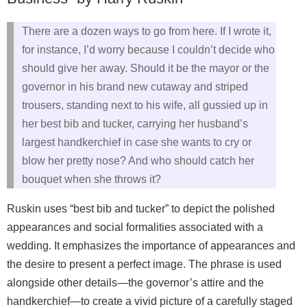
There are a dozen ways to go from here. If I wrote it,
for instance, I’d worry because I couldn’t decide who
should give her away. Should it be the mayor or the
governor in his brand new cutaway and striped
trousers, standing next to his wife, all gussied up in
her best bib and tucker, carrying her husband’s
largest handkerchief in case she wants to cry or
blow her pretty nose? And who should catch her
bouquet when she throws it?
Ruskin uses “best bib and tucker” to depict the polished
appearances and social formalities associated with a
wedding. It emphasizes the importance of appearances and
the desire to present a perfect image. The phrase is used
alongside other details—the governor’s attire and the
handkerchief—to create a vivid picture of a carefully staged