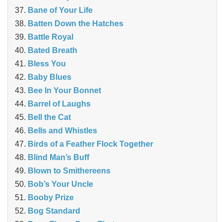
Bane of Your Life
Batten Down the Hatches
Battle Royal
Bated Breath
Bless You
Baby Blues
Bee In Your Bonnet
Barrel of Laughs
Bell the Cat
Bells and Whistles
Birds of a Feather Flock Together
Blind Man’s Buff
Blown to Smithereens
Bob’s Your Uncle
Booby Prize
Bog Standard