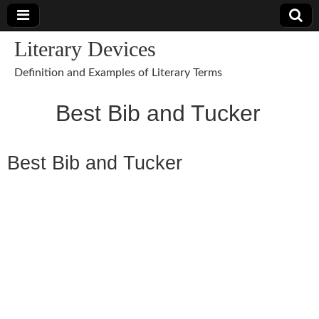
Literary Devices
Definition and Examples of Literary Terms
Best Bib and Tucker
Best Bib and Tucker