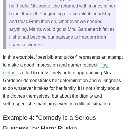
her heels. Of course, she returned with money in her
hand. It was the beginning of a beautiful friendship
and trust. From then on, whenever we needed
anything, Mama would go to Mrs. Gardener; it felt as
if she had become our passage to freedom from
financial worries.
In this example, “best bib and tucker” represents an attempt
to make a good impression and garner respect.
The
mother
’s effort to dress finely before approaching Mrs.
Gardener demonstrates her determination and willingness
to do whatever it takes for her family. It is not simply about
the clothes themselves, but about the dignity and
self‑respect she maintains even in a difficult situation.
Example 4: “Comedy is a Serious
Business” by Harry Ruskin