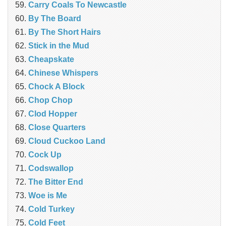
Carry Coals To Newcastle
By The Board
By The Short Hairs
Stick in the Mud
Cheapskate
Chinese Whispers
Chock A Block
Chop Chop
Clod Hopper
‎Close Quarters
Cloud Cuckoo Land
Cock Up
Codswallop
The Bitter End
Woe is Me
Cold Turkey
Cold Feet