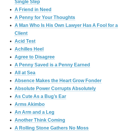
Single Step
A Friend in Need
A Penny for Your Thoughts
A Man Who Is His Own Lawyer Has A Fool for a
Client
Acid Test
Achilles Heel
Agree to Disagree
A Penny Saved is a Penny Earned
All at Sea
Absence Makes the Heart Grow Fonder
Absolute Power Corrupts Absolutely
As Cute As a Bug’s Ear
Arms Akimbo
An Arm and a Leg
Another Think Coming
A Rolling Stone Gathers No Moss