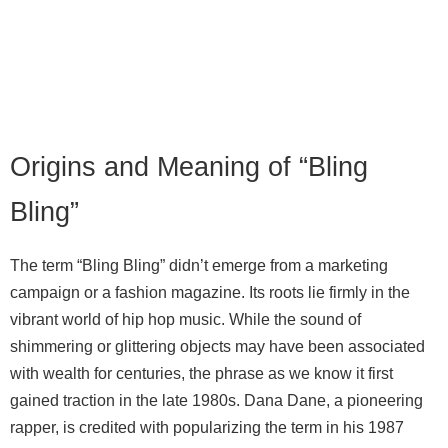
Origins and Meaning of “Bling
Bling”
The term “Bling Bling” didn’t emerge from a marketing
campaign or a fashion magazine. Its roots lie firmly in the
vibrant world of hip hop music. While the sound of
shimmering or glittering objects may have been associated
with wealth for centuries, the phrase as we know it first
gained traction in the late 1980s. Dana Dane, a pioneering
rapper, is credited with popularizing the term in his 1987