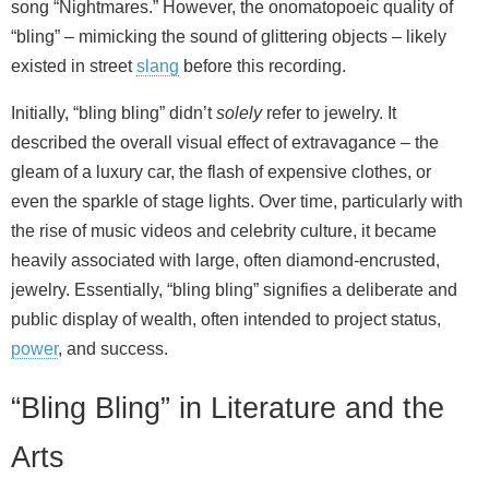
song “Nightmares.” However, the onomatopoeic quality of
“bling” – mimicking the sound of glittering objects – likely
existed in street
slang
before this recording.
Initially, “bling bling” didn’t
solely
refer to jewelry. It
described the overall visual effect of extravagance – the
gleam of a luxury car, the flash of expensive clothes, or
even the sparkle of stage lights. Over time, particularly with
the rise of music videos and celebrity culture, it became
heavily associated with large, often diamond‑encrusted,
jewelry. Essentially, “bling bling” signifies a deliberate and
public display of wealth, often intended to project status,
power
, and success.
“Bling Bling” in Literature and the
Arts