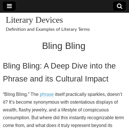
Literary Devices
Definition and Examples of Literary Terms
Bling Bling
Bling Bling: A Deep Dive into the
Phrase and its Cultural Impact
“Bling Bling.” The
phrase
itself practically sparkles, doesn’t
it? It’s become synonymous with ostentatious displays of
wealth, flashy jewelry, and a lifestyle of conspicuous
consumption. But where did this instantly recognizable term
come from, and what does it truly represent beyond its