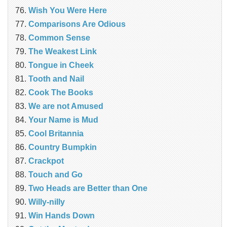
Wish You Were Here
Comparisons Are Odious
Common Sense
The Weakest Link
Tongue in Cheek
Tooth and Nail
Cook The Books
We are not Amused
Your Name is Mud
Cool Britannia
Country Bumpkin
Crackpot
Touch and Go
Two Heads are Better than One
Willy-nilly
Win Hands Down