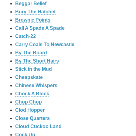
Beggar Belief
Bury The Hatchet
Brownie Points
Call A Spade A Spade
Catch-22
Carry Coals To Newcastle
By The Board
By The Short Hairs
Stick in the Mud
Cheapskate
Chinese Whispers
Chock A Block
Chop Chop
Clod Hopper
‎Close Quarters
Cloud Cuckoo Land
Cock Up