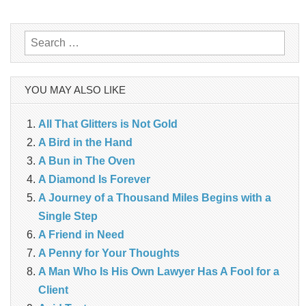
navigation
Search
for:
YOU MAY ALSO LIKE
All That Glitters is Not Gold
A Bird in the Hand
A Bun in The Oven
A Diamond Is Forever
A Journey of a Thousand Miles Begins with a
Single Step
A Friend in Need
A Penny for Your Thoughts
A Man Who Is His Own Lawyer Has A Fool for a
Client