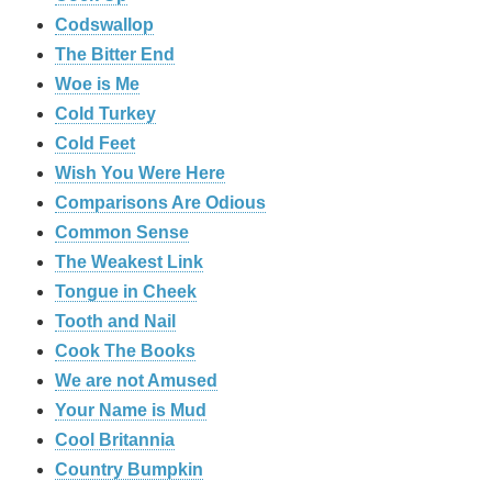
Codswallop
The Bitter End
Woe is Me
Cold Turkey
Cold Feet
Wish You Were Here
Comparisons Are Odious
Common Sense
The Weakest Link
Tongue in Cheek
Tooth and Nail
Cook The Books
We are not Amused
Your Name is Mud
Cool Britannia
Country Bumpkin