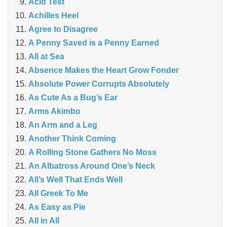
Acid Test
Achilles Heel
Agree to Disagree
A Penny Saved is a Penny Earned
All at Sea
Absence Makes the Heart Grow Fonder
Absolute Power Corrupts Absolutely
As Cute As a Bug’s Ear
Arms Akimbo
An Arm and a Leg
Another Think Coming
A Rolling Stone Gathers No Moss
An Albatross Around One’s Neck
All’s Well That Ends Well
All Greek To Me
As Easy as Pie
All in All