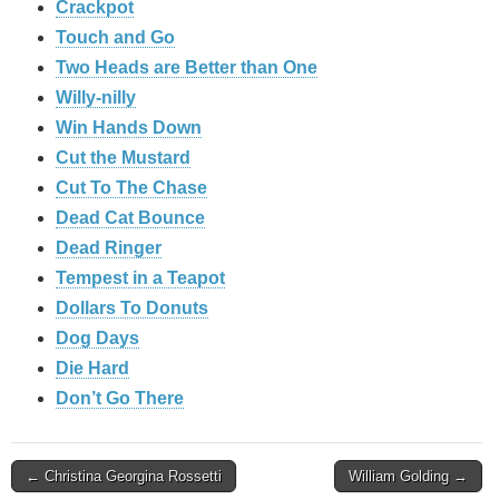
Crackpot
Touch and Go
Two Heads are Better than One
Willy-nilly
Win Hands Down
Cut the Mustard
Cut To The Chase
Dead Cat Bounce
Dead Ringer
Tempest in a Teapot
Dollars To Donuts
Dog Days
Die Hard
Don’t Go There
Post
← Christina Georgina Rossetti
William Golding →