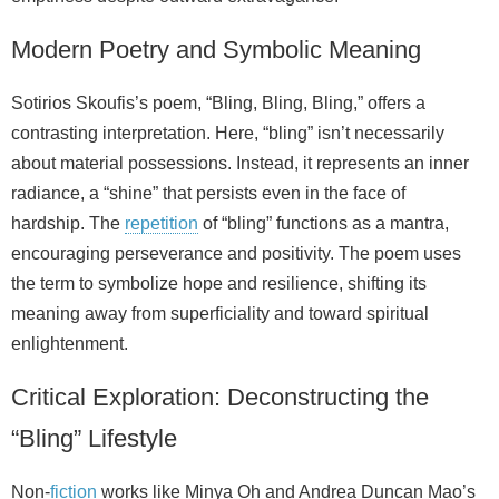
Modern Poetry and Symbolic Meaning
Sotirios Skoufis’s poem, “Bling, Bling, Bling,” offers a
contrasting interpretation. Here, “bling” isn’t necessarily
about material possessions. Instead, it represents an inner
radiance, a “shine” that persists even in the face of
hardship. The
repetition
of “bling” functions as a mantra,
encouraging perseverance and positivity. The poem uses
the term to symbolize hope and resilience, shifting its
meaning away from superficiality and toward spiritual
enlightenment.
Critical Exploration: Deconstructing the
“Bling” Lifestyle
Non‑
fiction
works like Minya Oh and Andrea Duncan Mao’s