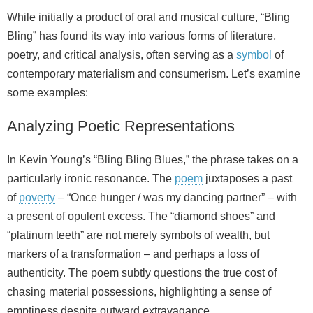
While initially a product of oral and musical culture, “Bling
Bling” has found its way into various forms of literature,
poetry, and critical analysis, often serving as a
symbol
of
contemporary materialism and consumerism. Let’s examine
some examples:
Analyzing Poetic Representations
In Kevin Young’s “Bling Bling Blues,” the phrase takes on a
particularly ironic resonance. The
poem
juxtaposes a past
of
poverty
– “Once hunger / was my dancing partner” – with
a present of opulent excess. The “diamond shoes” and
“platinum teeth” are not merely symbols of wealth, but
markers of a transformation – and perhaps a loss of
authenticity. The poem subtly questions the true cost of
chasing material possessions, highlighting a sense of
emptiness despite outward extravagance.