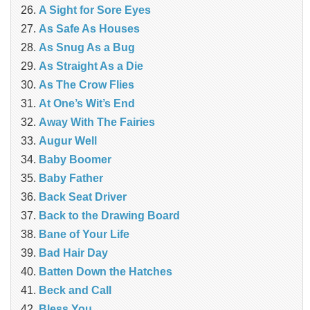
A Sight for Sore Eyes
As Safe As Houses
As Snug As a Bug
As Straight As a Die
As The Crow Flies
At One’s Wit’s End
Away With The Fairies
Augur Well
Baby Boomer
Baby Father
Back Seat Driver
Back to the Drawing Board
Bane of Your Life
Bad Hair Day
Batten Down the Hatches
Beck and Call
Bless You