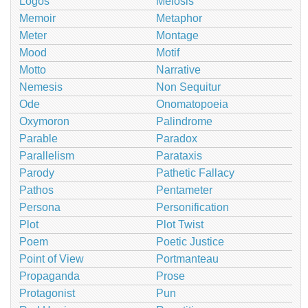
Logos
Meiosis
Memoir
Metaphor
Meter
Montage
Mood
Motif
Motto
Narrative
Nemesis
Non Sequitur
Ode
Onomatopoeia
Oxymoron
Palindrome
Parable
Paradox
Parallelism
Parataxis
Parody
Pathetic Fallacy
Pathos
Pentameter
Persona
Personification
Plot
Plot Twist
Poem
Poetic Justice
Point of View
Portmanteau
Propaganda
Prose
Protagonist
Pun