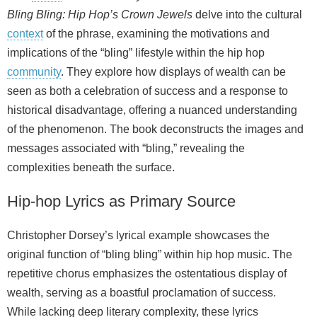
Bling Bling: Hip Hop’s Crown Jewels
delve into the cultural
context
of the phrase, examining the motivations and
implications of the “bling” lifestyle within the hip hop
community
. They explore how displays of wealth can be
seen as both a celebration of success and a response to
historical disadvantage, offering a nuanced understanding
of the phenomenon. The book deconstructs the images and
messages associated with “bling,” revealing the
complexities beneath the surface.
Hip‑hop Lyrics as Primary Source
Christopher Dorsey’s lyrical example showcases the
original function of “bling bling” within hip hop music. The
repetitive chorus emphasizes the ostentatious display of
wealth, serving as a boastful proclamation of success.
While lacking deep literary complexity, these lyrics