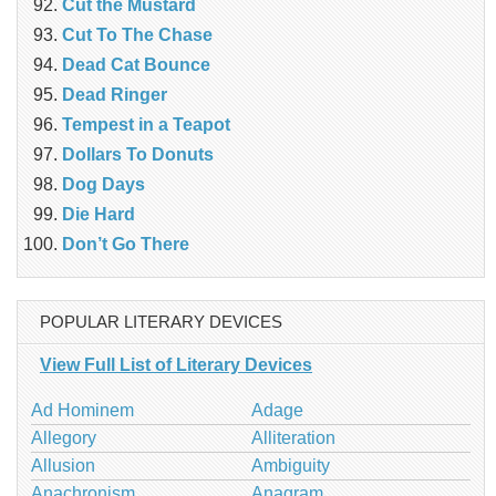
Cut the Mustard
Cut To The Chase
Dead Cat Bounce
Dead Ringer
Tempest in a Teapot
Dollars To Donuts
Dog Days
Die Hard
Don’t Go There
POPULAR LITERARY DEVICES
View Full List of Literary Devices
Ad Hominem
Adage
Allegory
Alliteration
Allusion
Ambiguity
Anachronism
Anagram