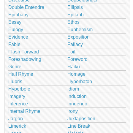
Double Entendre
Ellipsis
Epiphany
Epitaph
Essay
Ethos
Eulogy
Euphemism
Evidence
Exposition
Fable
Fallacy
Flash Forward
Foil
Foreshadowing
Foreword
Genre
Haiku
Half Rhyme
Homage
Hubris
Hyperbaton
Hyperbole
Idiom
Imagery
Induction
Inference
Innuendo
Internal Rhyme
Irony
Jargon
Juxtaposition
Limerick
Line Break