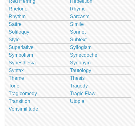
Red Herring
Repetition
Rhetoric
Rhyme
Rhythm
Sarcasm
Satire
Simile
Soliloquy
Sonnet
Style
Subtext
Superlative
Syllogism
Symbolism
Synecdoche
Synesthesia
Synonym
Syntax
Tautology
Theme
Thesis
Tone
Tragedy
Tragicomedy
Tragic Flaw
Transition
Utopia
Verisimilitude