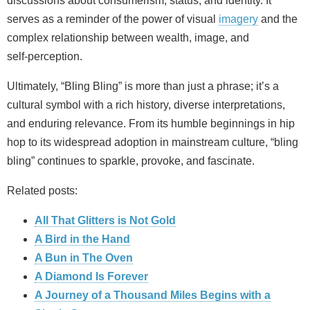
discussions about consumerism, status, and identity. It
serves as a reminder of the power of visual
imagery
and the
complex relationship between wealth, image, and
self‑perception.
Ultimately, “Bling Bling” is more than just a phrase; it’s a
cultural symbol with a rich history, diverse interpretations,
and enduring relevance. From its humble beginnings in hip
hop to its widespread adoption in mainstream culture, “bling
bling” continues to sparkle, provoke, and fascinate.
Related posts:
All That Glitters is Not Gold
A Bird in the Hand
A Bun in The Oven
A Diamond Is Forever
A Journey of a Thousand Miles Begins with a