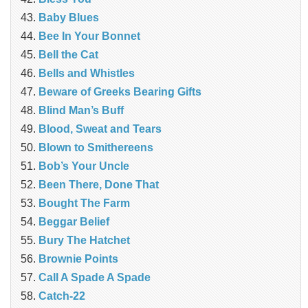
Baby Blues
Bee In Your Bonnet
Bell the Cat
Bells and Whistles
Beware of Greeks Bearing Gifts
Blind Man’s Buff
Blood, Sweat and Tears
Blown to Smithereens
Bob’s Your Uncle
Been There, Done That
Bought The Farm
Beggar Belief
Bury The Hatchet
Brownie Points
Call A Spade A Spade
Catch-22