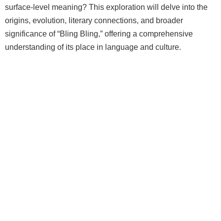
surface-level meaning? This exploration will delve into the
origins, evolution, literary connections, and broader
significance of “Bling Bling,” offering a comprehensive
understanding of its place in language and culture.