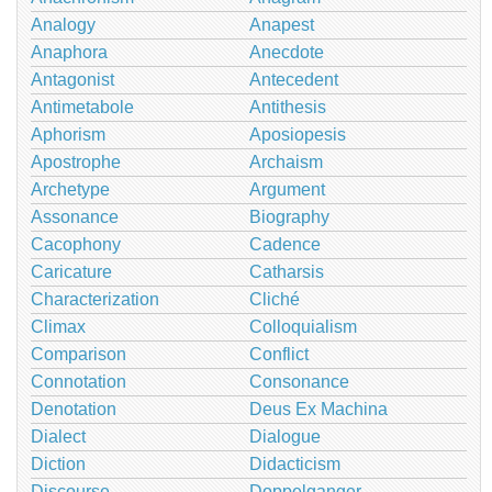
Analogy
Anapest
Anaphora
Anecdote
Antagonist
Antecedent
Antimetabole
Antithesis
Aphorism
Aposiopesis
Apostrophe
Archaism
Archetype
Argument
Assonance
Biography
Cacophony
Cadence
Caricature
Catharsis
Characterization
Cliché
Climax
Colloquialism
Comparison
Conflict
Connotation
Consonance
Denotation
Deus Ex Machina
Dialect
Dialogue
Diction
Didacticism
Discourse
Doppelganger