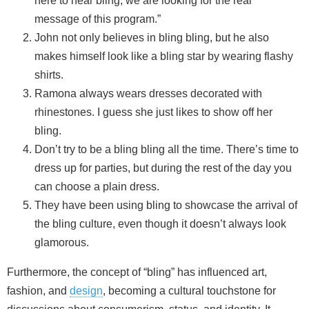
here to hear bling; we are looking for the real
message of this program.”
John not only believes in bling bling, but he also
makes himself look like a bling star by wearing flashy
shirts.
Ramona always wears dresses decorated with
rhinestones. I guess she just likes to show off her
bling.
Don’t try to be a bling bling all the time. There’s time to
dress up for parties, but during the rest of the day you
can choose a plain dress.
They have been using bling to showcase the arrival of
the bling culture, even though it doesn’t always look
glamorous.
Furthermore, the concept of “bling” has influenced art,
fashion, and
design
, becoming a cultural touchstone for