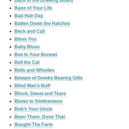
Back to the Drawing Board
Bane of Your Life
Bad Hair Day
Batten Down the Hatches
Beck and Call
Bless You
Baby Blues
Bee In Your Bonnet
Bell the Cat
Bells and Whistles
Beware of Greeks Bearing Gifts
Blind Man’s Buff
Blood, Sweat and Tears
Blown to Smithereens
Bob’s Your Uncle
Been There, Done That
Bought The Farm