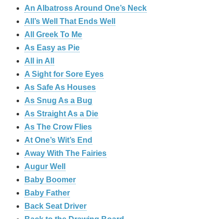
An Albatross Around One’s Neck
All’s Well That Ends Well
All Greek To Me
As Easy as Pie
All in All
A Sight for Sore Eyes
As Safe As Houses
As Snug As a Bug
As Straight As a Die
As The Crow Flies
At One’s Wit’s End
Away With The Fairies
Augur Well
Baby Boomer
Baby Father
Back Seat Driver