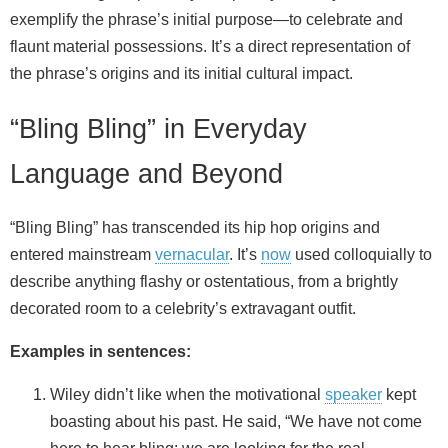
exemplify the phrase’s initial purpose—to celebrate and
flaunt material possessions. It’s a direct representation of
the phrase’s origins and its initial cultural impact.
“Bling Bling” in Everyday
Language and Beyond
“Bling Bling” has transcended its hip hop origins and
entered mainstream
vernacular
. It’s
now
used colloquially to
describe anything flashy or ostentatious, from a brightly
decorated room to a celebrity’s extravagant outfit.
Examples in sentences:
Wiley didn’t like when the motivational
speaker
kept
boasting about his past. He said, “We have not come