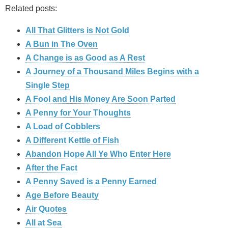
Related posts:
All That Glitters is Not Gold
A Bun in The Oven
A Change is as Good as A Rest
A Journey of a Thousand Miles Begins with a
Single Step
A Fool and His Money Are Soon Parted
A Penny for Your Thoughts
A Load of Cobblers
A Different Kettle of Fish
Abandon Hope All Ye Who Enter Here
After the Fact
A Penny Saved is a Penny Earned
Age Before Beauty
Air Quotes
All at Sea