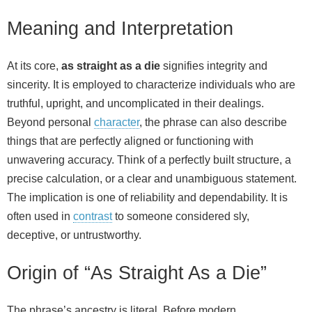
Meaning and Interpretation
At its core,
as straight as a die
signifies integrity and
sincerity. It is employed to characterize individuals who are
truthful, upright, and uncomplicated in their dealings.
Beyond personal
character
, the phrase can also describe
things that are perfectly aligned or functioning with
unwavering accuracy. Think of a perfectly built structure, a
precise calculation, or a clear and unambiguous statement.
The implication is one of reliability and dependability. It is
often used in
contrast
to someone considered sly,
deceptive, or untrustworthy.
Origin of “As Straight As a Die”
The phrase’s ancestry is literal. Before modern