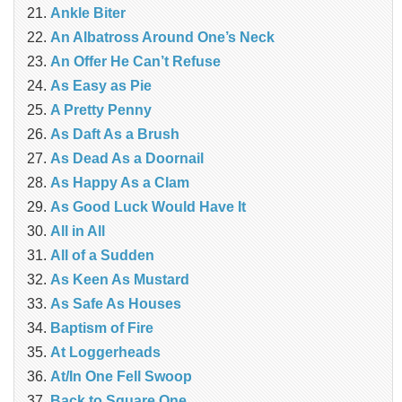
Ankle Biter
An Albatross Around One’s Neck
An Offer He Can’t Refuse
As Easy as Pie
A Pretty Penny
As Daft As a Brush
As Dead As a Doornail
As Happy As a Clam
As Good Luck Would Have It
All in All
All of a Sudden
As Keen As Mustard
As Safe As Houses
Baptism of Fire
At Loggerheads
At/In One Fell Swoop
Back to Square One