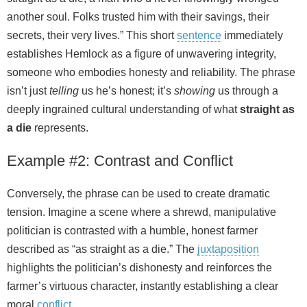
another soul. Folks trusted him with their savings, their
secrets, their very lives.” This short
sentence
immediately
establishes Hemlock as a figure of unwavering integrity,
someone who embodies honesty and reliability. The phrase
isn’t just
telling
us he’s honest; it’s
showing
us through a
deeply ingrained cultural understanding of what
straight as
a die
represents.
Example #2: Contrast and Conflict
Conversely, the phrase can be used to create dramatic
tension. Imagine a scene where a shrewd, manipulative
politician is contrasted with a humble, honest farmer
described as “as straight as a die.” The
juxtaposition
highlights the politician’s dishonesty and reinforces the
farmer’s virtuous character, instantly establishing a clear
moral
conflict
.