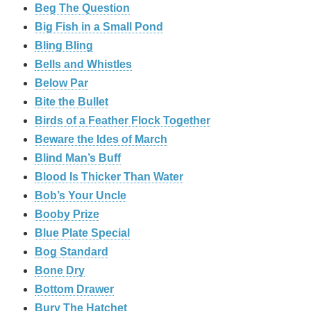
Beg The Question
Big Fish in a Small Pond
Bling Bling
Bells and Whistles
Below Par
Bite the Bullet
Birds of a Feather Flock Together
Beware the Ides of March
Blind Man’s Buff
Blood Is Thicker Than Water
Bob’s Your Uncle
Booby Prize
Blue Plate Special
Bog Standard
Bone Dry
Bottom Drawer
Bury The Hatchet