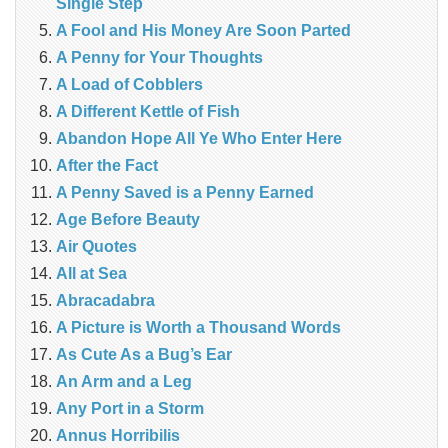
Single Step
A Fool and His Money Are Soon Parted
A Penny for Your Thoughts
A Load of Cobblers
A Different Kettle of Fish
Abandon Hope All Ye Who Enter Here
After the Fact
A Penny Saved is a Penny Earned
Age Before Beauty
Air Quotes
All at Sea
Abracadabra
A Picture is Worth a Thousand Words
As Cute As a Bug’s Ear
An Arm and a Leg
Any Port in a Storm
Annus Horribilis