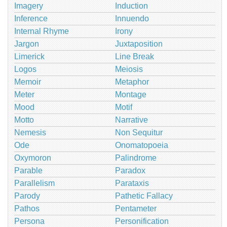
Imagery
Induction
Inference
Innuendo
Internal Rhyme
Irony
Jargon
Juxtaposition
Limerick
Line Break
Logos
Meiosis
Memoir
Metaphor
Meter
Montage
Mood
Motif
Motto
Narrative
Nemesis
Non Sequitur
Ode
Onomatopoeia
Oxymoron
Palindrome
Parable
Paradox
Parallelism
Parataxis
Parody
Pathetic Fallacy
Pathos
Pentameter
Persona
Personification