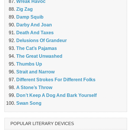
Wreak Havoc
Zig Zag
Damp Squib
Darby And Joan
Death And Taxes
Delusions Of Grandeur
The Cat’s Pajamas
The Great Unwashed
Thumbs Up
Strait and Narrow
Different Strokes For Different Folks
A Stone’s Throw
Don’t Keep A Dog And Bark Yourself
Swan Song
POPULAR LITERARY DEVICES