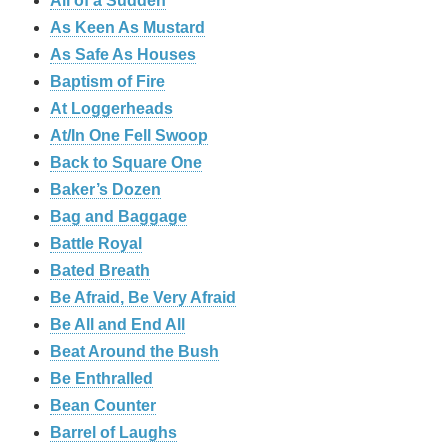
All of a Sudden
As Keen As Mustard
As Safe As Houses
Baptism of Fire
At Loggerheads
At/In One Fell Swoop
Back to Square One
Baker’s Dozen
Bag and Baggage
Battle Royal
Bated Breath
Be Afraid, Be Very Afraid
Be All and End All
Beat Around the Bush
Be Enthralled
Bean Counter
Barrel of Laughs