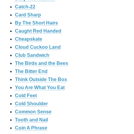
Catch-22
Card Sharp
By The Short Hairs
Caught Red Handed
Cheapskate
Cloud Cuckoo Land
Club Sandwich
The Birds and the Bees
The Bitter End
Think Outside The Box
You Are What You Eat
Cold Feet
Cold Shoulder
Common Sense
Tooth and Nail
Coin A Phrase