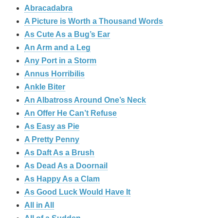
Abracadabra
A Picture is Worth a Thousand Words
As Cute As a Bug’s Ear
An Arm and a Leg
Any Port in a Storm
Annus Horribilis
Ankle Biter
An Albatross Around One’s Neck
An Offer He Can’t Refuse
As Easy as Pie
A Pretty Penny
As Daft As a Brush
As Dead As a Doornail
As Happy As a Clam
As Good Luck Would Have It
All in All