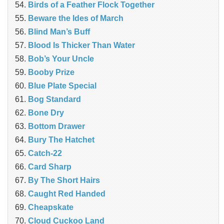
Birds of a Feather Flock Together
Beware the Ides of March
Blind Man’s Buff
Blood Is Thicker Than Water
Bob’s Your Uncle
Booby Prize
Blue Plate Special
Bog Standard
Bone Dry
Bottom Drawer
Bury The Hatchet
Catch-22
Card Sharp
By The Short Hairs
Caught Red Handed
Cheapskate
Cloud Cuckoo Land