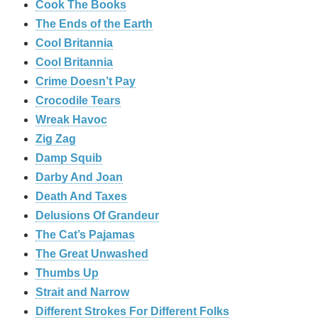
Cook The Books
The Ends of the Earth
Cool Britannia
Cool Britannia
Crime Doesn’t Pay
Crocodile Tears
Wreak Havoc
Zig Zag
Damp Squib
Darby And Joan
Death And Taxes
Delusions Of Grandeur
The Cat’s Pajamas
The Great Unwashed
Thumbs Up
Strait and Narrow
Different Strokes For Different Folks