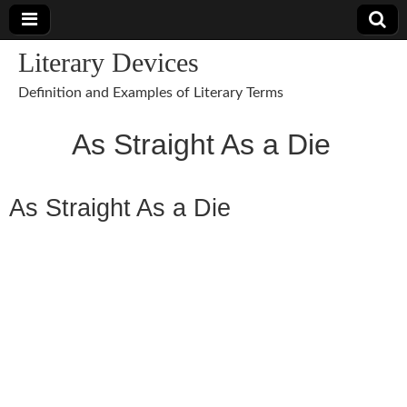
Literary Devices
Definition and Examples of Literary Terms
As Straight As a Die
As Straight As a Die