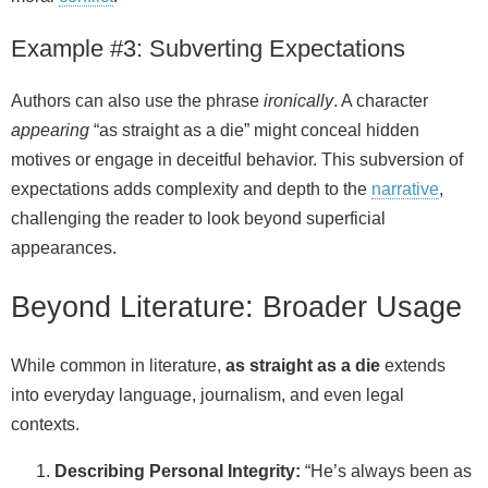
Example #3: Subverting Expectations
Authors can also use the phrase
ironically
. A character
appearing
“as straight as a die” might conceal hidden
motives or engage in deceitful behavior. This subversion of
expectations adds complexity and depth to the
narrative
,
challenging the reader to look beyond superficial
appearances.
Beyond Literature: Broader Usage
While common in literature,
as straight as a die
extends
into everyday language, journalism, and even legal
contexts.
Describing Personal Integrity:
“He’s always been as