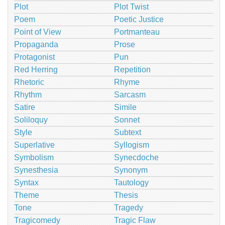
Plot
Plot Twist
Poem
Poetic Justice
Point of View
Portmanteau
Propaganda
Prose
Protagonist
Pun
Red Herring
Repetition
Rhetoric
Rhyme
Rhythm
Sarcasm
Satire
Simile
Soliloquy
Sonnet
Style
Subtext
Superlative
Syllogism
Symbolism
Synecdoche
Synesthesia
Synonym
Syntax
Tautology
Theme
Thesis
Tone
Tragedy
Tragicomedy
Tragic Flaw