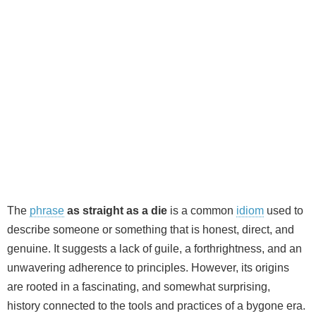
The
phrase
as straight as a die
is a common
idiom
used to
describe someone or something that is honest, direct, and
genuine. It suggests a lack of guile, a forthrightness, and an
unwavering adherence to principles. However, its origins
are rooted in a fascinating, and somewhat surprising,
history connected to the tools and practices of a bygone era.