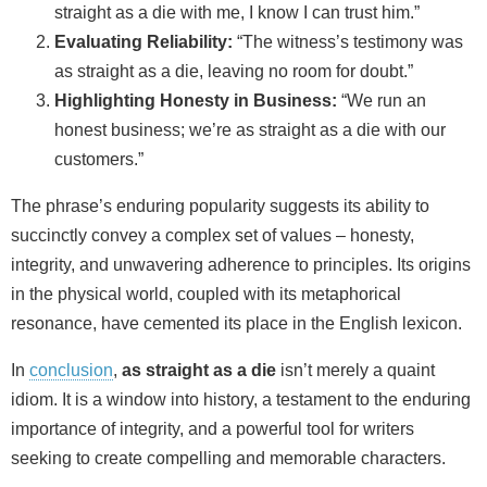
straight as a die with me, I know I can trust him.”
Evaluating Reliability:
“The witness’s testimony was
as straight as a die, leaving no room for doubt.”
Highlighting Honesty in Business:
“We run an
honest business; we’re as straight as a die with our
customers.”
The phrase’s enduring popularity suggests its ability to
succinctly convey a complex set of values – honesty,
integrity, and unwavering adherence to principles. Its origins
in the physical world, coupled with its metaphorical
resonance, have cemented its place in the English lexicon.
In
conclusion
,
as straight as a die
isn’t merely a quaint
idiom. It is a window into history, a testament to the enduring
importance of integrity, and a powerful tool for writers
seeking to create compelling and memorable characters.