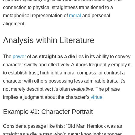
connection to physical straightness transitioned to a
metaphorical representation of
moral
and personal
alignment.
Analysis within Literature
The
power
of
as straight as a die
lies in its ability to convey
character swiftly and effectively. Authors frequently employ it
to establish trust, highlight a moral compass, or contrast a
character with others possessing less admirable traits. It’s
not merely descriptive; it’s often
evaluative
. The phrase
implies a judgment about the character’s
virtue
.
Example #1: Character Portrait
Consider a passage like this: “Old Man Hemlock was as
straight as a die, a man who’d never knowingly wronged