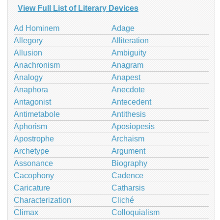
View Full List of Literary Devices
Ad Hominem
Adage
Allegory
Alliteration
Allusion
Ambiguity
Anachronism
Anagram
Analogy
Anapest
Anaphora
Anecdote
Antagonist
Antecedent
Antimetabole
Antithesis
Aphorism
Aposiopesis
Apostrophe
Archaism
Archetype
Argument
Assonance
Biography
Cacophony
Cadence
Caricature
Catharsis
Characterization
Cliché
Climax
Colloquialism