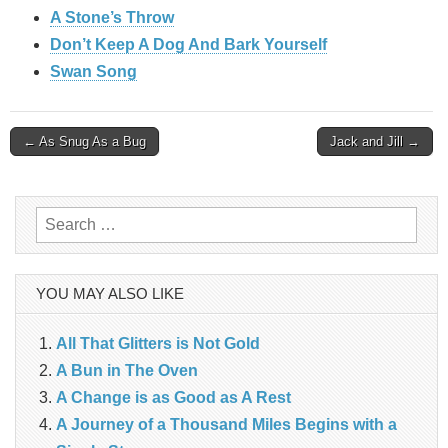
A Stone’s Throw
Don’t Keep A Dog And Bark Yourself
Swan Song
Post
← As Snug As a Bug
Jack and Jill →
navigation
Search
for:
YOU MAY ALSO LIKE
All That Glitters is Not Gold
A Bun in The Oven
A Change is as Good as A Rest
A Journey of a Thousand Miles Begins with a