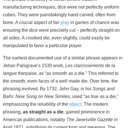
manufacturing techniques, dice were not perfectly uniform
cubes. They were painstakingly hand carved, often from
bone. A crucial aspect of fair
play
in games of chance was
ensuring the dice were precisely cut – perfectly straight on
all sides. A crooked die, even slightly, could easily be
manipulated to favor a particular player.
The earliest documented use of a similar phrase appears in
Jehan Palsgrave’s 1530 work,
Les clarcissements de la
langue française
, as “as smooth as a die.” This referred to
the smooth, even faces of a well made die. Over time, the
phrasing evolved. By 1732, John Gay, in his
Songs and
Balls: New Song on New Similes
, used “as true as a die,”
emphasizing the reliability of the
object
. The modern
phrasing,
as straight as a die
, gained prominence in
American publications, notably
The Janesville Gazette
in
April 1871, solidifying its current form and meaning. The