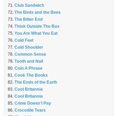
Club Sandwich
The Birds and the Bees
The Bitter End
Think Outside The Box
You Are What You Eat
Cold Feet
Cold Shoulder
Common Sense
Tooth and Nail
Coin A Phrase
Cook The Books
The Ends of the Earth
Cool Britannia
Cool Britannia
Crime Doesn’t Pay
Crocodile Tears