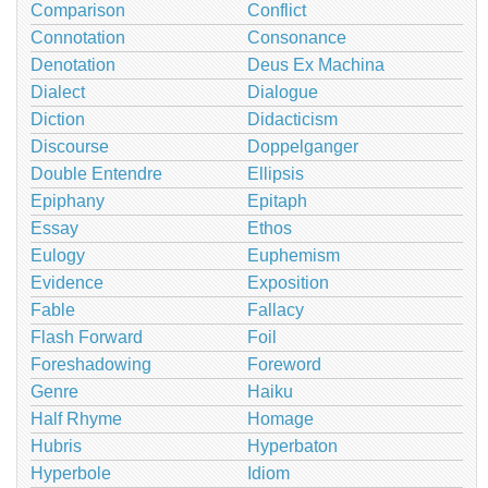
Comparison
Conflict
Connotation
Consonance
Denotation
Deus Ex Machina
Dialect
Dialogue
Diction
Didacticism
Discourse
Doppelganger
Double Entendre
Ellipsis
Epiphany
Epitaph
Essay
Ethos
Eulogy
Euphemism
Evidence
Exposition
Fable
Fallacy
Flash Forward
Foil
Foreshadowing
Foreword
Genre
Haiku
Half Rhyme
Homage
Hubris
Hyperbaton
Hyperbole
Idiom