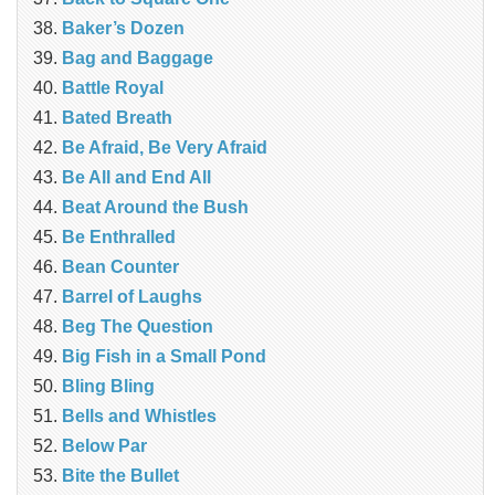
Baker’s Dozen
Bag and Baggage
Battle Royal
Bated Breath
Be Afraid, Be Very Afraid
Be All and End All
Beat Around the Bush
Be Enthralled
Bean Counter
Barrel of Laughs
Beg The Question
Big Fish in a Small Pond
Bling Bling
Bells and Whistles
Below Par
Bite the Bullet