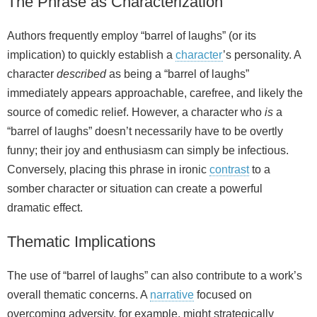
The Phrase as Characterization
Authors frequently employ “barrel of laughs” (or its
implication) to quickly establish a
character
’s personality. A
character
described
as being a “barrel of laughs”
immediately appears approachable, carefree, and likely the
source of comedic relief. However, a character who
is
a
“barrel of laughs” doesn’t necessarily have to be overtly
funny; their joy and enthusiasm can simply be infectious.
Conversely, placing this phrase in ironic
contrast
to a
somber character or situation can create a powerful
dramatic effect.
Thematic Implications
The use of “barrel of laughs” can also contribute to a work’s
overall thematic concerns. A
narrative
focused on
overcoming adversity, for example, might strategically