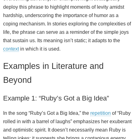
deploy this phrase to highlight moments of levity amidst
hardship, underscoring the importance of humor as a
coping mechanism. In stories exploring the complexities of
life, the phrase can serve as a reminder of the simple joys
that sustain us. Its meaning isn’t static; it adapts to the
context
in which it is used.
Examples in Literature and
Beyond
Example 1: “Ruby’s Got a Big Idea”
In the song “Ruby’s Got a Big Idea,” the
repetition
of “Ruby
rolled in with a barrel of laughs” emphasizes her exuberant
and optimistic spirit. It doesn’t necessarily mean Ruby is
telling jokes; it suggests she brings a contagious energy