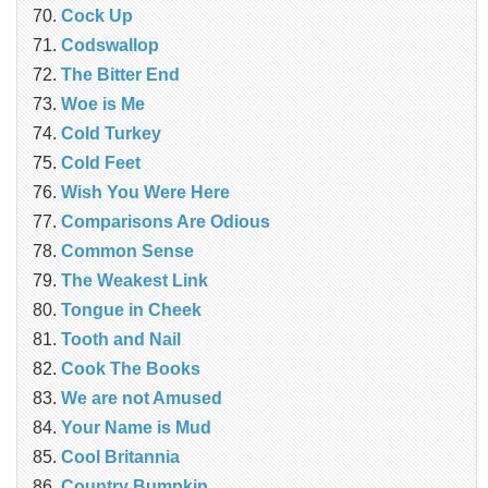
Cock Up
Codswallop
The Bitter End
Woe is Me
Cold Turkey
Cold Feet
Wish You Were Here
Comparisons Are Odious
Common Sense
The Weakest Link
Tongue in Cheek
Tooth and Nail
Cook The Books
We are not Amused
Your Name is Mud
Cool Britannia
Country Bumpkin