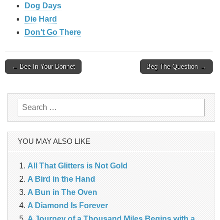
Dog Days
Die Hard
Don’t Go There
Post
← Bee In Your Bonnet
Beg The Question →
navigation
Search
for:
YOU MAY ALSO LIKE
All That Glitters is Not Gold
A Bird in the Hand
A Bun in The Oven
A Diamond Is Forever
A Journey of a Thousand Miles Begins with a