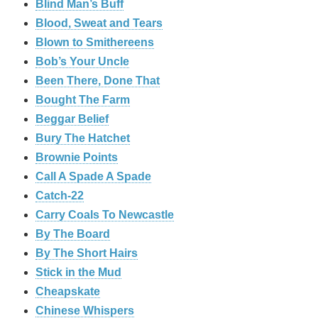
Blind Man’s Buff
Blood, Sweat and Tears
Blown to Smithereens
Bob’s Your Uncle
Been There, Done That
Bought The Farm
Beggar Belief
Bury The Hatchet
Brownie Points
Call A Spade A Spade
Catch-22
Carry Coals To Newcastle
By The Board
By The Short Hairs
Stick in the Mud
Cheapskate
Chinese Whispers