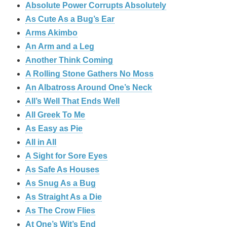
Absolute Power Corrupts Absolutely
As Cute As a Bug’s Ear
Arms Akimbo
An Arm and a Leg
Another Think Coming
A Rolling Stone Gathers No Moss
An Albatross Around One’s Neck
All’s Well That Ends Well
All Greek To Me
As Easy as Pie
All in All
A Sight for Sore Eyes
As Safe As Houses
As Snug As a Bug
As Straight As a Die
As The Crow Flies
At One’s Wit’s End