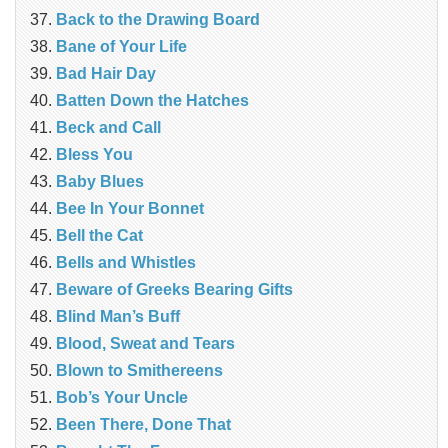
Back to the Drawing Board
Bane of Your Life
Bad Hair Day
Batten Down the Hatches
Beck and Call
Bless You
Baby Blues
Bee In Your Bonnet
Bell the Cat
Bells and Whistles
Beware of Greeks Bearing Gifts
Blind Man’s Buff
Blood, Sweat and Tears
Blown to Smithereens
Bob’s Your Uncle
Been There, Done That