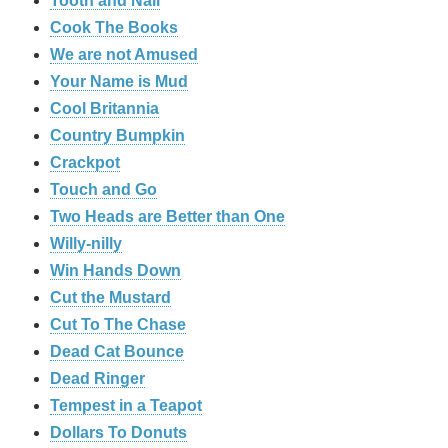
Tooth and Nail
Cook The Books
We are not Amused
Your Name is Mud
Cool Britannia
Country Bumpkin
Crackpot
Touch and Go
Two Heads are Better than One
Willy-nilly
Win Hands Down
Cut the Mustard
Cut To The Chase
Dead Cat Bounce
Dead Ringer
Tempest in a Teapot
Dollars To Donuts