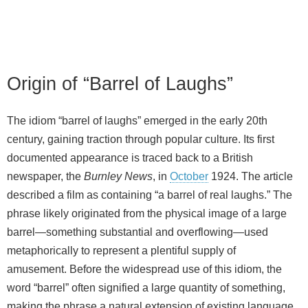
Origin of “Barrel of Laughs”
The idiom “barrel of laughs” emerged in the early 20th
century, gaining traction through popular culture. Its first
documented appearance is traced back to a British
newspaper, the
Burnley News
, in
October
1924. The article
described a film as containing “a barrel of real laughs.” The
phrase likely originated from the physical image of a large
barrel—something substantial and overflowing—used
metaphorically to represent a plentiful supply of
amusement. Before the widespread use of this idiom, the
word “barrel” often signified a large quantity of something,
making the phrase a natural extension of existing language.