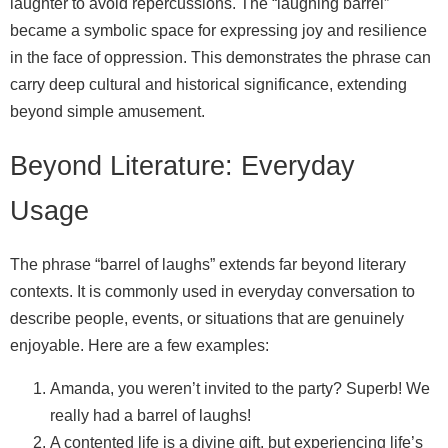
laughter to avoid repercussions. The “laughing barrel”
became a symbolic space for expressing joy and resilience
in the face of oppression. This demonstrates the phrase can
carry deep cultural and historical significance, extending
beyond simple amusement.
Beyond Literature: Everyday
Usage
The phrase “barrel of laughs” extends far beyond literary
contexts. It is commonly used in everyday conversation to
describe people, events, or situations that are genuinely
enjoyable. Here are a few examples:
Amanda, you weren’t invited to the party? Superb! We
really had a barrel of laughs!
A contented life is a divine gift, but experiencing life’s