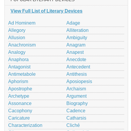
View Full List of Literary Devices
Ad Hominem
Adage
Allegory
Alliteration
Allusion
Ambiguity
Anachronism
Anagram
Analogy
Anapest
Anaphora
Anecdote
Antagonist
Antecedent
Antimetabole
Antithesis
Aphorism
Aposiopesis
Apostrophe
Archaism
Archetype
Argument
Assonance
Biography
Cacophony
Cadence
Caricature
Catharsis
Characterization
Cliché