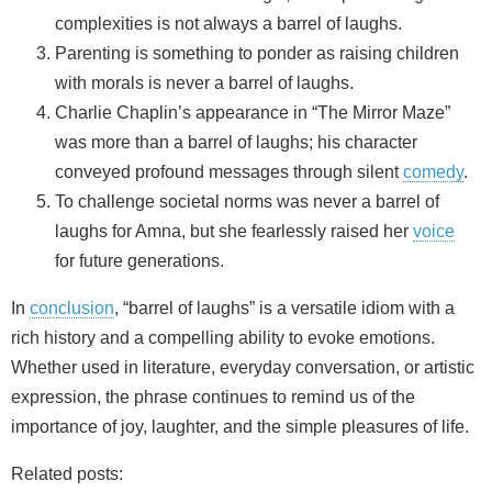
complexities is not always a barrel of laughs.
Parenting is something to ponder as raising children
with morals is never a barrel of laughs.
Charlie Chaplin’s appearance in “The Mirror Maze”
was more than a barrel of laughs; his character
conveyed profound messages through silent
comedy
.
To challenge societal norms was never a barrel of
laughs for Amna, but she fearlessly raised her
voice
for future generations.
In
conclusion
, “barrel of laughs” is a versatile idiom with a
rich history and a compelling ability to evoke emotions.
Whether used in literature, everyday conversation, or artistic
expression, the phrase continues to remind us of the
importance of joy, laughter, and the simple pleasures of life.
Related posts: