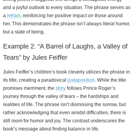
and a joyful outlook to every situation. The phrase serves as
a
refrain
, reinforcing her positive impact on those around
her. This demonstrates the phrase isn’t always literal humor,
but a state of being.
Example 2: “A Barrel of Laughs, a Valley of
Tears” by Jules Feiffer
Jules Feiffer’s children’s book cleverly utilizes the phrase in
its title, creating a paradoxical
juxtaposition
. While the title
promises merriment, the
story
follows Prince Roger’s
journey through the valley of tears – the hardships and
realities of life. The phrase isn’t dismissing the sorrow, but
rather acknowledging that even amidst difficulties, there is
still room for humor and joy. The contrast underscores the
book’s message about finding balance in life.