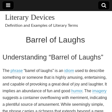
Literary Devices
Definition and Examples of Literary Terms
Barrel of Laughs
Understanding “Barrel of Laughs”
The
phrase
“barrel of laughs” is an
idiom
used to describe
something or someone that is highly amusing, entertaining,
and capable of provoking a great deal of joy and laughter. It
implies an abundance of fun and good
humor
. The
imagery
suggests a container overflowing with merriment, indicating
a plentiful source of amusement. While seemingly simple,
the phrase carries a richness that extends beyond a mere