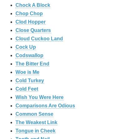
Chock A Block
Chop Chop
Clod Hopper
‎Close Quarters
Cloud Cuckoo Land
Cock Up
Codswallop
The Bitter End
Woe is Me
Cold Turkey
Cold Feet
Wish You Were Here
Comparisons Are Odious
Common Sense
The Weakest Link
Tongue in Cheek