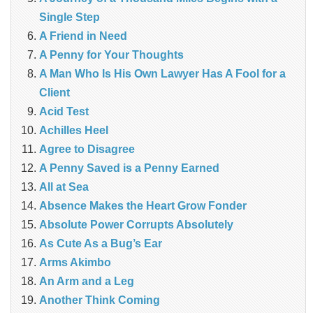
Single Step
A Friend in Need
A Penny for Your Thoughts
A Man Who Is His Own Lawyer Has A Fool for a
Client
Acid Test
Achilles Heel
Agree to Disagree
A Penny Saved is a Penny Earned
All at Sea
Absence Makes the Heart Grow Fonder
Absolute Power Corrupts Absolutely
As Cute As a Bug’s Ear
Arms Akimbo
An Arm and a Leg
Another Think Coming