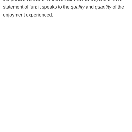
statement of fun; it speaks to the
quality
and
quantity
of the
enjoyment experienced.