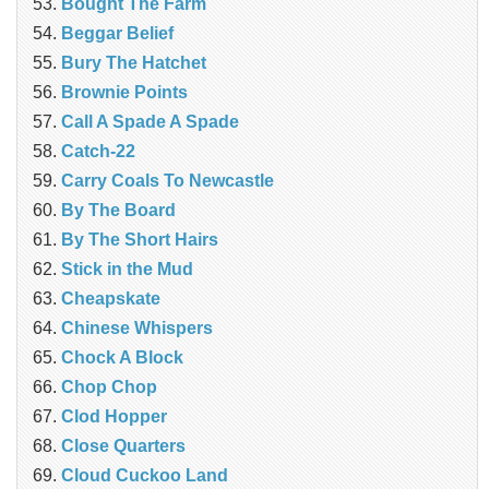
Bought The Farm
Beggar Belief
Bury The Hatchet
Brownie Points
Call A Spade A Spade
Catch-22
Carry Coals To Newcastle
By The Board
By The Short Hairs
Stick in the Mud
Cheapskate
Chinese Whispers
Chock A Block
Chop Chop
Clod Hopper
‎Close Quarters
Cloud Cuckoo Land