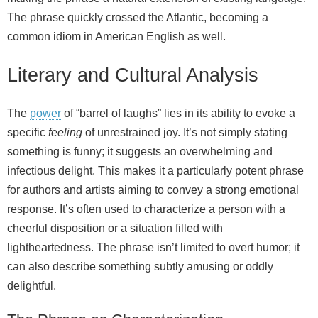
The phrase quickly crossed the Atlantic, becoming a
common idiom in American English as well.
Literary and Cultural Analysis
The
power
of “barrel of laughs” lies in its ability to evoke a
specific
feeling
of unrestrained joy. It’s not simply stating
something is funny; it suggests an overwhelming and
infectious delight. This makes it a particularly potent phrase
for authors and artists aiming to convey a strong emotional
response. It’s often used to characterize a person with a
cheerful disposition or a situation filled with
lightheartedness. The phrase isn’t limited to overt humor; it
can also describe something subtly amusing or oddly
delightful.