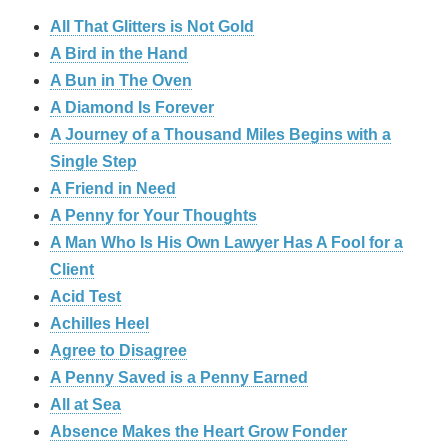
All That Glitters is Not Gold
A Bird in the Hand
A Bun in The Oven
A Diamond Is Forever
A Journey of a Thousand Miles Begins with a
Single Step
A Friend in Need
A Penny for Your Thoughts
A Man Who Is His Own Lawyer Has A Fool for a
Client
Acid Test
Achilles Heel
Agree to Disagree
A Penny Saved is a Penny Earned
All at Sea
Absence Makes the Heart Grow Fonder