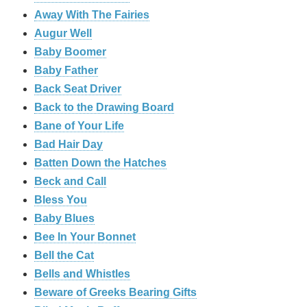
Away With The Fairies
Augur Well
Baby Boomer
Baby Father
Back Seat Driver
Back to the Drawing Board
Bane of Your Life
Bad Hair Day
Batten Down the Hatches
Beck and Call
Bless You
Baby Blues
Bee In Your Bonnet
Bell the Cat
Bells and Whistles
Beware of Greeks Bearing Gifts