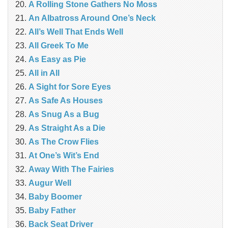
A Rolling Stone Gathers No Moss
An Albatross Around One’s Neck
All’s Well That Ends Well
All Greek To Me
As Easy as Pie
All in All
A Sight for Sore Eyes
As Safe As Houses
As Snug As a Bug
As Straight As a Die
As The Crow Flies
At One’s Wit’s End
Away With The Fairies
Augur Well
Baby Boomer
Baby Father
Back Seat Driver