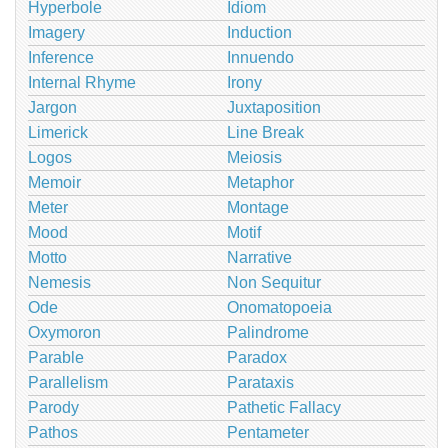
Hyperbole
Idiom
Imagery
Induction
Inference
Innuendo
Internal Rhyme
Irony
Jargon
Juxtaposition
Limerick
Line Break
Logos
Meiosis
Memoir
Metaphor
Meter
Montage
Mood
Motif
Motto
Narrative
Nemesis
Non Sequitur
Ode
Onomatopoeia
Oxymoron
Palindrome
Parable
Paradox
Parallelism
Parataxis
Parody
Pathetic Fallacy
Pathos
Pentameter