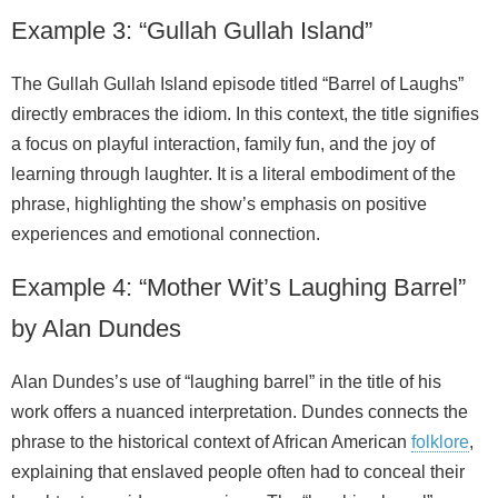
Example 3: “Gullah Gullah Island”
The Gullah Gullah Island episode titled “Barrel of Laughs”
directly embraces the idiom. In this context, the title signifies
a focus on playful interaction, family fun, and the joy of
learning through laughter. It is a literal embodiment of the
phrase, highlighting the show’s emphasis on positive
experiences and emotional connection.
Example 4: “Mother Wit’s Laughing Barrel”
by Alan Dundes
Alan Dundes’s use of “laughing barrel” in the title of his
work offers a nuanced interpretation. Dundes connects the
phrase to the historical context of African American
folklore
,
explaining that enslaved people often had to conceal their