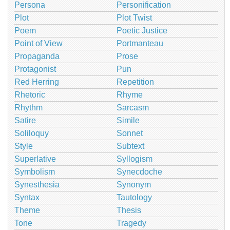
Persona
Personification
Plot
Plot Twist
Poem
Poetic Justice
Point of View
Portmanteau
Propaganda
Prose
Protagonist
Pun
Red Herring
Repetition
Rhetoric
Rhyme
Rhythm
Sarcasm
Satire
Simile
Soliloquy
Sonnet
Style
Subtext
Superlative
Syllogism
Symbolism
Synecdoche
Synesthesia
Synonym
Syntax
Tautology
Theme
Thesis
Tone
Tragedy