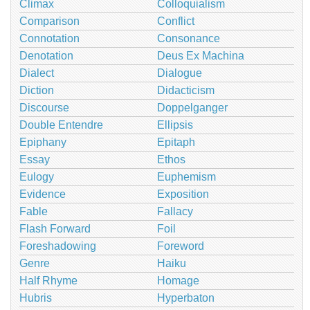
Climax
Colloquialism
Comparison
Conflict
Connotation
Consonance
Denotation
Deus Ex Machina
Dialect
Dialogue
Diction
Didacticism
Discourse
Doppelganger
Double Entendre
Ellipsis
Epiphany
Epitaph
Essay
Ethos
Eulogy
Euphemism
Evidence
Exposition
Fable
Fallacy
Flash Forward
Foil
Foreshadowing
Foreword
Genre
Haiku
Half Rhyme
Homage
Hubris
Hyperbaton