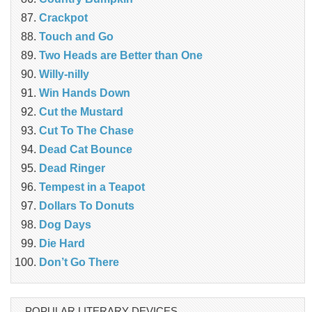
Crackpot
Touch and Go
Two Heads are Better than One
Willy-nilly
Win Hands Down
Cut the Mustard
Cut To The Chase
Dead Cat Bounce
Dead Ringer
Tempest in a Teapot
Dollars To Donuts
Dog Days
Die Hard
Don’t Go There
POPULAR LITERARY DEVICES