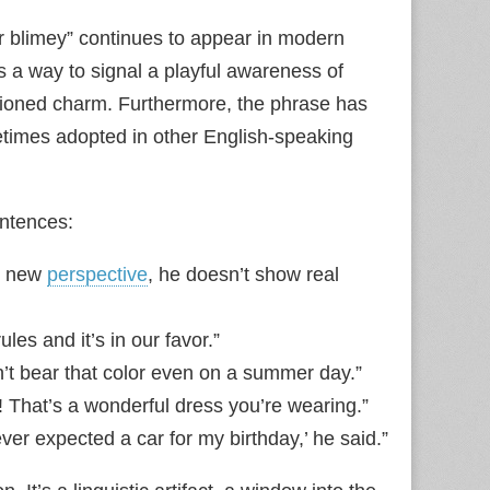
cor blimey” continues to appear in modern
s a way to signal a playful awareness of
shioned charm. Furthermore, the phrase has
times adopted in other English‑speaking
entences:
y new
perspective
, he doesn’t show real
es and it’s in our favor.”
n’t bear that color even on a summer day.”
! That’s a wonderful dress you’re wearing.”
ver expected a car for my birthday,’ he said.”