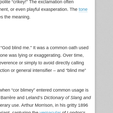
polite “crikey!” The exclamation often
hment, or even playful exasperation. The
tone
es the meaning.
: “God blind me.” It was a common oath used
meone was lying or exaggerating. Over time,
everence or simply to avoid directly calling
tion or general intensifier – and “blind me”
t when “cor blimey” entered common usage is
n Barrère and Leland’s
Dictionary of Slang and
rary use. Arthur Morrison, in his gritty 1896
riant, capturing the
vernacular
of London’s