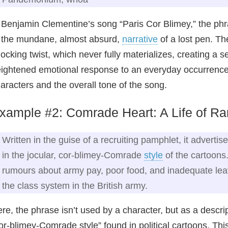
 Benjamin Clementine’s song “Paris Cor Blimey,” the phras
 the mundane, almost absurd,
narrative
of a lost pen. Th
ocking twist, which never fully materializes, creating a s
ightened emotional response to an everyday occurrence, h
aracters and the overall tone of the song.
xample #2: Comrade Heart: A Life of Ran
Written in the guise of a recruiting pamphlet, it advertis
in the jocular, cor‑blimey‑Comrade
style
of the cartoons.
rumours about army pay, poor food, and inadequate leave
the class system in the British army.
re, the phrase isn’t used by a character, but as a descript
or‑blimey‑Comrade style” found in political cartoons. 