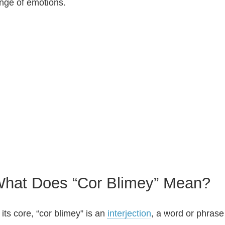
nge of emotions.
hat Does “Cor Blimey” Mean?
 its core, “cor blimey” is an
interjection
, a word or phrase