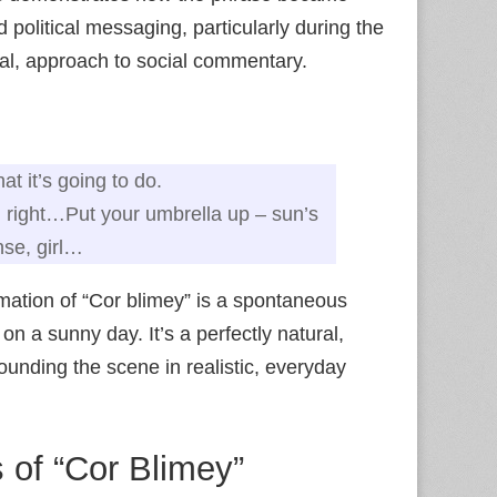
 political messaging, particularly during the
tical, approach to social commentary.
t it’s going to do.
 all right…Put your umbrella up – sun’s
nse, girl…
mation of “Cor blimey” is a spontaneous
on a sunny day. It’s a perfectly natural,
ounding the scene in realistic, everyday
 of “Cor Blimey”