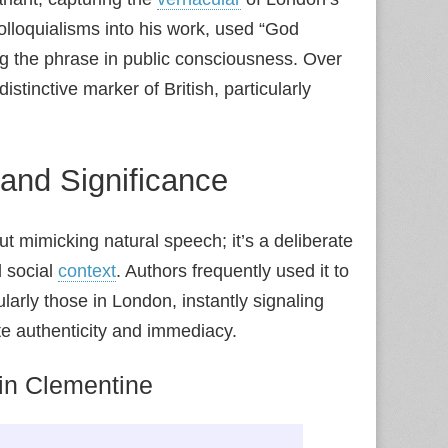
olloquialisms into his work, used “God
ng the phrase in public consciousness. Over
stinctive marker of British, particularly
 and Significance
out mimicking natural speech; it’s a deliberate
d social
context
. Authors frequently used it to
larly those in London, instantly signaling
eate authenticity and immediacy.
in Clementine