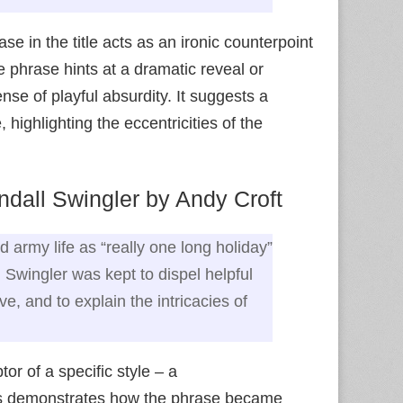
e in the title acts as an ironic counterpoint
e phrase hints at a dramatic reveal or
ense of playful absurdity. It suggests a
ighlighting the eccentricities of the
dall Swingler by Andy Croft
ed army life as “really one long holiday”
 Swingler was kept to dispel helpful
, and to explain the intricacies of
or of a specific style – a
This demonstrates how the phrase became