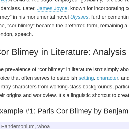
derclass. Later,
James Joyce
, known for incorporating c
imey” in his monumental novel
Ulysses
, further cementi
me, “cor blimey” became the preferred form, remaining a di
ndon, speech.
or Blimey in Literature: Analysis
e prevalence of “cor blimey” in literature isn’t simply ab
oice that often serves to establish
setting
,
character
, an
rtray characters from working‑class backgrounds, particu
eir origins and worldview. It’s a linguistic shortcut to cr
xample #1: Paris Cor Blimey by Benjam
Pandemonium, whoa