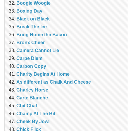
Boogie Woogie
Boxing Day
Black on Black
Break The Ice
Bring Home the Bacon
Bronx Cheer
Camera Cannot Lie
Carpe Diem
Carbon Copy
Charity Begins At Home
As different as Chalk And Cheese
Charley Horse
Carte Blanche
Chit Chat
Champ At The Bit
Cheek By Jowl
Chick Flick