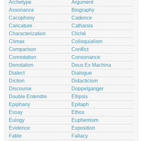
Archetype
Argument
Assonance
Biography
Cacophony
Cadence
Caricature
Catharsis
Characterization
Cliché
Climax
Colloquialism
Comparison
Conflict
Connotation
Consonance
Denotation
Deus Ex Machina
Dialect
Dialogue
Diction
Didacticism
Discourse
Doppelganger
Double Entendre
Ellipsis
Epiphany
Epitaph
Essay
Ethos
Eulogy
Euphemism
Evidence
Exposition
Fable
Fallacy