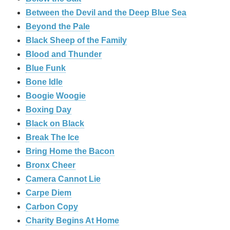
Between the Devil and the Deep Blue Sea
Beyond the Pale
Black Sheep of the Family
Blood and Thunder
Blue Funk
Bone Idle
Boogie Woogie
Boxing Day
Black on Black
Break The Ice
Bring Home the Bacon
Bronx Cheer
Camera Cannot Lie
Carpe Diem
Carbon Copy
Charity Begins At Home