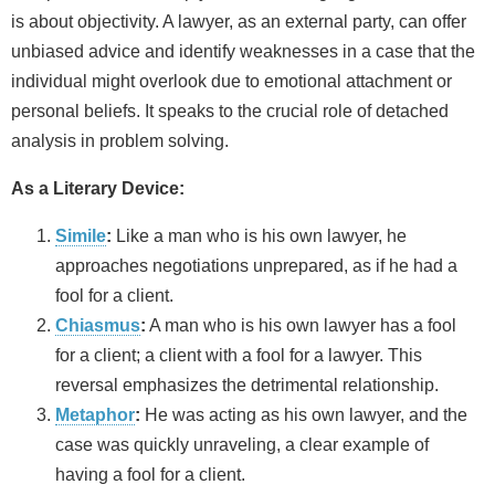
is about objectivity. A lawyer, as an external party, can offer
unbiased advice and identify weaknesses in a case that the
individual might overlook due to emotional attachment or
personal beliefs. It speaks to the crucial role of detached
analysis in problem solving.
As a Literary Device:
Simile
:
Like a man who is his own lawyer, he
approaches negotiations unprepared, as if he had a
fool for a client.
Chiasmus
:
A man who is his own lawyer has a fool
for a client; a client with a fool for a lawyer. This
reversal emphasizes the detrimental relationship.
Metaphor
:
He was acting as his own lawyer, and the
case was quickly unraveling, a clear example of
having a fool for a client.