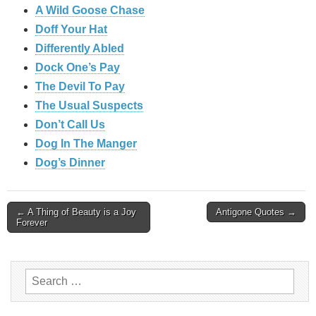
A Wild Goose Chase
Doff Your Hat
Differently Abled
Dock One’s Pay
The Devil To Pay
The Usual Suspects
Don’t Call Us
Dog In The Manger
Dog’s Dinner
Post
← A Thing of Beauty is a Joy
Antigone Quotes →
Forever
navigation
Search
for: