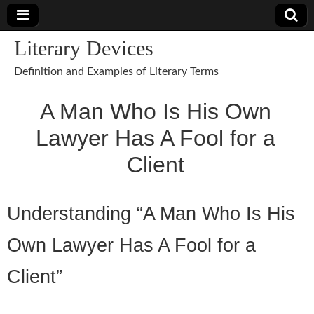
Literary Devices
Definition and Examples of Literary Terms
A Man Who Is His Own
Lawyer Has A Fool for a
Client
Understanding “A Man Who Is His
Own Lawyer Has A Fool for a
Client”