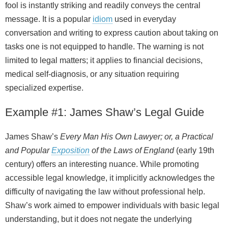
fool is instantly striking and readily conveys the central
message. It is a popular
idiom
used in everyday
conversation and writing to express caution about taking on
tasks one is not equipped to handle. The warning is not
limited to legal matters; it applies to financial decisions,
medical self-diagnosis, or any situation requiring
specialized expertise.
Example #1: James Shaw’s Legal Guide
James Shaw’s
Every Man His Own Lawyer; or, a Practical
and Popular
Exposition
of the Laws of England
(early 19th
century) offers an interesting nuance. While promoting
accessible legal knowledge, it implicitly acknowledges the
difficulty of navigating the law without professional help.
Shaw’s work aimed to empower individuals with basic legal
understanding, but it does not negate the underlying