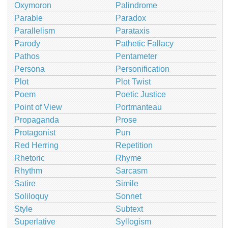
Oxymoron
Palindrome
Parable
Paradox
Parallelism
Parataxis
Parody
Pathetic Fallacy
Pathos
Pentameter
Persona
Personification
Plot
Plot Twist
Poem
Poetic Justice
Point of View
Portmanteau
Propaganda
Prose
Protagonist
Pun
Red Herring
Repetition
Rhetoric
Rhyme
Rhythm
Sarcasm
Satire
Simile
Soliloquy
Sonnet
Style
Subtext
Superlative
Syllogism