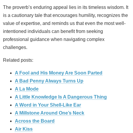
The proverb’s enduring appeal lies in its timeless wisdom. It
is a cautionary tale that encourages humility, recognizes the
value of expertise, and reminds us that even the most well-
intentioned individuals can benefit from seeking
professional guidance when navigating complex
challenges.
Related posts:
A Fool and His Money Are Soon Parted
A Bad Penny Always Turns Up
A La Mode
A Little Knowledge Is A Dangerous Thing
A Word in Your Shell-Like Ear
A Millstone Around One’s Neck
Across the Board
Air Kiss