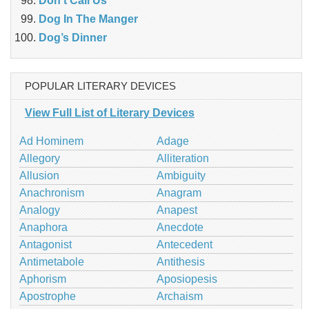
Don’t Call Us
Dog In The Manger
Dog’s Dinner
POPULAR LITERARY DEVICES
View Full List of Literary Devices
Ad Hominem
Adage
Allegory
Alliteration
Allusion
Ambiguity
Anachronism
Anagram
Analogy
Anapest
Anaphora
Anecdote
Antagonist
Antecedent
Antimetabole
Antithesis
Aphorism
Aposiopesis
Apostrophe
Archaism