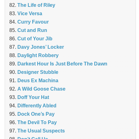
The Life of Riley
Vice Versa
Curry Favour
Cut and Run
Cut of Your Jib
Davy Jones’ Locker
Daylight Robbery
Darkest Hour Is Just Before The Dawn
Designer Stubble
Deus Ex Machina
A Wild Goose Chase
Doff Your Hat
Differently Abled
Dock One’s Pay
The Devil To Pay
The Usual Suspects