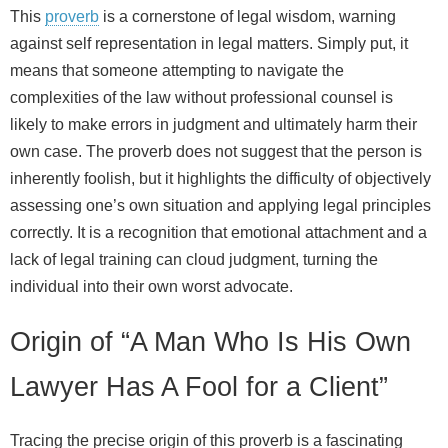
This
proverb
is a cornerstone of legal wisdom, warning
against self representation in legal matters. Simply put, it
means that someone attempting to navigate the
complexities of the law without professional counsel is
likely to make errors in judgment and ultimately harm their
own case. The proverb does not suggest that the person is
inherently foolish, but it highlights the difficulty of objectively
assessing one’s own situation and applying legal principles
correctly. It is a recognition that emotional attachment and a
lack of legal training can cloud judgment, turning the
individual into their own worst advocate.
Origin of “A Man Who Is His Own
Lawyer Has A Fool for a Client”
Tracing the precise origin of this proverb is a fascinating