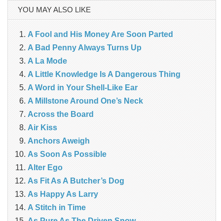
YOU MAY ALSO LIKE
A Fool and His Money Are Soon Parted
A Bad Penny Always Turns Up
A La Mode
A Little Knowledge Is A Dangerous Thing
A Word in Your Shell-Like Ear
A Millstone Around One’s Neck
Across the Board
Air Kiss
Anchors Aweigh
As Soon As Possible
Alter Ego
As Fit As A Butcher’s Dog
As Happy As Larry
A Stitch in Time
As Pure As The Driven Snow