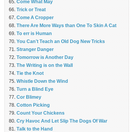
Come What May
Trick or Treat
Come A Cropper
There Are More Ways than One To Skin A Cat
To err is Human
You Can’t Teach an Old Dog New Tricks
Stranger Danger
Tomorrow is Another Day
The Writing is on the Wall
Tie the Knot
Whistle Down the Wind
Turn a Blind Eye
Cor Blimey
Cotton Picking
Count Your Chickens
Cry Havoc And Let Slip The Dogs Of War
Talk to the Hand