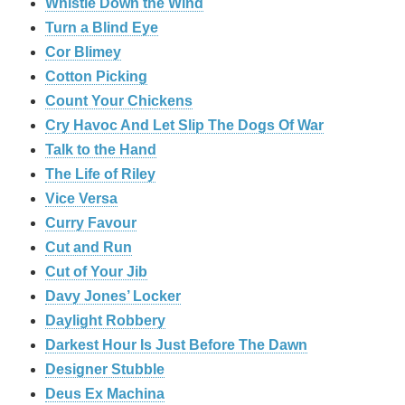
Whistle Down the Wind
Turn a Blind Eye
Cor Blimey
Cotton Picking
Count Your Chickens
Cry Havoc And Let Slip The Dogs Of War
Talk to the Hand
The Life of Riley
Vice Versa
Curry Favour
Cut and Run
Cut of Your Jib
Davy Jones’ Locker
Daylight Robbery
Darkest Hour Is Just Before The Dawn
Designer Stubble
Deus Ex Machina