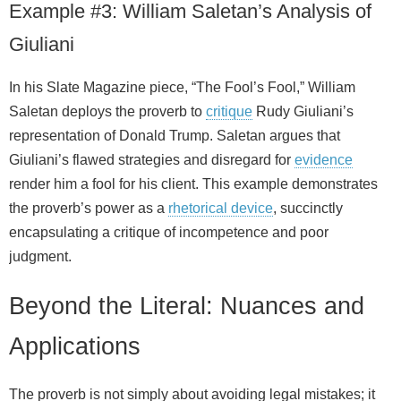
Example #3: William Saletan’s Analysis of
Giuliani
In his Slate Magazine piece, “The Fool’s Fool,” William
Saletan deploys the proverb to
critique
Rudy Giuliani’s
representation of Donald Trump. Saletan argues that
Giuliani’s flawed strategies and disregard for
evidence
render him a fool for his client. This example demonstrates
the proverb’s power as a
rhetorical device
, succinctly
encapsulating a critique of incompetence and poor
judgment.
Beyond the Literal: Nuances and
Applications
The proverb is not simply about avoiding legal mistakes; it