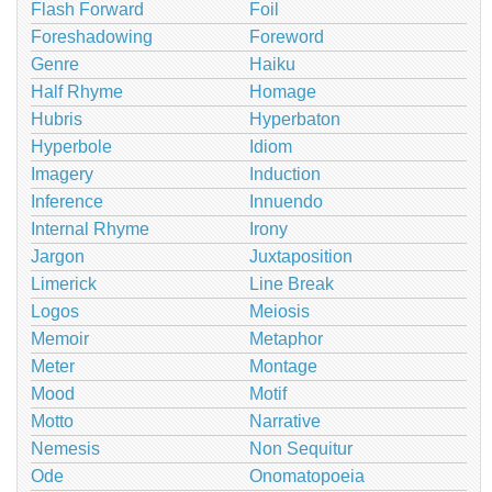
Flash Forward
Foil
Foreshadowing
Foreword
Genre
Haiku
Half Rhyme
Homage
Hubris
Hyperbaton
Hyperbole
Idiom
Imagery
Induction
Inference
Innuendo
Internal Rhyme
Irony
Jargon
Juxtaposition
Limerick
Line Break
Logos
Meiosis
Memoir
Metaphor
Meter
Montage
Mood
Motif
Motto
Narrative
Nemesis
Non Sequitur
Ode
Onomatopoeia