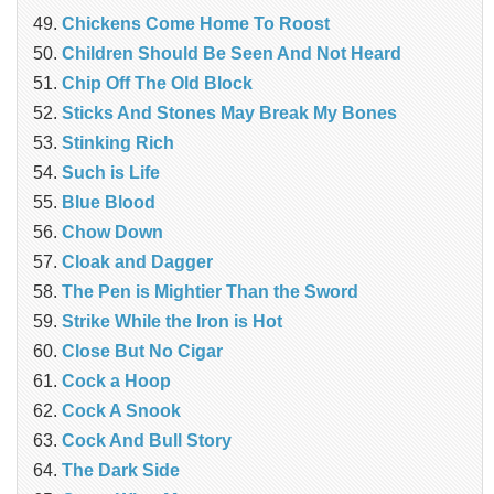
Chickens Come Home To Roost
Children Should Be Seen And Not Heard
Chip Off The Old Block
Sticks And Stones May Break My Bones
Stinking Rich
Such is Life
Blue Blood
Chow Down
Cloak and Dagger
The Pen is Mightier Than the Sword
Strike While the Iron is Hot
Close But No Cigar
Cock a Hoop
Cock A Snook
Cock And Bull Story
The Dark Side