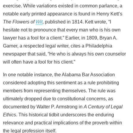
exercise. While variations existed in common parlance, a
notable early printed appearance is found in Henry Kett’s
The Flowers of
Wit
, published in 1814. Kett wrote, “I
hesitate not to pronounce that every man who is his own
lawyer has a fool for a client.” Earlier, in 1809, Bryan A.
Garner, a respected legal writer, cites a Philadelphia
newspaper that said, “He who is always his own counselor
will often have a fool for his client.”
In one notable instance, the Alabama Bar Association
considered adopting this sentiment as a rule prohibiting
members from representing themselves. The rule was
ultimately dropped due to constitutional concerns, as
documented by Walter P. Armstrong in
A Century of Legal
Ethics
. This historical tidbit underscores the enduring
relevance and practical implications of the proverb within
the legal profession itself.