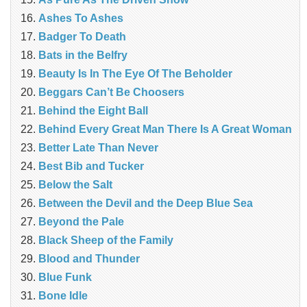
Ashes To Ashes
Badger To Death
Bats in the Belfry
Beauty Is In The Eye Of The Beholder
Beggars Can’t Be Choosers
Behind the Eight Ball
Behind Every Great Man There Is A Great Woman
Better Late Than Never
Best Bib and Tucker
Below the Salt
Between the Devil and the Deep Blue Sea
Beyond the Pale
Black Sheep of the Family
Blood and Thunder
Blue Funk
Bone Idle