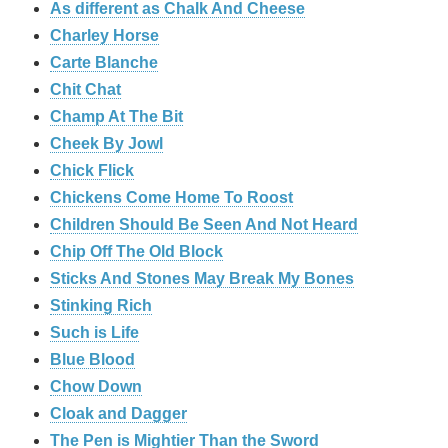
As different as Chalk And Cheese
Charley Horse
Carte Blanche
Chit Chat
Champ At The Bit
Cheek By Jowl
Chick Flick
Chickens Come Home To Roost
Children Should Be Seen And Not Heard
Chip Off The Old Block
Sticks And Stones May Break My Bones
Stinking Rich
Such is Life
Blue Blood
Chow Down
Cloak and Dagger
The Pen is Mightier Than the Sword