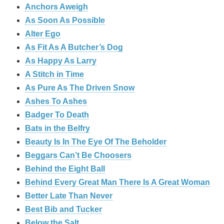
Anchors Aweigh
As Soon As Possible
Alter Ego
As Fit As A Butcher’s Dog
As Happy As Larry
A Stitch in Time
As Pure As The Driven Snow
Ashes To Ashes
Badger To Death
Bats in the Belfry
Beauty Is In The Eye Of The Beholder
Beggars Can’t Be Choosers
Behind the Eight Ball
Behind Every Great Man There Is A Great Woman
Better Late Than Never
Best Bib and Tucker
Below the Salt