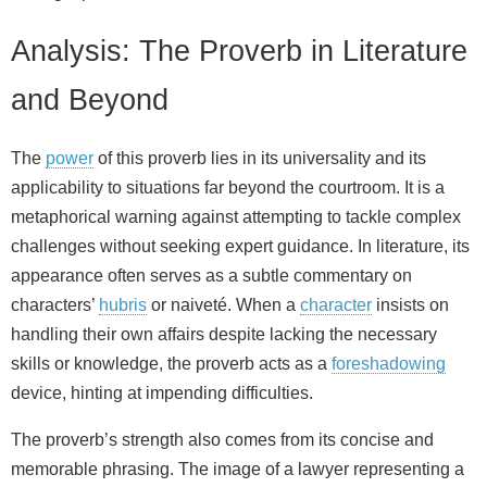
Analysis: The Proverb in Literature
and Beyond
The
power
of this proverb lies in its universality and its
applicability to situations far beyond the courtroom. It is a
metaphorical warning against attempting to tackle complex
challenges without seeking expert guidance. In literature, its
appearance often serves as a subtle commentary on
characters’
hubris
or naiveté. When a
character
insists on
handling their own affairs despite lacking the necessary
skills or knowledge, the proverb acts as a
foreshadowing
device, hinting at impending difficulties.
The proverb’s strength also comes from its concise and
memorable phrasing. The image of a lawyer representing a