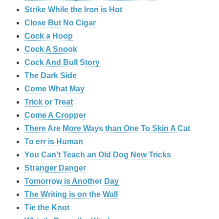
Strike While the Iron is Hot
Close But No Cigar
Cock a Hoop
Cock A Snook
Cock And Bull Story
The Dark Side
Come What May
Trick or Treat
Come A Cropper
There Are More Ways than One To Skin A Cat
To err is Human
You Can’t Teach an Old Dog New Tricks
Stranger Danger
Tomorrow is Another Day
The Writing is on the Wall
Tie the Knot