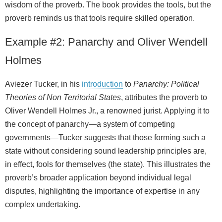
wisdom of the proverb. The book provides the tools, but the
proverb reminds us that tools require skilled operation.
Example #2: Panarchy and Oliver Wendell
Holmes
Aviezer Tucker, in his
introduction
to
Panarchy: Political
Theories of Non Territorial States
, attributes the proverb to
Oliver Wendell Holmes Jr., a renowned jurist. Applying it to
the concept of panarchy—a system of competing
governments—Tucker suggests that those forming such a
state without considering sound leadership principles are,
in effect, fools for themselves (the state). This illustrates the
proverb’s broader application beyond individual legal
disputes, highlighting the importance of expertise in any
complex undertaking.