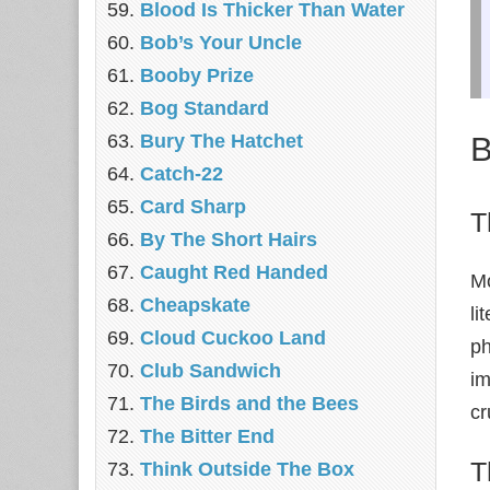
Blood Is Thicker Than Water
Bob’s Your Uncle
Booby Prize
Bog Standard
B
Bury The Hatchet
Catch-22
Card Sharp
T
By The Short Hairs
Caught Red Handed
Mo
Cheapskate
li
Cloud Cuckoo Land
ph
Club Sandwich
im
The Birds and the Bees
cr
The Bitter End
T
Think Outside The Box