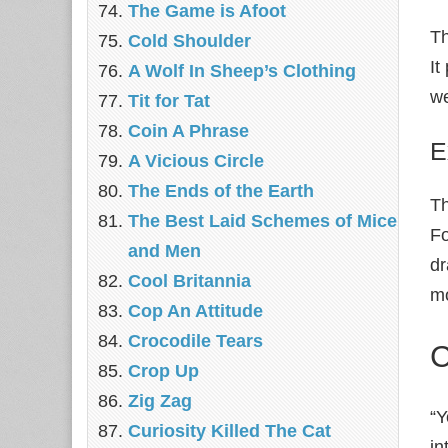
The Game is Afoot
Th
Cold Shoulder
It
A Wolf In Sheep’s Clothing
we
Tit for Tat
Coin A Phrase
E
A Vicious Circle
The Ends of the Earth
Th
The Best Laid Schemes of Mice
Fo
and Men
dr
Cool Britannia
mo
Cop An Attitude
Crocodile Tears
C
Crop Up
Zig Zag
“Y
Curiosity Killed The Cat
in