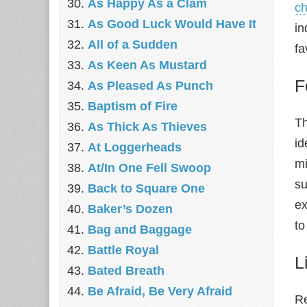
As Happy As a Clam
ch
As Good Luck Would Have It
in
All of a Sudden
fa
As Keen As Mustard
F
As Pleased As Punch
Baptism of Fire
Th
As Thick As Thieves
id
At Loggerheads
mi
At/In One Fell Swoop
su
Back to Square One
e
Baker’s Dozen
to
Bag and Baggage
Battle Royal
L
Bated Breath
Be Afraid, Be Very Afraid
Re