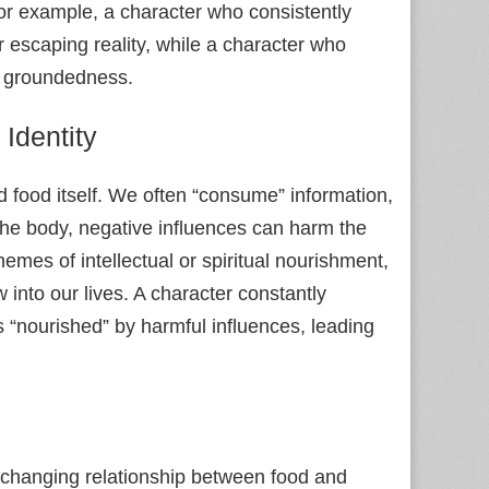
For example, a character who consistently
 escaping reality, while a character who
d groundedness.
Identity
d food itself. We often “consume” information,
the body, negative influences can harm the
hemes of intellectual or spiritual nourishment,
into our lives. A character constantly
 “nourished” by harmful influences, leading
e changing relationship between food and