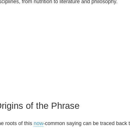
sciplines, from nutrition to literature and philosophy.
rigins of the Phrase
e roots of this
now
‑common saying can be traced back to