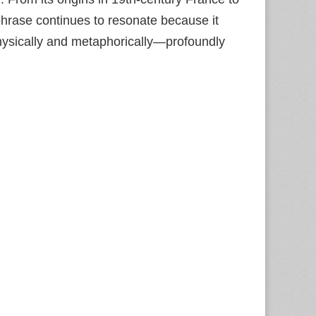
 phrase continues to resonate because it
ysically and metaphorically—profoundly