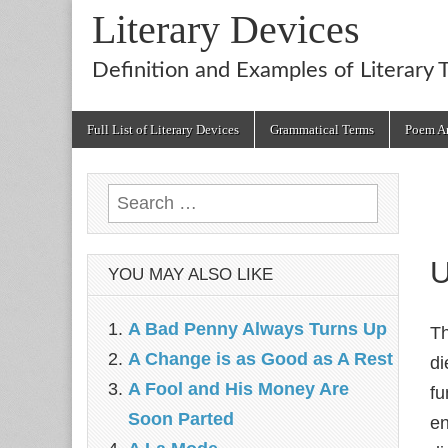
Literary Devices
Definition and Examples of Literary 
Main
Skip
Full List of Literary Devices
Grammatical Terms
Poem An
menu
to
content
Search
for:
U
YOU MAY ALSO LIKE
A Bad Penny Always Turns Up
T
A Change is as Good as A Rest
di
A Fool and His Money Are
fu
Soon Parted
en