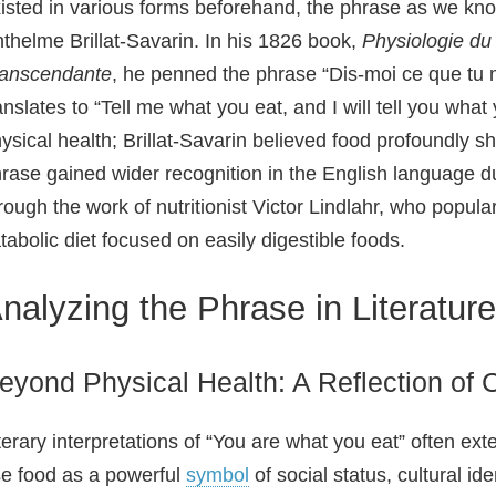
isted in various forms beforehand, the phrase as we kno
thelme Brillat‑Savarin. In his 1826 book,
Physiologie du
ranscendante
, he penned the phrase “Dis‑moi ce que tu m
anslates to “Tell me what you eat, and I will tell you wh
ysical health; Brillat‑Savarin believed food profoundly 
rase gained wider recognition in the English language dur
rough the work of nutritionist Victor Lindlahr, who popula
tabolic diet focused on easily digestible foods.
nalyzing the Phrase in Literature
eyond Physical Health: A Reflection of 
terary interpretations of “You are what you eat” often ex
e food as a powerful
symbol
of social status, cultural id