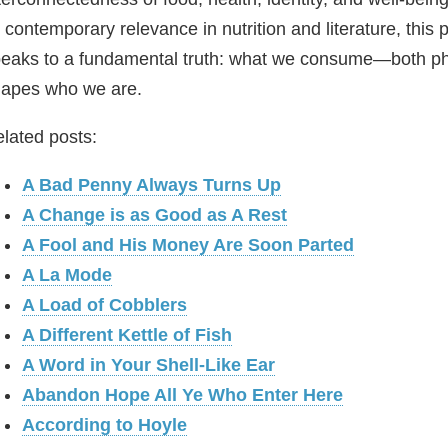
s contemporary relevance in nutrition and literature, this
eaks to a fundamental truth: what we consume—both ph
apes who we are.
lated posts:
A Bad Penny Always Turns Up
A Change is as Good as A Rest
A Fool and His Money Are Soon Parted
A La Mode
A Load of Cobblers
A Different Kettle of Fish
A Word in Your Shell-Like Ear
Abandon Hope All Ye Who Enter Here
According to Hoyle