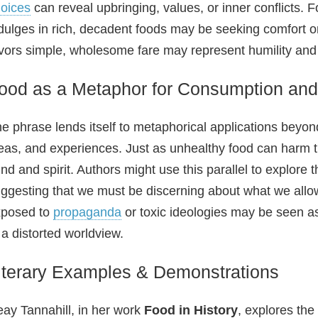
oices
can reveal upbringing, values, or inner conflicts. 
dulges in rich, decadent foods may be seeking comfort or
vors simple, wholesome fare may represent humility an
ood as a Metaphor for Consumption and 
e phrase lends itself to metaphorical applications beyon
eas, and experiences. Just as unhealthy food can harm 
nd and spirit. Authors might use this parallel to explore t
ggesting that we must be discerning about what we allow 
xposed to
propaganda
or toxic ideologies may be seen as
 a distorted worldview.
iterary Examples & Demonstrations
ay Tannahill, in her work
Food in History
, explores th