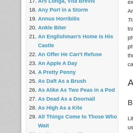
Ars Longa, Vita Brevis
ex
Any Port in a Storm
An
Annus Horribilis
T
Ankle Biter
tr
An Englishman’s Home Is His
ph
Castle
ph
An Offer He Can’t Refuse
th
An Apple A Day
ca
A Pretty Penny
A
As Daft As a Brush
As Alike As Two Peas in a Pod
As Dead As a Doornail
B
As High As a Kite
All Things Come to Those Who
Li
Wait
us