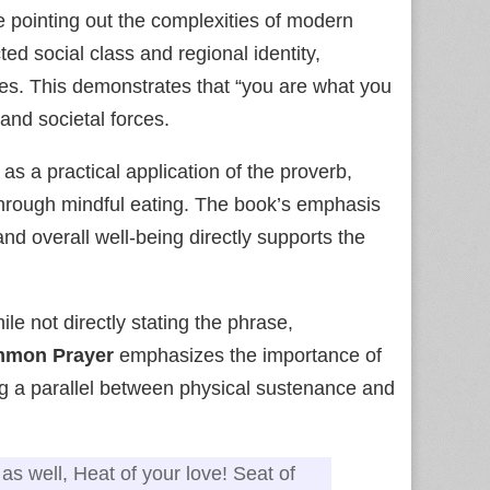
 pointing out the complexities of modern
ted social class and regional identity,
ines. This demonstrates that “you are what you
 and societal forces.
 as a practical application of the proverb,
 through mindful eating. The book’s emphasis
and overall well‑being directly supports the
ile not directly stating the phrase,
mmon Prayer
emphasizes the importance of
ng a parallel between physical sustenance and
as well, Heat of your love! Seat of