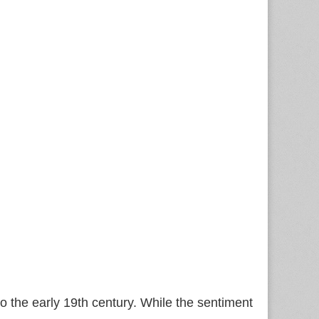
 the early 19th century. While the sentiment