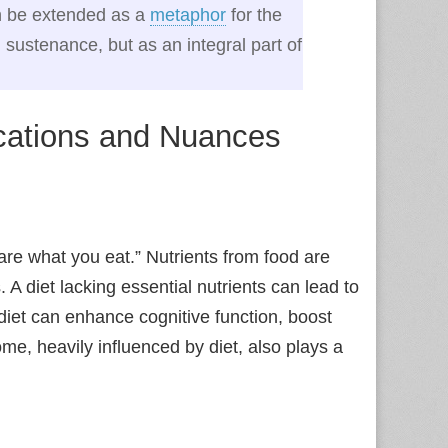
can be extended as a
metaphor
for the
l sustenance, but as an integral part of
ications and Nuances
re what you eat.” Nutrients from food are
s. A diet lacking essential nutrients can lead to
 diet can enhance cognitive function, boost
me, heavily influenced by diet, also plays a