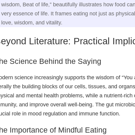
wisdom, Beat of life,” beautifully illustrates how food 
very essence of life. It frames eating not just as physica
love, wisdom, and vitality.
eyond Literature: Practical Impl
he Science Behind the Saying
dern science increasingly supports the wisdom of “You a
terally the building blocks of our cells, tissues, and organ
ysical and mental health problems, while a nutrient‑rich
munity, and improve overall well‑being. The gut microbio
ucial role in mood regulation and immune function.
he Importance of Mindful Eating