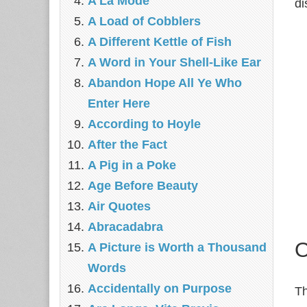
A La Mode
di
A Load of Cobblers
A Different Kettle of Fish
A Word in Your Shell-Like Ear
Abandon Hope All Ye Who
Enter Here
According to Hoyle
After the Fact
A Pig in a Poke
Age Before Beauty
Air Quotes
Abracadabra
O
A Picture is Worth a Thousand
Words
Accidentally on Purpose
Th