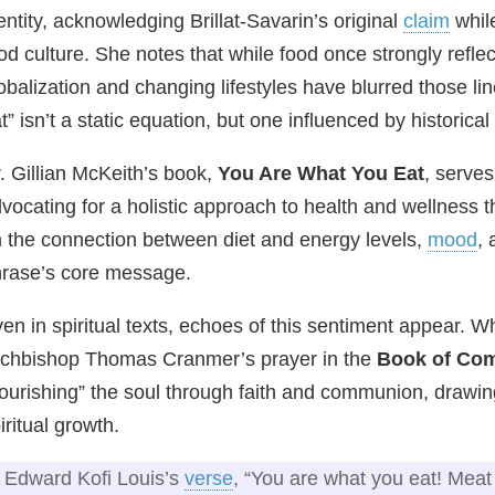
entity, acknowledging Brillat‑Savarin’s original
claim
while
od culture. She notes that while food once strongly reflec
obalization and changing lifestyles have blurred those l
t” isn’t a static equation, but one influenced by historical
. Gillian McKeith’s book,
You Are What You Eat
, serves
vocating for a holistic approach to health and wellness
 the connection between diet and energy levels,
mood
, 
rase’s core message.
en in spiritual texts, echoes of this sentiment appear. Wh
chbishop Thomas Cranmer’s prayer in the
Book of Co
ourishing” the soul through faith and communion, drawi
iritual growth.
Edward Kofi Louis’s
verse
, “You are what you eat! Meat 