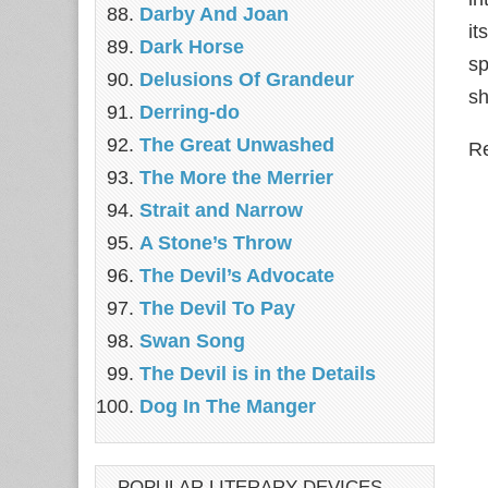
Darby And Joan
it
Dark Horse
sp
Delusions Of Grandeur
sh
Derring-do
The Great Unwashed
Re
The More the Merrier
Strait and Narrow
A Stone’s Throw
The Devil’s Advocate
The Devil To Pay
Swan Song
The Devil is in the Details
Dog In The Manger
POPULAR LITERARY DEVICES