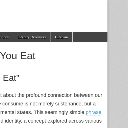
evices
Literary Resources
Citation
 You Eat
 Eat”
nt about the profound connection between our
 we consume is not merely sustenance, but a
d mental states. This seemingly simple
phrase
 identity, a concept explored across various