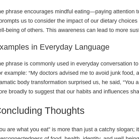
e phrase encourages mindful eating—paying attention to t
 prompts us to consider the impact of our dietary choices
ll‑being of others. This awareness can lead to more sust
xamples in Everyday Language
e phrase is commonly used in everyday conversation to 
r example: “My doctors advised me to avoid junk food, af
amatic body transformation surprised us, he said, “You a
re broadly to suggest that our habits and influences s
oncluding Thoughts
ou are what you eat” is more than just a catchy slogan; i
terconnectedness of food, health, identity, and well‑being