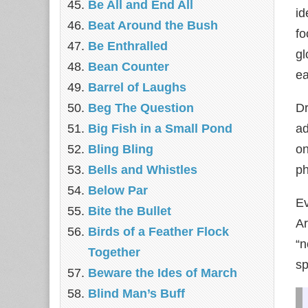
Be All and End All
id
Beat Around the Bush
fo
Be Enthralled
gl
Bean Counter
ea
Barrel of Laughs
Beg The Question
Dr
Big Fish in a Small Pond
ad
Bling Bling
on
Bells and Whistles
ph
Below Par
Ev
Bite the Bullet
Ar
Birds of a Feather Flock
“n
Together
sp
Beware the Ides of March
Blind Man’s Buff