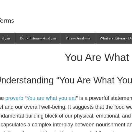
Terms
alysis
Book Literary Analysis
Phrase Analysis
What are Literary D
You Are What
nderstanding “You Are What You
he
proverb
“
You are what you eat
” is a powerful stateme
et and our overall well‑being. It suggests that the food
ndamental building block of our physical, emotional, an
capsulates a complex interplay between nourishment and