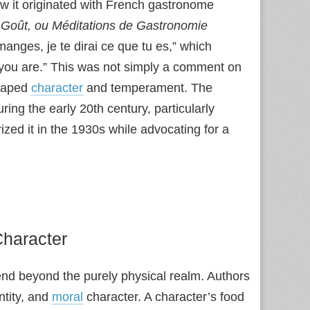
w it originated with French gastronome
 Goût, ou Méditations de Gastronomie
anges, je te dirai ce que tu es,” which
at you are.” This was not simply a comment on
shaped
character
and temperament. The
ing the early 20th century, particularly
rized it in the 1930s while advocating for a
Character
tend beyond the purely physical realm. Authors
entity, and
moral
character. A character’s food