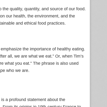
he quality, quantity, and source of our food.
 on our health, the environment, and the
ainable and ethical food practices.
emphasize the importance of healthy eating.
ter all, we are what we eat.” Or, when Tim’s
re what you eat.” The phrase is also used
hape who we are.
t is a profound statement about the
. From its origins in 19th‑century France to