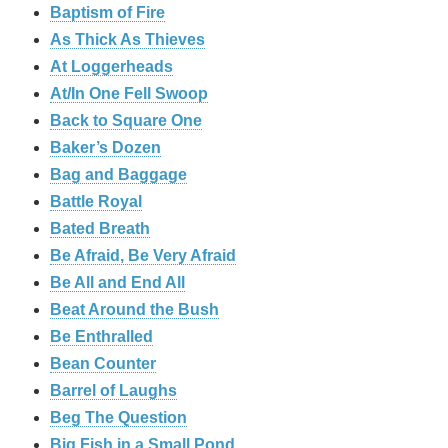
Baptism of Fire
As Thick As Thieves
At Loggerheads
At/In One Fell Swoop
Back to Square One
Baker’s Dozen
Bag and Baggage
Battle Royal
Bated Breath
Be Afraid, Be Very Afraid
Be All and End All
Beat Around the Bush
Be Enthralled
Bean Counter
Barrel of Laughs
Beg The Question
Big Fish in a Small Pond