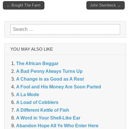
Post
← Bought The Farm
John Steinbeck →
navigation
Search
for:
YOU MAY ALSO LIKE
The African Beggar
A Bad Penny Always Turns Up
A Change is as Good as A Rest
A Fool and His Money Are Soon Parted
A La Mode
A Load of Cobblers
A Different Kettle of Fish
A Word in Your Shell-Like Ear
Abandon Hope All Ye Who Enter Here