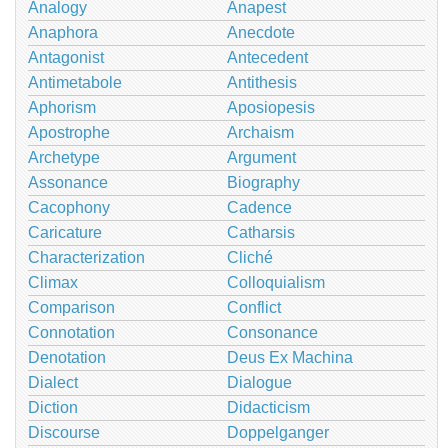
Analogy
Anapest
Anaphora
Anecdote
Antagonist
Antecedent
Antimetabole
Antithesis
Aphorism
Aposiopesis
Apostrophe
Archaism
Archetype
Argument
Assonance
Biography
Cacophony
Cadence
Caricature
Catharsis
Characterization
Cliché
Climax
Colloquialism
Comparison
Conflict
Connotation
Consonance
Denotation
Deus Ex Machina
Dialect
Dialogue
Diction
Didacticism
Discourse
Doppelganger