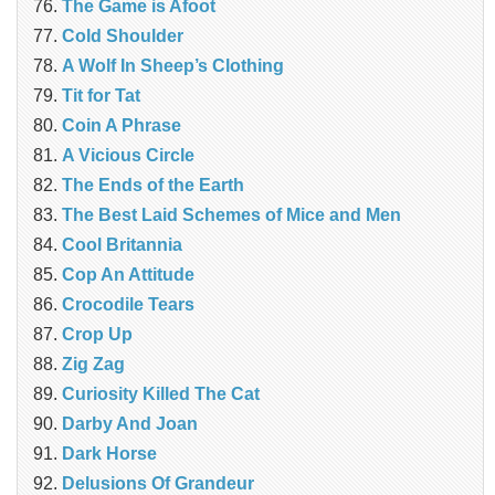
The Game is Afoot
Cold Shoulder
A Wolf In Sheep’s Clothing
Tit for Tat
Coin A Phrase
A Vicious Circle
The Ends of the Earth
The Best Laid Schemes of Mice and Men
Cool Britannia
Cop An Attitude
Crocodile Tears
Crop Up
Zig Zag
Curiosity Killed The Cat
Darby And Joan
Dark Horse
Delusions Of Grandeur