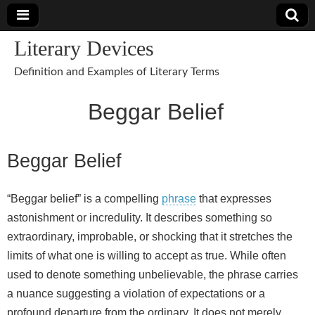
Literary Devices
Definition and Examples of Literary Terms
Beggar Belief
Beggar Belief
“Beggar belief” is a compelling
phrase
that expresses
astonishment or incredulity. It describes something so
extraordinary, improbable, or shocking that it stretches the
limits of what one is willing to accept as true. While often
used to denote something unbelievable, the phrase carries
a nuance suggesting a violation of expectations or a
profound departure from the ordinary. It does not merely