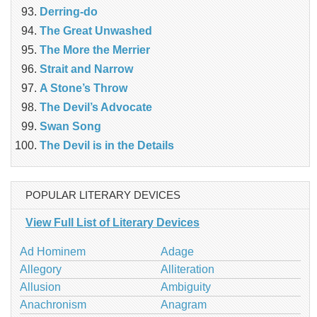
Derring-do
The Great Unwashed
The More the Merrier
Strait and Narrow
A Stone’s Throw
The Devil’s Advocate
Swan Song
The Devil is in the Details
POPULAR LITERARY DEVICES
View Full List of Literary Devices
Ad Hominem
Adage
Allegory
Alliteration
Allusion
Ambiguity
Anachronism
Anagram