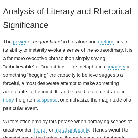
Analysis of Literary and Rhetorical
Significance
The
power
of
beggar belief
in literature and
rhetoric
lies in
its ability to instantly evoke a sense of the extraordinary. It is
a far more evocative phrase than simply saying
“unbelievable” or “incredible.” The metaphorical
imagery
of
something “begging” the capacity to believe suggests a
forceful, almost desperate attempt to make something
acceptable to the mind. It can be used to create dramatic
irony
, heighten
suspense
, or emphasize the magnitude of a
particular event.
Writers often employ this phrase when portraying scenes of
great wonder,
horror
, or
moral
ambiguity
. It lends weight to