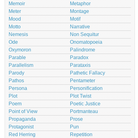
Memoir
Metaphor
Meter
Montage
Mood
Motif
Motto
Narrative
Nemesis
Non Sequitur
Ode
Onomatopoeia
Oxymoron
Palindrome
Parable
Paradox
Parallelism
Parataxis
Parody
Pathetic Fallacy
Pathos
Pentameter
Persona
Personification
Plot
Plot Twist
Poem
Poetic Justice
Point of View
Portmanteau
Propaganda
Prose
Protagonist
Pun
Red Herring
Repetition