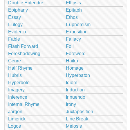
Double Entendre
Ellipsis
Epiphany
Epitaph
Essay
Ethos
Eulogy
Euphemism
Evidence
Exposition
Fable
Fallacy
Flash Forward
Foil
Foreshadowing
Foreword
Genre
Haiku
Half Rhyme
Homage
Hubris
Hyperbaton
Hyperbole
Idiom
Imagery
Induction
Inference
Innuendo
Internal Rhyme
Irony
Jargon
Juxtaposition
Limerick
Line Break
Logos
Meiosis