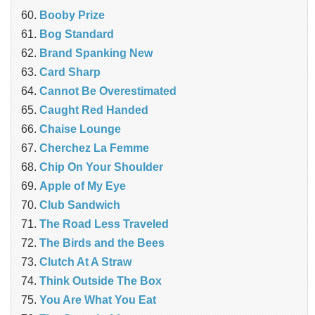
Booby Prize
Bog Standard
Brand Spanking New
Card Sharp
Cannot Be Overestimated
Caught Red Handed
Chaise Lounge
Cherchez La Femme
Chip On Your Shoulder
Apple of My Eye
Club Sandwich
The Road Less Traveled
The Birds and the Bees
‎Clutch At A Straw
Think Outside The Box
You Are What You Eat