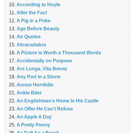
According to Hoyle
After the Fact
A Pig in a Poke
Age Before Beauty
Air Quotes
Abracadabra
A Picture is Worth a Thousand Words
Accidentally on Purpose
Ars Longa, Vita Brevis
Any Port in a Storm
Annus Horribilis
Ankle Biter
An Englishman’s Home Is His Castle
An Offer He Can’t Refuse
An Apple A Day
A Pretty Penny
As Daft As a Brush