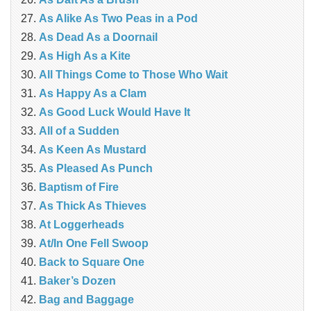
As Alike As Two Peas in a Pod
As Dead As a Doornail
As High As a Kite
All Things Come to Those Who Wait
As Happy As a Clam
As Good Luck Would Have It
All of a Sudden
As Keen As Mustard
As Pleased As Punch
Baptism of Fire
As Thick As Thieves
At Loggerheads
At/In One Fell Swoop
Back to Square One
Baker’s Dozen
Bag and Baggage