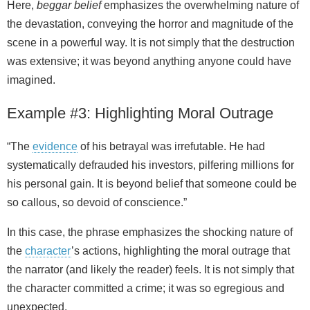
Here,
beggar belief
emphasizes the overwhelming nature of
the devastation, conveying the horror and magnitude of the
scene in a powerful way. It is not simply that the destruction
was extensive; it was beyond anything anyone could have
imagined.
Example #3: Highlighting Moral Outrage
“The
evidence
of his betrayal was irrefutable. He had
systematically defrauded his investors, pilfering millions for
his personal gain. It is beyond belief that someone could be
so callous, so devoid of conscience.”
In this case, the phrase emphasizes the shocking nature of
the
character
’s actions, highlighting the moral outrage that
the narrator (and likely the reader) feels. It is not simply that
the character committed a crime; it was so egregious and
unexpected.