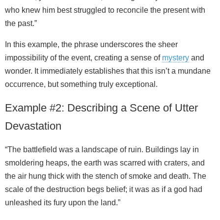
who knew him best struggled to reconcile the present with
the past.”
In this example, the phrase underscores the sheer
impossibility of the event, creating a sense of
mystery
and
wonder. It immediately establishes that this isn’t a mundane
occurrence, but something truly exceptional.
Example #2: Describing a Scene of Utter
Devastation
“The battlefield was a landscape of ruin. Buildings lay in
smoldering heaps, the earth was scarred with craters, and
the air hung thick with the stench of smoke and death. The
scale of the destruction begs belief; it was as if a god had
unleashed its fury upon the land.”