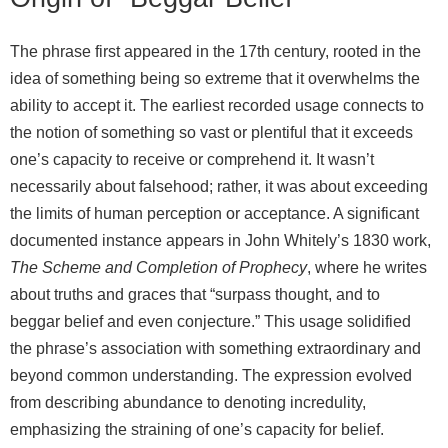
The phrase first appeared in the 17th century, rooted in the
idea of something being so extreme that it overwhelms the
ability to accept it. The earliest recorded usage connects to
the notion of something so vast or plentiful that it exceeds
one’s capacity to receive or comprehend it. It wasn’t
necessarily about falsehood; rather, it was about exceeding
the limits of human perception or acceptance. A significant
documented instance appears in John Whitely’s 1830 work,
The Scheme and Completion of Prophecy
, where he writes
about truths and graces that “surpass thought, and to
beggar belief and even conjecture.” This usage solidified
the phrase’s association with something extraordinary and
beyond common understanding. The expression evolved
from describing abundance to denoting incredulity,
emphasizing the straining of one’s capacity for belief.