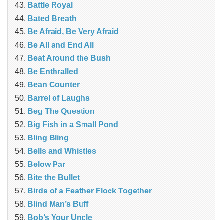
Battle Royal
Bated Breath
Be Afraid, Be Very Afraid
Be All and End All
Beat Around the Bush
Be Enthralled
Bean Counter
Barrel of Laughs
Beg The Question
Big Fish in a Small Pond
Bling Bling
Bells and Whistles
Below Par
Bite the Bullet
Birds of a Feather Flock Together
Blind Man’s Buff
Bob’s Your Uncle