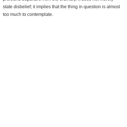
state disbelief; it implies that the thing in question is almost
too much to contemplate.