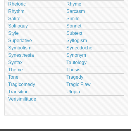
Rhetoric
Rhyme
Rhythm
Sarcasm
Satire
Simile
Soliloquy
Sonnet
Style
Subtext
Superlative
Syllogism
Symbolism
Synecdoche
Synesthesia
Synonym
Syntax
Tautology
Theme
Thesis
Tone
Tragedy
Tragicomedy
Tragic Flaw
Transition
Utopia
Verisimilitude