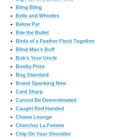
Bling Bling
Bells and Whistles
Below Par
Bite the Bullet
Birds of a Feather Flock Together
Blind Man’s Buff
Bob’s Your Uncle
Booby Prize
Bog Standard
Brand Spanking New
Card Sharp
Cannot Be Overestimated
Caught Red Handed
Chaise Lounge
Cherchez La Femme
Chip On Your Shoulder