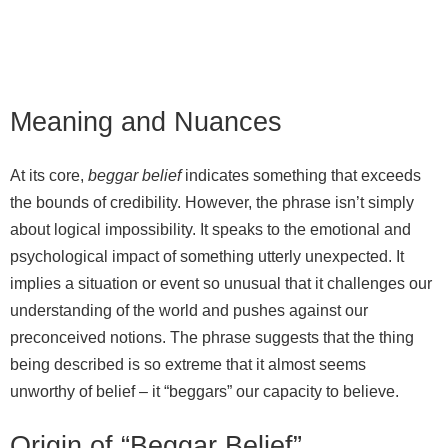
Meaning and Nuances
At its core,
beggar belief
indicates something that exceeds
the bounds of credibility. However, the phrase isn’t simply
about logical impossibility. It speaks to the emotional and
psychological impact of something utterly unexpected. It
implies a situation or event so unusual that it challenges our
understanding of the world and pushes against our
preconceived notions. The phrase suggests that the thing
being described is so extreme that it almost seems
unworthy of belief – it “beggars” our capacity to believe.
Origin of “Beggar Belief”