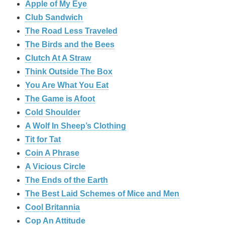
Apple of My Eye
Club Sandwich
The Road Less Traveled
The Birds and the Bees
‎Clutch At A Straw
Think Outside The Box
You Are What You Eat
The Game is Afoot
Cold Shoulder
A Wolf In Sheep’s Clothing
Tit for Tat
Coin A Phrase
A Vicious Circle
The Ends of the Earth
The Best Laid Schemes of Mice and Men
Cool Britannia
Cop An Attitude