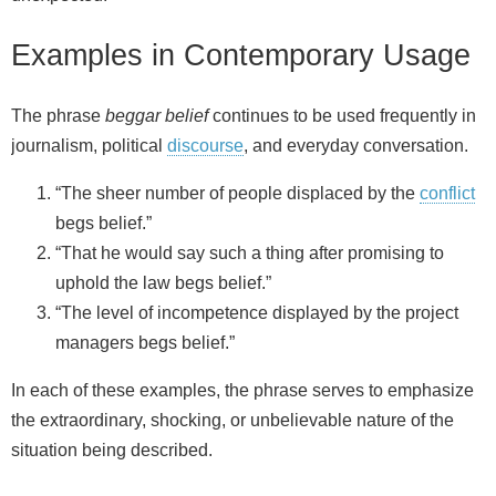
Examples in Contemporary Usage
The phrase
beggar belief
continues to be used frequently in
journalism, political
discourse
, and everyday conversation.
“The sheer number of people displaced by the
conflict
begs belief.”
“That he would say such a thing after promising to
uphold the law begs belief.”
“The level of incompetence displayed by the project
managers begs belief.”
In each of these examples, the phrase serves to emphasize
the extraordinary, shocking, or unbelievable nature of the
situation being described.