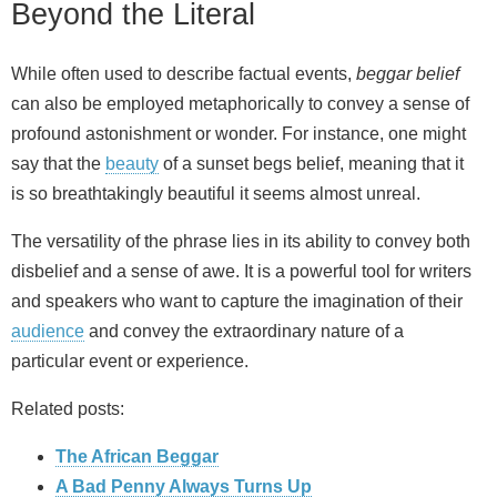
Beyond the Literal
While often used to describe factual events,
beggar belief
can also be employed metaphorically to convey a sense of
profound astonishment or wonder. For instance, one might
say that the
beauty
of a sunset begs belief, meaning that it
is so breathtakingly beautiful it seems almost unreal.
The versatility of the phrase lies in its ability to convey both
disbelief and a sense of awe. It is a powerful tool for writers
and speakers who want to capture the imagination of their
audience
and convey the extraordinary nature of a
particular event or experience.
Related posts:
The African Beggar
A Bad Penny Always Turns Up