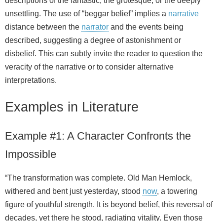
descriptions of the fantastic, the grotesque, or the deeply
unsettling. The use of “beggar belief” implies a
narrative
distance between the
narrator
and the events being
described, suggesting a degree of astonishment or
disbelief. This can subtly invite the reader to question the
veracity of the narrative or to consider alternative
interpretations.
Examples in Literature
Example #1: A Character Confronts the
Impossible
“The transformation was complete. Old Man Hemlock,
withered and bent just yesterday, stood
now
, a towering
figure of youthful strength. It is beyond belief, this reversal of
decades, yet there he stood, radiating vitality. Even those