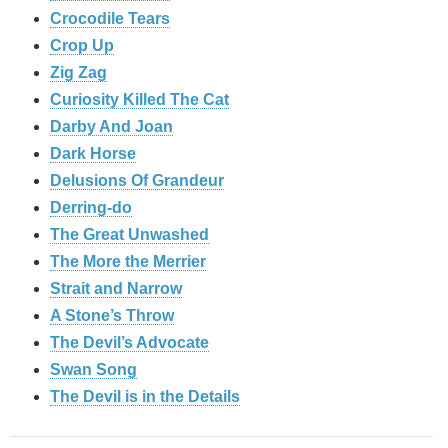
Crocodile Tears
Crop Up
Zig Zag
Curiosity Killed The Cat
Darby And Joan
Dark Horse
Delusions Of Grandeur
Derring-do
The Great Unwashed
The More the Merrier
Strait and Narrow
A Stone’s Throw
The Devil’s Advocate
Swan Song
The Devil is in the Details