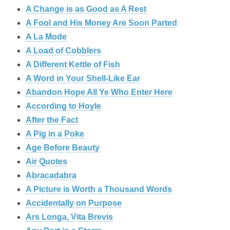
A Change is as Good as A Rest
A Fool and His Money Are Soon Parted
A La Mode
A Load of Cobblers
A Different Kettle of Fish
A Word in Your Shell-Like Ear
Abandon Hope All Ye Who Enter Here
According to Hoyle
After the Fact
A Pig in a Poke
Age Before Beauty
Air Quotes
Abracadabra
A Picture is Worth a Thousand Words
Accidentally on Purpose
Ars Longa, Vita Brevis