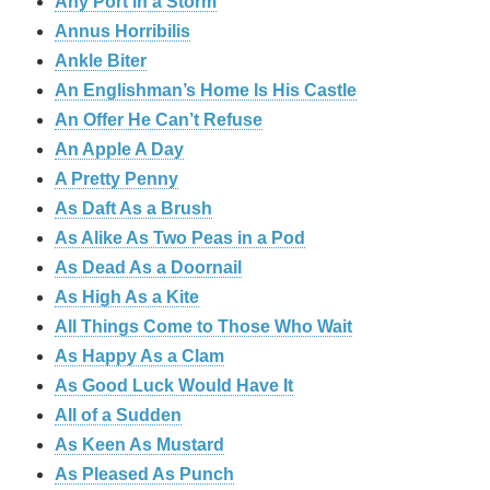
Any Port in a Storm
Annus Horribilis
Ankle Biter
An Englishman’s Home Is His Castle
An Offer He Can’t Refuse
An Apple A Day
A Pretty Penny
As Daft As a Brush
As Alike As Two Peas in a Pod
As Dead As a Doornail
As High As a Kite
All Things Come to Those Who Wait
As Happy As a Clam
As Good Luck Would Have It
All of a Sudden
As Keen As Mustard
As Pleased As Punch