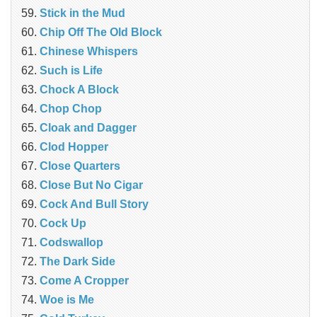
Stick in the Mud
Chip Off The Old Block
Chinese Whispers
Such is Life
Chock A Block
Chop Chop
Cloak and Dagger
Clod Hopper
‎Close Quarters
Close But No Cigar
Cock And Bull Story
Cock Up
Codswallop
The Dark Side
Come A Cropper
Woe is Me