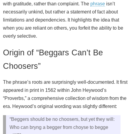
with gratitude, rather than complaint. The
phrase
isn’t
necessarily unkind, but rather a statement of fact about
limitations and dependencies. It highlights the idea that
when you are reliant on others, you forfeit the ability to be
overly selective.
Origin of “Beggars Can’t Be
Choosers”
The phrase’s roots are surprisingly well-documented. It first
appeared in print in 1562 within John Heywood’s
“Proverbs,” a comprehensive collection of wisdom from the
era. Heywood’s original wording was slightly different:
“Beggers should be no choosers, but yet they will:
Who can bryng a begger from choyse to begge