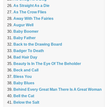
As Straight As a Die
As The Crow Flies
Away With The Fairies
Augur Well
Baby Boomer
Baby Father
Back to the Drawing Board
Badger To Death
Bad Hair Day
Beauty Is In The Eye Of The Beholder
Beck and Call
Bless You
Baby Blues
Behind Every Great Man There Is A Great Woman
Bell the Cat
Below the Salt