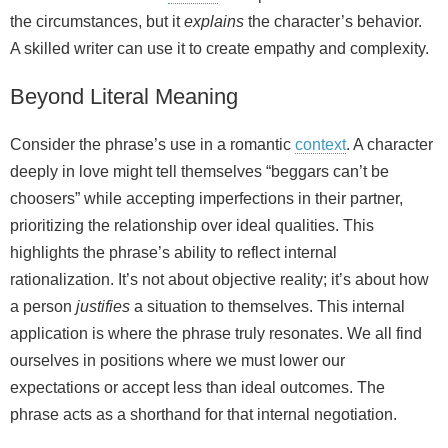
the circumstances, but it
explains
the character’s behavior.
A skilled writer can use it to create empathy and complexity.
Beyond Literal Meaning
Consider the phrase’s use in a romantic
context
. A character
deeply in love might tell themselves “beggars can’t be
choosers” while accepting imperfections in their partner,
prioritizing the relationship over ideal qualities. This
highlights the phrase’s ability to reflect internal
rationalization. It’s not about objective reality; it’s about how
a person
justifies
a situation to themselves. This internal
application is where the phrase truly resonates. We all find
ourselves in positions where we must lower our
expectations or accept less than ideal outcomes. The
phrase acts as a shorthand for that internal negotiation.