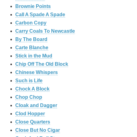
Brownie Points
Call A Spade A Spade
Carbon Copy
Carry Coals To Newcastle
By The Board
Carte Blanche
Stick in the Mud
Chip Off The Old Block
Chinese Whispers
Such is Life
Chock A Block
Chop Chop
Cloak and Dagger
Clod Hopper
‎Close Quarters
Close But No Cigar