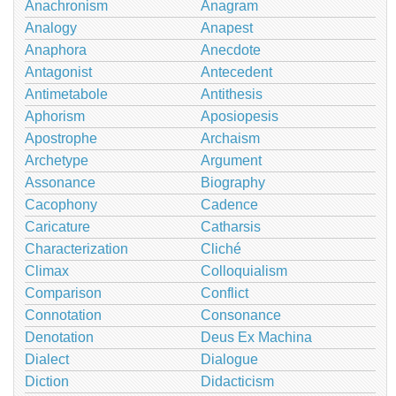
Anachronism
Anagram
Analogy
Anapest
Anaphora
Anecdote
Antagonist
Antecedent
Antimetabole
Antithesis
Aphorism
Aposiopesis
Apostrophe
Archaism
Archetype
Argument
Assonance
Biography
Cacophony
Cadence
Caricature
Catharsis
Characterization
Cliché
Climax
Colloquialism
Comparison
Conflict
Connotation
Consonance
Denotation
Deus Ex Machina
Dialect
Dialogue
Diction
Didacticism