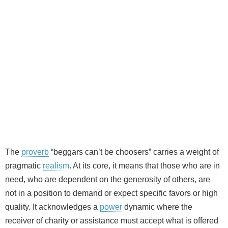
The
proverb
“beggars can’t be choosers” carries a weight of
pragmatic
realism
. At its core, it means that those who are in
need, who are dependent on the generosity of others, are
not in a position to demand or expect specific favors or high
quality. It acknowledges a
power
dynamic where the
receiver of charity or assistance must accept what is offered