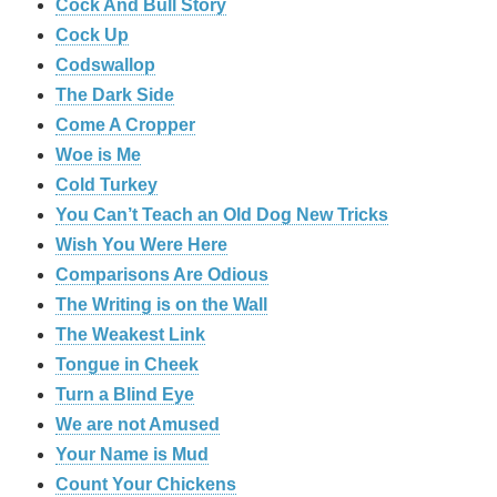
Cock And Bull Story
Cock Up
Codswallop
The Dark Side
Come A Cropper
Woe is Me
Cold Turkey
You Can’t Teach an Old Dog New Tricks
Wish You Were Here
Comparisons Are Odious
The Writing is on the Wall
The Weakest Link
Tongue in Cheek
Turn a Blind Eye
We are not Amused
Your Name is Mud
Count Your Chickens