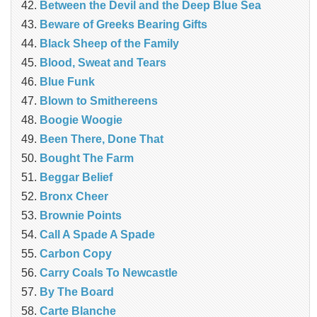
Between the Devil and the Deep Blue Sea
Beware of Greeks Bearing Gifts
Black Sheep of the Family
Blood, Sweat and Tears
Blue Funk
Blown to Smithereens
Boogie Woogie
Been There, Done That
Bought The Farm
Beggar Belief
Bronx Cheer
Brownie Points
Call A Spade A Spade
Carbon Copy
Carry Coals To Newcastle
By The Board
Carte Blanche