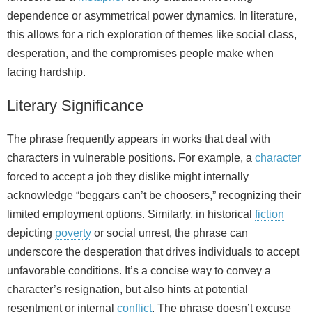
dependence or asymmetrical power dynamics. In literature,
this allows for a rich exploration of themes like social class,
desperation, and the compromises people make when
facing hardship.
Literary Significance
The phrase frequently appears in works that deal with
characters in vulnerable positions. For example, a
character
forced to accept a job they dislike might internally
acknowledge “beggars can’t be choosers,” recognizing their
limited employment options. Similarly, in historical
fiction
depicting
poverty
or social unrest, the phrase can
underscore the desperation that drives individuals to accept
unfavorable conditions. It’s a concise way to convey a
character’s resignation, but also hints at potential
resentment or internal
conflict
. The phrase doesn’t excuse