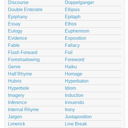
Discourse
Doppelganger
Double Entendre
Ellipsis
Epiphany
Epitaph
Essay
Ethos
Eulogy
Euphemism
Evidence
Exposition
Fable
Fallacy
Flash Forward
Foil
Foreshadowing
Foreword
Genre
Haiku
Half Rhyme
Homage
Hubris
Hyperbaton
Hyperbole
Idiom
Imagery
Induction
Inference
Innuendo
Internal Rhyme
Irony
Jargon
Juxtaposition
Limerick
Line Break