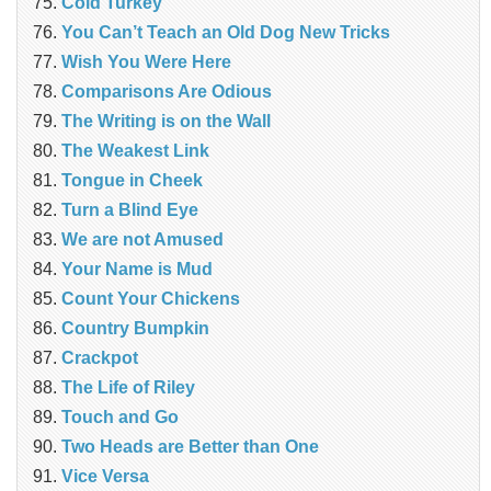
Cold Turkey
You Can’t Teach an Old Dog New Tricks
Wish You Were Here
Comparisons Are Odious
The Writing is on the Wall
The Weakest Link
Tongue in Cheek
Turn a Blind Eye
We are not Amused
Your Name is Mud
Count Your Chickens
Country Bumpkin
Crackpot
The Life of Riley
Touch and Go
Two Heads are Better than One
Vice Versa