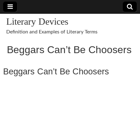
Literary Devices
Definition and Examples of Literary Terms
Beggars Can’t Be Choosers
Beggars Can’t Be Choosers