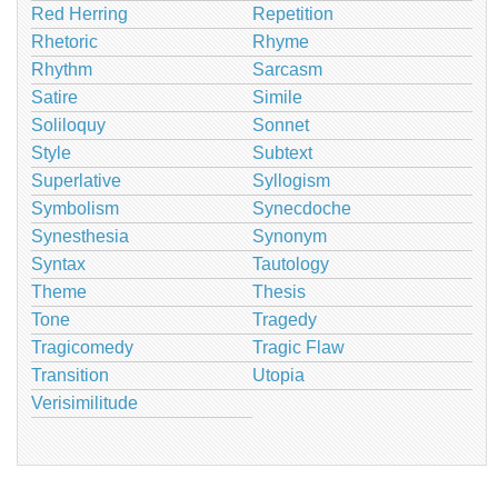
Red Herring
Repetition
Rhetoric
Rhyme
Rhythm
Sarcasm
Satire
Simile
Soliloquy
Sonnet
Style
Subtext
Superlative
Syllogism
Symbolism
Synecdoche
Synesthesia
Synonym
Syntax
Tautology
Theme
Thesis
Tone
Tragedy
Tragicomedy
Tragic Flaw
Transition
Utopia
Verisimilitude