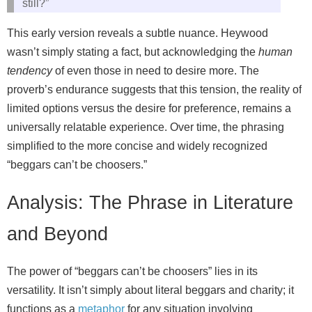
still?”
This early version reveals a subtle nuance. Heywood
wasn’t simply stating a fact, but acknowledging the
human
tendency
of even those in need to desire more. The
proverb’s endurance suggests that this tension, the reality of
limited options versus the desire for preference, remains a
universally relatable experience. Over time, the phrasing
simplified to the more concise and widely recognized
“beggars can’t be choosers.”
Analysis: The Phrase in Literature
and Beyond
The power of “beggars can’t be choosers” lies in its
versatility. It isn’t simply about literal beggars and charity; it
functions as a
metaphor
for any situation involving