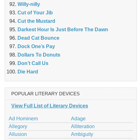
Willy-nilly
Cut of Your Jib
Cut the Mustard
Darkest Hour Is Just Before The Dawn
Dead Cat Bounce
Dock One’s Pay
Dollars To Donuts
Don’t Call Us
Die Hard
POPULAR LITERARY DEVICES
View Full List of Literary Devices
Ad Hominem
Adage
Allegory
Alliteration
Allusion
Ambiguity