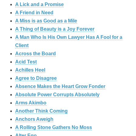
A Lick and a Promise
A Friend in Need
A Miss is as Good as a Mile
A Thing of Beauty is a Joy Forever
A Man Who Is His Own Lawyer Has A Fool for a
Client
Across the Board
Acid Test
Achilles Heel
Agree to Disagree
Absence Makes the Heart Grow Fonder
Absolute Power Corrupts Absolutely
Arms Akimbo
Another Think Coming
Anchors Aweigh
A Rolling Stone Gathers No Moss
Alter Ego