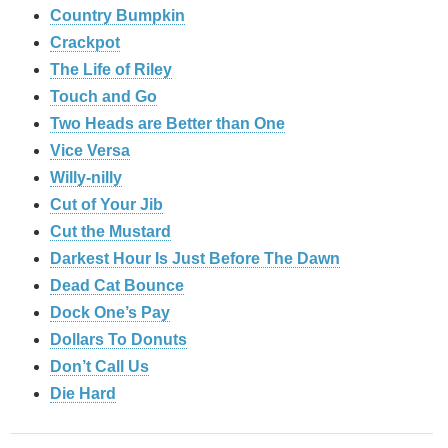
Country Bumpkin
Crackpot
The Life of Riley
Touch and Go
Two Heads are Better than One
Vice Versa
Willy-nilly
Cut of Your Jib
Cut the Mustard
Darkest Hour Is Just Before The Dawn
Dead Cat Bounce
Dock One’s Pay
Dollars To Donuts
Don’t Call Us
Die Hard