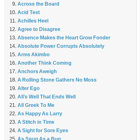
Across the Board
Acid Test
Achilles Heel
Agree to Disagree
Absence Makes the Heart Grow Fonder
Absolute Power Corrupts Absolutely
Arms Akimbo
Another Think Coming
Anchors Aweigh
A Rolling Stone Gathers No Moss
Alter Ego
All’s Well That Ends Well
All Greek To Me
As Happy As Larry
A Stitch in Time
A Sight for Sore Eyes
As Snug As a Bug