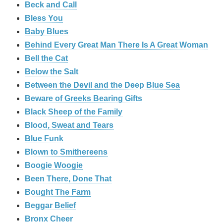
Beck and Call
Bless You
Baby Blues
Behind Every Great Man There Is A Great Woman
Bell the Cat
Below the Salt
Between the Devil and the Deep Blue Sea
Beware of Greeks Bearing Gifts
Black Sheep of the Family
Blood, Sweat and Tears
Blue Funk
Blown to Smithereens
Boogie Woogie
Been There, Done That
Bought The Farm
Beggar Belief
Bronx Cheer