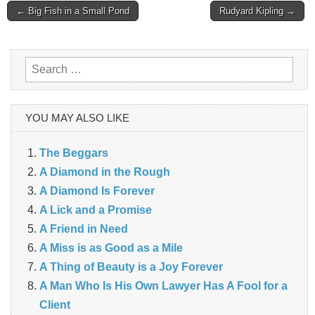
Post
← Big Fish in a Small Pond
Rudyard Kipling →
navigation
Search
for:
YOU MAY ALSO LIKE
The Beggars
A Diamond in the Rough
A Diamond Is Forever
A Lick and a Promise
A Friend in Need
A Miss is as Good as a Mile
A Thing of Beauty is a Joy Forever
A Man Who Is His Own Lawyer Has A Fool for a
Client