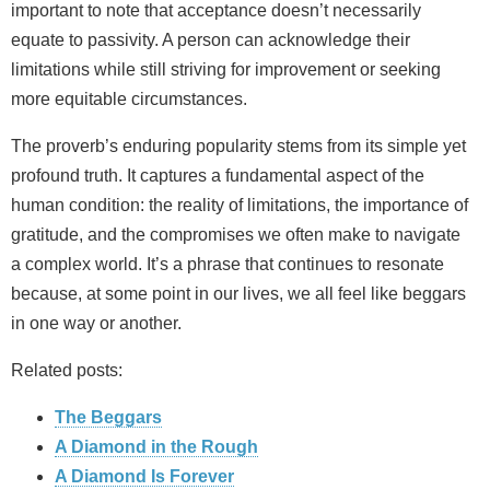
important to note that acceptance doesn’t necessarily
equate to passivity. A person can acknowledge their
limitations while still striving for improvement or seeking
more equitable circumstances.
The proverb’s enduring popularity stems from its simple yet
profound truth. It captures a fundamental aspect of the
human condition: the reality of limitations, the importance of
gratitude, and the compromises we often make to navigate
a complex world. It’s a phrase that continues to resonate
because, at some point in our lives, we all feel like beggars
in one way or another.
Related posts:
The Beggars
A Diamond in the Rough
A Diamond Is Forever