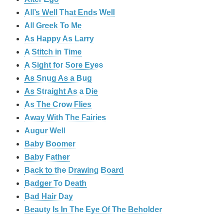
All’s Well That Ends Well
All Greek To Me
As Happy As Larry
A Stitch in Time
A Sight for Sore Eyes
As Snug As a Bug
As Straight As a Die
As The Crow Flies
Away With The Fairies
Augur Well
Baby Boomer
Baby Father
Back to the Drawing Board
Badger To Death
Bad Hair Day
Beauty Is In The Eye Of The Beholder