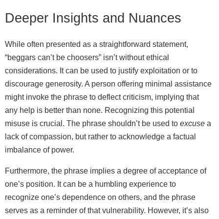
Deeper Insights and Nuances
While often presented as a straightforward statement,
“beggars can’t be choosers” isn’t without ethical
considerations. It can be used to justify exploitation or to
discourage generosity. A person offering minimal assistance
might invoke the phrase to deflect criticism, implying that
any help is better than none. Recognizing this potential
misuse is crucial. The phrase shouldn’t be used to
excuse
a
lack of compassion, but rather to acknowledge a factual
imbalance of power.
Furthermore, the phrase implies a degree of acceptance of
one’s position. It can be a humbling experience to
recognize one’s dependence on others, and the phrase
serves as a reminder of that vulnerability. However, it’s also