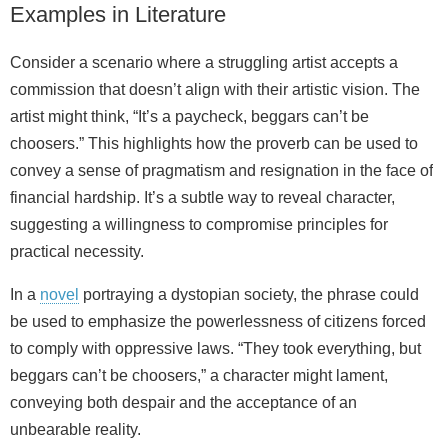
Examples in Literature
Consider a scenario where a struggling artist accepts a
commission that doesn’t align with their artistic vision. The
artist might think, “It’s a paycheck, beggars can’t be
choosers.” This highlights how the proverb can be used to
convey a sense of pragmatism and resignation in the face of
financial hardship. It’s a subtle way to reveal character,
suggesting a willingness to compromise principles for
practical necessity.
In a
novel
portraying a dystopian society, the phrase could
be used to emphasize the powerlessness of citizens forced
to comply with oppressive laws. “They took everything, but
beggars can’t be choosers,” a character might lament,
conveying both despair and the acceptance of an
unbearable reality.