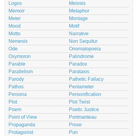
Logos
Meiosis
Memoir
Metaphor
Meter
Montage
Mood
Motif
Motto
Narrative
Nemesis
Non Sequitur
Ode
Onomatopoeia
Oxymoron
Palindrome
Parable
Paradox
Parallelism
Parataxis
Parody
Pathetic Fallacy
Pathos
Pentameter
Persona
Personification
Plot
Plot Twist
Poem
Poetic Justice
Point of View
Portmanteau
Propaganda
Prose
Protagonist
Pun