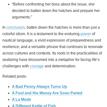
“Before confronting her boss about the issue, she
decided to batten down the hatches and prepare her
arguments.”
In
conclusion
, batten down the hatches is more than just a
colorful idiom. It is a testament to the enduring
power
of
nautical language, a vivid expression of preparedness and
resilience, and a versatile phrase that continues to resonate
across cultures and contexts. Its roots in the practicalities of
seafaring have blossomed into a metaphor for facing life’s
challenges with
courage
and determination.
Related posts:
A Bad Penny Always Turns Up
A Fool and His Money Are Soon Parted
A La Mode
A Different Kettle of Fish