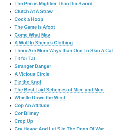
The Pen is Mightier Than the Sword
‎Clutch At A Straw
Cock a Hoop
The Game is Afoot
Come What May
A Wolf In Sheep’s Clothing
There Are More Ways than One To Skin A Cat
Tit for Tat
Stranger Danger
A Vicious Circle
Tie the Knot
The Best Laid Schemes of Mice and Men
Whistle Down the Wind
Cop An Attitude
Cor Blimey
Crop Up
Cry Havoc And Let Slip The Dogs Of War