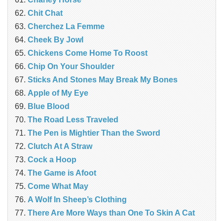
Chit Chat
Cherchez La Femme
Cheek By Jowl
Chickens Come Home To Roost
Chip On Your Shoulder
Sticks And Stones May Break My Bones
Apple of My Eye
Blue Blood
The Road Less Traveled
The Pen is Mightier Than the Sword
‎Clutch At A Straw
Cock a Hoop
The Game is Afoot
Come What May
A Wolf In Sheep’s Clothing
There Are More Ways than One To Skin A Cat