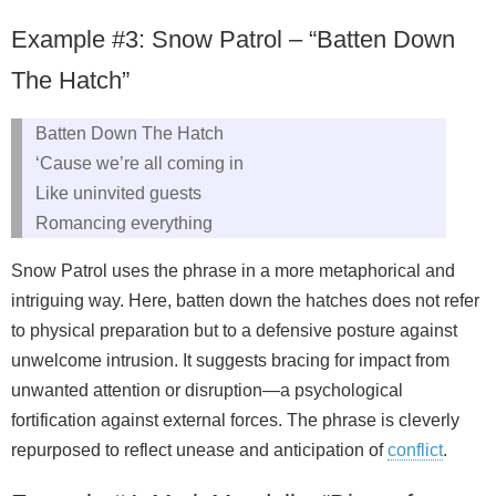
Example #3: Snow Patrol – “Batten Down
The Hatch”
Batten Down The Hatch
‘Cause we’re all coming in
Like uninvited guests
Romancing everything
Snow Patrol uses the phrase in a more metaphorical and
intriguing way. Here, batten down the hatches does not refer
to physical preparation but to a defensive posture against
unwelcome intrusion. It suggests bracing for impact from
unwanted attention or disruption—a psychological
fortification against external forces. The phrase is cleverly
repurposed to reflect unease and anticipation of
conflict
.