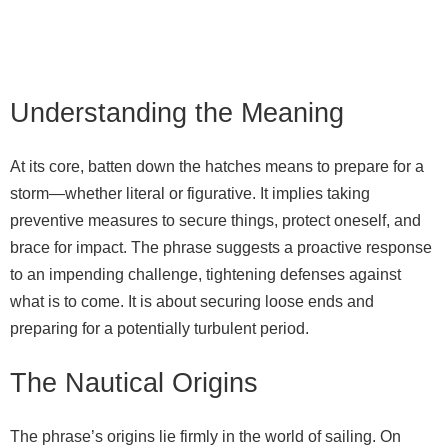
Understanding the Meaning
At its core, batten down the hatches means to prepare for a
storm—whether literal or figurative. It implies taking
preventive measures to secure things, protect oneself, and
brace for impact. The phrase suggests a proactive response
to an impending challenge, tightening defenses against
what is to come. It is about securing loose ends and
preparing for a potentially turbulent period.
The Nautical Origins
The phrase’s origins lie firmly in the world of sailing. On