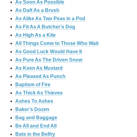
As Soon As Possible
As Daft As a Brush
As Alike As Two Peas in a Pod
As Fit As A Butcher’s Dog
As High As a Kite
All Things Come to Those Who Wait
As Good Luck Would Have It
As Pure As The Driven Snow
As Keen As Mustard
As Pleased As Punch
Baptism of Fire
As Thick As Thieves
Ashes To Ashes
Baker’s Dozen
Bag and Baggage
Be All and End All
Bats in the Belfry