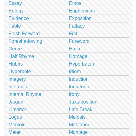
Essay
Ethos
Eulogy
Euphemism
Evidence
Exposition
Fable
Fallacy
Flash Forward
Foil
Foreshadowing
Foreword
Genre
Haiku
Half Rhyme
Homage
Hubris
Hyperbaton
Hyperbole
Idiom
Imagery
Induction
Inference
Innuendo
Internal Rhyme
Irony
Jargon
Juxtaposition
Limerick
Line Break
Logos
Meiosis
Memoir
Metaphor
Meter
Montage