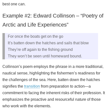
best one can.
Example #2: Edward Collinson – “Poetry of
Arctic and Life Experiences”
For once the boats get on the go
It’s batten down the hatches and sails that blow
They’re off again to the fishing ground
They won’t be seen until homeward bound.
Collinson’s poem employs the phrase in a more traditional,
nautical sense, highlighting the fishermen’s readiness for
the challenges of the sea. Here, batten down the hatches
signifies the
transition
from preparation to action—a
commitment to facing the inherent risks of their profession. It
emphasizes the proactive and resourceful nature of those
who work with the elements.