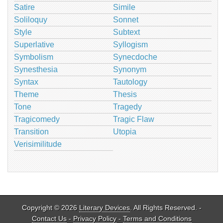
Satire
Simile
Soliloquy
Sonnet
Style
Subtext
Superlative
Syllogism
Symbolism
Synecdoche
Synesthesia
Synonym
Syntax
Tautology
Theme
Thesis
Tone
Tragedy
Tragicomedy
Tragic Flaw
Transition
Utopia
Verisimilitude
Copyright © 2026
Literary Devices
. All Rights Reserved. -
Contact Us
-
Privacy Policy
-
Terms and Conditions