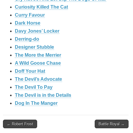
Curiosity Killed The Cat
Curry Favour
Dark Horse
Davy Jones’ Locker
Derring-do
Designer Stubble
The More the Merrier
A Wild Goose Chase
Doff Your Hat
The Devil’s Advocate
The Devil To Pay
The Devil is in the Details
Dog In The Manger
Post
← Robert Frost
Battle Royal →