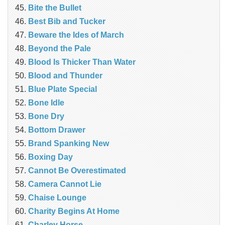
Bite the Bullet
Best Bib and Tucker
Beware the Ides of March
Beyond the Pale
Blood Is Thicker Than Water
Blood and Thunder
Blue Plate Special
Bone Idle
Bone Dry
Bottom Drawer
Brand Spanking New
Boxing Day
Cannot Be Overestimated
Camera Cannot Lie
Chaise Lounge
Charity Begins At Home
Charley Horse