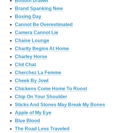
Bottom Drawer
Brand Spanking New
Boxing Day
Cannot Be Overestimated
Camera Cannot Lie
Chaise Lounge
Charity Begins At Home
Charley Horse
Chit Chat
Cherchez La Femme
Cheek By Jowl
Chickens Come Home To Roost
Chip On Your Shoulder
Sticks And Stones May Break My Bones
Apple of My Eye
Blue Blood
The Road Less Traveled