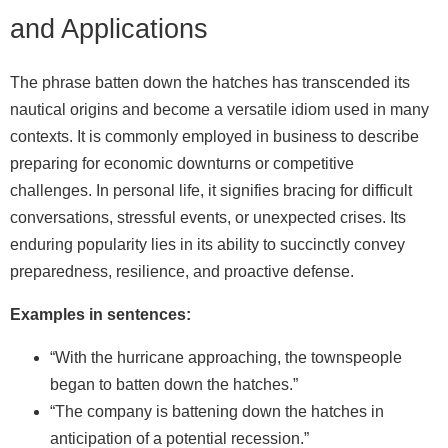
and Applications
The phrase batten down the hatches has transcended its
nautical origins and become a versatile idiom used in many
contexts. It is commonly employed in business to describe
preparing for economic downturns or competitive
challenges. In personal life, it signifies bracing for difficult
conversations, stressful events, or unexpected crises. Its
enduring popularity lies in its ability to succinctly convey
preparedness, resilience, and proactive defense.
Examples in sentences:
“With the hurricane approaching, the townspeople
began to batten down the hatches.”
“The company is battening down the hatches in
anticipation of a potential recession.”