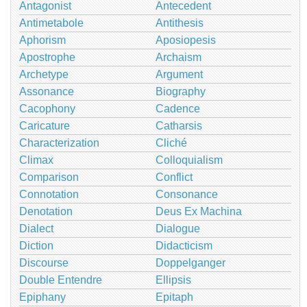
Antagonist
Antecedent
Antimetabole
Antithesis
Aphorism
Aposiopesis
Apostrophe
Archaism
Archetype
Argument
Assonance
Biography
Cacophony
Cadence
Caricature
Catharsis
Characterization
Cliché
Climax
Colloquialism
Comparison
Conflict
Connotation
Consonance
Denotation
Deus Ex Machina
Dialect
Dialogue
Diction
Didacticism
Discourse
Doppelganger
Double Entendre
Ellipsis
Epiphany
Epitaph