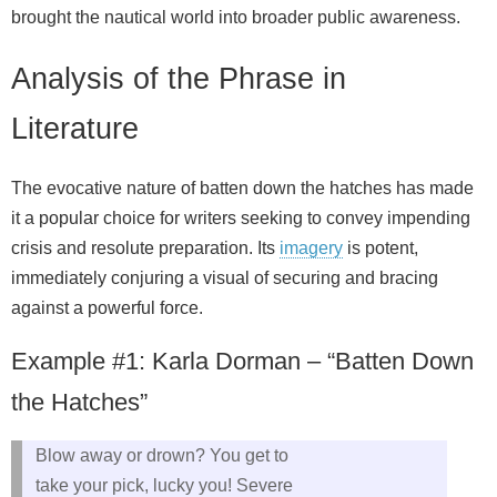
brought the nautical world into broader public awareness.
Analysis of the Phrase in
Literature
The evocative nature of batten down the hatches has made
it a popular choice for writers seeking to convey impending
crisis and resolute preparation. Its
imagery
is potent,
immediately conjuring a visual of securing and bracing
against a powerful force.
Example #1: Karla Dorman – “Batten Down
the Hatches”
Blow away or drown? You get to
take your pick, lucky you! Severe