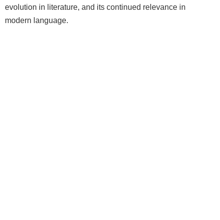
evolution in literature, and its continued relevance in
modern language.