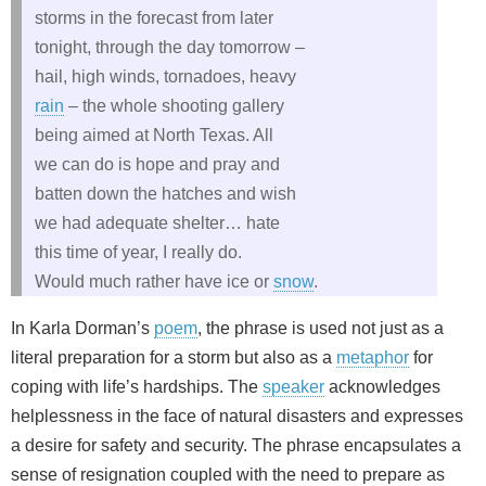
storms in the forecast from later
tonight, through the day tomorrow –
hail, high winds, tornadoes, heavy
rain
– the whole shooting gallery
being aimed at North Texas. All
we can do is hope and pray and
batten down the hatches and wish
we had adequate shelter… hate
this time of year, I really do.
Would much rather have ice or
snow
.
In Karla Dorman’s
poem
, the phrase is used not just as a
literal preparation for a storm but also as a
metaphor
for
coping with life’s hardships. The
speaker
acknowledges
helplessness in the face of natural disasters and expresses
a desire for safety and security. The phrase encapsulates a
sense of resignation coupled with the need to prepare as