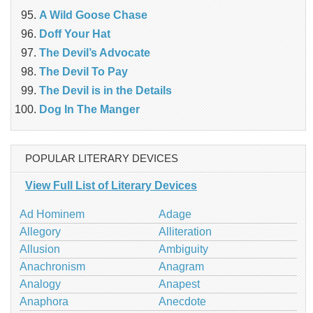
A Wild Goose Chase
Doff Your Hat
The Devil’s Advocate
The Devil To Pay
The Devil is in the Details
Dog In The Manger
POPULAR LITERARY DEVICES
View Full List of Literary Devices
Ad Hominem
Adage
Allegory
Alliteration
Allusion
Ambiguity
Anachronism
Anagram
Analogy
Anapest
Anaphora
Anecdote