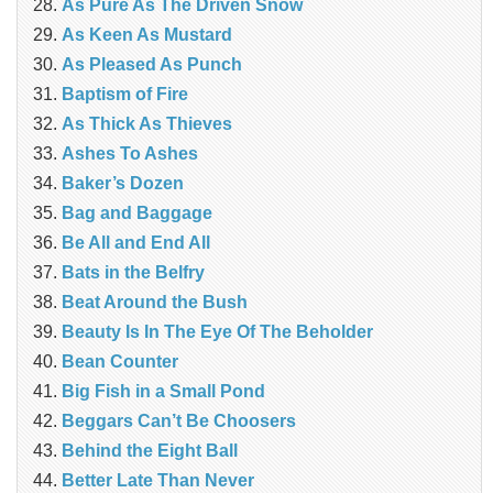
As Pure As The Driven Snow
As Keen As Mustard
As Pleased As Punch
Baptism of Fire
As Thick As Thieves
Ashes To Ashes
Baker’s Dozen
Bag and Baggage
Be All and End All
Bats in the Belfry
Beat Around the Bush
Beauty Is In The Eye Of The Beholder
Bean Counter
Big Fish in a Small Pond
Beggars Can’t Be Choosers
Behind the Eight Ball
Better Late Than Never