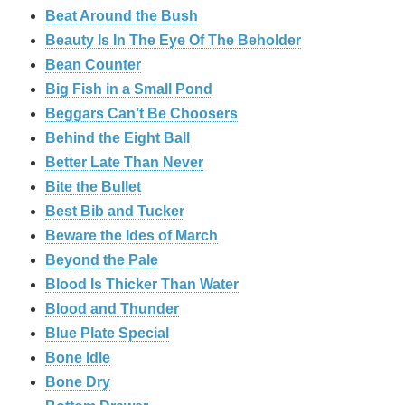
Beat Around the Bush
Beauty Is In The Eye Of The Beholder
Bean Counter
Big Fish in a Small Pond
Beggars Can’t Be Choosers
Behind the Eight Ball
Better Late Than Never
Bite the Bullet
Best Bib and Tucker
Beware the Ides of March
Beyond the Pale
Blood Is Thicker Than Water
Blood and Thunder
Blue Plate Special
Bone Idle
Bone Dry