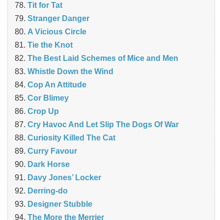
Tit for Tat
Stranger Danger
A Vicious Circle
Tie the Knot
The Best Laid Schemes of Mice and Men
Whistle Down the Wind
Cop An Attitude
Cor Blimey
Crop Up
Cry Havoc And Let Slip The Dogs Of War
Curiosity Killed The Cat
Curry Favour
Dark Horse
Davy Jones’ Locker
Derring-do
Designer Stubble
The More the Merrier