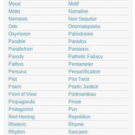
Mood
Motif
Motto
Narrative
Nemesis
Non Sequitur
Ode
Onomatopoeia
Oxymoron
Palindrome
Parable
Paradox
Parallelism
Parataxis
Parody
Pathetic Fallacy
Pathos
Pentameter
Persona
Personification
Plot
Plot Twist
Poem
Poetic Justice
Point of View
Portmanteau
Propaganda
Prose
Protagonist
Pun
Red Herring
Repetition
Rhetoric
Rhyme
Rhythm
Sarcasm