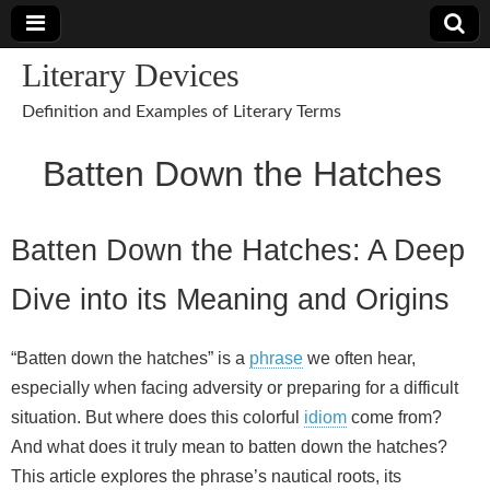
Literary Devices
Definition and Examples of Literary Terms
Batten Down the Hatches
Batten Down the Hatches: A Deep
Dive into its Meaning and Origins
“Batten down the hatches” is a
phrase
we often hear,
especially when facing adversity or preparing for a difficult
situation. But where does this colorful
idiom
come from?
And what does it truly mean to batten down the hatches?
This article explores the phrase’s nautical roots, its