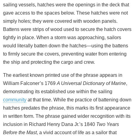
sailing vessels, hatches were the openings in the deck that
gave access to the spaces below. These hatches were not
simply holes; they were covered with wooden panels.
Battens were strips of wood used to secure the hatch covers
tightly in place. When a storm was approaching, sailors
would literally batten down the hatches—using the battens
to firmly secure the covers, preventing water from entering
the ship and protecting the cargo and crew.
The earliest known printed use of the phrase appears in
William Falconer’s 1769
A Universal Dictionary of Marine
,
demonstrating its established use within the sailing
community
at that time. While the practice of battening down
hatches predates the phrase, this marks its first appearance
in written form. The phrase gained wider recognition with its
inclusion in Richard Henry Dana Jr.’s 1840
Two Years
Before the Mast
, a vivid account of life as a sailor that