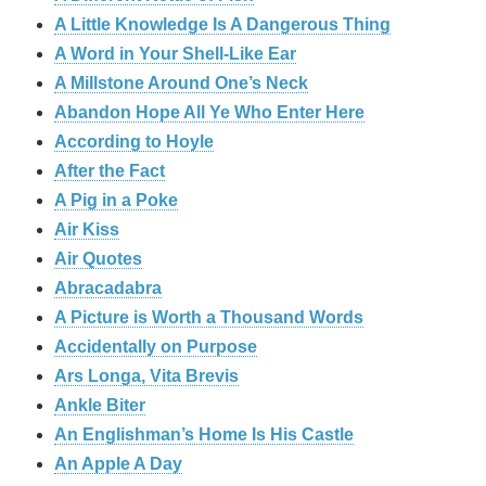
A Little Knowledge Is A Dangerous Thing
A Word in Your Shell-Like Ear
A Millstone Around One’s Neck
Abandon Hope All Ye Who Enter Here
According to Hoyle
After the Fact
A Pig in a Poke
Air Kiss
Air Quotes
Abracadabra
A Picture is Worth a Thousand Words
Accidentally on Purpose
Ars Longa, Vita Brevis
Ankle Biter
An Englishman’s Home Is His Castle
An Apple A Day