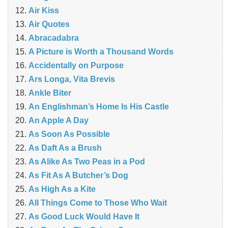
Air Kiss
Air Quotes
Abracadabra
A Picture is Worth a Thousand Words
Accidentally on Purpose
Ars Longa, Vita Brevis
Ankle Biter
An Englishman’s Home Is His Castle
An Apple A Day
As Soon As Possible
As Daft As a Brush
As Alike As Two Peas in a Pod
As Fit As A Butcher’s Dog
As High As a Kite
All Things Come to Those Who Wait
As Good Luck Would Have It