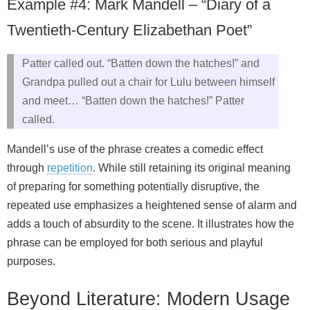
Example #4: Mark Mandell – “Diary of a
Twentieth-Century Elizabethan Poet”
Patter called out. “Batten down the hatches!” and
Grandpa pulled out a chair for Lulu between himself
and meet… “Batten down the hatches!” Patter
called.
Mandell’s use of the phrase creates a comedic effect
through
repetition
. While still retaining its original meaning
of preparing for something potentially disruptive, the
repeated use emphasizes a heightened sense of alarm and
adds a touch of absurdity to the scene. It illustrates how the
phrase can be employed for both serious and playful
purposes.
Beyond Literature: Modern Usage