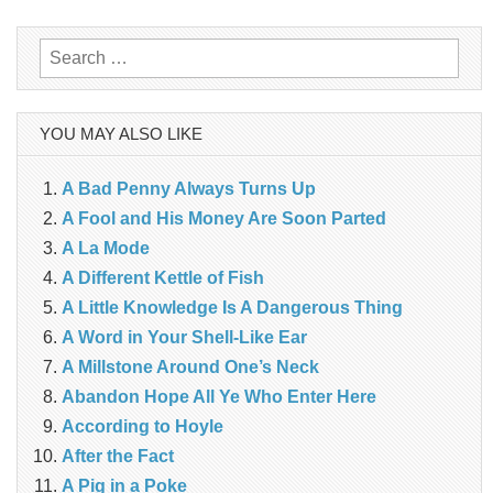
navigation
Search
for:
YOU MAY ALSO LIKE
A Bad Penny Always Turns Up
A Fool and His Money Are Soon Parted
A La Mode
A Different Kettle of Fish
A Little Knowledge Is A Dangerous Thing
A Word in Your Shell-Like Ear
A Millstone Around One’s Neck
Abandon Hope All Ye Who Enter Here
According to Hoyle
After the Fact
A Pig in a Poke