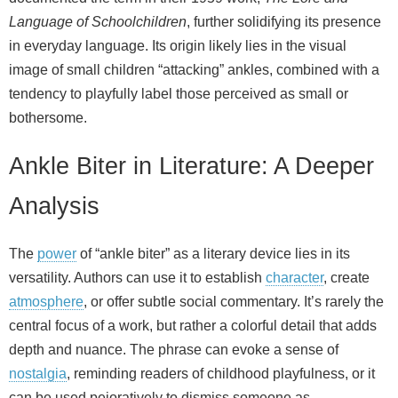
Language of Schoolchildren
, further solidifying its presence
in everyday language. Its origin likely lies in the visual
image of small children “attacking” ankles, combined with a
tendency to playfully label those perceived as small or
bothersome.
Ankle Biter in Literature: A Deeper
Analysis
The
power
of “ankle biter” as a literary device lies in its
versatility. Authors can use it to establish
character
, create
atmosphere
, or offer subtle social commentary. It’s rarely the
central focus of a work, but rather a colorful detail that adds
depth and nuance. The phrase can evoke a sense of
nostalgia
, reminding readers of childhood playfulness, or it
can be used pejoratively to dismiss someone as