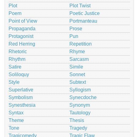
Plot
Plot Twist
Poem
Poetic Justice
Point of View
Portmanteau
Propaganda
Prose
Protagonist
Pun
Red Herring
Repetition
Rhetoric
Rhyme
Rhythm
Sarcasm
Satire
Simile
Soliloquy
Sonnet
Style
Subtext
Superlative
Syllogism
Symbolism
Synecdoche
Synesthesia
Synonym
Syntax
Tautology
Theme
Thesis
Tone
Tragedy
Tragicomedy
Tragic Flaw