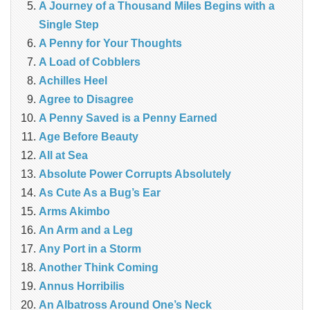
A Journey of a Thousand Miles Begins with a
Single Step
A Penny for Your Thoughts
A Load of Cobblers
Achilles Heel
Agree to Disagree
A Penny Saved is a Penny Earned
Age Before Beauty
All at Sea
Absolute Power Corrupts Absolutely
As Cute As a Bug’s Ear
Arms Akimbo
An Arm and a Leg
Any Port in a Storm
Another Think Coming
Annus Horribilis
An Albatross Around One’s Neck