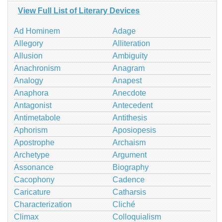
View Full List of Literary Devices
Ad Hominem
Adage
Allegory
Alliteration
Allusion
Ambiguity
Anachronism
Anagram
Analogy
Anapest
Anaphora
Anecdote
Antagonist
Antecedent
Antimetabole
Antithesis
Aphorism
Aposiopesis
Apostrophe
Archaism
Archetype
Argument
Assonance
Biography
Cacophony
Cadence
Caricature
Catharsis
Characterization
Cliché
Climax
Colloquialism