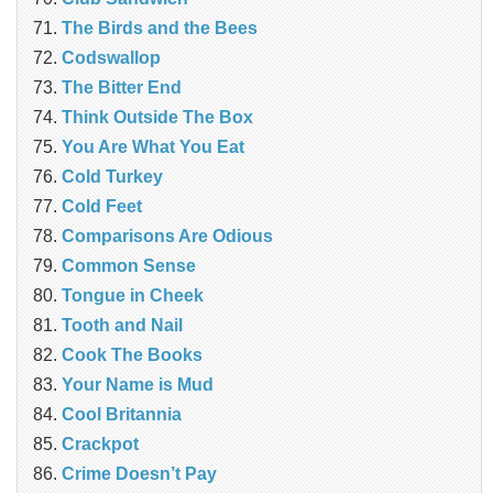
The Birds and the Bees
Codswallop
The Bitter End
Think Outside The Box
You Are What You Eat
Cold Turkey
Cold Feet
Comparisons Are Odious
Common Sense
Tongue in Cheek
Tooth and Nail
Cook The Books
Your Name is Mud
Cool Britannia
Crackpot
Crime Doesn’t Pay