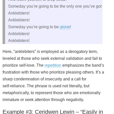
Someday you’re going to be the only one you’ve got
Anklebiters!
Anklebiters!
Someday you’re going to be
alone
!
Anklebiters!
Anklebiters!
Here, “anklebiters” is employed as a derogatory term,
leveled at those who seek external validation and fail to
prioritize self‑love. The
repetition
emphasizes the band’s
frustration with those who prioritize pleasing others. It’s a
sharp condemnation of insecurity and a call for
self‑reliance. The phrase is used not literally, but
metaphorically, to represent those who are emotionally
immature or seek attention through negativity.
Example #3: Ceridwen Lewin – “Easily in