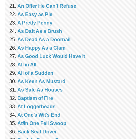
An Offer He Can’t Refuse
As Easy as Pie
A Pretty Penny
As Daft As a Brush
As Dead As a Doornail
As Happy As a Clam
As Good Luck Would Have It
All in All
All of a Sudden
As Keen As Mustard
As Safe As Houses
Baptism of Fire
At Loggerheads
At One’s Wit’s End
At/In One Fell Swoop
Back Seat Driver