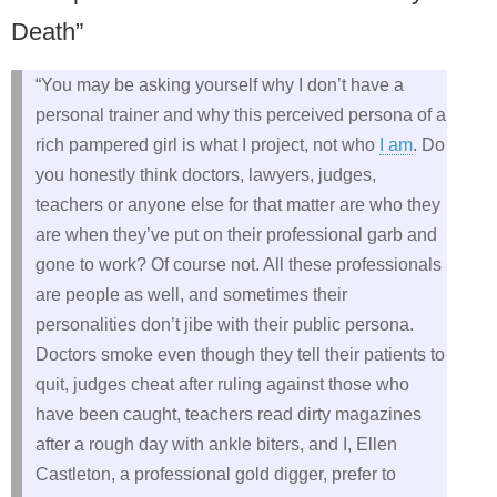
Death”
“You may be asking yourself why I don’t have a
personal trainer and why this perceived persona of a
rich pampered girl is what I project, not who
I am
. Do
you honestly think doctors, lawyers, judges,
teachers or anyone else for that matter are who they
are when they’ve put on their professional garb and
gone to work? Of course not. All these professionals
are people as well, and sometimes their
personalities don’t jibe with their public persona.
Doctors smoke even though they tell their patients to
quit, judges cheat after ruling against those who
have been caught, teachers read dirty magazines
after a rough day with ankle biters, and I, Ellen
Castleton, a professional gold digger, prefer to