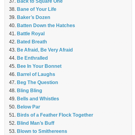
Back to Square One
Bane of Your Life
Baker’s Dozen
Batten Down the Hatches
Battle Royal
Bated Breath
Be Afraid, Be Very Afraid
Be Enthralled
Bee In Your Bonnet
Barrel of Laughs
Beg The Question
Bling Bling
Bells and Whistles
Below Par
Birds of a Feather Flock Together
Blind Man’s Buff
Blown to Smithereens