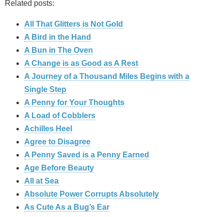
Related posts:
All That Glitters is Not Gold
A Bird in the Hand
A Bun in The Oven
A Change is as Good as A Rest
A Journey of a Thousand Miles Begins with a
Single Step
A Penny for Your Thoughts
A Load of Cobblers
Achilles Heel
Agree to Disagree
A Penny Saved is a Penny Earned
Age Before Beauty
All at Sea
Absolute Power Corrupts Absolutely
As Cute As a Bug’s Ear