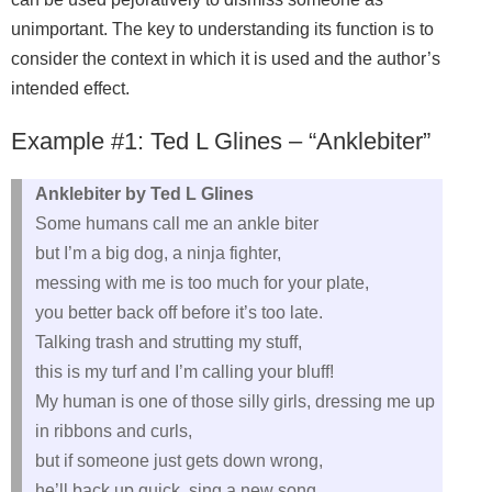
unimportant. The key to understanding its function is to
consider the context in which it is used and the author’s
intended effect.
Example #1: Ted L Glines – “Anklebiter”
Anklebiter by Ted L Glines
Some humans call me an ankle biter
but I’m a big dog, a ninja fighter,
messing with me is too much for your plate,
you better back off before it’s too late.
Talking trash and strutting my stuff,
this is my turf and I’m calling your bluff!
My human is one of those silly girls, dressing me up
in ribbons and curls,
but if someone just gets down wrong,
he’ll back up quick, sing a new song.