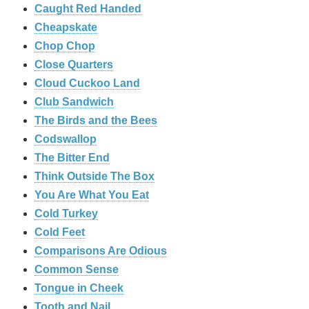
Caught Red Handed
Cheapskate
Chop Chop
‎Close Quarters
Cloud Cuckoo Land
Club Sandwich
The Birds and the Bees
Codswallop
The Bitter End
Think Outside The Box
You Are What You Eat
Cold Turkey
Cold Feet
Comparisons Are Odious
Common Sense
Tongue in Cheek
Tooth and Nail