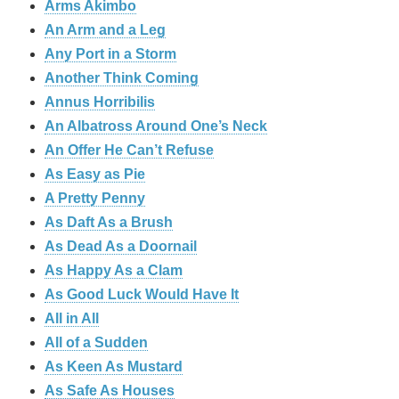
Arms Akimbo
An Arm and a Leg
Any Port in a Storm
Another Think Coming
Annus Horribilis
An Albatross Around One’s Neck
An Offer He Can’t Refuse
As Easy as Pie
A Pretty Penny
As Daft As a Brush
As Dead As a Doornail
As Happy As a Clam
As Good Luck Would Have It
All in All
All of a Sudden
As Keen As Mustard
As Safe As Houses