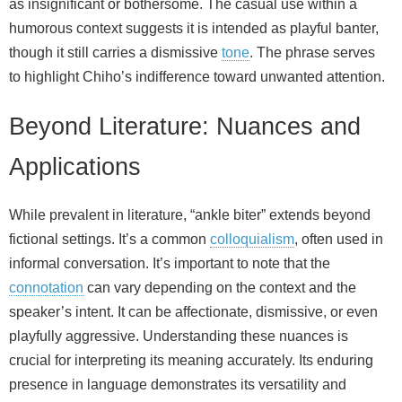
as insignificant or bothersome. The casual use within a
humorous context suggests it is intended as playful banter,
though it still carries a dismissive
tone
. The phrase serves
to highlight Chiho’s indifference toward unwanted attention.
Beyond Literature: Nuances and
Applications
While prevalent in literature, “ankle biter” extends beyond
fictional settings. It’s a common
colloquialism
, often used in
informal conversation. It’s important to note that the
connotation
can vary depending on the context and the
speaker’s intent. It can be affectionate, dismissive, or even
playfully aggressive. Understanding these nuances is
crucial for interpreting its meaning accurately. Its enduring
presence in language demonstrates its versatility and