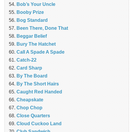
Bob’s Your Uncle
Booby Prize
Bog Standard
Been There, Done That
Beggar Belief
Bury The Hatchet
Call A Spade A Spade
Catch-22
Card Sharp
By The Board
By The Short Hairs
Caught Red Handed
Cheapskate
Chop Chop
‎Close Quarters
Cloud Cuckoo Land
Club Sandwich