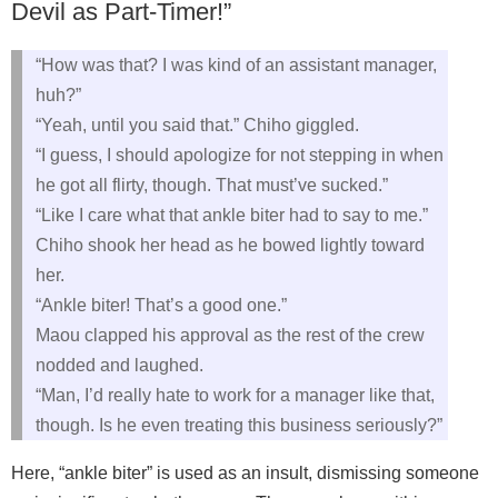
Devil as Part‑Timer!”
“How was that? I was kind of an assistant manager,
huh?”
“Yeah, until you said that.” Chiho giggled.
“I guess, I should apologize for not stepping in when
he got all flirty, though. That must’ve sucked.”
“Like I care what that ankle biter had to say to me.”
Chiho shook her head as he bowed lightly toward
her.
“Ankle biter! That’s a good one.”
Maou clapped his approval as the rest of the crew
nodded and laughed.
“Man, I’d really hate to work for a manager like that,
though. Is he even treating this business seriously?”
Here, “ankle biter” is used as an insult, dismissing someone