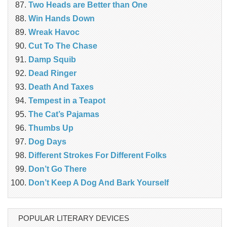
Two Heads are Better than One
Win Hands Down
Wreak Havoc
Cut To The Chase
Damp Squib
Dead Ringer
Death And Taxes
Tempest in a Teapot
The Cat’s Pajamas
Thumbs Up
Dog Days
Different Strokes For Different Folks
Don’t Go There
Don’t Keep A Dog And Bark Yourself
POPULAR LITERARY DEVICES