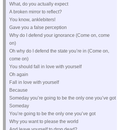
What, do you actually expect
A broken mirror to reflect?
You know, anklebiters!
Gave you a false perception
Why do I defend your ignorance (Come on, come
on)
Oh why do I defend the state you’re in (Come on,
come on)
You should fall in love with yourself
Oh again
Fall in love with yourself
Because
Someday you’re going to be the only one you’ve got
Someday
You’re going to be the only one you’ve got
Why you want to please the world
And leave yourself to drop dead?