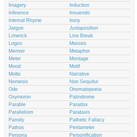
Imagery
Induction
Inference
Innuendo
Internal Rhyme
Irony
Jargon
Juxtaposition
Limerick
Line Break
Logos
Meiosis
Memoir
Metaphor
Meter
Montage
Mood
Motif
Motto
Narrative
Nemesis
Non Sequitur
Ode
Onomatopoeia
Oxymoron
Palindrome
Parable
Paradox
Parallelism
Parataxis
Parody
Pathetic Fallacy
Pathos
Pentameter
Persona
Personification