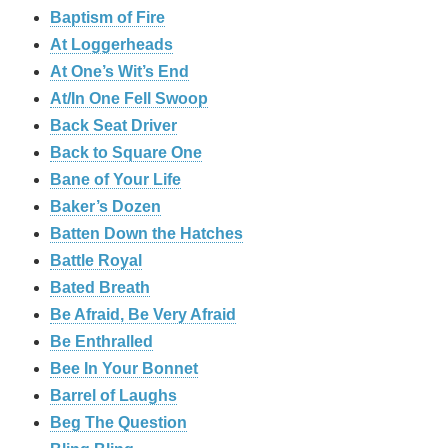
Baptism of Fire
At Loggerheads
At One’s Wit’s End
At/In One Fell Swoop
Back Seat Driver
Back to Square One
Bane of Your Life
Baker’s Dozen
Batten Down the Hatches
Battle Royal
Bated Breath
Be Afraid, Be Very Afraid
Be Enthralled
Bee In Your Bonnet
Barrel of Laughs
Beg The Question