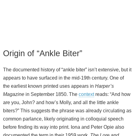
Origin of “Ankle Biter”
The documented history of “ankle biter” isn’t extensive, but it
appears to have surfaced in the mid‑19th century. One of
the earliest known printed uses appears in
Harper’s
Magazine
in September 1850. The
context
reads: “And how
are you, John? and how’s Molly, and all the little ankle
biters?” This suggests the phrase was already circulating as
common parlance, likely originating in colloquial speech
before finding its way into print. Iona and Peter Opie also
documented the term in their 1959 work,
The Lore and