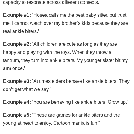
capacity to resonate across different contexts.
Example #1:
“Hosea calls me the best baby sitter, but trust
me, I cannot watch over my brother’s kids because they are
real ankle biters.”
Example #2:
“All children are cute as long as they are
happy and playing with the toys. When they throw a
tantrum, they turn into ankle biters. My younger sister bit my
arm once.”
Example #3:
“At times elders behave like ankle biters. They
don’t get what we say.”
Example #4:
“You are behaving like ankle biters. Grow up.”
Example #5:
“These are games for ankle biters and the
young at heart to enjoy. Cartoon mania is fun.”