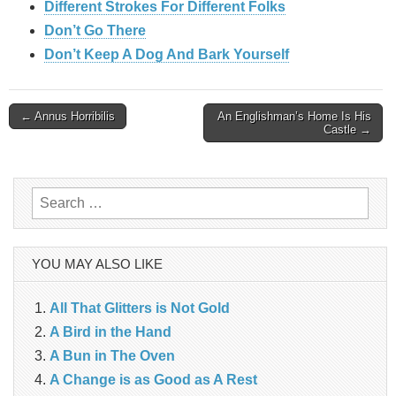
Different Strokes For Different Folks
Don’t Go There
Don’t Keep A Dog And Bark Yourself
Post
← Annus Horribilis
An Englishman’s Home Is His
Castle →
navigation
Search
for:
YOU MAY ALSO LIKE
All That Glitters is Not Gold
A Bird in the Hand
A Bun in The Oven
A Change is as Good as A Rest