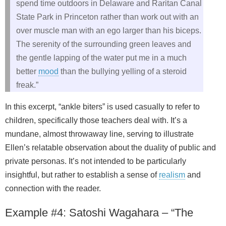
spend time outdoors in Delaware and Raritan Canal
State Park in Princeton rather than work out with an
over muscle man with an ego larger than his biceps.
The serenity of the surrounding green leaves and
the gentle lapping of the water put me in a much
better
mood
than the bullying yelling of a steroid
freak.”
In this excerpt, “ankle biters” is used casually to refer to
children, specifically those teachers deal with. It’s a
mundane, almost throwaway line, serving to illustrate
Ellen’s relatable observation about the duality of public and
private personas. It’s not intended to be particularly
insightful, but rather to establish a sense of
realism
and
connection with the reader.
Example #4: Satoshi Wagahara – “The