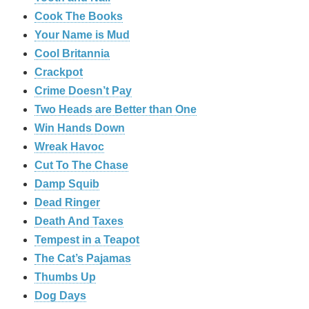
Cook The Books
Your Name is Mud
Cool Britannia
Crackpot
Crime Doesn’t Pay
Two Heads are Better than One
Win Hands Down
Wreak Havoc
Cut To The Chase
Damp Squib
Dead Ringer
Death And Taxes
Tempest in a Teapot
The Cat’s Pajamas
Thumbs Up
Dog Days