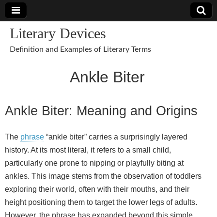
Literary Devices
Definition and Examples of Literary Terms
Ankle Biter
Ankle Biter: Meaning and Origins
The
phrase
“ankle biter” carries a surprisingly layered
history. At its most literal, it refers to a small child,
particularly one prone to nipping or playfully biting at
ankles. This image stems from the observation of toddlers
exploring their world, often with their mouths, and their
height positioning them to target the lower legs of adults.
However, the phrase has expanded beyond this simple