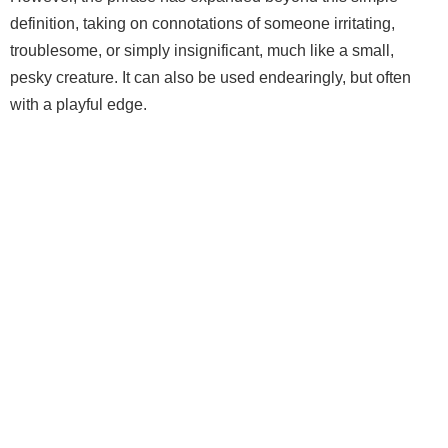
definition, taking on connotations of someone irritating,
troublesome, or simply insignificant, much like a small,
pesky creature. It can also be used endearingly, but often
with a playful edge.