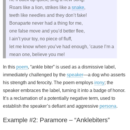
Roars like a lion, strikes like a
snake
,
teeth like needles and they don’t fake!
Bonaparte never had a thing for me,
one false move and you’d better flee,
I ain’t your toy, no piece of fluff,
let me know when you’ve had enough, ’cause I’m a
mean one, believe you me!
In this
poem
, “ankle biter” is used as a dismissive label,
immediately challenged by the
speaker
—a dog who asserts
his strength and ferocity. The poem employs
irony
; the
speaker embraces the label, turning it into a badge of honor.
It’s a reclamation of a potentially negative term, used to
establish the speaker’s defiant and aggressive
persona
.
Example #2: Paramore – “Anklebiters”