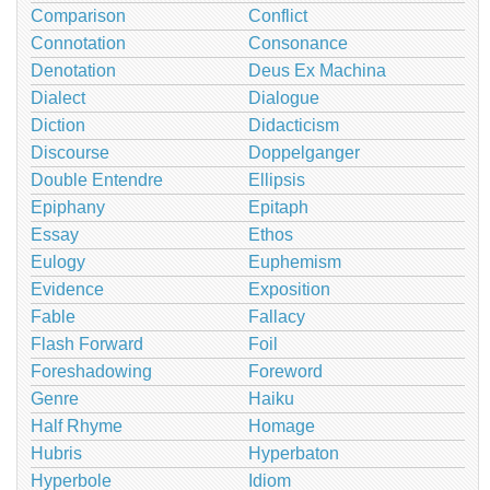
Comparison
Conflict
Connotation
Consonance
Denotation
Deus Ex Machina
Dialect
Dialogue
Diction
Didacticism
Discourse
Doppelganger
Double Entendre
Ellipsis
Epiphany
Epitaph
Essay
Ethos
Eulogy
Euphemism
Evidence
Exposition
Fable
Fallacy
Flash Forward
Foil
Foreshadowing
Foreword
Genre
Haiku
Half Rhyme
Homage
Hubris
Hyperbaton
Hyperbole
Idiom