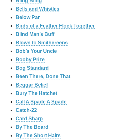
Bling Bling
Bells and Whistles
Below Par
Birds of a Feather Flock Together
Blind Man’s Buff
Blown to Smithereens
Bob’s Your Uncle
Booby Prize
Bog Standard
Been There, Done That
Beggar Belief
Bury The Hatchet
Call A Spade A Spade
Catch-22
Card Sharp
By The Board
By The Short Hairs