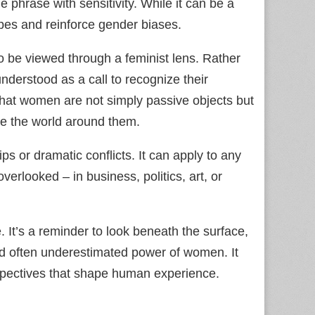
e phrase with sensitivity. While it can be a
ypes and reinforce gender biases.
 be viewed through a feminist lens. Rather
nderstood as a call to recognize their
r that women are not simply passive objects but
ce the world around them.
ps or dramatic conflicts. It can apply to any
erlooked – in business, politics, art, or
 It’s a reminder to look beneath the surface,
d often underestimated power of women. It
rspectives that shape human experience.