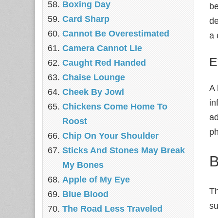
Boxing Day
be
Card Sharp
de
Cannot Be Overestimated
a 
Camera Cannot Lie
E
Caught Red Handed
Chaise Lounge
A 
Cheek By Jowl
in
Chickens Come Home To
ad
Roost
ph
Chip On Your Shoulder
Sticks And Stones May Break
B
My Bones
Apple of My Eye
Th
Blue Blood
su
The Road Less Traveled