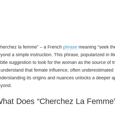
herchez la femme” – a French
phrase
meaning “seek the
yond a simple instruction. This phrase, popularized in l
btle suggestion to look for the woman as the source of t
 understand that female influence, often underestimated or
derstanding its origins and nuances unlocks a deeper appr
eyond.
hat Does “Cherchez La Femme