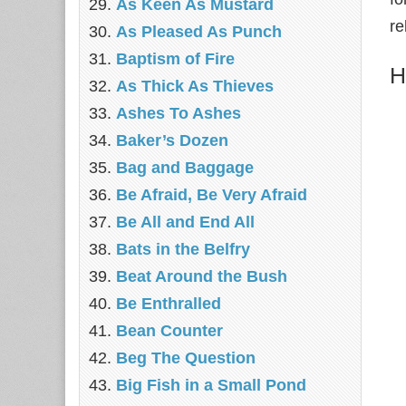
As Keen As Mustard
re
As Pleased As Punch
Baptism of Fire
H
As Thick As Thieves
Ashes To Ashes
Baker’s Dozen
Bag and Baggage
Be Afraid, Be Very Afraid
Be All and End All
Bats in the Belfry
Beat Around the Bush
Be Enthralled
Bean Counter
Beg The Question
Big Fish in a Small Pond