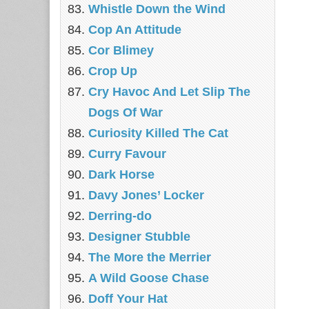
Whistle Down the Wind
Cop An Attitude
Cor Blimey
Crop Up
Cry Havoc And Let Slip The
Dogs Of War
Curiosity Killed The Cat
Curry Favour
Dark Horse
Davy Jones’ Locker
Derring-do
Designer Stubble
The More the Merrier
A Wild Goose Chase
Doff Your Hat