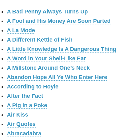
A Bad Penny Always Turns Up
A Fool and His Money Are Soon Parted
A La Mode
A Different Kettle of Fish
A Little Knowledge Is A Dangerous Thing
A Word in Your Shell-Like Ear
A Millstone Around One’s Neck
Abandon Hope All Ye Who Enter Here
According to Hoyle
After the Fact
A Pig in a Poke
Air Kiss
Air Quotes
Abracadabra