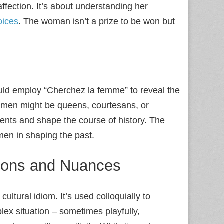
fection. It’s about understanding her
oices
. The woman isn’t a prize to be won but
.
could employ “Cherchez la femme” to reveal the
omen might be queens, courtesans, or
vents and shape the course of history. The
men in shaping the past.
tions and Nuances
ltural idiom. It’s used colloquially to
ex situation – sometimes playfully,