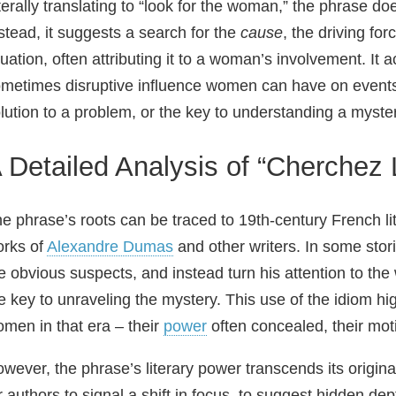
terally translating to “look for the woman,” the phrase do
stead, it suggests a search for the
cause
, the driving fo
tuation, often attributing it to a woman’s involvement. It
metimes disruptive influence women can have on events 
lution to a problem, or the key to understanding a myste
 Detailed Analysis of “Cherchez 
e phrase’s roots can be traced to 19th‑century French li
rks of
Alexandre Dumas
and other writers. In some stori
e obvious suspects, and instead turn his attention to th
e key to unraveling the mystery. This use of the idiom hig
men in that era – their
power
often concealed, their mot
wever, the phrase’s literary power transcends its origin
r authors to signal a shift in focus, to suggest hidden d