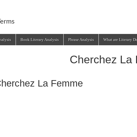
Terms
alysis
Book Literary Analysis
Phrase Analysis
What are Literary D
Cherchez La
herchez La Femme