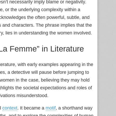
esn’t necessarily imply blame or negativity.
rce, or the underlying complexity within a
 acknowledges the often powerful, subtle, and
and characters. The phrase implies that the
ry, lies in understanding the women involved.
La Femme” in Literature
terature, with early examples appearing in the
es, a detective will pause before jumping to
e women in the case, believing they may hold
hlights the societal expectations and roles of
ivations misunderstood.
al
context
. It became a
motif
, a shorthand way
epths, and to explore the complexities of human