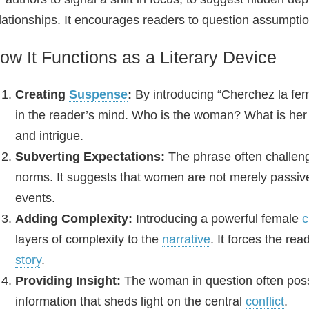
lationships. It encourages readers to question assumpt
ow It Functions as a Literary Device
Creating
Suspense
:
By introducing “Cherchez la fe
in the reader’s mind. Who is the woman? What is her r
and intrigue.
Subverting Expectations:
The phrase often challenge
norms. It suggests that women are not merely passive 
events.
Adding Complexity:
Introducing a powerful female
c
layers of complexity to the
narrative
. It forces the re
story
.
Providing Insight:
The woman in question often pos
information that sheds light on the central
conflict
.