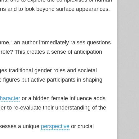
ions and to look beyond surface appearances.
mme,” an author immediately raises questions
ole? This creates a sense of anticipation
s traditional gender roles and societal
figures but active participants in shaping
haracter
or a hidden female influence adds
ader to re‑evaluate their understanding of the
sesses a unique
perspective
or crucial