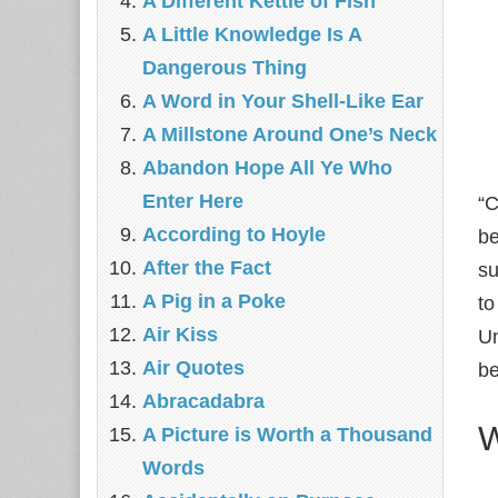
A Different Kettle of Fish
A Little Knowledge Is A
Dangerous Thing
A Word in Your Shell-Like Ear
A Millstone Around One’s Neck
Abandon Hope All Ye Who
Enter Here
“C
According to Hoyle
be
After the Fact
su
A Pig in a Poke
to
Air Kiss
Un
Air Quotes
b
Abracadabra
W
A Picture is Worth a Thousand
Words