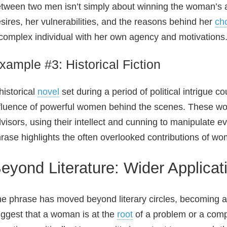
tween two men isn’t simply about winning the woman’s af
sires, her vulnerabilities, and the reasons behind her
ch
complex individual with her own agency and motivations
xample #3: Historical Fiction
historical
novel
set during a period of political intrigue 
fluence of powerful women behind the scenes. These w
visors, using their intellect and cunning to manipulate e
rase highlights the often overlooked contributions of wo
eyond Literature: Wider Applica
e phrase has moved beyond literary circles, becoming a cu
ggest that a woman is at the
root
of a problem or a compl