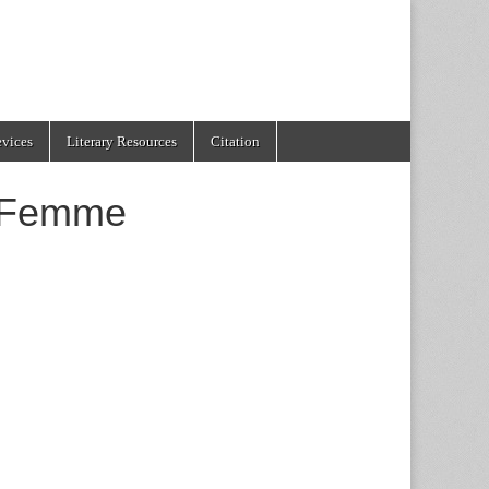
evices
Literary Resources
Citation
 Femme