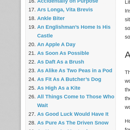
Accidentally on Purpose
Li
Ars Longa, Vita Brevis
In
Ankle Biter
si
An Englishman’s Home Is His
so
Castle
so
An Apple A Day
A
As Soon As Possible
As Daft As a Brush
As Alike As Two Peas in a Pod
Th
As Fit As A Butcher’s Dog
wo
As High As a Kite
th
All Things Come to Those Who
th
Wait
wo
As Good Luck Would Have It
Ho
As Pure As The Driven Snow
fo