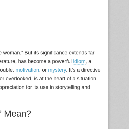
 woman.” But its significance extends far
iterature, has become a powerful
idiom
, a
rouble,
motivation
, or
mystery
. It’s a directive
 overlooked, is at the heart of a situation.
eciation for its use in storytelling and
” Mean?