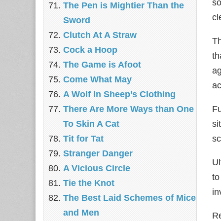
so
The Pen is Mightier Than the
cl
Sword
‎Clutch At A Straw
Th
Cock a Hoop
th
The Game is Afoot
ag
Come What May
ac
A Wolf In Sheep’s Clothing
Fu
There Are More Ways than One
si
To Skin A Cat
sc
Tit for Tat
Stranger Danger
Ul
A Vicious Circle
to
Tie the Knot
in
The Best Laid Schemes of Mice
and Men
Re