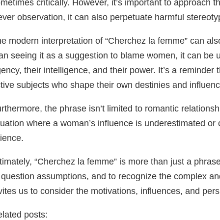
metimes critically. However, it’s important to approach th
ever observation, it can also perpetuate harmful stereot
e modern interpretation of “Cherchez la femme” can also
an seeing it as a suggestion to blame women, it can be u
ency, their intelligence, and their power. It’s a reminde
tive subjects who shape their own destinies and influen
rthermore, the phrase isn’t limited to romantic relationshi
tuation where a woman’s influence is underestimated or ov
ience.
timately, “Cherchez la femme” is more than just a phrase.
 question assumptions, and to recognize the complex an
vites us to consider the motivations, influences, and pe
lated posts: