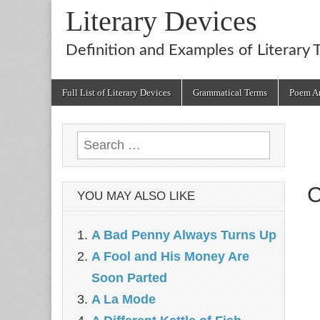
Literary Devices
Definition and Examples of Literary 
Main
Skip
Full List of Literary Devices
Grammatical Terms
Poem An
menu
to
content
Search
for:
C
YOU MAY ALSO LIKE
A Bad Penny Always Turns Up
A Fool and His Money Are
Soon Parted
A La Mode