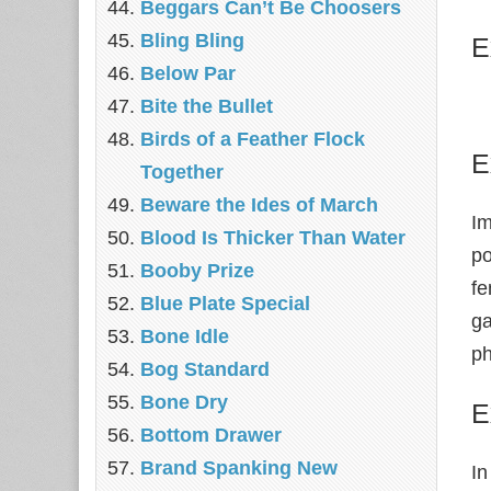
Beggars Can’t Be Choosers
Bling Bling
E
Below Par
Bite the Bullet
Birds of a Feather Flock
E
Together
Beware the Ides of March
Im
Blood Is Thicker Than Water
po
Booby Prize
fe
Blue Plate Special
ga
Bone Idle
ph
Bog Standard
Bone Dry
E
Bottom Drawer
Brand Spanking New
In