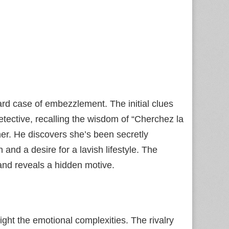
ard case of embezzlement. The initial clues
tective, recalling the wisdom of “Cherchez la
er. He discovers she’s been secretly
nd a desire for a lavish lifestyle. The
and reveals a hidden motive.
ight the emotional complexities. The rivalry