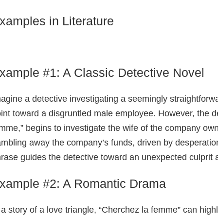
xamples in Literature
xample #1: A Classic Detective Novel
agine a detective investigating a seemingly straightforw
int toward a disgruntled male employee. However, the de
mme,” begins to investigate the wife of the company own
mbling away the company’s funds, driven by desperation a
rase guides the detective toward an unexpected culprit 
xample #2: A Romantic Drama
 a story of a love triangle, “Cherchez la femme” can highl