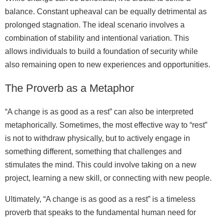
balance. Constant upheaval can be equally detrimental as
prolonged stagnation. The ideal scenario involves a
combination of stability and intentional variation. This
allows individuals to build a foundation of security while
also remaining open to new experiences and opportunities.
The Proverb as a Metaphor
“A change is as good as a rest” can also be interpreted
metaphorically. Sometimes, the most effective way to “rest”
is not to withdraw physically, but to actively engage in
something different, something that challenges and
stimulates the mind. This could involve taking on a new
project, learning a new skill, or connecting with new people.
Ultimately, “A change is as good as a rest” is a timeless
proverb that speaks to the fundamental human need for