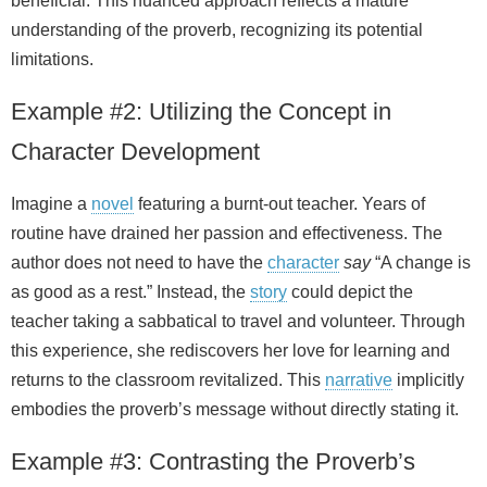
beneficial. This nuanced approach reflects a mature
understanding of the proverb, recognizing its potential
limitations.
Example #2: Utilizing the Concept in
Character Development
Imagine a
novel
featuring a burnt‑out teacher. Years of
routine have drained her passion and effectiveness. The
author does not need to have the
character
say
“A change is
as good as a rest.” Instead, the
story
could depict the
teacher taking a sabbatical to travel and volunteer. Through
this experience, she rediscovers her love for learning and
returns to the classroom revitalized. This
narrative
implicitly
embodies the proverb’s message without directly stating it.
Example #3: Contrasting the Proverb’s