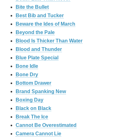
Bite the Bullet
Best Bib and Tucker
Beware the Ides of March
Beyond the Pale
Blood Is Thicker Than Water
Blood and Thunder
Blue Plate Special
Bone Idle
Bone Dry
Bottom Drawer
Brand Spanking New
Boxing Day
Black on Black
Break The Ice
Cannot Be Overestimated
Camera Cannot Lie