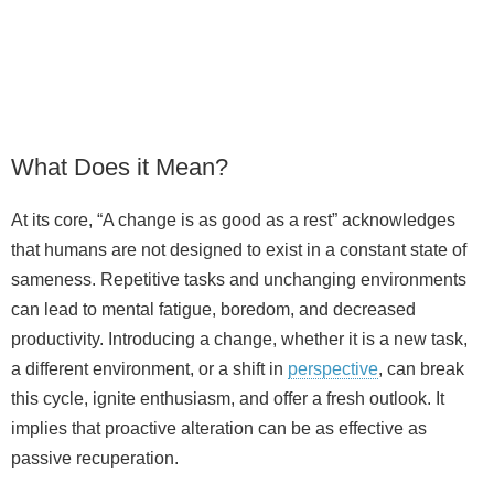
What Does it Mean?
At its core, “A change is as good as a rest” acknowledges
that humans are not designed to exist in a constant state of
sameness. Repetitive tasks and unchanging environments
can lead to mental fatigue, boredom, and decreased
productivity. Introducing a change, whether it is a new task,
a different environment, or a shift in
perspective
, can break
this cycle, ignite enthusiasm, and offer a fresh outlook. It
implies that proactive alteration can be as effective as
passive recuperation.