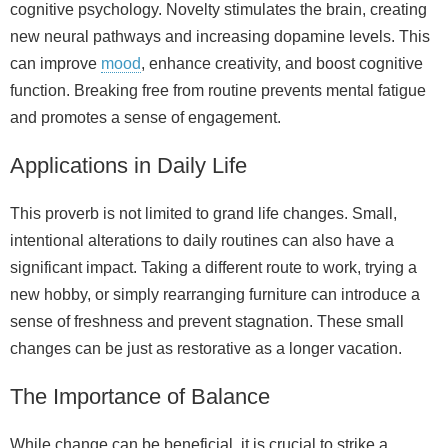
cognitive psychology. Novelty stimulates the brain, creating
new neural pathways and increasing dopamine levels. This
can improve
mood
, enhance creativity, and boost cognitive
function. Breaking free from routine prevents mental fatigue
and promotes a sense of engagement.
Applications in Daily Life
This proverb is not limited to grand life changes. Small,
intentional alterations to daily routines can also have a
significant impact. Taking a different route to work, trying a
new hobby, or simply rearranging furniture can introduce a
sense of freshness and prevent stagnation. These small
changes can be just as restorative as a longer vacation.
The Importance of Balance
While change can be beneficial, it is crucial to strike a