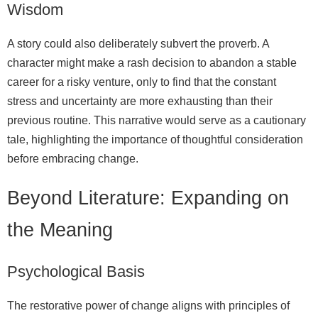
Wisdom
A story could also deliberately subvert the proverb. A
character might make a rash decision to abandon a stable
career for a risky venture, only to find that the constant
stress and uncertainty are more exhausting than their
previous routine. This narrative would serve as a cautionary
tale, highlighting the importance of thoughtful consideration
before embracing change.
Beyond Literature: Expanding on
the Meaning
Psychological Basis
The restorative power of change aligns with principles of