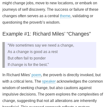
might change jobs, move to new locations, or embark on
journeys of self discovery. The success or failure of these
changes often serves as a central
theme
, validating or
questioning the proverb’s wisdom.
Example #1: Richard Miles’ “Changes”
“We sometimes say we need a change,
As a change is good as a rest
But often fail to ponder
If change is for the best.”
In Richard Miles’
poem
, the proverb is directly invoked, but
with a critical lens. The
speaker
acknowledges the common
wisdom of seeking change, but also cautions against
impulsive decisions. The poem explores the complexities of
change, suggesting that not all alterations are inherently