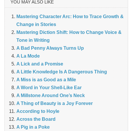
YOU MAY ALSO LIKE
Mastering Character Arc: How to Trace Growth &
Change in Stories
Mastering Diction Shift: How to Change Voice &
Tone in Writing
A Bad Penny Always Turns Up
A La Mode
A Lick and a Promise
A Little Knowledge Is A Dangerous Thing
A Miss is as Good as a Mile
A Word in Your Shell-Like Ear
A Millstone Around One’s Neck
A Thing of Beauty is a Joy Forever
According to Hoyle
Across the Board
A Pig in a Poke