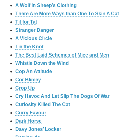
A Wolf In Sheep’s Clothing
There Are More Ways than One To Skin A Cat
Tit for Tat
Stranger Danger
A Vicious Circle
Tie the Knot
The Best Laid Schemes of Mice and Men
Whistle Down the Wind
Cop An Attitude
Cor Blimey
Crop Up
Cry Havoc And Let Slip The Dogs Of War
Curiosity Killed The Cat
Curry Favour
Dark Horse
Davy Jones’ Locker