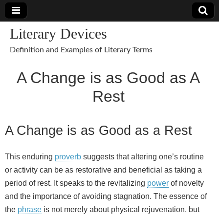
Literary Devices
Definition and Examples of Literary Terms
A Change is as Good as A
Rest
A Change is as Good as a Rest
This enduring
proverb
suggests that altering one’s routine
or activity can be as restorative and beneficial as taking a
period of rest. It speaks to the revitalizing
power
of novelty
and the importance of avoiding stagnation. The essence of
the
phrase
is not merely about physical rejuvenation, but