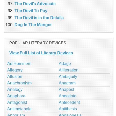
The Devil’s Advocate
The Devil To Pay
The Devil is in the Details
Dog In The Manger
POPULAR LITERARY DEVICES
View Full List of Literary Devices
Ad Hominem
Adage
Allegory
Alliteration
Allusion
Ambiguity
Anachronism
Anagram
Analogy
Anapest
Anaphora
Anecdote
Antagonist
Antecedent
Antimetabole
Antithesis
Aphorism
Aposiopesis