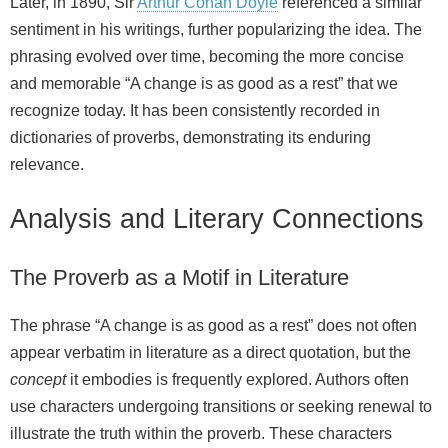
Later, in 1890, Sir
Arthur Conan Doyle
referenced a similar
sentiment in his writings, further popularizing the idea. The
phrasing evolved over time, becoming the more concise
and memorable “A change is as good as a rest” that we
recognize today. It has been consistently recorded in
dictionaries of proverbs, demonstrating its enduring
relevance.
Analysis and Literary Connections
The Proverb as a Motif in Literature
The phrase “A change is as good as a rest” does not often
appear verbatim in literature as a direct quotation, but the
concept
it embodies is frequently explored. Authors often
use characters undergoing transitions or seeking renewal to
illustrate the truth within the proverb. These characters