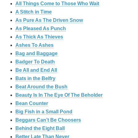
All Things Come to Those Who Wait
A Stitch in Time
As Pure As The Driven Snow
As Pleased As Punch
As Thick As Thieves
Ashes To Ashes
Bag and Baggage
Badger To Death
Be All and End All
Bats in the Belfry
Beat Around the Bush
Beauty Is In The Eye Of The Beholder
Bean Counter
Big Fish in a Small Pond
Beggars Can’t Be Choosers
Behind the Eight Ball
Better Late Than Never