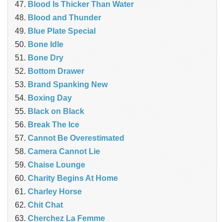
Blood Is Thicker Than Water
Blood and Thunder
Blue Plate Special
Bone Idle
Bone Dry
Bottom Drawer
Brand Spanking New
Boxing Day
Black on Black
Break The Ice
Cannot Be Overestimated
Camera Cannot Lie
Chaise Lounge
Charity Begins At Home
Charley Horse
Chit Chat
Cherchez La Femme