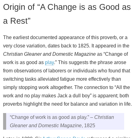
Origin of “A Change is as Good as
a Rest”
The earliest documented appearance of this proverb, or a
very close variation, dates back to 1825. It appeared in the
Christian Gleaner and Domestic Magazine
as “Change of
work is as good as
play
.” This suggests the phrase arose
from observations of laborers or individuals who found that
switching tasks alleviated fatigue more effectively than
simply stopping work altogether. The connection to “All the
work and no play makes Jack a dull boy” is apparent; both
proverbs highlight the need for balance and variation in life.
“Change of work is as good as play.” –
Christian
Gleaner and Domestic Magazine
, 1825