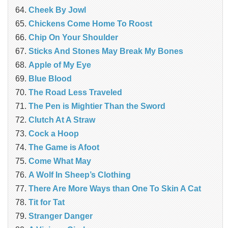
Cheek By Jowl
Chickens Come Home To Roost
Chip On Your Shoulder
Sticks And Stones May Break My Bones
Apple of My Eye
Blue Blood
The Road Less Traveled
The Pen is Mightier Than the Sword
‎Clutch At A Straw
Cock a Hoop
The Game is Afoot
Come What May
A Wolf In Sheep’s Clothing
There Are More Ways than One To Skin A Cat
Tit for Tat
Stranger Danger