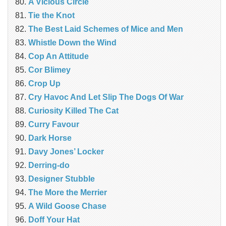
A Vicious Circle
Tie the Knot
The Best Laid Schemes of Mice and Men
Whistle Down the Wind
Cop An Attitude
Cor Blimey
Crop Up
Cry Havoc And Let Slip The Dogs Of War
Curiosity Killed The Cat
Curry Favour
Dark Horse
Davy Jones’ Locker
Derring-do
Designer Stubble
The More the Merrier
A Wild Goose Chase
Doff Your Hat