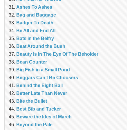
Ashes To Ashes
Bag and Baggage
Badger To Death
Be All and End All
Bats in the Belfry
Beat Around the Bush
Beauty Is In The Eye Of The Beholder
Bean Counter
Big Fish in a Small Pond
Beggars Can’t Be Choosers
Behind the Eight Ball
Better Late Than Never
Bite the Bullet
Best Bib and Tucker
Beware the Ides of March
Beyond the Pale