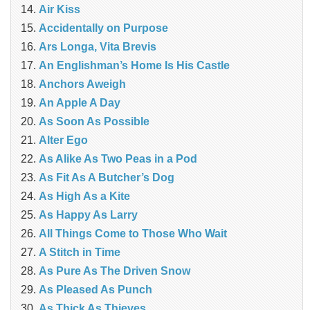
Air Kiss
Accidentally on Purpose
Ars Longa, Vita Brevis
An Englishman’s Home Is His Castle
Anchors Aweigh
An Apple A Day
As Soon As Possible
Alter Ego
As Alike As Two Peas in a Pod
As Fit As A Butcher’s Dog
As High As a Kite
As Happy As Larry
All Things Come to Those Who Wait
A Stitch in Time
As Pure As The Driven Snow
As Pleased As Punch
As Thick As Thieves