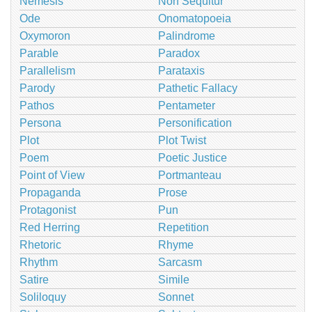
Nemesis
Non Sequitur
Ode
Onomatopoeia
Oxymoron
Palindrome
Parable
Paradox
Parallelism
Parataxis
Parody
Pathetic Fallacy
Pathos
Pentameter
Persona
Personification
Plot
Plot Twist
Poem
Poetic Justice
Point of View
Portmanteau
Propaganda
Prose
Protagonist
Pun
Red Herring
Repetition
Rhetoric
Rhyme
Rhythm
Sarcasm
Satire
Simile
Soliloquy
Sonnet