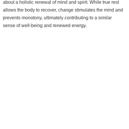
about a holistic renewal of mind and spirit. While true rest
allows the body to recover, change stimulates the mind and
prevents monotony, ultimately contributing to a similar
sense of well‑being and renewed energy.