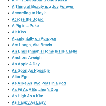
A Millstone Around One’s Neck
A Thing of Beauty is a Joy Forever
According to Hoyle
Across the Board
A Pig in a Poke
Air Kiss
Accidentally on Purpose
Ars Longa, Vita Brevis
An Englishman’s Home Is His Castle
Anchors Aweigh
An Apple A Day
As Soon As Possible
Alter Ego
As Alike As Two Peas in a Pod
As Fit As A Butcher’s Dog
As High As a Kite
As Happy As Larry