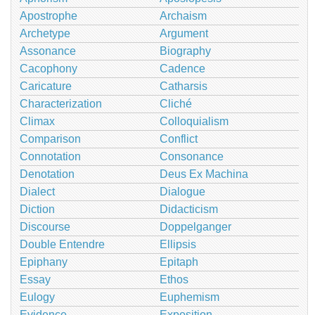
Apostrophe
Archaism
Archetype
Argument
Assonance
Biography
Cacophony
Cadence
Caricature
Catharsis
Characterization
Cliché
Climax
Colloquialism
Comparison
Conflict
Connotation
Consonance
Denotation
Deus Ex Machina
Dialect
Dialogue
Diction
Didacticism
Discourse
Doppelganger
Double Entendre
Ellipsis
Epiphany
Epitaph
Essay
Ethos
Eulogy
Euphemism
Evidence
Exposition