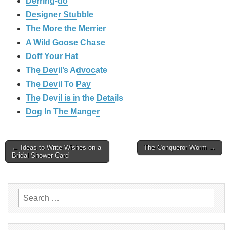
Derring-do
Designer Stubble
The More the Merrier
A Wild Goose Chase
Doff Your Hat
The Devil’s Advocate
The Devil To Pay
The Devil is in the Details
Dog In The Manger
Post
← Ideas to Write Wishes on a
The Conqueror Worm →
Bridal Shower Card
navigation
Search
for: