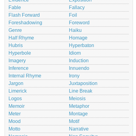
Fable
Fallacy
Flash Forward
Foil
Foreshadowing
Foreword
Genre
Haiku
Half Rhyme
Homage
Hubris
Hyperbaton
Hyperbole
Idiom
Imagery
Induction
Inference
Innuendo
Internal Rhyme
Irony
Jargon
Juxtaposition
Limerick
Line Break
Logos
Meiosis
Memoir
Metaphor
Meter
Montage
Mood
Motif
Motto
Narrative