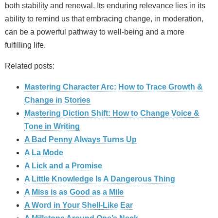
both stability and renewal. Its enduring relevance lies in its
ability to remind us that embracing change, in moderation,
can be a powerful pathway to well‑being and a more
fulfilling life.
Related posts:
Mastering Character Arc: How to Trace Growth &
Change in Stories
Mastering Diction Shift: How to Change Voice &
Tone in Writing
A Bad Penny Always Turns Up
A La Mode
A Lick and a Promise
A Little Knowledge Is A Dangerous Thing
A Miss is as Good as a Mile
A Word in Your Shell-Like Ear