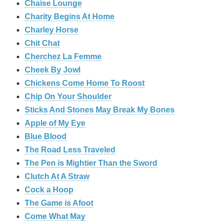
Chaise Lounge
Charity Begins At Home
Charley Horse
Chit Chat
Cherchez La Femme
Cheek By Jowl
Chickens Come Home To Roost
Chip On Your Shoulder
Sticks And Stones May Break My Bones
Apple of My Eye
Blue Blood
The Road Less Traveled
The Pen is Mightier Than the Sword
‎Clutch At A Straw
Cock a Hoop
The Game is Afoot
Come What May