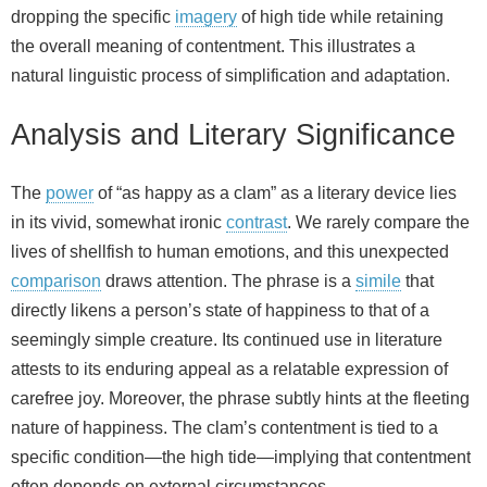
dropping the specific
imagery
of high tide while retaining
the overall meaning of contentment. This illustrates a
natural linguistic process of simplification and adaptation.
Analysis and Literary Significance
The
power
of “as happy as a clam” as a literary device lies
in its vivid, somewhat ironic
contrast
. We rarely compare the
lives of shellfish to human emotions, and this unexpected
comparison
draws attention. The phrase is a
simile
that
directly likens a person’s state of happiness to that of a
seemingly simple creature. Its continued use in literature
attests to its enduring appeal as a relatable expression of
carefree joy. Moreover, the phrase subtly hints at the fleeting
nature of happiness. The clam’s contentment is tied to a
specific condition—the high tide—implying that contentment
often depends on external circumstances.