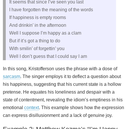
It seems that since I’ve seen you last
I have forgotten the meaning of the words
If happiness is empty rooms
And drinkin’ in the afternoon
Well I suppose I’m happy as a clam
But if it’s got a thing to do
With smilin’ of forgettin’ you
Well I don’t guess that I could say I am
In this song, Kristofferson uses the phrase with a dose of
sarcasm
. The singer employs it to deflect a question about
his happiness, suggesting that his current state is a hollow
pretense. He equates his loneliness and despair with a
state of contentment, revealing the idiom’s emptiness in his
emotional
context
. This example shows how the expression
can express disillusionment and a lack of genuine joy.