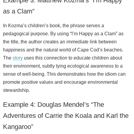
Example 3: Matthew Kozma’s “I’m Happy
as a Clam”
In Kozma’s children’s book, the phrase serves a
pedagogical purpose. By using “I’m Happy as a Clam” as
the title, the author creates an immediate link between
happiness and the natural world of Cape Cod’s beaches.
The
story
uses this connection to educate children about
their environment, subtly tying ecological awareness to a
sense of well‑being. This demonstrates how the idiom can
promote positive values and encourage environmental
stewardship.
Example 4: Douglas Mendel’s “The
Adventures of Carrie the Koala and Karl the
Kangaroo”