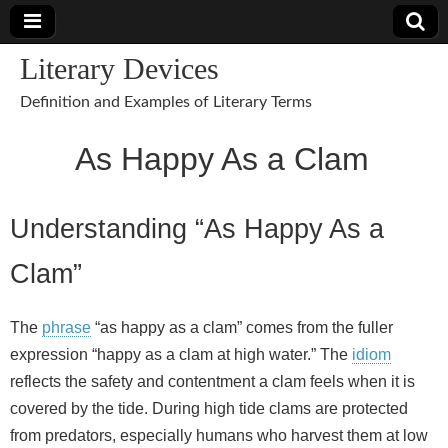
Literary Devices
Definition and Examples of Literary Terms
As Happy As a Clam
Understanding “As Happy As a
Clam”
The
phrase
“as happy as a clam” comes from the fuller
expression “happy as a clam at high water.” The
idiom
reflects the safety and contentment a clam feels when it is
covered by the tide. During high tide clams are protected
from predators, especially humans who harvest them at low