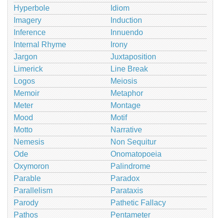
Hyperbole
Idiom
Imagery
Induction
Inference
Innuendo
Internal Rhyme
Irony
Jargon
Juxtaposition
Limerick
Line Break
Logos
Meiosis
Memoir
Metaphor
Meter
Montage
Mood
Motif
Motto
Narrative
Nemesis
Non Sequitur
Ode
Onomatopoeia
Oxymoron
Palindrome
Parable
Paradox
Parallelism
Parataxis
Parody
Pathetic Fallacy
Pathos
Pentameter