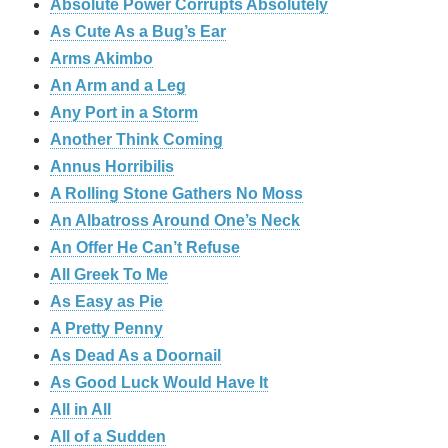
Absolute Power Corrupts Absolutely
As Cute As a Bug’s Ear
Arms Akimbo
An Arm and a Leg
Any Port in a Storm
Another Think Coming
Annus Horribilis
A Rolling Stone Gathers No Moss
An Albatross Around One’s Neck
An Offer He Can’t Refuse
All Greek To Me
As Easy as Pie
A Pretty Penny
As Dead As a Doornail
As Good Luck Would Have It
All in All
All of a Sudden