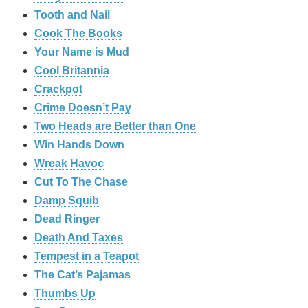
Tooth and Nail
Cook The Books
Your Name is Mud
Cool Britannia
Crackpot
Crime Doesn’t Pay
Two Heads are Better than One
Win Hands Down
Wreak Havoc
Cut To The Chase
Damp Squib
Dead Ringer
Death And Taxes
Tempest in a Teapot
The Cat’s Pajamas
Thumbs Up