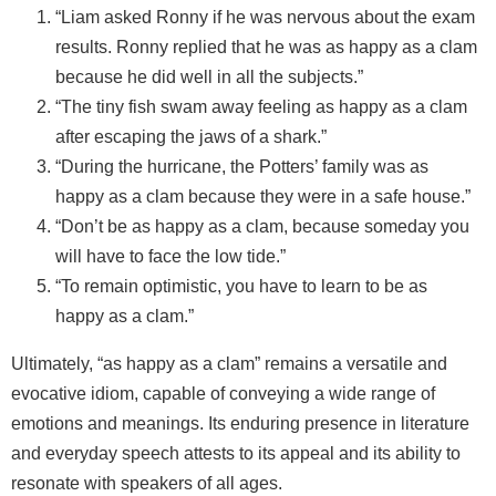
“Liam asked Ronny if he was nervous about the exam
results. Ronny replied that he was as happy as a clam
because he did well in all the subjects.”
“The tiny fish swam away feeling as happy as a clam
after escaping the jaws of a shark.”
“During the hurricane, the Potters’ family was as
happy as a clam because they were in a safe house.”
“Don’t be as happy as a clam, because someday you
will have to face the low tide.”
“To remain optimistic, you have to learn to be as
happy as a clam.”
Ultimately, “as happy as a clam” remains a versatile and
evocative idiom, capable of conveying a wide range of
emotions and meanings. Its enduring presence in literature
and everyday speech attests to its appeal and its ability to
resonate with speakers of all ages.