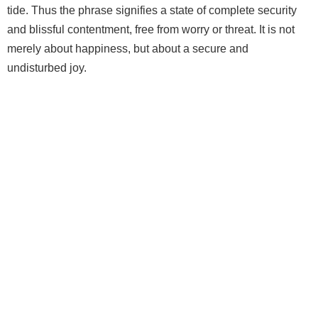
tide. Thus the phrase signifies a state of complete security
and blissful contentment, free from worry or threat. It is not
merely about happiness, but about a secure and
undisturbed joy.