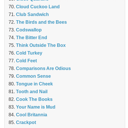
Cloud Cuckoo Land
Club Sandwich
The Birds and the Bees
Codswallop
The Bitter End
Think Outside The Box
Cold Turkey
Cold Feet
Comparisons Are Odious
Common Sense
Tongue in Cheek
Tooth and Nail
Cook The Books
Your Name is Mud
Cool Britannia
Crackpot