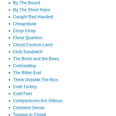
By The Board
By The Short Hairs
Caught Red Handed
Cheapskate
Chop Chop
‎Close Quarters
Cloud Cuckoo Land
Club Sandwich
The Birds and the Bees
Codswallop
The Bitter End
Think Outside The Box
Cold Turkey
Cold Feet
Comparisons Are Odious
Common Sense
Tongue in Cheek