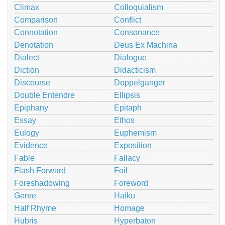
Climax
Colloquialism
Comparison
Conflict
Connotation
Consonance
Denotation
Deus Ex Machina
Dialect
Dialogue
Diction
Didacticism
Discourse
Doppelganger
Double Entendre
Ellipsis
Epiphany
Epitaph
Essay
Ethos
Eulogy
Euphemism
Evidence
Exposition
Fable
Fallacy
Flash Forward
Foil
Foreshadowing
Foreword
Genre
Haiku
Half Rhyme
Homage
Hubris
Hyperbaton