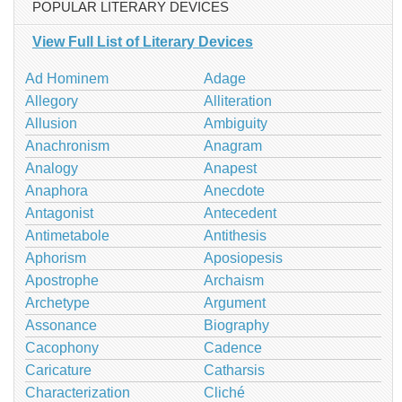
POPULAR LITERARY DEVICES
View Full List of Literary Devices
Ad Hominem
Adage
Allegory
Alliteration
Allusion
Ambiguity
Anachronism
Anagram
Analogy
Anapest
Anaphora
Anecdote
Antagonist
Antecedent
Antimetabole
Antithesis
Aphorism
Aposiopesis
Apostrophe
Archaism
Archetype
Argument
Assonance
Biography
Cacophony
Cadence
Caricature
Catharsis
Characterization
Cliché