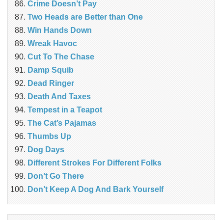
Crime Doesn’t Pay
Two Heads are Better than One
Win Hands Down
Wreak Havoc
Cut To The Chase
Damp Squib
Dead Ringer
Death And Taxes
Tempest in a Teapot
The Cat’s Pajamas
Thumbs Up
Dog Days
Different Strokes For Different Folks
Don’t Go There
Don’t Keep A Dog And Bark Yourself