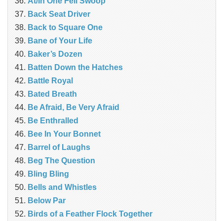
At/In One Fell Swoop
Back Seat Driver
Back to Square One
Bane of Your Life
Baker’s Dozen
Batten Down the Hatches
Battle Royal
Bated Breath
Be Afraid, Be Very Afraid
Be Enthralled
Bee In Your Bonnet
Barrel of Laughs
Beg The Question
Bling Bling
Bells and Whistles
Below Par
Birds of a Feather Flock Together