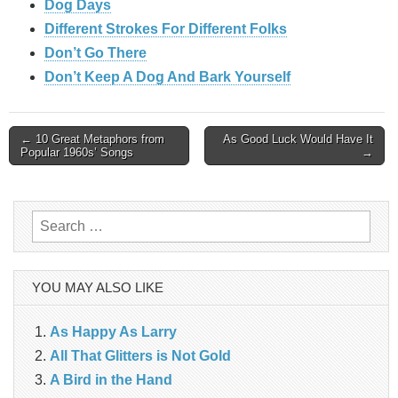
Dog Days
Different Strokes For Different Folks
Don’t Go There
Don’t Keep A Dog And Bark Yourself
Post
← 10 Great Metaphors from
As Good Luck Would Have It
Popular 1960s’ Songs
→
navigation
Search
for:
YOU MAY ALSO LIKE
As Happy As Larry
All That Glitters is Not Gold
A Bird in the Hand