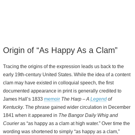
Origin of “As Happy As a Clam”
Tracing the origins of the expression leads us back to the
early 19th‑century United States. While the idea of a content
clam may have existed in colloquial speech, the first
documented appearance in print is generally credited to
James Hall’s 1833
memoir
The Harp – A
Legend
of
Kentucky
. The phrase gained wider circulation in December
1841 when it appeared in
The Bangor Daily Whig and
Courier
as “as happy as a clam at high water.” Over time the
wording was shortened to simply “as happy as a clam,”