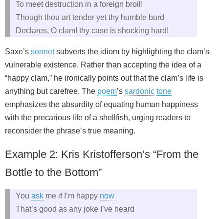
To meet destruction in a foreign broil!
Though thou art tender yet thy humble bard
Declares, O clam! thy case is shocking hard!
Saxe’s
sonnet
subverts the idiom by highlighting the clam’s
vulnerable existence. Rather than accepting the idea of a
“happy clam,” he ironi­cally points out that the clam’s life is
anything but carefree. The
poem
’s
sardonic
tone
emphasizes the absurdity of equating human happiness
with the precarious life of a shellfish, urging readers to
reconsider the phrase’s true meaning.
Example 2: Kris Kristofferson’s “From the
Bottle to the Bottom”
You
ask
me if I’m happy
now
That’s good as any joke I’ve heard