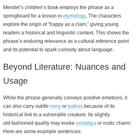
Mendel’s children’s book employs the phrase as a
springboard for a lesson in
etymology
. The characters
explore the origin of “happy as a clam,” giving young
readers a historical and linguistic context. This shows the
phrase’s enduring relevance as a cultural reference point
and its potential to spark curiosity about language.
Beyond Literature: Nuances and
Usage
While the phrase generally conveys positive emotions, it
can also carry subtle
irony
or
pathos
because of its
historical link to a vulnerable creature. Its slightly
old‑fashioned quality may evoke
nostalgia
or rustic charm.
Here are some example sentences: