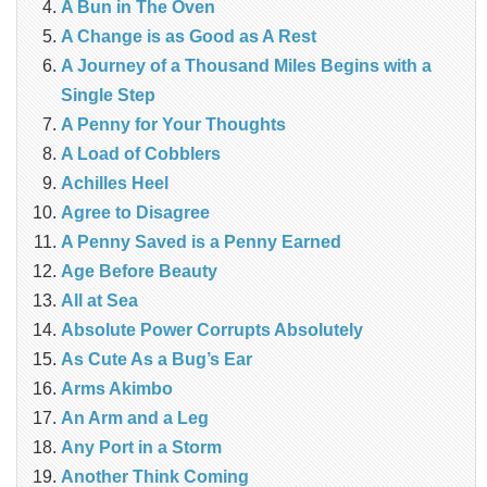
A Bun in The Oven
A Change is as Good as A Rest
A Journey of a Thousand Miles Begins with a
Single Step
A Penny for Your Thoughts
A Load of Cobblers
Achilles Heel
Agree to Disagree
A Penny Saved is a Penny Earned
Age Before Beauty
All at Sea
Absolute Power Corrupts Absolutely
As Cute As a Bug’s Ear
Arms Akimbo
An Arm and a Leg
Any Port in a Storm
Another Think Coming