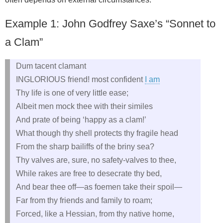
Example 1: John Godfrey Saxe’s “Sonnet to
a Clam”
Dum tacent clamant
INGLORIOUS friend! most confident
I am
Thy life is one of very little ease;
Albeit men mock thee with their similes
And prate of being ‘happy as a clam!’
What though thy shell protects thy fragile head
From the sharp bailiffs of the briny sea?
Thy valves are, sure, no safety‑valves to thee,
While rakes are free to desecrate thy bed,
And bear thee off—as foemen take their spoil—
Far from thy friends and family to roam;
Forced, like a Hessian, from thy native home,