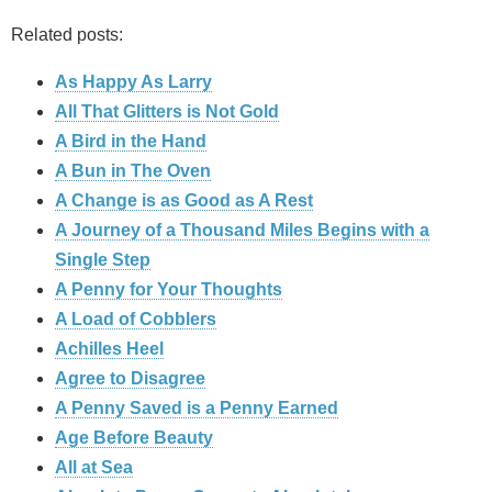
Related posts:
As Happy As Larry
All That Glitters is Not Gold
A Bird in the Hand
A Bun in The Oven
A Change is as Good as A Rest
A Journey of a Thousand Miles Begins with a
Single Step
A Penny for Your Thoughts
A Load of Cobblers
Achilles Heel
Agree to Disagree
A Penny Saved is a Penny Earned
Age Before Beauty
All at Sea