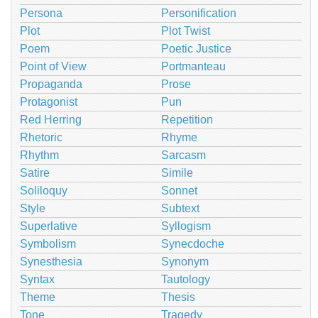
Persona
Personification
Plot
Plot Twist
Poem
Poetic Justice
Point of View
Portmanteau
Propaganda
Prose
Protagonist
Pun
Red Herring
Repetition
Rhetoric
Rhyme
Rhythm
Sarcasm
Satire
Simile
Soliloquy
Sonnet
Style
Subtext
Superlative
Syllogism
Symbolism
Synecdoche
Synesthesia
Synonym
Syntax
Tautology
Theme
Thesis
Tone
Tragedy