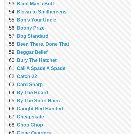
Blind Man’s Buff
Blown to Smithereens
Bob’s Your Uncle
Booby Prize
Bog Standard
Been There, Done That
Beggar Belief
Bury The Hatchet
Call A Spade A Spade
Catch-22
Card Sharp
By The Board
By The Short Hairs
Caught Red Handed
Cheapskate
Chop Chop
‎Close Quarters