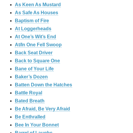
As Keen As Mustard
As Safe As Houses
Baptism of Fire
At Loggerheads
At One’s Wit’s End
At/In One Fell Swoop
Back Seat Driver
Back to Square One
Bane of Your Life
Baker’s Dozen
Batten Down the Hatches
Battle Royal
Bated Breath
Be Afraid, Be Very Afraid
Be Enthralled
Bee In Your Bonnet
Barrel of Laughs