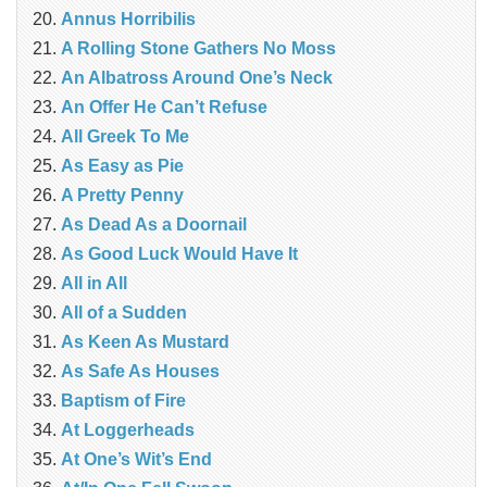
Annus Horribilis
A Rolling Stone Gathers No Moss
An Albatross Around One’s Neck
An Offer He Can’t Refuse
All Greek To Me
As Easy as Pie
A Pretty Penny
As Dead As a Doornail
As Good Luck Would Have It
All in All
All of a Sudden
As Keen As Mustard
As Safe As Houses
Baptism of Fire
At Loggerheads
At One’s Wit’s End