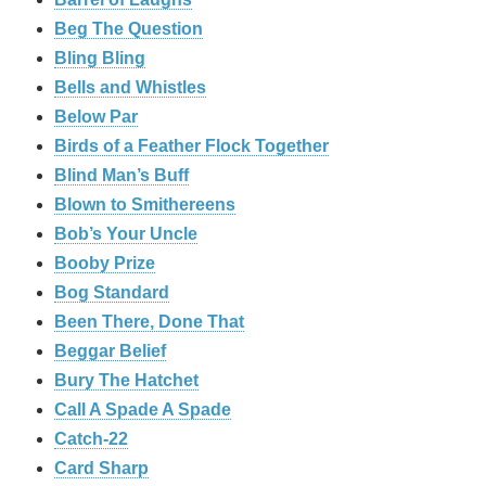
Beg The Question
Bling Bling
Bells and Whistles
Below Par
Birds of a Feather Flock Together
Blind Man’s Buff
Blown to Smithereens
Bob’s Your Uncle
Booby Prize
Bog Standard
Been There, Done That
Beggar Belief
Bury The Hatchet
Call A Spade A Spade
Catch-22
Card Sharp