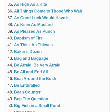
As High As a Kite
All Things Come to Those Who Wait
As Good Luck Would Have It
As Keen As Mustard
As Pleased As Punch
Baptism of Fire
As Thick As Thieves
Baker’s Dozen
Bag and Baggage
Be Afraid, Be Very Afraid
Be All and End All
Beat Around the Bush
Be Enthralled
Bean Counter
Beg The Question
Big Fish in a Small Pond