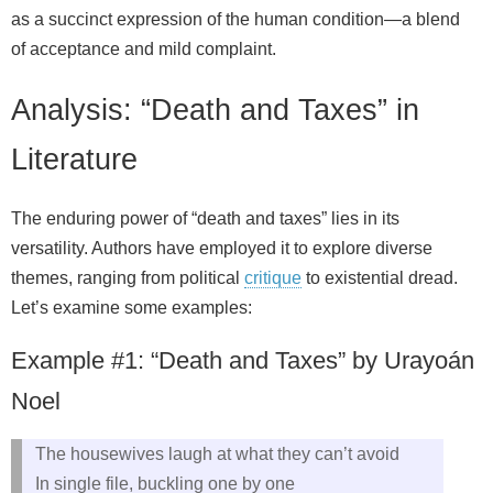
as a succinct expression of the human condition—a blend
of acceptance and mild complaint.
Analysis: “Death and Taxes” in
Literature
The enduring power of “death and taxes” lies in its
versatility. Authors have employed it to explore diverse
themes, ranging from political
critique
to existential dread.
Let’s examine some examples:
Example #1: “Death and Taxes” by Urayoán
Noel
The housewives laugh at what they can’t avoid
In single file, buckling one by one