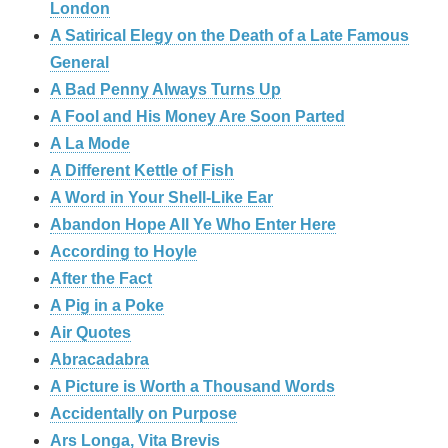
London
A Satirical Elegy on the Death of a Late Famous
General
A Bad Penny Always Turns Up
A Fool and His Money Are Soon Parted
A La Mode
A Different Kettle of Fish
A Word in Your Shell-Like Ear
Abandon Hope All Ye Who Enter Here
According to Hoyle
After the Fact
A Pig in a Poke
Air Quotes
Abracadabra
A Picture is Worth a Thousand Words
Accidentally on Purpose
Ars Longa, Vita Brevis