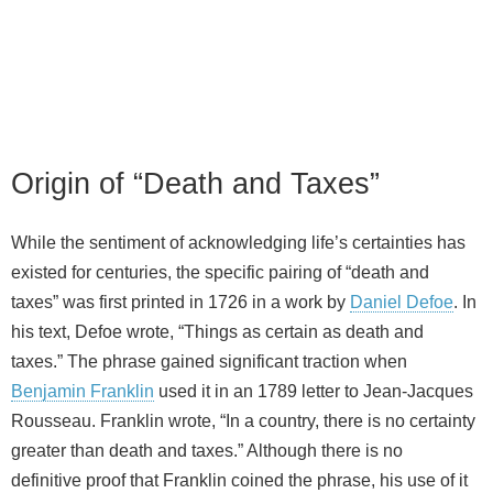
Origin of “Death and Taxes”
While the sentiment of acknowledging life’s certainties has
existed for centuries, the specific pairing of “death and
taxes” was first printed in 1726 in a work by
Daniel Defoe
. In
his text, Defoe wrote, “Things as certain as death and
taxes.” The phrase gained significant traction when
Benjamin Franklin
used it in an 1789 letter to Jean‑Jacques
Rousseau. Franklin wrote, “In a country, there is no certainty
greater than death and taxes.” Although there is no
definitive proof that Franklin coined the phrase, his use of it