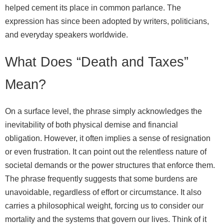
helped cement its place in common parlance. The
expression has since been adopted by writers, politicians,
and everyday speakers worldwide.
What Does “Death and Taxes”
Mean?
On a surface level, the phrase simply acknowledges the
inevitability of both physical demise and financial
obligation. However, it often implies a sense of resignation
or even frustration. It can point out the relentless nature of
societal demands or the power structures that enforce them.
The phrase frequently suggests that some burdens are
unavoidable, regardless of effort or circumstance. It also
carries a philosophical weight, forcing us to consider our
mortality and the systems that govern our lives. Think of it