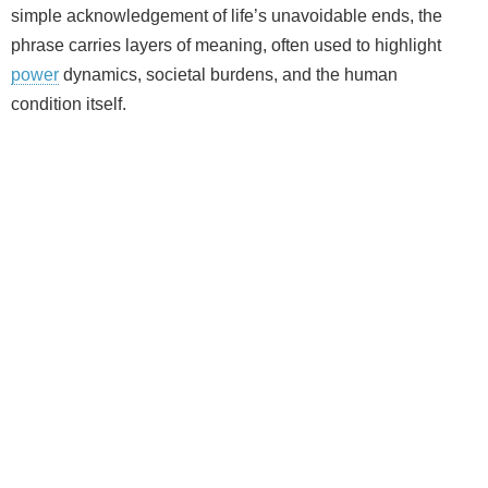
simple acknowledgement of life’s unavoidable ends, the
phrase carries layers of meaning, often used to highlight
power
dynamics, societal burdens, and the human
condition itself.