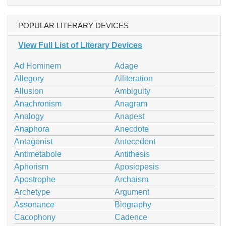
POPULAR LITERARY DEVICES
View Full List of Literary Devices
Ad Hominem
Adage
Allegory
Alliteration
Allusion
Ambiguity
Anachronism
Anagram
Analogy
Anapest
Anaphora
Anecdote
Antagonist
Antecedent
Antimetabole
Antithesis
Aphorism
Aposiopesis
Apostrophe
Archaism
Archetype
Argument
Assonance
Biography
Cacophony
Cadence