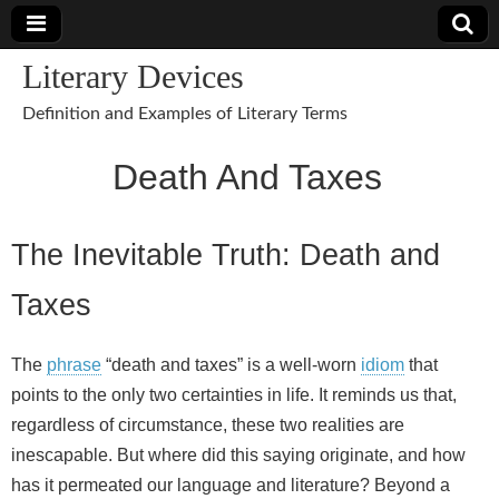
Literary Devices
Definition and Examples of Literary Terms
Death And Taxes
The Inevitable Truth: Death and
Taxes
The
phrase
“death and taxes” is a well‑worn
idiom
that
points to the only two certainties in life. It reminds us that,
regardless of circumstance, these two realities are
inescapable. But where did this saying originate, and how
has it permeated our language and literature? Beyond a