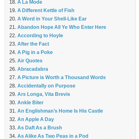
A La Mode
A Different Kettle of Fish
A Word in Your Shell-Like Ear
Abandon Hope All Ye Who Enter Here
According to Hoyle
After the Fact
A Pig in a Poke
Air Quotes
Abracadabra
A Picture is Worth a Thousand Words
Accidentally on Purpose
Ars Longa, Vita Brevis
Ankle Biter
An Englishman’s Home Is His Castle
An Apple A Day
As Daft As a Brush
As Alike As Two Peas in a Pod