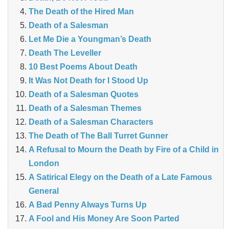
The Death of the Hired Man
Death of a Salesman
Let Me Die a Youngman’s Death
Death The Leveller
10 Best Poems About Death
It Was Not Death for I Stood Up
Death of a Salesman Quotes
Death of a Salesman Themes
Death of a Salesman Characters
The Death of The Ball Turret Gunner
A Refusal to Mourn the Death by Fire of a Child in
London
A Satirical Elegy on the Death of a Late Famous
General
A Bad Penny Always Turns Up
A Fool and His Money Are Soon Parted