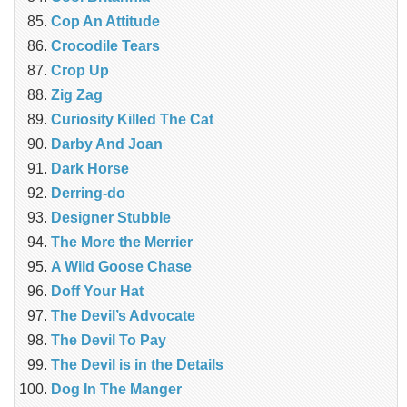
Cop An Attitude
Crocodile Tears
Crop Up
Zig Zag
Curiosity Killed The Cat
Darby And Joan
Dark Horse
Derring-do
Designer Stubble
The More the Merrier
A Wild Goose Chase
Doff Your Hat
The Devil’s Advocate
The Devil To Pay
The Devil is in the Details
Dog In The Manger