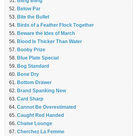
Bling Bling
Below Par
Bite the Bullet
Birds of a Feather Flock Together
Beware the Ides of March
Blood Is Thicker Than Water
Booby Prize
Blue Plate Special
Bog Standard
Bone Dry
Bottom Drawer
Brand Spanking New
Card Sharp
Cannot Be Overestimated
Caught Red Handed
Chaise Lounge
Cherchez La Femme