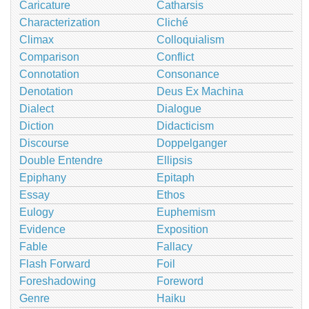
Caricature
Catharsis
Characterization
Cliché
Climax
Colloquialism
Comparison
Conflict
Connotation
Consonance
Denotation
Deus Ex Machina
Dialect
Dialogue
Diction
Didacticism
Discourse
Doppelganger
Double Entendre
Ellipsis
Epiphany
Epitaph
Essay
Ethos
Eulogy
Euphemism
Evidence
Exposition
Fable
Fallacy
Flash Forward
Foil
Foreshadowing
Foreword
Genre
Haiku