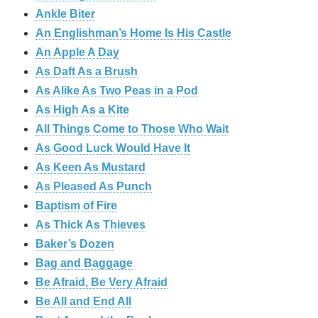
Ankle Biter
An Englishman’s Home Is His Castle
An Apple A Day
As Daft As a Brush
As Alike As Two Peas in a Pod
As High As a Kite
All Things Come to Those Who Wait
As Good Luck Would Have It
As Keen As Mustard
As Pleased As Punch
Baptism of Fire
As Thick As Thieves
Baker’s Dozen
Bag and Baggage
Be Afraid, Be Very Afraid
Be All and End All