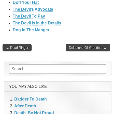
Doff Your Hat
The Devil’s Advocate
The Devil To Pay
The Devil is in the Details
Dog In The Manger
Post
← Dead Ringer
Delusions Of Grandeur →
navigation
Search
for:
YOU MAY ALSO LIKE
Badger To Death
After Death
Death, Be Not Proud