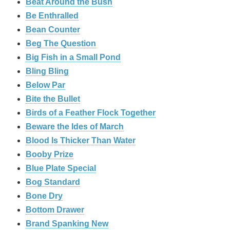
Beat Around the Bush
Be Enthralled
Bean Counter
Beg The Question
Big Fish in a Small Pond
Bling Bling
Below Par
Bite the Bullet
Birds of a Feather Flock Together
Beware the Ides of March
Blood Is Thicker Than Water
Booby Prize
Blue Plate Special
Bog Standard
Bone Dry
Bottom Drawer
Brand Spanking New