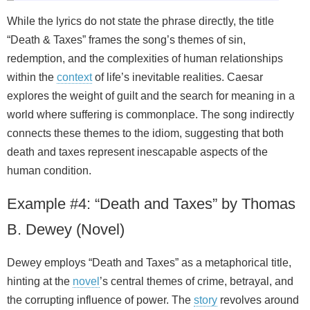
While the lyrics do not state the phrase directly, the title
“Death & Taxes” frames the song’s themes of sin,
redemption, and the complexities of human relationships
within the
context
of life’s inevitable realities. Caesar
explores the weight of guilt and the search for meaning in a
world where suffering is commonplace. The song indirectly
connects these themes to the idiom, suggesting that both
death and taxes represent inescapable aspects of the
human condition.
Example #4: “Death and Taxes” by Thomas
B. Dewey (Novel)
Dewey employs “Death and Taxes” as a metaphorical title,
hinting at the
novel
’s central themes of crime, betrayal, and
the corrupting influence of power. The
story
revolves around