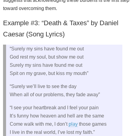
suggests that acknowledging these burdens is the first step
toward overcoming them.
Example #3: “Death & Taxes” by Daniel
Caesar (Song Lyrics)
“Surely my sins have found me out
God rest my soul, but show me out
Surely my sins have found me out
Spit on my grave, but kiss my mouth”
“Surely we’ll live to see the day
When all of our problems, they fade away”
“I see your heartbreak and I feel your pain
It’s funny how heaven and hell are the same
Come walk with me, I don’t
play
those games
I live in the real world, I’ve lost my faith.”