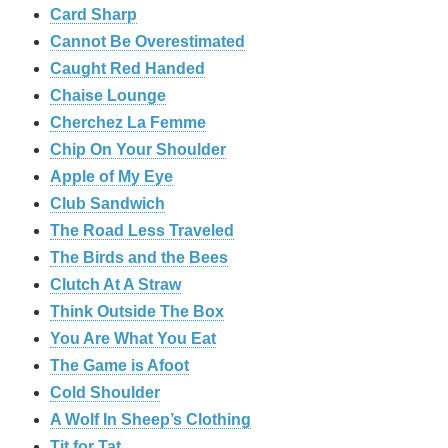
Card Sharp
Cannot Be Overestimated
Caught Red Handed
Chaise Lounge
Cherchez La Femme
Chip On Your Shoulder
Apple of My Eye
Club Sandwich
The Road Less Traveled
The Birds and the Bees
‎Clutch At A Straw
Think Outside The Box
You Are What You Eat
The Game is Afoot
Cold Shoulder
A Wolf In Sheep’s Clothing
Tit for Tat