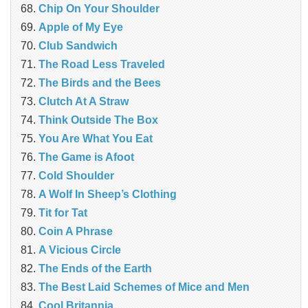
Chip On Your Shoulder
Apple of My Eye
Club Sandwich
The Road Less Traveled
The Birds and the Bees
‎Clutch At A Straw
Think Outside The Box
You Are What You Eat
The Game is Afoot
Cold Shoulder
A Wolf In Sheep’s Clothing
Tit for Tat
Coin A Phrase
A Vicious Circle
The Ends of the Earth
The Best Laid Schemes of Mice and Men
Cool Britannia