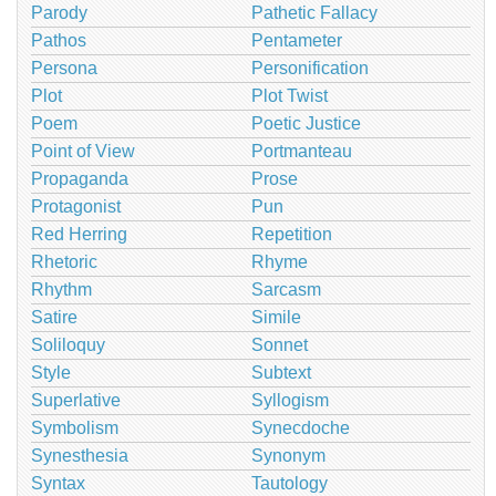
Parody
Pathetic Fallacy
Pathos
Pentameter
Persona
Personification
Plot
Plot Twist
Poem
Poetic Justice
Point of View
Portmanteau
Propaganda
Prose
Protagonist
Pun
Red Herring
Repetition
Rhetoric
Rhyme
Rhythm
Sarcasm
Satire
Simile
Soliloquy
Sonnet
Style
Subtext
Superlative
Syllogism
Symbolism
Synecdoche
Synesthesia
Synonym
Syntax
Tautology