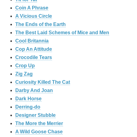
Coin A Phrase
A Vicious Circle
The Ends of the Earth
The Best Laid Schemes of Mice and Men
Cool Britannia
Cop An Attitude
Crocodile Tears
Crop Up
Zig Zag
Curiosity Killed The Cat
Darby And Joan
Dark Horse
Derring-do
Designer Stubble
The More the Merrier
A Wild Goose Chase