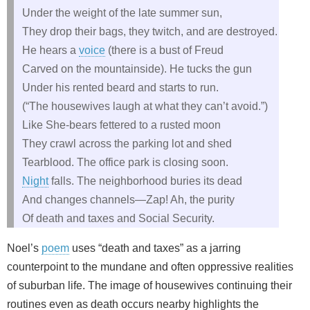
Under the weight of the late summer sun,
They drop their bags, they twitch, and are destroyed.
He hears a
voice
(there is a bust of Freud
Carved on the mountainside). He tucks the gun
Under his rented beard and starts to run.
(“The housewives laugh at what they can’t avoid.”)
Like She‑bears fettered to a rusted moon
They crawl across the parking lot and shed
Tearblood. The office park is closing soon.
Night
falls. The neighborhood buries its dead
And changes channels—Zap! Ah, the purity
Of death and taxes and Social Security.
Noel’s
poem
uses “death and taxes” as a jarring
counterpoint to the mundane and often oppressive realities
of suburban life. The image of housewives continuing their
routines even as death occurs nearby highlights the