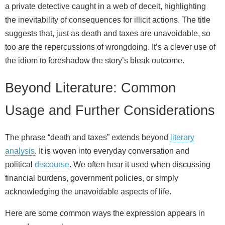
a private detective caught in a web of deceit, highlighting
the inevitability of consequences for illicit actions. The title
suggests that, just as death and taxes are unavoidable, so
too are the repercussions of wrongdoing. It’s a clever use of
the idiom to foreshadow the story’s bleak outcome.
Beyond Literature: Common
Usage and Further Considerations
The phrase “death and taxes” extends beyond
literary
analysis
. It is woven into everyday conversation and
political
discourse
. We often hear it used when discussing
financial burdens, government policies, or simply
acknowledging the unavoidable aspects of life.
Here are some common ways the expression appears in