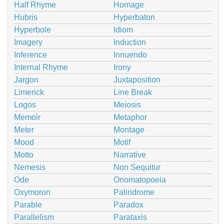
Half Rhyme
Homage
Hubris
Hyperbaton
Hyperbole
Idiom
Imagery
Induction
Inference
Innuendo
Internal Rhyme
Irony
Jargon
Juxtaposition
Limerick
Line Break
Logos
Meiosis
Memoir
Metaphor
Meter
Montage
Mood
Motif
Motto
Narrative
Nemesis
Non Sequitur
Ode
Onomatopoeia
Oxymoron
Palindrome
Parable
Paradox
Parallelism
Parataxis