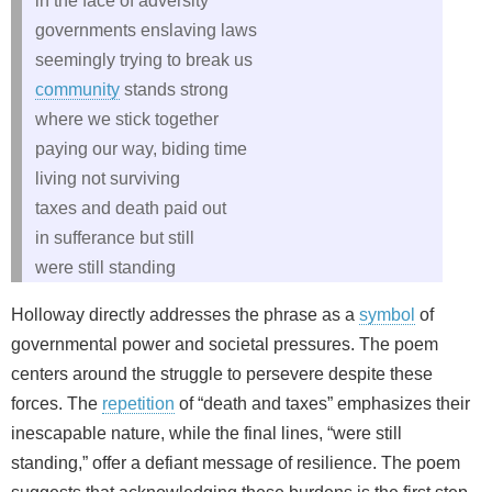
in the face of adversity
governments enslaving laws
seemingly trying to break us
community
stands strong
where we stick together
paying our way, biding time
living not surviving
taxes and death paid out
in sufferance but still
were still standing
Holloway directly addresses the phrase as a
symbol
of
governmental power and societal pressures. The poem
centers around the struggle to persevere despite these
forces. The
repetition
of “death and taxes” emphasizes their
inescapable nature, while the final lines, “were still
standing,” offer a defiant message of resilience. The poem