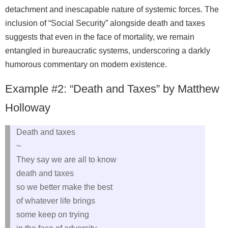
detachment and inescapable nature of systemic forces. The
inclusion of “Social Security” alongside death and taxes
suggests that even in the face of mortality, we remain
entangled in bureaucratic systems, underscoring a darkly
humorous commentary on modern existence.
Example #2: “Death and Taxes” by Matthew
Holloway
Death and taxes
~
They say we are all to know
death and taxes
so we better make the best
of whatever life brings
some keep on trying