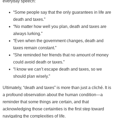
everyday speech:
“Some people say that the only guarantees in life are
death and taxes.”
“No matter how well you plan, death and taxes are
always lurking.”
“Even when the government changes, death and
taxes remain constant.”
“She reminded her friends that no amount of money
could avoid death or taxes.”
“I know we can’t escape death and taxes, so we
should plan wisely.”
Ultimately, “death and taxes” is more than just a cliché. It is
a profound observation about the human condition—a
reminder that some things are certain, and that
acknowledging those certainties is the first step toward
navigating the complexities of life.