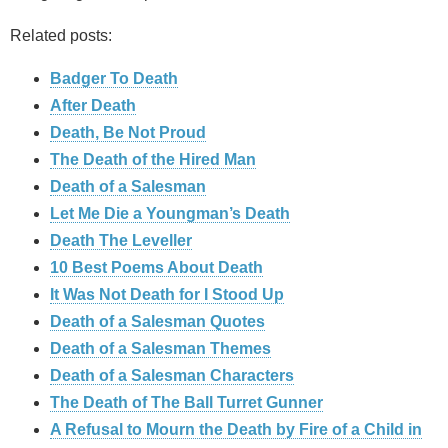
Related posts:
Badger To Death
After Death
Death, Be Not Proud
The Death of the Hired Man
Death of a Salesman
Let Me Die a Youngman’s Death
Death The Leveller
10 Best Poems About Death
It Was Not Death for I Stood Up
Death of a Salesman Quotes
Death of a Salesman Themes
Death of a Salesman Characters
The Death of The Ball Turret Gunner
A Refusal to Mourn the Death by Fire of a Child in