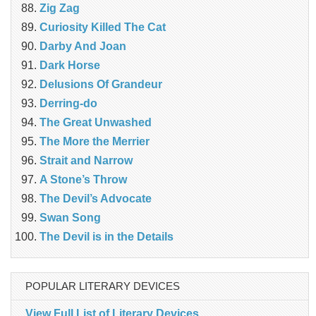
Zig Zag
Curiosity Killed The Cat
Darby And Joan
Dark Horse
Delusions Of Grandeur
Derring-do
The Great Unwashed
The More the Merrier
Strait and Narrow
A Stone’s Throw
The Devil’s Advocate
Swan Song
The Devil is in the Details
POPULAR LITERARY DEVICES
View Full List of Literary Devices