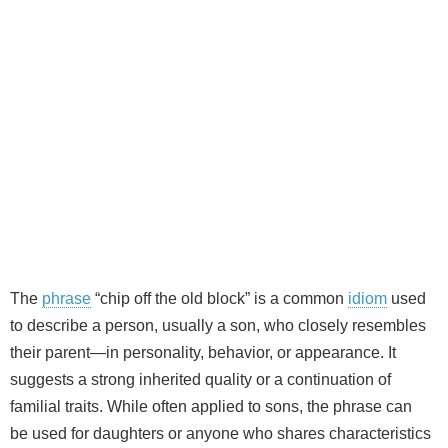
The
phrase
“chip off the old block” is a common
idiom
used
to describe a person, usually a son, who closely resembles
their parent—in personality, behavior, or appearance. It
suggests a strong inherited quality or a continuation of
familial traits. While often applied to sons, the phrase can
be used for daughters or anyone who shares characteristics