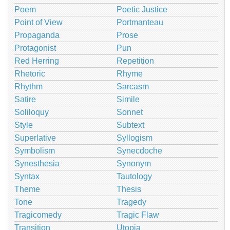
Poem
Poetic Justice
Point of View
Portmanteau
Propaganda
Prose
Protagonist
Pun
Red Herring
Repetition
Rhetoric
Rhyme
Rhythm
Sarcasm
Satire
Simile
Soliloquy
Sonnet
Style
Subtext
Superlative
Syllogism
Symbolism
Synecdoche
Synesthesia
Synonym
Syntax
Tautology
Theme
Thesis
Tone
Tragedy
Tragicomedy
Tragic Flaw
Transition
Utopia