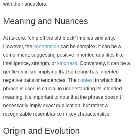
with their ancestors.
Meaning and Nuances
At its core, “chip off the old block” implies similarity.
However, the
connotation
can be complex. It can be a
compliment, suggesting positive inherited qualities like
intelligence, strength, or
kindness
. Conversely, it can be a
gentle criticism, implying that someone has inherited
negative traits or tendencies. The
context
in which the
phrase is used is crucial to understanding its intended
meaning. It’s important to note that the phrase doesn’t
necessarily imply
exact
duplication, but rather a
recognizable resemblance in key characteristics.
Origin and Evolution