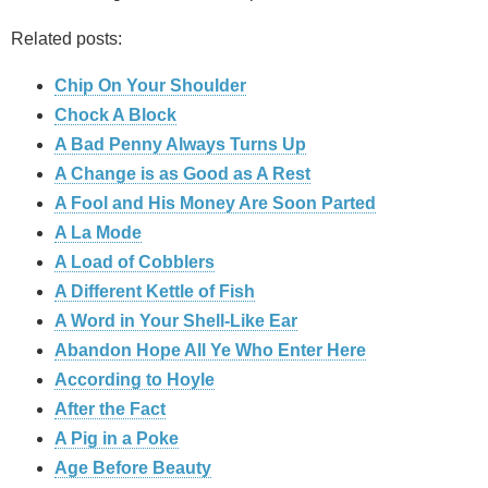
Related posts:
Chip On Your Shoulder
Chock A Block
A Bad Penny Always Turns Up
A Change is as Good as A Rest
A Fool and His Money Are Soon Parted
A La Mode
A Load of Cobblers
A Different Kettle of Fish
A Word in Your Shell-Like Ear
Abandon Hope All Ye Who Enter Here
According to Hoyle
After the Fact
A Pig in a Poke
Age Before Beauty