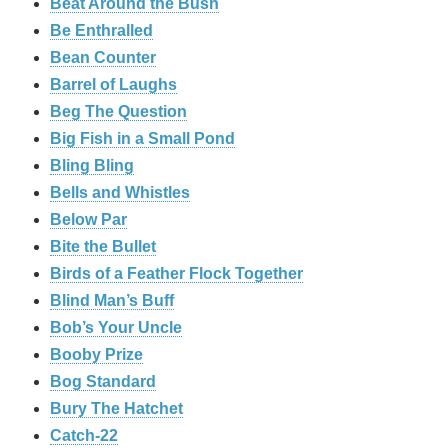
Beat Around the Bush
Be Enthralled
Bean Counter
Barrel of Laughs
Beg The Question
Big Fish in a Small Pond
Bling Bling
Bells and Whistles
Below Par
Bite the Bullet
Birds of a Feather Flock Together
Blind Man’s Buff
Bob’s Your Uncle
Booby Prize
Bog Standard
Bury The Hatchet
Catch-22