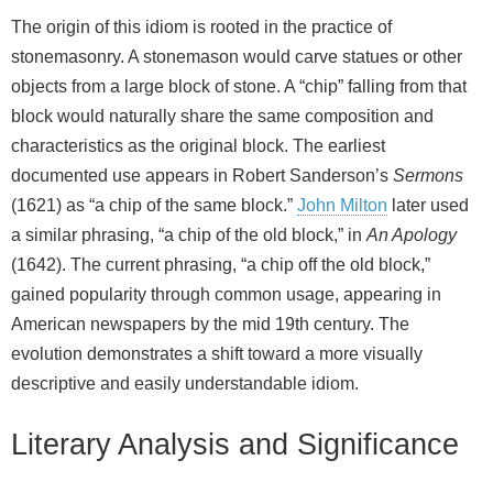
The origin of this idiom is rooted in the practice of
stonemasonry. A stonemason would carve statues or other
objects from a large block of stone. A “chip” falling from that
block would naturally share the same composition and
characteristics as the original block. The earliest
documented use appears in Robert Sanderson’s
Sermons
(1621) as “a chip of the same block.”
John Milton
later used
a similar phrasing, “a chip of the old block,” in
An Apology
(1642). The current phrasing, “a chip off the old block,”
gained popularity through common usage, appearing in
American newspapers by the mid 19th century. The
evolution demonstrates a shift toward a more visually
descriptive and easily understandable idiom.
Literary Analysis and Significance