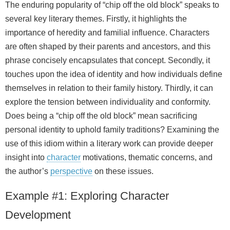
The enduring popularity of “chip off the old block” speaks to
several key literary themes. Firstly, it highlights the
importance of heredity and familial influence. Characters
are often shaped by their parents and ancestors, and this
phrase concisely encapsulates that concept. Secondly, it
touches upon the idea of identity and how individuals define
themselves in relation to their family history. Thirdly, it can
explore the tension between individuality and conformity.
Does being a “chip off the old block” mean sacrificing
personal identity to uphold family traditions? Examining the
use of this idiom within a literary work can provide deeper
insight into
character
motivations, thematic concerns, and
the author’s
perspective
on these issues.
Example #1: Exploring Character
Development