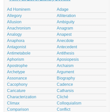
Ad Hominem
Adage
Allegory
Alliteration
Allusion
Ambiguity
Anachronism
Anagram
Analogy
Anapest
Anaphora
Anecdote
Antagonist
Antecedent
Antimetabole
Antithesis
Aphorism
Aposiopesis
Apostrophe
Archaism
Archetype
Argument
Assonance
Biography
Cacophony
Cadence
Caricature
Catharsis
Characterization
Cliché
Climax
Colloquialism
Comparison
Conflict