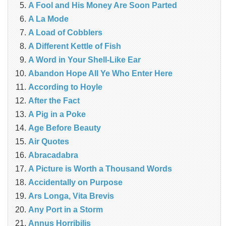
A Fool and His Money Are Soon Parted
A La Mode
A Load of Cobblers
A Different Kettle of Fish
A Word in Your Shell-Like Ear
Abandon Hope All Ye Who Enter Here
According to Hoyle
After the Fact
A Pig in a Poke
Age Before Beauty
Air Quotes
Abracadabra
A Picture is Worth a Thousand Words
Accidentally on Purpose
Ars Longa, Vita Brevis
Any Port in a Storm
Annus Horribilis