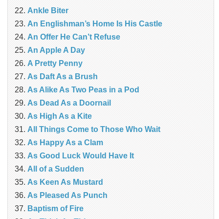
Ankle Biter
An Englishman’s Home Is His Castle
An Offer He Can’t Refuse
An Apple A Day
A Pretty Penny
As Daft As a Brush
As Alike As Two Peas in a Pod
As Dead As a Doornail
As High As a Kite
All Things Come to Those Who Wait
As Happy As a Clam
As Good Luck Would Have It
All of a Sudden
As Keen As Mustard
As Pleased As Punch
Baptism of Fire