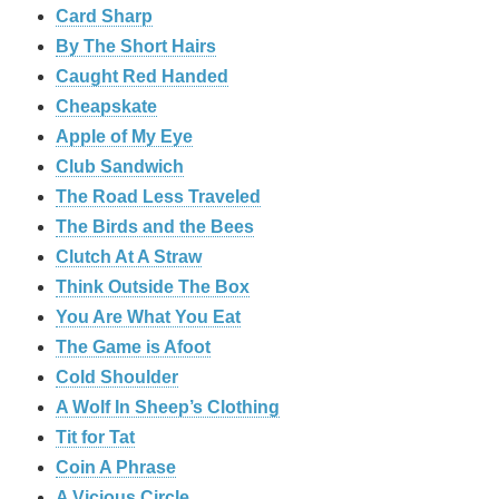
Card Sharp
By The Short Hairs
Caught Red Handed
Cheapskate
Apple of My Eye
Club Sandwich
The Road Less Traveled
The Birds and the Bees
‎Clutch At A Straw
Think Outside The Box
You Are What You Eat
The Game is Afoot
Cold Shoulder
A Wolf In Sheep’s Clothing
Tit for Tat
Coin A Phrase
A Vicious Circle