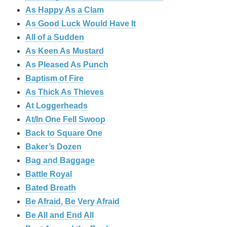
As Happy As a Clam
As Good Luck Would Have It
All of a Sudden
As Keen As Mustard
As Pleased As Punch
Baptism of Fire
As Thick As Thieves
At Loggerheads
At/In One Fell Swoop
Back to Square One
Baker’s Dozen
Bag and Baggage
Battle Royal
Bated Breath
Be Afraid, Be Very Afraid
Be All and End All