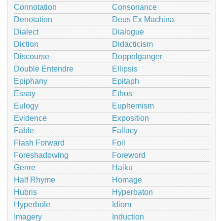
Connotation
Consonance
Denotation
Deus Ex Machina
Dialect
Dialogue
Diction
Didacticism
Discourse
Doppelganger
Double Entendre
Ellipsis
Epiphany
Epitaph
Essay
Ethos
Eulogy
Euphemism
Evidence
Exposition
Fable
Fallacy
Flash Forward
Foil
Foreshadowing
Foreword
Genre
Haiku
Half Rhyme
Homage
Hubris
Hyperbaton
Hyperbole
Idiom
Imagery
Induction