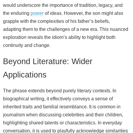
would underscore the importance of tradition, legacy, and
the enduring
power
of ideas. However, the son might also
grapple with the complexities of his father’s beliefs,
adapting them to the challenges of a new era. This nuanced
exploration reveals the idiom’s ability to highlight both
continuity and change.
Beyond Literature: Wider
Applications
The phrase extends beyond purely literary contexts. In
biographical writing, it effectively conveys a sense of
inherited traits and familial resemblance. It is common in
journalism when discussing celebrities and their children,
highlighting shared talents or characteristics. In everyday
conversation, it is used to playfully acknowledge similarities