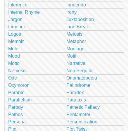
Inference
Innuendo
Internal Rhyme
Irony
Jargon
Juxtaposition
Limerick
Line Break
Logos
Meiosis
Memoir
Metaphor
Meter
Montage
Mood
Motif
Motto
Narrative
Nemesis
Non Sequitur
Ode
Onomatopoeia
Oxymoron
Palindrome
Parable
Paradox
Parallelism
Parataxis
Parody
Pathetic Fallacy
Pathos
Pentameter
Persona
Personification
Plot
Plot Twist