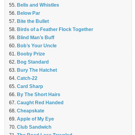
Bells and Whistles
Below Par
Bite the Bullet
Birds of a Feather Flock Together
Blind Man’s Buff
Bob’s Your Uncle
Booby Prize
Bog Standard
Bury The Hatchet
Catch-22
Card Sharp
By The Short Hairs
Caught Red Handed
Cheapskate
Apple of My Eye
Club Sandwich