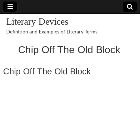
Literary Devices
Definition and Examples of Literary Terms
Chip Off The Old Block
Chip Off The Old Block