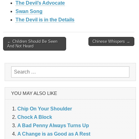
The Devil’s Advocate
Swan Song
The Devil is in the Details
Post
← Children Should Be Seen
Chinese Whispers →
And Not Heard
navigation
Search
for:
YOU MAY ALSO LIKE
Chip On Your Shoulder
Chock A Block
A Bad Penny Always Turns Up
A Change is as Good as A Rest