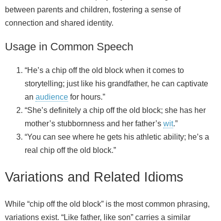
between parents and children, fostering a sense of
connection and shared identity.
Usage in Common Speech
“He’s a chip off the old block when it comes to
storytelling; just like his grandfather, he can captivate
an
audience
for hours.”
“She’s definitely a chip off the old block; she has her
mother’s stubbornness and her father’s
wit
.”
“You can see where he gets his athletic ability; he’s a
real chip off the old block.”
Variations and Related Idioms
While “chip off the old block” is the most common phrasing,
variations exist. “Like father, like son” carries a similar