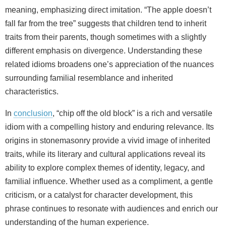
meaning, emphasizing direct imitation. “The apple doesn’t
fall far from the tree” suggests that children tend to inherit
traits from their parents, though sometimes with a slightly
different emphasis on divergence. Understanding these
related idioms broadens one’s appreciation of the nuances
surrounding familial resemblance and inherited
characteristics.
In
conclusion
, “chip off the old block” is a rich and versatile
idiom with a compelling history and enduring relevance. Its
origins in stonemasonry provide a vivid image of inherited
traits, while its literary and cultural applications reveal its
ability to explore complex themes of identity, legacy, and
familial influence. Whether used as a compliment, a gentle
criticism, or a catalyst for character development, this
phrase continues to resonate with audiences and enrich our
understanding of the human experience.