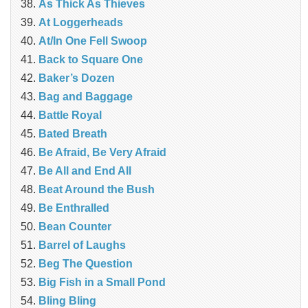
As Thick As Thieves
At Loggerheads
At/In One Fell Swoop
Back to Square One
Baker’s Dozen
Bag and Baggage
Battle Royal
Bated Breath
Be Afraid, Be Very Afraid
Be All and End All
Beat Around the Bush
Be Enthralled
Bean Counter
Barrel of Laughs
Beg The Question
Big Fish in a Small Pond
Bling Bling