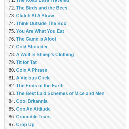
The Road Less Traveled
The Birds and the Bees
‎Clutch At A Straw
Think Outside The Box
You Are What You Eat
The Game is Afoot
Cold Shoulder
A Wolf In Sheep’s Clothing
Tit for Tat
Coin A Phrase
A Vicious Circle
The Ends of the Earth
The Best Laid Schemes of Mice and Men
Cool Britannia
Cop An Attitude
Crocodile Tears
Crop Up