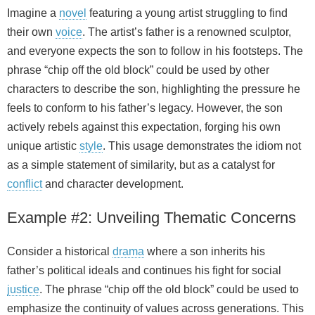
Imagine a
novel
featuring a young artist struggling to find
their own
voice
. The artist’s father is a renowned sculptor,
and everyone expects the son to follow in his footsteps. The
phrase “chip off the old block” could be used by other
characters to describe the son, highlighting the pressure he
feels to conform to his father’s legacy. However, the son
actively rebels against this expectation, forging his own
unique artistic
style
. This usage demonstrates the idiom not
as a simple statement of similarity, but as a catalyst for
conflict
and character development.
Example #2: Unveiling Thematic Concerns
Consider a historical
drama
where a son inherits his
father’s political ideals and continues his fight for social
justice
. The phrase “chip off the old block” could be used to
emphasize the continuity of values across generations. This