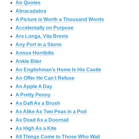
Air Quotes
Abracadabra
A Picture is Worth a Thousand Words
Accidentally on Purpose
Ars Longa, Vita Brevis
Any Port in a Storm
Annus Horribilis
Ankle Biter
An Englishman’s Home Is His Castle
An Offer He Can’t Refuse
An Apple A Day
A Pretty Penny
As Daft As a Brush
As Alike As Two Peas in a Pod
As Dead As a Doornail
As High As a Kite
All Things Come to Those Who Wait