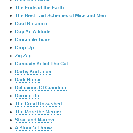
The Ends of the Earth
The Best Laid Schemes of Mice and Men
Cool Britannia
Cop An Attitude
Crocodile Tears
Crop Up
Zig Zag
Curiosity Killed The Cat
Darby And Joan
Dark Horse
Delusions Of Grandeur
Derring-do
The Great Unwashed
The More the Merrier
Strait and Narrow
A Stone’s Throw