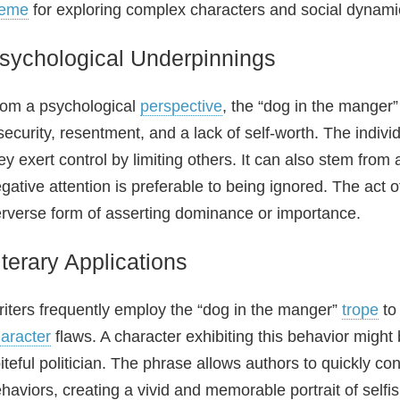
heme
for exploring complex characters and social dynamics
sychological Underpinnings
om a psychological
perspective
, the “dog in the manger”
security, resentment, and a lack of self‑worth. The indivi
ey exert control by limiting others. It can also stem from
gative attention is preferable to being ignored. The ac
rverse form of asserting dominance or importance.
iterary Applications
iters frequently employ the “dog in the manger”
trope
to 
aracter
flaws. A character exhibiting this behavior might b
iteful politician. The phrase allows authors to quickly c
haviors, creating a vivid and memorable portrait of selfi