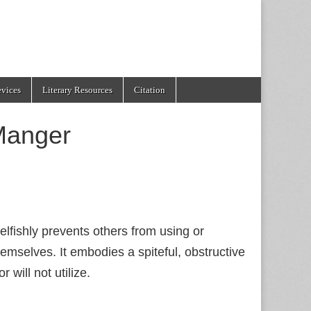
evices
Literary Resources
Citation
Manger
fishly prevents others from using or
emselves. It embodies a spiteful, obstructive
will not utilize.