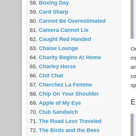
Boxing Day
Card Sharp
Cannot Be Overestimated
Camera Cannot Lie
Caught Red Handed
Chaise Lounge
O
Charity Begins At Home
mi
Charley Horse
an
Chit Chat
co
Cherchez La Femme
sp
Chip On Your Shoulder
E
Apple of My Eye
Club Sandwich
The Road Less Traveled
The Birds and the Bees