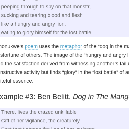
peeping through to spy on that monst’r,
sucking and tearing blood and flesh
like a hungry and angry lion,
eating to glory himself for the lost battle
nonukwe’s
poem
uses the
metaphor
of the “dog in the m
sfortune of others. The image of the “hungry and angry l
d the satisfaction derived from witnessing another’s fail
nstructive activity but finds “glory” in the “lost battle”
iteful essence.
xample #3: Ben Belitt,
Dog in The Mang
There, lives the crazed unkillable
Gift of her vigilance, the creaturely