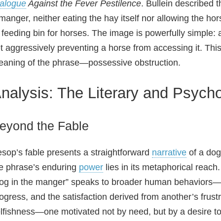
alogue
Against the Fever Pestilence
. Bullein described t
manger, neither eating the hay itself nor allowing the ho
 feeding bin for horses. The image is powerfully simple: a
t aggressively preventing a horse from accessing it. This
aning of the phrase—possessive obstruction.
nalysis: The Literary and Psycho
eyond the Fable
sop’s fable presents a straightforward
narrative
of a dog
e phrase’s enduring
power
lies in its metaphorical reach.
og in the manger” speaks to broader human behaviors—the
ogress, and the satisfaction derived from another’s frustrat
lfishness—one motivated not by need, but by a desire to