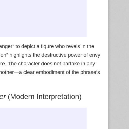
anger” to depict a figure who revels in the
ion” highlights the destructive power of envy
ure. The character does not partake in any
 of another—a clear embodiment of the phrase’s
er
(Modern Interpretation)