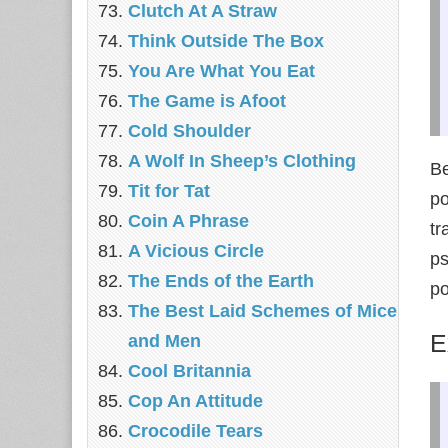
‎Clutch At A Straw
Think Outside The Box
You Are What You Eat
The Game is Afoot
Cold Shoulder
A Wolf In Sheep’s Clothing
Be
Tit for Tat
po
Coin A Phrase
tr
A Vicious Circle
ps
The Ends of the Earth
po
The Best Laid Schemes of Mice
E
and Men
Cool Britannia
Cop An Attitude
Crocodile Tears