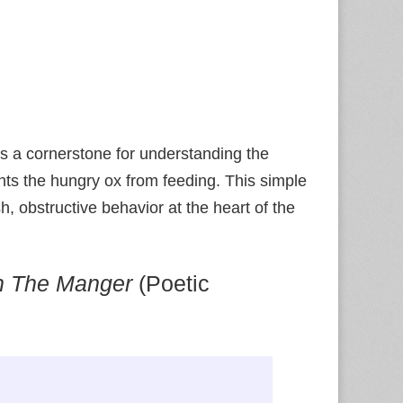
ns a cornerstone for understanding the
nts the hungry ox from feeding. This simple
sh, obstructive behavior at the heart of the
n The Manger
(Poetic