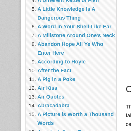
A Different Kettle of Fish
A Little Knowledge Is A
Dangerous Thing
A Word in Your Shell-Like Ear
A Millstone Around One’s Neck
Abandon Hope All Ye Who
Enter Here
According to Hoyle
After the Fact
A Pig in a Poke
O
Air Kiss
Air Quotes
Abracadabra
Th
A Picture is Worth a Thousand
f
Words
ce