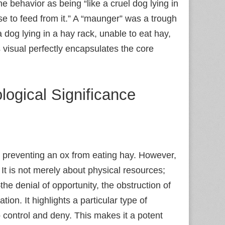
he behavior as being “like a cruel dog lying in
rse to feed from it.” A “maunger” was a trough
 dog lying in a hay rack, unable to eat hay,
 visual perfectly encapsulates the core
logical Significance
 preventing an ox from eating hay. However,
 It is not merely about physical resources;
 denial of opportunity, the obstruction of
ion. It highlights a particular type of
 control and deny. This makes it a potent