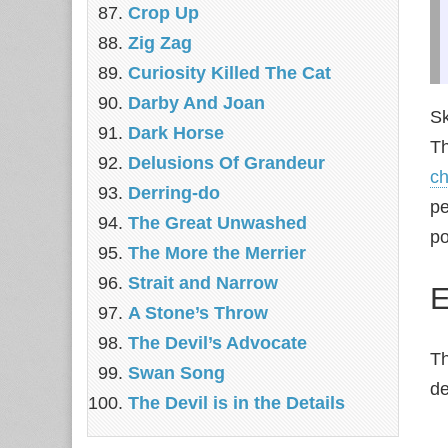
Crop Up
Zig Zag
Curiosity Killed The Cat
Darby And Joan
Sk
Dark Horse
Th
Delusions Of Grandeur
ch
Derring-do
pe
The Great Unwashed
po
The More the Merrier
Strait and Narrow
E
A Stone’s Throw
The Devil’s Advocate
T
Swan Song
de
The Devil is in the Details