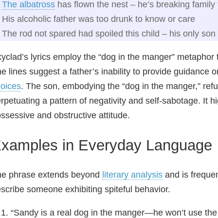
The albatross
has flown the nest – he’s breaking family 
His alcoholic father was too drunk to know or care
The rod not spared had spoiled this child – his only son 
yclad’s lyrics employ the “dog in the manger” metaphor t
e lines suggest a father’s inability to provide guidance o
oices
. The son, embodying the “dog in the manger,” refu
rpetuating a pattern of negativity and self‑sabotage. It 
ssessive and obstructive attitude.
xamples in Everyday Language
he phrase extends beyond
literary analysis
and is frequen
scribe someone exhibiting spiteful behavior.
“Sandy is a real dog in the manger—he won’t use the 