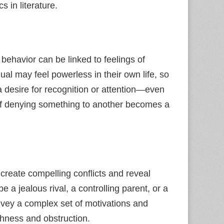
 in literature.
 behavior can be linked to feelings of
dual may feel powerless in their own life, so
 a desire for recognition or attention—even
t of denying something to another becomes a
create compelling conflicts and reveal
e a jealous rival, a controlling parent, or a
onvey a complex set of motivations and
shness and obstruction.