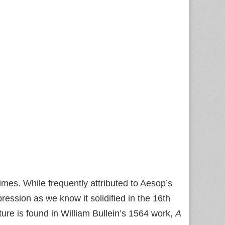
times. While frequently attributed to Aesop’s
ression as we know it solidified in the 16th
ture is found in William Bullein’s 1564 work,
A