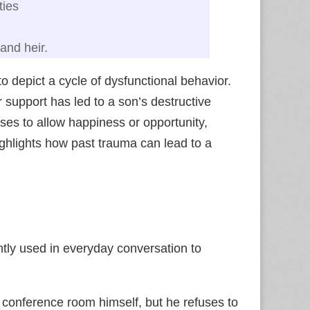
ties
and heir.
o depict a cycle of dysfunctional behavior.
r support has led to a son’s destructive
ses to allow happiness or opportunity,
highlights how past trauma can lead to a
tly used in everyday conversation to
conference room himself, but he refuses to