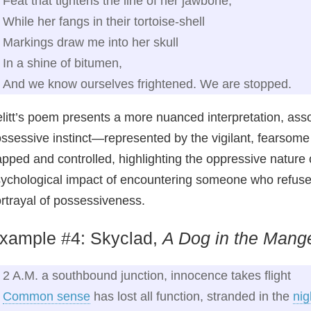
Feat that tightens the line of her jawbone,
While her fangs in their tortoise-shell
Markings draw me into her skull
In a shine of bitumen,
And we know ourselves frightened. We are stopped.
litt’s poem presents a more nuanced interpretation, asso
ssessive instinct—represented by the vigilant, fearsom
apped and controlled, highlighting the oppressive nature
ychological impact of encountering someone who refuses 
rtrayal of possessiveness.
xample #4: Skyclad,
A Dog in the Mang
2 A.M. a southbound junction, innocence takes flight
Common sense
has lost all function, stranded in the
nig