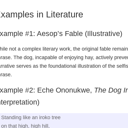
xamples in Literature
xample #1: Aesop’s Fable (Illustrative)
ile not a complex literary work, the original fable remai
rase. The dog, incapable of enjoying hay, actively preve
rrative serves as the foundational illustration of the selfi
rase.
xample #2: Eche Ononukwe,
The Dog I
nterpretation)
Standing like an iroko tree
on that high, high hill,