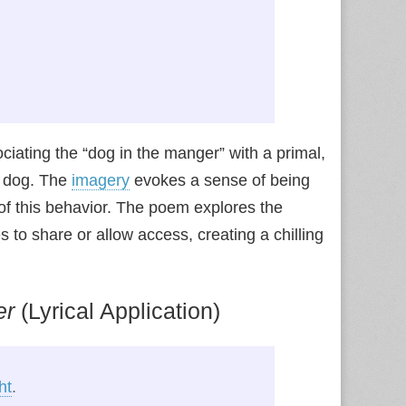
ciating the “dog in the manger” with a primal,
e dog. The
imagery
evokes a sense of being
 of this behavior. The poem explores the
to share or allow access, creating a chilling
er
(Lyrical Application)
ht
.