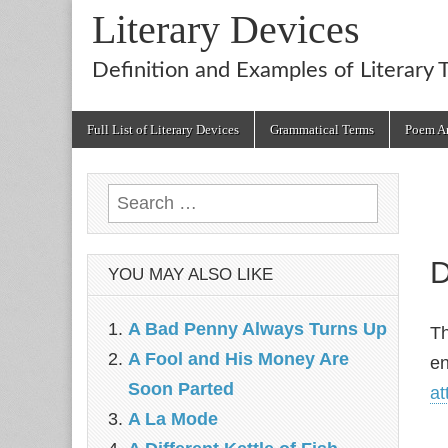
Literary Devices
Definition and Examples of Literary 
Main
Skip
Full List of Literary Devices
Grammatical Terms
Poem An
menu
to
content
Search
for:
D
YOU MAY ALSO LIKE
A Bad Penny Always Turns Up
T
A Fool and His Money Are
en
Soon Parted
at
A La Mode