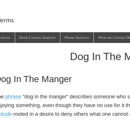
Terms
alysis
Book Literary Analysis
Phrase Analysis
What are Literary D
Dog In The 
og In The Manger
he
phrase
“dog in the manger” describes someone who sel
joying something, even though they have no use for it th
titude
rooted in a desire to deny others what one cannot or 