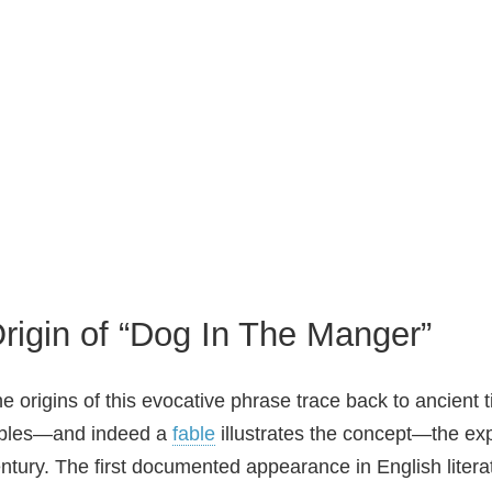
rigin of “Dog In The Manger”
e origins of this evocative phrase trace back to ancient 
ables—and indeed a
fable
illustrates the concept—the exp
ntury. The first documented appearance in English litera