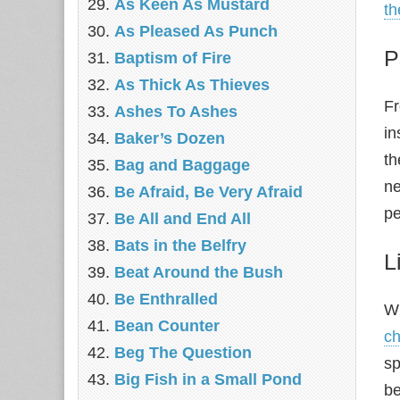
As Keen As Mustard
t
As Pleased As Punch
P
Baptism of Fire
As Thick As Thieves
Fr
Ashes To Ashes
in
Baker’s Dozen
th
Bag and Baggage
ne
Be Afraid, Be Very Afraid
pe
Be All and End All
Bats in the Belfry
L
Beat Around the Bush
Be Enthralled
Wr
Bean Counter
ch
Beg The Question
sp
Big Fish in a Small Pond
be