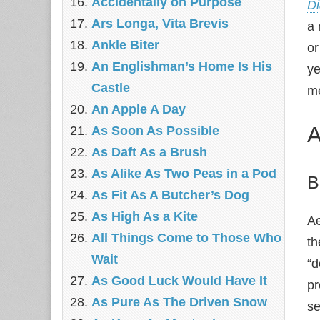
Accidentally on Purpose
Di
Ars Longa, Vita Brevis
a 
Ankle Biter
or
An Englishman’s Home Is His
ye
Castle
me
An Apple A Day
A
As Soon As Possible
As Daft As a Brush
As Alike As Two Peas in a Pod
B
As Fit As A Butcher’s Dog
As High As a Kite
Ae
All Things Come to Those Who
th
Wait
“d
As Good Luck Would Have It
pr
As Pure As The Driven Snow
se