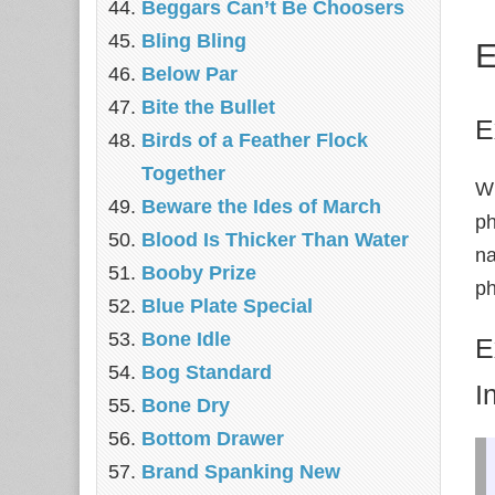
Beggars Can’t Be Choosers
Bling Bling
E
Below Par
Bite the Bullet
E
Birds of a Feather Flock
Together
Wh
Beware the Ides of March
ph
Blood Is Thicker Than Water
na
Booby Prize
ph
Blue Plate Special
Bone Idle
E
Bog Standard
I
Bone Dry
Bottom Drawer
Brand Spanking New