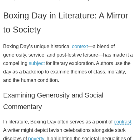
Boxing Day in Literature: A Mirror
to Society
Boxing Day’s unique historical
context
—a blend of
generosity, service, and post-festive leisure—has made it a
compelling
subject
for literary exploration. Authors use the
day as a backdrop to examine themes of class, morality,
and the human condition.
Examining Generosity and Social
Commentary
In literature, Boxing Day often serves as a point of
contrast
.
A writer might depict lavish celebrations alongside stark
displays of
poverty
, highlighting the societal inequalities of