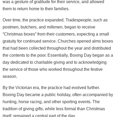
was a gesture of gratitude for their service, and allowed
them to return home to their families.
Over time, the practice expanded. Tradespeople, such as
postmen, butchers, and milkmen, began to receive
“Christmas boxes” from their customers, expecting a small
gratuity for continued service. Churches opened alms boxes
that had been collected throughout the year and distributed
the contents to the poor. Essentially, Boxing Day began as a
day dedicated to charitable giving and to acknowledging
the service of those who worked throughout the festive
season.
By the Victorian era, the practice had evolved further.
Boxing Day became a public holiday, often accompanied by
hunting, horse racing, and other sporting events. The
tradition of giving gifts, while less formal than Christmas
itself, remained a central part of the day.