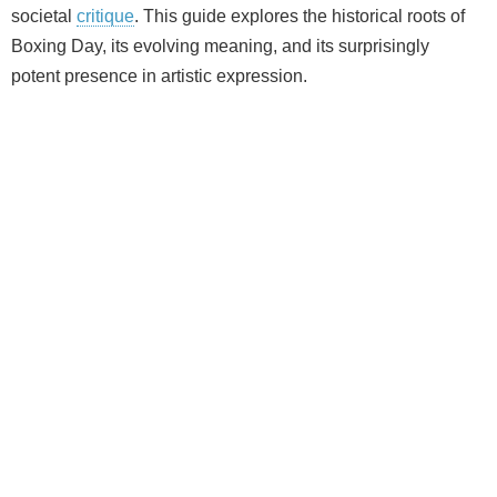
societal
critique
. This guide explores the historical roots of
Boxing Day, its evolving meaning, and its surprisingly
potent presence in artistic expression.