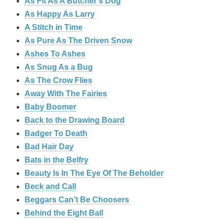
As Fit As A Butcher’s Dog
As Happy As Larry
A Stitch in Time
As Pure As The Driven Snow
Ashes To Ashes
As Snug As a Bug
As The Crow Flies
Away With The Fairies
Baby Boomer
Back to the Drawing Board
Badger To Death
Bad Hair Day
Bats in the Belfry
Beauty Is In The Eye Of The Beholder
Beck and Call
Beggars Can’t Be Choosers
Behind the Eight Ball