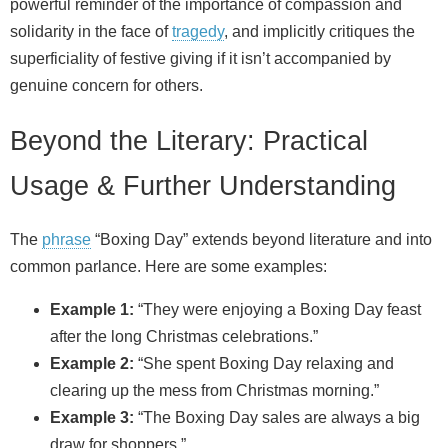
powerful reminder of the importance of compassion and
solidarity in the face of
tragedy
, and implicitly critiques the
superficiality of festive giving if it isn’t accompanied by
genuine concern for others.
Beyond the Literary: Practical
Usage & Further Understanding
The
phrase
“Boxing Day” extends beyond literature and into
common parlance. Here are some examples:
Example 1:
“They were enjoying a Boxing Day feast
after the long Christmas celebrations.”
Example 2:
“She spent Boxing Day relaxing and
clearing up the mess from Christmas morning.”
Example 3:
“The Boxing Day sales are always a big
draw for shoppers.”