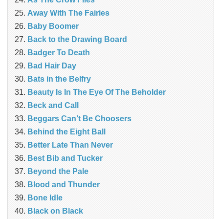
Away With The Fairies
Baby Boomer
Back to the Drawing Board
Badger To Death
Bad Hair Day
Bats in the Belfry
Beauty Is In The Eye Of The Beholder
Beck and Call
Beggars Can’t Be Choosers
Behind the Eight Ball
Better Late Than Never
Best Bib and Tucker
Beyond the Pale
Blood and Thunder
Bone Idle
Black on Black