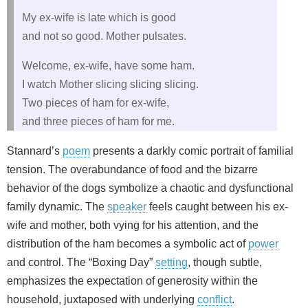
My ex-wife is late which is good
and not so good. Mother pulsates.
Welcome, ex-wife, have some ham.
I watch Mother slicing slicing slicing.
Two pieces of ham for ex-wife,
and three pieces of ham for me.
Stannard’s
poem
presents a darkly comic portrait of familial
tension. The overabundance of food and the bizarre
behavior of the dogs symbolize a chaotic and dysfunctional
family dynamic. The
speaker
feels caught between his ex-
wife and mother, both vying for his attention, and the
distribution of the ham becomes a symbolic act of
power
and control. The “Boxing Day”
setting
, though subtle,
emphasizes the expectation of generosity within the
household, juxtaposed with underlying
conflict
.