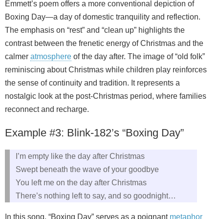
Emmett’s poem offers a more conventional depiction of
Boxing Day—a day of domestic tranquility and reflection.
The emphasis on “rest” and “clean up” highlights the
contrast between the frenetic energy of Christmas and the
calmer
atmosphere
of the day after. The image of “old folk”
reminiscing about Christmas while children play reinforces
the sense of continuity and tradition. It represents a
nostalgic look at the post-Christmas period, where families
reconnect and recharge.
Example #3: Blink-182’s “Boxing Day”
I’m empty like the day after Christmas
Swept beneath the wave of your goodbye
You left me on the day after Christmas
There’s nothing left to say, and so goodnight…
In this song, “Boxing Day” serves as a poignant
metaphor