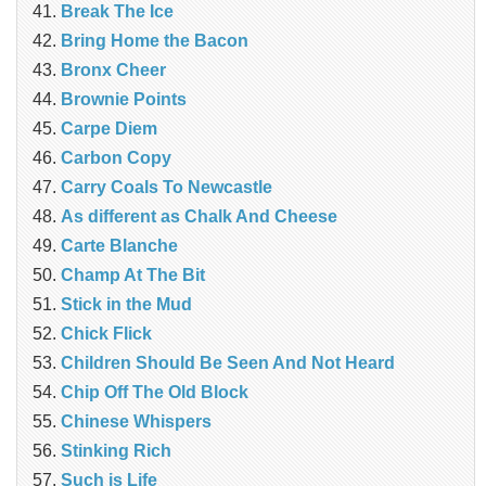
Break The Ice
Bring Home the Bacon
Bronx Cheer
Brownie Points
Carpe Diem
Carbon Copy
Carry Coals To Newcastle
As different as Chalk And Cheese
Carte Blanche
Champ At The Bit
Stick in the Mud
Chick Flick
Children Should Be Seen And Not Heard
Chip Off The Old Block
Chinese Whispers
Stinking Rich
Such is Life