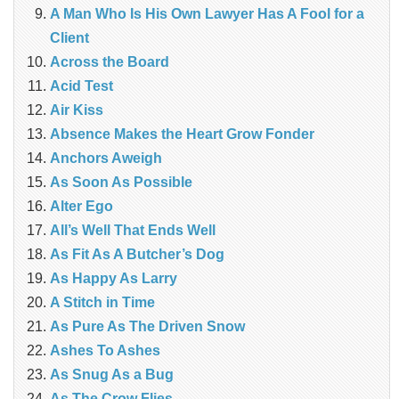
A Man Who Is His Own Lawyer Has A Fool for a
Client
Across the Board
Acid Test
Air Kiss
Absence Makes the Heart Grow Fonder
Anchors Aweigh
As Soon As Possible
Alter Ego
All’s Well That Ends Well
As Fit As A Butcher’s Dog
As Happy As Larry
A Stitch in Time
As Pure As The Driven Snow
Ashes To Ashes
As Snug As a Bug
As The Crow Flies