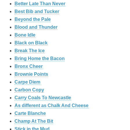
Better Late Than Never
Best Bib and Tucker
Beyond the Pale
Blood and Thunder
Bone Idle
Black on Black
Break The Ice
Bring Home the Bacon
Bronx Cheer
Brownie Points
Carpe Diem
Carbon Copy
Carry Coals To Newcastle
As different as Chalk And Cheese
Carte Blanche
Champ At The Bit
Stick in the Mud