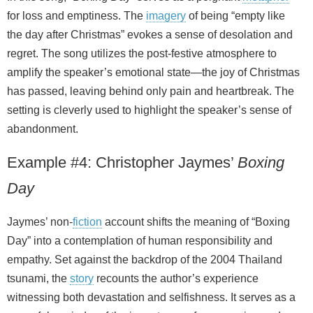
for loss and emptiness. The
imagery
of being “empty like
the day after Christmas” evokes a sense of desolation and
regret. The song utilizes the post-festive atmosphere to
amplify the speaker’s emotional state—the joy of Christmas
has passed, leaving behind only pain and heartbreak. The
setting is cleverly used to highlight the speaker’s sense of
abandonment.
Example #4: Christopher Jaymes’
Boxing
Day
Jaymes’ non‑
fiction
account shifts the meaning of “Boxing
Day” into a contemplation of human responsibility and
empathy. Set against the backdrop of the 2004 Thailand
tsunami, the
story
recounts the author’s experience
witnessing both devastation and selfishness. It serves as a