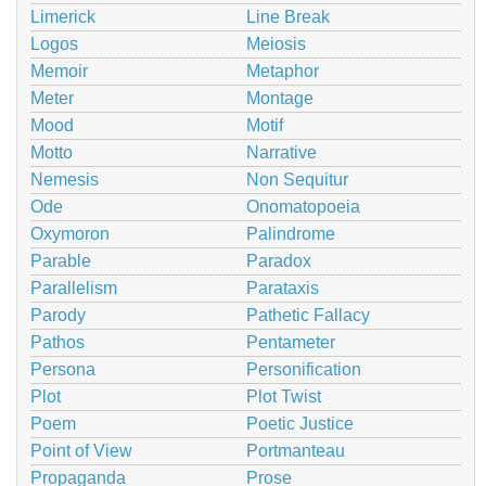
Limerick
Line Break
Logos
Meiosis
Memoir
Metaphor
Meter
Montage
Mood
Motif
Motto
Narrative
Nemesis
Non Sequitur
Ode
Onomatopoeia
Oxymoron
Palindrome
Parable
Paradox
Parallelism
Parataxis
Parody
Pathetic Fallacy
Pathos
Pentameter
Persona
Personification
Plot
Plot Twist
Poem
Poetic Justice
Point of View
Portmanteau
Propaganda
Prose