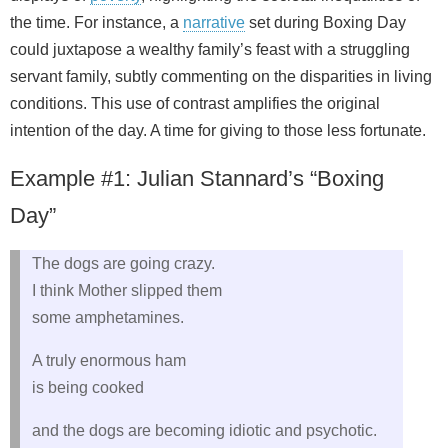
the time. For instance, a
narrative
set during Boxing Day
could juxtapose a wealthy family’s feast with a struggling
servant family, subtly commenting on the disparities in living
conditions. This use of contrast amplifies the original
intention of the day. A time for giving to those less fortunate.
Example #1: Julian Stannard’s “Boxing
Day”
The dogs are going crazy.
I think Mother slipped them
some amphetamines.
A truly enormous ham
is being cooked
and the dogs are becoming idiotic and psychotic.