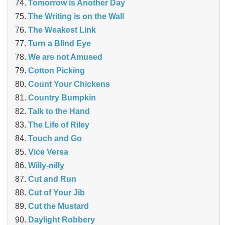
Tomorrow is Another Day
The Writing is on the Wall
The Weakest Link
Turn a Blind Eye
We are not Amused
Cotton Picking
Count Your Chickens
Country Bumpkin
Talk to the Hand
The Life of Riley
Touch and Go
Vice Versa
Willy-nilly
Cut and Run
Cut of Your Jib
Cut the Mustard
Daylight Robbery