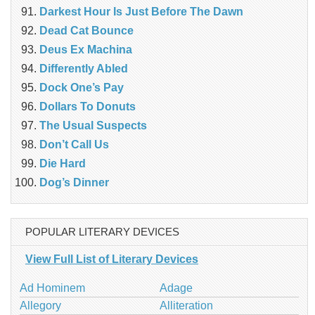
Darkest Hour Is Just Before The Dawn
Dead Cat Bounce
Deus Ex Machina
Differently Abled
Dock One’s Pay
Dollars To Donuts
The Usual Suspects
Don’t Call Us
Die Hard
Dog’s Dinner
POPULAR LITERARY DEVICES
View Full List of Literary Devices
Ad Hominem
Adage
Allegory
Alliteration