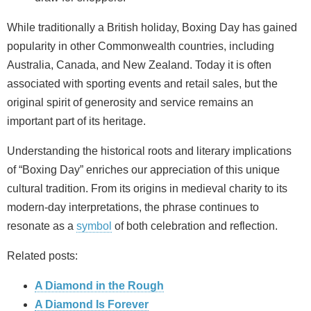
While traditionally a British holiday, Boxing Day has gained
popularity in other Commonwealth countries, including
Australia, Canada, and New Zealand. Today it is often
associated with sporting events and retail sales, but the
original spirit of generosity and service remains an
important part of its heritage.
Understanding the historical roots and literary implications
of “Boxing Day” enriches our appreciation of this unique
cultural tradition. From its origins in medieval charity to its
modern-day interpretations, the phrase continues to
resonate as a
symbol
of both celebration and reflection.
Related posts:
A Diamond in the Rough
A Diamond Is Forever