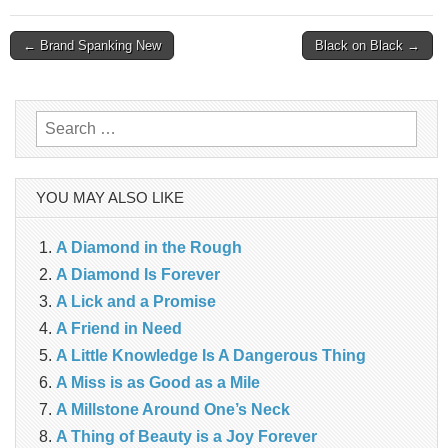
Post
← Brand Spanking New
Black on Black →
navigation
Search
for:
YOU MAY ALSO LIKE
A Diamond in the Rough
A Diamond Is Forever
A Lick and a Promise
A Friend in Need
A Little Knowledge Is A Dangerous Thing
A Miss is as Good as a Mile
A Millstone Around One’s Neck
A Thing of Beauty is a Joy Forever