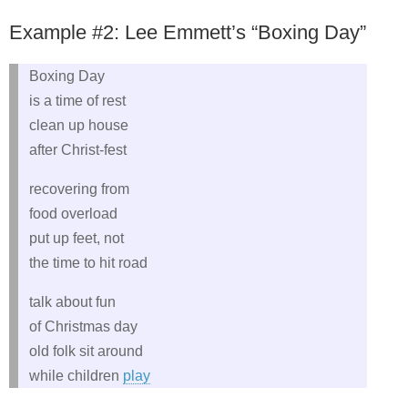
Example #2: Lee Emmett’s “Boxing Day”
Boxing Day
is a time of rest
clean up house
after Christ-fest
recovering from
food overload
put up feet, not
the time to hit road
talk about fun
of Christmas day
old folk sit around
while children
play