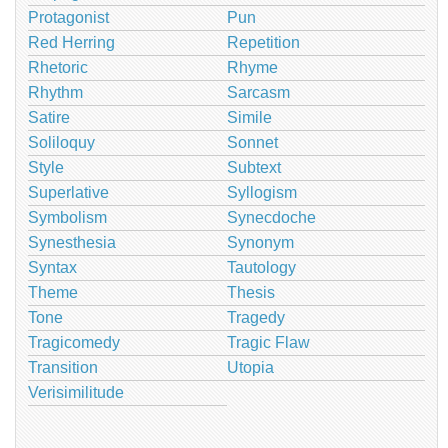
Protagonist
Pun
Red Herring
Repetition
Rhetoric
Rhyme
Rhythm
Sarcasm
Satire
Simile
Soliloquy
Sonnet
Style
Subtext
Superlative
Syllogism
Symbolism
Synecdoche
Synesthesia
Synonym
Syntax
Tautology
Theme
Thesis
Tone
Tragedy
Tragicomedy
Tragic Flaw
Transition
Utopia
Verisimilitude