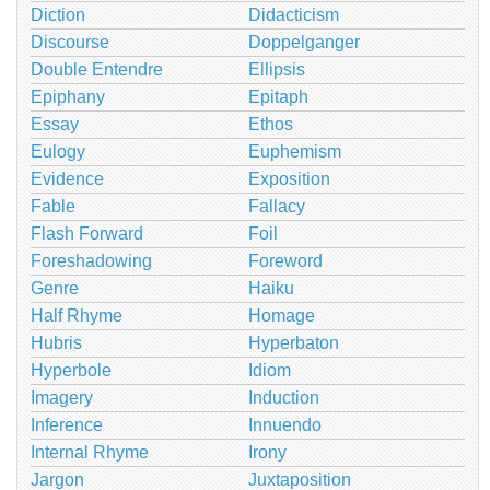
Diction
Didacticism
Discourse
Doppelganger
Double Entendre
Ellipsis
Epiphany
Epitaph
Essay
Ethos
Eulogy
Euphemism
Evidence
Exposition
Fable
Fallacy
Flash Forward
Foil
Foreshadowing
Foreword
Genre
Haiku
Half Rhyme
Homage
Hubris
Hyperbaton
Hyperbole
Idiom
Imagery
Induction
Inference
Innuendo
Internal Rhyme
Irony
Jargon
Juxtaposition