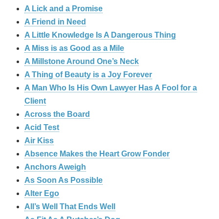
A Lick and a Promise
A Friend in Need
A Little Knowledge Is A Dangerous Thing
A Miss is as Good as a Mile
A Millstone Around One’s Neck
A Thing of Beauty is a Joy Forever
A Man Who Is His Own Lawyer Has A Fool for a
Client
Across the Board
Acid Test
Air Kiss
Absence Makes the Heart Grow Fonder
Anchors Aweigh
As Soon As Possible
Alter Ego
All’s Well That Ends Well