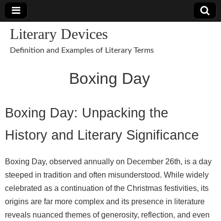
Literary Devices
Definition and Examples of Literary Terms
Boxing Day
Boxing Day: Unpacking the
History and Literary Significance
Boxing Day, observed annually on December 26th, is a day
steeped in tradition and often misunderstood. While widely
celebrated as a continuation of the Christmas festivities, its
origins are far more complex and its presence in literature
reveals nuanced themes of generosity, reflection, and even