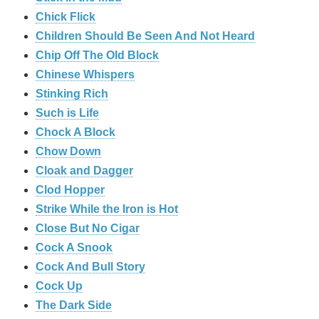
Chick Flick
Children Should Be Seen And Not Heard
Chip Off The Old Block
Chinese Whispers
Stinking Rich
Such is Life
Chock A Block
Chow Down
Cloak and Dagger
Clod Hopper
Strike While the Iron is Hot
Close But No Cigar
Cock A Snook
Cock And Bull Story
Cock Up
The Dark Side