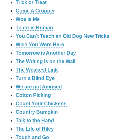
Trick or Treat
Come A Cropper
Woe is Me
To err is Human
You Can’t Teach an Old Dog New Tricks
Wish You Were Here
Tomorrow is Another Day
The Writing is on the Wall
The Weakest Link
Turn a Blind Eye
We are not Amused
Cotton Picking
Count Your Chickens
Country Bumpkin
Talk to the Hand
The Life of Riley
Touch and Go