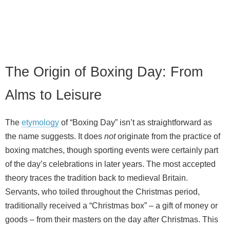
The Origin of Boxing Day: From
Alms to Leisure
The
etymology
of “Boxing Day” isn’t as straightforward as
the name suggests. It does
not
originate from the practice of
boxing matches, though sporting events were certainly part
of the day’s celebrations in later years. The most accepted
theory traces the tradition back to medieval Britain.
Servants, who toiled throughout the Christmas period,
traditionally received a “Christmas box” – a gift of money or
goods – from their masters on the day after Christmas. This