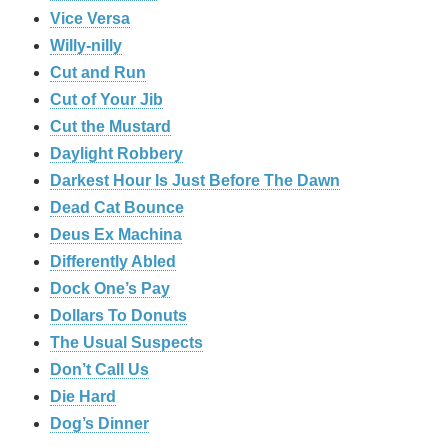
Vice Versa
Willy-nilly
Cut and Run
Cut of Your Jib
Cut the Mustard
Daylight Robbery
Darkest Hour Is Just Before The Dawn
Dead Cat Bounce
Deus Ex Machina
Differently Abled
Dock One’s Pay
Dollars To Donuts
The Usual Suspects
Don’t Call Us
Die Hard
Dog’s Dinner