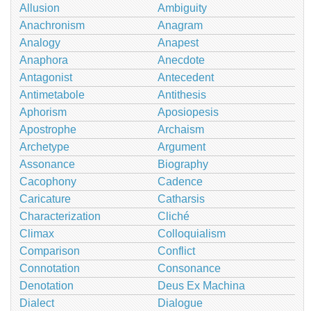
Allusion
Ambiguity
Anachronism
Anagram
Analogy
Anapest
Anaphora
Anecdote
Antagonist
Antecedent
Antimetabole
Antithesis
Aphorism
Aposiopesis
Apostrophe
Archaism
Archetype
Argument
Assonance
Biography
Cacophony
Cadence
Caricature
Catharsis
Characterization
Cliché
Climax
Colloquialism
Comparison
Conflict
Connotation
Consonance
Denotation
Deus Ex Machina
Dialect
Dialogue