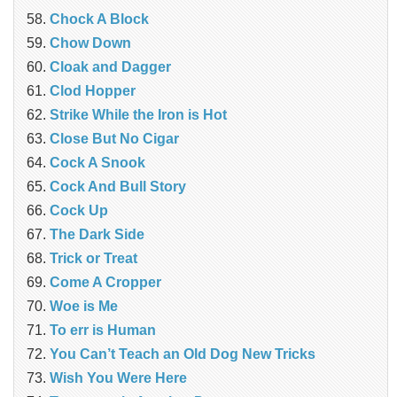
Chock A Block
Chow Down
Cloak and Dagger
Clod Hopper
Strike While the Iron is Hot
Close But No Cigar
Cock A Snook
Cock And Bull Story
Cock Up
The Dark Side
Trick or Treat
Come A Cropper
Woe is Me
To err is Human
You Can’t Teach an Old Dog New Tricks
Wish You Were Here