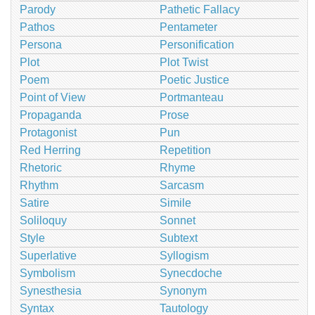
Parody
Pathetic Fallacy
Pathos
Pentameter
Persona
Personification
Plot
Plot Twist
Poem
Poetic Justice
Point of View
Portmanteau
Propaganda
Prose
Protagonist
Pun
Red Herring
Repetition
Rhetoric
Rhyme
Rhythm
Sarcasm
Satire
Simile
Soliloquy
Sonnet
Style
Subtext
Superlative
Syllogism
Symbolism
Synecdoche
Synesthesia
Synonym
Syntax
Tautology