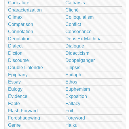
Caricature
Catharsis
Characterization
Cliché
Climax
Colloquialism
Comparison
Conflict
Connotation
Consonance
Denotation
Deus Ex Machina
Dialect
Dialogue
Diction
Didacticism
Discourse
Doppelganger
Double Entendre
Ellipsis
Epiphany
Epitaph
Essay
Ethos
Eulogy
Euphemism
Evidence
Exposition
Fable
Fallacy
Flash Forward
Foil
Foreshadowing
Foreword
Genre
Haiku