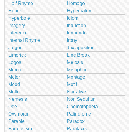
Half Rhyme
Homage
Hubris
Hyperbaton
Hyperbole
Idiom
Imagery
Induction
Inference
Innuendo
Internal Rhyme
Irony
Jargon
Juxtaposition
Limerick
Line Break
Logos
Meiosis
Memoir
Metaphor
Meter
Montage
Mood
Motif
Motto
Narrative
Nemesis
Non Sequitur
Ode
Onomatopoeia
Oxymoron
Palindrome
Parable
Paradox
Parallelism
Parataxis