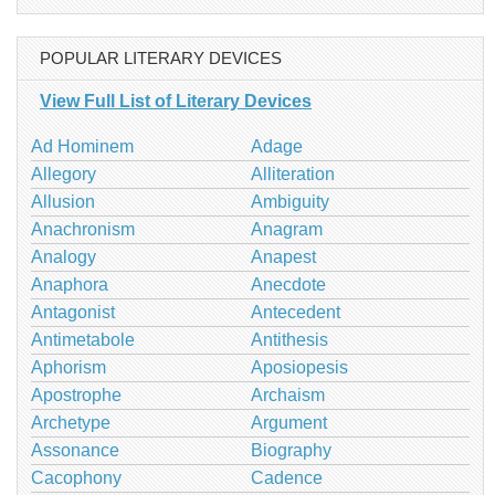
POPULAR LITERARY DEVICES
View Full List of Literary Devices
Ad Hominem
Adage
Allegory
Alliteration
Allusion
Ambiguity
Anachronism
Anagram
Analogy
Anapest
Anaphora
Anecdote
Antagonist
Antecedent
Antimetabole
Antithesis
Aphorism
Aposiopesis
Apostrophe
Archaism
Archetype
Argument
Assonance
Biography
Cacophony
Cadence