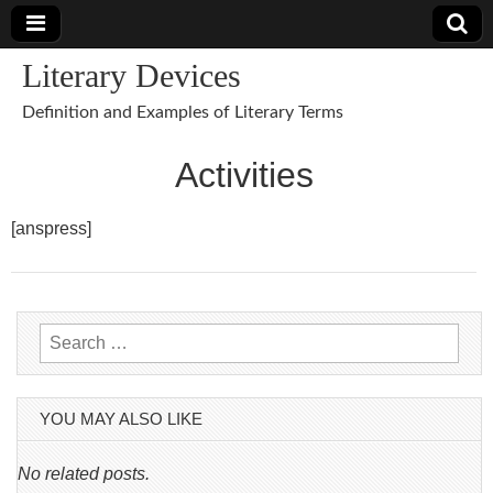
Literary Devices
Definition and Examples of Literary Terms
Activities
[anspress]
Search
for:
YOU MAY ALSO LIKE
No related posts.