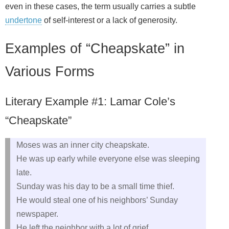
even in these cases, the term usually carries a subtle
undertone
of self‑interest or a lack of generosity.
Examples of “Cheapskate” in
Various Forms
Literary Example #1: Lamar Cole’s
“Cheapskate”
Moses was an inner city cheapskate.
He was up early while everyone else was sleeping
late.
Sunday was his day to be a small time thief.
He would steal one of his neighbors’ Sunday
newspaper.
He left the neighbor with a lot of grief.