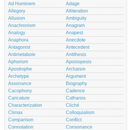
Ad Hominem
Adage
Allegory
Alliteration
Allusion
Ambiguity
Anachronism
Anagram
Analogy
Anapest
Anaphora
Anecdote
Antagonist
Antecedent
Antimetabole
Antithesis
Aphorism
Aposiopesis
Apostrophe
Archaism
Archetype
Argument
Assonance
Biography
Cacophony
Cadence
Caricature
Catharsis
Characterization
Cliché
Climax
Colloquialism
Comparison
Conflict
Connotation
Consonance