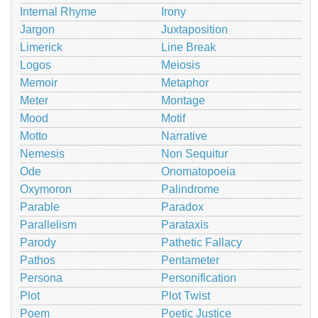
Internal Rhyme
Irony
Jargon
Juxtaposition
Limerick
Line Break
Logos
Meiosis
Memoir
Metaphor
Meter
Montage
Mood
Motif
Motto
Narrative
Nemesis
Non Sequitur
Ode
Onomatopoeia
Oxymoron
Palindrome
Parable
Paradox
Parallelism
Parataxis
Parody
Pathetic Fallacy
Pathos
Pentameter
Persona
Personification
Plot
Plot Twist
Poem
Poetic Justice