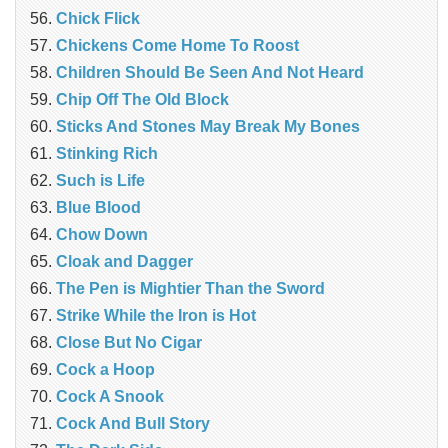
Chick Flick
Chickens Come Home To Roost
Children Should Be Seen And Not Heard
Chip Off The Old Block
Sticks And Stones May Break My Bones
Stinking Rich
Such is Life
Blue Blood
Chow Down
Cloak and Dagger
The Pen is Mightier Than the Sword
Strike While the Iron is Hot
Close But No Cigar
Cock a Hoop
Cock A Snook
Cock And Bull Story