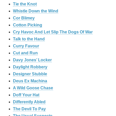
Tie the Knot
Whistle Down the Wind
Cor Blimey
Cotton Picking
Cry Havoc And Let Slip The Dogs Of War
Talk to the Hand
Curry Favour
Cut and Run
Davy Jones’ Locker
Daylight Robbery
Designer Stubble
Deus Ex Machina
A Wild Goose Chase
Doff Your Hat
Differently Abled
The Devil To Pay
The Usual Suspects