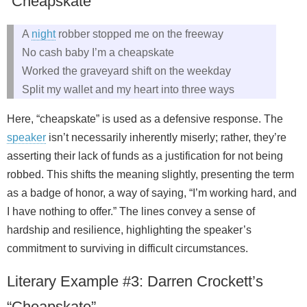
“Cheapskate”
A
night
robber stopped me on the freeway
No cash baby I’m a cheapskate
Worked the graveyard shift on the weekday
Split my wallet and my heart into three ways
Here, “cheapskate” is used as a defensive response. The
speaker
isn’t necessarily inherently miserly; rather, they’re
asserting their lack of funds as a justification for not being
robbed. This shifts the meaning slightly, presenting the term
as a badge of honor, a way of saying, “I’m working hard, and
I have nothing to offer.” The lines convey a sense of
hardship and resilience, highlighting the speaker’s
commitment to surviving in difficult circumstances.
Literary Example #3: Darren Crockett’s
“Cheapskate”