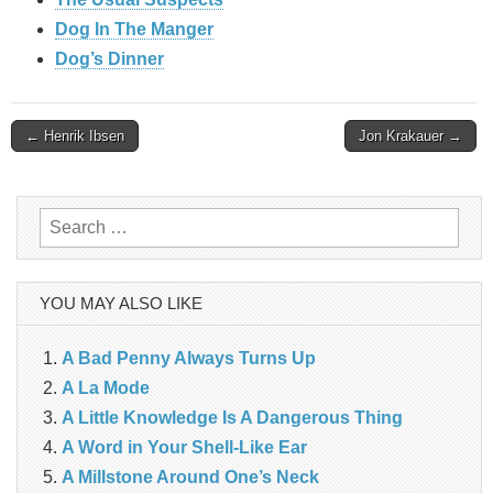
Dog In The Manger
Dog’s Dinner
Post
← Henrik Ibsen
Jon Krakauer →
navigation
Search
for:
YOU MAY ALSO LIKE
A Bad Penny Always Turns Up
A La Mode
A Little Knowledge Is A Dangerous Thing
A Word in Your Shell-Like Ear
A Millstone Around One’s Neck