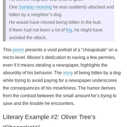
One
Sunday morning
he was suddenly attacked and
bitten by a neighbor’s dog.
He would have missed being bitten in the butt.
If there had not been a lot of
fog
, he might have
avoided the attack.
This
poem
presents a vivid portrait of a “cheapskate” on a
micro‑level. Moses’s dedication to saving a few pennies,
even if it means stealing a newspaper, highlights the
absurdity of his behavior. The
irony
of being bitten by a dog
while trying to avoid paying for a newspaper underscores
the consequences of his miserliness. The humor derives
from the contrast between the small amount he’s trying to
save and the trouble he encounters.
Literary Example #2: Oliver Tree’s