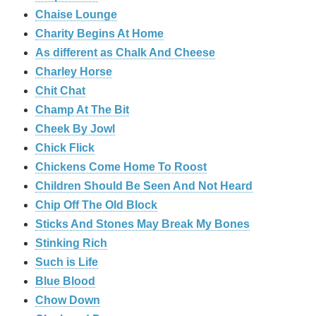
Chaise Lounge
Charity Begins At Home
As different as Chalk And Cheese
Charley Horse
Chit Chat
Champ At The Bit
Cheek By Jowl
Chick Flick
Chickens Come Home To Roost
Children Should Be Seen And Not Heard
Chip Off The Old Block
Sticks And Stones May Break My Bones
Stinking Rich
Such is Life
Blue Blood
Chow Down