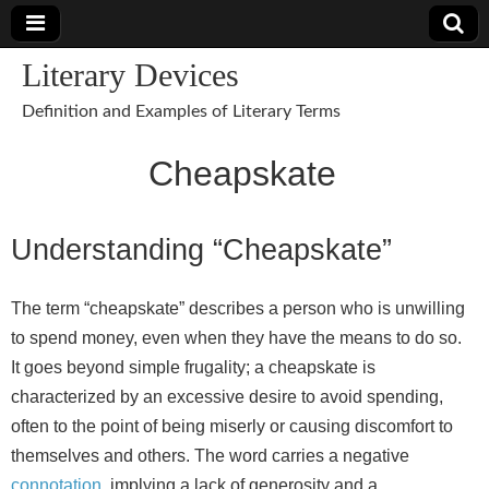
Literary Devices
Definition and Examples of Literary Terms
Cheapskate
Understanding “Cheapskate”
The term “cheapskate” describes a person who is unwilling
to spend money, even when they have the means to do so.
It goes beyond simple frugality; a cheapskate is
characterized by an excessive desire to avoid spending,
often to the point of being miserly or causing discomfort to
themselves and others. The word carries a negative
connotation
, implying a lack of generosity and a