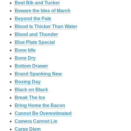
Best Bib and Tucker
Beware the Ides of March
Beyond the Pale
Blood Is Thicker Than Water
Blood and Thunder
Blue Plate Special
Bone Idle
Bone Dry
Bottom Drawer
Brand Spanking New
Boxing Day
Black on Black
Break The Ice
Bring Home the Bacon
Cannot Be Overestimated
Camera Cannot Lie
Carpe Diem