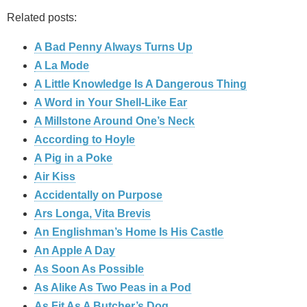
Related posts:
A Bad Penny Always Turns Up
A La Mode
A Little Knowledge Is A Dangerous Thing
A Word in Your Shell-Like Ear
A Millstone Around One’s Neck
According to Hoyle
A Pig in a Poke
Air Kiss
Accidentally on Purpose
Ars Longa, Vita Brevis
An Englishman’s Home Is His Castle
An Apple A Day
As Soon As Possible
As Alike As Two Peas in a Pod
As Fit As A Butcher’s Dog