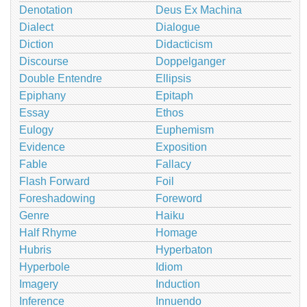
Denotation
Deus Ex Machina
Dialect
Dialogue
Diction
Didacticism
Discourse
Doppelganger
Double Entendre
Ellipsis
Epiphany
Epitaph
Essay
Ethos
Eulogy
Euphemism
Evidence
Exposition
Fable
Fallacy
Flash Forward
Foil
Foreshadowing
Foreword
Genre
Haiku
Half Rhyme
Homage
Hubris
Hyperbaton
Hyperbole
Idiom
Imagery
Induction
Inference
Innuendo