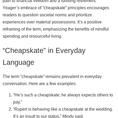
path to financial freedom and a fulfilling retirement.
Yeager’s embrace of “cheapskate” principles encourages
readers to question societal norms and prioritize
experiences over material possessions. It’s a positive
reframing of the term, emphasizing the benefits of mindful
spending and resourceful living.
“Cheapskate” in Everyday
Language
The term “cheapskate” remains prevalent in everyday
conversation. Here are a few examples:
“He’s such a cheapskate; he always expects others to
pay.”
“Rupert is behaving like a cheapskate at the wedding.
It’s an insult to our status,” Mindy said.