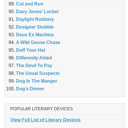
Cut and Run
Davy Jones’ Locker
Daylight Robbery
Designer Stubble
Deus Ex Machina
A Wild Goose Chase
Doff Your Hat
Differently Abled
The Devil To Pay
The Usual Suspects
Dog In The Manger
Dog’s Dinner
POPULAR LITERARY DEVICES
View Full List of Literary Devices