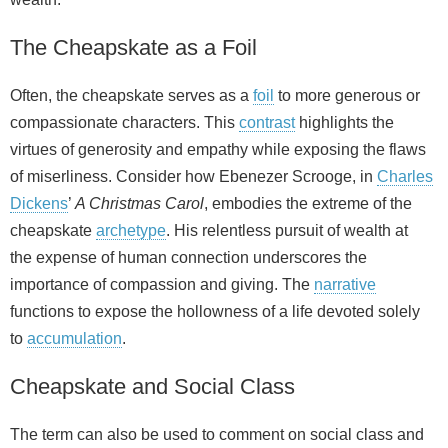
The Cheapskate as a Foil
Often, the cheapskate serves as a
foil
to more generous or
compassionate characters. This
contrast
highlights the
virtues of generosity and empathy while exposing the flaws
of miserliness. Consider how Ebenezer Scrooge, in
Charles
Dickens
’
A Christmas Carol
, embodies the extreme of the
cheapskate
archetype
. His relentless pursuit of wealth at
the expense of human connection underscores the
importance of compassion and giving. The
narrative
functions to expose the hollowness of a life devoted solely
to
accumulation
.
Cheapskate and Social Class
The term can also be used to comment on social class and