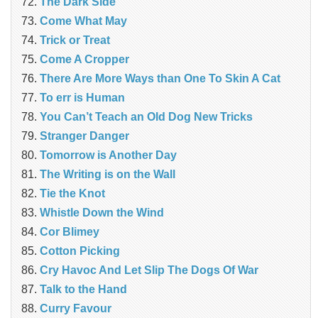
The Dark Side
Come What May
Trick or Treat
Come A Cropper
There Are More Ways than One To Skin A Cat
To err is Human
You Can’t Teach an Old Dog New Tricks
Stranger Danger
Tomorrow is Another Day
The Writing is on the Wall
Tie the Knot
Whistle Down the Wind
Cor Blimey
Cotton Picking
Cry Havoc And Let Slip The Dogs Of War
Talk to the Hand
Curry Favour