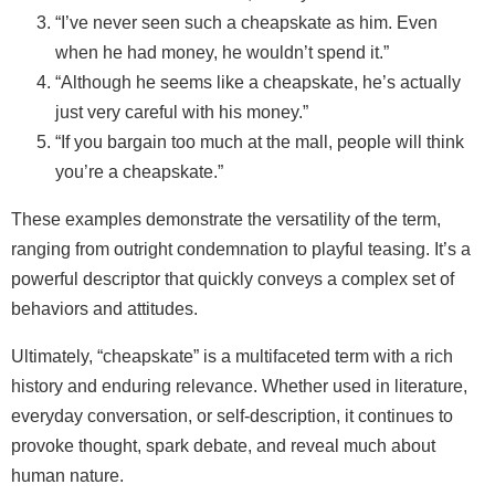
“I’ve never seen such a cheapskate as him. Even
when he had money, he wouldn’t spend it.”
“Although he seems like a cheapskate, he’s actually
just very careful with his money.”
“If you bargain too much at the mall, people will think
you’re a cheapskate.”
These examples demonstrate the versatility of the term,
ranging from outright condemnation to playful teasing. It’s a
powerful descriptor that quickly conveys a complex set of
behaviors and attitudes.
Ultimately, “cheapskate” is a multifaceted term with a rich
history and enduring relevance. Whether used in literature,
everyday conversation, or self‑description, it continues to
provoke thought, spark debate, and reveal much about
human nature.