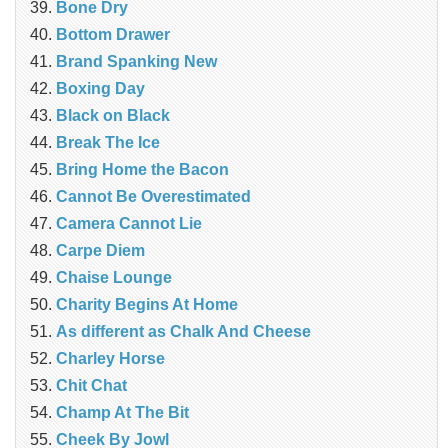
Bone Dry
Bottom Drawer
Brand Spanking New
Boxing Day
Black on Black
Break The Ice
Bring Home the Bacon
Cannot Be Overestimated
Camera Cannot Lie
Carpe Diem
Chaise Lounge
Charity Begins At Home
As different as Chalk And Cheese
Charley Horse
Chit Chat
Champ At The Bit
Cheek By Jowl