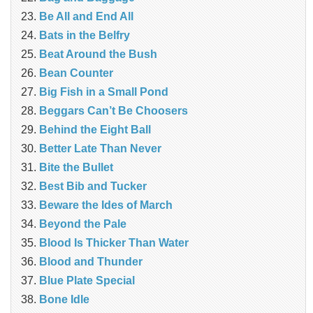
Be All and End All
Bats in the Belfry
Beat Around the Bush
Bean Counter
Big Fish in a Small Pond
Beggars Can’t Be Choosers
Behind the Eight Ball
Better Late Than Never
Bite the Bullet
Best Bib and Tucker
Beware the Ides of March
Beyond the Pale
Blood Is Thicker Than Water
Blood and Thunder
Blue Plate Special
Bone Idle