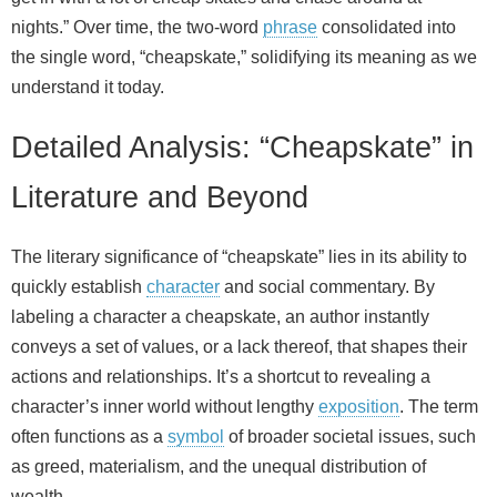
nights.” Over time, the two‑word
phrase
consolidated into
the single word, “cheapskate,” solidifying its meaning as we
understand it today.
Detailed Analysis: “Cheapskate” in
Literature and Beyond
The literary significance of “cheapskate” lies in its ability to
quickly establish
character
and social commentary. By
labeling a character a cheapskate, an author instantly
conveys a set of values, or a lack thereof, that shapes their
actions and relationships. It’s a shortcut to revealing a
character’s inner world without lengthy
exposition
. The term
often functions as a
symbol
of broader societal issues, such
as greed, materialism, and the unequal distribution of
wealth.