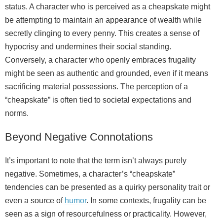
status. A character who is perceived as a cheapskate might
be attempting to maintain an appearance of wealth while
secretly clinging to every penny. This creates a sense of
hypocrisy and undermines their social standing.
Conversely, a character who openly embraces frugality
might be seen as authentic and grounded, even if it means
sacrificing material possessions. The perception of a
“cheapskate” is often tied to societal expectations and
norms.
Beyond Negative Connotations
It’s important to note that the term isn’t always purely
negative. Sometimes, a character’s “cheapskate”
tendencies can be presented as a quirky personality trait or
even a source of
humor
. In some contexts, frugality can be
seen as a sign of resourcefulness or practicality. However,