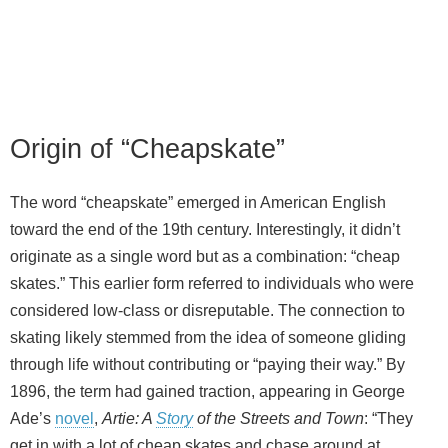
Origin of “Cheapskate”
The word “cheapskate” emerged in American English
toward the end of the 19th century. Interestingly, it didn’t
originate as a single word but as a combination: “cheap
skates.” This earlier form referred to individuals who were
considered low‑class or disreputable. The connection to
skating likely stemmed from the idea of someone gliding
through life without contributing or “paying their way.” By
1896, the term had gained traction, appearing in George
Ade’s
novel
,
Artie: A
Story
of the Streets and Town
: “They
get in with a lot of cheap skates and chase around at