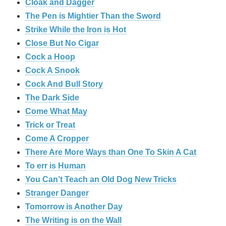
Cloak and Dagger
The Pen is Mightier Than the Sword
Strike While the Iron is Hot
Close But No Cigar
Cock a Hoop
Cock A Snook
Cock And Bull Story
The Dark Side
Come What May
Trick or Treat
Come A Cropper
There Are More Ways than One To Skin A Cat
To err is Human
You Can’t Teach an Old Dog New Tricks
Stranger Danger
Tomorrow is Another Day
The Writing is on the Wall