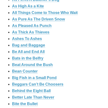
As High As a Kite
All Things Come to Those Who Wait
As Pure As The Driven Snow
As Pleased As Punch
As Thick As Thieves
Ashes To Ashes
Bag and Baggage
Be All and End All
Bats in the Belfry
Beat Around the Bush
Bean Counter
Big Fish in a Small Pond
Beggars Can’t Be Choosers
Behind the Eight Ball
Better Late Than Never
Bite the Bullet