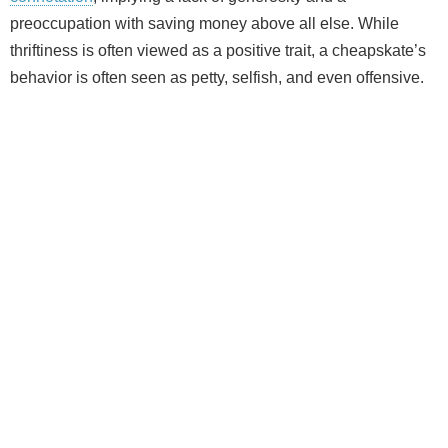
preoccupation with saving money above all else. While
thriftiness is often viewed as a positive trait, a cheapskate’s
behavior is often seen as petty, selfish, and even offensive.