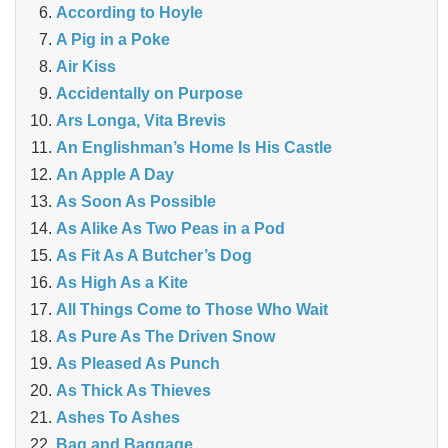
According to Hoyle
A Pig in a Poke
Air Kiss
Accidentally on Purpose
Ars Longa, Vita Brevis
An Englishman’s Home Is His Castle
An Apple A Day
As Soon As Possible
As Alike As Two Peas in a Pod
As Fit As A Butcher’s Dog
As High As a Kite
All Things Come to Those Who Wait
As Pure As The Driven Snow
As Pleased As Punch
As Thick As Thieves
Ashes To Ashes
Bag and Baggage