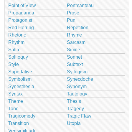
Point of View
Portmanteau
Propaganda
Prose
Protagonist
Pun
Red Herring
Repetition
Rhetoric
Rhyme
Rhythm
Sarcasm
Satire
Simile
Soliloquy
Sonnet
Style
Subtext
Superlative
Syllogism
Symbolism
Synecdoche
Synesthesia
Synonym
Syntax
Tautology
Theme
Thesis
Tone
Tragedy
Tragicomedy
Tragic Flaw
Transition
Utopia
Verisimilitude