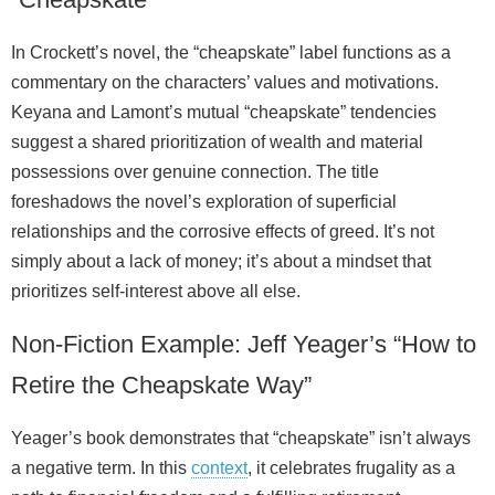
In Crockett’s novel, the “cheapskate” label functions as a
commentary on the characters’ values and motivations.
Keyana and Lamont’s mutual “cheapskate” tendencies
suggest a shared prioritization of wealth and material
possessions over genuine connection. The title
foreshadows the novel’s exploration of superficial
relationships and the corrosive effects of greed. It’s not
simply about a lack of money; it’s about a mindset that
prioritizes self‑interest above all else.
Non‑Fiction Example: Jeff Yeager’s “How to
Retire the Cheapskate Way”
Yeager’s book demonstrates that “cheapskate” isn’t always
a negative term. In this
context
, it celebrates frugality as a