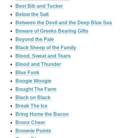
Best Bib and Tucker
Below the Salt
Between the Devil and the Deep Blue Sea
Beware of Greeks Bearing Gifts
Beyond the Pale
Black Sheep of the Family
Blood, Sweat and Tears
Blood and Thunder
Blue Funk
Boogie Woogie
Bought The Farm
Black on Black
Break The Ice
Bring Home the Bacon
Bronx Cheer
Brownie Points