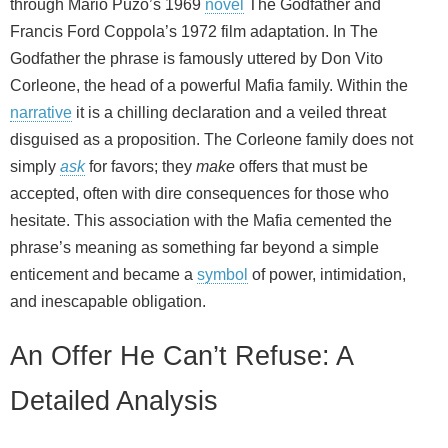
through Mario Puzo’s 1969
novel
The Godfather and
Francis Ford Coppola’s 1972 film adaptation. In The
Godfather the phrase is famously uttered by Don Vito
Corleone, the head of a powerful Mafia family. Within the
narrative
it is a chilling declaration and a veiled threat
disguised as a proposition. The Corleone family does not
simply
ask
for favors; they
make
offers that must be
accepted, often with dire consequences for those who
hesitate. This association with the Mafia cemented the
phrase’s meaning as something far beyond a simple
enticement and became a
symbol
of power, intimidation,
and inescapable obligation.
An Offer He Can’t Refuse: A
Detailed Analysis