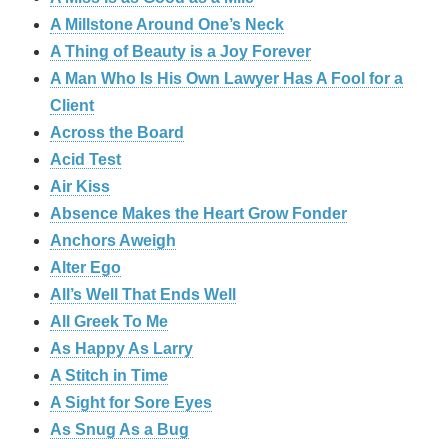
A Millstone Around One’s Neck
A Thing of Beauty is a Joy Forever
A Man Who Is His Own Lawyer Has A Fool for a
Client
Across the Board
Acid Test
Air Kiss
Absence Makes the Heart Grow Fonder
Anchors Aweigh
Alter Ego
All’s Well That Ends Well
All Greek To Me
As Happy As Larry
A Stitch in Time
A Sight for Sore Eyes
As Snug As a Bug