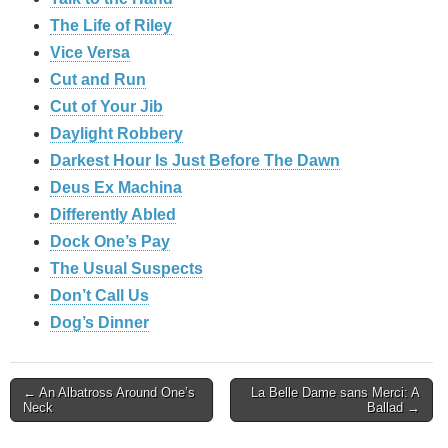
The Life of Riley
Vice Versa
Cut and Run
Cut of Your Jib
Daylight Robbery
Darkest Hour Is Just Before The Dawn
Deus Ex Machina
Differently Abled
Dock One’s Pay
The Usual Suspects
Don’t Call Us
Dog’s Dinner
Post
← An Albatross Around One’s
La Belle Dame sans Merci: A
Neck
Ballad →
navigation