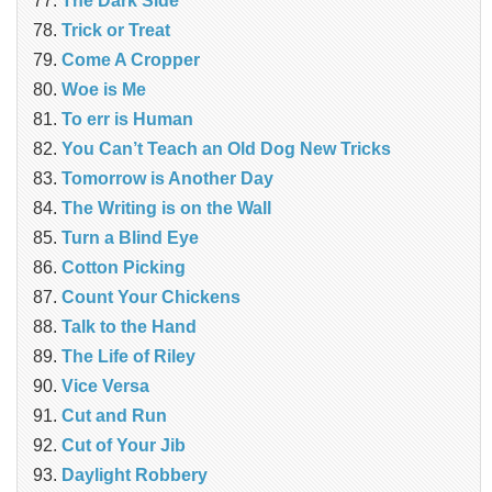
The Dark Side
Trick or Treat
Come A Cropper
Woe is Me
To err is Human
You Can’t Teach an Old Dog New Tricks
Tomorrow is Another Day
The Writing is on the Wall
Turn a Blind Eye
Cotton Picking
Count Your Chickens
Talk to the Hand
The Life of Riley
Vice Versa
Cut and Run
Cut of Your Jib
Daylight Robbery