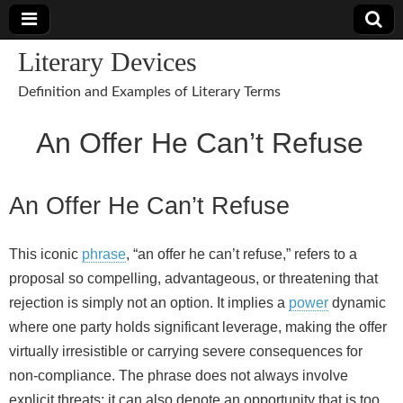
Literary Devices
Definition and Examples of Literary Terms
An Offer He Can’t Refuse
An Offer He Can’t Refuse
This iconic
phrase
, “an offer he can’t refuse,” refers to a
proposal so compelling, advantageous, or threatening that
rejection is simply not an option. It implies a
power
dynamic
where one party holds significant leverage, making the offer
virtually irresistible or carrying severe consequences for
non‑compliance. The phrase does not always involve
explicit threats; it can also denote an opportunity that is too