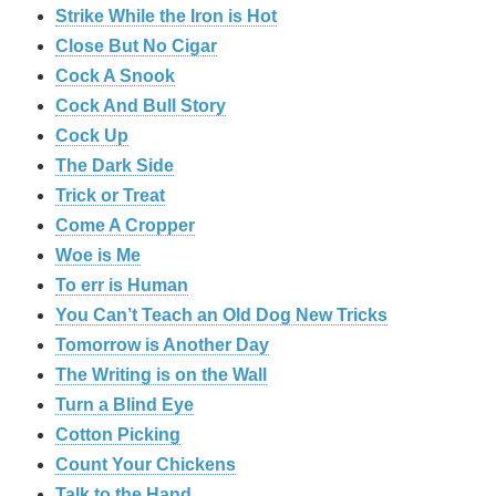
Strike While the Iron is Hot
Close But No Cigar
Cock A Snook
Cock And Bull Story
Cock Up
The Dark Side
Trick or Treat
Come A Cropper
Woe is Me
To err is Human
You Can’t Teach an Old Dog New Tricks
Tomorrow is Another Day
The Writing is on the Wall
Turn a Blind Eye
Cotton Picking
Count Your Chickens
Talk to the Hand