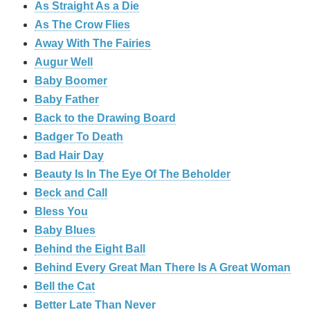
As Straight As a Die
As The Crow Flies
Away With The Fairies
Augur Well
Baby Boomer
Baby Father
Back to the Drawing Board
Badger To Death
Bad Hair Day
Beauty Is In The Eye Of The Beholder
Beck and Call
Bless You
Baby Blues
Behind the Eight Ball
Behind Every Great Man There Is A Great Woman
Bell the Cat
Better Late Than Never