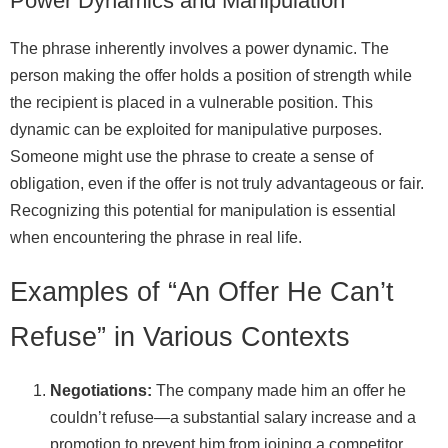
Power Dynamics and Manipulation
The phrase inherently involves a power dynamic. The
person making the offer holds a position of strength while
the recipient is placed in a vulnerable position. This
dynamic can be exploited for manipulative purposes.
Someone might use the phrase to create a sense of
obligation, even if the offer is not truly advantageous or fair.
Recognizing this potential for manipulation is essential
when encountering the phrase in real life.
Examples of “An Offer He Can’t
Refuse” in Various Contexts
Negotiations:
The company made him an offer he
couldn’t refuse—a substantial salary increase and a
promotion to prevent him from joining a competitor.