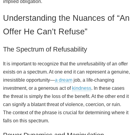
implied obligation.
Understanding the Nuances of “An
Offer He Can’t Refuse”
The Spectrum of Refusability
It is important to recognize that the unrefusability of an offer
exists on a spectrum. At one end it can represent a genuine,
irresistible opportunity—
a dream
job, a life‑changing
investment, or a generous act of
kindness
. In these cases
the threat is simply the loss of the benefit. At the other end it
can signify a blatant threat of violence, coercion, or ruin.
The context of the phrase is crucial for determining where it
falls on this spectrum.