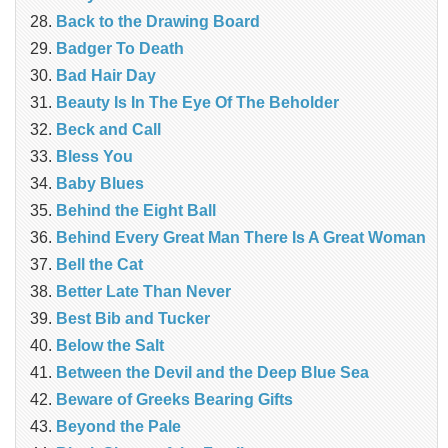
Back to the Drawing Board
Badger To Death
Bad Hair Day
Beauty Is In The Eye Of The Beholder
Beck and Call
Bless You
Baby Blues
Behind the Eight Ball
Behind Every Great Man There Is A Great Woman
Bell the Cat
Better Late Than Never
Best Bib and Tucker
Below the Salt
Between the Devil and the Deep Blue Sea
Beware of Greeks Bearing Gifts
Beyond the Pale