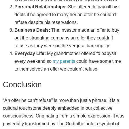
Personal Relationships:
She offered to pay off his
debts if he agreed to marry her an offer he couldn’t
refuse despite his reservations.
Business Deals:
The investor made an offer to buy
out the struggling company an offer they couldn’t
refuse as they were on the verge of bankruptcy.
Everyday Life:
My grandmother offered to babysit
every weekend so
my parents
could have some time
to themselves an offer we couldn’t refuse.
Conclusion
“An offer he can’t refuse” is more than just a phrase; it is a
cultural touchstone deeply embedded in our collective
consciousness. Originating from a simple expression, it was
powerfully transformed by The Godfather into a symbol of