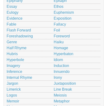
Epiphany
Epitaph
Essay
Ethos
Eulogy
Euphemism
Evidence
Exposition
Fable
Fallacy
Flash Forward
Foil
Foreshadowing
Foreword
Genre
Haiku
Half Rhyme
Homage
Hubris
Hyperbaton
Hyperbole
Idiom
Imagery
Induction
Inference
Innuendo
Internal Rhyme
Irony
Jargon
Juxtaposition
Limerick
Line Break
Logos
Meiosis
Memoir
Metaphor