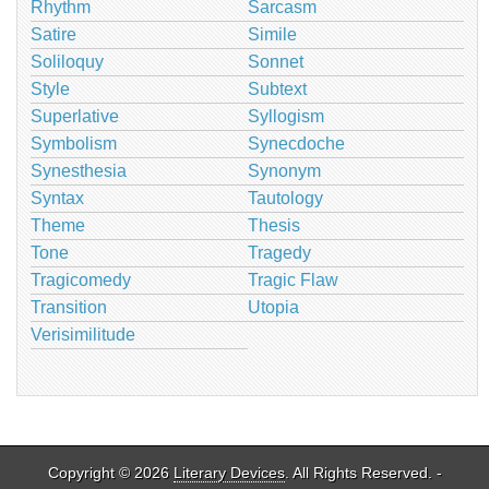
Rhythm
Sarcasm
Satire
Simile
Soliloquy
Sonnet
Style
Subtext
Superlative
Syllogism
Symbolism
Synecdoche
Synesthesia
Synonym
Syntax
Tautology
Theme
Thesis
Tone
Tragedy
Tragicomedy
Tragic Flaw
Transition
Utopia
Verisimilitude
Copyright © 2026
Literary Devices
. All Rights Reserved. -