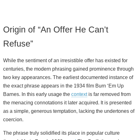
Origin of “An Offer He Can’t
Refuse”
While the sentiment of an irresistible offer has existed for
centuries, the modern phrasing gained prominence through
two key appearances. The earliest documented instance of
the exact phrase appears in the 1934 film Burn ‘Em Up
Barnes. In this early usage the
context
is far removed from
the menacing connotations it later acquired. It is presented
as a simple, generous temptation, lacking the undertones of
coercion.
The phrase truly solidified its place in popular culture