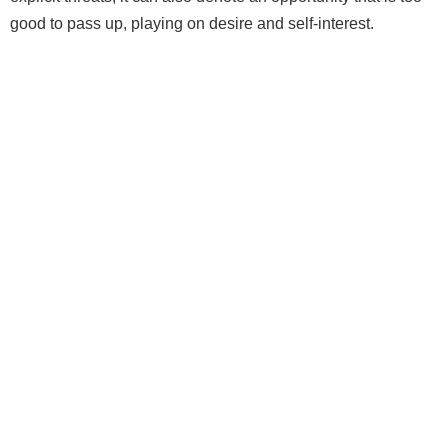
good to pass up, playing on desire and self‑interest.