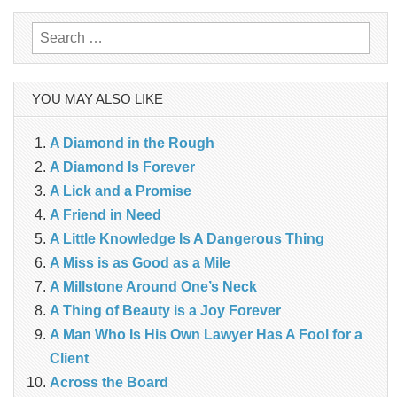
Search
for:
YOU MAY ALSO LIKE
A Diamond in the Rough
A Diamond Is Forever
A Lick and a Promise
A Friend in Need
A Little Knowledge Is A Dangerous Thing
A Miss is as Good as a Mile
A Millstone Around One’s Neck
A Thing of Beauty is a Joy Forever
A Man Who Is His Own Lawyer Has A Fool for a
Client
Across the Board