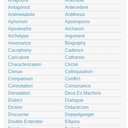
Anaphora
Anecdote
Antagonist
Antecedent
Antimetabole
Antithesis
Aphorism
Aposiopesis
Apostrophe
Archaism
Archetype
Argument
Assonance
Biography
Cacophony
Cadence
Caricature
Catharsis
Characterization
Cliché
Climax
Colloquialism
Comparison
Conflict
Connotation
Consonance
Denotation
Deus Ex Machina
Dialect
Dialogue
Diction
Didacticism
Discourse
Doppelganger
Double Entendre
Ellipsis