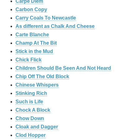
Carpe Diem
Carbon Copy
Carry Coals To Newcastle
As different as Chalk And Cheese
Carte Blanche
Champ At The Bit
Stick in the Mud
Chick Flick
Children Should Be Seen And Not Heard
Chip Off The Old Block
Chinese Whispers
Stinking Rich
Such is Life
Chock A Block
Chow Down
Cloak and Dagger
Clod Hopper