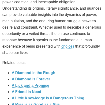
power, coercion, and inescapable obligation.
Understanding its origins, literary significance, and nuances
can provide valuable insights into the dynamics of power,
manipulation, and the enduring human struggle between
desire and constraint. Whether used to describe a generous
opportunity or a veiled threat, the phrase continues to
resonate because it speaks to the fundamental human
experience of being presented with
choices
that profoundly
shape our lives.
Related posts:
A Diamond in the Rough
A Diamond Is Forever
A Lick and a Promise
A Friend in Need
A Little Knowledge Is A Dangerous Thing
A Miss is as Good as a Mile