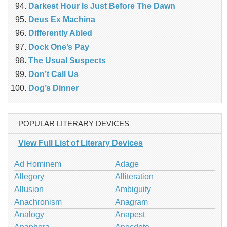
Darkest Hour Is Just Before The Dawn
Deus Ex Machina
Differently Abled
Dock One’s Pay
The Usual Suspects
Don’t Call Us
Dog’s Dinner
POPULAR LITERARY DEVICES
View Full List of Literary Devices
Ad Hominem
Adage
Allegory
Alliteration
Allusion
Ambiguity
Anachronism
Anagram
Analogy
Anapest