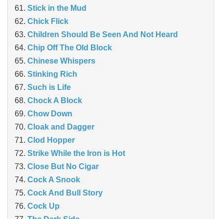
Stick in the Mud
Chick Flick
Children Should Be Seen And Not Heard
Chip Off The Old Block
Chinese Whispers
Stinking Rich
Such is Life
Chock A Block
Chow Down
Cloak and Dagger
Clod Hopper
Strike While the Iron is Hot
Close But No Cigar
Cock A Snook
Cock And Bull Story
Cock Up