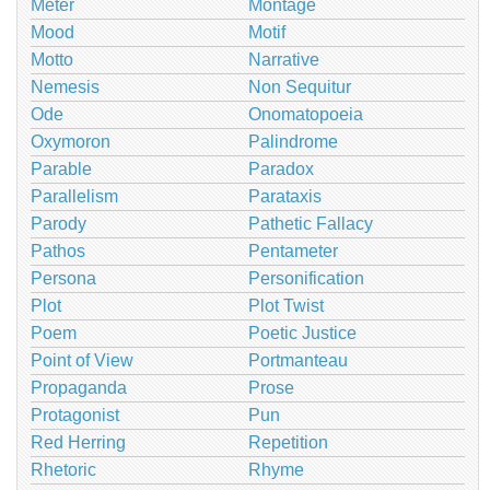
Meter
Montage
Mood
Motif
Motto
Narrative
Nemesis
Non Sequitur
Ode
Onomatopoeia
Oxymoron
Palindrome
Parable
Paradox
Parallelism
Parataxis
Parody
Pathetic Fallacy
Pathos
Pentameter
Persona
Personification
Plot
Plot Twist
Poem
Poetic Justice
Point of View
Portmanteau
Propaganda
Prose
Protagonist
Pun
Red Herring
Repetition
Rhetoric
Rhyme