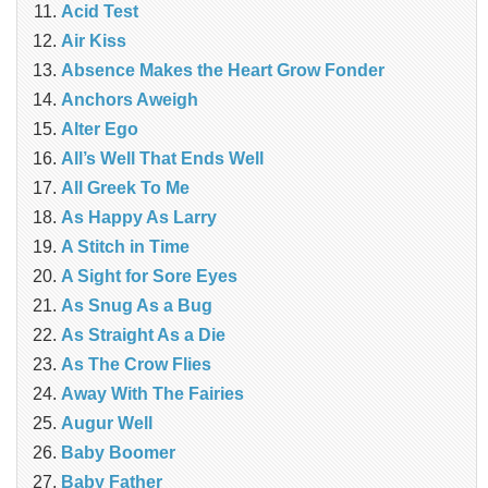
Acid Test
Air Kiss
Absence Makes the Heart Grow Fonder
Anchors Aweigh
Alter Ego
All’s Well That Ends Well
All Greek To Me
As Happy As Larry
A Stitch in Time
A Sight for Sore Eyes
As Snug As a Bug
As Straight As a Die
As The Crow Flies
Away With The Fairies
Augur Well
Baby Boomer
Baby Father