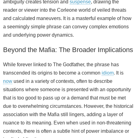
ambiguity creates tension and
suspense
, drawing the
reader or viewer into the Corleone world of veiled threats
and calculated maneuvers. It is a masterful example of how
a seemingly simple phrase can convey complex emotions
and underlying power dynamics.
Beyond the Mafia: The Broader Implications
While forever linked to The Godfather, the phrase has
transcended its origins to become a common
idiom
. It is
now
used in a variety of contexts, often to describe
situations where someone is presented with an opportunity
that is too good to pass up or a demand that must be met
due to overwhelming circumstances. However, the historical
association with the Mafia still lingers, adding a layer of
nuance to its meaning. Even when used in non‑threatening
contexts, there is often a subtle hint of power imbalance or