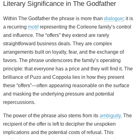
Literary Significance in The Godfather
Within The Godfather the phrase is more than
dialogue
; it is
a recurring
motif
representing the Corleone family’s control
and influence. The “offers” they extend are rarely
straightforward business deals. They are complex
arrangements built on loyalty, fear, and the exchange of
favors. The phrase underscores the family’s operating
principle: that everyone has a price and they will find it. The
brilliance of Puzo and Coppola lies in how they present
these “offers”—often appearing reasonable on the surface
and masking the underlying pressure and potential
repercussions.
The power of the phrase also stems from its
ambiguity
. The
recipient of the offer is left to decipher the unspoken
implications and the potential costs of refusal. This