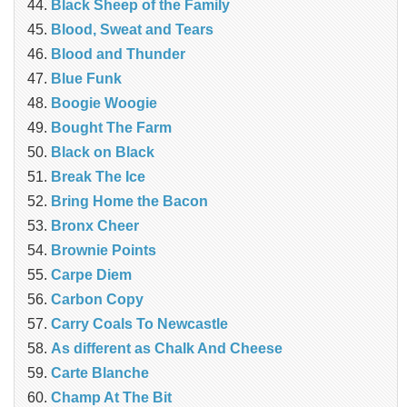
Black Sheep of the Family
Blood, Sweat and Tears
Blood and Thunder
Blue Funk
Boogie Woogie
Bought The Farm
Black on Black
Break The Ice
Bring Home the Bacon
Bronx Cheer
Brownie Points
Carpe Diem
Carbon Copy
Carry Coals To Newcastle
As different as Chalk And Cheese
Carte Blanche
Champ At The Bit