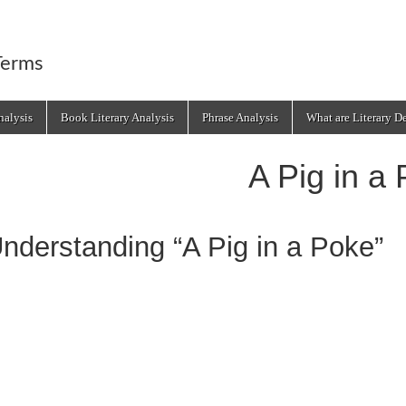
Terms
alysis
Book Literary Analysis
Phrase Analysis
What are Literary D
A Pig in a
nderstanding “A Pig in a Poke”