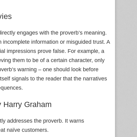
ies
directly engages with the proverb’s meaning.
incomplete information or misguided trust. A
tial impressions prove false. For example, a
ng them to be of a certain character, only
roverb’s warning – one should look before
tself signals to the reader that the narratives
equences.
 Harry Graham
tly addresses the proverb. It warns
eat naïve customers.