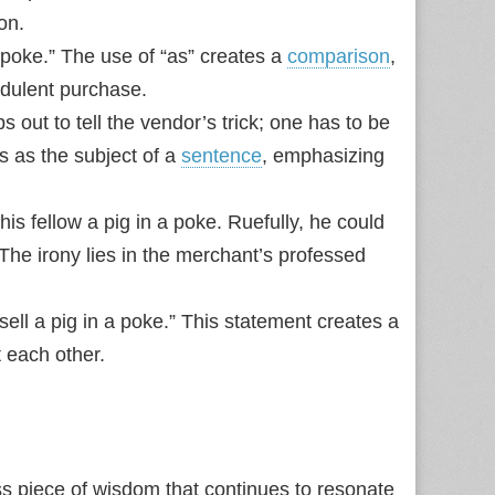
on.
a poke.” The use of “as” creates a
comparison
,
audulent purchase.
 out to tell the vendor’s trick; one has to be
s as the subject of a
sentence
, emphasizing
is fellow a pig in a poke. Ruefully, he could
 The irony lies in the merchant’s professed
ell a pig in a poke.” This statement creates a
t each other.
ess piece of wisdom that continues to resonate