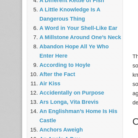
A Different Kettle of Fish
A Little Knowledge Is A
Dangerous Thing
A Word in Your Shell-Like Ear
A Millstone Around One’s Neck
Abandon Hope All Ye Who
Enter Here
T
According to Hoyle
so
After the Fact
kn
Air Kiss
so
Accidentally on Purpose
ag
Ars Longa, Vita Brevis
de
An Englishman’s Home Is His
O
Castle
Anchors Aweigh