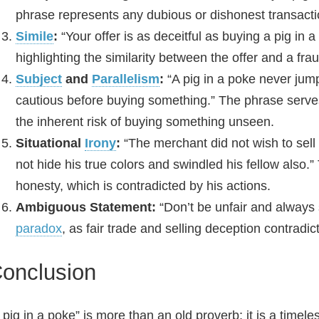
phrase represents any dubious or dishonest transacti
Simile
:
“Your offer is as deceitful as buying a pig in 
highlighting the similarity between the offer and a fr
Subject
and
Parallelism
:
“A pig in a poke never jumps
cautious before buying something.” The phrase serve
the inherent risk of buying something unseen.
Situational
Irony
:
“The merchant did not wish to sell h
not hide his true colors and swindled his fellow also.”
honesty, which is contradicted by his actions.
Ambiguous Statement:
“Don’t be unfair and always s
paradox
, as fair trade and selling deception contradic
onclusion
 pig in a poke” is more than an old proverb; it is a timel