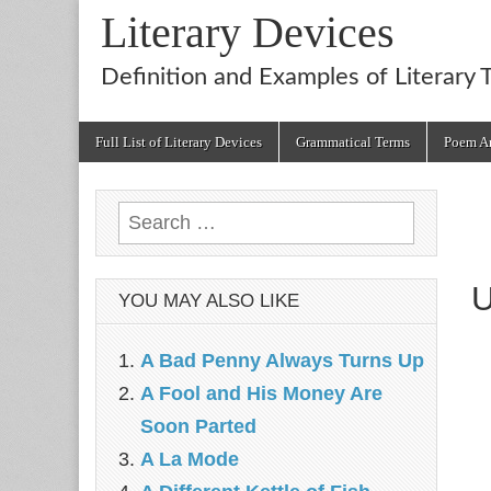
Literary Devices
Definition and Examples of Literary 
Main
Skip
Full List of Literary Devices
Grammatical Terms
Poem An
menu
to
content
Search
for:
U
YOU MAY ALSO LIKE
A Bad Penny Always Turns Up
A Fool and His Money Are
Soon Parted
A La Mode