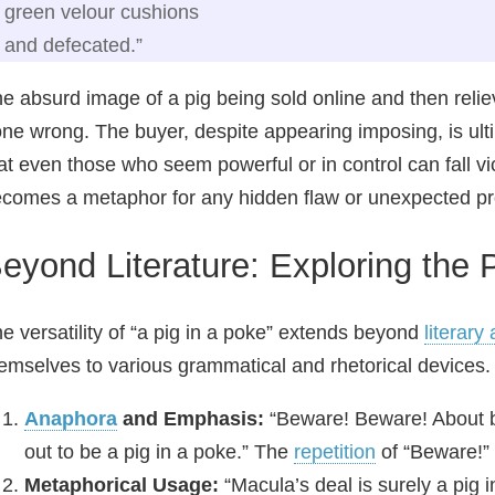
green velour cushions
and defecated.”
e absurd image of a pig being sold online and then reliev
ne wrong. The buyer, despite appearing imposing, is ult
at even those who seem powerful or in control can fall vi
comes a metaphor for any hidden flaw or unexpected pro
eyond Literature: Exploring the
e versatility of “a pig in a poke” extends beyond
literary
emselves to various grammatical and rhetorical devices.
Anaphora
and Emphasis:
“Beware! Beware! About bu
out to be a pig in a poke.” The
repetition
of “Beware!”
Metaphorical Usage:
“Macula’s deal is surely a pig 