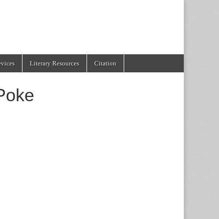
evices
Literary Resources
Citation
 Poke