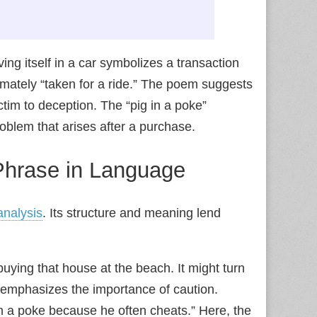
ing itself in a car symbolizes a transaction
imately “taken for a ride.” The poem suggests
ctim to deception. The “pig in a poke”
blem that arises after a purchase.
 Phrase in Language
 analysis
. Its structure and meaning lend
ying that house at the beach. It might turn
 emphasizes the importance of caution.
in a poke because he often cheats.” Here, the