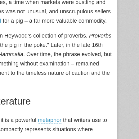
Ages, a time when markets were bustling and
s was not unusual, and unscrupulous sellers
l
for a pig – a far more valuable commodity.
n Heywood’s collection of proverbs,
Proverbs
he pig in the poke.” Later, in the late 16th
Mammalia
. Over time, the phrase evolved, but
something without examination – remained
ent to the timeless nature of caution and the
terature
it is a powerful
metaphor
that writers use to
t compactly represents situations where