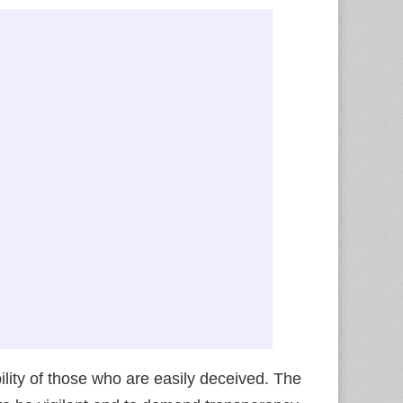
ity of those who are easily deceived. The