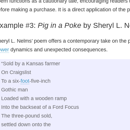
em functions as a cautionary tale, encouraging readers 
fore making a purchase. It is a direct application of the
xample #3:
Pig in a Poke
by Sheryl L. 
eryl L. Nelms’ poem offers a contemporary take on the pr
ower
dynamics and unexpected consequences.
“Sold by a Kansas farmer
On Craigslist
To a six‑
foot
‑five‑inch
Gothic man
Loaded with a wooden ramp
Into the backseat of a Ford Focus
The three‑pound sold,
settled down onto the