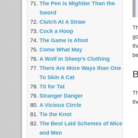
The Pen is Mightier Than the
Sword
‎Clutch At A Straw
Th
Cock a Hoop
go
The Game is Afoot
th
Come What May
be
A Wolf In Sheep’s Clothing
There Are More Ways than One
B
To Skin A Cat
Tit for Tat
Th
Stranger Danger
th
A Vicious Circle
Tie the Knot
The Best Laid Schemes of Mice
and Men