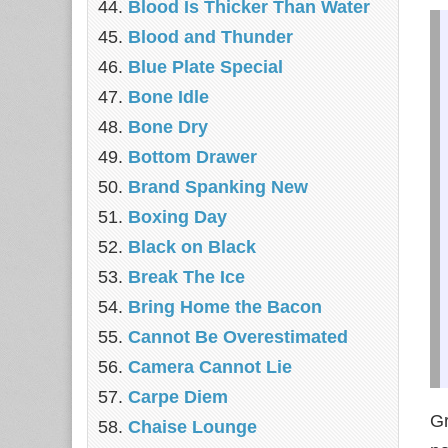
Blood Is Thicker Than Water
Blood and Thunder
Blue Plate Special
Bone Idle
Bone Dry
Bottom Drawer
Brand Spanking New
Boxing Day
Black on Black
Break The Ice
Bring Home the Bacon
Cannot Be Overestimated
Camera Cannot Lie
Carpe Diem
Gr
Chaise Lounge