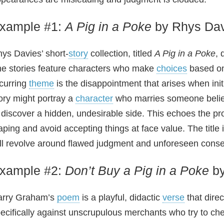
xample #1:
A Pig in a Poke
by Rhys Dav
ys Davies’ short‑
story
collection, titled
A Pig in a Poke
, 
e stories feature characters who make
choices
based on 
curring
theme
is the disappointment that arises when ini
ory might portray a
character
who marries someone believi
 discover a hidden, undesirable side. This echoes the p
aping and avoid accepting things at face value. The title i
ll revolve around flawed judgment and unforeseen cons
xample #2:
Don’t Buy a Pig in a Poke
by
arry Graham’s
poem
is a playful, didactic
verse
that direc
ecifically against unscrupulous merchants who try to ch