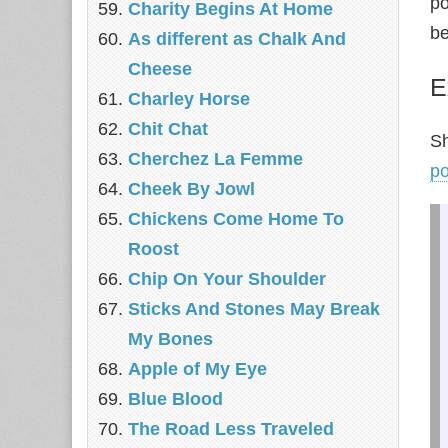
po
Charity Begins At Home
be
As different as Chalk And
Cheese
E
Charley Horse
Chit Chat
Sh
Cherchez La Femme
p
Cheek By Jowl
Chickens Come Home To
Roost
Chip On Your Shoulder
Sticks And Stones May Break
My Bones
Apple of My Eye
Blue Blood
The Road Less Traveled