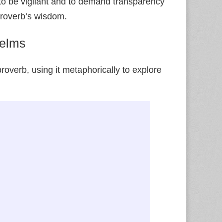
to be vigilant and to demand transparency
 proverb’s wisdom.
Nelms
overb, using it metaphorically to explore