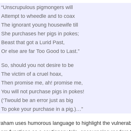
“Unscrupulous pigmongers will
Attempt to wheedle and to coax
The ignorant young housewife till
She purchases her pigs in pokes;
Beast that got a Lurid Past,
Or else are far Too Good to Last.”
So, should you not desire to be
The victim of a cruel hoax,
Then promise me, ah! promise me,
You will not purchase pigs in pokes!
(‘Twould be an error just as big
To poke your purchase in a pig.)…”
aham uses humorous language to highlight the vulnerabil