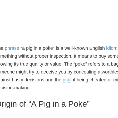
he
phrase
“a pig in a poke” is a well‑known English
idiom
mething without proper inspection. It means to buy somet
owing its true quality or value. The “poke” refers to a ba
meone might try to deceive you by concealing a worthless
ainst hasty decisions and the
risk
of being cheated or mi
cision‑making.
rigin of “A Pig in a Poke”