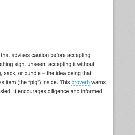
that advises caution before accepting
hing sight unseen, accepting it without
g, sack, or bundle – the idea being that
 item (the “pig”) inside. This
proverb
warns
sled. It encourages diligence and informed