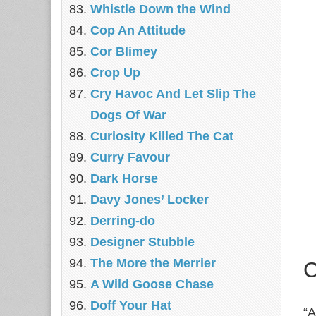
Whistle Down the Wind
Cop An Attitude
Cor Blimey
Crop Up
Cry Havoc And Let Slip The
Dogs Of War
Curiosity Killed The Cat
Curry Favour
Dark Horse
Davy Jones’ Locker
Derring-do
Designer Stubble
The More the Merrier
C
A Wild Goose Chase
Doff Your Hat
“A