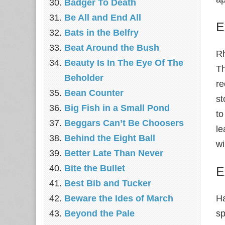
Badger To Death
Be All and End All
E
Bats in the Belfry
Beat Around the Bush
Rh
Beauty Is In The Eye Of The
Th
Beholder
re
Bean Counter
st
Big Fish in a Small Pond
to
Beggars Can’t Be Choosers
le
Behind the Eight Ball
wi
Better Late Than Never
Bite the Bullet
E
Best Bib and Tucker
Beware the Ides of March
H
Beyond the Pale
sp