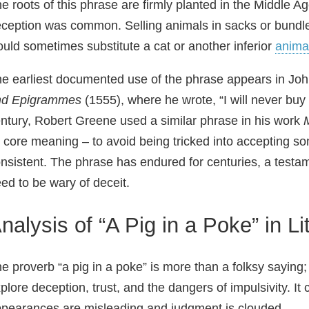
e roots of this phrase are firmly planted in the Middle 
ception was common. Selling animals in sacks or bundle
uld sometimes substitute a cat or another inferior
anima
e earliest documented use of the phrase appears in Joh
nd Epigrammes
(1555), where he wrote, “I will never buy t
ntury, Robert Greene used a similar phrase in his work
s core meaning – to avoid being tricked into accepting 
nsistent. The phrase has endured for centuries, a testam
ed to be wary of deceit.
nalysis of “A Pig in a Poke” in Li
e proverb “a pig in a poke” is more than a folksy saying; 
plore deception, trust, and the dangers of impulsivity. I
pearances are misleading and judgment is clouded.