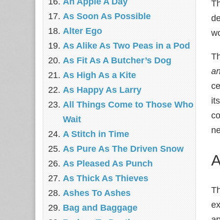
An Apple A Day
Th
As Soon As Possible
de
Alter Ego
wo
As Alike As Two Peas in a Pod
Th
As Fit As A Butcher’s Dog
a
As High As a Kite
ce
As Happy As Larry
it
All Things Come to Those Who
co
Wait
ne
A Stitch in Time
As Pure As The Driven Snow
A
As Pleased As Punch
As Thick As Thieves
Th
Ashes To Ashes
ex
Bag and Baggage
ap