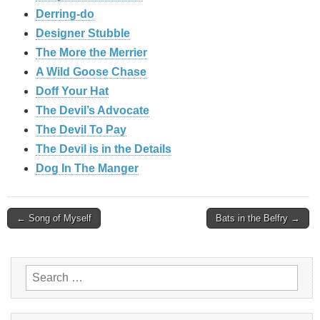
Derring-do
Designer Stubble
The More the Merrier
A Wild Goose Chase
Doff Your Hat
The Devil’s Advocate
The Devil To Pay
The Devil is in the Details
Dog In The Manger
Post
← Song of Myself
Bats in the Belfry →
navigation
Search
for: