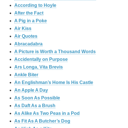
According to Hoyle
After the Fact
A Pig in a Poke
Air Kiss
Air Quotes
Abracadabra
A Picture is Worth a Thousand Words
Accidentally on Purpose
Ars Longa, Vita Brevis
Ankle Biter
An Englishman’s Home Is His Castle
An Apple A Day
As Soon As Possible
As Daft As a Brush
As Alike As Two Peas in a Pod
As Fit As A Butcher’s Dog