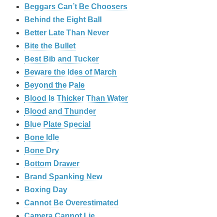
Beggars Can’t Be Choosers
Behind the Eight Ball
Better Late Than Never
Bite the Bullet
Best Bib and Tucker
Beware the Ides of March
Beyond the Pale
Blood Is Thicker Than Water
Blood and Thunder
Blue Plate Special
Bone Idle
Bone Dry
Bottom Drawer
Brand Spanking New
Boxing Day
Cannot Be Overestimated
Camera Cannot Lie