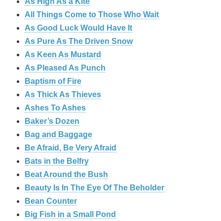
As High As a Kite
All Things Come to Those Who Wait
As Good Luck Would Have It
As Pure As The Driven Snow
As Keen As Mustard
As Pleased As Punch
Baptism of Fire
As Thick As Thieves
Ashes To Ashes
Baker’s Dozen
Bag and Baggage
Be Afraid, Be Very Afraid
Bats in the Belfry
Beat Around the Bush
Beauty Is In The Eye Of The Beholder
Bean Counter
Big Fish in a Small Pond