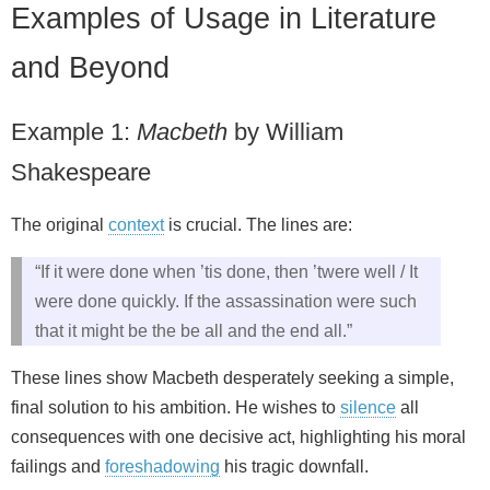
Examples of Usage in Literature
and Beyond
Example 1:
Macbeth
by William
Shakespeare
The original
context
is crucial. The lines are:
“If it were done when ’tis done, then ’twere well / It
were done quickly. If the assassination were such
that it might be the be all and the end all.”
These lines show Macbeth desperately seeking a simple,
final solution to his ambition. He wishes to
silence
all
consequences with one decisive act, highlighting his moral
failings and
foreshadowing
his tragic downfall.