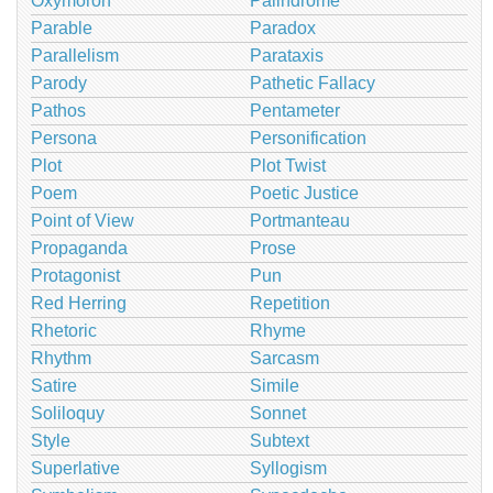
Oxymoron
Palindrome
Parable
Paradox
Parallelism
Parataxis
Parody
Pathetic Fallacy
Pathos
Pentameter
Persona
Personification
Plot
Plot Twist
Poem
Poetic Justice
Point of View
Portmanteau
Propaganda
Prose
Protagonist
Pun
Red Herring
Repetition
Rhetoric
Rhyme
Rhythm
Sarcasm
Satire
Simile
Soliloquy
Sonnet
Style
Subtext
Superlative
Syllogism