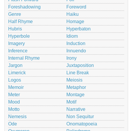
Foreshadowing
Foreword
Genre
Haiku
Half Rhyme
Homage
Hubris
Hyperbaton
Hyperbole
Idiom
Imagery
Induction
Inference
Innuendo
Internal Rhyme
Irony
Jargon
Juxtaposition
Limerick
Line Break
Logos
Meiosis
Memoir
Metaphor
Meter
Montage
Mood
Motif
Motto
Narrative
Nemesis
Non Sequitur
Ode
Onomatopoeia