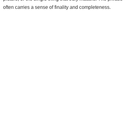
often carries a sense of finality and completeness.