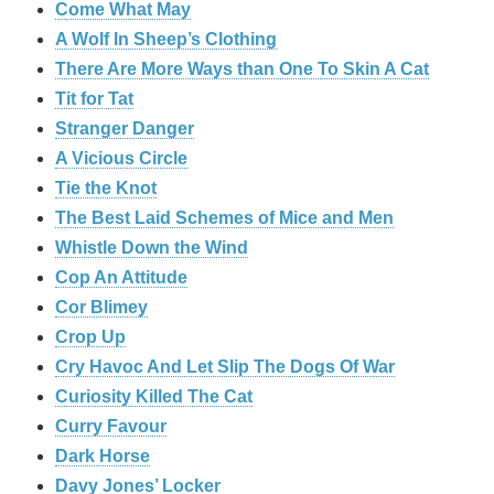
Come What May
A Wolf In Sheep’s Clothing
There Are More Ways than One To Skin A Cat
Tit for Tat
Stranger Danger
A Vicious Circle
Tie the Knot
The Best Laid Schemes of Mice and Men
Whistle Down the Wind
Cop An Attitude
Cor Blimey
Crop Up
Cry Havoc And Let Slip The Dogs Of War
Curiosity Killed The Cat
Curry Favour
Dark Horse
Davy Jones’ Locker