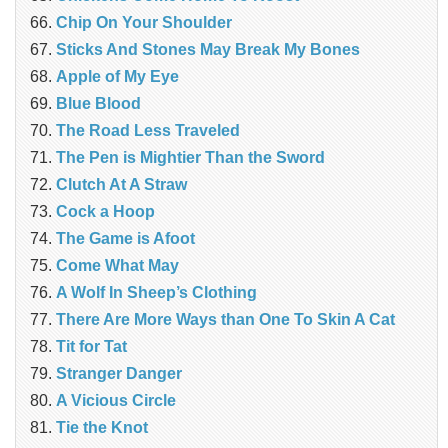
Chip On Your Shoulder
Sticks And Stones May Break My Bones
Apple of My Eye
Blue Blood
The Road Less Traveled
The Pen is Mightier Than the Sword
‎Clutch At A Straw
Cock a Hoop
The Game is Afoot
Come What May
A Wolf In Sheep’s Clothing
There Are More Ways than One To Skin A Cat
Tit for Tat
Stranger Danger
A Vicious Circle
Tie the Knot