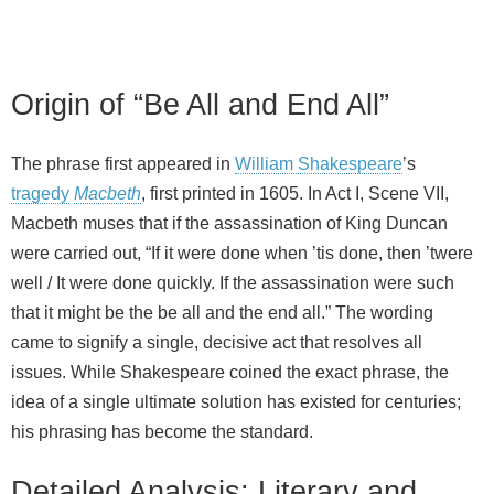
Origin of “Be All and End All”
The phrase first appeared in
William Shakespeare
’s
tragedy
Macbeth
, first printed in 1605. In Act I, Scene VII,
Macbeth muses that if the assassination of King Duncan
were carried out, “If it were done when ’tis done, then ’twere
well / It were done quickly. If the assassination were such
that it might be the be all and the end all.” The wording
came to signify a single, decisive act that resolves all
issues. While Shakespeare coined the exact phrase, the
idea of a single ultimate solution has existed for centuries;
his phrasing has become the standard.
Detailed Analysis: Literary and