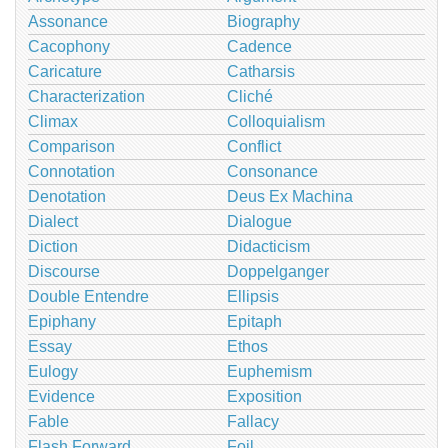
Assonance
Biography
Cacophony
Cadence
Caricature
Catharsis
Characterization
Cliché
Climax
Colloquialism
Comparison
Conflict
Connotation
Consonance
Denotation
Deus Ex Machina
Dialect
Dialogue
Diction
Didacticism
Discourse
Doppelganger
Double Entendre
Ellipsis
Epiphany
Epitaph
Essay
Ethos
Eulogy
Euphemism
Evidence
Exposition
Fable
Fallacy
Flash Forward
Foil