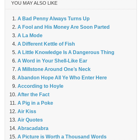
YOU MAY ALSO LIKE
A Bad Penny Always Turns Up
A Fool and His Money Are Soon Parted
A La Mode
A Different Kettle of Fish
A Little Knowledge Is A Dangerous Thing
A Word in Your Shell-Like Ear
A Millstone Around One’s Neck
Abandon Hope All Ye Who Enter Here
According to Hoyle
After the Fact
A Pig in a Poke
Air Kiss
Air Quotes
Abracadabra
A Picture is Worth a Thousand Words