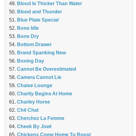
Blood Is Thicker Than Water
Blood and Thunder
Blue Plate Special
Bone Idle
Bone Dry
Bottom Drawer
Brand Spanking New
Boxing Day
Cannot Be Overestimated
Camera Cannot Lie
Chaise Lounge
Charity Begins At Home
Charley Horse
Chit Chat
Cherchez La Femme
Cheek By Jowl
Chickens Come Home To Roost