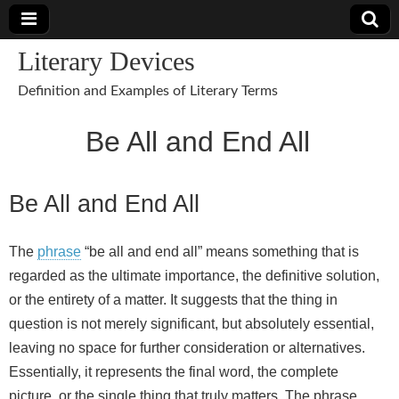
Literary Devices
Definition and Examples of Literary Terms
Be All and End All
Be All and End All
The
phrase
“be all and end all” means something that is
regarded as the ultimate importance, the definitive solution,
or the entirety of a matter. It suggests that the thing in
question is not merely significant, but absolutely essential,
leaving no space for further consideration or alternatives.
Essentially, it represents the final word, the complete
picture, or the single thing that truly matters. The phrase