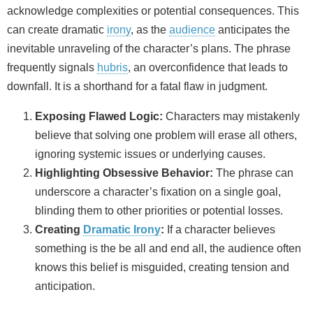
acknowledge complexities or potential consequences. This
can create dramatic
irony
, as the
audience
anticipates the
inevitable unraveling of the character’s plans. The phrase
frequently signals
hubris
, an overconfidence that leads to
downfall. It is a shorthand for a fatal flaw in judgment.
Exposing Flawed Logic:
Characters may mistakenly
believe that solving one problem will erase all others,
ignoring systemic issues or underlying causes.
Highlighting Obsessive Behavior:
The phrase can
underscore a character’s fixation on a single goal,
blinding them to other priorities or potential losses.
Creating
Dramatic Irony
:
If a character believes
something is the be all and end all, the audience often
knows this belief is misguided, creating tension and
anticipation.