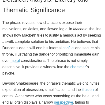
Thematic Significance
The phrase reveals how characters expose their
motivations, anxieties, and flawed logic. In
Macbeth
, the line
shows how Macbeth tries to justify a heinous act by seeking
a swift, complete solution to his ambition. He believes that
Duncan’s death will end his internal
conflict
and secure his
throne, illustrating the danger of prioritizing immediate gain
over
moral
considerations. The phrase is not simply
descriptive; it provides a window into the
character
’s
psyche.
Beyond Shakespeare, the phrase’s thematic weight invites
exploration of obsession, simplification, and the
illusion
of
control. A character who treats something as the be all and
end all often displays a narrow
perspective
, failing to