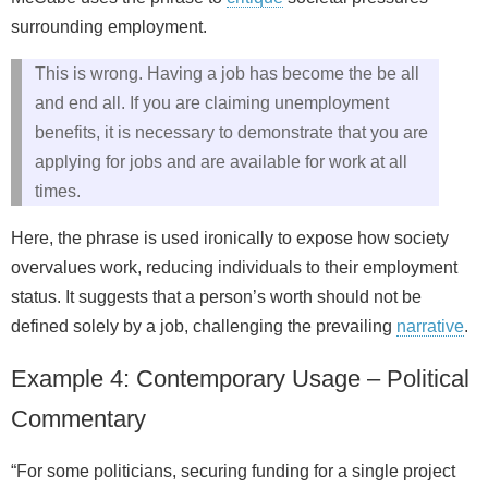
surrounding employment.
This is wrong. Having a job has become the be all
and end all. If you are claiming unemployment
benefits, it is necessary to demonstrate that you are
applying for jobs and are available for work at all
times.
Here, the phrase is used ironically to expose how society
overvalues work, reducing individuals to their employment
status. It suggests that a person’s worth should not be
defined solely by a job, challenging the prevailing
narrative
.
Example 4: Contemporary Usage – Political
Commentary
“For some politicians, securing funding for a single project