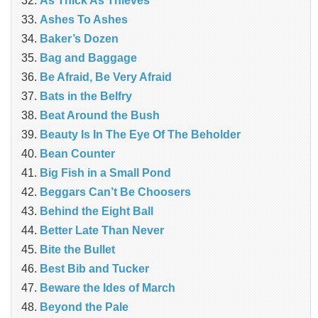
As Thick As Thieves
Ashes To Ashes
Baker’s Dozen
Bag and Baggage
Be Afraid, Be Very Afraid
Bats in the Belfry
Beat Around the Bush
Beauty Is In The Eye Of The Beholder
Bean Counter
Big Fish in a Small Pond
Beggars Can’t Be Choosers
Behind the Eight Ball
Better Late Than Never
Bite the Bullet
Best Bib and Tucker
Beware the Ides of March
Beyond the Pale