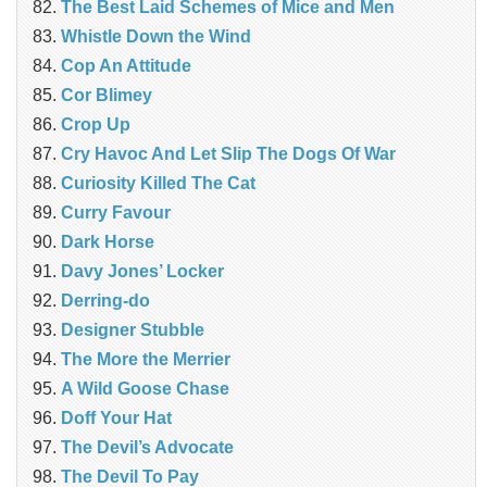
The Best Laid Schemes of Mice and Men
Whistle Down the Wind
Cop An Attitude
Cor Blimey
Crop Up
Cry Havoc And Let Slip The Dogs Of War
Curiosity Killed The Cat
Curry Favour
Dark Horse
Davy Jones’ Locker
Derring-do
Designer Stubble
The More the Merrier
A Wild Goose Chase
Doff Your Hat
The Devil’s Advocate
The Devil To Pay