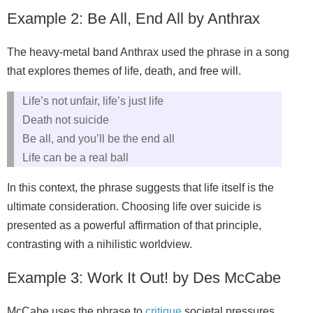
Example 2: Be All, End All by Anthrax
The heavy‑metal band Anthrax used the phrase in a song
that explores themes of life, death, and free will.
Life’s not unfair, life’s just life
Death not suicide
Be all, and you’ll be the end all
Life can be a real ball
In this context, the phrase suggests that life itself is the
ultimate consideration. Choosing life over suicide is
presented as a powerful affirmation of that principle,
contrasting with a nihilistic worldview.
Example 3: Work It Out! by Des McCabe
McCabe uses the phrase to
critique
societal pressures