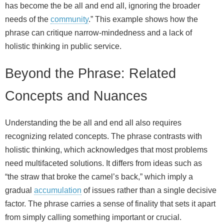
has become the be all and end all, ignoring the broader
needs of the
community
.” This example shows how the
phrase can critique narrow‑mindedness and a lack of
holistic thinking in public service.
Beyond the Phrase: Related
Concepts and Nuances
Understanding the be all and end all also requires
recognizing related concepts. The phrase contrasts with
holistic thinking, which acknowledges that most problems
need multifaceted solutions. It differs from ideas such as
“the straw that broke the camel’s back,” which imply a
gradual
accumulation
of issues rather than a single decisive
factor. The phrase carries a sense of finality that sets it apart
from simply calling something important or crucial.