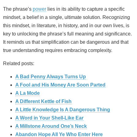
The phrase’s
power
lies in its ability to capture a specific
mindset, a belief in a single, ultimate solution. Recognizing
this mindset, in literature, in history, and in our own lives, is
key to unlocking the phrase’s full meaning and significance.
It reminds us that simplification can be dangerous and that
true understanding requires embracing complexity.
Related posts:
A Bad Penny Always Turns Up
A Fool and His Money Are Soon Parted
A La Mode
A Different Kettle of Fish
A Little Knowledge Is A Dangerous Thing
A Word in Your Shell-Like Ear
A Millstone Around One’s Neck
Abandon Hope All Ye Who Enter Here