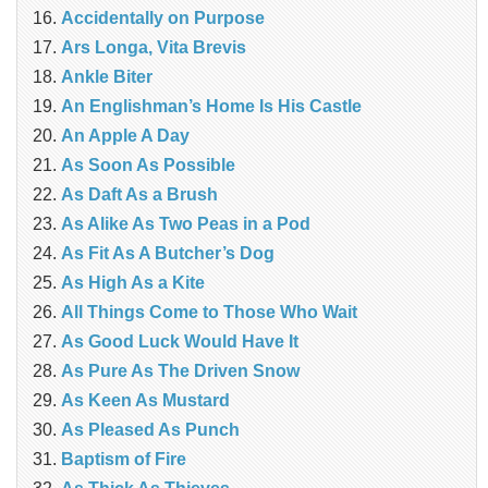
Accidentally on Purpose
Ars Longa, Vita Brevis
Ankle Biter
An Englishman’s Home Is His Castle
An Apple A Day
As Soon As Possible
As Daft As a Brush
As Alike As Two Peas in a Pod
As Fit As A Butcher’s Dog
As High As a Kite
All Things Come to Those Who Wait
As Good Luck Would Have It
As Pure As The Driven Snow
As Keen As Mustard
As Pleased As Punch
Baptism of Fire