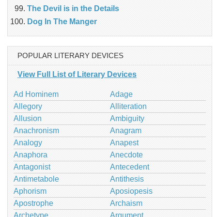
The Devil is in the Details
Dog In The Manger
POPULAR LITERARY DEVICES
View Full List of Literary Devices
Ad Hominem
Adage
Allegory
Alliteration
Allusion
Ambiguity
Anachronism
Anagram
Analogy
Anapest
Anaphora
Anecdote
Antagonist
Antecedent
Antimetabole
Antithesis
Aphorism
Aposiopesis
Apostrophe
Archaism
Archetype
Argument