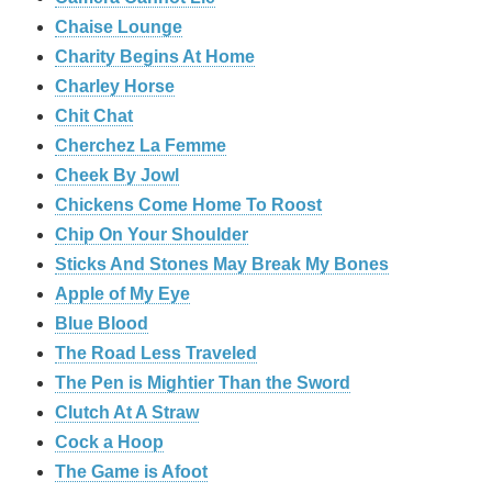
Chaise Lounge
Charity Begins At Home
Charley Horse
Chit Chat
Cherchez La Femme
Cheek By Jowl
Chickens Come Home To Roost
Chip On Your Shoulder
Sticks And Stones May Break My Bones
Apple of My Eye
Blue Blood
The Road Less Traveled
The Pen is Mightier Than the Sword
‎Clutch At A Straw
Cock a Hoop
The Game is Afoot