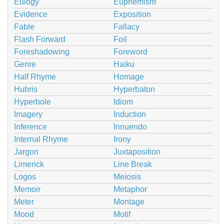
Eulogy
Euphemism
Evidence
Exposition
Fable
Fallacy
Flash Forward
Foil
Foreshadowing
Foreword
Genre
Haiku
Half Rhyme
Homage
Hubris
Hyperbaton
Hyperbole
Idiom
Imagery
Induction
Inference
Innuendo
Internal Rhyme
Irony
Jargon
Juxtaposition
Limerick
Line Break
Logos
Meiosis
Memoir
Metaphor
Meter
Montage
Mood
Motif