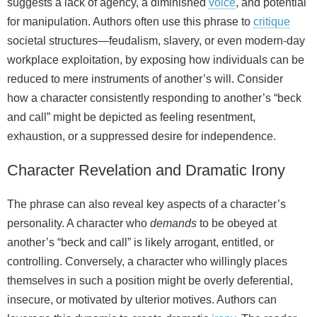
suggests a lack of agency, a diminished
voice
, and potential
for manipulation. Authors often use this phrase to
critique
societal structures—feudalism, slavery, or even modern-day
workplace exploitation, by exposing how individuals can be
reduced to mere instruments of another’s will. Consider
how a character consistently responding to another’s “beck
and call” might be depicted as feeling resentment,
exhaustion, or a suppressed desire for independence.
Character Revelation and Dramatic Irony
The phrase can also reveal key aspects of a character’s
personality. A character who
demands
to be obeyed at
another’s “beck and call” is likely arrogant, entitled, or
controlling. Conversely, a character who willingly places
themselves in such a position might be overly deferential,
insecure, or motivated by ulterior motives. Authors can