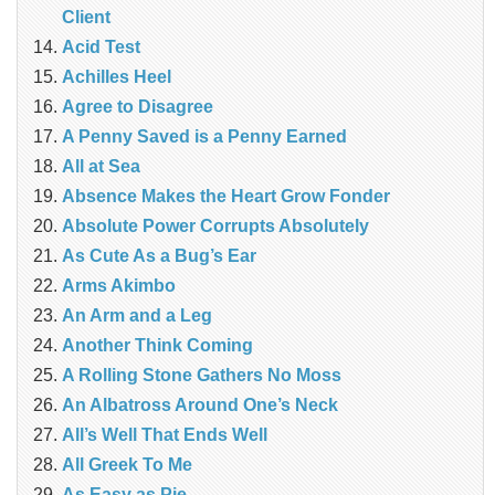
Client
Acid Test
Achilles Heel
Agree to Disagree
A Penny Saved is a Penny Earned
All at Sea
Absence Makes the Heart Grow Fonder
Absolute Power Corrupts Absolutely
As Cute As a Bug’s Ear
Arms Akimbo
An Arm and a Leg
Another Think Coming
A Rolling Stone Gathers No Moss
An Albatross Around One’s Neck
All’s Well That Ends Well
All Greek To Me
As Easy as Pie