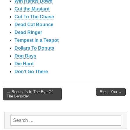
Win Hands Down
Cut the Mustard
Cut To The Chase
Dead Cat Bounce
Dead Ringer
Tempest in a Teapot
Dollars To Donuts
Dog Days
Die Hard
Don’t Go There
Post
← Beauty Is In The Eye Of
Bless You →
The Beholder
navigation
Search
for: