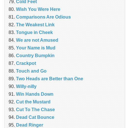
Cold Feet
Wish You Were Here
Comparisons Are Odious
The Weakest Link
Tongue in Cheek
We are not Amused
Your Name is Mud
Country Bumpkin
Crackpot
Touch and Go
Two Heads are Better than One
Willy-nilly
Win Hands Down
Cut the Mustard
Cut To The Chase
Dead Cat Bounce
Dead Ringer