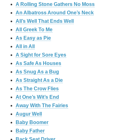
A Rolling Stone Gathers No Moss
An Albatross Around One’s Neck
All’s Well That Ends Well
All Greek To Me
As Easy as Pie
All in All
A Sight for Sore Eyes
As Safe As Houses
As Snug As a Bug
As Straight As a Die
As The Crow Flies
At One’s Wit’s End
Away With The Fairies
Augur Well
Baby Boomer
Baby Father
Back Seat Driver