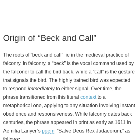
Origin of “Beck and Call”
The roots of “beck and call” lie in the medieval practice of
falconry. In falconry, a “beck” is the vocal command used by
the falconer to call the bird back, while a “call” is the gesture
that signals the bird. The highly trained bird was expected
to respond
immediately
to either signal. Over time, the
phrase transitioned from this literal
context
to a
metaphorical one, applying to any situation involving instant
obedience and responsiveness. While falconry dates back
centuries, the phrase appeared in print as early as 1611 in
Aemilia Lanyer’s
poem
, “Salve Deus Rex Judaeorum,” as
follows: