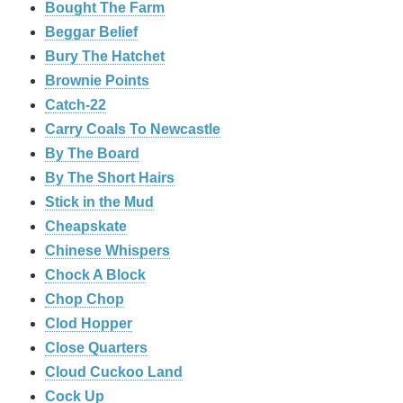
Bought The Farm
Beggar Belief
Bury The Hatchet
Brownie Points
Catch-22
Carry Coals To Newcastle
By The Board
By The Short Hairs
Stick in the Mud
Cheapskate
Chinese Whispers
Chock A Block
Chop Chop
Clod Hopper
‎Close Quarters
Cloud Cuckoo Land
Cock Up