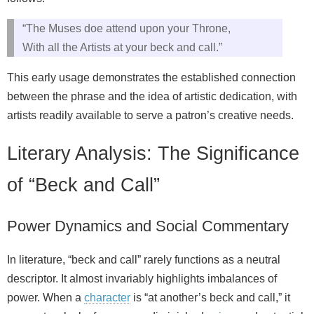
“The Muses doe attend upon your Throne,
With all the Artists at your beck and call.”
This early usage demonstrates the established connection
between the phrase and the idea of artistic dedication, with
artists readily available to serve a patron’s creative needs.
Literary Analysis: The Significance
of “Beck and Call”
Power Dynamics and Social Commentary
In literature, “beck and call” rarely functions as a neutral
descriptor. It almost invariably highlights imbalances of
power. When a
character
is “at another’s beck and call,” it