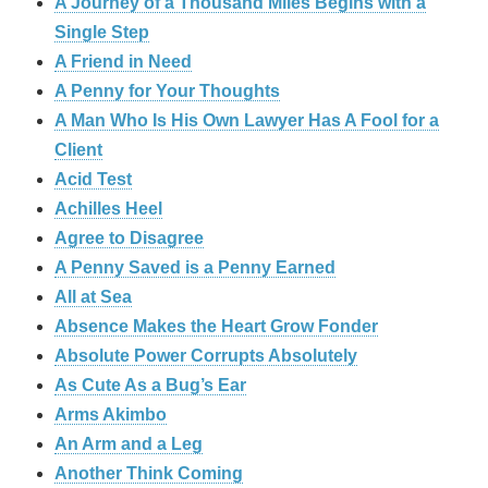
A Journey of a Thousand Miles Begins with a
Single Step
A Friend in Need
A Penny for Your Thoughts
A Man Who Is His Own Lawyer Has A Fool for a
Client
Acid Test
Achilles Heel
Agree to Disagree
A Penny Saved is a Penny Earned
All at Sea
Absence Makes the Heart Grow Fonder
Absolute Power Corrupts Absolutely
As Cute As a Bug’s Ear
Arms Akimbo
An Arm and a Leg
Another Think Coming