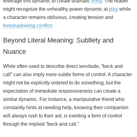
leverage this dynamic to create dramatic
irony
. The reader
might recognize the unhealthy power dynamic at
play
while
a character remains oblivious, creating tension and
foreshadowing
conflict
.
Beyond Literal Meaning: Subtlety and
Nuance
While often used to describe direct servitude, “beck and
call” can also imply more subtle forms of control. A character
might not be
explicitly
ordered to do something, but the
expectation of immediate responsiveness can create a
similar dynamic. For instance, a manipulative friend who
constantly hints at needing help, knowing their companion
will always rush to their aid, is exerting a form of control
through the implied “beck and call.”