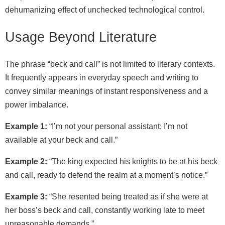
dehumanizing effect of unchecked technological control.
Usage Beyond Literature
The phrase “beck and call” is not limited to literary contexts.
It frequently appears in everyday speech and writing to
convey similar meanings of instant responsiveness and a
power imbalance.
Example 1:
“I’m not your personal assistant; I’m not
available at your beck and call.”
Example 2:
“The king expected his knights to be at his beck
and call, ready to defend the realm at a moment’s notice.”
Example 3:
“She resented being treated as if she were at
her boss’s beck and call, constantly working late to meet
unreasonable demands.”