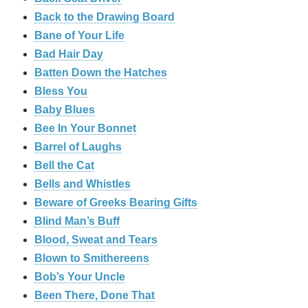
Back to the Drawing Board
Bane of Your Life
Bad Hair Day
Batten Down the Hatches
Bless You
Baby Blues
Bee In Your Bonnet
Barrel of Laughs
Bell the Cat
Bells and Whistles
Beware of Greeks Bearing Gifts
Blind Man’s Buff
Blood, Sweat and Tears
Blown to Smithereens
Bob’s Your Uncle
Been There, Done That