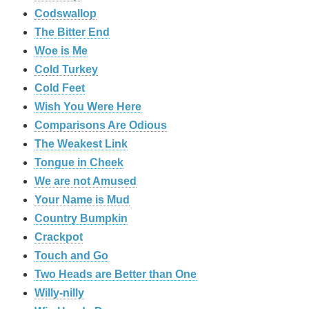
Codswallop
The Bitter End
Woe is Me
Cold Turkey
Cold Feet
Wish You Were Here
Comparisons Are Odious
The Weakest Link
Tongue in Cheek
We are not Amused
Your Name is Mud
Country Bumpkin
Crackpot
Touch and Go
Two Heads are Better than One
Willy-nilly