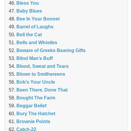
Bless You
Baby Blues
Bee In Your Bonnet
Barrel of Laughs
Bell the Cat
Bells and Whistles
Beware of Greeks Bearing Gifts
Blind Man’s Buff
Blood, Sweat and Tears
Blown to Smithereens
Bob’s Your Uncle
Been There, Done That
Bought The Farm
Beggar Belief
Bury The Hatchet
Brownie Points
Catch-22