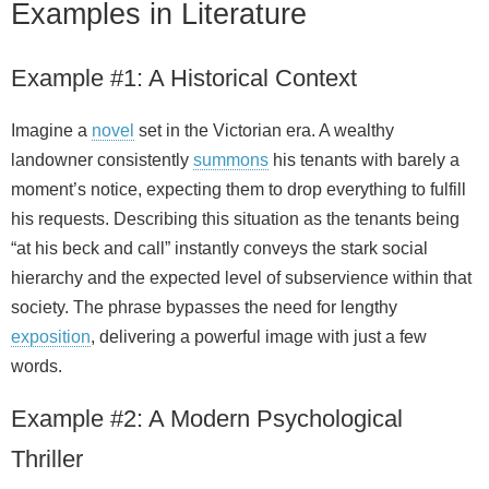
Examples in Literature
Example #1: A Historical Context
Imagine a
novel
set in the Victorian era. A wealthy
landowner consistently
summons
his tenants with barely a
moment’s notice, expecting them to drop everything to fulfill
his requests. Describing this situation as the tenants being
“at his beck and call” instantly conveys the stark social
hierarchy and the expected level of subservience within that
society. The phrase bypasses the need for lengthy
exposition
, delivering a powerful image with just a few
words.
Example #2: A Modern Psychological
Thriller