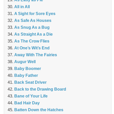
All in All
A Sight for Sore Eyes
As Safe As Houses
As Snug As a Bug
As Straight As a Die
As The Crow Flies
At One’s Wit’s End
Away With The Fairies
Augur Well
Baby Boomer
Baby Father
Back Seat Driver
Back to the Drawing Board
Bane of Your Life
Bad Hair Day
Batten Down the Hatches