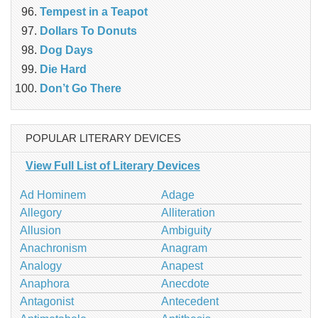
Tempest in a Teapot
Dollars To Donuts
Dog Days
Die Hard
Don’t Go There
POPULAR LITERARY DEVICES
View Full List of Literary Devices
Ad Hominem
Adage
Allegory
Alliteration
Allusion
Ambiguity
Anachronism
Anagram
Analogy
Anapest
Anaphora
Anecdote
Antagonist
Antecedent