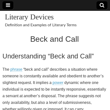
Literary Devices
Definition and Examples of Literary Terms
Beck and Call
Understanding “Beck and Call”
The
phrase
“beck and call” describes a situation where
someone is constantly available and obedient to another’s
slightest request. It implies a
power
dynamic where one
individual is expected to be instantly responsive, essentially
a servant at another’s disposal. The phrase suggests not
only availability, but also a level of submissiveness,
whether willingly given or imposed. It can carry