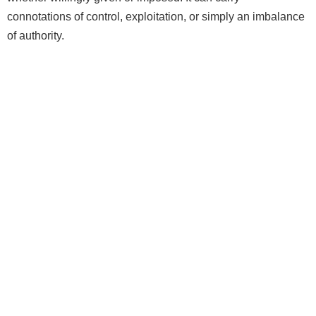
connotations of control, exploitation, or simply an imbalance
of authority.