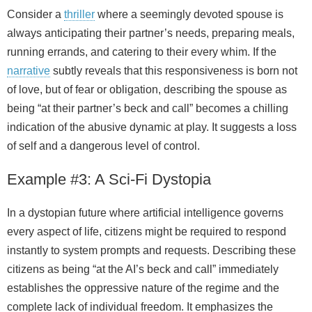
Consider a
thriller
where a seemingly devoted spouse is
always anticipating their partner’s needs, preparing meals,
running errands, and catering to their every whim. If the
narrative
subtly reveals that this responsiveness is born not
of love, but of fear or obligation, describing the spouse as
being “at their partner’s beck and call” becomes a chilling
indication of the abusive dynamic at play. It suggests a loss
of self and a dangerous level of control.
Example #3: A Sci‑Fi Dystopia
In a dystopian future where artificial intelligence governs
every aspect of life, citizens might be required to respond
instantly to system prompts and requests. Describing these
citizens as being “at the AI’s beck and call” immediately
establishes the oppressive nature of the regime and the
complete lack of individual freedom. It emphasizes the