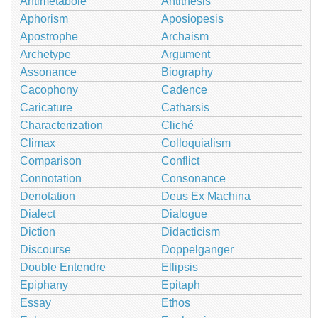
Antimetabole
Antithesis
Aphorism
Aposiopesis
Apostrophe
Archaism
Archetype
Argument
Assonance
Biography
Cacophony
Cadence
Caricature
Catharsis
Characterization
Cliché
Climax
Colloquialism
Comparison
Conflict
Connotation
Consonance
Denotation
Deus Ex Machina
Dialect
Dialogue
Diction
Didacticism
Discourse
Doppelganger
Double Entendre
Ellipsis
Epiphany
Epitaph
Essay
Ethos