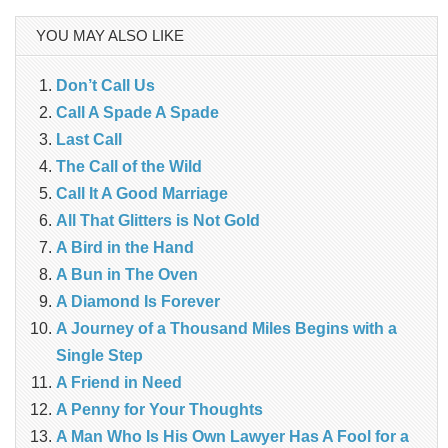
YOU MAY ALSO LIKE
Don’t Call Us
Call A Spade A Spade
Last Call
The Call of the Wild
Call It A Good Marriage
All That Glitters is Not Gold
A Bird in the Hand
A Bun in The Oven
A Diamond Is Forever
A Journey of a Thousand Miles Begins with a
Single Step
A Friend in Need
A Penny for Your Thoughts
A Man Who Is His Own Lawyer Has A Fool for a