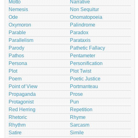
Motto
Narrative
Nemesis
Non Sequitur
Ode
Onomatopoeia
Oxymoron
Palindrome
Parable
Paradox
Parallelism
Parataxis
Parody
Pathetic Fallacy
Pathos
Pentameter
Persona
Personification
Plot
Plot Twist
Poem
Poetic Justice
Point of View
Portmanteau
Propaganda
Prose
Protagonist
Pun
Red Herring
Repetition
Rhetoric
Rhyme
Rhythm
Sarcasm
Satire
Simile