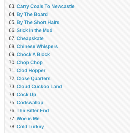
Carry Coals To Newcastle
By The Board
By The Short Hairs
Stick in the Mud
Cheapskate
Chinese Whispers
Chock A Block
Chop Chop
Clod Hopper
‎Close Quarters
Cloud Cuckoo Land
Cock Up
Codswallop
The Bitter End
Woe is Me
Cold Turkey