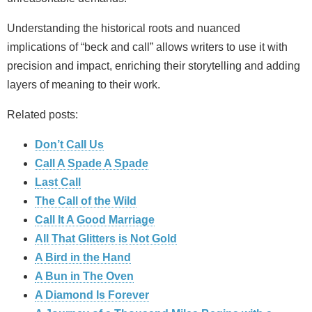
Understanding the historical roots and nuanced
implications of “beck and call” allows writers to use it with
precision and impact, enriching their storytelling and adding
layers of meaning to their work.
Related posts:
Don’t Call Us
Call A Spade A Spade
Last Call
The Call of the Wild
Call It A Good Marriage
All That Glitters is Not Gold
A Bird in the Hand
A Bun in The Oven
A Diamond Is Forever