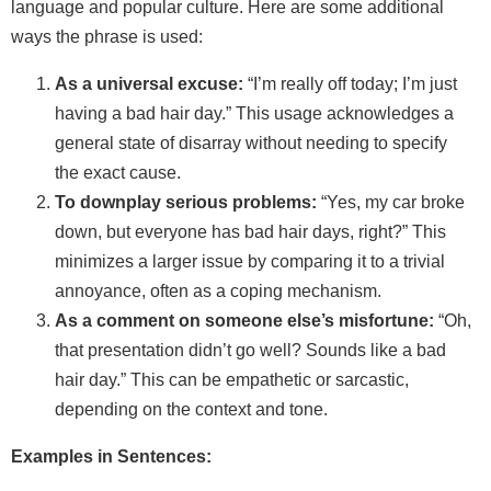
language and popular culture. Here are some additional
ways the phrase is used:
As a universal excuse:
“I’m really off today; I’m just
having a bad hair day.” This usage acknowledges a
general state of disarray without needing to specify
the exact cause.
To downplay serious problems:
“Yes, my car broke
down, but everyone has bad hair days, right?” This
minimizes a larger issue by comparing it to a trivial
annoyance, often as a coping mechanism.
As a comment on someone else’s misfortune:
“Oh,
that presentation didn’t go well? Sounds like a bad
hair day.” This can be empathetic or sarcastic,
depending on the context and tone.
Examples in Sentences: