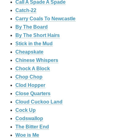
Call A Spade A Spade
Catch-22
Carry Coals To Newcastle
By The Board
By The Short Hairs
Stick in the Mud
Cheapskate
Chinese Whispers
Chock A Block
Chop Chop
Clod Hopper
‎Close Quarters
Cloud Cuckoo Land
Cock Up
Codswallop
The Bitter End
Woe is Me