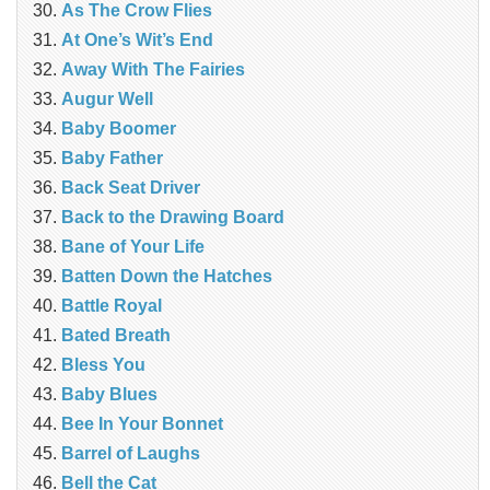
As The Crow Flies
At One’s Wit’s End
Away With The Fairies
Augur Well
Baby Boomer
Baby Father
Back Seat Driver
Back to the Drawing Board
Bane of Your Life
Batten Down the Hatches
Battle Royal
Bated Breath
Bless You
Baby Blues
Bee In Your Bonnet
Barrel of Laughs
Bell the Cat