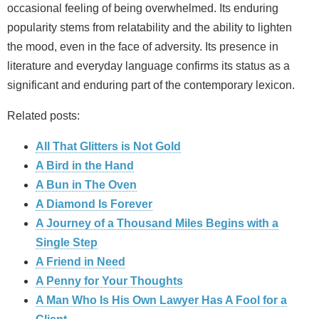
occasional feeling of being overwhelmed. Its enduring
popularity stems from relatability and the ability to lighten
the mood, even in the face of adversity. Its presence in
literature and everyday language confirms its status as a
significant and enduring part of the contemporary lexicon.
Related posts:
All That Glitters is Not Gold
A Bird in the Hand
A Bun in The Oven
A Diamond Is Forever
A Journey of a Thousand Miles Begins with a
Single Step
A Friend in Need
A Penny for Your Thoughts
A Man Who Is His Own Lawyer Has A Fool for a