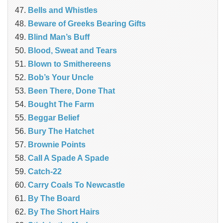
Bells and Whistles
Beware of Greeks Bearing Gifts
Blind Man’s Buff
Blood, Sweat and Tears
Blown to Smithereens
Bob’s Your Uncle
Been There, Done That
Bought The Farm
Beggar Belief
Bury The Hatchet
Brownie Points
Call A Spade A Spade
Catch-22
Carry Coals To Newcastle
By The Board
By The Short Hairs