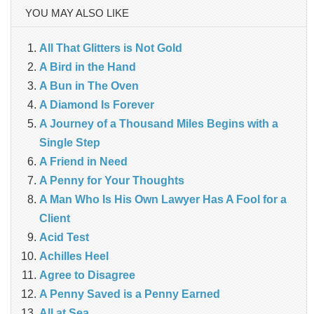
YOU MAY ALSO LIKE
All That Glitters is Not Gold
A Bird in the Hand
A Bun in The Oven
A Diamond Is Forever
A Journey of a Thousand Miles Begins with a
Single Step
A Friend in Need
A Penny for Your Thoughts
A Man Who Is His Own Lawyer Has A Fool for a
Client
Acid Test
Achilles Heel
Agree to Disagree
A Penny Saved is a Penny Earned
All at Sea