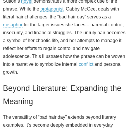
Sutton’s
novel
demonstrates a more complex use of the
phrase. While the
protagonist
, Gabby McGee, deals with
literal hair challenges, the “bad hair day” serves as a
metaphor
for the larger issues she faces – parental control,
insecurity, and financial struggles. The unruly hair becomes
a symbol of her chaotic life, and her attempts to manage it
reflect her efforts to regain control and navigate
adolescence. This illustrates how the phrase can be woven
into a narrative to symbolize internal
conflict
and personal
growth.
Beyond Literature: Expanding the
Meaning
The versatility of “bad hair day” extends beyond literary
examples. It’s become deeply embedded in everyday