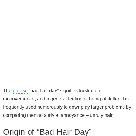
The
phrase
“bad hair day” signifies frustration,
inconvenience, and a general feeling of being off‑kilter. It is
frequently used humorously to downplay larger problems by
comparing them to a trivial annoyance – unruly hair.
Origin of “Bad Hair Day”