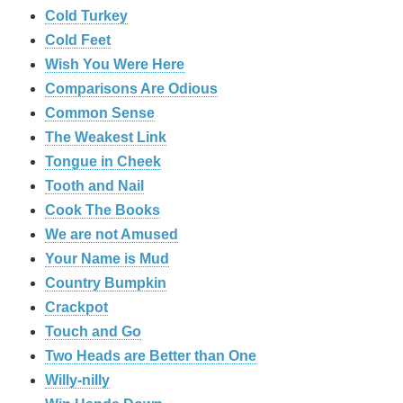
Cold Turkey
Cold Feet
Wish You Were Here
Comparisons Are Odious
Common Sense
The Weakest Link
Tongue in Cheek
Tooth and Nail
Cook The Books
We are not Amused
Your Name is Mud
Country Bumpkin
Crackpot
Touch and Go
Two Heads are Better than One
Willy-nilly