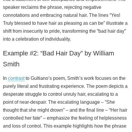
speaker reclaims the phrase, rejecting negative
connotations and embracing natural hair. The lines “Yes!
Truly blessed to have hair as pleasing as can be” illustrate a
shift from insecurity to pride, transforming the “bad hair day”
into a celebration of individuality.
Example #2: “Bad Hair Day” by William
Smith
In
contrast
to Gultiano’s poem, Smith’s work focuses on the
purely literal and frustrating experience. The poem depicts a
desperate struggle to control unruly hair, escalating to a
point of near‑despair. The escalating language – “She
thought that she might drown” – and the final line – “Her hair
controlled her fate” – emphasize the feeling of helplessness
and loss of control. This example highlights how the phrase