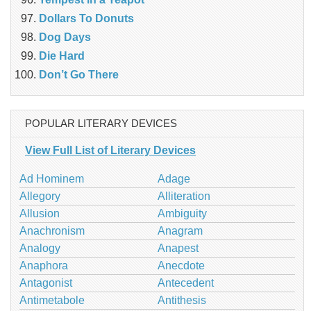
Dollars To Donuts
Dog Days
Die Hard
Don’t Go There
POPULAR LITERARY DEVICES
View Full List of Literary Devices
Ad Hominem
Adage
Allegory
Alliteration
Allusion
Ambiguity
Anachronism
Anagram
Analogy
Anapest
Anaphora
Anecdote
Antagonist
Antecedent
Antimetabole
Antithesis