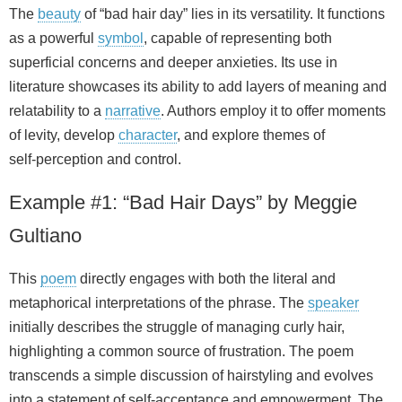
The
beauty
of “bad hair day” lies in its versatility. It functions
as a powerful
symbol
, capable of representing both
superficial concerns and deeper anxieties. Its use in
literature showcases its ability to add layers of meaning and
relatability to a
narrative
. Authors employ it to offer moments
of levity, develop
character
, and explore themes of
self‑perception and control.
Example #1: “Bad Hair Days” by Meggie
Gultiano
This
poem
directly engages with both the literal and
metaphorical interpretations of the phrase. The
speaker
initially describes the struggle of managing curly hair,
highlighting a common source of frustration. The poem
transcends a simple discussion of hairstyling and evolves
into a statement of self‑acceptance and empowerment. The