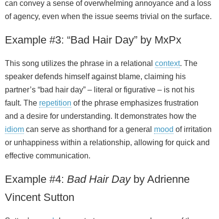
can convey a sense of overwhelming annoyance and a loss
of agency, even when the issue seems trivial on the surface.
Example #3: “Bad Hair Day” by MxPx
This song utilizes the phrase in a relational
context
. The
speaker defends himself against blame, claiming his
partner’s “bad hair day” – literal or figurative – is not his
fault. The
repetition
of the phrase emphasizes frustration
and a desire for understanding. It demonstrates how the
idiom
can serve as shorthand for a general
mood
of irritation
or unhappiness within a relationship, allowing for quick and
effective communication.
Example #4:
Bad Hair Day
by Adrienne
Vincent Sutton