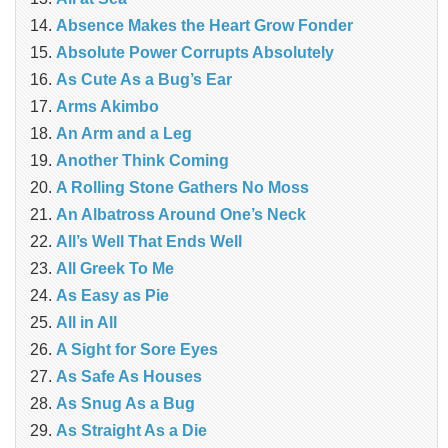
Absence Makes the Heart Grow Fonder
Absolute Power Corrupts Absolutely
As Cute As a Bug’s Ear
Arms Akimbo
An Arm and a Leg
Another Think Coming
A Rolling Stone Gathers No Moss
An Albatross Around One’s Neck
All’s Well That Ends Well
All Greek To Me
As Easy as Pie
All in All
A Sight for Sore Eyes
As Safe As Houses
As Snug As a Bug
As Straight As a Die