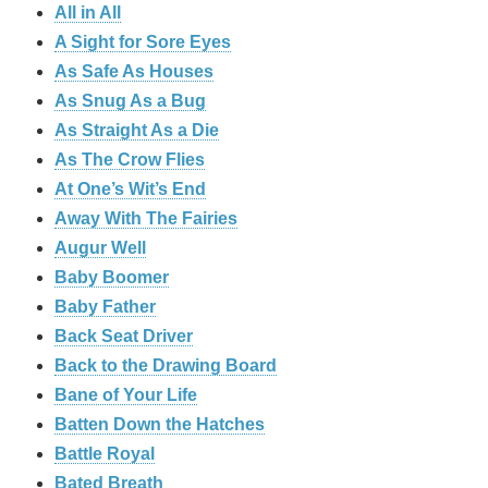
All in All
A Sight for Sore Eyes
As Safe As Houses
As Snug As a Bug
As Straight As a Die
As The Crow Flies
At One’s Wit’s End
Away With The Fairies
Augur Well
Baby Boomer
Baby Father
Back Seat Driver
Back to the Drawing Board
Bane of Your Life
Batten Down the Hatches
Battle Royal
Bated Breath