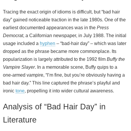
Tracing the exact origin of idioms is difficult, but “bad hair
day” gained noticeable traction in the late 1980s. One of the
earliest documented appearances was in the
Press
Democrat
, a Californian newspaper, in July 1988. The initial
usage included a
hyphen
– “bad-hair day” – which was later
dropped as the phrase became more commonplace. Its
popularization is largely attributed to the 1992 film
Buffy the
Vampire Slayer
. In a memorable scene, Buffy quips to a
one‑armed vampire, “I’m fine, but you’re obviously having a
bad hair day.” This line captured the phrase’s playful and
ironic
tone
, propelling it into wider cultural awareness.
Analysis of “Bad Hair Day” in
Literature