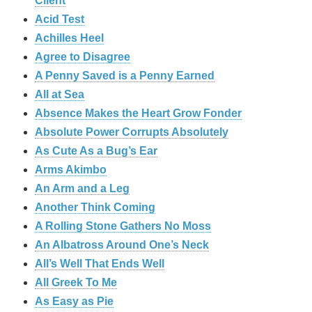
Client
Acid Test
Achilles Heel
Agree to Disagree
A Penny Saved is a Penny Earned
All at Sea
Absence Makes the Heart Grow Fonder
Absolute Power Corrupts Absolutely
As Cute As a Bug’s Ear
Arms Akimbo
An Arm and a Leg
Another Think Coming
A Rolling Stone Gathers No Moss
An Albatross Around One’s Neck
All’s Well That Ends Well
All Greek To Me
As Easy as Pie