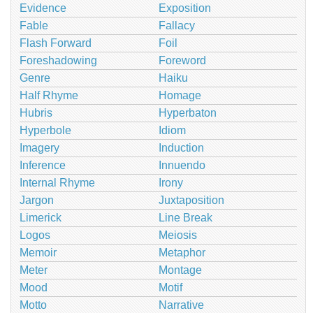
Evidence
Exposition
Fable
Fallacy
Flash Forward
Foil
Foreshadowing
Foreword
Genre
Haiku
Half Rhyme
Homage
Hubris
Hyperbaton
Hyperbole
Idiom
Imagery
Induction
Inference
Innuendo
Internal Rhyme
Irony
Jargon
Juxtaposition
Limerick
Line Break
Logos
Meiosis
Memoir
Metaphor
Meter
Montage
Mood
Motif
Motto
Narrative