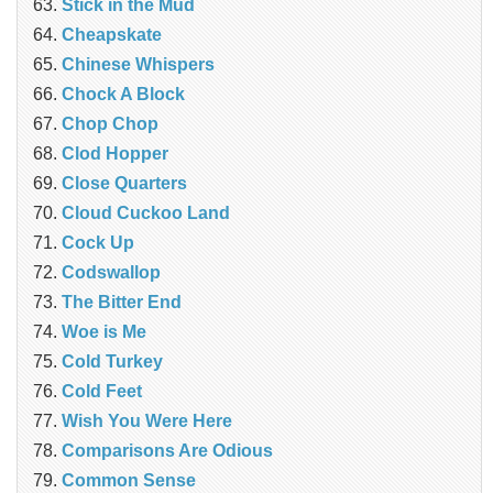
Stick in the Mud
Cheapskate
Chinese Whispers
Chock A Block
Chop Chop
Clod Hopper
‎Close Quarters
Cloud Cuckoo Land
Cock Up
Codswallop
The Bitter End
Woe is Me
Cold Turkey
Cold Feet
Wish You Were Here
Comparisons Are Odious
Common Sense