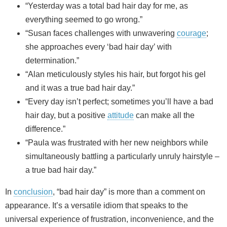
“Yesterday was a total bad hair day for me, as
everything seemed to go wrong.”
“Susan faces challenges with unwavering
courage
;
she approaches every ‘bad hair day’ with
determination.”
“Alan meticulously styles his hair, but forgot his gel
and it was a true bad hair day.”
“Every day isn’t perfect; sometimes you’ll have a bad
hair day, but a positive
attitude
can make all the
difference.”
“Paula was frustrated with her new neighbors while
simultaneously battling a particularly unruly hairstyle –
a true bad hair day.”
In
conclusion
, “bad hair day” is more than a comment on
appearance. It’s a versatile idiom that speaks to the
universal experience of frustration, inconvenience, and the