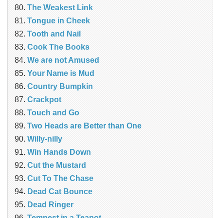
The Weakest Link
Tongue in Cheek
Tooth and Nail
Cook The Books
We are not Amused
Your Name is Mud
Country Bumpkin
Crackpot
Touch and Go
Two Heads are Better than One
Willy-nilly
Win Hands Down
Cut the Mustard
Cut To The Chase
Dead Cat Bounce
Dead Ringer
Tempest in a Teapot