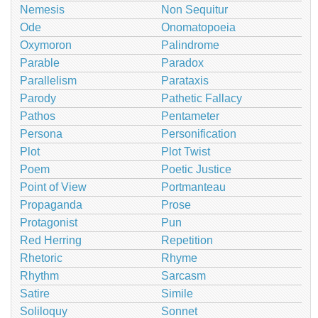
Nemesis
Non Sequitur
Ode
Onomatopoeia
Oxymoron
Palindrome
Parable
Paradox
Parallelism
Parataxis
Parody
Pathetic Fallacy
Pathos
Pentameter
Persona
Personification
Plot
Plot Twist
Poem
Poetic Justice
Point of View
Portmanteau
Propaganda
Prose
Protagonist
Pun
Red Herring
Repetition
Rhetoric
Rhyme
Rhythm
Sarcasm
Satire
Simile
Soliloquy
Sonnet