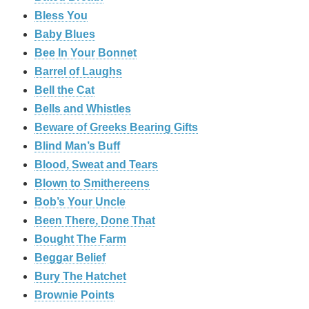
Bless You
Baby Blues
Bee In Your Bonnet
Barrel of Laughs
Bell the Cat
Bells and Whistles
Beware of Greeks Bearing Gifts
Blind Man’s Buff
Blood, Sweat and Tears
Blown to Smithereens
Bob’s Your Uncle
Been There, Done That
Bought The Farm
Beggar Belief
Bury The Hatchet
Brownie Points