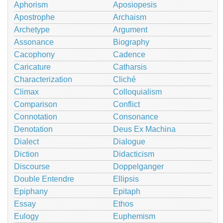
Aphorism
Aposiopesis
Apostrophe
Archaism
Archetype
Argument
Assonance
Biography
Cacophony
Cadence
Caricature
Catharsis
Characterization
Cliché
Climax
Colloquialism
Comparison
Conflict
Connotation
Consonance
Denotation
Deus Ex Machina
Dialect
Dialogue
Diction
Didacticism
Discourse
Doppelganger
Double Entendre
Ellipsis
Epiphany
Epitaph
Essay
Ethos
Eulogy
Euphemism