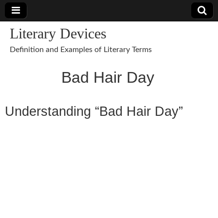
Literary Devices
Definition and Examples of Literary Terms
Bad Hair Day
Understanding “Bad Hair Day”