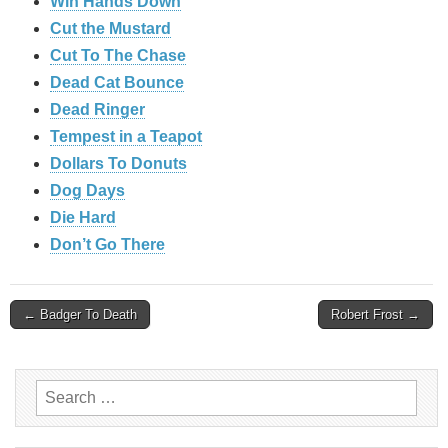
Win Hands Down
Cut the Mustard
Cut To The Chase
Dead Cat Bounce
Dead Ringer
Tempest in a Teapot
Dollars To Donuts
Dog Days
Die Hard
Don’t Go There
Post
← Badger To Death
Robert Frost →
navigation
Search
for: