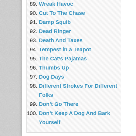
Wreak Havoc
Cut To The Chase
Damp Squib
Dead Ringer
Death And Taxes
Tempest in a Teapot
The Cat’s Pajamas
Thumbs Up
Dog Days
Different Strokes For Different
Folks
Don’t Go There
Don’t Keep A Dog And Bark
Yourself