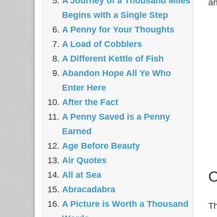
A Journey of a Thousand Miles
an
Begins with a Single Step
A Penny for Your Thoughts
A Load of Cobblers
A Different Kettle of Fish
Abandon Hope All Ye Who
Enter Here
After the Fact
A Penny Saved is a Penny
Earned
Age Before Beauty
Air Quotes
O
All at Sea
Abracadabra
A Picture is Worth a Thousand
Th