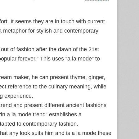
rt. It seems they are in touch with current
 a metaphor for stylish and contemporary
ut of fashion after the dawn of the 21st
opular forever.” This uses “a la mode” to
cream maker, he can present thyme, ginger,
ect reference to the culinary meaning, while
ng experience.
rend and present different ancient fashions
“in a la mode trend” establishes a
adapted to contemporary fashion.
hat any look suits him and is a la mode these