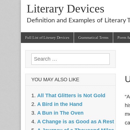
Literary Devices
Definition and Examples of Literary 
Main
Skip
Full List of Literary Devices
Grammatical Terms
Poem An
menu
to
content
Search
for:
U
YOU MAY ALSO LIKE
All That Glitters is Not Gold
“A
A Bird in the Hand
hi
A Bun in The Oven
mo
A Change is as Good as A Rest
ca