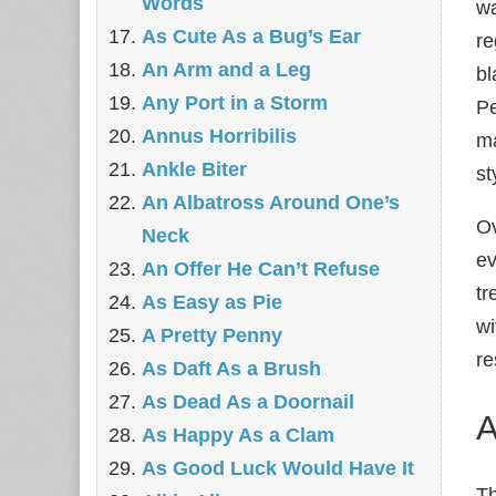
Words
wa
As Cute As a Bug’s Ear
re
An Arm and a Leg
bl
Any Port in a Storm
Pe
Annus Horribilis
ma
Ankle Biter
st
An Albatross Around One’s
Ov
Neck
ev
An Offer He Can’t Refuse
tr
As Easy as Pie
wi
A Pretty Penny
re
As Daft As a Brush
As Dead As a Doornail
A
As Happy As a Clam
As Good Luck Would Have It
T