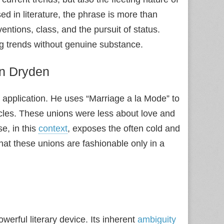
d in literature, the phrase is more than
entions, class, and the pursuit of status.
ing trends without genuine substance.
hn Dryden
 application. He uses “Marriage a la Mode” to
ircles. These unions were less about love and
e, in this
context
, exposes the often cold and
at these unions are fashionable only in a
werful literary device. Its inherent
ambiguity