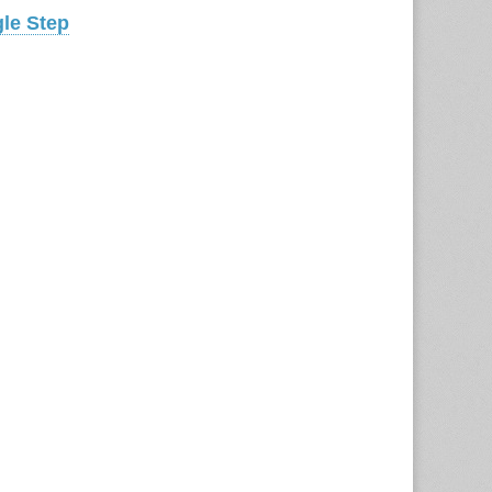
gle Step