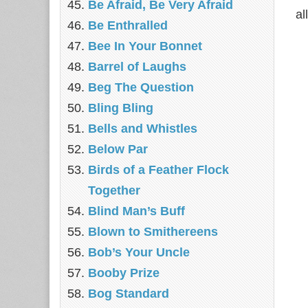
Be Afraid, Be Very Afraid
al
Be Enthralled
Bee In Your Bonnet
Barrel of Laughs
Beg The Question
Bling Bling
Bells and Whistles
Below Par
Birds of a Feather Flock
Together
Blind Man’s Buff
Blown to Smithereens
Bob’s Your Uncle
Booby Prize
Bog Standard