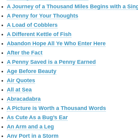
A Journey of a Thousand Miles Begins with a Sin
A Penny for Your Thoughts
A Load of Cobblers
A Different Kettle of Fish
Abandon Hope All Ye Who Enter Here
After the Fact
A Penny Saved is a Penny Earned
Age Before Beauty
Air Quotes
All at Sea
Abracadabra
A Picture is Worth a Thousand Words
As Cute As a Bug’s Ear
An Arm and a Leg
Any Port in a Storm