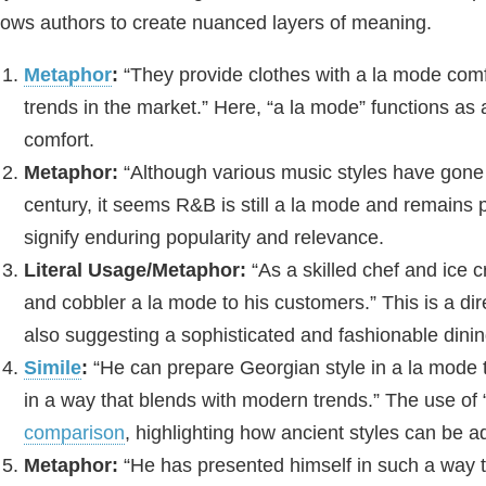
lows authors to create nuanced layers of meaning.
Metaphor
:
“They provide clothes with a la mode comfo
trends in the market.” Here, “a la mode” functions as
comfort.
Metaphor:
“Although various music styles have gone o
century, it seems R&B is still a la mode and remains p
signify enduring popularity and relevance.
Literal Usage/Metaphor:
“As a skilled chef and ice 
and cobbler a la mode to his customers.” This is a dir
also suggesting a sophisticated and fashionable dini
Simile
:
“He can prepare Georgian style in a la mode t
in a way that blends with modern trends.” The use of 
comparison
, highlighting how ancient styles can be 
Metaphor:
“He has presented himself in such a way t