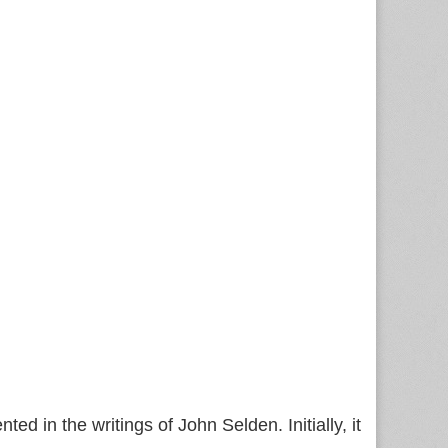
d in the writings of John Selden. Initially, it