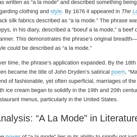
s written as “a la mode” and described something being d
garding clothing and
style
. By 1676 it appeared in
The
L
ack silk fabrics described as “a la mode.” The phrase wa
pys, in his diary, described a “boeuf a la mode,” a beef 
nner. This demonstrates the phrase’s original breadth—a
yle could be described as “a la mode.”
er time, the phrase’s application expanded. By the 18th 
en became the title of John Dryden’s satirical
poem
, “M
end of fashionable, yet often superficial, marriages of the
th ice cream began to solidify in the 19th and 20th centu
staurant menus, particularly in the United States.
nalysis: “A La Mode” in Literatur
he
power
of “a la mode” lies in its ability to signify not ju