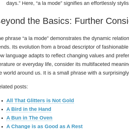
days.” Here, “a la mode” signifies an effortlessly styl
eyond the Basics: Further Consi
e phrase “a la mode” demonstrates the dynamic relation
ends. Its evolution from a broad descriptor of fashionabl
w language adapts to reflect changing values and prefe
terature or everyday life, consider its multifaceted mean
e world around us. It is a small phrase with a surprisingl
lated posts:
All That Glitters is Not Gold
A Bird in the Hand
A Bun in The Oven
A Change is as Good as A Rest