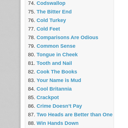
Codswallop
The Bitter End
Cold Turkey
Cold Feet
Comparisons Are Odious
Common Sense
Tongue in Cheek
Tooth and Nail
Cook The Books
Your Name is Mud
Cool Britannia
Crackpot
Crime Doesn’t Pay
Two Heads are Better than One
Win Hands Down