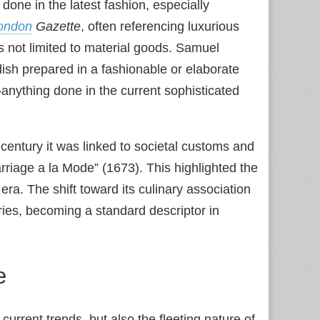
one in the latest fashion, especially
ondon
Gazette
, often referencing luxurious
s not limited to material goods. Samuel
dish prepared in a fashionable or elaborate
nything done in the current sophisticated
century it was linked to societal customs and
arriage a la Mode” (1673). This highlighted the
 era. The shift toward its culinary association
ries, becoming a standard descriptor in
e
st current trends, but also the fleeting nature of