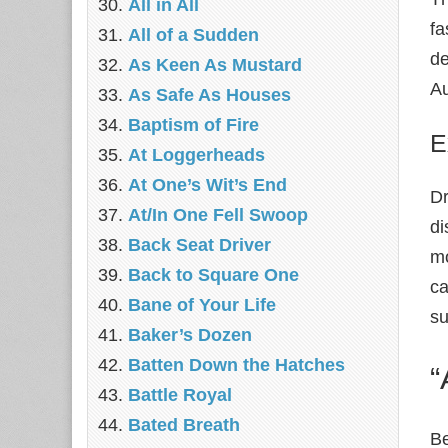
All in All
fa
All of a Sudden
de
As Keen As Mustard
Au
As Safe As Houses
Baptism of Fire
E
At Loggerheads
At One’s Wit’s End
Dr
At/In One Fell Swoop
di
Back Seat Driver
mo
Back to Square One
ca
Bane of Your Life
su
Baker’s Dozen
Batten Down the Hatches
“
Battle Royal
Bated Breath
Be