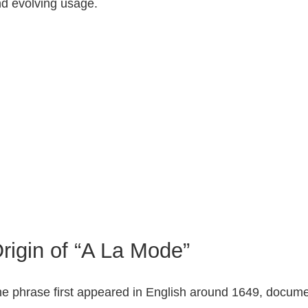
d evolving usage.
rigin of “A La Mode”
e phrase first appeared in English around 1649, documente