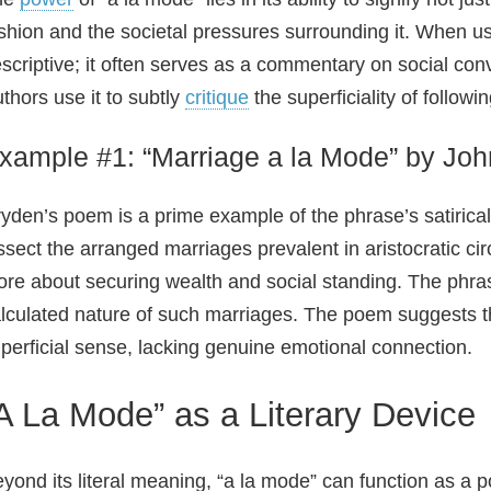
shion and the societal pressures surrounding it. When use
scriptive; it often serves as a commentary on social conv
thors use it to subtly
critique
the superficiality of follow
xample #1: “Marriage a la Mode” by Jo
yden’s poem is a prime example of the phrase’s satirical
ssect the arranged marriages prevalent in aristocratic c
re about securing wealth and social standing. The phras
lculated nature of such marriages. The poem suggests th
perficial sense, lacking genuine emotional connection.
A La Mode” as a Literary Device
yond its literal meaning, “a la mode” can function as a po