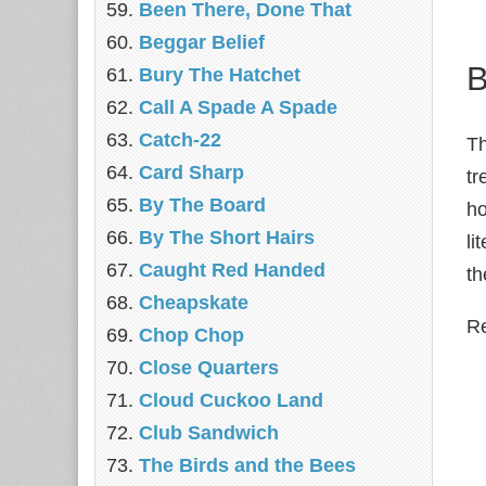
Been There, Done That
Beggar Belief
B
Bury The Hatchet
Call A Spade A Spade
Catch-22
Th
Card Sharp
tr
By The Board
ho
By The Short Hairs
li
Caught Red Handed
th
Cheapskate
Re
Chop Chop
‎Close Quarters
Cloud Cuckoo Land
Club Sandwich
The Birds and the Bees