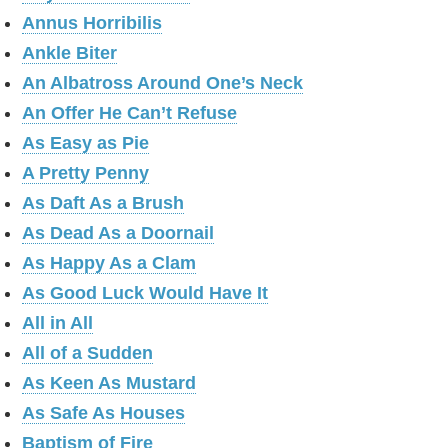
Annus Horribilis
Ankle Biter
An Albatross Around One’s Neck
An Offer He Can’t Refuse
As Easy as Pie
A Pretty Penny
As Daft As a Brush
As Dead As a Doornail
As Happy As a Clam
As Good Luck Would Have It
All in All
All of a Sudden
As Keen As Mustard
As Safe As Houses
Baptism of Fire