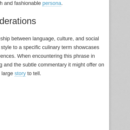
ish and fashionable
persona
.
derations
ship between language, culture, and social
e style to a specific culinary term showcases
rences. When encountering this phrase in
ing and the subtle commentary it might offer on
y large
story
to tell.