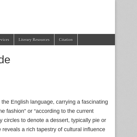
evices
Literary Resources
Citation
de
 the English language, carrying a fascinating
the fashion” or “according to the current
circles to denote a dessert, typically pie or
eveals a rich tapestry of cultural influence