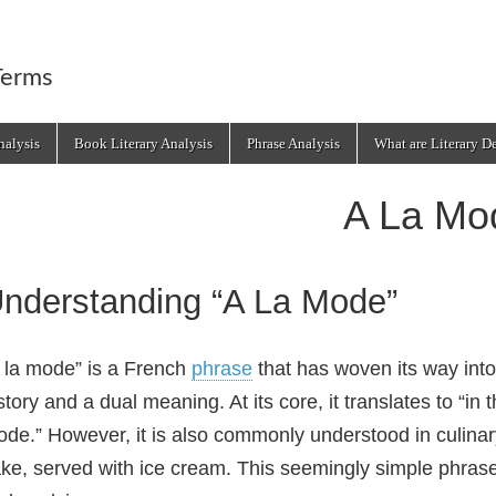
Terms
alysis
Book Literary Analysis
Phrase Analysis
What are Literary D
A La Mo
nderstanding “A La Mode”
 la mode” is a French
phrase
that has woven its way into
story and a dual meaning. At its core, it translates to “in 
de.” However, it is also commonly understood in culinary 
ke, served with ice cream. This seemingly simple phrase r