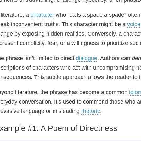
 literature, a
character
who “calls a spade a spade” often
eak inconvenient truths. This character might be a
voice
ange by exposing hidden realities. Conversely, a charac
present complicity, fear, or a willingness to prioritize 
e phrase isn’t limited to direct
dialogue
. Authors can
dem
scriptions of characters who act with uncompromising h
nsequences. This subtle approach allows the reader to in
yond literature, the phrase has become a common
idio
eryday conversation. It’s used to commend those who are
 evasive language or misleading
rhetoric
.
xample #1: A Poem of Directness