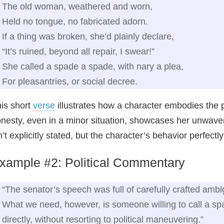
The old woman, weathered and worn,
Held no tongue, no fabricated adorn.
If a thing was broken, she’d plainly declare,
“It’s ruined, beyond all repair, I swear!”
She called a spade a spade, with nary a plea,
For pleasantries, or social decree.
is short
verse
illustrates how a character embodies the 
nesty, even in a minor situation, showcases her unwave
n’t explicitly stated, but the character’s behavior perfectl
xample #2: Political Commentary
“The senator’s speech was full of carefully crafted ambi
What we need, however, is someone willing to call a s
directly, without resorting to political maneuvering.”