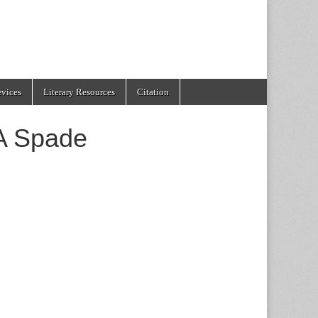
evices
Literary Resources
Citation
A Spade