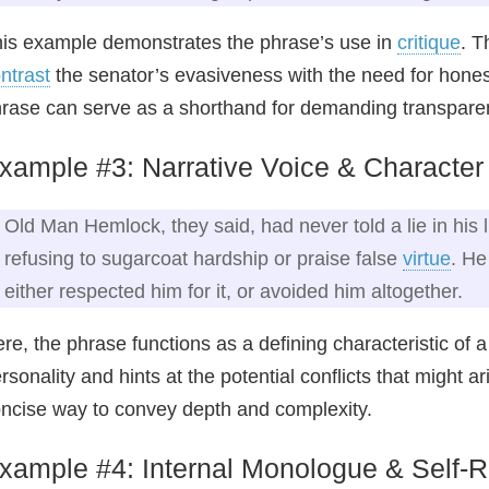
is example demonstrates the phrase’s use in
critique
. T
ntrast
the senator’s evasiveness with the need for honest
rase can serve as a shorthand for demanding transparen
xample #3: Narrative Voice & Characte
Old Man Hemlock, they said, had never told a lie in his l
refusing to sugarcoat hardship or praise false
virtue
. He
either respected him for it, or avoided him altogether.
re, the phrase functions as a defining characteristic of a 
rsonality and hints at the potential conflicts that might 
ncise way to convey depth and complexity.
xample #4: Internal Monologue & Self‑R