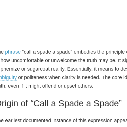
he
phrase
“call a spade a spade” embodies the principle o
 how uncomfortable or unwelcome the truth may be. It sig
phemize or sugarcoat reality. Essentially, it means to des
biguity
or politeness when clarity is needed. The core i
uth, even if it might offend or upset others.
rigin of “Call a Spade a Spade”
e earliest documented instance of this expression appe