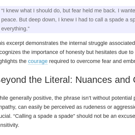
“I knew what I should do, but fear held me back. I want
peace. But deep down, I knew I had to call a spade a spa
everything.”
is excerpt demonstrates the internal struggle associated 
cognizes the importance of honesty but hesitates due t
ghlights the
courage
required to overcome fear and embra
eyond the Literal: Nuances and 
ile generally positive, the phrase isn’t without potential pi
pathy, can easily be perceived as rudeness or aggressio
ucial. “Calling a spade a spade” should not be an excus
nsitivity.