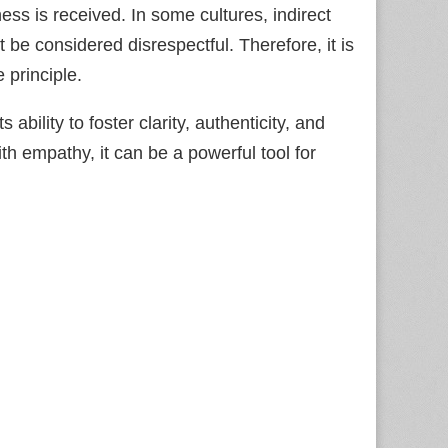
ess is received. In some cultures, indirect
be considered disrespectful. Therefore, it is
 principle.
s ability to foster clarity, authenticity, and
 empathy, it can be a powerful tool for