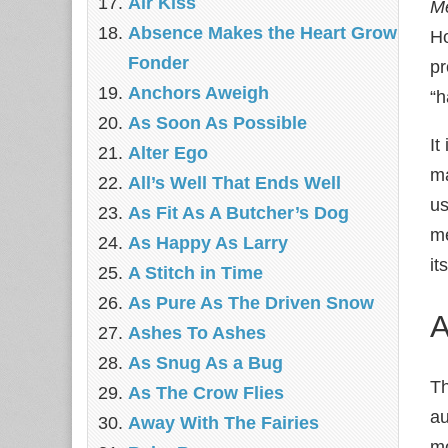
Air Kiss
Me
Absence Makes the Heart Grow
Ho
Fonder
pr
Anchors Aweigh
“h
As Soon As Possible
It
Alter Ego
ma
All’s Well That Ends Well
us
As Fit As A Butcher’s Dog
me
As Happy As Larry
it
A Stitch in Time
As Pure As The Driven Snow
A
Ashes To Ashes
As Snug As a Bug
Th
As The Crow Flies
au
Away With The Fairies
mo