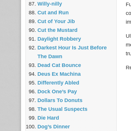
Willy-nilly
Fu
Cut and Run
co
Cut of Your Jib
im
Cut the Mustard
Ul
Daylight Robbery
me
Darkest Hour Is Just Before
tr
The Dawn
Dead Cat Bounce
Re
Deus Ex Machina
Differently Abled
Dock One’s Pay
Dollars To Donuts
The Usual Suspects
Die Hard
Dog’s Dinner