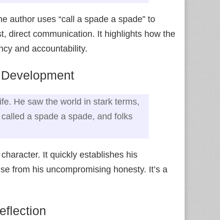
he author uses “call a spade a spade” to
, direct communication. It highlights how the
cy and accountability.
r Development
ife. He saw the world in stark terms,
 called a spade a spade, and folks
character. It quickly establishes his
arise from his uncompromising honesty. It’s a
eflection