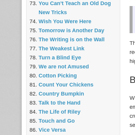
You Can’t Teach an Old Dog
New Tricks
Wish You Were Here
Tomorrow is Another Day
The Writing is on the Wall
Th
The Weakest Link
re
Turn a Blind Eye
hi
We are not Amused
Cotton Picking
B
Count Your Chickens
Country Bumpkin
Wh
Talk to the Hand
em
The Life of Riley
cr
Touch and Go
se
Vice Versa