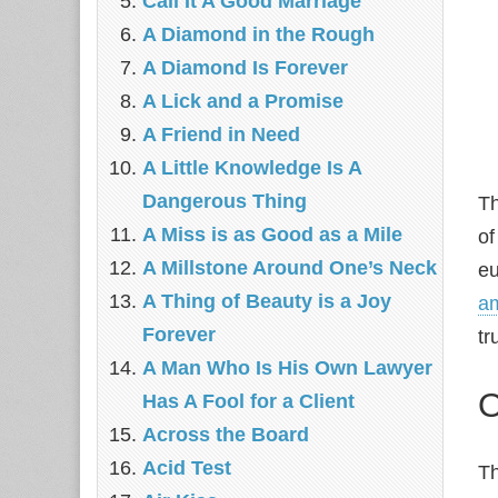
Call It A Good Marriage
A Diamond in the Rough
A Diamond Is Forever
A Lick and a Promise
A Friend in Need
A Little Knowledge Is A
Dangerous Thing
T
A Miss is as Good as a Mile
of
A Millstone Around One’s Neck
eu
A Thing of Beauty is a Joy
am
Forever
tr
A Man Who Is His Own Lawyer
O
Has A Fool for a Client
Across the Board
Acid Test
Th