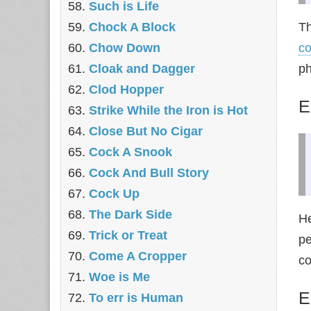
Such is Life
Chock A Block
Th
Chow Down
co
Cloak and Dagger
ph
Clod Hopper
E
Strike While the Iron is Hot
Close But No Cigar
Cock A Snook
Cock And Bull Story
Cock Up
The Dark Side
He
Trick or Treat
pe
Come A Cropper
co
Woe is Me
E
To err is Human