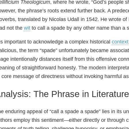
llificium Theologicum
, where he wrote, “God’s people s
wever, the phrase’s roots extend further back. A predec
overbs, translated by Nicolas Udall in 1542. He wrote o
ad not the
wit
to call a spade by any other name than a 
 is important to acknowledge a complex historical
context
licious, the term “spade” unfortunately became associat
age intentionally distances itself from this offensive con
aning of straightforward honesty. The modern interpreta
s core message of directness without invoking harmful as
nalysis: The Phrase in Literatu
e enduring appeal of “call a spade a spade” lies in its u
thors employ this sentiment—either directly or through 
ments of truth‑telling, challenge hypocrisy, or emphasize