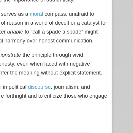
 serves as a
moral
compass, unafraid to
of reason in a world of deceit or a catalyst for
ter
unable
to “call a spade a spade” might
social harmony over honest communication.
onstrate
the principle through vivid
onesty, even when faced with negative
fer the meaning without explicit statement.
m
in political
discourse
, journalism, and
 forthright and to criticize those who engage