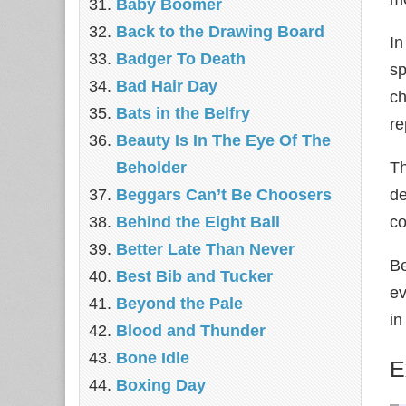
Baby Boomer
Back to the Drawing Board
In
Badger To Death
sp
Bad Hair Day
ch
Bats in the Belfry
re
Beauty Is In The Eye Of The
Beholder
Th
Beggars Can’t Be Choosers
de
Behind the Eight Ball
co
Better Late Than Never
Be
Best Bib and Tucker
ev
Beyond the Pale
in
Blood and Thunder
Bone Idle
E
Boxing Day