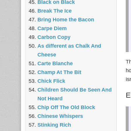
Black on Black
Break The Ice
Bring Home the Bacon
Carpe Diem
Carbon Copy
As different as Chalk And
Cheese
Th
Carte Blanche
ho
Champ At The Bit
is
Chick Flick
Children Should Be Seen And
E
Not Heard
Chip Off The Old Block
Chinese Whispers
Stinking Rich