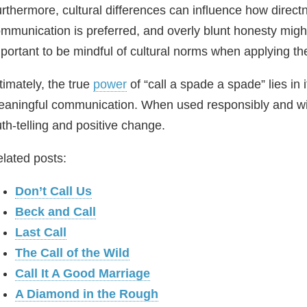
rthermore, cultural differences can influence how directn
mmunication is preferred, and overly blunt honesty might 
portant to be mindful of cultural norms when applying the
timately, the true
power
of “call a spade a spade” lies in it
aningful communication. When used responsibly and with
uth‑telling and positive change.
lated posts:
Don’t Call Us
Beck and Call
Last Call
The Call of the Wild
Call It A Good Marriage
A Diamond in the Rough