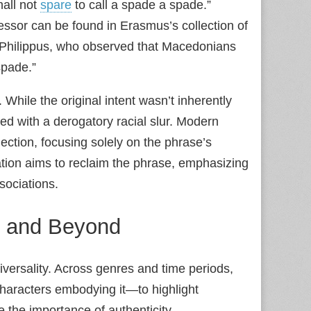
hall not
spare
to call a spade a spade.”
essor can be found in Erasmus’s collection of
f Philippus, who observed that Macedonians
spade.”
. While the original intent wasn’t inherently
ed with a derogatory racial slur. Modern
nection, focusing solely on the phrase’s
tion aims to reclaim the phrase, emphasizing
sociations.
re and Beyond
niversality. Across genres and time periods,
characters embodying it—to highlight
 the importance of authenticity.