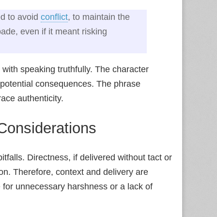
ed to avoid
conflict
, to maintain the
de, even if it meant risking
with speaking truthfully. The character
o potential consequences. The phrase
ce authenticity.
Considerations
tfalls. Directness, if delivered without tact or
n. Therefore, context and delivery are
e for unnecessary harshness or a lack of