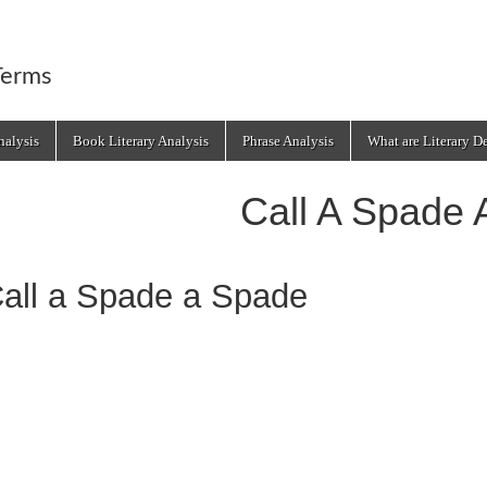
Terms
alysis
Book Literary Analysis
Phrase Analysis
What are Literary D
Call A Spade 
all a Spade a Spade