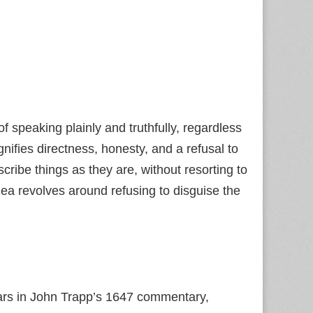
f speaking plainly and truthfully, regardless
nifies directness, honesty, and a refusal to
cribe things as they are, without resorting to
dea revolves around refusing to disguise the
ars in John Trapp’s 1647 commentary,