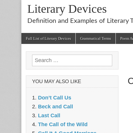
Literary Devices
Definition and Examples of Literary 
Main
Skip
Full List of Literary Devices
Grammatical Terms
Poem An
menu
to
content
Search
for:
C
YOU MAY ALSO LIKE
Don’t Call Us
Beck and Call
Last Call
The Call of the Wild