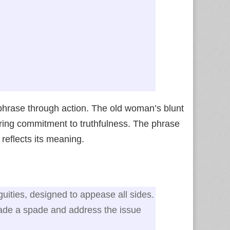
phrase through action. The old woman’s blunt
ring commitment to truthfulness. The phrase
y reflects its meaning.
guities, designed to appease all sides.
pade a spade and address the issue