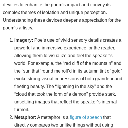
devices to enhance the poem’s impact and convey its
complex themes of isolation and unique perception.
Understanding these devices deepens appreciation for the
poem’s artistry.
Imagery:
Poe’s use of vivid sensory details creates a
powerful and immersive experience for the reader,
allowing them to visualize and feel the speaker’s
world. For example, the “red cliff of the mountain” and
the “sun that ’round me roll’d in its autumn tint of gold”
evoke strong visual impressions of both grandeur and
fleeting beauty. The “lightning in the sky” and the
“cloud that took the form of a demon” provide stark,
unsettling images that reflect the speaker’s internal
turmoil.
Metaphor:
A metaphor is a
figure of speech
that
directly compares two unlike things without using