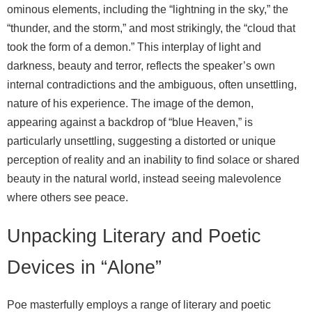
ominous elements, including the “lightning in the sky,” the
“thunder, and the storm,” and most strikingly, the “cloud that
took the form of a demon.” This interplay of light and
darkness, beauty and terror, reflects the speaker’s own
internal contradictions and the ambiguous, often unsettling,
nature of his experience. The image of the demon,
appearing against a backdrop of “blue Heaven,” is
particularly unsettling, suggesting a distorted or unique
perception of reality and an inability to find solace or shared
beauty in the natural world, instead seeing malevolence
where others see peace.
Unpacking Literary and Poetic
Devices in “Alone”
Poe masterfully employs a range of literary and poetic