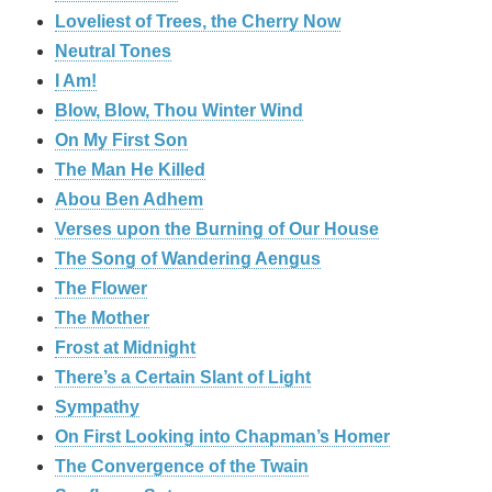
Loveliest of Trees, the Cherry Now
Neutral Tones
I Am!
Blow, Blow, Thou Winter Wind
On My First Son
The Man He Killed
Abou Ben Adhem
Verses upon the Burning of Our House
The Song of Wandering Aengus
The Flower
The Mother
Frost at Midnight
There’s a Certain Slant of Light
Sympathy
On First Looking into Chapman’s Homer
The Convergence of the Twain