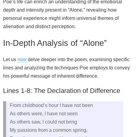
Poe’s life can enrich an understanding of the emotional
depth and intensity present in “Alone,” revealing how
personal experience might inform universal themes of
alienation and distinct perception.
In-Depth Analysis of “Alone”
Let us
now
delve deeper into the poem, examining specific
lines and analyzing the techniques Poe employs to convey
his powerful message of inherent difference.
Lines 1-8: The Declaration of Difference
From childhood’s hour I have not been
As others were, I have not seen
As others saw, I could not bring
My passions from a common spring,