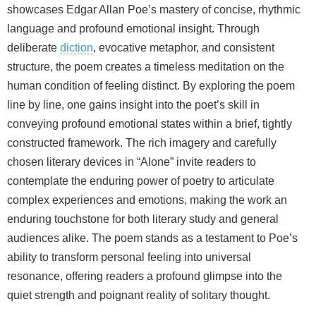
showcases Edgar Allan Poe’s mastery of concise, rhythmic
language and profound emotional insight. Through
deliberate
diction
, evocative metaphor, and consistent
structure, the poem creates a timeless meditation on the
human condition of feeling distinct. By exploring the poem
line by line, one gains insight into the poet’s skill in
conveying profound emotional states within a brief, tightly
constructed framework. The rich imagery and carefully
chosen literary devices in “Alone” invite readers to
contemplate the enduring power of poetry to articulate
complex experiences and emotions, making the work an
enduring touchstone for both literary study and general
audiences alike. The poem stands as a testament to Poe’s
ability to transform personal feeling into universal
resonance, offering readers a profound glimpse into the
quiet strength and poignant reality of solitary thought.