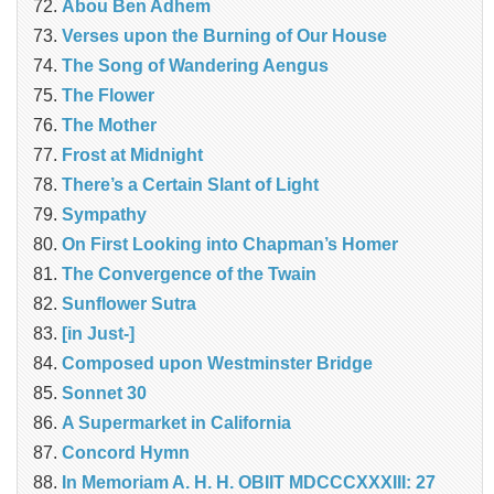
Abou Ben Adhem
Verses upon the Burning of Our House
The Song of Wandering Aengus
The Flower
The Mother
Frost at Midnight
There’s a Certain Slant of Light
Sympathy
On First Looking into Chapman’s Homer
The Convergence of the Twain
Sunflower Sutra
[in Just-]
Composed upon Westminster Bridge
Sonnet 30
A Supermarket in California
Concord Hymn
In Memoriam A. H. H. OBIIT MDCCCXXXIII: 27