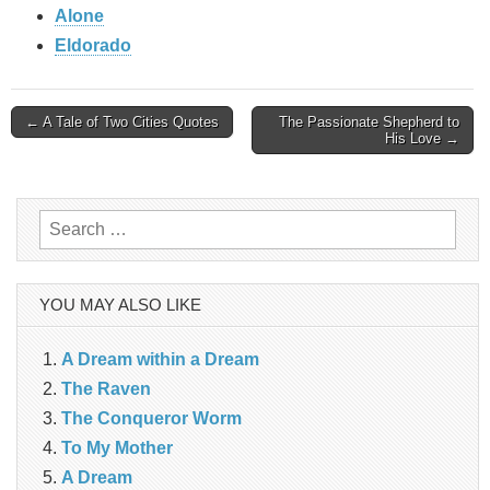
Alone
Eldorado
Post
← A Tale of Two Cities Quotes
The Passionate Shepherd to
His Love →
navigation
Search
for:
YOU MAY ALSO LIKE
A Dream within a Dream
The Raven
The Conqueror Worm
To My Mother
A Dream