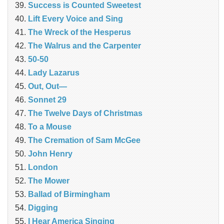
Success is Counted Sweetest
Lift Every Voice and Sing
The Wreck of the Hesperus
The Walrus and the Carpenter
50-50
Lady Lazarus
Out, Out—
Sonnet 29
The Twelve Days of Christmas
To a Mouse
The Cremation of Sam McGee
John Henry
London
The Mower
Ballad of Birmingham
Digging
I Hear America Singing