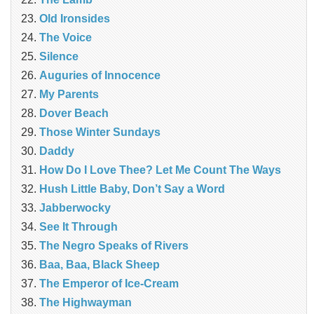
Old Ironsides
The Voice
Silence
Auguries of Innocence
My Parents
Dover Beach
Those Winter Sundays
Daddy
How Do I Love Thee? Let Me Count The Ways
Hush Little Baby, Don’t Say a Word
Jabberwocky
See It Through
The Negro Speaks of Rivers
Baa, Baa, Black Sheep
The Emperor of Ice-Cream
The Highwayman