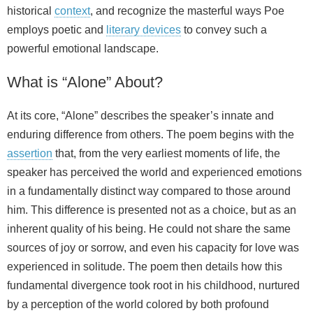
historical
context
, and recognize the masterful ways Poe
employs poetic and
literary devices
to convey such a
powerful emotional landscape.
What is “Alone” About?
At its core, “Alone” describes the speaker’s innate and
enduring difference from others. The poem begins with the
assertion
that, from the very earliest moments of life, the
speaker has perceived the world and experienced emotions
in a fundamentally distinct way compared to those around
him. This difference is presented not as a choice, but as an
inherent quality of his being. He could not share the same
sources of joy or sorrow, and even his capacity for love was
experienced in solitude. The poem then details how this
fundamental divergence took root in his childhood, nurtured
by a perception of the world colored by both profound