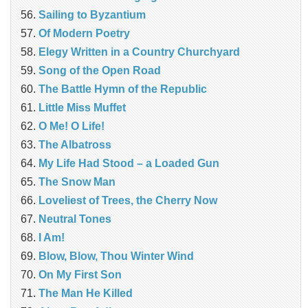
Sailing to Byzantium
Of Modern Poetry
Elegy Written in a Country Churchyard
Song of the Open Road
The Battle Hymn of the Republic
Little Miss Muffet
O Me! O Life!
The Albatross
My Life Had Stood – a Loaded Gun
The Snow Man
Loveliest of Trees, the Cherry Now
Neutral Tones
I Am!
Blow, Blow, Thou Winter Wind
On My First Son
The Man He Killed