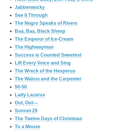
Jabberwocky
See It Through
The Negro Speaks of Rivers
Baa, Baa, Black Sheep
The Emperor of Ice-Cream
The Highwayman
Success is Counted Sweetest
Lift Every Voice and Sing
The Wreck of the Hesperus
The Walrus and the Carpenter
50-50
Lady Lazarus
Out, Out—
Sonnet 29
The Twelve Days of Christmas
To a Mouse