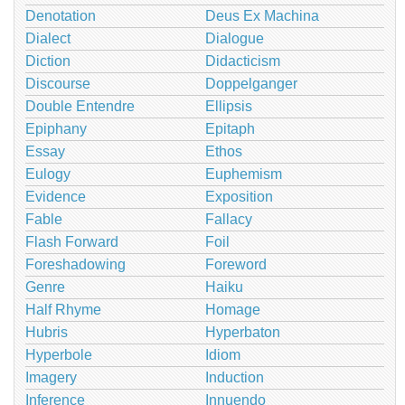
Denotation
Deus Ex Machina
Dialect
Dialogue
Diction
Didacticism
Discourse
Doppelganger
Double Entendre
Ellipsis
Epiphany
Epitaph
Essay
Ethos
Eulogy
Euphemism
Evidence
Exposition
Fable
Fallacy
Flash Forward
Foil
Foreshadowing
Foreword
Genre
Haiku
Half Rhyme
Homage
Hubris
Hyperbaton
Hyperbole
Idiom
Imagery
Induction
Inference
Innuendo