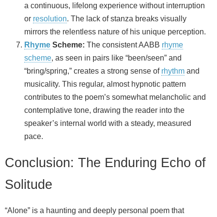
a continuous, lifelong experience without interruption
or
resolution
. The lack of stanza breaks visually
mirrors the relentless nature of his unique perception.
Rhyme
Scheme:
The consistent AABB
rhyme
scheme
, as seen in pairs like “been/seen” and
“bring/spring,” creates a strong sense of
rhythm
and
musicality. This regular, almost hypnotic pattern
contributes to the poem’s somewhat melancholic and
contemplative tone, drawing the reader into the
speaker’s internal world with a steady, measured
pace.
Conclusion: The Enduring Echo of
Solitude
“Alone” is a haunting and deeply personal poem that