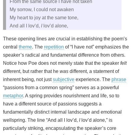
From the same source I have not taken
My sorrow, I could not awaken
My heart to joy at the same tone,
And all I lov’d,
I
lov’d alone,
These opening lines are crucial in establishing the poem’s
central
theme
. The
repetition
of “I have not” emphasizes the
speaker’s radical and fundamental difference from others.
Notice how Poe does not merely state that the speaker
felt
different, but rather that he
was
different, a statement of
inherent being, not just
subjective
experience. The
phrase
“passions from a common spring” serves as a powerful
metaphor
. A spring provides nourishment and life, so to
have a different source of passions suggests a
fundamentally distinct internal landscape and emotional
wellspring. The line “And all I lov’d,
I
lov’d alone,” is
particularly striking, encapsulating the speaker’s core