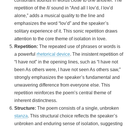
consonant sounds in words close to one another. The
repetition of the /l/ sound in “And all I lov’d,
I
lov’d
alone,” adds a musical quality to the line and
emphasizes the word “lov’d” and the speaker’s
solitary experience of it. This sonic repetition draws
attention to the core theme of isolation in love.
Repetition:
The repeated use of phrases or words is
a powerful
rhetorical device
. The insistent repetition of
“I have not” in the opening lines, such as “I have not
been As others were, I have not seen As others saw,”
strongly emphasizes the speaker’s fundamental and
unwavering difference from everyone else. This
repetition reinforces the poem’s central theme of
inherent distinctness.
Structure:
The poem consists of a single, unbroken
stanza
. This structural choice reflects the speaker’s
unbroken and enduring sense of isolation, suggesting