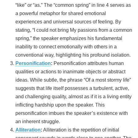
“like” or “as.” The “common spring” in line 4 serves as
a powerful metaphor for shared emotional
experiences and universal sources of feeling. By
stating, “I could not bring My passions from a common
spring,” the speaker emphasizes his fundamental
inability to connect emotionally with others in a
conventional way, highlighting his profound isolation.
Personification
:
Personification attributes human
qualities or actions to inanimate objects or abstract
ideas. While subtle, the phrase “Of a most stormy life”
suggests that life itself possesses a turbulent, active,
and challenging quality, almost as if it is a living entity
inflicting hardship upon the speaker. This
personification imbues the speaker’s existence with
an inherent struggle.
Alliteration
:
Alliteration is the repetition of initial