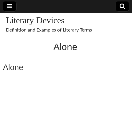
Literary Devices
Definition and Examples of Literary Terms
Alone
Alone