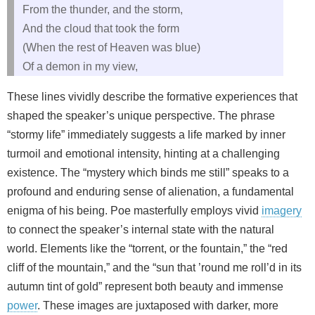
From the thunder, and the storm,
And the cloud that took the form
(When the rest of Heaven was blue)
Of a demon in my view,
These lines vividly describe the formative experiences that
shaped the speaker’s unique perspective. The phrase
“stormy life” immediately suggests a life marked by inner
turmoil and emotional intensity, hinting at a challenging
existence. The “mystery which binds me still” speaks to a
profound and enduring sense of alienation, a fundamental
enigma of his being. Poe masterfully employs vivid
imagery
to connect the speaker’s internal state with the natural
world. Elements like the “torrent, or the fountain,” the “red
cliff of the mountain,” and the “sun that ’round me roll’d in its
autumn tint of gold” represent both beauty and immense
power
. These images are juxtaposed with darker, more