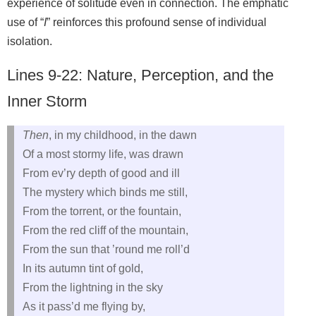
experience of solitude even in connection. The emphatic
use of “
I
” reinforces this profound sense of individual
isolation.
Lines 9-22: Nature, Perception, and the
Inner Storm
Then
, in my childhood, in the dawn
Of a most stormy life, was drawn
From ev’ry depth of good and ill
The mystery which binds me still,
From the torrent, or the fountain,
From the red cliff of the mountain,
From the sun that ’round me roll’d
In its autumn tint of gold,
From the lightning in the sky
As it pass’d me flying by,