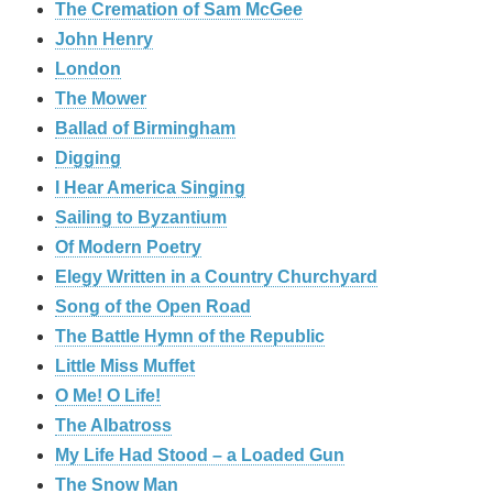
The Cremation of Sam McGee
John Henry
London
The Mower
Ballad of Birmingham
Digging
I Hear America Singing
Sailing to Byzantium
Of Modern Poetry
Elegy Written in a Country Churchyard
Song of the Open Road
The Battle Hymn of the Republic
Little Miss Muffet
O Me! O Life!
The Albatross
My Life Had Stood – a Loaded Gun
The Snow Man