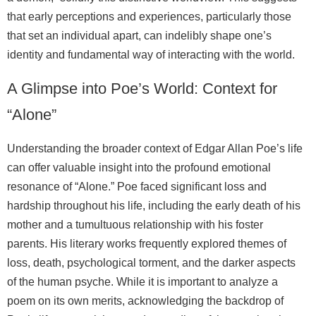
that early perceptions and experiences, particularly those
that set an individual apart, can indelibly shape one’s
identity and fundamental way of interacting with the world.
A Glimpse into Poe’s World: Context for
“Alone”
Understanding the broader context of Edgar Allan Poe’s life
can offer valuable insight into the profound emotional
resonance of “Alone.” Poe faced significant loss and
hardship throughout his life, including the early death of his
mother and a tumultuous relationship with his foster
parents. His literary works frequently explored themes of
loss, death, psychological torment, and the darker aspects
of the human psyche. While it is important to analyze a
poem on its own merits, acknowledging the backdrop of