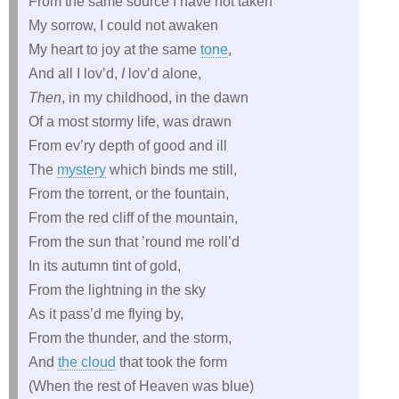
From the same source I have not taken
My sorrow, I could not awaken
My heart to joy at the same
tone
,
And all I lov’d,
I
lov’d alone,
Then
, in my childhood, in the dawn
Of a most stormy life, was drawn
From ev’ry depth of good and ill
The
mystery
which binds me still,
From the torrent, or the fountain,
From the red cliff of the mountain,
From the sun that ’round me roll’d
In its autumn tint of gold,
From the lightning in the sky
As it pass’d me flying by,
From the thunder, and the storm,
And
the cloud
that took the form
(When the rest of Heaven was blue)