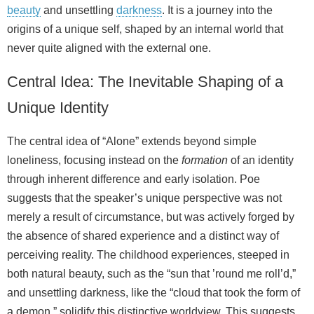
beauty
and unsettling
darkness
. It is a journey into the
origins of a unique self, shaped by an internal world that
never quite aligned with the external one.
Central Idea: The Inevitable Shaping of a
Unique Identity
The central idea of “Alone” extends beyond simple
loneliness, focusing instead on the
formation
of an identity
through inherent difference and early isolation. Poe
suggests that the speaker’s unique perspective was not
merely a result of circumstance, but was actively forged by
the absence of shared experience and a distinct way of
perceiving reality. The childhood experiences, steeped in
both natural beauty, such as the “sun that ’round me roll’d,”
and unsettling darkness, like the “cloud that took the form of
a demon,” solidify this distinctive worldview. This suggests