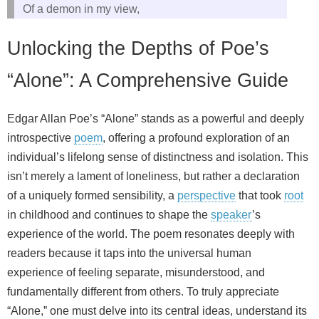
Of a demon in my view,
Unlocking the Depths of Poe’s
“Alone”: A Comprehensive Guide
Edgar Allan Poe’s “Alone” stands as a powerful and deeply
introspective
poem
, offering a profound exploration of an
individual’s lifelong sense of distinctness and isolation. This
isn’t merely a lament of loneliness, but rather a declaration
of a uniquely formed sensibility, a
perspective
that took
root
in childhood and continues to shape the
speaker
’s
experience of the world. The poem resonates deeply with
readers because it taps into the universal human
experience of feeling separate, misunderstood, and
fundamentally different from others. To truly appreciate
“Alone,” one must delve into its central ideas, understand its