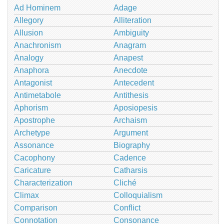
Ad Hominem
Adage
Allegory
Alliteration
Allusion
Ambiguity
Anachronism
Anagram
Analogy
Anapest
Anaphora
Anecdote
Antagonist
Antecedent
Antimetabole
Antithesis
Aphorism
Aposiopesis
Apostrophe
Archaism
Archetype
Argument
Assonance
Biography
Cacophony
Cadence
Caricature
Catharsis
Characterization
Cliché
Climax
Colloquialism
Comparison
Conflict
Connotation
Consonance