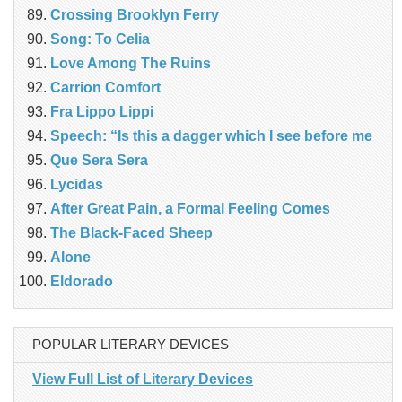
Crossing Brooklyn Ferry
Song: To Celia
Love Among The Ruins
Carrion Comfort
Fra Lippo Lippi
Speech: “Is this a dagger which I see before me
Que Sera Sera
Lycidas
After Great Pain, a Formal Feeling Comes
The Black-Faced Sheep
Alone
Eldorado
POPULAR LITERARY DEVICES
View Full List of Literary Devices