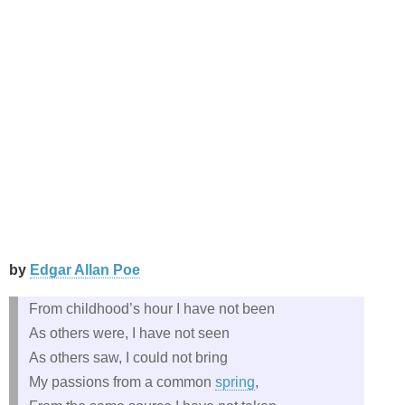
by
Edgar Allan Poe
From childhood’s hour I have not been
As others were, I have not seen
As others saw, I could not bring
My passions from a common
spring
,