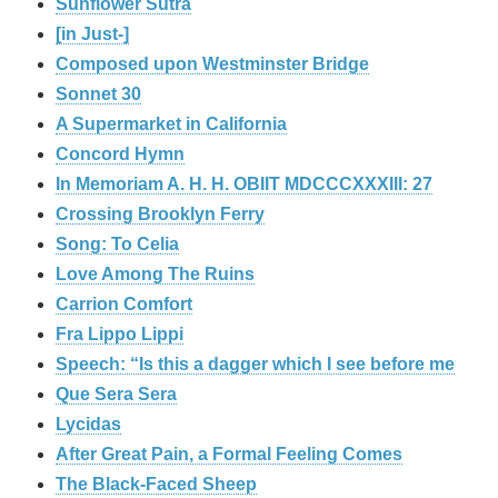
Sunflower Sutra
[in Just-]
Composed upon Westminster Bridge
Sonnet 30
A Supermarket in California
Concord Hymn
In Memoriam A. H. H. OBIIT MDCCCXXXIII: 27
Crossing Brooklyn Ferry
Song: To Celia
Love Among The Ruins
Carrion Comfort
Fra Lippo Lippi
Speech: “Is this a dagger which I see before me
Que Sera Sera
Lycidas
After Great Pain, a Formal Feeling Comes
The Black-Faced Sheep