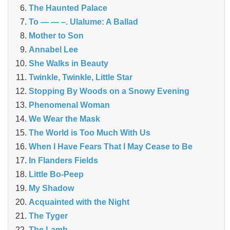
The Haunted Palace
To — — –. Ulalume: A Ballad
Mother to Son
Annabel Lee
She Walks in Beauty
Twinkle, Twinkle, Little Star
Stopping By Woods on a Snowy Evening
Phenomenal Woman
We Wear the Mask
The World is Too Much With Us
When I Have Fears That I May Cease to Be
In Flanders Fields
Little Bo-Peep
My Shadow
Acquainted with the Night
The Tyger
The Lamb