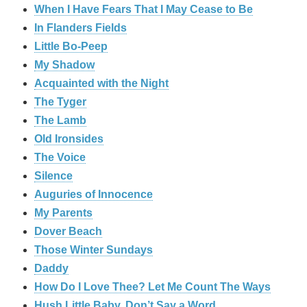
When I Have Fears That I May Cease to Be
In Flanders Fields
Little Bo-Peep
My Shadow
Acquainted with the Night
The Tyger
The Lamb
Old Ironsides
The Voice
Silence
Auguries of Innocence
My Parents
Dover Beach
Those Winter Sundays
Daddy
How Do I Love Thee? Let Me Count The Ways
Hush Little Baby, Don’t Say a Word