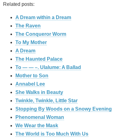
Related posts:
A Dream within a Dream
The Raven
The Conqueror Worm
To My Mother
A Dream
The Haunted Palace
To — — –. Ulalume: A Ballad
Mother to Son
Annabel Lee
She Walks in Beauty
Twinkle, Twinkle, Little Star
Stopping By Woods on a Snowy Evening
Phenomenal Woman
We Wear the Mask
The World is Too Much With Us