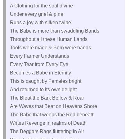
A Clothing for the soul divine
Under every grief & pine
Runs a joy with silken twine
The Babe is more than swaddling Bands
Throughout all these Human Lands
Tools were made & Born were hands
Every Farmer Understands
Every Tear from Every Eye
Becomes a Babe in Eternity
This is caught by Females bright
And returned to its own delight
The Bleat the Bark Bellow & Roar
Are Waves that Beat on Heavens Shore
The Babe that weeps the Rod beneath
Writes Revenge in realms of Death
The Beggars Rags fluttering in Air