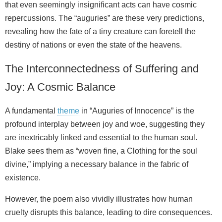
that even seemingly insignificant acts can have cosmic
repercussions. The “auguries” are these very predictions,
revealing how the fate of a tiny creature can foretell the
destiny of nations or even the state of the heavens.
The Interconnectedness of Suffering and
Joy: A Cosmic Balance
A fundamental
theme
in “Auguries of Innocence” is the
profound interplay between joy and woe, suggesting they
are inextricably linked and essential to the human soul.
Blake sees them as “woven fine, a Clothing for the soul
divine,” implying a necessary balance in the fabric of
existence.
However, the poem also vividly illustrates how human
cruelty disrupts this balance, leading to dire consequences.