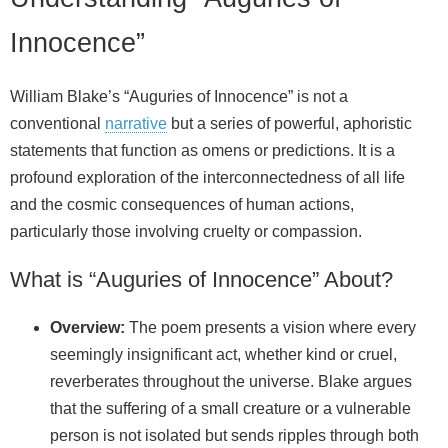
Innocence”
William Blake’s “Auguries of Innocence” is not a
conventional
narrative
but a series of powerful, aphoristic
statements that function as omens or predictions. It is a
profound exploration of the interconnectedness of all life
and the cosmic consequences of human actions,
particularly those involving cruelty or compassion.
What is “Auguries of Innocence” About?
Overview:
The poem presents a vision where every
seemingly insignificant act, whether kind or cruel,
reverberates throughout the universe. Blake argues
that the suffering of a small creature or a vulnerable
person is not isolated but sends ripples through both