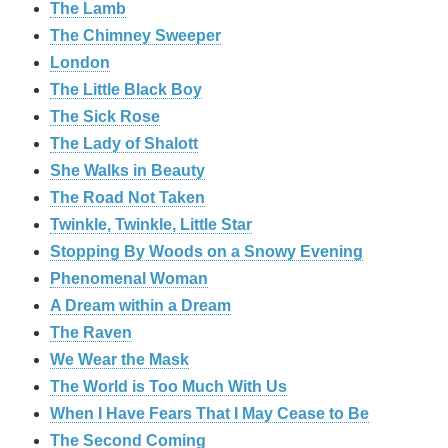
The Lamb
The Chimney Sweeper
London
The Little Black Boy
The Sick Rose
The Lady of Shalott
She Walks in Beauty
The Road Not Taken
Twinkle, Twinkle, Little Star
Stopping By Woods on a Snowy Evening
Phenomenal Woman
A Dream within a Dream
The Raven
We Wear the Mask
The World is Too Much With Us
When I Have Fears That I May Cease to Be
The Second Coming