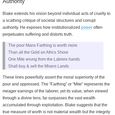
Authority
Blake extends his vision beyond individual acts of cruelty to
a scathing critique of societal structures and corrupt
authority. He exposes how institutionalized
power
often
perpetuates suffering and distorts truth.
The poor Mans Farthing is worth more
Than all the Gold on Africs Shore
One Mite wrung from the Labrers hands
Shall buy & sell the Misers Lands
These lines powerfully assert the moral superiority of the
poor and oppressed. The “Farthing” or “Mite” represents the
meager earnings of the laborer, yet its value, when viewed
through a divine lens, far surpasses the vast wealth
accumulated through exploitation. Blake suggests that the
true measure of worth is not material wealth but the integrity