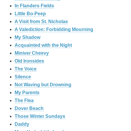
In Flanders Fields
Little Bo-Peep
A Visit from St. Nicholas
A Valediction: Forbidding Mourning
My Shadow
Acquainted with the Night
Miniver Cheevy
Old Ironsides
The Voice
Silence
Not Waving but Drowning
My Parents
The Flea
Dover Beach
Those Winter Sundays
Daddy