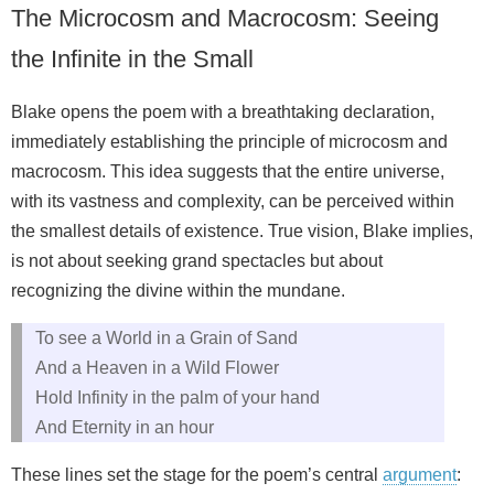
The Microcosm and Macrocosm: Seeing
the Infinite in the Small
Blake opens the poem with a breathtaking declaration,
immediately establishing the principle of microcosm and
macrocosm. This idea suggests that the entire universe,
with its vastness and complexity, can be perceived within
the smallest details of existence. True vision, Blake implies,
is not about seeking grand spectacles but about
recognizing the divine within the mundane.
To see a World in a Grain of Sand
And a Heaven in a Wild Flower
Hold Infinity in the palm of your hand
And Eternity in an hour
These lines set the stage for the poem’s central
argument
: