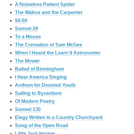
A Noiseless Patient Spider
The Walrus and the Carpenter
50-50
Sonnet 29
To a Mouse
The Cremation of Sam McGee
When I Heard the Learn’d Astronomer
The Mower
Ballad of Birmingham
I Hear America Singing
Anthem for Doomed Youth
Sailing to Byzantium
Of Modern Poetry
Sonnet 130
Elegy Written in a Country Churchyard
Song of the Open Road
Little Jack Horner