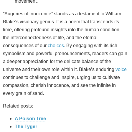
movement.
“Auguries of Innocence” stands as a testament to William
Blake’s visionary genius. It is a poem that transcends its
time, offering profound insights into the human condition,
the interconnectedness of life, and the eternal
consequences of our
choices
. By engaging with its rich
symbolism and powerful pronouncements, readers can gain
a deeper appreciation for the delicate balance of the
universe and their own role within it. Blake’s enduring
voice
continues to challenge and inspire, urging us to cultivate
compassion, cherish innocence, and see the infinite in
every grain of sand.
Related posts:
A Poison Tree
The Tyger