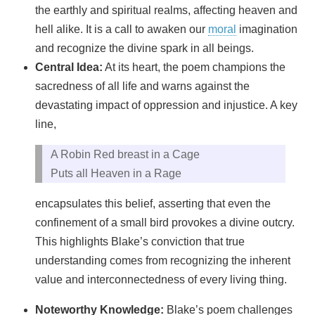
the earthly and spiritual realms, affecting heaven and
hell alike. It is a call to awaken our
moral
imagination
and recognize the divine spark in all beings.
Central Idea:
At its heart, the poem champions the
sacredness of all life and warns against the
devastating impact of oppression and injustice. A key
line,
A Robin Red breast in a Cage
Puts all Heaven in a Rage
encapsulates this belief, asserting that even the
confinement of a small bird provokes a divine outcry.
This highlights Blake’s conviction that true
understanding comes from recognizing the inherent
value and interconnectedness of every living thing.
Noteworthy Knowledge:
Blake’s poem challenges