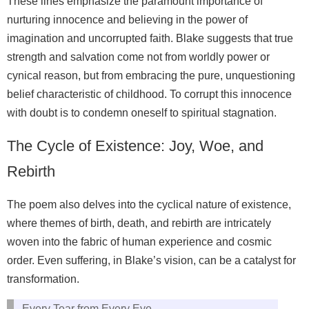
These lines emphasize the paramount importance of
nurturing innocence and believing in the power of
imagination and uncorrupted faith. Blake suggests that true
strength and salvation come not from worldly power or
cynical reason, but from embracing the pure, unquestioning
belief characteristic of childhood. To corrupt this innocence
with doubt is to condemn oneself to spiritual stagnation.
The Cycle of Existence: Joy, Woe, and
Rebirth
The poem also delves into the cyclical nature of existence,
where themes of birth, death, and rebirth are intricately
woven into the fabric of human experience and cosmic
order. Even suffering, in Blake’s vision, can be a catalyst for
transformation.
Every Tear from Every Eye