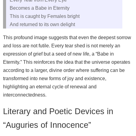
Becomes a Babe in Eternity
This is caught by Females bright
And returned to its own delight
This profound image suggests that even the deepest sorrow
and loss are not futile. Every tear shed is not merely an
expression of grief but a seed of new life, a “Babe in
Eternity.” This reinforces the idea that the universe operates
according to a larger, divine order where suffering can be
transformed into new forms of joy and existence,
highlighting an eternal cycle of renewal and
interconnectedness.
Literary and Poetic Devices in
“Auguries of Innocence”