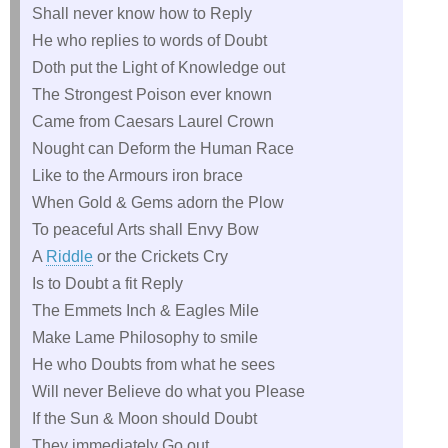
Shall never know how to Reply
He who replies to words of Doubt
Doth put the Light of Knowledge out
The Strongest Poison ever known
Came from Caesars Laurel Crown
Nought can Deform the Human Race
Like to the Armours iron brace
When Gold & Gems adorn the Plow
To peaceful Arts shall Envy Bow
A
Riddle
or the Crickets Cry
Is to Doubt a fit Reply
The Emmets Inch & Eagles Mile
Make Lame Philosophy to smile
He who Doubts from what he sees
Will never Believe do what you Please
If the Sun & Moon should Doubt
They immediately Go out