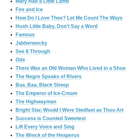
Mary Had a Little Lamb
Fire and Ice
How Do I Love Thee? Let Me Count The Ways
Hush Little Baby, Don’t Say a Word
Famous
Jabberwocky
See It Through
Ode
There Was an Old Woman Who Lived in a Shoe
The Negro Speaks of Rivers
Baa, Baa, Black Sheep
The Emperor of Ice-Cream
The Highwayman
Bright Star, Would I Were Stedfast as Thou Art
Success is Counted Sweetest
Lift Every Voice and Sing
The Wreck of the Hesperus