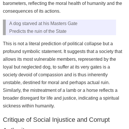
barometers, reflecting the moral health of humanity and the
consequences of its actions.
A dog starved at his Masters Gate
Predicts the ruin of the State
This is not a literal prediction of political collapse but a
profound symbolic statement. It suggests that a society that
allows its most vulnerable members, represented by the
loyal but neglected dog, to suffer at its very gates is a
society devoid of compassion and is thus inherently
unstable, destined for moral and perhaps actual ruin.
Similarly, the mistreatment of a lamb or a horse reflects a
broader disregard for life and justice, indicating a spiritual
sickness within humanity.
Critique of Social Injustice and Corrupt