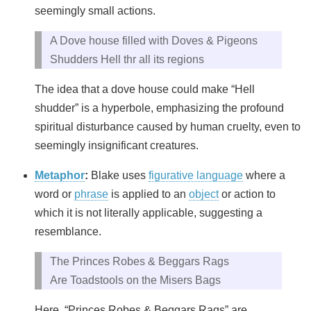
seemingly small actions.
A Dove house filled with Doves & Pigeons
Shudders Hell thr all its regions
The idea that a dove house could make “Hell
shudder” is a hyperbole, emphasizing the profound
spiritual disturbance caused by human cruelty, even to
seemingly insignificant creatures.
Metaphor
:
Blake uses
figurative language
where a
word or
phrase
is applied to an
object
or action to
which it is not literally applicable, suggesting a
resemblance.
The Princes Robes & Beggars Rags
Are Toadstools on the Misers Bags
Here, “Princes Robes & Beggars Rags” are