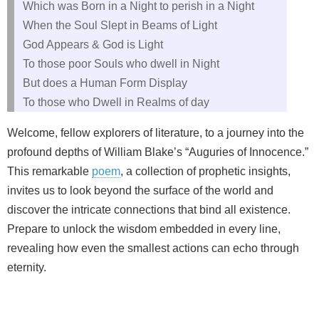
Which was Born in a Night to perish in a Night
When the Soul Slept in Beams of Light
God Appears & God is Light
To those poor Souls who dwell in Night
But does a Human Form Display
To those who Dwell in Realms of day
Welcome, fellow explorers of literature, to a journey into the
profound depths of William Blake’s “Auguries of Innocence.”
This remarkable
poem
, a collection of prophetic insights,
invites us to look beyond the surface of the world and
discover the intricate connections that bind all existence.
Prepare to unlock the wisdom embedded in every line,
revealing how even the smallest actions can echo through
eternity.