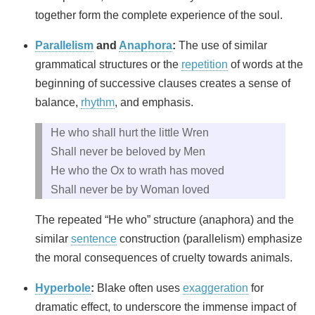
together form the complete experience of the soul.
Parallelism
and
Anaphora
:
The use of similar
grammatical structures or the
repetition
of words at the
beginning of successive clauses creates a sense of
balance,
rhythm
, and emphasis.
He who shall hurt the little Wren
Shall never be beloved by Men
He who the Ox to wrath has moved
Shall never be by Woman loved
The repeated “He who” structure (anaphora) and the
similar
sentence
construction (parallelism) emphasize
the moral consequences of cruelty towards animals.
Hyperbole
:
Blake often uses
exaggeration
for
dramatic effect, to underscore the immense impact of