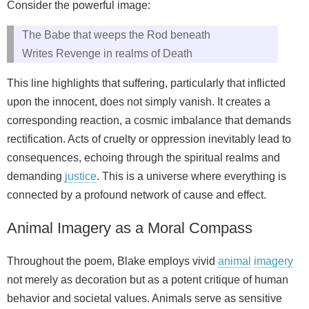
Consider the powerful image:
The Babe that weeps the Rod beneath
Writes Revenge in realms of Death
This line highlights that suffering, particularly that inflicted
upon the innocent, does not simply vanish. It creates a
corresponding reaction, a cosmic imbalance that demands
rectification. Acts of cruelty or oppression inevitably lead to
consequences, echoing through the spiritual realms and
demanding
justice
. This is a universe where everything is
connected by a profound network of cause and effect.
Animal Imagery as a Moral Compass
Throughout the poem, Blake employs vivid
animal
imagery
not merely as decoration but as a potent critique of human
behavior and societal values. Animals serve as sensitive