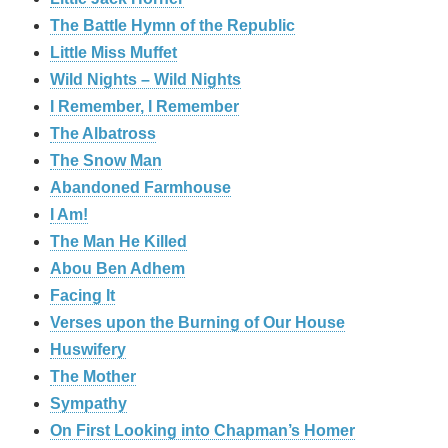
The Battle Hymn of the Republic
Little Miss Muffet
Wild Nights – Wild Nights
I Remember, I Remember
The Albatross
The Snow Man
Abandoned Farmhouse
I Am!
The Man He Killed
Abou Ben Adhem
Facing It
Verses upon the Burning of Our House
Huswifery
The Mother
Sympathy
On First Looking into Chapman’s Homer