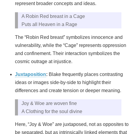
represent broader concepts and ideas.
A Robin Red breast in a Cage
Puts all Heaven in a Rage
The “Robin Red breast” symbolizes innocence and
vulnerability, while the “Cage” represents oppression
and confinement. Their interaction symbolizes the
cosmic outrage at injustice.
Juxtaposition
:
Blake frequently places contrasting
ideas or images side-by-side to highlight their
differences and create tension or deeper meaning.
Joy & Woe are woven fine
A Clothing for the soul divine
Here, “Joy & Woe” are juxtaposed, not as opposites to
be separated, but as intrinsically linked elements that