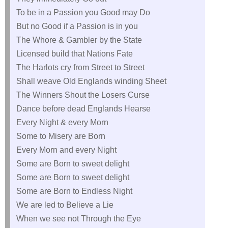
To be in a Passion you Good may Do
But no Good if a Passion is in you
The Whore & Gambler by the State
Licensed build that Nations Fate
The Harlots cry from Street to Street
Shall weave Old Englands winding Sheet
The Winners Shout the Losers Curse
Dance before dead Englands Hearse
Every Night & every Morn
Some to Misery are Born
Every Morn and every Night
Some are Born to sweet delight
Some are Born to sweet delight
Some are Born to Endless Night
We are led to Believe a Lie
When we see not Through the Eye