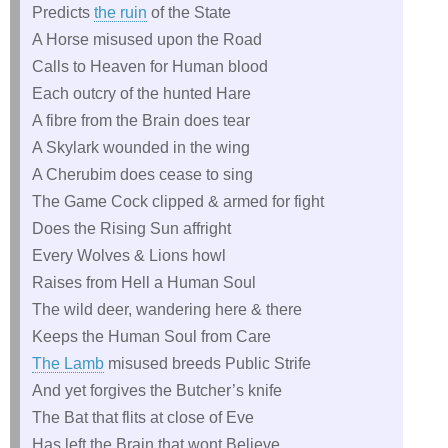
Predicts
the ruin
of the State
A Horse misused upon the Road
Calls to Heaven for Human blood
Each outcry of the hunted Hare
A fibre from the Brain does tear
A Skylark wounded in the wing
A Cherubim does cease to sing
The Game Cock clipped & armed for fight
Does the Rising Sun affright
Every Wolves & Lions howl
Raises from Hell a Human Soul
The wild deer, wandering here & there
Keeps the Human Soul from Care
The Lamb
misused breeds Public Strife
And yet forgives the Butcher’s knife
The Bat that flits at close of Eve
Has left the Brain that wont Believe