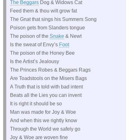
The Beggars
Dog & Widows Cat
Feed them & thou wilt grow fat
The Gnat that sings his Summers Song
Poison gets from Slanders tongue
The poison of the
Snake
& Newt
Is the sweat of Envy’s
Foot
The poison of the Honey Bee
Is the Artist’s Jealousy
The Princes Robes & Beggars Rags
Are Toadstools on the Misers Bags
A Truth that is told with bad intent
Beats all the Lies you can invent
It is right it should be so
Man was made for Joy & Woe
And when this we rightly know
Through the World we safely go
Joy & Woe are woven fine