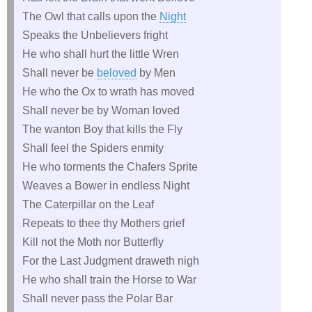
The Owl that calls upon the
Night
Speaks the Unbelievers fright
He who shall hurt the little Wren
Shall never be
beloved
by Men
He who the Ox to wrath has moved
Shall never be by Woman loved
The wanton Boy that kills the Fly
Shall feel the Spiders enmity
He who torments the Chafers Sprite
Weaves a Bower in endless Night
The Caterpillar on the Leaf
Repeats to thee thy Mothers grief
Kill not the Moth nor Butterfly
For the Last Judgment draweth nigh
He who shall train the Horse to War
Shall never pass the Polar Bar