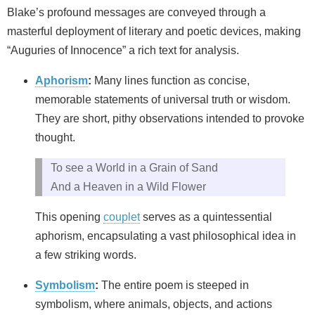
Blake’s profound messages are conveyed through a
masterful deployment of literary and poetic devices, making
“Auguries of Innocence” a rich text for analysis.
Aphorism
:
Many lines function as concise,
memorable statements of universal truth or wisdom.
They are short, pithy observations intended to provoke
thought.
To see a World in a Grain of Sand
And a Heaven in a Wild Flower
This opening
couplet
serves as a quintessential
aphorism, encapsulating a vast philosophical idea in
a few striking words.
Symbolism
:
The entire poem is steeped in
symbolism, where animals, objects, and actions