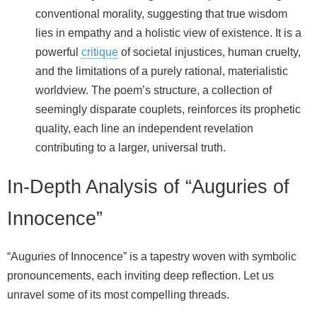
conventional morality, suggesting that true wisdom
lies in empathy and a holistic view of existence. It is a
powerful
critique
of societal injustices, human cruelty,
and the limitations of a purely rational, materialistic
worldview. The poem’s structure, a collection of
seemingly disparate couplets, reinforces its prophetic
quality, each line an independent revelation
contributing to a larger, universal truth.
In-Depth Analysis of “Auguries of
Innocence”
“Auguries of Innocence” is a tapestry woven with symbolic
pronouncements, each inviting deep reflection. Let us
unravel some of its most compelling threads.