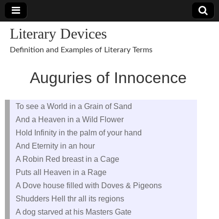
Literary Devices
Definition and Examples of Literary Terms
Auguries of Innocence
To see a World in a Grain of Sand
And a Heaven in a Wild Flower
Hold Infinity in the palm of your hand
And Eternity in an hour
A Robin Red breast in a Cage
Puts all Heaven in a Rage
A Dove house filled with Doves & Pigeons
Shudders Hell thr all its regions
A dog starved at his Masters Gate