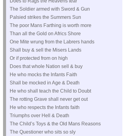
Does to Rags the Heavens tear
The Soldier armed with Sword & Gun
Palsied strikes the Summers Sun
The poor Mans Farthing is worth more
Than all the Gold on Africs Shore
One Mite wrung from the Labrers hands
Shall buy & sell the Misers Lands
Or if protected from on high
Does that whole Nation sell & buy
He who mocks the Infants Faith
Shall be mocked in Age & Death
He who shall teach the Child to Doubt
The rotting Grave shall never get out
He who respects the Infants faith
Triumphs over Hell & Death
The Child’s Toys & the Old Mans Reasons
The Questioner who sits so sly