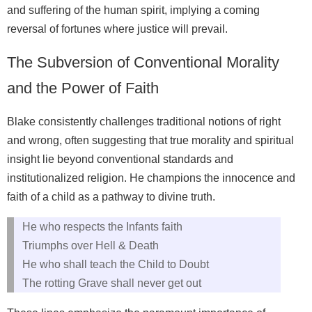
and suffering of the human spirit, implying a coming
reversal of fortunes where justice will prevail.
The Subversion of Conventional Morality
and the Power of Faith
Blake consistently challenges traditional notions of right
and wrong, often suggesting that true morality and spiritual
insight lie beyond conventional standards and
institutionalized religion. He champions the innocence and
faith of a child as a pathway to divine truth.
He who respects the Infants faith
Triumphs over Hell & Death
He who shall teach the Child to Doubt
The rotting Grave shall never get out