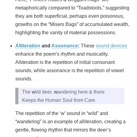
metaphorically compared to “Toadstools,” suggesting
they are both superficial, perhaps even poisonous,
growths on the “Misers Bags” of accumulated wealth,
highlighting the vanity of material possessions.
Alliteration
and
Assonance
:
These
sound devices
enhance the poem’s rhythm and musicality.
Alliteration is the repetition of initial consonant
sounds, while assonance is the repetition of vowel
sounds.
The
w
ild deer,
w
andering here & there
Keeps the Human Soul from Care
The repetition of the ‘w’ sound in “wild” and
“wandering” is an example of alliteration, creating a
gentle, flowing rhythm that mirrors the deer’s