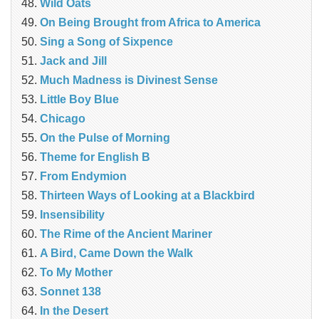
Wild Oats
On Being Brought from Africa to America
Sing a Song of Sixpence
Jack and Jill
Much Madness is Divinest Sense
Little Boy Blue
Chicago
On the Pulse of Morning
Theme for English B
From Endymion
Thirteen Ways of Looking at a Blackbird
Insensibility
The Rime of the Ancient Mariner
A Bird, Came Down the Walk
To My Mother
Sonnet 138
In the Desert