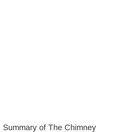
Summary of The Chimney