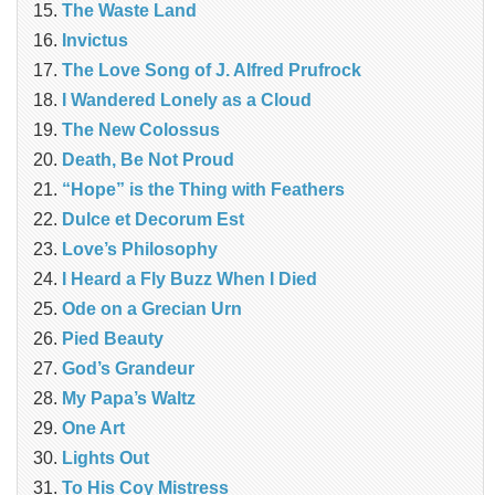
The Waste Land
Invictus
The Love Song of J. Alfred Prufrock
I Wandered Lonely as a Cloud
The New Colossus
Death, Be Not Proud
“Hope” is the Thing with Feathers
Dulce et Decorum Est
Love’s Philosophy
I Heard a Fly Buzz When I Died
Ode on a Grecian Urn
Pied Beauty
God’s Grandeur
My Papa’s Waltz
One Art
Lights Out
To His Coy Mistress