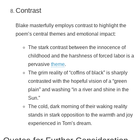
Contrast
Blake masterfully employs contrast to highlight the
poem’s central themes and emotional impact:
The stark contrast between the innocence of
childhood and the harshness of forced labor is a
pervasive
theme
.
The grim reality of “coffins of black” is sharply
contrasted with the hopeful vision of a “green
plain” and washing “in a river and shine in the
Sun.”
The cold, dark morning of their waking reality
stands in stark opposition to the warmth and joy
experienced in Tom’s dream.