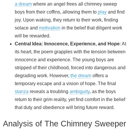
a dream
where an angel frees all chimney sweep
boys from their coffins, allowing them to
play
and find
joy. Upon waking, they return to their work, finding
solace and
motivation
in the belief that diligent work
will be rewarded.
Central Idea: Innocence, Experience, and Hope
: At
its heart, the poem grapples with the tension between
innocence and experience. The young boys are
stripped of their childhood, forced into dangerous and
degrading work. However,
the dream
offers a
temporary escape and a vision of hope. The final
stanza
reveals a troubling
ambiguity
, as the boys
return to their grim reality, yet find comfort in the belief
that duty and obedience will bring future reward.
Analysis of The Chimney Sweeper