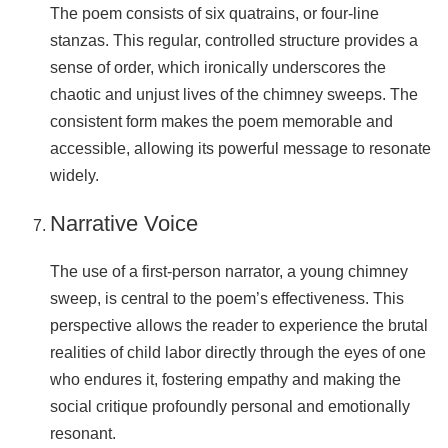
The poem consists of six quatrains, or four-line
stanzas. This regular, controlled structure provides a
sense of order, which ironically underscores the
chaotic and unjust lives of the chimney sweeps. The
consistent form makes the poem memorable and
accessible, allowing its powerful message to resonate
widely.
Narrative Voice
The use of a first-person narrator, a young chimney
sweep, is central to the poem’s effectiveness. This
perspective allows the reader to experience the brutal
realities of child labor directly through the eyes of one
who endures it, fostering empathy and making the
social critique profoundly personal and emotionally
resonant.