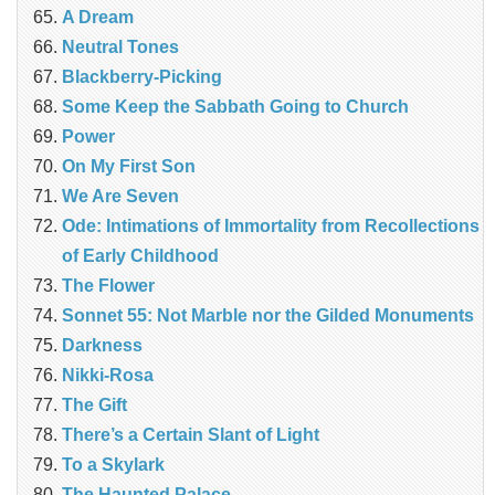
A Dream
Neutral Tones
Blackberry-Picking
Some Keep the Sabbath Going to Church
Power
On My First Son
We Are Seven
Ode: Intimations of Immortality from Recollections
of Early Childhood
The Flower
Sonnet 55: Not Marble nor the Gilded Monuments
Darkness
Nikki-Rosa
The Gift
There’s a Certain Slant of Light
To a Skylark
The Haunted Palace