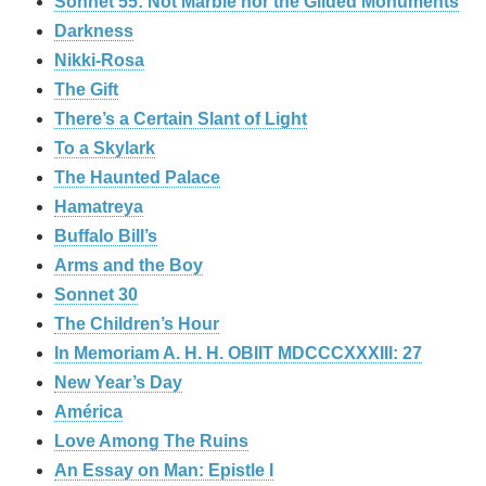
Sonnet 55: Not Marble nor the Gilded Monuments
Darkness
Nikki-Rosa
The Gift
There’s a Certain Slant of Light
To a Skylark
The Haunted Palace
Hamatreya
Buffalo Bill’s
Arms and the Boy
Sonnet 30
The Children’s Hour
In Memoriam A. H. H. OBIIT MDCCCXXXIII: 27
New Year’s Day
América
Love Among The Ruins
An Essay on Man: Epistle I