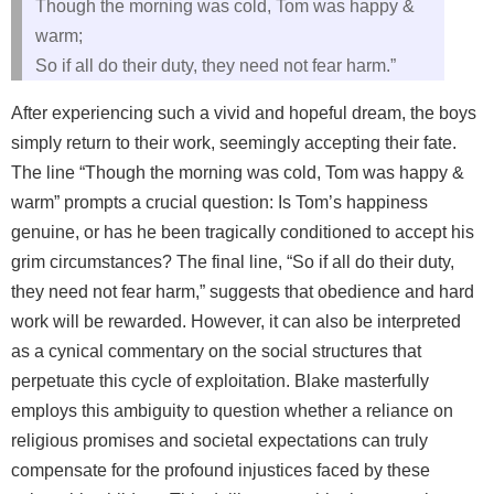
Though the morning was cold, Tom was happy &
warm;
So if all do their duty, they need not fear harm.”
After experiencing such a vivid and hopeful dream, the boys
simply return to their work, seemingly accepting their fate.
The line “Though the morning was cold, Tom was happy &
warm” prompts a crucial question: Is Tom’s happiness
genuine, or has he been tragically conditioned to accept his
grim circumstances? The final line, “So if all do their duty,
they need not fear harm,” suggests that obedience and hard
work will be rewarded. However, it can also be interpreted
as a cynical commentary on the social structures that
perpetuate this cycle of exploitation. Blake masterfully
employs this ambiguity to question whether a reliance on
religious promises and societal expectations can truly
compensate for the profound injustices faced by these