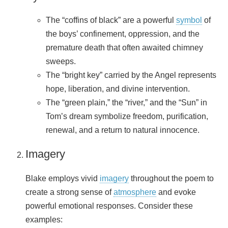
The “coffins of black” are a powerful
symbol
of
the boys’ confinement, oppression, and the
premature death that often awaited chimney
sweeps.
The “bright key” carried by the Angel represents
hope, liberation, and divine intervention.
The “green plain,” the “river,” and the “Sun” in
Tom’s dream symbolize freedom, purification,
renewal, and a return to natural innocence.
Imagery
Blake employs vivid
imagery
throughout the poem to
create a strong sense of
atmosphere
and evoke
powerful emotional responses. Consider these
examples: