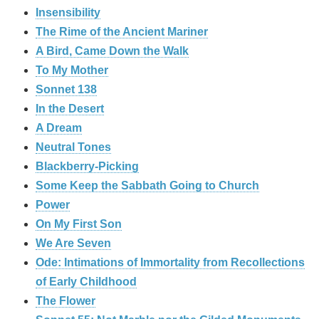
Insensibility
The Rime of the Ancient Mariner
A Bird, Came Down the Walk
To My Mother
Sonnet 138
In the Desert
A Dream
Neutral Tones
Blackberry-Picking
Some Keep the Sabbath Going to Church
Power
On My First Son
We Are Seven
Ode: Intimations of Immortality from Recollections
of Early Childhood
The Flower