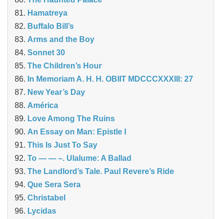
Hamatreya
Buffalo Bill’s
Arms and the Boy
Sonnet 30
The Children’s Hour
In Memoriam A. H. H. OBIIT MDCCCXXXIII: 27
New Year’s Day
América
Love Among The Ruins
An Essay on Man: Epistle I
This Is Just To Say
To — — –. Ulalume: A Ballad
The Landlord’s Tale. Paul Revere’s Ride
Que Sera Sera
Christabel
Lycidas