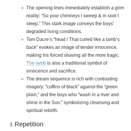
The opening lines immediately establish a grim
reality: “So your chimneys I sweep & in soot I
sleep.” This stark image conveys the boys’
degraded living conditions.
Tom Dacre’s “head / That curled like a lamb’s
back” evokes an image of tender innocence,
making his forced shaving all the more tragic.
The lamb
is also a traditional symbol of
innocence and sacrifice.
The dream sequence is rich with contrasting
imagery: “coffins of black” against the “green
plain,” and the boys who “wash in a river and
shine in the Sun,” symbolizing cleansing and
spiritual rebirth.
Repetition