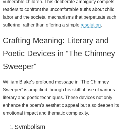
vulnerable children. This deliberate ambiguity compels
readers to confront the uncomfortable truths about child
labor and the societal mechanisms that perpetuate such
suffering, rather than offering a simple
resolution
.
Crafting Meaning: Literary and
Poetic Devices in “The Chimney
Sweeper”
William Blake’s profound message in “The Chimney
Sweeper” is amplified through his skillful use of various
literary and poetic techniques. These devices not only
enhance the poem’s aesthetic appeal but also deepen its
emotional impact and thematic complexity.
Symbolism