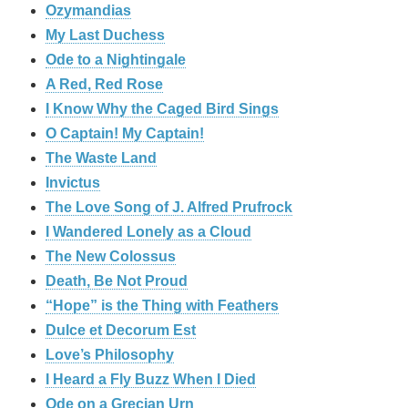
Ozymandias
My Last Duchess
Ode to a Nightingale
A Red, Red Rose
I Know Why the Caged Bird Sings
O Captain! My Captain!
The Waste Land
Invictus
The Love Song of J. Alfred Prufrock
I Wandered Lonely as a Cloud
The New Colossus
Death, Be Not Proud
“Hope” is the Thing with Feathers
Dulce et Decorum Est
Love’s Philosophy
I Heard a Fly Buzz When I Died
Ode on a Grecian Urn