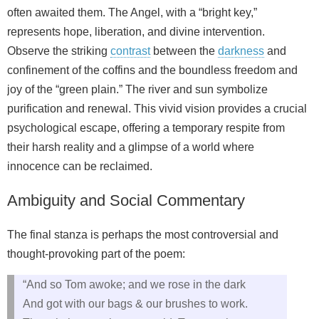
often awaited them. The Angel, with a “bright key,”
represents hope, liberation, and divine intervention.
Observe the striking
contrast
between the
darkness
and
confinement of the coffins and the boundless freedom and
joy of the “green plain.” The river and sun symbolize
purification and renewal. This vivid vision provides a crucial
psychological escape, offering a temporary respite from
their harsh reality and a glimpse of a world where
innocence can be reclaimed.
Ambiguity and Social Commentary
The final stanza is perhaps the most controversial and
thought-provoking part of the poem:
“And so Tom awoke; and we rose in the dark
And got with our bags & our brushes to work.