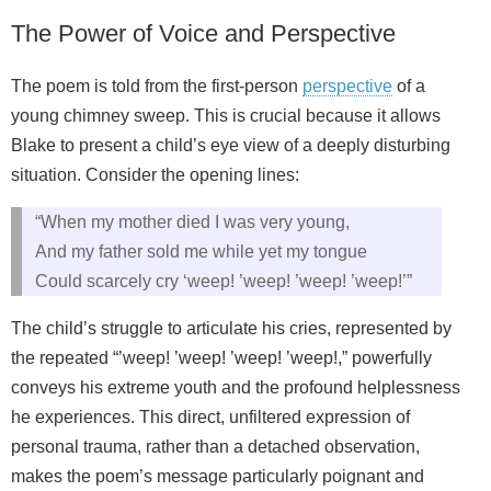
The Power of Voice and Perspective
The poem is told from the first-person
perspective
of a
young chimney sweep. This is crucial because it allows
Blake to present a child’s eye view of a deeply disturbing
situation. Consider the opening lines:
“When my mother died I was very young,
And my father sold me while yet my tongue
Could scarcely cry ‘weep! ’weep! ’weep! ’weep!’”
The child’s struggle to articulate his cries, represented by
the repeated “’weep! ’weep! ’weep! ’weep!,” powerfully
conveys his extreme youth and the profound helplessness
he experiences. This direct, unfiltered expression of
personal trauma, rather than a detached observation,
makes the poem’s message particularly poignant and