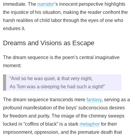
immediate. The
narrator
’s innocent perspective highlights
the injustice of his situation, making the reader confront the
harsh realities of child labor through the eyes of one who
endures it.
Dreams and Visions as Escape
The dream sequence is the poem’s central imaginative
moment:
“And so he was quiet, & that very night,
As Tom was a-sleeping he had such a sight!”
The dream sequence transcends mere
fantasy
, serving as a
profound manifestation of the boys’ subconscious desires
for freedom and purity. The image of the chimney sweeps
locked in “coffins of black” is a stark
metaphor
for their
imprisonment, oppression, and the premature death that