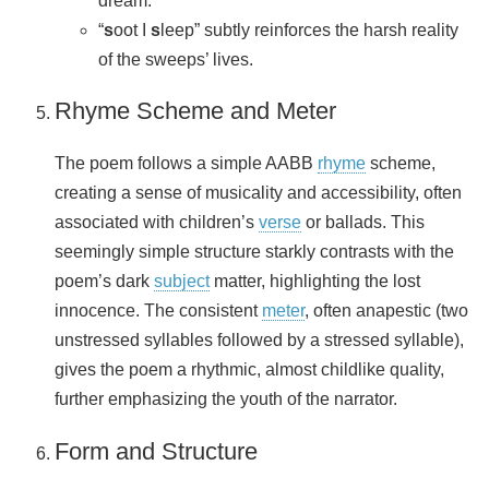
dream.
“
s
oot I
s
leep” subtly reinforces the harsh reality
of the sweeps’ lives.
Rhyme Scheme and Meter
The poem follows a simple AABB
rhyme
scheme,
creating a sense of musicality and accessibility, often
associated with children’s
verse
or ballads. This
seemingly simple structure starkly contrasts with the
poem’s dark
subject
matter, highlighting the lost
innocence. The consistent
meter
, often anapestic (two
unstressed syllables followed by a stressed syllable),
gives the poem a rhythmic, almost childlike quality,
further emphasizing the youth of the narrator.
Form and Structure