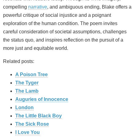
compelling
narrative
, and ambiguous ending, Blake offers a
powerful critique of social injustice and a poignant
exploration of the human condition. The poem invites
careful consideration of societal assumptions, challenges
the status quo, and inspires reflection on the pursuit of a
more just and equitable world.
Related posts:
A Poison Tree
The Tyger
The Lamb
Auguries of Innocence
London
The Little Black Boy
The Sick Rose
I Love You