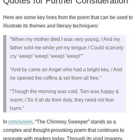
Quotes for Further Consideration
Here are some key lines from the poem that can be used to
illustrate its themes and literary techniques:
“When my mother died I was very young, / And my
father sold me while yet my tongue / Could scarcely
cry ‘weep! ’weep! ’weep! ’weep!’”
“And by came an Angel who had a bright key, / And
he opened the coffins & set them all free.”
“Though the morning was cold, Tom was happy &
warm; / So if all do their duty, they need not fear
harm.”
In
conclusion
, “The Chimney Sweeper” stands as a
complex and thought-provoking poem that continues to
resonate with readers today. Through its vivid imagery,