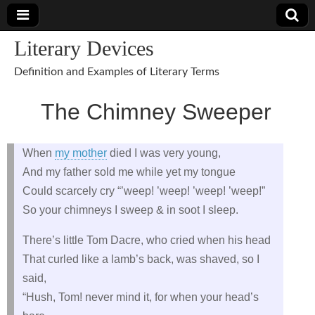
Literary Devices
Definition and Examples of Literary Terms
The Chimney Sweeper
When
my mother
died I was very young,
And my father sold me while yet my tongue
Could scarcely cry “’weep! ’weep! ’weep! ’weep!”
So your chimneys I sweep & in soot I sleep.
There’s little Tom Dacre, who cried when his head
That curled like a lamb’s back, was shaved, so I
said,
“Hush, Tom! never mind it, for when your head’s