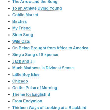
The Arrow and the Song
To an Athlete Dying Young
Goblin Market
Birches
My Friend
Siren Song
Wild Oats
On Being Brought from Africa to America
Sing a Song of Sixpence
Jack and Jill
Much Madness is Divinest Sense
Little Boy Blue
Chicago
On the Pulse of Morning
Theme for English B
From Endymion
Thirteen Ways of Looking at a Blackbird