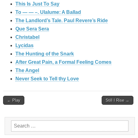
This Is Just To Say
To — — –. Ulalume: A Ballad
The Landlord’s Tale. Paul Revere’s Ride
Que Sera Sera
Christabel
Lycidas
The Hunting of the Snark
After Great Pain, a Formal Feeling Comes
The Angel
Never Seek to Tell thy Love
Post
← Play
Still I Rise →
navigation
Search
for: