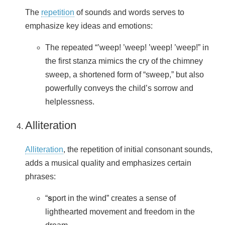
The
repetition
of sounds and words serves to
emphasize key ideas and emotions:
The repeated “’weep! ’weep! ’weep! ’weep!” in
the first stanza mimics the cry of the chimney
sweep, a shortened form of “sweep,” but also
powerfully conveys the child’s sorrow and
helplessness.
Alliteration
Alliteration
, the repetition of initial consonant sounds,
adds a musical quality and emphasizes certain
phrases:
“
s
port in the wind” creates a sense of
lighthearted movement and freedom in the