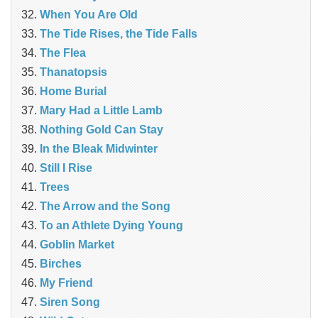
When You Are Old
The Tide Rises, the Tide Falls
The Flea
Thanatopsis
Home Burial
Mary Had a Little Lamb
Nothing Gold Can Stay
In the Bleak Midwinter
Still I Rise
Trees
The Arrow and the Song
To an Athlete Dying Young
Goblin Market
Birches
My Friend
Siren Song