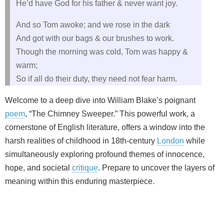
He’d have God for his father & never want joy.
And so Tom awoke; and we rose in the dark
And got with our bags & our brushes to work.
Though the morning was cold, Tom was happy &
warm;
So if all do their duty, they need not fear harm.
Welcome to a deep dive into William Blake’s poignant
poem
, “The Chimney Sweeper.” This powerful work, a
cornerstone of English literature, offers a window into the
harsh realities of childhood in 18th-century
London
while
simultaneously exploring profound themes of innocence,
hope, and societal
critique
. Prepare to uncover the layers of
meaning within this enduring masterpiece.