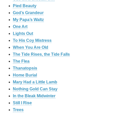
Pied Beauty
God’s Grandeur
My Papa’s Waltz
One Art
Lights Out
To His Coy Mistress
When You Are Old
The Tide Rises, the Tide Falls
The Flea
Thanatopsis
Home Burial
Mary Had a Little Lamb
Nothing Gold Can Stay
In the Bleak Midwinter
Still I Rise
Trees