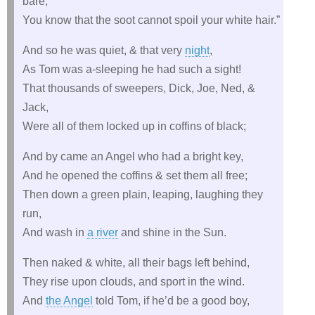
bare,
You know that the soot cannot spoil your white hair.”
And so he was quiet, & that very
night
,
As Tom was a-sleeping he had such a sight!
That thousands of sweepers, Dick, Joe, Ned, &
Jack,
Were all of them locked up in coffins of black;
And by came an Angel who had a bright key,
And he opened the coffins & set them all free;
Then down a green plain, leaping, laughing they
run,
And wash in
a river
and shine in the Sun.
Then naked & white, all their bags left behind,
They rise upon clouds, and sport in the wind.
And
the Angel
told Tom, if he’d be a good boy,