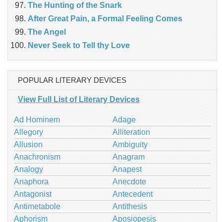
The Hunting of the Snark
After Great Pain, a Formal Feeling Comes
The Angel
Never Seek to Tell thy Love
POPULAR LITERARY DEVICES
View Full List of Literary Devices
Ad Hominem
Adage
Allegory
Alliteration
Allusion
Ambiguity
Anachronism
Anagram
Analogy
Anapest
Anaphora
Anecdote
Antagonist
Antecedent
Antimetabole
Antithesis
Aphorism
Aposiopesis