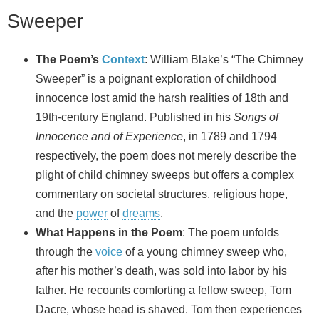
Sweeper
The Poem’s
Context
: William Blake’s “The Chimney
Sweeper” is a poignant exploration of childhood
innocence lost amid the harsh realities of 18th and
19th-century England. Published in his
Songs of
Innocence and of Experience
, in 1789 and 1794
respectively, the poem does not merely describe the
plight of child chimney sweeps but offers a complex
commentary on societal structures, religious hope,
and the
power
of
dreams
.
What Happens in the Poem
: The poem unfolds
through the
voice
of a young chimney sweep who,
after his mother’s death, was sold into labor by his
father. He recounts comforting a fellow sweep, Tom
Dacre, whose head is shaved. Tom then experiences