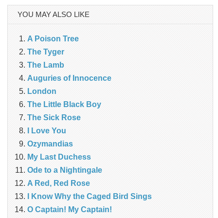
YOU MAY ALSO LIKE
A Poison Tree
The Tyger
The Lamb
Auguries of Innocence
London
The Little Black Boy
The Sick Rose
I Love You
Ozymandias
My Last Duchess
Ode to a Nightingale
A Red, Red Rose
I Know Why the Caged Bird Sings
O Captain! My Captain!